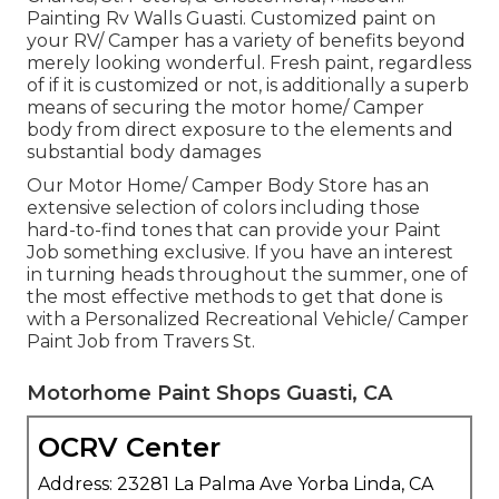
Painting Rv Walls Guasti. Customized paint on
your RV/ Camper has a variety of benefits beyond
merely looking wonderful. Fresh paint, regardless
of if it is customized or not, is additionally a superb
means of securing the motor home/ Camper
body from direct exposure to the elements and
substantial body damages
Our Motor Home/ Camper Body Store has an
extensive selection of colors including those
hard-to-find tones that can provide your Paint
Job something exclusive. If you have an interest
in turning heads throughout the summer, one of
the most effective methods to get that done is
with a Personalized Recreational Vehicle/ Camper
Paint Job from Travers St.
Motorhome Paint Shops Guasti, CA
OCRV Center
Address: 23281 La Palma Ave Yorba Linda, CA