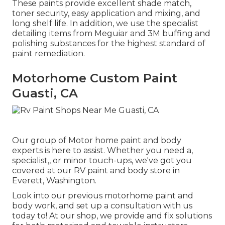
These paints provide excellent shade match,
toner security, easy application and mixing, and
long shelf life. In addition, we use the specialist
detailing items from Meguiar and 3M buffing and
polishing substances for the highest standard of
paint remediation.
Motorhome Custom Paint
Guasti, CA
Our group of Motor home paint and body
experts is here to assist. Whether you need a,
specialist,, or minor touch-ups, we've got you
covered at our RV paint and body store in
Everett, Washington.
Look into our previous motorhome paint and
body work, and set up a consultation with us
today to! At our shop, we provide and fix solutions