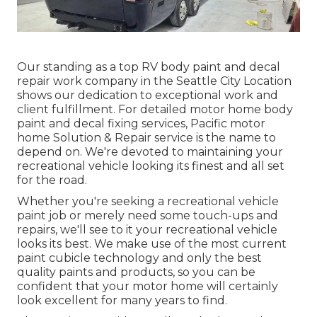
Our standing as a top RV body paint and decal
repair work company in the Seattle City Location
shows our dedication to exceptional work and
client fulfillment. For detailed motor home body
paint and decal fixing services, Pacific motor
home Solution & Repair service is the name to
depend on. We're devoted to maintaining your
recreational vehicle looking its finest and all set
for the road.
Whether you're seeking a recreational vehicle
paint job or merely need some touch-ups and
repairs, we'll see to it your recreational vehicle
looks its best. We make use of the most current
paint cubicle technology and only the best
quality paints and products, so you can be
confident that your motor home will certainly
look excellent for many years to find.