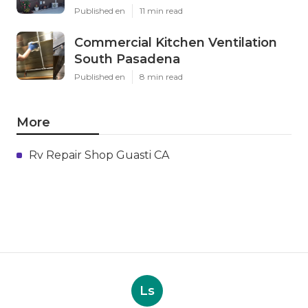
Published en
11 min read
Commercial Kitchen Ventilation
South Pasadena
Published en
8 min read
More
Rv Repair Shop Guasti CA
Ls