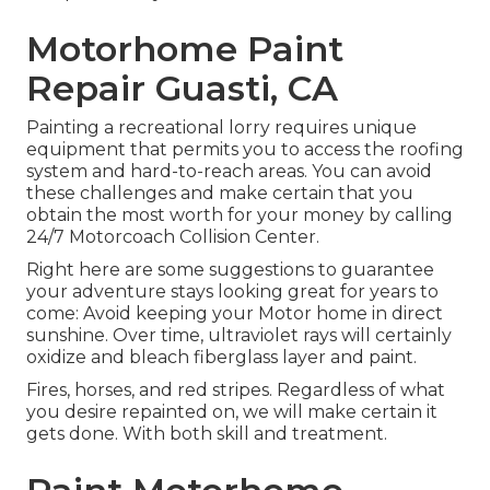
Motorhome Paint
Repair Guasti, CA
Painting a recreational lorry requires unique
equipment that permits you to access the roofing
system and hard-to-reach areas. You can avoid
these challenges and make certain that you
obtain the most worth for your money by calling
24/7 Motorcoach Collision Center.
Right here are some suggestions to guarantee
your adventure stays looking great for years to
come: Avoid keeping your Motor home in direct
sunshine. Over time, ultraviolet rays will certainly
oxidize and bleach fiberglass layer and paint.
Fires, horses, and red stripes. Regardless of what
you desire repainted on, we will make certain it
gets done. With both skill and treatment.