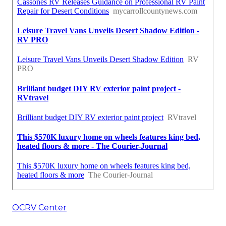
OCRV Center