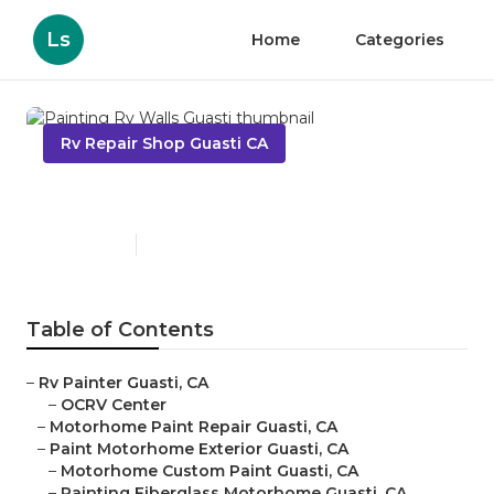
Ls
Home
Categories
Rv Repair Shop Guasti CA
Painting Rv Walls Guasti
Published en
6 min read
Table of Contents
–
Rv Painter Guasti, CA
–
OCRV Center
–
Motorhome Paint Repair Guasti, CA
–
Paint Motorhome Exterior Guasti, CA
–
Motorhome Custom Paint Guasti, CA
–
Painting Fiberglass Motorhome Guasti, CA