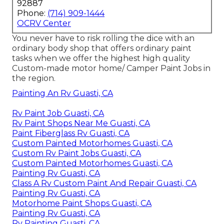
92887
Phone:
(714) 909-1444
OCRV Center
You never have to risk rolling the dice with an
ordinary body shop that offers ordinary paint
tasks when we offer the highest high quality
Custom-made motor home/ Camper Paint Jobs in
the region.
Painting An Rv Guasti, CA
Rv Paint Job Guasti, CA
Rv Paint Shops Near Me Guasti, CA
Paint Fiberglass Rv Guasti, CA
Custom Painted Motorhomes Guasti, CA
Custom Rv Paint Jobs Guasti, CA
Custom Painted Motorhomes Guasti, CA
Painting Rv Guasti, CA
Class A Rv Custom Paint And Repair Guasti, CA
Painting Rv Guasti, CA
Motorhome Paint Shops Guasti, CA
Painting Rv Guasti, CA
Rv Painting Guasti, CA