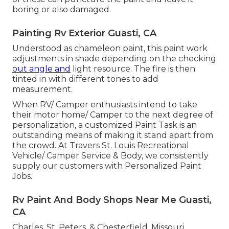
boring or also damaged.
Painting Rv Exterior Guasti, CA
Understood as chameleon paint, this paint work
adjustments in shade depending on the checking
out angle and
light resource. The fire is then
tinted in with different tones to add
measurement.
When RV/ Camper enthusiasts intend to take
their motor home/ Camper to the next degree of
personalization, a customized Paint Task is an
outstanding means of making it stand apart from
the crowd. At Travers St. Louis Recreational
Vehicle/ Camper Service & Body, we consistently
supply our customers with Personalized Paint
Jobs.
Rv Paint And Body Shops Near Me Guasti,
CA
Charles, St. Peters, & Chesterfield, Missouri.