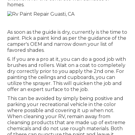
homes.
As soon as the guide is dry, currently is the time to
paint. Pick a paint kind as per the guidance of the
camper's OEM and narrow down your list of
favored shades.
6. If you are a pro at it, you can do a good job with
brushes and rollers. Wait on a coat to completely
dry correctly prior to you apply the 2nd one. For
painting the ceilings and cupboards, you can
utilize the sprayer. This will quicken the job and
offer an expert surface to the job.
This can be avoided by simply being positive and
parking your recreational vehicle in the color
where possible and covering it up when not.
When cleaning your RV, remain away from
cleansing products that are made up of extreme
chemicals and do not use rough materials. Both
of these can puncture the paint and leave it