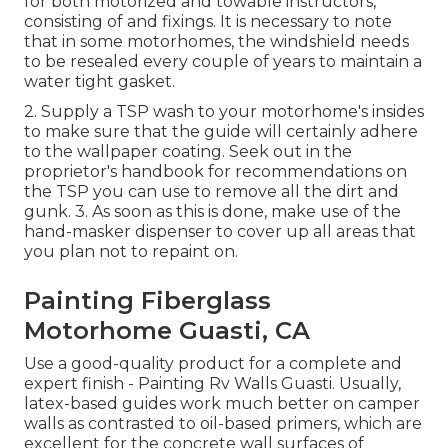
for both motorized and towable instructors,
consisting of and fixings. It is necessary to note
that in some motorhomes, the windshield needs
to be resealed every couple of years to maintain a
water tight gasket.
2. Supply a TSP wash to your motorhome's insides
to make sure that the guide will certainly adhere
to the wallpaper coating. Seek out in the
proprietor's handbook for recommendations on
the TSP you can use to remove all the dirt and
gunk. 3. As soon as this is done, make use of the
hand-masker dispenser to cover up all areas that
you plan not to repaint on.
Painting Fiberglass
Motorhome Guasti, CA
Use a good-quality product for a complete and
expert finish - Painting Rv Walls Guasti. Usually,
latex-based guides work much better on camper
walls as contrasted to oil-based primers, which are
excellent for the concrete wall surfaces of