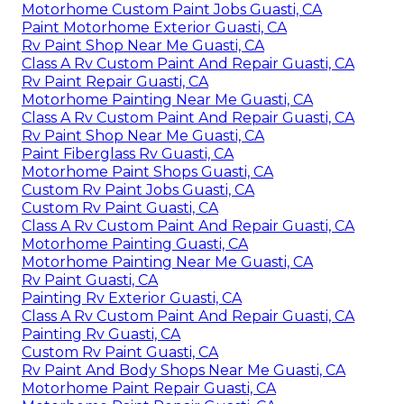
Motorhome Custom Paint Jobs Guasti, CA
Paint Motorhome Exterior Guasti, CA
Rv Paint Shop Near Me Guasti, CA
Class A Rv Custom Paint And Repair Guasti, CA
Rv Paint Repair Guasti, CA
Motorhome Painting Near Me Guasti, CA
Class A Rv Custom Paint And Repair Guasti, CA
Rv Paint Shop Near Me Guasti, CA
Paint Fiberglass Rv Guasti, CA
Motorhome Paint Shops Guasti, CA
Custom Rv Paint Jobs Guasti, CA
Custom Rv Paint Guasti, CA
Class A Rv Custom Paint And Repair Guasti, CA
Motorhome Painting Guasti, CA
Motorhome Painting Near Me Guasti, CA
Rv Paint Guasti, CA
Painting Rv Exterior Guasti, CA
Class A Rv Custom Paint And Repair Guasti, CA
Painting Rv Guasti, CA
Custom Rv Paint Guasti, CA
Rv Paint And Body Shops Near Me Guasti, CA
Motorhome Paint Repair Guasti, CA