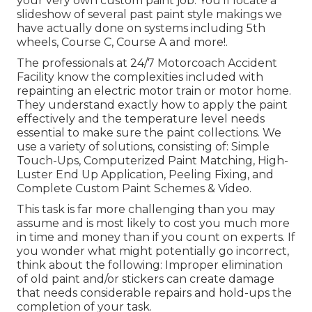
your very own custom paint job. You'll locate a
slideshow of several past paint style makings we
have actually done on systems including 5th
wheels, Course C, Course A and more!.
The professionals at 24/7 Motorcoach Accident
Facility know the complexities included with
repainting an electric motor train or motor home.
They understand exactly how to apply the paint
effectively and the temperature level needs
essential to make sure the paint collections. We
use a variety of solutions, consisting of: Simple
Touch-Ups, Computerized Paint Matching, High-
Luster End Up Application, Peeling Fixing, and
Complete Custom Paint Schemes & Video.
This task is far more challenging than you may
assume and is most likely to cost you much more
in time and money than if you count on experts. If
you wonder what might potentially go incorrect,
think about the following: Improper elimination
of old paint and/or stickers can create damage
that needs considerable repairs and hold-ups the
completion of your task.