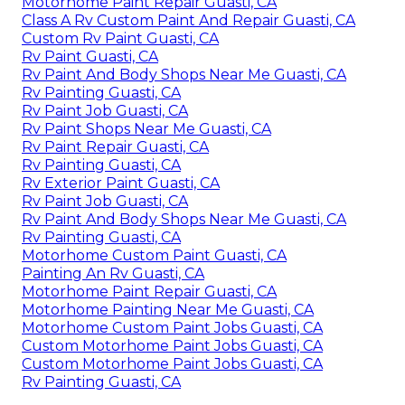
Motorhome Paint Repair Guasti, CA
Class A Rv Custom Paint And Repair Guasti, CA
Custom Rv Paint Guasti, CA
Rv Paint Guasti, CA
Rv Paint And Body Shops Near Me Guasti, CA
Rv Painting Guasti, CA
Rv Paint Job Guasti, CA
Rv Paint Shops Near Me Guasti, CA
Rv Paint Repair Guasti, CA
Rv Painting Guasti, CA
Rv Exterior Paint Guasti, CA
Rv Paint Job Guasti, CA
Rv Paint And Body Shops Near Me Guasti, CA
Rv Painting Guasti, CA
Motorhome Custom Paint Guasti, CA
Painting An Rv Guasti, CA
Motorhome Paint Repair Guasti, CA
Motorhome Painting Near Me Guasti, CA
Motorhome Custom Paint Jobs Guasti, CA
Custom Motorhome Paint Jobs Guasti, CA
Custom Motorhome Paint Jobs Guasti, CA
Rv Painting Guasti, CA