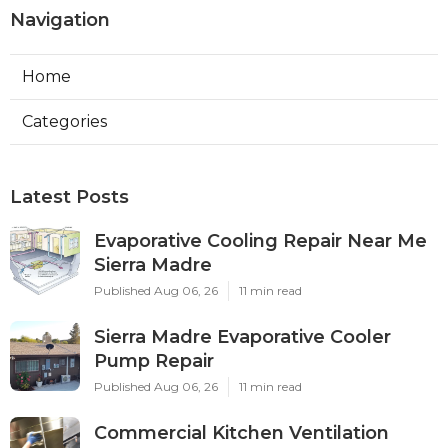
Navigation
Home
Categories
Latest Posts
Evaporative Cooling Repair Near Me
Sierra Madre
Published Aug 06, 26
11 min read
Sierra Madre Evaporative Cooler
Pump Repair
Published Aug 06, 26
11 min read
Commercial Kitchen Ventilation