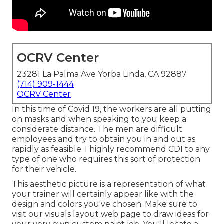
OCRV Center
23281 La Palma Ave Yorba Linda, CA 92887
(714) 909-1444
OCRV Center
In this time of Covid 19, the workers are all putting
on masks and when speaking to you keep a
considerate distance. The men are difficult
employees and try to obtain you in and out as
rapidly as feasible. I highly recommend CDI to any
type of one who requires this sort of protection
for their vehicle.
This aesthetic picture is a representation of what
your trainer will certainly appear like with the
design and colors you've chosen. Make sure to
visit our
visuals layout
web page to draw ideas for