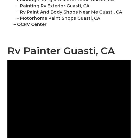
–
Painting Rv Exterior Guasti, CA
–
Rv Paint And Body Shops Near Me Guasti, CA
–
Motorhome Paint Shops Guasti, CA
–
OCRV Center
Rv Painter Guasti, CA