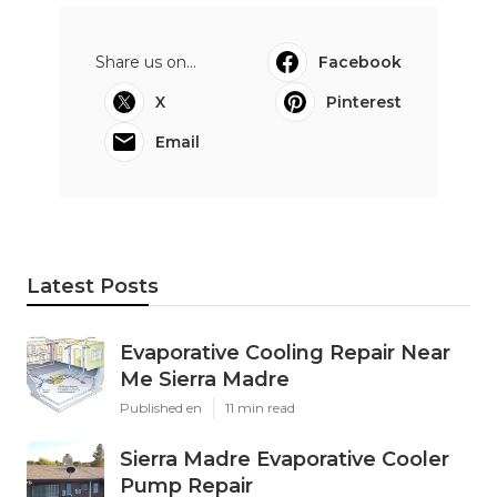
Share us on...
Facebook
X
Pinterest
Email
Latest Posts
Evaporative Cooling Repair Near
Me Sierra Madre
Published en
11 min read
Sierra Madre Evaporative Cooler
Pump Repair