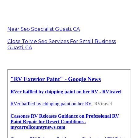
Near Seo Specialist Guasti, CA
Close To Me Seo Services For Small Business
Guasti, CA