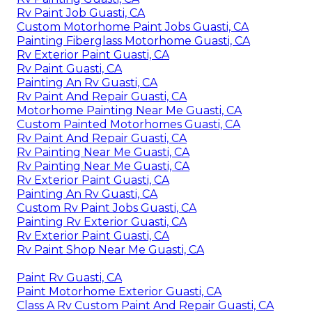
Rv Paint Job Guasti, CA
Custom Motorhome Paint Jobs Guasti, CA
Painting Fiberglass Motorhome Guasti, CA
Rv Exterior Paint Guasti, CA
Rv Paint Guasti, CA
Painting An Rv Guasti, CA
Rv Paint And Repair Guasti, CA
Motorhome Painting Near Me Guasti, CA
Custom Painted Motorhomes Guasti, CA
Rv Paint And Repair Guasti, CA
Rv Painting Near Me Guasti, CA
Rv Painting Near Me Guasti, CA
Rv Exterior Paint Guasti, CA
Painting An Rv Guasti, CA
Custom Rv Paint Jobs Guasti, CA
Painting Rv Exterior Guasti, CA
Rv Exterior Paint Guasti, CA
Rv Paint Shop Near Me Guasti, CA
Paint Rv Guasti, CA
Paint Motorhome Exterior Guasti, CA
Class A Rv Custom Paint And Repair Guasti, CA