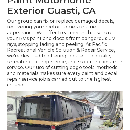
Paint Motorhome
Exterior Guasti, CA
Our group can fix or replace damaged decals,
recovering your motor home's unique
appearance. We offer treatments that secure
your RV's paint and decals from dangerous UV
rays, stopping fading and peeling. At Pacific
Recreational Vehicle Solution & Repair Service,
we're devoted to offering top-tier top quality,
unmatched competence, and superior consumer
service. Our use of cutting edge tools, methods,
and materials makes sure every paint and decal
repair service job is carried out to the highest
criterion.