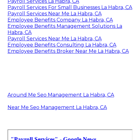
Payroll Services La Habra, CA
Payroll Services For Small Businesses La Habra, CA
Payroll Services Near Me La Habra, CA
Employee Benefits Company La Habra, CA
Employee Benefits Management Solutions La
Habra, CA
Payroll Services Near Me La Habra, CA
Employee Benefits Consulting La Habra, CA
Employee Benefits Broker Near Me La Habra, CA
Around Me Seo Management La Habra, CA
Near Me Seo Management La Habra, CA