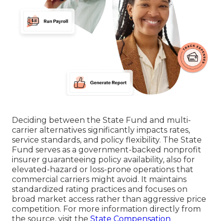
Deciding between the State Fund and multi-
carrier alternatives significantly impacts rates,
service standards, and policy flexibility. The State
Fund serves as a government-backed nonprofit
insurer guaranteeing policy availability, also for
elevated-hazard or loss-prone operations that
commercial carriers might avoid. It maintains
standardized rating practices and focuses on
broad market access rather than aggressive price
competition. For more information directly from
the source, visit the
State Compensation