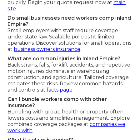
quickly. Begin your quote request now at
main
site
.
Do small businesses need workers comp Inland
Empire?
Small employers with staff require coverage
under state law. Scalable policies fit limited
operations. Discover solutions for small operations
at
business owners insurance
.
What are common injuries in Inland Empire?
Back strains, falls, forklift accidents, and repetitive
motion injuries dominate in warehousing,
construction, and agriculture. Tailored coverage
mitigates these risks. Review common hazards
and controls at
facts page
.
Can I bundle workers comp with other
insurance?
Bundling with group health or property often
lowers costs and simplifies management. Explore
combined coverage packages at
companies we
work with
.
What if a claim is denied?