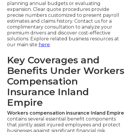
planning annual budgets or evaluating
expansion. Clear quote procedures provide
precise numbers customized to present payroll
estimates and claims history. Contact us for a
complimentary consultation to analyze your
premium drivers and discover cost-effective
solutions. Explore related business resources at
our main site
here
.
Key Coverages and
Benefits Under Workers
Compensation
Insurance Inland
Empire
Workers compensation insurance Inland Empire
contains several essential benefit components
that jointly assist injured employees and protect
businesses against significant financial risk.