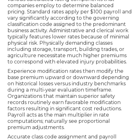
companies employ to determine balanced
pricing. Standard rates apply per $100 payroll and
vary significantly according to the governing
classification code assigned to the predominant
business activity. Administrative and clerical work
typically features lower rates because of minimal
physical risk. Physically demanding classes
including storage, transport, building trades, or
agriculture necessitate much higher premiums
to correspond with elevated injury probabilities.
Experience modification rates then modify the
base premium upward or downward depending
on historical losses versus industry benchmarks
during a multi-year evaluation timeframe.
Organizations that maintain superior safety
records routinely earn favorable modification
factors resulting in significant cost reductions.
Payroll acts as the main multiplier in rate
computations; naturally see proportional
premium adjustments.
Accurate class code assignment and payroll