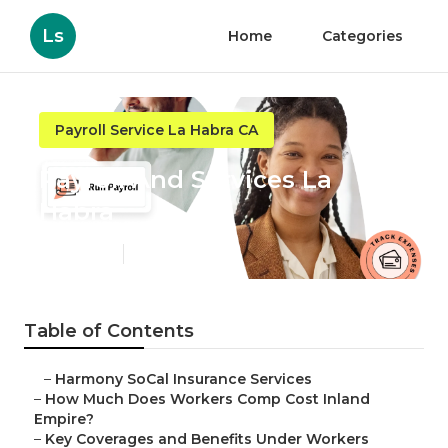
Ls
Home
Categories
Payroll Service La Habra CA
Payroll And Services La
Habra
Published en
12 min read
Table of Contents
–
Harmony SoCal Insurance Services
–
How Much Does Workers Comp Cost Inland
Empire?
–
Key Coverages and Benefits Under Workers