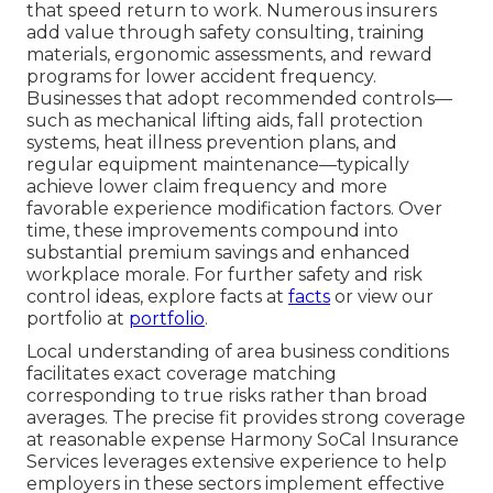
that speed return to work. Numerous insurers
add value through safety consulting, training
materials, ergonomic assessments, and reward
programs for lower accident frequency.
Businesses that adopt recommended controls—
such as mechanical lifting aids, fall protection
systems, heat illness prevention plans, and
regular equipment maintenance—typically
achieve lower claim frequency and more
favorable experience modification factors. Over
time, these improvements compound into
substantial premium savings and enhanced
workplace morale. For further safety and risk
control ideas, explore facts at
facts
or view our
portfolio at
portfolio
.
Local understanding of area business conditions
facilitates exact coverage matching
corresponding to true risks rather than broad
averages. The precise fit provides strong coverage
at reasonable expense Harmony SoCal Insurance
Services leverages extensive experience to help
employers in these sectors implement effective