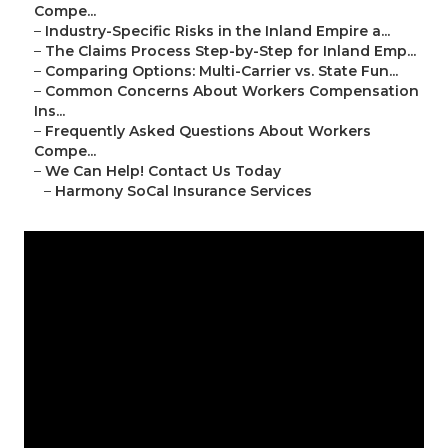
Compe...
–
Industry-Specific Risks in the Inland Empire a...
–
The Claims Process Step-by-Step for Inland Emp...
–
Comparing Options: Multi-Carrier vs. State Fun...
–
Common Concerns About Workers Compensation
Ins...
–
Frequently Asked Questions About Workers
Compe...
–
We Can Help! Contact Us Today
–
Harmony SoCal Insurance Services