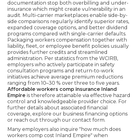
documentation stop both overbilling and under-
insurance which might create vulnerability in an
audit. Multi-carrier marketplaces enable side-by-
side comparisons regularly identify superior rates,
expanded coverage options, and better dividend
programs compared with single-carrier defaults.
Packaging workers compensation together with
liability, fleet, or employee benefit policies usually
provides further credits and streamlined
administration. Per statistics from the WCIRB,
employers who actively participate in safety
consultation programs and return-to-work
initiatives achieve average premium reductions
ranging from 10–30 % over three to five years.
Affordable workers comp insurance Inland
Empire
is therefore attainable via effective hazard
control and knowledgeable provider choice. For
further details about associated financial
coverage, explore our business financing options
or reach out through our contact form.
Many employers also inquire "how much does
workers comp cost Inland Empire" when