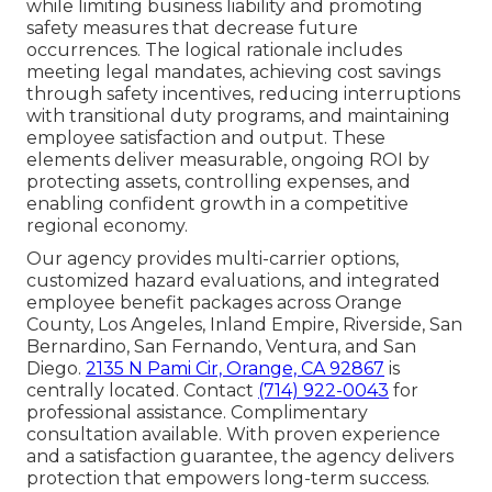
while limiting business liability and promoting
safety measures that decrease future
occurrences. The logical rationale includes
meeting legal mandates, achieving cost savings
through safety incentives, reducing interruptions
with transitional duty programs, and maintaining
employee satisfaction and output. These
elements deliver measurable, ongoing ROI by
protecting assets, controlling expenses, and
enabling confident growth in a competitive
regional economy.
Our agency provides multi-carrier options,
customized hazard evaluations, and integrated
employee benefit packages across Orange
County, Los Angeles, Inland Empire, Riverside, San
Bernardino, San Fernando, Ventura, and San
Diego.
2135 N Pami Cir, Orange, CA 92867
is
centrally located. Contact
(714) 922-0043
for
professional assistance. Complimentary
consultation available. With proven experience
and a satisfaction guarantee, the agency delivers
protection that empowers long-term success.