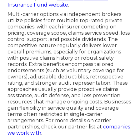
Insurance Fund website
.
Multi-carrier options via independent brokers
utilize policies from multiple top-rated private
companies, with each insurer competing on
pricing, coverage scope, claims service speed, loss
control support, and possible dividends. The
competitive nature regularly delivers lower
overall premiums, especially for organizations
with positive claims history or robust safety
records. Extra benefits encompass tailored
endorsements (such as voluntary coverage for
owners), adjustable deductibles, retrospective
rating, and stronger audit representation. These
approaches usually provide proactive claims
assistance, audit defense, and loss prevention
resources that manage ongoing costs. Businesses
gain flexibility in service quality and coverage
terms often restricted in single-carrier
arrangements. For more details on carrier
partnerships, check our partner list at
companies
we work with
.