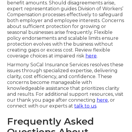
benefit amounts. Should disagreements arise,
expert representation guides Division of Workers’
Compensation processes effectively to safeguard
both employer and employee interests. Concerns
about sufficient protection for growing or
seasonal businesses arise frequently. Flexible
policy endorsements and scalable limits ensure
protection evolves with the business without
creating gaps or excess cost. Review flexible
coverage choices at impaired risk
here
.
Harmony SoCal Insurance Services resolves these
issues through specialized expertise, delivering
clarity, cost efficiency, and confidence. These
concerns become manageable with
knowledgeable assistance that prioritizes clarity
and results. For additional support resources, visit
our thank you page after connecting
here
, or
connect with our experts at
talk to us
.
Frequently Asked
Questions About