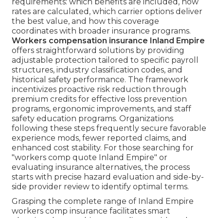
requirements: which benefits are included, how
rates are calculated, which carrier options deliver
the best value, and how this coverage
coordinates with broader insurance programs.
Workers compensation insurance Inland Empire
offers straightforward solutions by providing
adjustable protection tailored to specific payroll
structures, industry classification codes, and
historical safety performance. The framework
incentivizes proactive risk reduction through
premium credits for effective loss prevention
programs, ergonomic improvements, and staff
safety education programs. Organizations
following these steps frequently secure favorable
experience mods, fewer reported claims, and
enhanced cost stability. For those searching for
"workers comp quote Inland Empire" or
evaluating insurance alternatives, the process
starts with precise hazard evaluation and side-by-
side provider review to identify optimal terms.
Grasping the complete range of Inland Empire
workers comp insurance facilitates smart