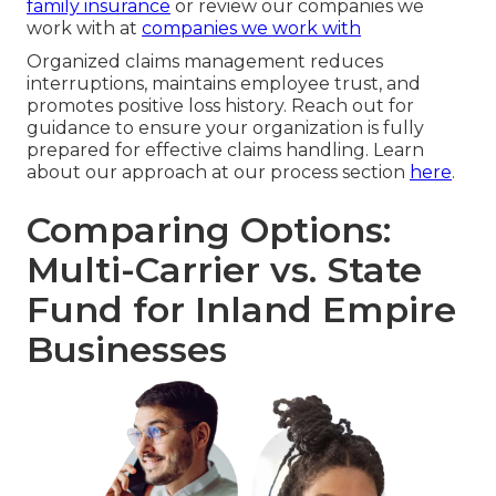
family insurance
or review our companies we
work with at
companies we work with
Organized claims management reduces
interruptions, maintains employee trust, and
promotes positive loss history. Reach out for
guidance to ensure your organization is fully
prepared for effective claims handling. Learn
about our approach at our process section
here
.
Comparing Options:
Multi-Carrier vs. State
Fund for Inland Empire
Businesses