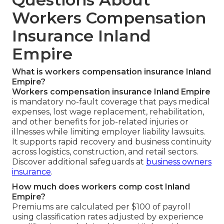
Workers Compensation
Insurance Inland
Empire
What is workers compensation insurance Inland
Empire?
Workers compensation insurance Inland Empire
is mandatory no-fault coverage that pays medical
expenses, lost wage replacement, rehabilitation,
and other benefits for job-related injuries or
illnesses while limiting employer liability lawsuits.
It supports rapid recovery and business continuity
across logistics, construction, and retail sectors.
Discover additional safeguards at
business owners
insurance
.
How much does workers comp cost Inland
Empire?
Premiums are calculated per $100 of payroll
using classification rates adjusted by experience