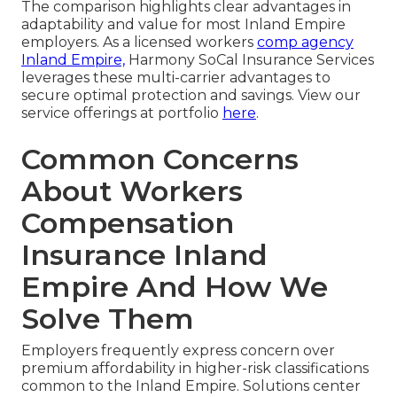
The comparison highlights clear advantages in
adaptability and value for most Inland Empire
employers. As a licensed workers
comp agency
Inland Empire,
Harmony SoCal Insurance Services
leverages these multi-carrier advantages to
secure optimal protection and savings. View our
service offerings at portfolio
here
.
Common Concerns
About Workers
Compensation
Insurance Inland
Empire And How We
Solve Them
Employers frequently express concern over
premium affordability in higher-risk classifications
common to the Inland Empire. Solutions center