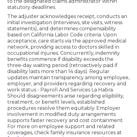
to the designated claims administrator within
statutory deadlines.
The adjuster acknowledges receipt, conducts an
initial investigation (interviews, site visits, witness
statements), and determines compensability
based on California Labor Code criteria. Upon
acceptance, care starts via the approved medical
network, providing access to doctors skilled in
occupational injuries. Concurrently, indemnity
benefits commence if disability exceeds the
three-day waiting period (retroactively paid if
disability lasts more than 14 days). Regular
updates maintain transparency among employee,
employer, and providers regarding recovery and
work status - Payroll And Services La Habra.
Should disagreements arise regarding eligibility,
treatment, or benefit levels, established
procedures resolve them equitably. Employer
involvement in modified duty arrangements
supports faster recovery and cost containment.
For more on employee support and related
coverages, check family insurance resources at