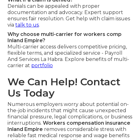
Denials can be appealed with proper
documentation and advocacy. Expert support
ensures fair resolution. Get help with claim issues
via
talk to us
.
Why choose multi-carrier for workers comp
Inland Empire?
Multi-carrier access delivers competitive pricing,
flexible terms, and specialized service - Payroll
And Services La Habra. Explore benefits of multi-
carrier at
portfolio
We Can Help! Contact
Us Today
Numerous employers worry about potential on-
the-job incidents that might cause unexpected
financial pressure, legal complications, or business
interruptions.
Workers compensation insurance
Inland Empire
removes considerable stress with
reliable fast medical response and wage benefits