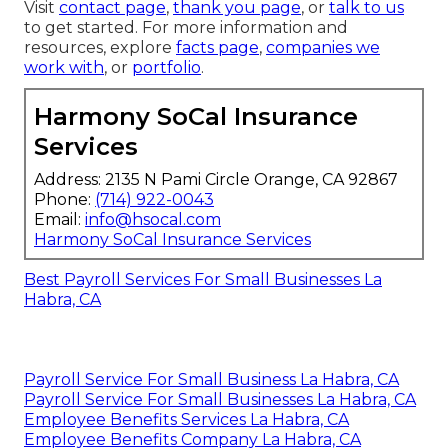
Visit
contact page
,
thank you page
, or
talk to us
to get started. For more information and
resources, explore
facts page
,
companies we
work with
, or
portfolio
.
Harmony SoCal Insurance
Services
Address: 2135 N Pami Circle Orange, CA 92867
Phone:
(714) 922-0043
Email:
info@hsocal.com
Harmony SoCal Insurance Services
Best Payroll Services For Small Businesses La
Habra, CA
Payroll Service For Small Business La Habra, CA
Payroll Service For Small Businesses La Habra, CA
Employee Benefits Services La Habra, CA
Employee Benefits Company La Habra, CA