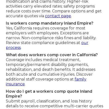
modification and claims history. Higher-risk
activities carry elevated rates; safety programs
reduce costs over time. Compare options and get
accurate quotes via
contact page
.
Is workers comp mandatory Inland Empire?
Yes, California requires coverage for most
employers with employees. Exceptions are
narrow. Non-compliance risks fines and liability.
Review state compliance guidelines at
our
process
.
What does workers comp cover in California?
Coverage includes medical treatment,
temporary/permanent disability payments,
rehabilitation, and death benefits. It addresses
both acute and cumulative injuries. Discover
additional staff coverage options at
family
insurance
.
How do I get a workers comp quote Inland
Empire?
Submit payroll, classification, and loss history
details to receive competitive multi-carrier quotes