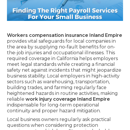
Workers compensation insurance Inland Empire
provides vital safeguards for local companies in
the area by supplying no-fault benefits for on-
the-job injuries and occupational illnesses. This
required coverage in California helps employers
meet legal standards while creating a financial
safety net against incidents that might jeopardize
business stability. Local employers in high-activity
sectors such as warehousing, transportation,
building trades, and farming regularly face
heightened hazards in routine activities, making
reliable
work injury coverage Inland Empire
indispensable for long-term operational
continuity and proper hazard mitigation.
Local business owners regularly ask practical
questions when considering protection