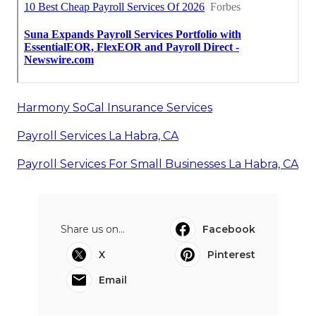
Harmony SoCal Insurance Services
Payroll Services La Habra, CA
Payroll Services For Small Businesses La Habra, CA
Share us on...
Facebook
X
Pinterest
Email