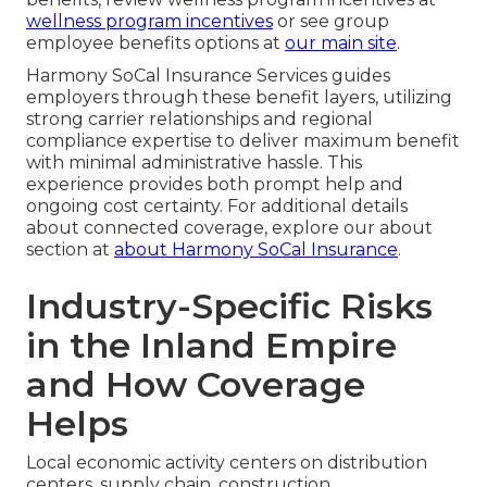
wellness program incentives
or see group
employee benefits options at
our main site
.
Harmony SoCal Insurance Services guides
employers through these benefit layers, utilizing
strong carrier relationships and regional
compliance expertise to deliver maximum benefit
with minimal administrative hassle. This
experience provides both prompt help and
ongoing cost certainty. For additional details
about connected coverage, explore our about
section at
about Harmony SoCal Insurance
.
Industry-Specific Risks
in the Inland Empire
and How Coverage
Helps
Local economic activity centers on distribution
centers, supply chain, construction,