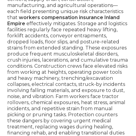
manufacturing, and agricultural operations—
each field presenting unique risk characteristics
that
workers compensation insurance Inland
Empire
effectively mitigates. Storage and logistics
facilities regularly face repeated heavy lifting,
forklift accidents, conveyor entrapments,
dropped loads, floor slips, and posture-related
strains from extended standing. These exposures
produce frequent musculoskeletal disorders,
crush injuries, lacerations, and cumulative trauma
conditions. Construction crews face elevated risks
from working at heights, operating power tools
and heavy machinery, trenching/excavation
collapses, electrical contacts, struck-by incidents
involving falling materials, and exposure to dust,
noise, and vibration. Farm workers face tractor
rollovers, chemical exposures, heat stress, animal
incidents, and repetitive strain from manual
picking or pruning tasks. Protection counters
these dangers by covering urgent medical
treatment, replacing wages during healing,
financing rehab, and enabling transitional duties