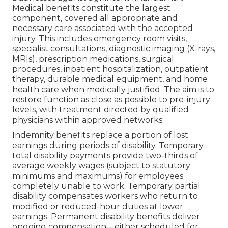
Medical benefits constitute the largest
component, covered all appropriate and
necessary care associated with the accepted
injury. This includes emergency room visits,
specialist consultations, diagnostic imaging (X-rays,
MRIs), prescription medications, surgical
procedures, inpatient hospitalization, outpatient
therapy, durable medical equipment, and home
health care when medically justified. The aim is to
restore function as close as possible to pre-injury
levels, with treatment directed by qualified
physicians within approved networks.
Indemnity benefits replace a portion of lost
earnings during periods of disability. Temporary
total disability payments provide two-thirds of
average weekly wages (subject to statutory
minimums and maximums) for employees
completely unable to work. Temporary partial
disability compensates workers who return to
modified or reduced-hour duties at lower
earnings. Permanent disability benefits deliver
ongoing compensation—either scheduled for