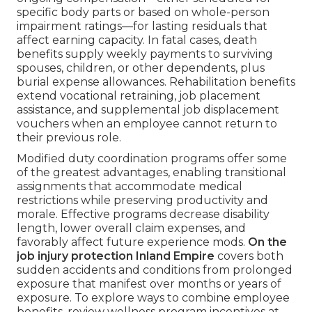
specific body parts or based on whole-person
impairment ratings—for lasting residuals that
affect earning capacity. In fatal cases, death
benefits supply weekly payments to surviving
spouses, children, or other dependents, plus
burial expense allowances. Rehabilitation benefits
extend vocational retraining, job placement
assistance, and supplemental job displacement
vouchers when an employee cannot return to
their previous role.
Modified duty coordination programs offer some
of the greatest advantages, enabling transitional
assignments that accommodate medical
restrictions while preserving productivity and
morale. Effective programs decrease disability
length, lower overall claim expenses, and
favorably affect future experience mods.
On the
job injury protection Inland Empire
covers both
sudden accidents and conditions from prolonged
exposure that manifest over months or years of
exposure. To explore ways to combine employee
benefits, review wellness program incentives at