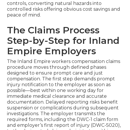
controls, converting natural hazards into
controlled risks offering obvious cost savings and
peace of mind.
The Claims Process
Step-by-Step for Inland
Empire Employers
The Inland Empire workers compensation claims
procedure moves through defined phases
designed to ensure prompt care and just
compensation. The first step demands prompt
injury notification to the employer as soon as
possible—best within one working day for
immediate medical clearance and accurate
documentation. Delayed reporting risks benefit
suspension or complications during subsequent
investigations. The employer transmits the
required forms, including the DWC-1 claim form
and employer’s first report of injury (DWC-5020),