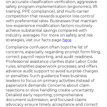
on accurate classification verification, aggressive
safety program implementation (ergonomics, lift
training, PPE compliance), and multi-carrier
competition that rewards superior loss control
with preferential rates. Businesses that maintain
low experience modification factors routinely
achieve substantial savings compared with
industry averages. For more on safety and risk
strategies, visit our facts page
here
.
Compliance confusion often tops the list of
concerns, especially regarding prompt form filing,
correct payroll reporting, and audit readiness.
Professional assistance clarifies state Labor Code
rules, simplifies paperwork processes, and offers
advance audit support to avoid surprise charges
or penalties. Such guidance frees business
leaders to focus on primary activities instead of
paperwork demands. Concerns about claim
rejections or slow handling create uncertainty.
Detailed early reporting, comprehensive
document submission, and focused claims
advocacy ensure timely acceptance and correct