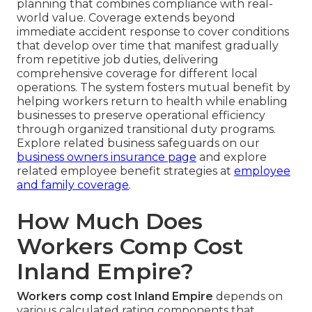
planning that combines compliance with real-
world value. Coverage extends beyond
immediate accident response to cover conditions
that develop over time that manifest gradually
from repetitive job duties, delivering
comprehensive coverage for different local
operations. The system fosters mutual benefit by
helping workers return to health while enabling
businesses to preserve operational efficiency
through organized transitional duty programs.
Explore related business safeguards on our
business owners insurance page
and explore
related employee benefit strategies at
employee
and family coverage
.
How Much Does
Workers Comp Cost
Inland Empire?
Workers comp cost Inland Empire
depends on
various calculated rating components that