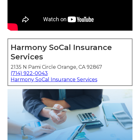
Harmony SoCal Insurance
Services
2135 N Pami Circle Orange, CA 92867
(714) 922-0043
Harmony SoCal Insurance Services