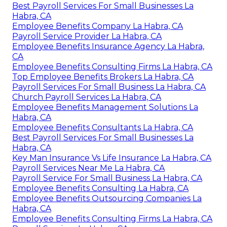
Best Payroll Services For Small Businesses La
Habra, CA
Employee Benefits Company La Habra, CA
Payroll Service Provider La Habra, CA
Employee Benefits Insurance Agency La Habra,
CA
Employee Benefits Consulting Firms La Habra, CA
Top Employee Benefits Brokers La Habra, CA
Payroll Services For Small Business La Habra, CA
Church Payroll Services La Habra, CA
Employee Benefits Management Solutions La
Habra, CA
Employee Benefits Consultants La Habra, CA
Best Payroll Services For Small Businesses La
Habra, CA
Key Man Insurance Vs Life Insurance La Habra, CA
Payroll Services Near Me La Habra, CA
Payroll Service For Small Business La Habra, CA
Employee Benefits Consulting La Habra, CA
Employee Benefits Outsourcing Companies La
Habra, CA
Employee Benefits Consulting Firms La Habra, CA