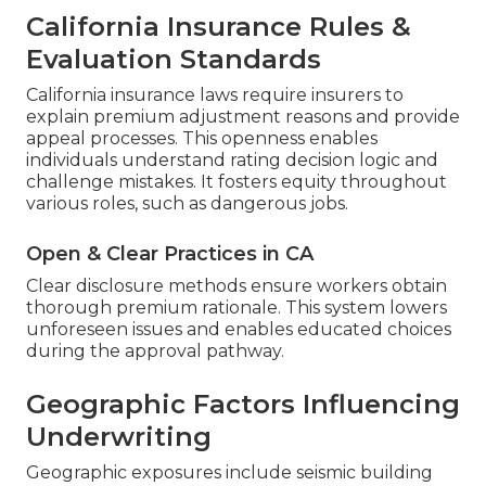
California Insurance Rules &
Evaluation Standards
California insurance laws require insurers to
explain premium adjustment reasons and provide
appeal processes. This openness enables
individuals understand rating decision logic and
challenge mistakes. It fosters equity throughout
various roles, such as dangerous jobs.
Open & Clear Practices in CA
Clear disclosure methods ensure workers obtain
thorough premium rationale. This system lowers
unforeseen issues and enables educated choices
during the approval pathway.
Geographic Factors Influencing
Underwriting
Geographic exposures include seismic building