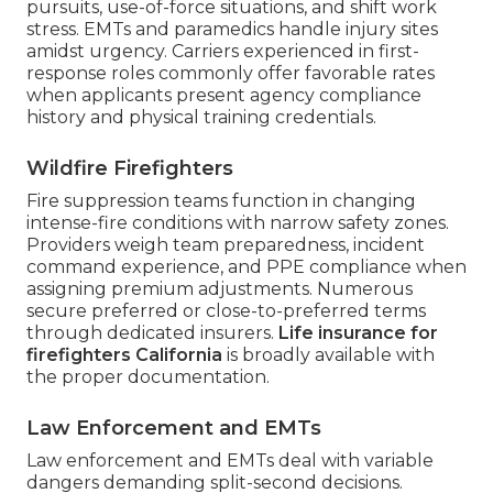
pursuits, use-of-force situations, and shift work
stress. EMTs and paramedics handle injury sites
amidst urgency. Carriers experienced in first-
response roles commonly offer favorable rates
when applicants present agency compliance
history and physical training credentials.
Wildfire Firefighters
Fire suppression teams function in changing
intense-fire conditions with narrow safety zones.
Providers weigh team preparedness, incident
command experience, and PPE compliance when
assigning premium adjustments. Numerous
secure preferred or close-to-preferred terms
through dedicated insurers.
Life insurance for
firefighters California
is broadly available with
the proper documentation.
Law Enforcement and EMTs
Law enforcement and EMTs deal with variable
dangers demanding split-second decisions.