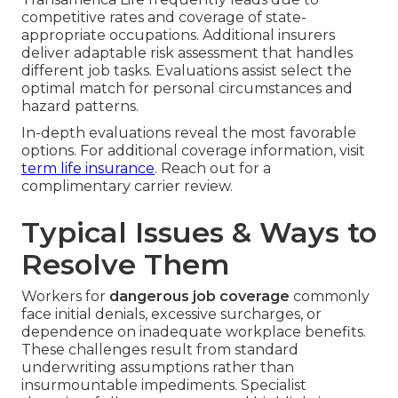
competitive rates and coverage of state-
appropriate occupations. Additional insurers
deliver adaptable risk assessment that handles
different job tasks. Evaluations assist select the
optimal match for personal circumstances and
hazard patterns.
In-depth evaluations reveal the most favorable
options. For additional coverage information, visit
term life insurance
. Reach out for a
complimentary carrier review.
Typical Issues & Ways to
Resolve Them
Workers for
dangerous job coverage
commonly
face initial denials, excessive surcharges, or
dependence on inadequate workplace benefits.
These challenges result from standard
underwriting assumptions rather than
insurmountable impediments. Specialist