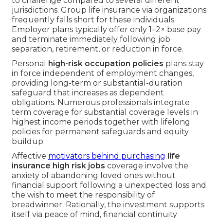
to challenge compared to several different
jurisdictions. Group life insurance via organizations
frequently falls short for these individuals.
Employer plans typically offer only 1–2× base pay
and terminate immediately following job
separation, retirement, or reduction in force.
Personal
high-risk occupation policies
plans stay
in force independent of employment changes,
providing long-term or substantial-duration
safeguard that increases as dependent
obligations. Numerous professionals integrate
term coverage for substantial coverage levels in
highest income periods together with lifelong
policies for permanent safeguards and equity
buildup.
Affective
motivators behind purchasing
life
insurance high risk jobs
coverage involve the
anxiety of abandoning loved ones without
financial support following a unexpected loss and
the wish to meet the responsibility of
breadwinner. Rationally, the investment supports
itself via peace of mind, financial continuity