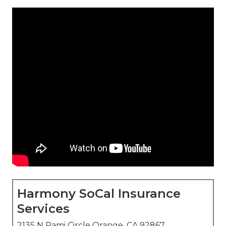
Harmony SoCal Insurance
Services
2135 N Pami Circle Orange, CA 92867