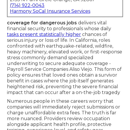
(714) 922-0043
Harmony SoCal Insurance Services
coverage for dangerous jobs
delivers vital
financial security to professionals whose daily
tasks present statistically higher
chances of
serious injury or loss of life. In California, roles
confronted with earthquake-related, wildfire,
heavy machinery, elevated work, or first-response
stress commonly demand specialized
underwriting to secure adequate coverage -
Payroll Service Companies Aliso Viejo. This form of
policy ensures that loved ones obtain a survivor
benefit in cases where the job itself generates
heightened risk, preventing the severe financial
impact that can occur after a on-the-job tragedy
Numerous people in these careers worry that
companies will immediately reject submissions or
charge unaffordable extra fees. The truth is far
more nuanced. Providers review occupation
alongside applicant health profile, protective