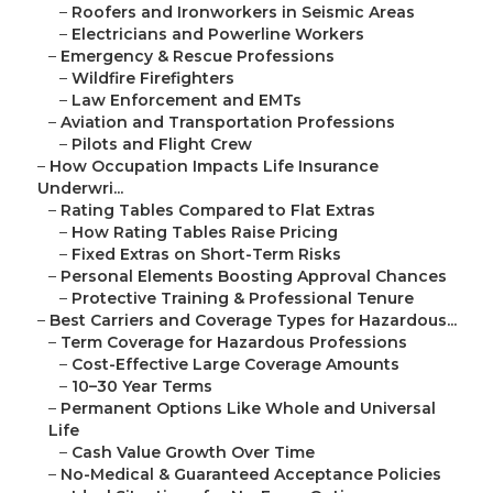
–
Roofers and Ironworkers in Seismic Areas
–
Electricians and Powerline Workers
–
Emergency & Rescue Professions
–
Wildfire Firefighters
–
Law Enforcement and EMTs
–
Aviation and Transportation Professions
–
Pilots and Flight Crew
–
How Occupation Impacts Life Insurance
Underwri...
–
Rating Tables Compared to Flat Extras
–
How Rating Tables Raise Pricing
–
Fixed Extras on Short-Term Risks
–
Personal Elements Boosting Approval Chances
–
Protective Training & Professional Tenure
–
Best Carriers and Coverage Types for Hazardous...
–
Term Coverage for Hazardous Professions
–
Cost-Effective Large Coverage Amounts
–
10–30 Year Terms
–
Permanent Options Like Whole and Universal
Life
–
Cash Value Growth Over Time
–
No-Medical & Guaranteed Acceptance Policies