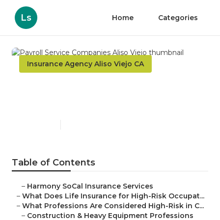
Ls
Home
Categories
Insurance Agency Aliso Viejo CA
Payroll Service Companies
Aliso Viejo
Published en
16 min read
Table of Contents
–
Harmony SoCal Insurance Services
–
What Does Life Insurance for High-Risk Occupat...
–
What Professions Are Considered High-Risk in C...
–
Construction & Heavy Equipment Professions