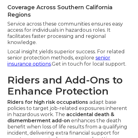
Coverage Across Southern California
Regions
Service across these communities ensures easy
access for individuals in hazardous roles. It
facilitates faster processing and regional
knowledge.
Local insight yields superior success. For related
senior protection methods, explore
senior
insurance options
.Get in touch for local support.
Riders and Add-Ons to
Enhance Protection
Riders for high risk occupations
adapt base
policies to target job-related exposures inherent
in hazardous work. The
accidental death &
dismemberment add-on
enhances the death
benefit when loss of life results from a qualifying
incident, delivering extra financial support for