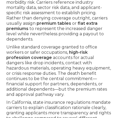
morbidity risk. Carriers reference industry
mortality data, sector risk data, and applicant-
specific risk assessment to establish pricing.
Rather than denying coverage outright, carriers
usually assign
premium tables
or
flat extra
premiums
to represent the increased danger
level while nevertheless providing a payout to
dependents.
Unlike standard coverage granted to office
workers or safer occupations,
high-risk
profession coverage
accounts for actual
dangers like drop incidents, contact with
hazardous materials, operating heavy equipment,
or crisis response duties. The death benefit
continues to be the central commitment—
financial support for partners, dependents, or
additional dependents—but the premium rates
and approval pathway vary.
In California, state insurance regulations mandate
carriers to explain classification rationale clearly,
granting applicants more transparency and rights