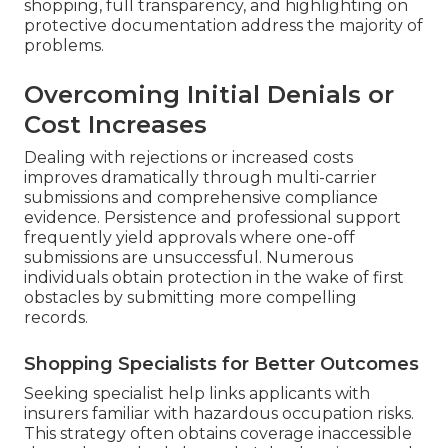
shopping, full transparency, and highlighting on
protective documentation address the majority of
problems.
Overcoming Initial Denials or
Cost Increases
Dealing with rejections or increased costs
improves dramatically through multi-carrier
submissions and comprehensive compliance
evidence. Persistence and professional support
frequently yield approvals where one-off
submissions are unsuccessful. Numerous
individuals obtain protection in the wake of first
obstacles by submitting more compelling
records.
Shopping Specialists for Better Outcomes
Seeking specialist help links applicants with
insurers familiar with hazardous occupation risks.
This strategy often obtains coverage inaccessible