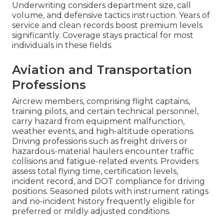
Underwriting considers department size, call
volume, and defensive tactics instruction. Years of
service and clean records boost premium levels
significantly. Coverage stays practical for most
individuals in these fields.
Aviation and Transportation
Professions
Aircrew members, comprising flight captains,
training pilots, and certain technical personnel,
carry hazard from equipment malfunction,
weather events, and high-altitude operations.
Driving professions such as freight drivers or
hazardous-material haulers encounter traffic
collisions and fatigue-related events. Providers
assess total flying time, certification levels,
incident record, and DOT compliance for driving
positions. Seasoned pilots with instrument ratings
and no-incident history frequently eligible for
preferred or mildly adjusted conditions.