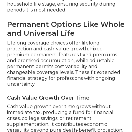
household life stage, ensuring security during
periods it is most needed.
Permanent Options Like Whole
and Universal Life
Lifelong coverage choices offer lifelong
protection and cash-value growth. Fixed-
premium permanent features fixed premiums
and promised accumulation, while adjustable
permanent permits cost variability and
changeable coverage levels. These fit extended
financial strategy for professions with ongoing
uncertainty.
Cash Value Growth Over Time
Cash value growth over time grows without
immediate tax, producing a fund for financial
crises, college savings, or retirement
supplementation. It contributes economic
versatility beyond pure death-benefit protection.