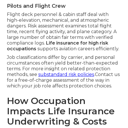
Pilots and Flight Crew
Flight deck personnel & cabin staff deal with
high-elevation, mechanical, and atmospheric
dangers. Risk assessment examines total flight
time, recent flying activity, and plane category. A
large number of obtain fair terms with verified
compliance logs.
Life insurance for high risk
occupations
supports aviation careers efficiently.
Job classifications differ by carrier, and personal
circumstances often yield better-than-expected
terms. For more insight on related protection
methods, see
substandard risk policies
.Contact us
for a free-of-charge assessment of the way in
which your job role affects protection choices.
How Occupation
Impacts Life Insurance
Underwriting & Costs