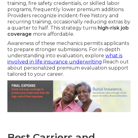
training, fire safety credentials, or skilled labor
programs, frequently lower premium additions.
Providers recognize incident-free history and
recurring training, occasionally reducing extras by
a quarter to half. This strategy turns
high-risk job
coverage
more affordable.
Awareness of these mechanics permits applicants
to prepare stronger submissions. For in-depth
understanding into evaluation, explore
what is
involved in life insurance underwriting
.Reach out
about personalized premium evaluation support
tailored to your career.
Best Carriers and