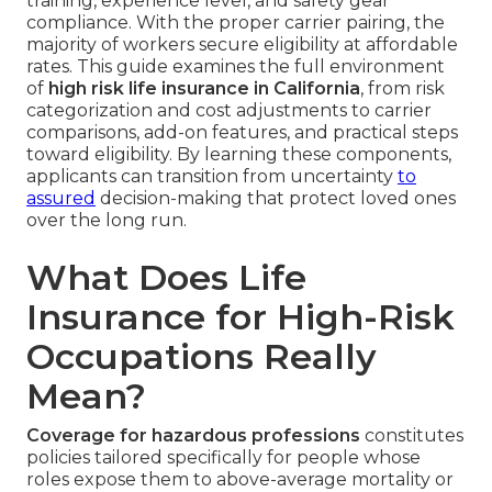
training, experience level, and safety gear
compliance. With the proper carrier pairing, the
majority of workers secure eligibility at affordable
rates. This guide examines the full environment
of
high risk life insurance in California
, from risk
categorization and cost adjustments to carrier
comparisons, add-on features, and practical steps
toward eligibility. By learning these components,
applicants can transition from uncertainty
to
assured
decision-making that protect loved ones
over the long run.
What Does Life
Insurance for High-Risk
Occupations Really
Mean?
Coverage for hazardous professions
constitutes
policies tailored specifically for people whose
roles expose them to above-average mortality or