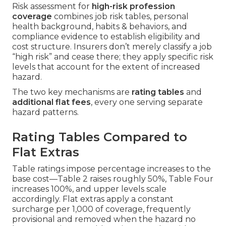
Risk assessment for
high-risk profession
coverage
combines job risk tables, personal
health background, habits & behaviors, and
compliance evidence to establish eligibility and
cost structure. Insurers don’t merely classify a job
“high risk” and cease there; they apply specific risk
levels that account for the extent of increased
hazard.
The two key mechanisms are
rating tables
and
additional flat fees
, every one serving separate
hazard patterns.
Rating Tables Compared to
Flat Extras
Table ratings impose percentage increases to the
base cost—Table 2 raises roughly 50%, Table Four
increases 100%, and upper levels scale
accordingly. Flat extras apply a constant
surcharge per 1,000 of coverage, frequently
provisional and removed when the hazard no