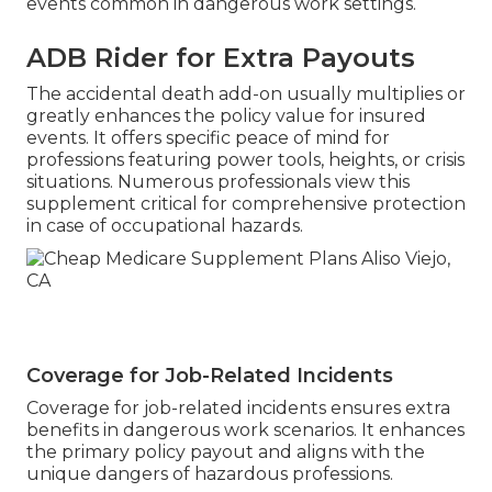
events common in dangerous work settings.
ADB Rider for Extra Payouts
The accidental death add-on usually multiplies or
greatly enhances the policy value for insured
events. It offers specific peace of mind for
professions featuring power tools, heights, or crisis
situations. Numerous professionals view this
supplement critical for comprehensive protection
in case of occupational hazards.
Coverage for Job-Related Incidents
Coverage for job-related incidents ensures extra
benefits in dangerous work scenarios. It enhances
the primary policy payout and aligns with the
unique dangers of hazardous professions.