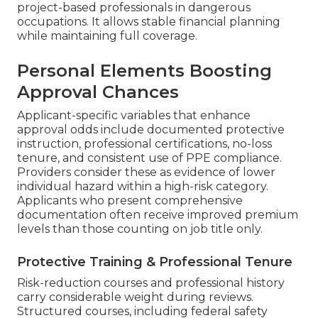
project-based professionals in dangerous
occupations. It allows stable financial planning
while maintaining full coverage.
Personal Elements Boosting
Approval Chances
Applicant-specific variables that enhance
approval odds include documented protective
instruction, professional certifications, no-loss
tenure, and consistent use of PPE compliance.
Providers consider these as evidence of lower
individual hazard within a high-risk category.
Applicants who present comprehensive
documentation often receive improved premium
levels than those counting on job title only.
Protective Training & Professional Tenure
Risk-reduction courses and professional history
carry considerable weight during reviews.
Structured courses, including federal safety