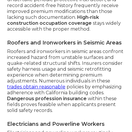
record accident-free history frequently receive
improved premium modifications than those
lacking such documentation.
High-risk
construction occupation coverage
stays widely
accessible with the proper method.
Roofers and Ironworkers in Seismic Areas
Roofers and ironworkers in seismic areas confront
increased hazard from unstable surfaces and
quake-related structural shifts. Insurers consider
safety harness usage and seismic retrofitting
experience when determining premium
adjustments. Numerous individuals in these
trades obtain reasonable
policies by emphasizing
adherence with California building codes.
Dangerous profession insurance
within these
fields proves feasible when applicants present
solid safety records.
Electricians and Powerline Workers