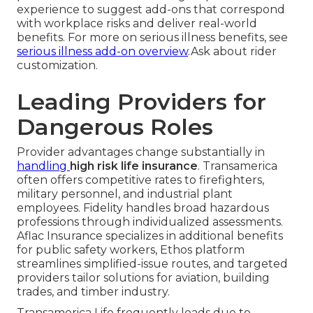
experience to suggest add-ons that correspond
with workplace risks and deliver real-world
benefits. For more on serious illness benefits, see
serious illness add-on overview
.Ask about rider
customization.
Leading Providers for
Dangerous Roles
Provider advantages change substantially in
handling
high risk life insurance
. Transamerica
often offers competitive rates to firefighters,
military personnel, and industrial plant
employees. Fidelity handles broad hazardous
professions through individualized assessments.
Aflac Insurance specializes in additional benefits
for public safety workers, Ethos platform
streamlines simplified-issue routes, and targeted
providers tailor solutions for aviation, building
trades, and timber industry.
Transamerica Life frequently leads due to