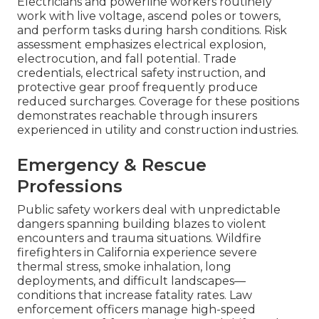
Electricians and powerline workers routinely
work with live voltage, ascend poles or towers,
and perform tasks during harsh conditions. Risk
assessment emphasizes electrical explosion,
electrocution, and fall potential. Trade
credentials, electrical safety instruction, and
protective gear proof frequently produce
reduced surcharges. Coverage for these positions
demonstrates reachable through insurers
experienced in utility and construction industries.
Emergency & Rescue
Professions
Public safety workers deal with unpredictable
dangers spanning building blazes to violent
encounters and trauma situations. Wildfire
firefighters in California experience severe
thermal stress, smoke inhalation, long
deployments, and difficult landscapes—
conditions that increase fatality rates. Law
enforcement officers manage high-speed