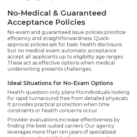
No-Medical & Guaranteed
Acceptance Policies
No-exam and guaranteed issue policies prioritize
efficiency and straightforwardness. Quick-
approval policies ask for basic health disclosure
but no medical exam; automatic acceptance
accept all applicants up to eligibility age ranges.
These act as effective options when medical
underwriting presents challenges.
Ideal Situations for No-Exam Options
Health-question-only plans fits individuals looking
for rapid turnaround free from detailed physicals.
It provides practical protection when time
constraints or health concerns occur.
Provider evaluations increase effectiveness by
finding the best-suited carriers. Our agency
leverages more than ten years of specialized