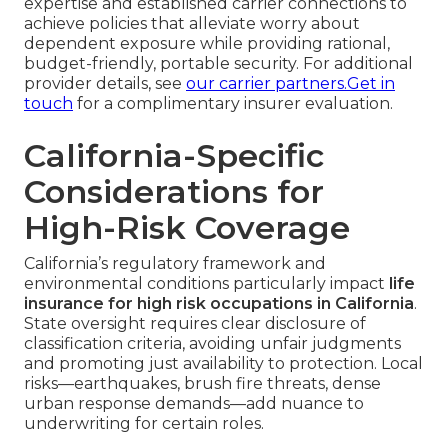
expertise and established carrier connections to
achieve policies that alleviate worry about
dependent exposure while providing rational,
budget-friendly, portable security. For additional
provider details, see
our carrier partners
.Get in
touch
for a complimentary insurer evaluation.
California-Specific
Considerations for
High-Risk Coverage
California’s regulatory framework and
environmental conditions particularly impact
life
insurance for high risk occupations in California
.
State oversight requires clear disclosure of
classification criteria, avoiding unfair judgments
and promoting just availability to protection. Local
risks—earthquakes, brush fire threats, dense
urban response demands—add nuance to
underwriting for certain roles.