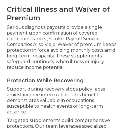
Critical Illness and Waiver of
Premium
Serious diagnosis payouts provide a single
payment upon confirmation of covered
conditions cancer, stroke. Payroll Service
Companies Aliso Viejo. Waiver of premium keeps
protection in force avoiding monthly costs amid
long-term incapacity. These supplements
safeguard continuity when illness or injury
reduce income potential
Protection While Recovering
Support during recovery stops policy lapse
amidst income interruption. This benefit
demonstrates valuable in occupations
susceptible to health events or long-term
absence.
Targeted supplements build comprehensive
protections. Our team leverages specialized