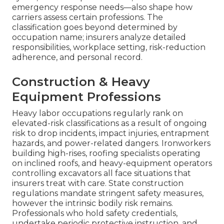
emergency response needs—also shape how
carriers assess certain professions. The
classification goes beyond determined by
occupation name; insurers analyze detailed
responsibilities, workplace setting, risk-reduction
adherence, and personal record.
Construction & Heavy
Equipment Professions
Heavy labor occupations regularly rank on
elevated-risk classifications as a result of ongoing
risk to drop incidents, impact injuries, entrapment
hazards, and power-related dangers. Ironworkers
building high-rises, roofing specialists operating
on inclined roofs, and heavy-equipment operators
controlling excavators all face situations that
insurers treat with care. State construction
regulations mandate stringent safety measures,
however the intrinsic bodily risk remains.
Professionals who hold safety credentials,
undertake periodic protective instruction, and