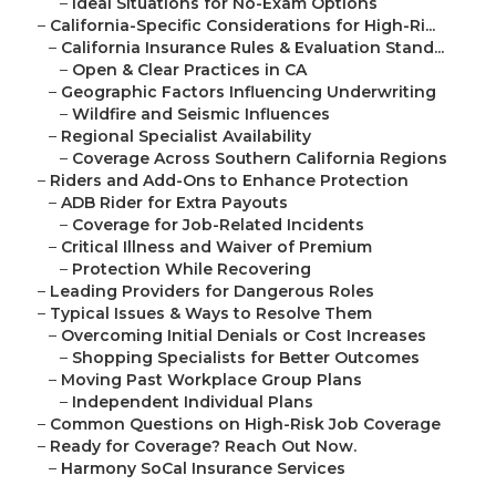
–
Ideal Situations for No-Exam Options
–
California-Specific Considerations for High-Ri...
–
California Insurance Rules & Evaluation Stand...
–
Open & Clear Practices in CA
–
Geographic Factors Influencing Underwriting
–
Wildfire and Seismic Influences
–
Regional Specialist Availability
–
Coverage Across Southern California Regions
–
Riders and Add-Ons to Enhance Protection
–
ADB Rider for Extra Payouts
–
Coverage for Job-Related Incidents
–
Critical Illness and Waiver of Premium
–
Protection While Recovering
–
Leading Providers for Dangerous Roles
–
Typical Issues & Ways to Resolve Them
–
Overcoming Initial Denials or Cost Increases
–
Shopping Specialists for Better Outcomes
–
Moving Past Workplace Group Plans
–
Independent Individual Plans
–
Common Questions on High-Risk Job Coverage
–
Ready for Coverage? Reach Out Now.
–
Harmony SoCal Insurance Services