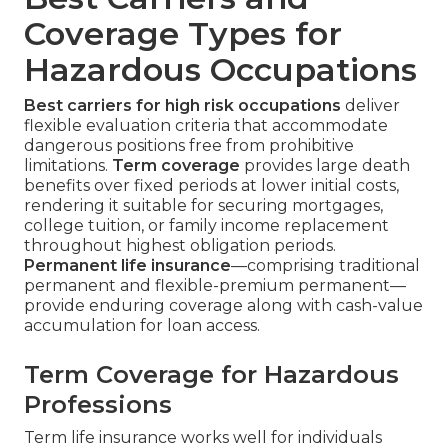
Coverage Types for
Hazardous Occupations
Best carriers for high risk occupations
deliver
flexible evaluation criteria that accommodate
dangerous positions free from prohibitive
limitations.
Term coverage
provides large death
benefits over fixed periods at lower initial costs,
rendering it suitable for securing mortgages,
college tuition, or family income replacement
throughout highest obligation periods.
Permanent life insurance
—comprising traditional
permanent and flexible-premium permanent—
provide enduring coverage along with cash-value
accumulation for loan access.
Term Coverage for Hazardous
Professions
Term life insurance works well for individuals