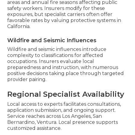
areas and annual fire seasons affecting public
safety workers. Insurers modify for these
exposures, but specialist carriers often offer
favorable rates by valuing protective systems in
California.
Wildfire and Seismic Influences
Wildfire and seismic influences introduce
complexity to classifications for affected
occupations. Insurers evaluate local
preparedness and instruction, with numerous
positive decisions taking place through targeted
provider pairing.
Regional Specialist Availability
Local access to experts facilitates consultations,
application submission, and ongoing support.
Service reaches across Los Angeles, San
Bernardino, Ventura. Local presence supports
customized assistance.