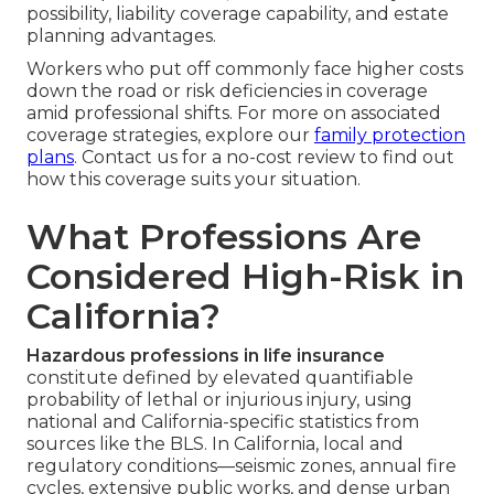
possibility, liability coverage capability, and estate
planning advantages.
Workers who put off commonly face higher costs
down the road or risk deficiencies in coverage
amid professional shifts. For more on associated
coverage strategies, explore our
family protection
plans
. Contact us for a no-cost review to find out
how this coverage suits your situation.
What Professions Are
Considered High-Risk in
California?
Hazardous professions in life insurance
constitute defined by elevated quantifiable
probability of lethal or injurious injury, using
national and California-specific statistics from
sources like the BLS. In California, local and
regulatory conditions—seismic zones, annual fire
cycles, extensive public works, and dense urban