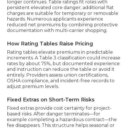
longer continues. Table ratings fit roles with
persistent elevated core danger; additional flat
charges are suitable for temporary or removable
hazards. Numerous applicants experience
reduced net premiums by combining protective
documentation with multi-carrier shopping.
How Rating Tables Raise Pricing
Rating tables elevate premiums in predictable
increments. A Table 3 classification could increase
rates by about 75%, but documented experience
and instruction can reduce the table or avoid it
entirely. Providers assess union certifications,
OSHA compliance, and incident-free records to
adjust premium levels.
Fixed Extras on Short-Term Risks
Fixed extras provide cost certainty for project-
based risks. After danger terminates—for
example completing a hazardous contract—the
fee disappears. This structure helps seasonal or