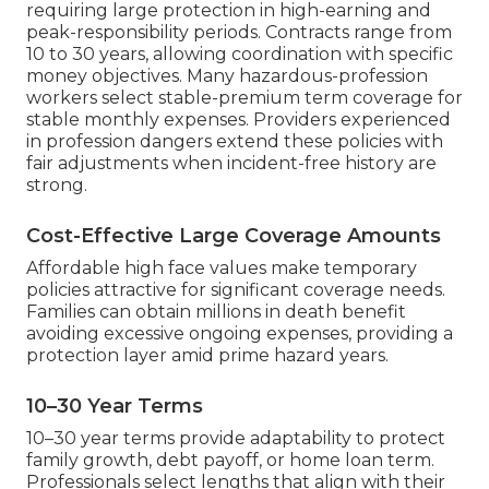
requiring large protection in high-earning and
peak-responsibility periods. Contracts range from
10 to 30 years, allowing coordination with specific
money objectives. Many hazardous-profession
workers select stable-premium term coverage for
stable monthly expenses. Providers experienced
in profession dangers extend these policies with
fair adjustments when incident-free history are
strong.
Cost-Effective Large Coverage Amounts
Affordable high face values make temporary
policies attractive for significant coverage needs.
Families can obtain millions in death benefit
avoiding excessive ongoing expenses, providing a
protection layer amid prime hazard years.
10–30 Year Terms
10–30 year terms provide adaptability to protect
family growth, debt payoff, or home loan term.
Professionals select lengths that align with their