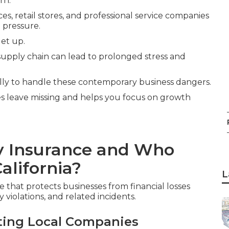
rn.
es, retail stores, and professional service companies
 pressure.
let up.
 supply chain can lead to prolonged stress and
lly to handle these contemporary business dangers.
ies leave missing and helps you focus on growth
ty Insurance and Who
alifornia?
L
e that protects businesses from financial losses
 violations, and related incidents.
ting Local Companies