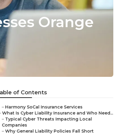
nesses Orange
able of Contents
–
Harmony SoCal Insurance Services
–
What Is Cyber Liability Insurance and Who Need...
–
Typical Cyber Threats Impacting Local
Companies
–
Why General Liability Policies Fall Short