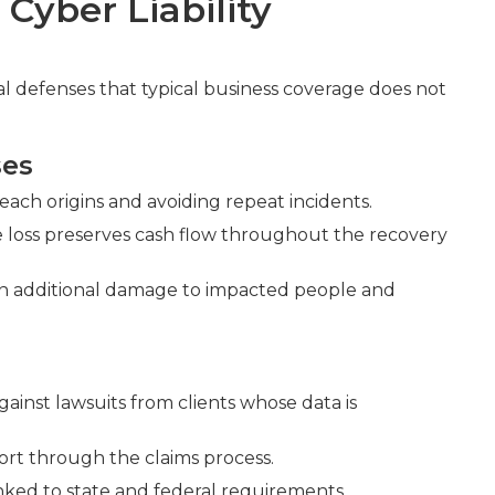
Cyber Liability
ial defenses that typical business coverage does not
ses
each origins and avoiding repeat incidents.
 loss preserves cash flow throughout the recovery
ssen additional damage to impacted people and
ainst lawsuits from clients whose data is
ort through the claims process.
ked to state and federal requirements.