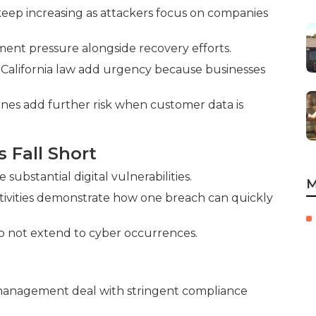
ep increasing as attackers focus on companies
ent pressure alongside recovery efforts.
 California law add urgency because businesses
ines add further risk when customer data is
s Fall Short
ubstantial digital vulnerabilities.
M
tivities demonstrate how one breach can quickly
do not extend to cyber occurrences.
n management deal with stringent compliance