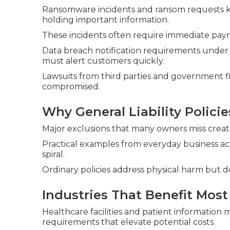
Ransomware incidents and ransom requests ke
holding important information.
These incidents often require immediate paym
Data breach notification requirements under
must alert customers quickly.
Lawsuits from third parties and government f
compromised.
Why General Liability Policie
Major exclusions that many owners miss create s
Practical examples from everyday business ac
spiral.
Ordinary policies address physical harm but 
Industries That Benefit Most
Healthcare facilities and patient informatio
requirements that elevate potential costs.