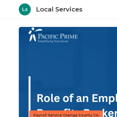
Local Services
Ls
Payroll Service Orange County CA