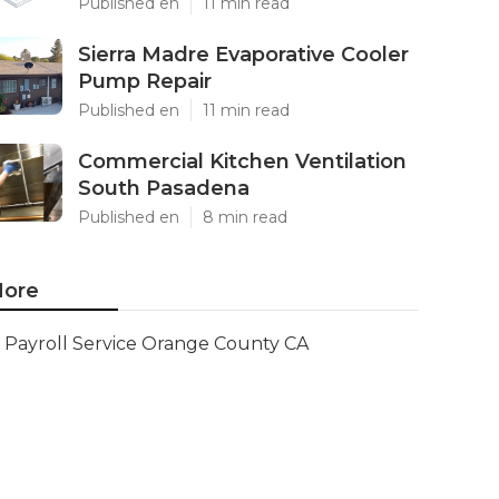
Published en
11 min read
Sierra Madre Evaporative Cooler
Pump Repair
Published en
11 min read
Commercial Kitchen Ventilation
South Pasadena
Published en
8 min read
ore
Payroll Service Orange County CA