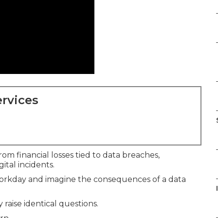
rvices
om financial losses tied to data breaches,
ital incidents.
 workday and imagine the consequences of a data
raise identical questions.