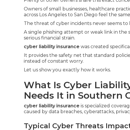
Plenty of other owners share this exact conce
Owners of small businesses, healthcare practic
across Los Angeles to San Diego feel the same
The threat of cyber incidents never seems to 
A single phishing attempt or weak link in the
serious financial strain.
cyber liability insurance
was created specifica
It provides the safety net that standard polic
instead of constant worry.
Let us show you exactly how it works.
What Is Cyber Liabili
Needs It in Southern C
cyber liability insurance
is specialized coverag
caused by data breaches, cyberattacks, privacy
Typical Cyber Threats Impac