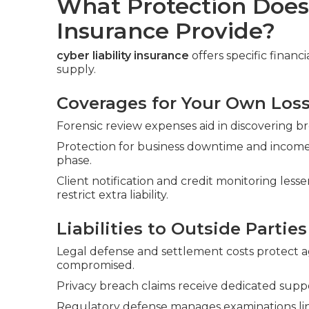
What Protection Does 
Insurance Provide?
cyber liability insurance
offers specific financ
supply.
Coverages for Your Own Los
Forensic review expenses aid in discovering br
Protection for business downtime and income
phase.
Client notification and credit monitoring le
restrict extra liability.
Liabilities to Outside Parties
Legal defense and settlement costs protect ag
compromised.
Privacy breach claims receive dedicated supp
Regulatory defense manages examinations lin