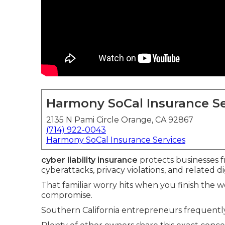
Harmony SoCal Insurance Se
2135 N Pami Circle Orange, CA 92867
(714) 922-0043
Harmony SoCal Insurance Services
cyber liability insurance
protects businesses fr
cyberattacks, privacy violations, and related dig
That familiar worry hits when you finish the
compromise.
Southern California entrepreneurs frequently 