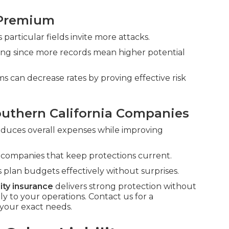
 Premium
 particular fields invite more attacks.
cing since more records mean higher potential
s can decrease rates by proving effective risk
outhern California Companies
reduces overall expenses while improving
d companies that keep protections current.
 plan budgets effectively without surprises.
lity insurance
delivers strong protection without
to your operations. Contact us for a
your exact needs.