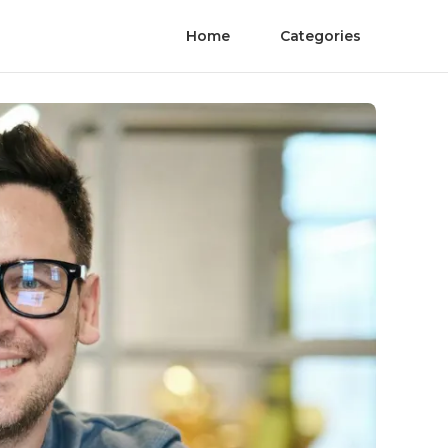
Home
Categories