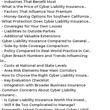
–
Industries That Benefit Most
–
What Is the Price of Cyber Liability Insurance...
–
Factors That Influence Your Premium
–
Money-Saving Options for Southern California ...
–
What Protection Does Cyber Liability Insurance...
–
Coverages for Your Own Losses
–
Liabilities to Outside Parties
–
Additional Valuable Extensions
–
Cyber Liability Insurance Compared to General ...
–
Side-by-Side Coverage Comparison
–
Policy Compared to Real-World Practice in Cal...
–
Cyber Breach Numbers and Trends Influencing
So...
–
Costs at National and State Levels
–
Area Risk Elements Near Main Corridors
–
How to Choose the Right Cyber Liability Insura...
–
Key Evaluation Checklist
–
Integration with Broader Business Insurance
–
Common Concerns About Cyber Liability
Insuranc...
–
Is Cyber Liability Insurance Worth the Invest...
–
Will It Be Too Complicated to Manage?
–
Frequently Asked Questions About Cyber Liabili...