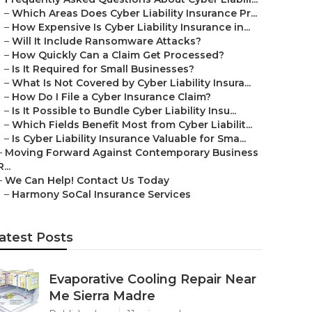
–
Which Areas Does Cyber Liability Insurance Pr...
–
How Expensive Is Cyber Liability Insurance in...
–
Will It Include Ransomware Attacks?
–
How Quickly Can a Claim Get Processed?
–
Is It Required for Small Businesses?
–
What Is Not Covered by Cyber Liability Insura...
–
How Do I File a Cyber Insurance Claim?
–
Is It Possible to Bundle Cyber Liability Insu...
–
Which Fields Benefit Most from Cyber Liabilit...
–
Is Cyber Liability Insurance Valuable for Sma...
–
Moving Forward Against Contemporary Business
R...
–
We Can Help! Contact Us Today
–
Harmony SoCal Insurance Services
atest Posts
Evaporative Cooling Repair Near
Me Sierra Madre