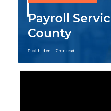
Payroll Servi
County
Published en
7 min read