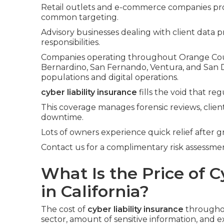
Retail outlets and e-commerce companies pr
common targeting.
Advisory businesses dealing with client data pr
responsibilities.
Companies operating throughout Orange Count
Bernardino, San Fernando, Ventura, and San
populations and digital operations.
cyber liability insurance
fills the void that re
This coverage manages forensic reviews, client
downtime.
Lots of owners experience quick relief after g
Contact us for a complimentary risk assessment
What Is the Price of C
in California?
The cost of
cyber liability insurance
throughou
sector, amount of sensitive information, and ex