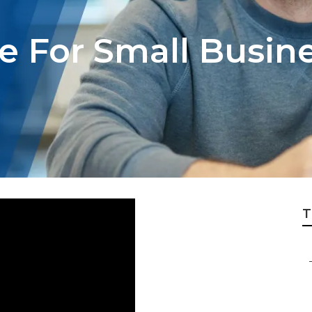
ce For Small Busi
T