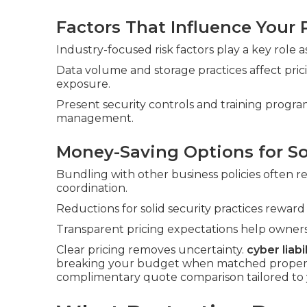
Factors That Influence Your
Industry-focused risk factors play a key role as
Data volume and storage practices affect pri
exposure.
Present security controls and training program
management.
Money-Saving Options for S
Bundling with other business policies often 
coordination.
Reductions for solid security practices rewar
Transparent pricing expectations help owners
Clear pricing removes uncertainty.
cyber liabi
breaking your budget when matched properly 
complimentary quote comparison tailored to 