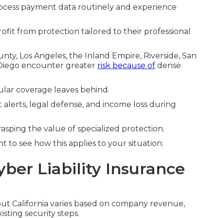
ocess payment data routinely and experience
ofit from protection tailored to their professional
y, Los Angeles, the Inland Empire, Riverside, San
 Diego encounter greater
risk because of
dense
gular coverage leaves behind.
 alerts, legal defense, and income loss during
rasping the value of specialized protection.
 to see how this applies to your situation.
yber Liability Insurance
t California varies based on company revenue,
isting security steps.