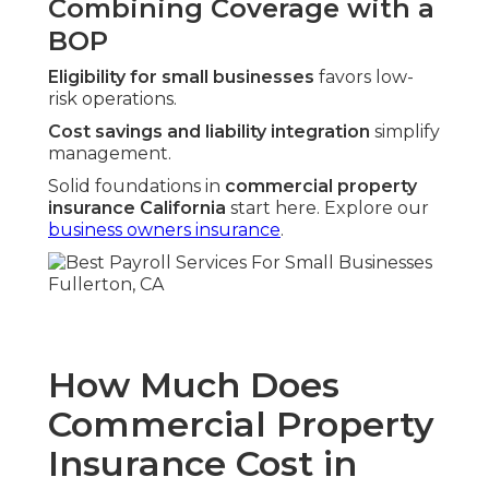
Combining Coverage with a
BOP
Eligibility for small businesses
favors low-
risk operations.
Cost savings and liability integration
simplify
management.
Solid foundations in
commercial property
insurance California
start here. Explore our
business owners insurance
.
How Much Does
Commercial Property
Insurance Cost in