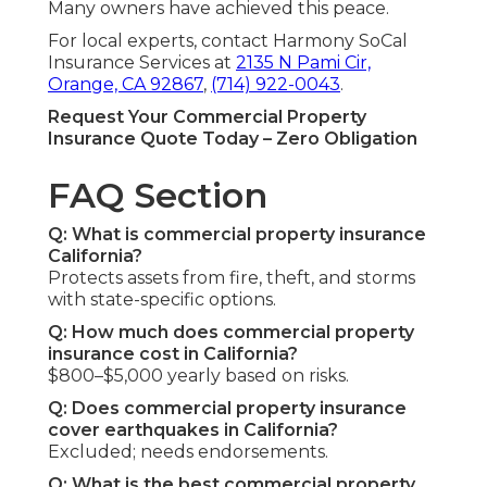
Many owners have achieved this peace.
For local experts, contact Harmony SoCal
Insurance Services at
2135 N Pami Cir,
Orange, CA 92867
,
(714) 922-0043
.
Request Your Commercial Property
Insurance Quote Today – Zero Obligation
FAQ Section
Q: What is commercial property insurance
California?
Protects assets from fire, theft, and storms
with state-specific options.
Q: How much does commercial property
insurance cost in California?
$800–$5,000 yearly based on risks.
Q: Does commercial property insurance
cover earthquakes in California?
Excluded; needs endorsements.
Q: What is the best commercial property