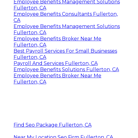
Employee Benefits Management Solutions
Fullerton, CA
Employee Benefits Consultants Fullerton,
CA
Employee Benefits Management Solutions
Fullerton, CA
Employee Benefits Broker Near Me
Fullerton, CA
Best Payroll Services For Small Businesses
Fullerton, CA
Payroll And Services Fullerton, CA
Employee Benefits Solutions Fullerton, CA
Employee Benefits Broker Near Me
Fullerton, CA
Find Seo Package Fullerton, CA
Near My Location Seo Firm Fullerton, CA