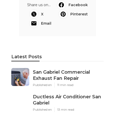
Share us on...
Facebook
X
Pinterest
Email
Latest Posts
San Gabriel Commercial
Exhaust Fan Repair
Published en
11 min read
Ductless Air Conditioner San
Gabriel
Published en
13 min read