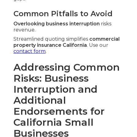
Common Pitfalls to Avoid
Overlooking business interruption
risks
revenue.
Streamlined quoting simplifies
commercial
property insurance California
. Use our
contact form
.
Addressing Common
Risks: Business
Interruption and
Additional
Endorsements for
California Small
Businesses