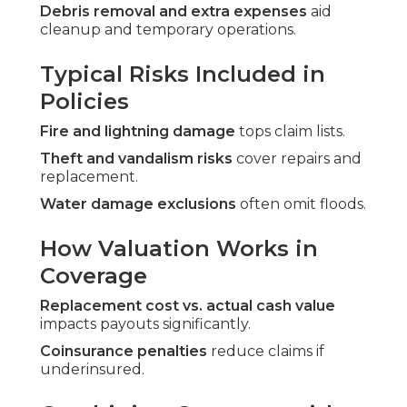
Debris removal and extra expenses
aid
cleanup and temporary operations.
Typical Risks Included in
Policies
Fire and lightning damage
tops claim lists.
Theft and vandalism risks
cover repairs and
replacement.
Water damage exclusions
often omit floods.
How Valuation Works in
Coverage
Replacement cost vs. actual cash value
impacts payouts significantly.
Coinsurance penalties
reduce claims if
underinsured.