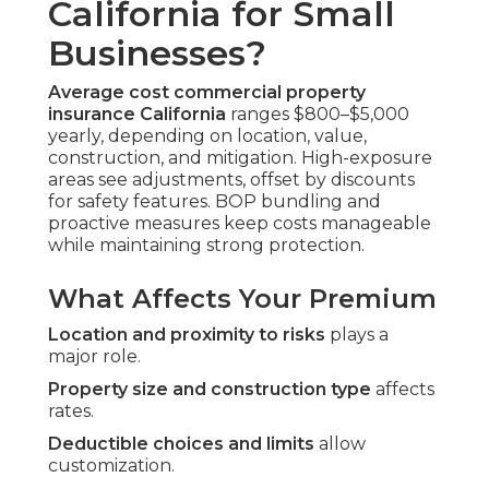
California for Small
Businesses?
Average cost commercial property
insurance California
ranges $800–$5,000
yearly, depending on location, value,
construction, and mitigation. High-exposure
areas see adjustments, offset by discounts
for safety features. BOP bundling and
proactive measures keep costs manageable
while maintaining strong protection.
What Affects Your Premium
Location and proximity to risks
plays a
major role.
Property size and construction type
affects
rates.
Deductible choices and limits
allow
customization.