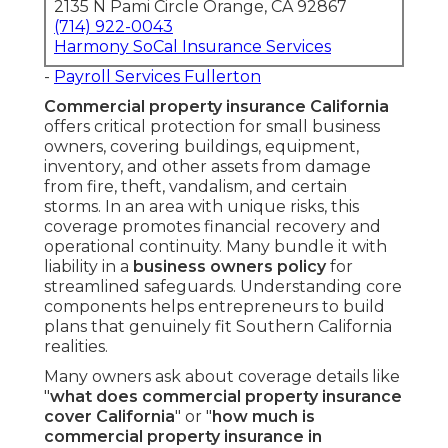
2135 N Pami Circle Orange, CA 92867
(714) 922-0043
Harmony SoCal Insurance Services
-
Payroll Services Fullerton
Commercial property insurance California
offers critical protection for small business
owners, covering buildings, equipment,
inventory, and other assets from damage
from fire, theft, vandalism, and certain
storms. In an area with unique risks, this
coverage promotes financial recovery and
operational continuity. Many bundle it with
liability in a
business owners policy
for
streamlined safeguards. Understanding core
components helps entrepreneurs to build
plans that genuinely fit Southern California
realities.
Many owners ask about coverage details like
"
what does commercial property insurance
cover California
" or "
how much is
commercial property insurance in