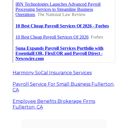
Harmony SoCal Insurance Services
Payroll Service For Small Business Fullerton,
CA
Employee Benefits Brokerage Firms
Fullerton, CA