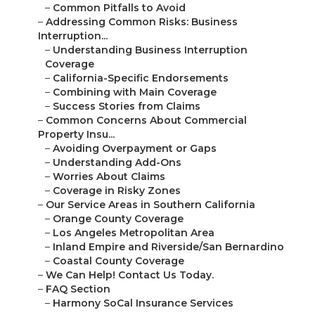
–
Common Pitfalls to Avoid
–
Addressing Common Risks: Business
Interruption...
–
Understanding Business Interruption
Coverage
–
California-Specific Endorsements
–
Combining with Main Coverage
–
Success Stories from Claims
–
Common Concerns About Commercial
Property Insu...
–
Avoiding Overpayment or Gaps
–
Understanding Add-Ons
–
Worries About Claims
–
Coverage in Risky Zones
–
Our Service Areas in Southern California
–
Orange County Coverage
–
Los Angeles Metropolitan Area
–
Inland Empire and Riverside/San Bernardino
–
Coastal County Coverage
–
We Can Help! Contact Us Today.
–
FAQ Section
–
Harmony SoCal Insurance Services