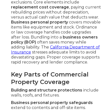
exclusions. Core elements include
replacement cost coverage
, paying current
rebuilding prices without depreciation,
versus actual cash value that deducts wear.
Business personal property
covers movable
items like equipment and stock. Ordinance
or law coverage handles code upgrades
after loss. Bundling into a
business owners
policy (BOP)
often saves money while
adding liability. The
California Department of
Insurance
stresses adequate limits to avoid
devastating gaps. Proper coverage supports
rapid recovery and lender compliance.
Key Parts of Commercial
Property Coverage
Building and structure protections
include
walls, roofs, and fixtures.
Business personal property safeguards
extend to contents and off-site items.