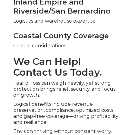
Inland Empire and
Riverside/San Bernardino
Logistics and warehouse expertise.
Coastal County Coverage
Coastal considerations.
We Can Help!
Contact Us Today.
Fear of loss can weigh heavily, yet strong
protection brings relief, security, and focus
on growth.
Logical benefits include revenue
preservation, compliance, optimized costs,
and gap-free coverage—driving profitability
and resilience.
Envision thriving without constant worry.