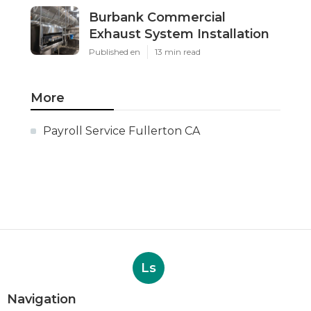
Burbank Commercial
Exhaust System Installation
Published en
13 min read
More
Payroll Service Fullerton CA
Ls
Navigation