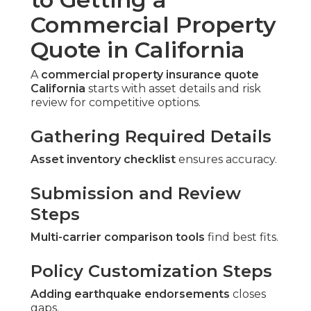
Commercial Property
Quote in California
A
commercial property insurance quote
California
starts with asset details and risk
review for competitive options.
Gathering Required Details
Asset inventory checklist
ensures accuracy.
Submission and Review
Steps
Multi-carrier comparison tools
find best fits.
Policy Customization Steps
Adding earthquake endorsements
closes
gaps.