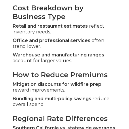
Cost Breakdown by
Business Type
Retail and restaurant estimates
reflect
inventory needs.
Office and professional services
often
trend lower.
Warehouse and manufacturing ranges
account for larger values.
How to Reduce Premiums
Mitigation discounts for wildfire prep
reward improvements.
Bundling and multi-policy savings
reduce
overall spend.
Regional Rate Differences
Southern California vs. statewide averages