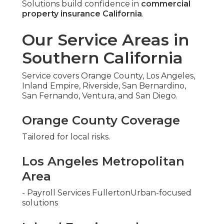
Solutions build confidence in
commercial
property insurance California
.
Our Service Areas in
Southern California
Service covers Orange County, Los Angeles,
Inland Empire, Riverside, San Bernardino,
San Fernando, Ventura, and San Diego.
Orange County Coverage
Tailored for local risks.
Los Angeles Metropolitan
Area
- Payroll Services FullertonUrban-focused
solutions