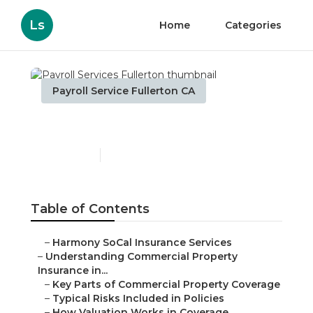
Ls
Home
Categories
Payroll Service Fullerton CA
Payroll Services Fullerton
Published en
3 min read
Table of Contents
–
Harmony SoCal Insurance Services
–
Understanding Commercial Property
Insurance in...
–
Key Parts of Commercial Property Coverage
–
Typical Risks Included in Policies
–
How Valuation Works in Coverage