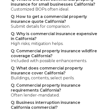
insurance for small businesses California?
Customized BOPs often ideal.
Q: How to get a commercial property
insurance quote California?
Submit details for comparison.
Q: Why is commercial insurance expensive
in California?
High risks; mitigation helps.
Q: Commercial property insurance wildfire
coverage California?
Included with possible enhancements.
Q: What does commercial property
insurance cover California?
Buildings, contents, select perils.
Q: Commercial property insurance
requirements California?
Often lender-mandated.
Q: Business interruption insurance
California commercial?