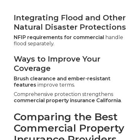
Integrating Flood and Other
Natural Disaster Protections
NFIP requirements for commercial
handle
flood separately.
Ways to Improve Your
Coverage
Brush clearance and ember-resistant
features
improve terms.
Comprehensive protection strengthens
commercial property insurance California
.
Comparing the Best
Commercial Property
Insurance Providers