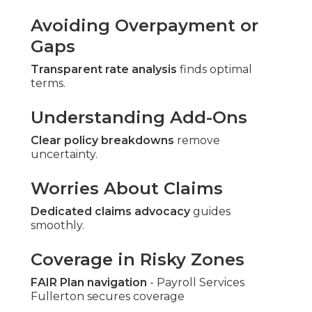
Avoiding Overpayment or
Gaps
Transparent rate analysis
finds optimal
terms.
Understanding Add-Ons
Clear policy breakdowns
remove
uncertainty.
Worries About Claims
Dedicated claims advocacy
guides
smoothly.
Coverage in Risky Zones
FAIR Plan navigation
- Payroll Services
Fullerton secures coverage