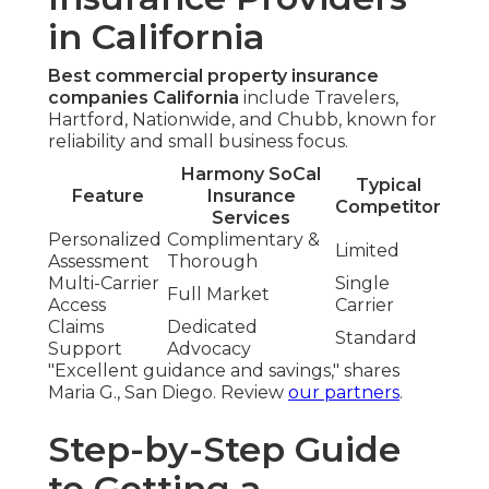
in California
Best commercial property insurance
companies California
include Travelers,
Hartford, Nationwide, and Chubb, known for
reliability and small business focus.
Harmony SoCal
Typical
Feature
Insurance
Competitor
Services
Personalized
Complimentary &
Limited
Assessment
Thorough
Multi-Carrier
Single
Full Market
Access
Carrier
Claims
Dedicated
Standard
Support
Advocacy
"Excellent guidance and savings," shares
Maria G., San Diego. Review
our partners
.
Step-by-Step Guide
to Getting a