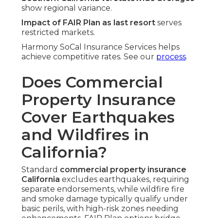
show regional variance.
Impact of FAIR Plan as last resort
serves
restricted markets.
Harmony SoCal Insurance Services helps
achieve competitive rates. See our
process
.
Does Commercial
Property Insurance
Cover Earthquakes
and Wildfires in
California?
Standard
commercial property insurance
California
excludes earthquakes, requiring
separate endorsements, while wildfire fire
and smoke damage typically qualify under
basic perils, with high-risk zones needing