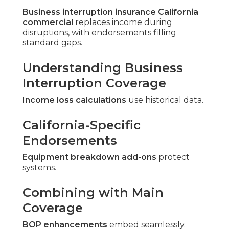
Business interruption insurance California
commercial
replaces income during
disruptions, with endorsements filling
standard gaps.
Understanding Business
Interruption Coverage
Income loss calculations
use historical data.
California-Specific
Endorsements
Equipment breakdown add-ons
protect
systems.
Combining with Main
Coverage
BOP enhancements
embed seamlessly.