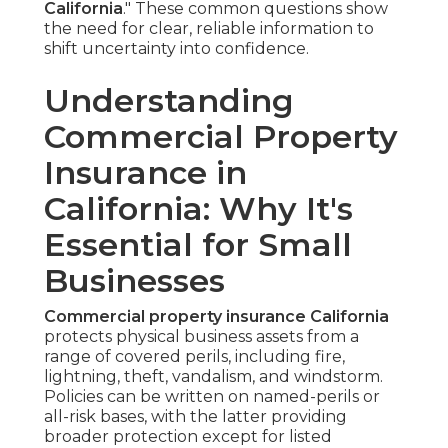
California
." These common questions show
the need for clear, reliable information to
shift uncertainty into confidence.
Understanding
Commercial Property
Insurance in
California: Why It's
Essential for Small
Businesses
Commercial property insurance California
protects physical business assets from a
range of covered perils, including fire,
lightning, theft, vandalism, and windstorm.
Policies can be written on named-perils or
all-risk bases, with the latter providing
broader protection except for listed