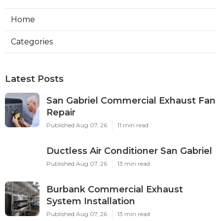
Home
Categories
Latest Posts
San Gabriel Commercial Exhaust Fan
Repair
Published Aug 07, 26
11 min read
Ductless Air Conditioner San Gabriel
Published Aug 07, 26
13 min read
Burbank Commercial Exhaust
System Installation
Published Aug 07, 26
13 min read