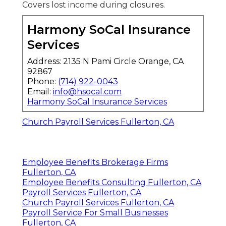
Covers lost income during closures.
Harmony SoCal Insurance
Services
Address: 2135 N Pami Circle Orange, CA
92867
Phone:
(714) 922-0043
Email:
info@hsocal.com
Harmony SoCal Insurance Services
Church Payroll Services Fullerton, CA
Employee Benefits Brokerage Firms
Fullerton, CA
Employee Benefits Consulting Fullerton, CA
Payroll Services Fullerton, CA
Church Payroll Services Fullerton, CA
Payroll Service For Small Businesses
Fullerton, CA