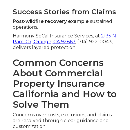
Success Stories from Claims
Post-wildfire recovery example
sustained
operations.
Harmony SoCal Insurance Services, at
2135 N
Pami Cir, Orange, CA 92867
, (714) 922-0043,
delivers layered protection.
Common Concerns
About Commercial
Property Insurance
California and How to
Solve Them
Concerns over costs, exclusions, and claims
are resolved through clear guidance and
customization.