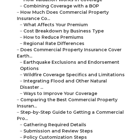
–
Combining Coverage with a BOP
–
How Much Does Commercial Property
Insurance Co...
–
What Affects Your Premium
–
Cost Breakdown by Business Type
–
How to Reduce Premiums
–
Regional Rate Differences
–
Does Commercial Property Insurance Cover
Earth...
–
Earthquake Exclusions and Endorsement
Options
–
Wildfire Coverage Specifics and Limitations
–
Integrating Flood and Other Natural
Disaster ...
–
Ways to Improve Your Coverage
–
Comparing the Best Commercial Property
Insuran...
–
Step-by-Step Guide to Getting a Commercial
Pro...
–
Gathering Required Details
–
Submission and Review Steps
–
Policy Customization Steps