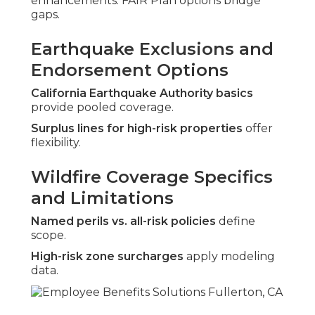
enhancements. FAIR Plan options bridge
gaps.
Earthquake Exclusions and
Endorsement Options
California Earthquake Authority basics
provide pooled coverage.
Surplus lines for high-risk properties
offer
flexibility.
Wildfire Coverage Specifics
and Limitations
Named perils vs. all-risk policies
define
scope.
High-risk zone surcharges
apply modeling
data.