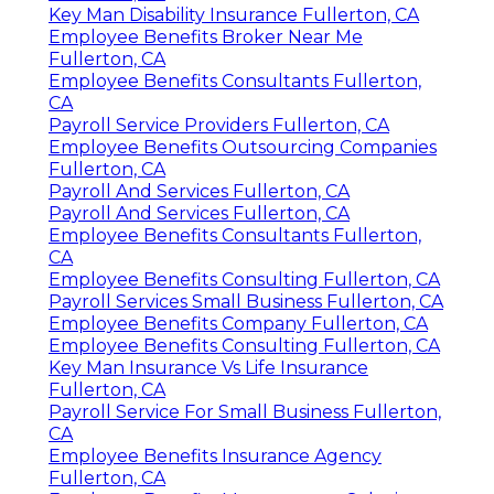
Key Man Disability Insurance Fullerton, CA
Employee Benefits Broker Near Me
Fullerton, CA
Employee Benefits Consultants Fullerton,
CA
Payroll Service Providers Fullerton, CA
Employee Benefits Outsourcing Companies
Fullerton, CA
Payroll And Services Fullerton, CA
Payroll And Services Fullerton, CA
Employee Benefits Consultants Fullerton,
CA
Employee Benefits Consulting Fullerton, CA
Payroll Services Small Business Fullerton, CA
Employee Benefits Company Fullerton, CA
Employee Benefits Consulting Fullerton, CA
Key Man Insurance Vs Life Insurance
Fullerton, CA
Payroll Service For Small Business Fullerton,
CA
Employee Benefits Insurance Agency
Fullerton, CA