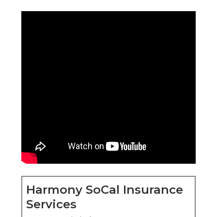
Harmony SoCal Insurance
Services