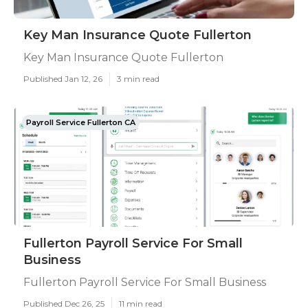
Key Man Insurance Quote Fullerton
Key Man Insurance Quote Fullerton
Published Jan 12, 26
3 min read
Payroll Service Fullerton CA
Fullerton Payroll Service For Small
Business
Fullerton Payroll Service For Small Business
Published Dec 26, 25
11 min read