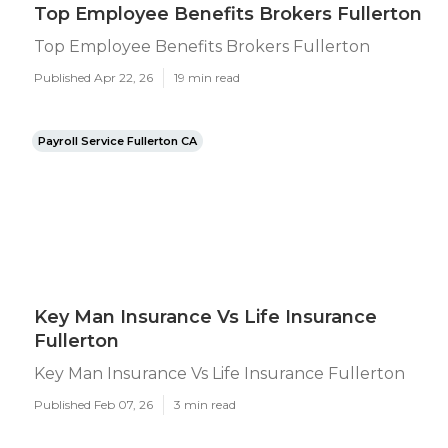
Top Employee Benefits Brokers Fullerton
Top Employee Benefits Brokers Fullerton
Published Apr 22, 26
19 min read
Payroll Service Fullerton CA
Key Man Insurance Vs Life Insurance
Fullerton
Key Man Insurance Vs Life Insurance Fullerton
Published Feb 07, 26
3 min read