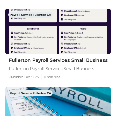
Payroll Service Fullerton CA
Fullerton Payroll Services Small Business
Fullerton Payroll Services Small Business
Published Oct 31, 25
11 min read
Payroll Service Fullerton CA