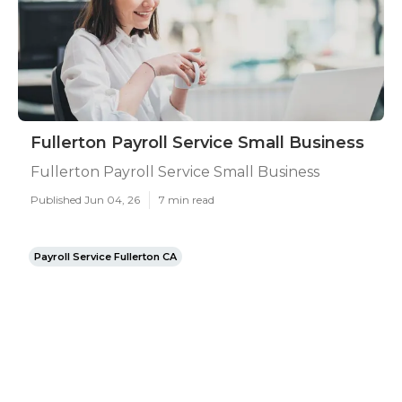
Fullerton Payroll Service Small Business
Fullerton Payroll Service Small Business
Published Jun 04, 26
7 min read
Payroll Service Fullerton CA