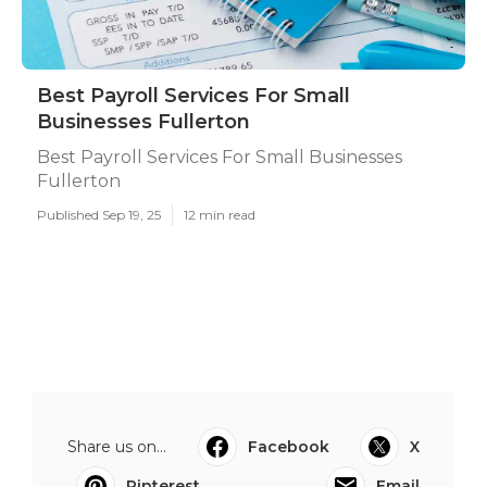
Best Payroll Services For Small
Businesses Fullerton
Best Payroll Services For Small Businesses
Fullerton
Published Sep 19, 25
12 min read
Share us on...
Facebook
X
Pinterest
Email