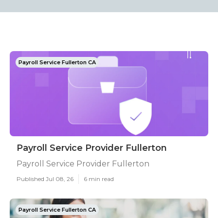
Payroll Service Fullerton CA
Payroll Service Provider Fullerton
Payroll Service Provider Fullerton
Published Jul 08, 26
6 min read
Payroll Service Fullerton CA