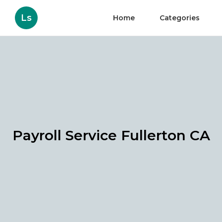
Ls
Home
Categories
Payroll Service Fullerton CA