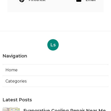
Ls
Navigation
Home
Categories
Latest Posts
Evaporative Cooling Repair Near Me