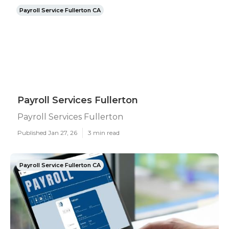
Payroll Service Fullerton CA
Payroll Services Fullerton
Payroll Services Fullerton
Published Jan 27, 26
3 min read
Payroll Service Fullerton CA