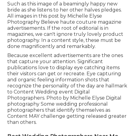
Such as this image of a beamingly happy new
bride as she listens to her other halves pledges.
All images in this post by Michelle Elyse
Photography Believe haute couture magazine
advertisements. If the root of editorial is in
magazines, we can't ignore truly lovely product
photography. In a content style, these must be
done magnificently and remarkably.
Because excellent advertisements are the ones
that capture your attention. Significant
publications love to display eye catching items
their visitors can get or recreate. Eye capturing
and organic feeling information shots that
recognize the personality of the day are hallmark
to Content Wedding event Digital
Photographers. Photo by Michelle Elyse Digital
photography Some wedding professional
photographers that identify themselves as
Content MAY challenge getting released greater
than others.