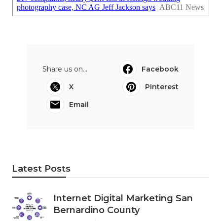
Share us on...
Facebook
X
Pinterest
Email
Latest Posts
Internet Digital Marketing San
Bernardino County