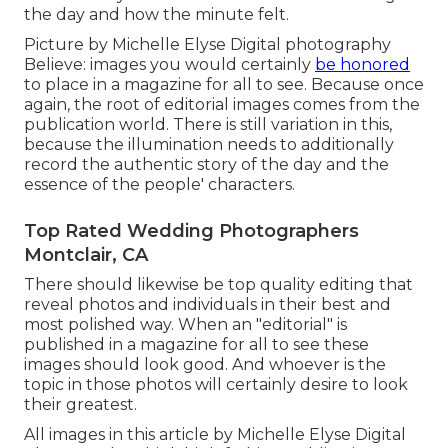
the day and how the minute felt.
Picture by Michelle Elyse Digital photography
Believe: images you would certainly
be honored
to place in a magazine for all to see. Because once
again, the root of editorial images comes from the
publication world. There is still variation in this,
because the illumination needs to additionally
record the authentic story of the day and the
essence of the people' characters.
Top Rated Wedding Photographers
Montclair, CA
There should likewise be top quality editing that
reveal photos and individuals in their best and
most polished way. When an "editorial" is
published in a magazine for all to see these
images should look good. And whoever is the
topic in those photos will certainly desire to look
their greatest.
All images in this article by Michelle Elyse Digital