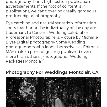
photography Think high fashion publication
advertisements. If the root of content is in
publications, we can't overlook really gorgeous
product digital photography.
Eye catching and natural sensation information
shots that honor the individuality of the day are
trademark to Content Wedding celebration
Professional Photographers. Picture by Michelle
Elyse Digital photography Some wedding
photographers who label themselves as Editorial
MAY make a point of getting published even
more than others (Photographer Wedding
Packages Montclair).
Photography For Weddings Montclair, CA