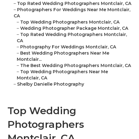
–
Top Rated Wedding Photographers Montclair, CA
–
Photographers For Weddings Near Me Montclair,
CA
–
Top Wedding Photographers Montclair, CA
–
Wedding Photographer Package Montclair, CA
–
Top Rated Wedding Photographers Montclair,
CA
–
Photography For Weddings Montclair, CA
–
Best Wedding Photographers Near Me
Montclair...
–
The Best Wedding Photographers Montclair, CA
–
Top Wedding Photographers Near Me
Montclair, CA
–
Shelby Danielle Photography
Top Wedding
Photographers
Montclair, CA