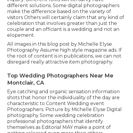
different solutions. Some digital photographers
make the difference based on the variety of
visitors Others will certainly claim that any kind of
celebration that involves greater than just the
couple and an officiant is a wedding and not an
elopement.
All images in this blog post by Michelle Elyse
Photography Assume high style magazine ads. If
the root of content is in publications, we can not
disregard really attractive item photography.
Top Wedding Photographers Near Me
Montclair, CA
Eye catching and organic sensation information
shots that honor the individuality of the day are
characteristic to Content Wedding event
Photographers. Picture by Michelle Elyse Digital
photography Some wedding celebration
professional photographers that identify
themselves as Editorial MAY make a point of