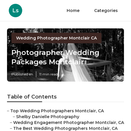
Ls
Home
Categories
Wedding Photographer Montclair CA
Photographer Wedding
Packages Montclair
Published en
11 min read
Table of Contents
–
Top Wedding Photographers Montclair, CA
–
Shelby Danielle Photography
–
Wedding Engagement Photographer Montclair, CA
–
The Best Wedding Photographers Montclair, CA