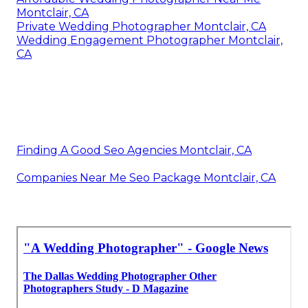
Montclair, CA
Private Wedding Photographer Montclair, CA
Wedding Engagement Photographer Montclair,
CA
Finding A Good Seo Agencies Montclair, CA
Companies Near Me Seo Package Montclair, CA