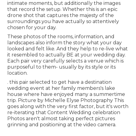
intimate moments, but additionally the images
that record the setup. Whether this is an epic
drone shot that captures the majesty of the
surroundings you have actually so attentively
chosen for your day.
These photos of the rooms, information, and
landscapes also inform the story what your day
looked and felt like. And they help to re-live what
it resembled to actually BE at your wedding day.
Each pair very carefully selects a venue which is
purposeful to them- usually by its style or its
location.
. this pair selected to get have a destination
wedding event at her family members's lake
house where have enjoyed many a summertime
trip. Picture by Michelle Elyse Photography This
goes along with the very first factor, but it's worth
re-iterating that Content Wedding celebration
Photos aren't almost taking perfect pictures
grinning and positioning at the video camera.