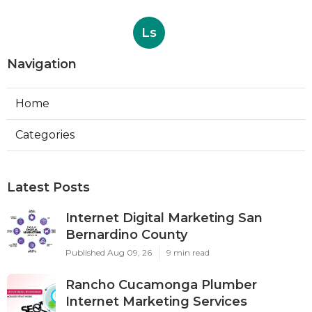
Ls
Navigation
Home
Categories
Latest Posts
Internet Digital Marketing San
Bernardino County
Published Aug 09, 26
9 min read
Rancho Cucamonga Plumber
Internet Marketing Services