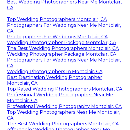
Best Wedding Photographers Near Me Montclair,
CA
Top Wedding Photographers Montclair, CA
Photographers For Weddings Near Me Montclair,
CA
Photographers For Weddings Montclair, CA
Wedding Photographer Package Montclair, CA
The Best Wedding Photographers Montclair, CA
Wedding Photographer Package Montclair, CA
Photographers For Weddings Near Me Montclair,
CA
Wedding Photographers In Montclair, CA
Best Destination Wedding Photographer
Montclair, CA
Top Rated Wedding Photographers Montclair, CA
Professional Wedding Photographer Near Me
Montclair, CA
Professional Wedding Photography Montclair, CA
Top Wedding Photographers Near Me Montclair,
CA
The Best Wedding Photographers Montclair, CA
Affordable Wedding Photographer Near Me