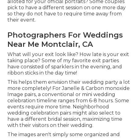
alloted for your official portraits? Some couples
pick to have a different session on one more day
so they do not have to require time away from
their event.
Photographers For Weddings
Near Me Montclair, CA
What will your exit look like? How late is your exit
taking place? Some of my favorite exit parties
have consisted of sparklers in the evening, and
ribbon sticks in the day time!
This helps them envision their wedding party a lot
more completely! For Janelle & Carbon monoxide
Image pairs, a conventional or mini wedding
celebration timeline ranges from 6-8 hours. Some
events require more time. Neighborhood
wedding celebration pairs might also select to
have a different bridal session, maximizing time
with their visitors on their wedding.
The images aren't simply some organized and