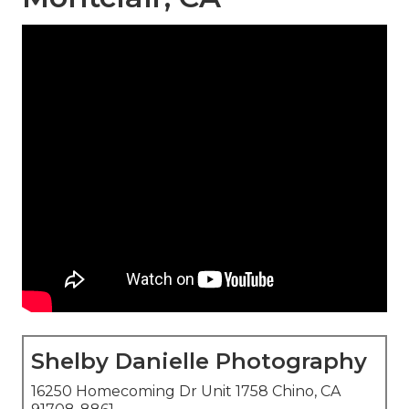
Shelby Danielle Photography
16250 Homecoming Dr Unit 1758 Chino, CA