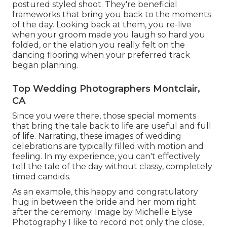
postured styled shoot. They're beneficial
frameworks that bring you back to the moments
of the day. Looking back at them, you re-live
when your groom made you laugh so hard you
folded, or the elation you really felt on the
dancing flooring when your preferred track
began planning.
Top Wedding Photographers Montclair,
CA
Since you were there, those special moments
that bring the tale back to life are useful and full
of life. Narrating, these images of wedding
celebrations are typically filled with motion and
feeling. In my experience, you can't effectively
tell the tale of the day without classy, completely
timed candids.
As an example, this happy and congratulatory
hug in between the bride and her mom right
after the ceremony. Image by Michelle Elyse
Photography I like to record not only the close,