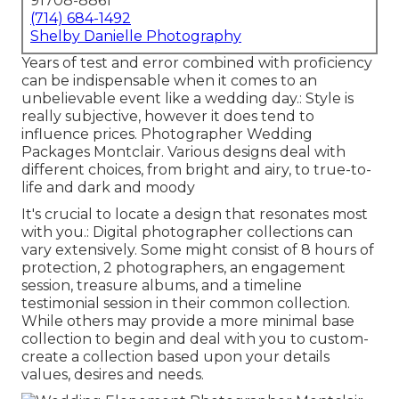
91708-8861
(714) 684-1492
Shelby Danielle Photography
Years of test and error combined with proficiency
can be indispensable when it comes to an
unbelievable event like a wedding day.: Style is
really subjective, however it does tend to
influence prices. Photographer Wedding
Packages Montclair. Various designs deal with
different choices, from bright and airy, to true-to-
life and dark and moody
It's crucial to locate a design that resonates most
with you.: Digital photographer collections can
vary extensively. Some might consist of 8 hours of
protection, 2 photographers, an engagement
session, treasure albums, and a timeline
testimonial session in their common collection.
While others may provide a more minimal base
collection to begin and deal with you to custom-
create a collection based upon your details
values, desires and needs.