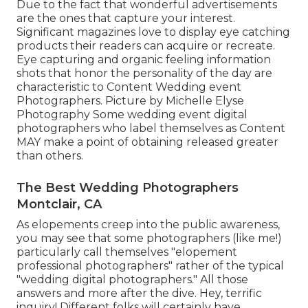
Due to the fact that wonderful advertisements
are the ones that capture your interest.
Significant magazines love to display eye catching
products their readers can acquire or recreate.
Eye capturing and organic feeling information
shots that honor the personality of the day are
characteristic to Content Wedding event
Photographers. Picture by Michelle Elyse
Photography Some wedding event digital
photographers who label themselves as Content
MAY make a point of obtaining released greater
than others.
The Best Wedding Photographers
Montclair, CA
As elopements creep into the public awareness,
you may see that some photographers (like me!)
particularly call themselves "elopement
professional photographers" rather of the typical
"wedding digital photographers." All those
answers and more after the dive. Hey, terrific
inquiry! Different folks will certainly have