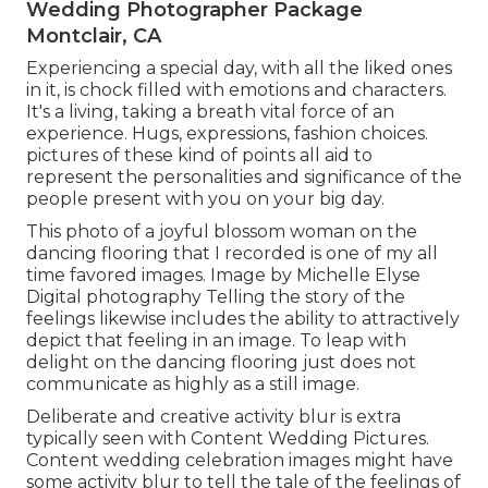
Wedding Photographer Package
Montclair, CA
Experiencing a special day, with all the liked ones
in it, is chock filled with emotions and characters.
It's a living, taking a breath vital force of an
experience. Hugs, expressions, fashion choices.
pictures of these kind of points all aid to
represent the personalities and significance of the
people present with you on your big day.
This photo of a joyful blossom woman on the
dancing flooring that I recorded is one of my all
time favored images. Image by Michelle Elyse
Digital photography Telling the story of the
feelings likewise includes the ability to attractively
depict that feeling in an image. To leap with
delight on the dancing flooring just does not
communicate as highly as a still image.
Deliberate and creative activity blur is extra
typically seen with Content Wedding Pictures.
Content wedding celebration images might have
some activity blur to tell the tale of the feelings of