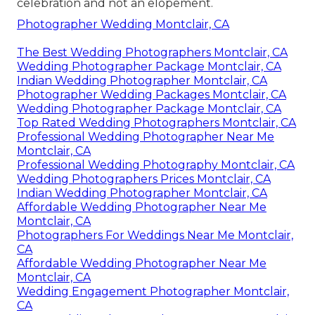
celebration and not an elopement.
Photographer Wedding Montclair, CA
The Best Wedding Photographers Montclair, CA
Wedding Photographer Package Montclair, CA
Indian Wedding Photographer Montclair, CA
Photographer Wedding Packages Montclair, CA
Wedding Photographer Package Montclair, CA
Top Rated Wedding Photographers Montclair, CA
Professional Wedding Photographer Near Me
Montclair, CA
Professional Wedding Photography Montclair, CA
Wedding Photographers Prices Montclair, CA
Indian Wedding Photographer Montclair, CA
Affordable Wedding Photographer Near Me
Montclair, CA
Photographers For Weddings Near Me Montclair,
CA
Affordable Wedding Photographer Near Me
Montclair, CA
Wedding Engagement Photographer Montclair,
CA