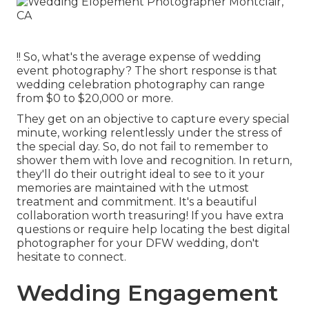
!! So, what's the average expense of wedding
event photography? The short response is that
wedding celebration photography can range
from $0 to $20,000 or more.
They get on an objective to capture every special
minute, working relentlessly under the stress of
the special day. So, do not fail to remember to
shower them with love and recognition. In return,
they'll do their outright ideal to see to it your
memories are maintained with the utmost
treatment and commitment. It's a beautiful
collaboration worth treasuring! If you have extra
questions or require help locating the best digital
photographer for your DFW wedding, don't
hesitate to connect.
Wedding Engagement