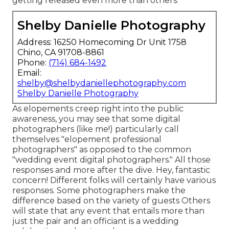
getting released even more than others.
Shelby Danielle Photography
Address: 16250 Homecoming Dr Unit 1758
Chino, CA 91708-8861
Phone:
(714) 684-1492
Email:
shelby@shelbydaniellephotography.com
Shelby Danielle Photography
As elopements creep right into the public
awareness, you may see that some digital
photographers (like me!) particularly call
themselves "elopement professional
photographers" as opposed to the common
"wedding event digital photographers." All those
responses and more after the dive. Hey, fantastic
concern! Different folks will certainly have various
responses. Some photographers make the
difference based on the variety of guests Others
will state that any event that entails more than
just the pair and an officiant is a wedding