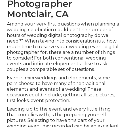
Photographer
Montclair, CA
Among your very first questions when planning a
wedding celebration could be "The number of
hours of wedding digital photography do we
need?". When taking into consideration just how
much time to reserve your
wedding event digital
photographer
for, there are a number of things
to consider! For both conventional wedding
events and intimate elopements, I like to ask
couples a comparable set of questions.
Even in mini weddings and elopements, some
pairs choose to have many of the traditional
elements and events of a wedding! These
occasions could include, getting all set pictures,
first looks, event protection.
Leading up to the event and every little thing
that complies with, is the preparing yourself
pictures. Selecting to have this part of your
wedding event day recorded can be an excellent