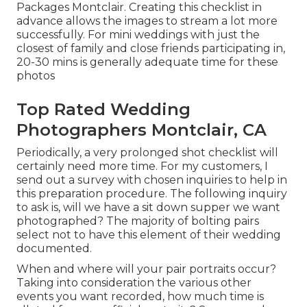
Packages Montclair. Creating this checklist in
advance allows the images to stream a lot more
successfully. For mini weddings with just the
closest of family and close friends participating in,
20-30 mins is generally adequate time for these
photos
Top Rated Wedding
Photographers Montclair, CA
Periodically, a very prolonged shot checklist will
certainly need more time. For my customers, I
send out a survey with chosen inquiries to help in
this preparation procedure. The following inquiry
to ask is, will we have a sit down supper we want
photographed? The majority of bolting pairs
select not to have this element of their wedding
documented.
When and where will your pair portraits occur?
Taking into consideration the various other
events you want recorded, how much time is