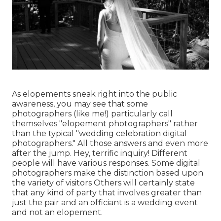
As elopements sneak right into the public
awareness, you may see that some
photographers (like me!) particularly call
themselves "elopement photographers" rather
than the typical "wedding celebration digital
photographers." All those answers and even more
after the jump. Hey, terrific inquiry! Different
people will have various responses. Some digital
photographers make the distinction based upon
the variety of visitors Others will certainly state
that any kind of party that involves greater than
just the pair and an officiant is a wedding event
and not an elopement.