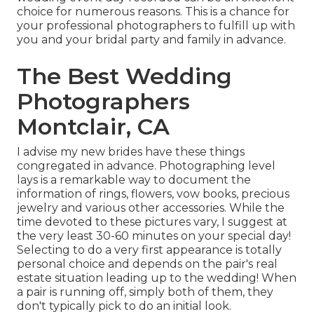
choice for numerous reasons. This is a chance for
your professional photographers to fulfill up with
you and your bridal party and family in advance.
The Best Wedding
Photographers
Montclair, CA
I advise my new brides have these things
congregated in advance. Photographing level
lays is a remarkable way to document the
information of rings, flowers, vow books, precious
jewelry and various other accessories. While the
time devoted to these pictures vary, I suggest at
the very least 30-60 minutes on your special day!
Selecting to do a very first appearance is totally
personal choice and depends on the pair's real
estate situation leading up to the wedding! When
a pair is running off, simply both of them, they
don't typically pick to do an initial look.