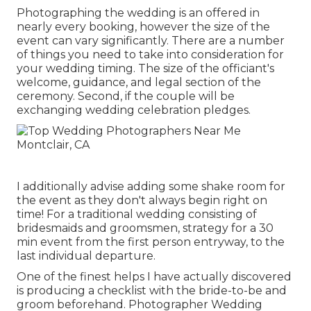
Photographing the wedding is an offered in
nearly every booking, however the size of the
event can vary significantly. There are a number
of things you need to take into consideration for
your wedding timing. The size of the officiant's
welcome, guidance, and legal section of the
ceremony. Second, if the couple will be
exchanging wedding celebration pledges.
I additionally advise adding some shake room for
the event as they don't always begin right on
time! For a traditional wedding consisting of
bridesmaids and groomsmen, strategy for a 30
min event from the first person entryway, to the
last individual departure.
One of the finest helps I have actually discovered
is producing a checklist with the bride-to-be and
groom beforehand. Photographer Wedding