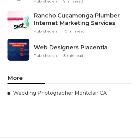
Published en
9 min read
Rancho Cucamonga Plumber
Internet Marketing Services
Published en
10 min read
Web Designers Placentia
Published en
8 min read
More
Wedding Photographer Montclair CA