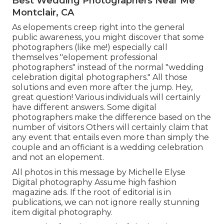
Best Wedding Photographers Near Me
Montclair, CA
As elopements creep right into the general
public awareness, you might discover that some
photographers (like me!) especially call
themselves "elopement professional
photographers" instead of the normal "wedding
celebration digital photographers." All those
solutions and even more after the jump. Hey,
great question! Various individuals will certainly
have different answers. Some digital
photographers make the difference based on the
number of visitors Others will certainly claim that
any event that entails even more than simply the
couple and an officiant is a wedding celebration
and not an elopement.
All photos in this message by Michelle Elyse
Digital photography Assume high fashion
magazine ads. If the root of editorial is in
publications, we can not ignore really stunning
item digital photography.