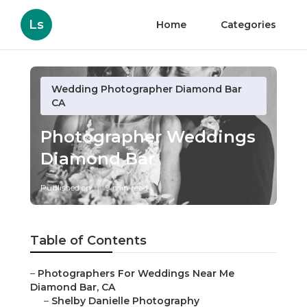
Ls
Home
Categories
Wedding Photographer Diamond Bar
CA
Photographer Weddings
Diamond Bar
Published en
9 min read
Table of Contents
–
Photographers For Weddings Near Me
Diamond Bar, CA
–
Shelby Danielle Photography