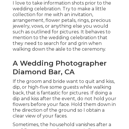
I love to take information shots prior to the
wedding celebration. Try to make a little
collection for me with an invitation,
arrangement, flower petals, rings, precious
jewelry, vows, or anything else you would
such as outlined for pictures. It behaves to
mention to the wedding celebration that
they need to search for and grin when
walking down the aisle to the ceremony.
A Wedding Photographer
Diamond Bar, CA
If the groom and bride want to quit and kiss,
dip, or high-five some guests while walking
back, that is fantastic for pictures. If doing a
dip and kiss after the event, do not hold your
flowers before your face. Hold them down in
the direction of the ground so I obtain a
clear view of your faces.
Sometimes, the household vanishes after a