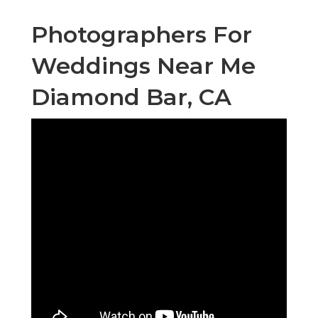
Photographers For
Weddings Near Me
Diamond Bar, CA