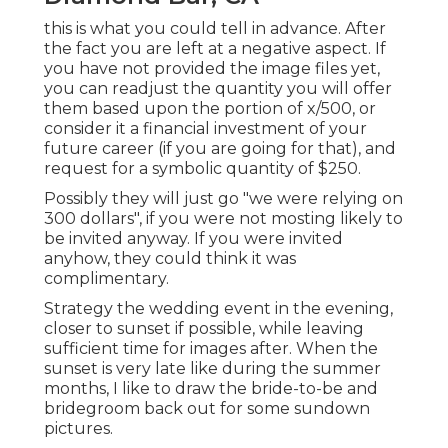
this is what you could tell in advance. After
the fact you are left at a negative aspect. If
you have not provided the image files yet,
you can readjust the quantity you will offer
them based upon the portion of x/500, or
consider it a financial investment of your
future career (if you are going for that), and
request for a symbolic quantity of $250.
Possibly they will just go "we were relying on
300 dollars", if you were not mosting likely to
be invited anyway. If you were invited
anyhow, they could think it was
complimentary.
Strategy the wedding event in the evening,
closer to sunset if possible, while leaving
sufficient time for images after. When the
sunset is very late like during the summer
months, I like to draw the bride-to-be and
bridegroom back out for some sundown
pictures.