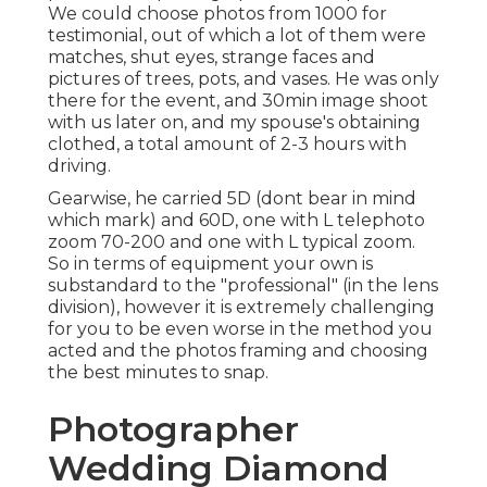
We could choose photos from 1000 for
testimonial, out of which a lot of them were
matches, shut eyes, strange faces and
pictures of trees, pots, and vases. He was only
there for the event, and 30min image shoot
with us later on, and my spouse's obtaining
clothed, a total amount of 2-3 hours with
driving.
Gearwise, he carried 5D (dont bear in mind
which mark) and 60D, one with L telephoto
zoom 70-200 and one with L typical zoom.
So in terms of equipment your own is
substandard to the "professional" (in the lens
division), however it is extremely challenging
for you to be even worse in the method you
acted and the photos framing and choosing
the best minutes to snap.
Photographer
Wedding Diamond