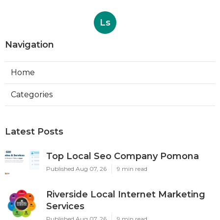
Ls
Navigation
Home
Categories
Latest Posts
Top Local Seo Company Pomona
Published Aug 07, 26
9 min read
Riverside Local Internet Marketing
Services
Published Aug 07, 26
9 min read