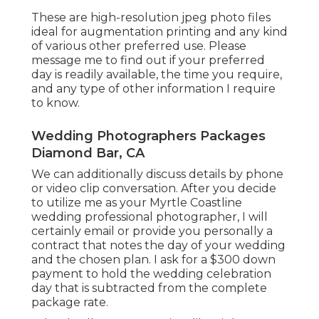
These are high-resolution jpeg photo files
ideal for augmentation printing and any kind
of various other preferred use. Please
message me to find out if your preferred
day is readily available, the time you require,
and any type of other information I require
to know.
Wedding Photographers Packages
Diamond Bar, CA
We can additionally discuss details by phone
or video clip conversation. After you decide
to utilize me as your Myrtle Coastline
wedding professional photographer, I will
certainly email or provide you personally a
contract that notes the day of your wedding
and the chosen plan. I ask for a $300 down
payment to hold the wedding celebration
day that is subtracted from the complete
package rate.