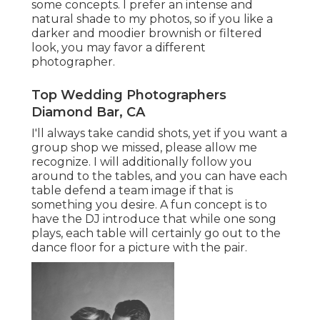
some concepts. I prefer an intense and
natural shade to my photos, so if you like a
darker and moodier brownish or filtered
look, you may favor a different
photographer.
Top Wedding Photographers
Diamond Bar, CA
I'll always take candid shots, yet if you want a
group shop we missed, please allow me
recognize. I will additionally follow you
around to the tables, and you can have each
table defend a team image if that is
something you desire. A fun concept is to
have the DJ introduce that while one song
plays, each table will certainly go out to the
dance floor for a picture with the pair.