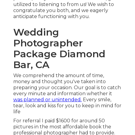
utilized to listening to from us! We wish to
congratulate you both, and we eagerly
anticipate functioning with you.
Wedding
Photographer
Package Diamond
Bar, CA
We comprehend the amount of time,
money and thought you've taken into
preparing your occasion. Our goal is to catch
every minute and information whether it
was planned or unintended.
Every smile,
tear, look and kiss for you to keep in mind for
life
For referral I paid $1600 for around 50
pictures in the most affordable book the
professional photographer had to provide.