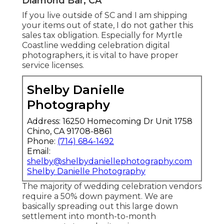
Diamond Bar, CA
If you live outside of SC and I am shipping
your items out of state, I do not gather this
sales tax obligation. Especially for Myrtle
Coastline wedding celebration digital
photographers, it is vital to have proper
service licenses.
Shelby Danielle
Photography
Address: 16250 Homecoming Dr Unit 1758
Chino, CA 91708-8861
Phone:
(714) 684-1492
Email:
shelby@shelbydaniellephotography.com
Shelby Danielle Photography
The majority of wedding celebration vendors
require a 50% down payment. We are
basically spreading out this large down
settlement into month-to-month