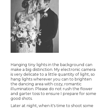
Hanging tiny lights in the background can
make a big distinction. My electronic camera
is very delicate to a little quantity of light, so
hang lights wherever you can to brighten
the dancing area with cozy, romantic
illumination. Please do not rush the flower
and garter toss to ensure I prepare for some
good shots.
Later at night, when it's time to shoot some