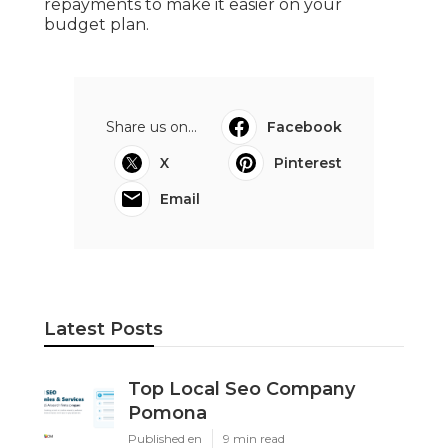
repayments to make it easier on your
budget plan.
Share us on...
Facebook
X
Pinterest
Email
Latest Posts
Top Local Seo Company
Pomona
Published en
9 min read