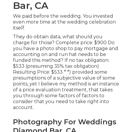
Bar, CA
We paid before the wedding. You invested
even more time at the wedding celebration
itself.
They do obtain data, what should you
charge for those? Complete price: $900 Do
you have a photo shop to pay mortgage and
accounting on and run hat needs to be
funded this method? If no tax obligation:
$533 (presuming 35% tax obligation)
Resulting Price: $533 * *) provided some
presumptions of a subjective value of some
points, yet I believe my method is an instance
of a price evaluation treatment, that takes
you through some factors of factors to
consider that you need to take right into
account.
Photography For Weddings
Diamond Bar, CA