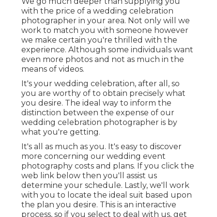
We go much deeper than supplying you
with the price of a wedding celebration
photographer in your area. Not only will we
work to match you with someone however
we make certain you're thrilled with the
experience. Although some individuals want
even more photos and not as much in the
means of videos.
It's your wedding celebration, after all, so
you are worthy of to obtain precisely what
you desire. The ideal way to inform the
distinction between the expense of our
wedding celebration photographer is by
what you're getting.
It's all as much as you. It's easy to discover
more concerning our wedding event
photography costs and plans. If you click the
web link below then you'll assist us
determine your schedule. Lastly, we'll work
with you to locate the ideal suit based upon
the plan you desire. This is an interactive
process, so if you select to deal with us, get