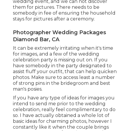
wedding event, and we can not discover
them for pictures. There needs to be
somebody in fee of ensuring the household
stays for pictures after a ceremony.
Photographer Wedding Packages
Diamond Bar, CA
It can be extremely irritating when it's time
for images, and a few of the wedding
celebration party is missing out on. If you
have somebody in the party designated to
assist fluff your outfit, that can help quicken
photos. Make sure to access least a number
of strong pins in the bridegroom and best
man's posies.
If you have any type of ideas for images you
intend to send me prior to the wedding
celebration, really feel complimentary to do
so. I have actually obtained a whole lot of
basic ideas for charming photos, however I
constantly like it when the couple brings