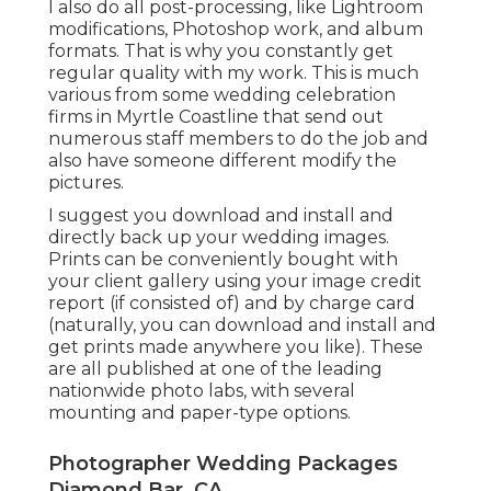
I also do all post-processing, like Lightroom
modifications, Photoshop work, and album
formats. That is why you constantly get
regular quality with my work. This is much
various from some wedding celebration
firms in Myrtle Coastline that send out
numerous staff members to do the job and
also have someone different modify the
pictures.
I suggest you download and install and
directly back up your wedding images.
Prints can be conveniently bought with
your client gallery using your image credit
report (if consisted of) and by charge card
(naturally, you can download and install and
get prints made anywhere you like). These
are all published at one of the leading
nationwide photo labs, with several
mounting and paper-type options.
Photographer Wedding Packages
Diamond Bar, CA