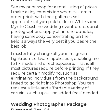
See
my print shop
for a total listing of prices.
I make a tiny commission when customers
order prints with their galleries, so I
appreciate it if you pick to do so. While some
Myrtle Coastline wedding event professional
photographers supply all-in-one bundles,
having somebody concentrating on their
field is always the very best if you desire the
best job.
I masterfully change all your images in
Lightroom software application, enabling me
to fix shade and direct exposure. That is all
most pictures require before printing. If they
require certain modifying, such as
eliminating individuals from the background,
I need to go right into Photoshop. You can
request a little and affordable variety of
certain touch-ups at no added fee if needed.
Wedding Photographer Package