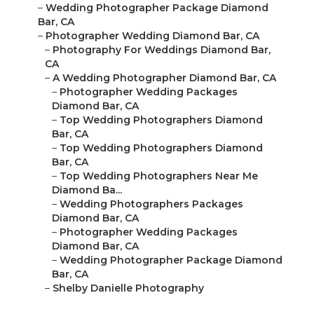
–
Wedding Photographer Package Diamond
Bar, CA
–
Photographer Wedding Diamond Bar, CA
–
Photography For Weddings Diamond Bar,
CA
–
A Wedding Photographer Diamond Bar, CA
–
Photographer Wedding Packages
Diamond Bar, CA
–
Top Wedding Photographers Diamond
Bar, CA
–
Top Wedding Photographers Diamond
Bar, CA
–
Top Wedding Photographers Near Me
Diamond Ba...
–
Wedding Photographers Packages
Diamond Bar, CA
–
Photographer Wedding Packages
Diamond Bar, CA
–
Wedding Photographer Package Diamond
Bar, CA
–
Shelby Danielle Photography