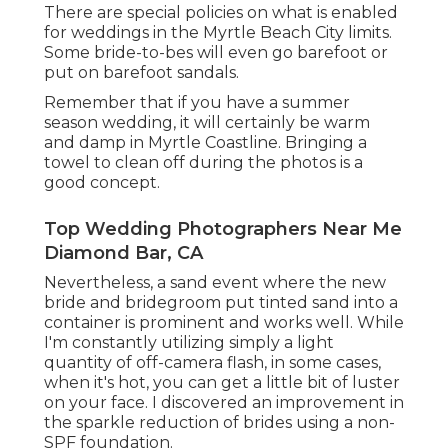
There are special policies on what is enabled
for weddings in the Myrtle Beach City limits.
Some bride-to-bes will even go barefoot or
put on barefoot sandals.
Remember that if you have a summer
season wedding, it will certainly be warm
and damp in Myrtle Coastline. Bringing a
towel to clean off during the photos is a
good concept.
Top Wedding Photographers Near Me
Diamond Bar, CA
Nevertheless, a sand event where the new
bride and bridegroom put tinted sand into a
container is prominent and works well. While
I'm constantly utilizing simply a light
quantity of off-camera flash, in some cases,
when it's hot, you can get a little bit of luster
on your face. I discovered an improvement in
the sparkle reduction of brides using a non-
SPF foundation.