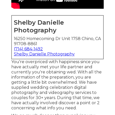
Shelby Danielle
Photography
16250 Homecoming Dr Unit 1758 Chino, CA
91708-8861
(714) 684-1492
Shelby Danielle Photography
You're overpriced with happiness since you
have actually met your life partner and
currently you're obtaining wed. With all the
information of the preparation, you are
getting a little bit overwhelmed. We have
supplied wedding celebration digital
photography and videography services to
couples for 30+ years. During that time, we
have actually involved discover a point or 2
concerning what info you need.