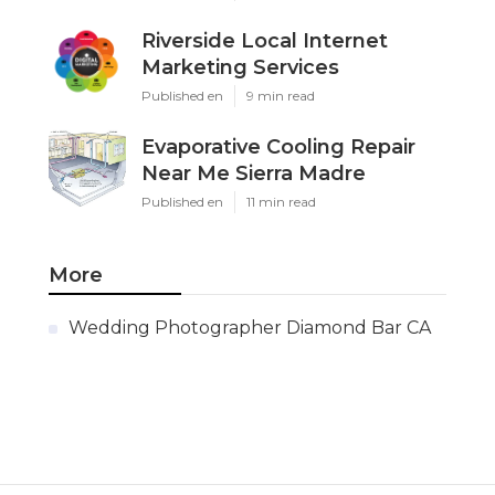
Riverside Local Internet
Marketing Services
Published en
9 min read
Evaporative Cooling Repair
Near Me Sierra Madre
Published en
11 min read
More
Wedding Photographer Diamond Bar CA