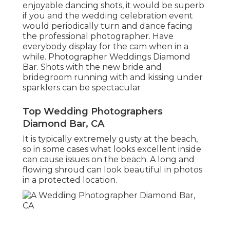
enjoyable dancing shots, it would be superb
if you and the wedding celebration event
would periodically turn and dance facing
the professional photographer. Have
everybody display for the cam when in a
while. Photographer Weddings Diamond
Bar. Shots with the new bride and
bridegroom running with and kissing under
sparklers can be spectacular
Top Wedding Photographers
Diamond Bar, CA
It is typically extremely gusty at the beach,
so in some cases what looks excellent inside
can cause issues on the beach. A long and
flowing shroud can look beautiful in photos
in a protected location.