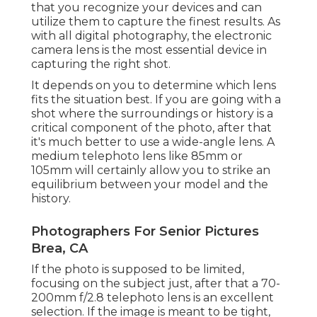
that you recognize your devices and can
utilize them to capture the finest results. As
with all digital photography, the electronic
camera lens is the most essential device in
capturing the right shot.
It depends on you to determine which lens
fits the situation best. If you are going with a
shot where the surroundings or history is a
critical component of the photo, after that
it's much better to use a wide-angle lens. A
medium telephoto lens like 85mm or
105mm will certainly allow you to strike an
equilibrium between your model and the
history.
Photographers For Senior Pictures
Brea, CA
If the photo is supposed to be limited,
focusing on the subject just, after that a 70-
200mm f/2.8 telephoto lens is an excellent
selection. If the image is meant to be tight,