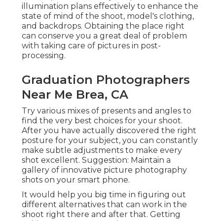
illumination plans effectively to enhance the
state of mind of the shoot, model's clothing,
and backdrops. Obtaining the place right
can conserve you a great deal of problem
with taking care of pictures in post-
processing.
Graduation Photographers
Near Me Brea, CA
Try various mixes of presents and angles to
find the very best choices for your shoot.
After you have actually discovered the right
posture for your subject, you can constantly
make subtle adjustments to make every
shot excellent. Suggestion: Maintain a
gallery of innovative picture photography
shots on your smart phone.
It would help you big time in figuring out
different alternatives that can work in the
shoot right there and after that. Getting