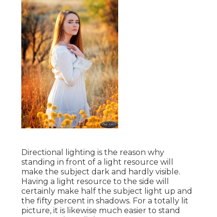
Directional lighting is the reason why
standing in front of a light resource will
make the subject dark and hardly visible.
Having a light resource to the side will
certainly make half the subject light up and
the fifty percent in shadows. For a totally lit
picture, it is likewise much easier to stand