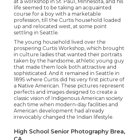
at a workshop in St. Paul, Minnesota, and his
life seemed to be taking an acquainted
course for a boy with a marketable
profession, till the Curtis household loaded
up and relocated west, at some point
settling in Seattle.
The young household lived over the
prospering Curtis Workshop, which brought
in culture ladies that wanted their portraits
taken by the handsome, athletic young guy
that made them look both attractive and
sophisticated. And it remained in Seattle in
1895 where Curtis did his very first picture of
a Native American. These pictures represent
perfects and images designed to create a
classic vision of Indigenous American society
each time when modern-day facilities and
American development had already
irrevocably changed the Indian lifestyle.
High School Senior Photography Brea,
CA