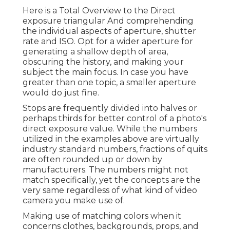
Here is a
Total Overview to the Direct
exposure triangular
And comprehending
the individual aspects of aperture, shutter
rate and ISO. Opt for a wider aperture for
generating a shallow depth of area,
obscuring the history, and making your
subject the main focus. In case you have
greater than one topic, a smaller aperture
would do just fine.
Stops are frequently divided into halves or
perhaps thirds for better control of a photo's
direct exposure value. While the numbers
utilized in the examples above are virtually
industry standard numbers, fractions of quits
are often rounded up or down by
manufacturers. The numbers might not
match specifically, yet the concepts are the
very same regardless of what kind of video
camera you make use of.
Making use of matching colors when it
concerns clothes, backgrounds,
props
, and