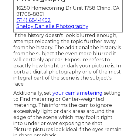
16250 Homecoming Dr Unit 1758 Chino, CA
91708-8861
(714) 684-1492
Shelby Danielle Photography
If the history doesn't look blurred enough,
attempt relocating the topic further away
from the history. The additional the history is
from the subject the even more blurred it
will certainly appear. Exposure refers to
exactly how bright or dark your picture is. In
portrait digital photography one of the most
integral part of the scene is the subject's
face.
Additionally, set
your cam's metering
setting
to Find metering or Center-weighted
metering. This informs the cam to ignore
excessively light or dark areas around the
edge of the scene which may fool it right
into under or over exposing the shot.
Picture pictures look ideal if the eyes remain
in sharp emphasis.