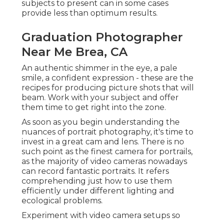
subjects to present can in some cases
provide less than optimum results.
Graduation Photographer
Near Me Brea, CA
An authentic shimmer in the eye, a pale
smile, a confident expression - these are the
recipes for producing picture shots that will
beam. Work with your subject and offer
them time to get right into the zone.
As soon as you begin understanding the
nuances of portrait photography, it's time to
invest in a great cam and lens. There is no
such point as the finest
camera for portrails
,
as the majority of video cameras nowadays
can record fantastic portraits. It refers
comprehending just how to use them
efficiently under different lighting and
ecological problems.
Experiment with video camera setups so