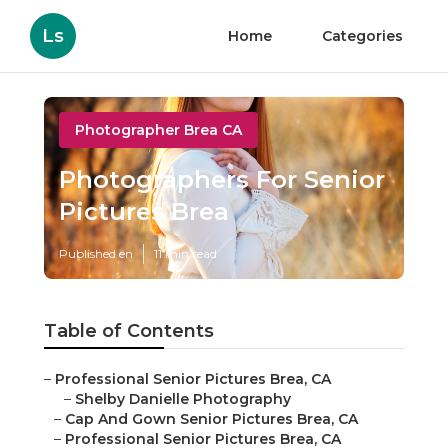
Ls
Home
Categories
Photographer Brea CA
Photographers For Senior
Pictures Brea
Published en
11 min read
Table of Contents
–
Professional Senior Pictures Brea, CA
–
Shelby Danielle Photography
–
Cap And Gown Senior Pictures Brea, CA
–
Professional Senior Pictures Brea, CA