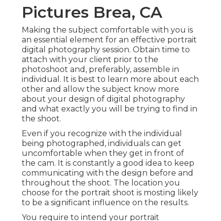
Pictures Brea, CA
Making the subject comfortable with you is
an essential element for an effective portrait
digital photography session. Obtain time to
attach with your client prior to the
photoshoot and, preferably, assemble in
individual. It is best to learn more about each
other and allow the subject know more
about your design of digital photography
and what exactly you will be trying to find in
the shoot.
Even if you recognize with the individual
being photographed, individuals can get
uncomfortable when they get in front of
the cam. It is constantly a good idea to keep
communicating with the design before and
throughout the shoot. The location you
choose for the portrait shoot is mosting likely
to be a significant influence on the results.
You require to intend your portrait