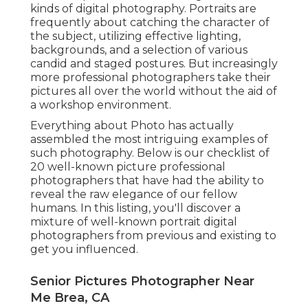
kinds of digital photography. Portraits are
frequently about catching the character of
the subject, utilizing effective lighting,
backgrounds, and a selection of various
candid and staged postures. But increasingly
more professional photographers take their
pictures all over the world without the aid of
a workshop environment.
Everything about Photo has actually
assembled the most intriguing examples of
such photography. Below is our checklist of
20 well-known picture professional
photographers that have had the ability to
reveal the raw elegance of our fellow
humans. In this listing, you'll discover a
mixture of well-known portrait digital
photographers from previous and existing to
get you influenced.
Senior Pictures Photographer Near
Me Brea, CA