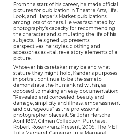
From the start of his career, he made official
pictures for publication in Theatre Arts, Life,
Look, and Harper's Market publications,
among lots of others. He was fascinated by
photography's capacity for recommending
the character and stimulating the life of his
subjects. He signed up presents,
perspectives, hairstyles, clothing and
accessories as vital, revelatory elements of a
picture.
Whoever his caretaker may be and what
stature they might hold, Kander's purposes
in portrait continue to be the sameto
demonstrate the humankind within, as
opposed to making an easy documentation:
"Revealed and concealed, beauty and
damage, simplicity and illness, embarassment
and outrageous." as the professional
photographer places it. Sir John Herschel
April 1867, Gilman Collection, Purchase,
Robert Rosenkranz Present, 2005, The MET
Julia Margaret Cameron Julia Margaret