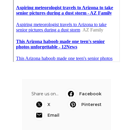
Share us on...
Facebook
X
Pinterest
Email