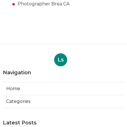
Photographer Brea CA
Ls
Navigation
Home
Categories
Latest Posts