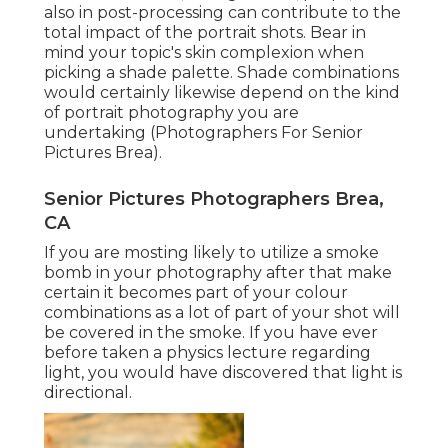
also in post-processing can contribute to the
total impact of the portrait shots. Bear in
mind your topic's skin complexion when
picking a shade palette. Shade combinations
would certainly likewise depend on the kind
of portrait photography you are
undertaking (Photographers For Senior
Pictures Brea).
Senior Pictures Photographers Brea,
CA
If you are mosting likely to utilize a
smoke
bomb in your photography
after that make
certain it becomes part of your colour
combinations as a lot of part of your shot will
be covered in the smoke. If you have ever
before taken a physics lecture regarding
light, you would have discovered that light is
directional.