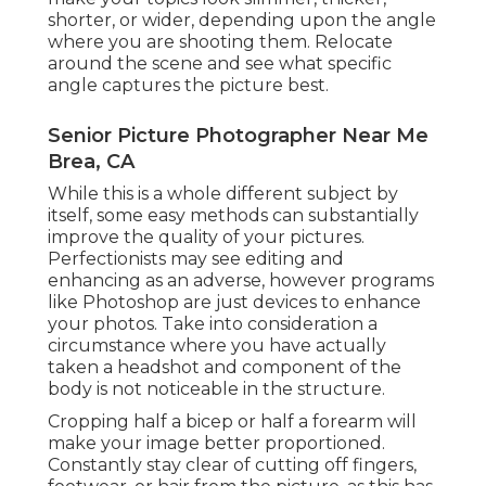
shorter, or wider, depending upon the angle
where you are shooting them. Relocate
around the scene and see what specific
angle captures the picture best.
Senior Picture Photographer Near Me
Brea, CA
While this is a whole different subject by
itself, some easy methods can substantially
improve the quality of your pictures.
Perfectionists may see editing and
enhancing as an adverse, however programs
like Photoshop are just devices to enhance
your photos. Take into consideration a
circumstance where you have actually
taken a headshot and component of the
body is not noticeable in the structure.
Cropping half a bicep or half a forearm will
make your image better proportioned.
Constantly stay clear of cutting off fingers,