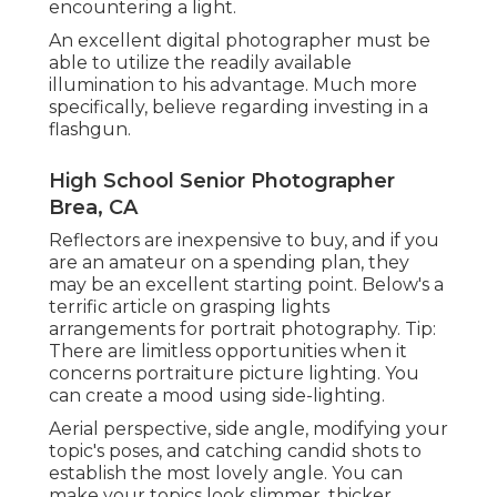
encountering a light.
An excellent digital photographer must be
able to utilize the readily available
illumination to his advantage. Much more
specifically, believe regarding investing in a
flashgun.
High School Senior Photographer
Brea, CA
Reflectors are inexpensive to buy, and if you
are an amateur on a spending plan, they
may be an excellent starting point. Below's a
terrific article on grasping lights
arrangements for portrait photography. Tip:
There are limitless opportunities when it
concerns portraiture picture lighting. You
can create a mood using side-lighting.
Aerial perspective, side angle, modifying your
topic's poses, and catching candid shots to
establish the most lovely angle. You can
make your topics look slimmer, thicker,