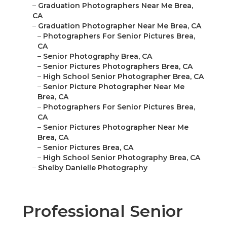
–
Graduation Photographers Near Me Brea,
CA
–
Graduation Photographer Near Me Brea, CA
–
Photographers For Senior Pictures Brea,
CA
–
Senior Photography Brea, CA
–
Senior Pictures Photographers Brea, CA
–
High School Senior Photographer Brea, CA
–
Senior Picture Photographer Near Me
Brea, CA
–
Photographers For Senior Pictures Brea,
CA
–
Senior Pictures Photographer Near Me
Brea, CA
–
Senior Pictures Brea, CA
–
High School Senior Photography Brea, CA
–
Shelby Danielle Photography
Professional Senior