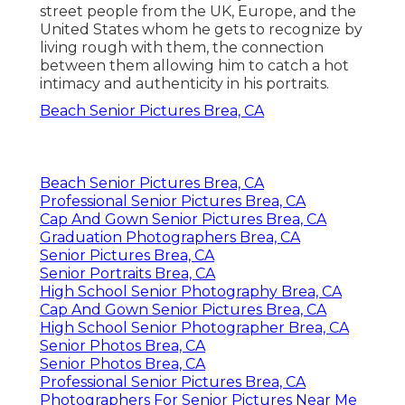
street people from the UK, Europe, and the
United States whom he gets to recognize by
living rough with them, the connection
between them allowing him to catch a hot
intimacy and authenticity in his portraits.
Beach Senior Pictures Brea, CA
Beach Senior Pictures Brea, CA
Professional Senior Pictures Brea, CA
Cap And Gown Senior Pictures Brea, CA
Graduation Photographers Brea, CA
Senior Pictures Brea, CA
Senior Portraits Brea, CA
High School Senior Photography Brea, CA
Cap And Gown Senior Pictures Brea, CA
High School Senior Photographer Brea, CA
Senior Photos Brea, CA
Senior Photos Brea, CA
Professional Senior Pictures Brea, CA
Photographers For Senior Pictures Near Me