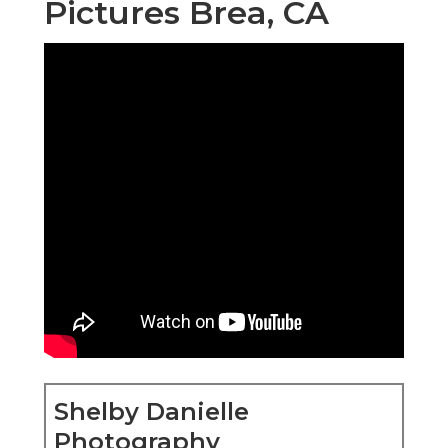
Pictures Brea, CA
Shelby Danielle
Photography