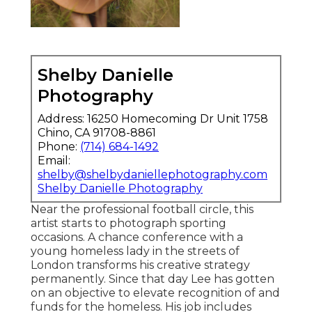
Shelby Danielle
Photography
Address: 16250 Homecoming Dr Unit 1758
Chino, CA 91708-8861
Phone:
(714) 684-1492
Email:
shelby@shelbydaniellephotography.com
Shelby Danielle Photography
Near the professional football circle, this
artist starts to photograph sporting
occasions. A chance conference with a
young homeless lady in the streets of
London transforms his creative strategy
permanently. Since that day Lee has gotten
on an objective to elevate recognition of and
funds for the homeless. His job includes