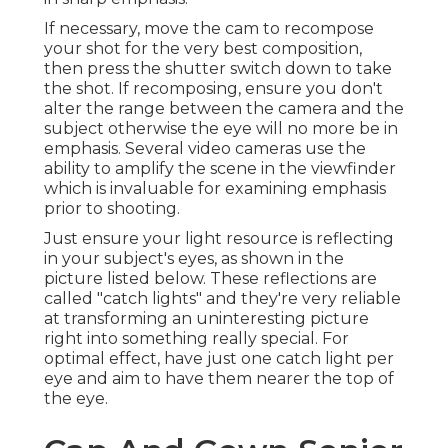
If necessary, move the cam to recompose
your shot for the very best composition,
then press the shutter switch down to take
the shot. If recomposing, ensure you don't
alter the range between the camera and the
subject otherwise the eye will no more be in
emphasis. Several video cameras use the
ability to amplify the scene in the viewfinder
which is invaluable for examining emphasis
prior to shooting.
Just ensure your light resource is reflecting
in your subject's eyes, as shown in the
picture listed below. These reflections are
called "catch lights" and they're very reliable
at transforming an uninteresting picture
right into something really special. For
optimal effect, have just one catch light per
eye and aim to have them nearer the top of
the eye.