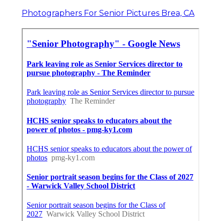
Photographers For Senior Pictures Brea, CA