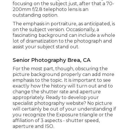
focusing on the subject just, after that a 70-
200mm f/2.8 telephoto lens is an
outstanding option.
The emphasis in portraiture, as anticipated, is
on the subject version. Occasionally, a
fascinating background can include a whole
lot of dramatization to the photograph and
assist your subject stand out.
Senior Photography Brea, CA
For the most part, though, obscuring the
picture background properly can add more
emphasis to the topic. It is important to see
exactly how the history will turn out and to
change the shutter rate and
aperture
appropriately
. Ready to develop your
specialist photography website? No picture
will certainly be out of your understanding if
you recognize the Exposure triangle or the
affiliation of 3 aspects - shutter speed,
aperture and ISO.