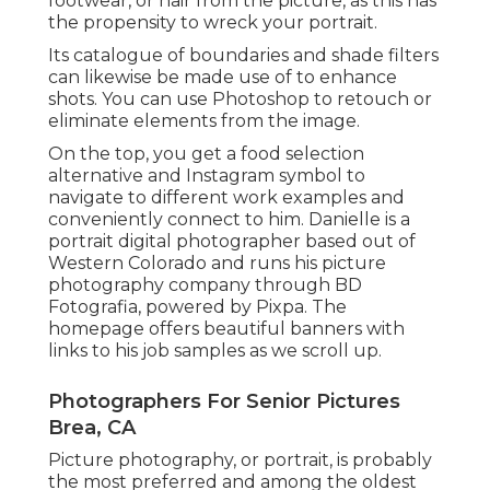
footwear, or hair from the picture, as this has
the propensity to wreck your portrait.
Its catalogue of boundaries and shade filters
can likewise be made use of to enhance
shots. You can use Photoshop to retouch or
eliminate elements from the image.
On the top, you get a food selection
alternative and Instagram symbol to
navigate to different work examples and
conveniently connect to him. Danielle is a
portrait digital photographer based out of
Western Colorado and runs his picture
photography company through BD
Fotografia, powered by Pixpa. The
homepage offers beautiful banners with
links to his job samples as we scroll up.
Photographers For Senior Pictures
Brea, CA
Picture photography, or portrait, is probably
the most preferred and among the oldest