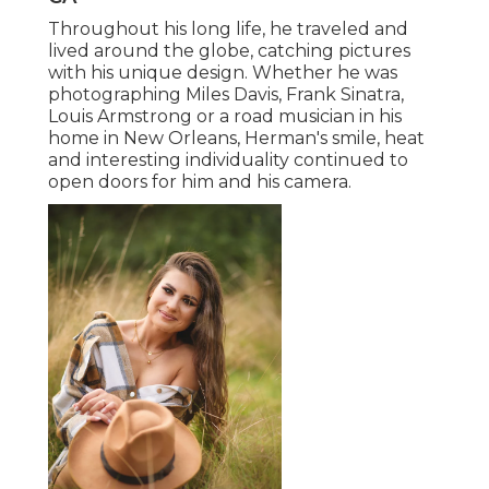
Throughout his long life, he traveled and
lived around the globe, catching pictures
with his unique design. Whether he was
photographing Miles Davis, Frank Sinatra,
Louis Armstrong or a road musician in his
home in New Orleans, Herman's smile, heat
and interesting individuality continued to
open doors for him and his camera.