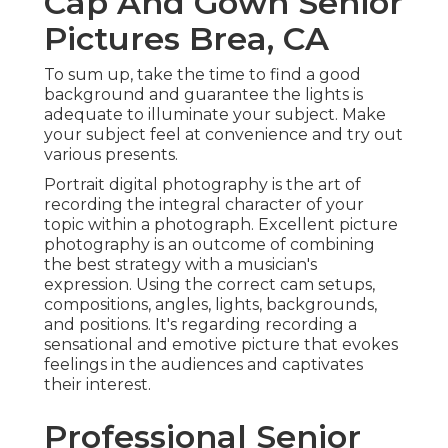
Cap And Gown Senior
Pictures Brea, CA
To sum up, take the time to find a good
background and guarantee the lights is
adequate to illuminate your subject. Make
your subject feel at convenience and try out
various presents.
Portrait digital photography is the art of
recording the integral character of your
topic within a photograph. Excellent picture
photography is an outcome of combining
the best strategy with a musician's
expression. Using the correct cam setups,
compositions, angles, lights, backgrounds,
and positions. It's regarding recording a
sensational and emotive picture that evokes
feelings in the audiences and captivates
their interest.
Professional Senior