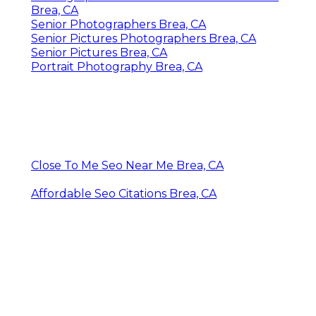
Brea, CA
Senior Photographers Brea, CA
Senior Pictures Photographers Brea, CA
Senior Pictures Brea, CA
Portrait Photography Brea, CA
Close To Me Seo Near Me Brea, CA
Affordable Seo Citations Brea, CA