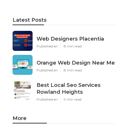
Latest Posts
Web Designers Placentia
Published en
8 min read
Orange Web Design Near Me
Published en
8 min read
Best Local Seo Services
Rowland Heights
Published en
9 min read
More