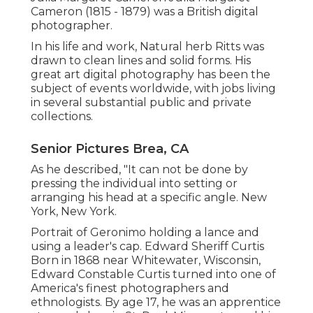
Cameron (1815 - 1879) was a British digital
photographer.
In his life and work, Natural herb Ritts was
drawn to clean lines and solid forms. His
great art digital photography has been the
subject of events worldwide, with jobs living
in several substantial public and private
collections.
Senior Pictures Brea, CA
As he described, "It can not be done by
pressing the individual into setting or
arranging his head at a specific angle. New
York, New York.
Portrait of Geronimo holding a lance and
using a leader's cap. Edward Sheriff Curtis
Born in 1868 near Whitewater, Wisconsin,
Edward Constable Curtis turned into one of
America's finest photographers and
ethnologists. By age 17, he was an apprentice