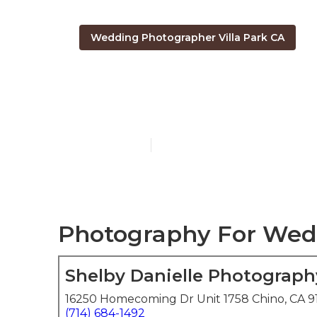
Wedding Photographer Villa Park CA
Photography 
Published en
6 min read
Photography For Wedd
Shelby Danielle Photograph
16250 Homecoming Dr Unit 1758 Chino, CA 9
(714) 684-1492