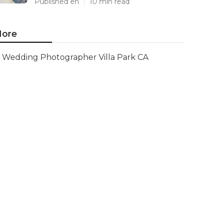
Published en
10 min read
ore
Wedding Photographer Villa Park CA