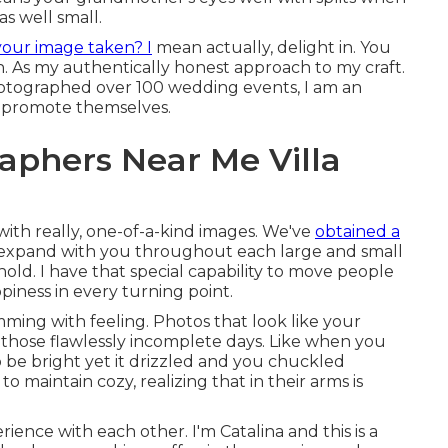
as well small.
your image taken? I
mean actually, delight in. You
gn. As my authentically honest approach to my craft.
photographed over 100 wedding events, I am an
t promote themselves.
phers Near Me Villa
 with really, one-of-a-kind images. We've
obtained a
to expand with you throughout each large and small
ld. I have that special capability to move people
piness in every turning point.
mming with feeling. Photos that look like your
n those flawlessly incomplete days. Like when you
 be bright yet it drizzled and you chuckled
o maintain cozy, realizing that in their arms is
ence with each other. I'm Catalina and this is a