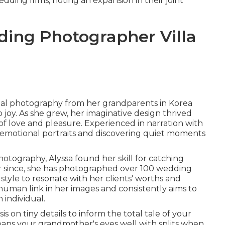
ding films, noting an expansion in their joint
ding Photographer Villa
ital photography from her grandparents in Korea
oy. As she grew, her imaginative design thrived
f love and pleasure. Experienced in narration with
d emotional portraits and discovering quiet moments
hotography, Alyssa found her skill for catching
 since, she has photographed over 100 wedding
 style to resonate with her clients' worths and
human link in her images and consistently aims to
 individual.
is on tiny details to inform the total tale of your
eans your grandmother's eyes well with splits when