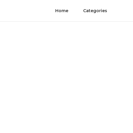
Home
Categories