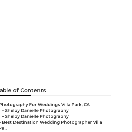
a Park
able of Contents
Photography For Weddings Villa Park, CA
–
Shelby Danielle Photography
–
Shelby Danielle Photography
–
Best Destination Wedding Photographer Villa
Pa...