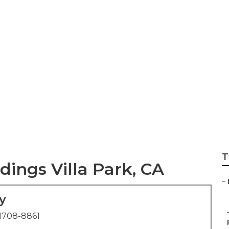
For Weddings Vill
T
ings Villa Park, CA
–
y
1708-8861