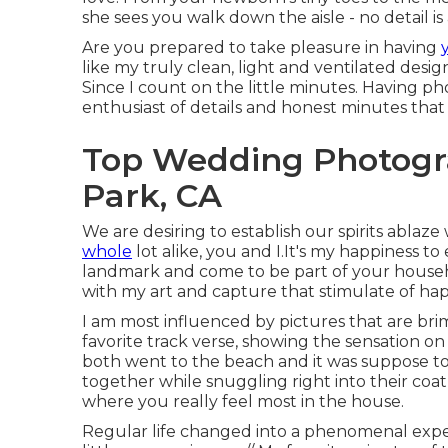
she sees you walk down the aisle - no detail is 
Are you prepared to take pleasure in having
like my truly clean, light and ventilated desi
Since I count on the little minutes. Having 
enthusiast of details and honest minutes tha
Top Wedding Photogra
Park, CA
We are desiring to establish our spirits ablaze
whole
lot alike, you and I.It's my happiness 
landmark and come to be part of your househo
with my art and capture that stimulate of hap
I am most influenced by pictures that are bri
favorite track verse, showing the sensation o
both went to the beach and it was suppose to
together while snuggling right into their coat t
where you really feel most in the house.
Regular life changed into a phenomenal experi