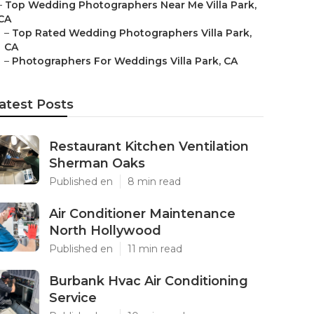
–
Top Wedding Photographers Near Me Villa Park,
CA
–
Top Rated Wedding Photographers Villa Park,
CA
–
Photographers For Weddings Villa Park, CA
atest Posts
Restaurant Kitchen Ventilation
Sherman Oaks
Published en
8 min read
Air Conditioner Maintenance
North Hollywood
Published en
11 min read
Burbank Hvac Air Conditioning
Service