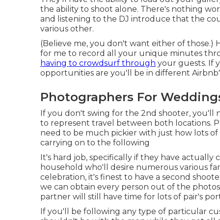
the ability to shoot alone. There's nothing wo
and listening to the DJ introduce that the co
various other.
(Believe me, you don't want either of those.) 
for me to record all your unique minutes t
having to crowdsurf through
your guests. If 
opportunities are you'll be in different Airbnb'
Photographers For Weddings 
If you don't swing for the 2nd shooter, you'l
to represent travel between both locations. Ph
need to be much pickier with just how lots of
carrying on to the following
It's hard job, specifically if they have actual
household who'll desire numerous various fa
celebration, it's finest to have a second shoot
we can obtain every person out of the photos
partner will still have time for lots of pair's port
If you'll be following any type of particular 