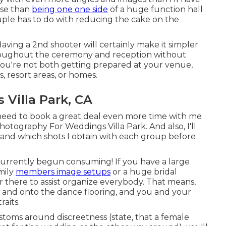
rse than
being one one side
of a huge function hall
uple has to do with reducing the cake on the
Having a 2nd shooter will certainly make it simpler
hroughout the ceremony and reception without
you're not both getting prepared at your venue,
s, resort areas, or homes.
Villa Park, CA
l need to book a great deal even more time with me
otography For Weddings Villa Park. And also, I'll
 and which shots I obtain with each group before
ly currently begun consuming! If you have a large
mily
members image setups
or a huge bridal
er there to assist organize everybody. That means,
 and onto the dance flooring, and you and your
raits.
customs around discreetness (state, that a female