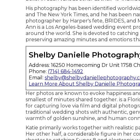
His photography has been identified worldwide
and The New York Times, and he has been na
photographer by Harper's fete, BRIDES, and 
Ann is a Los Angeles-based wedding event pro
around the world. She is devoted to catching 
preserving amazing minutes and emotions tha
Shelby Danielle Photograph
Address: 16250 Homecoming Dr Unit 1758 Ch
Phone:
(714) 684-1492
Email:
shelby@shelbydaniellephotography.
Learn More About Shelby Danielle Photogr
Her photos are known to evoke happiness and 
smallest of minutes shared together. is a Fl
for capturing love via film and digital photo
traditional wedding shots with authentic, gen
warmth of golden sunshine, and human conn
Katie primarily works together with realistic p
Her other half, a considerable figure in her 