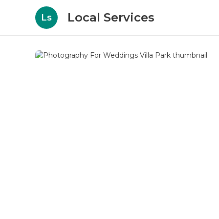
Local Services
Ls