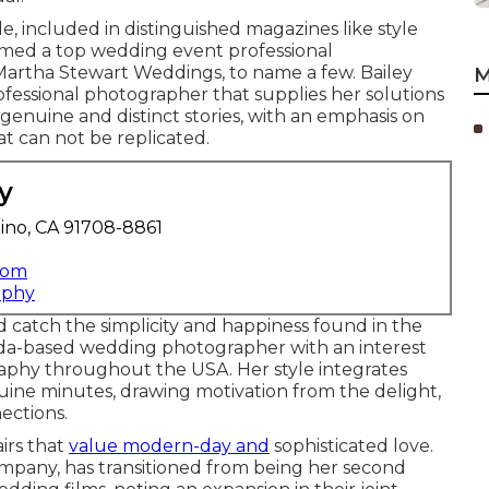
, included in distinguished magazines like style
med a top wedding event professional
Martha Stewart Weddings, to name a few. Bailey
M
fessional photographer that supplies her solutions
genuine and distinct stories, with an emphasis on
t can not be replicated.
y
ino, CA 91708-8861
com
aphy
catch the simplicity and happiness found in the
orida-based wedding photographer with an interest
graphy throughout the USA. Her style integrates
uine minutes, drawing motivation from the delight,
ections.
airs that
value modern-day and
sophisticated love.
company, has transitioned from being her second