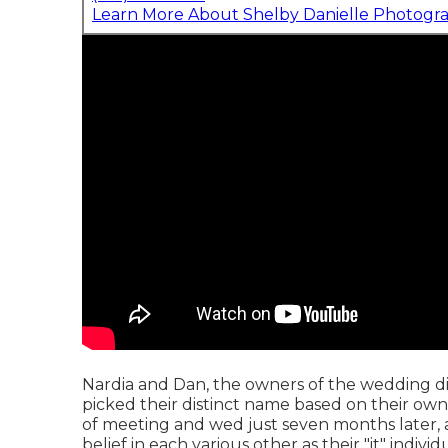
Learn More About Shelby Danielle Photogr
Nardia and Dan, the owners of the wedding di
picked their distinct name based on their own
of meeting and wed just seven months later, 
belief in each various other as their "it" individ