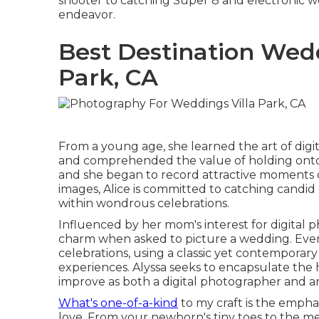
shooter to catching Super 8 and electronic wed
endeavor.
Best Destination Wed
Park, CA
From a young age, she learned the art of dig
and comprehended the value of holding onto j
and she began to record attractive moments o
images, Alice is committed to catching candi
within wondrous celebrations.
Influenced by her mom's interest for digital p
charm when asked to picture a wedding. Ever
celebrations, using a classic yet contemporary
experiences. Alyssa seeks to encapsulate the 
improve as both a digital photographer and an
What's one-of-a-kind
to my craft is the emphas
love. From your newborn's tiny toes to the m