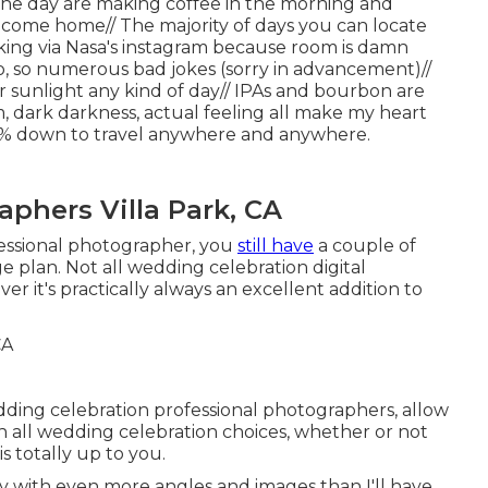
 the day are making coffee in the morning and
 come home// The majority of days you can locate
ing via Nasa's instagram because room is damn
so, so numerous bad jokes (sorry in advancement)//
r sunlight any kind of day// IPAs and bourbon are
, dark darkness, actual feeling all make my heart
100% down to travel anywhere and anywhere.
phers Villa Park, CA
essional photographer, you
still have
a couple of
 plan. Not all wedding celebration digital
r it's practically always an excellent addition to
dding celebration professional photographers, allow
h all wedding celebration choices, whether or not
 totally up to you.
ery with even more angles and images than I'll have