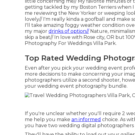
little concerning me// My favorite minutes of
getting tackled by my Boston Terriers when I
me reviewing the New Yorker or weeping look
lovely// I'm really kinda a goofball and make 
I'll take amazing foggy weather condition ove
my major
drinks of option//
Nature, minimalism
skip a beat// In love with Rose city, OR but 
Photography For Weddings Villa Park.
Top Rated Wedding Photogra
Even after you pick your wedding event prof
more decisions to make concerning your image
photographers utilize a second shooter, howeve
your wedding event photography bundle.
If you're unclear whether you'll require 2 we
me help you make
an informed
choice. As wit
you have two wedding digital photographers is
They'll have the ability to load out your gall