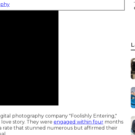
aphy
L
gital photography company "Foolishly Entering,"
 love story. They were
engaged within four
months
a rate that stunned numerous but affirmed their
ual.