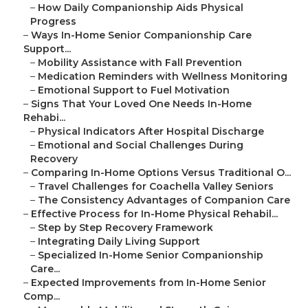
–
How Daily Companionship Aids Physical
Progress
–
Ways In-Home Senior Companionship Care
Support...
–
Mobility Assistance with Fall Prevention
–
Medication Reminders with Wellness Monitoring
–
Emotional Support to Fuel Motivation
–
Signs That Your Loved One Needs In-Home
Rehabi...
–
Physical Indicators After Hospital Discharge
–
Emotional and Social Challenges During
Recovery
–
Comparing In-Home Options Versus Traditional O...
–
Travel Challenges for Coachella Valley Seniors
–
The Consistency Advantages of Companion Care
–
Effective Process for In-Home Physical Rehabil...
–
Step by Step Recovery Framework
–
Integrating Daily Living Support
–
Specialized In-Home Senior Companionship
Care...
–
Expected Improvements from In-Home Senior
Comp...