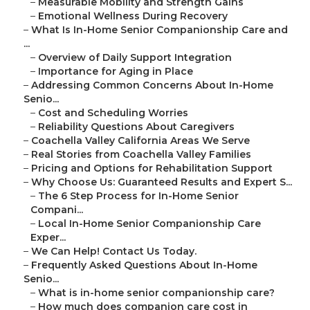
–
Measurable Mobility and Strength Gains
–
Emotional Wellness During Recovery
–
What Is In-Home Senior Companionship Care and
...
–
Overview of Daily Support Integration
–
Importance for Aging in Place
–
Addressing Common Concerns About In-Home
Senio...
–
Cost and Scheduling Worries
–
Reliability Questions About Caregivers
–
Coachella Valley California Areas We Serve
–
Real Stories from Coachella Valley Families
–
Pricing and Options for Rehabilitation Support
–
Why Choose Us: Guaranteed Results and Expert S...
–
The 6 Step Process for In-Home Senior
Compani...
–
Local In-Home Senior Companionship Care
Exper...
–
We Can Help! Contact Us Today.
–
Frequently Asked Questions About In-Home
Senio...
–
What is in-home senior companionship care?
–
How much does companion care cost in