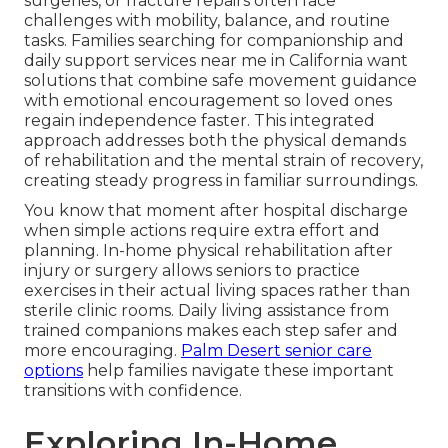
surgeries, or fracture repairs often face
challenges with mobility, balance, and routine
tasks. Families searching for companionship and
daily support services near me in California want
solutions that combine safe movement guidance
with emotional encouragement so loved ones
regain independence faster. This integrated
approach addresses both the physical demands
of rehabilitation and the mental strain of recovery,
creating steady progress in familiar surroundings.
You know that moment after hospital discharge
when simple actions require extra effort and
planning. In-home physical rehabilitation after
injury or surgery allows seniors to practice
exercises in their actual living spaces rather than
sterile clinic rooms. Daily living assistance from
trained companions makes each step safer and
more encouraging.
Palm Desert senior care
options
help families navigate these important
transitions with confidence.
Exploring In-Home