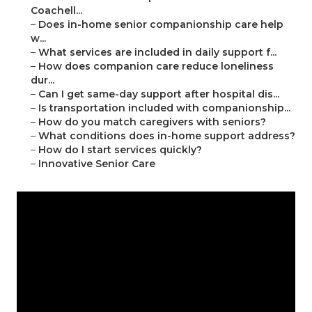
Coachell...
–
Does in-home senior companionship care help
w...
–
What services are included in daily support f...
–
How does companion care reduce loneliness
dur...
–
Can I get same-day support after hospital dis...
–
Is transportation included with companionship...
–
How do you match caregivers with seniors?
–
What conditions does in-home support address?
–
How do I start services quickly?
–
Innovative Senior Care