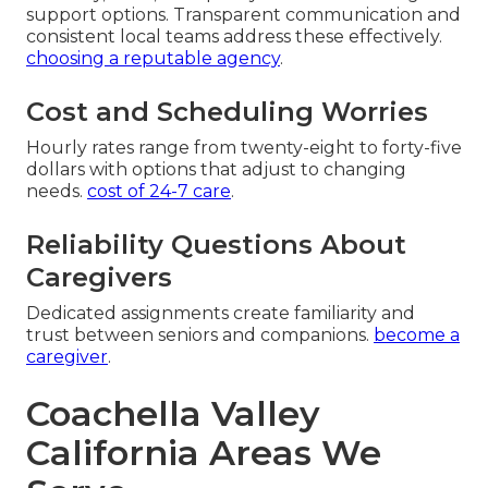
support options. Transparent communication and
consistent local teams address these effectively.
choosing a reputable agency
.
Cost and Scheduling Worries
Hourly rates range from twenty-eight to forty-five
dollars with options that adjust to changing
needs.
cost of 24-7 care
.
Reliability Questions About
Caregivers
Dedicated assignments create familiarity and
trust between seniors and companions.
become a
caregiver
.
Coachella Valley
California Areas We