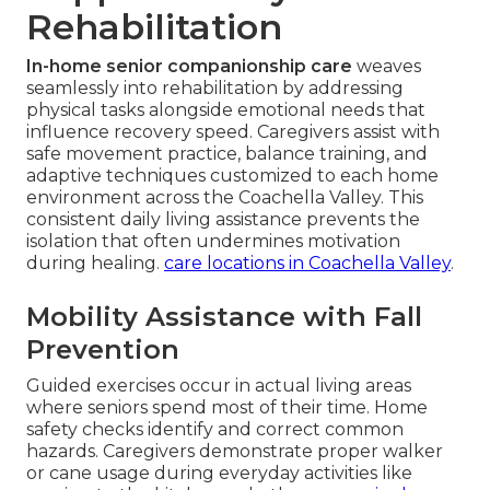
Rehabilitation
In-home senior companionship care
weaves
seamlessly into rehabilitation by addressing
physical tasks alongside emotional needs that
influence recovery speed. Caregivers assist with
safe movement practice, balance training, and
adaptive techniques customized to each home
environment across the Coachella Valley. This
consistent daily living assistance prevents the
isolation that often undermines motivation
during healing.
care locations in Coachella Valley
.
Mobility Assistance with Fall
Prevention
Guided exercises occur in actual living areas
where seniors spend most of their time. Home
safety checks identify and correct common
hazards. Caregivers demonstrate proper walker
or cane usage during everyday activities like