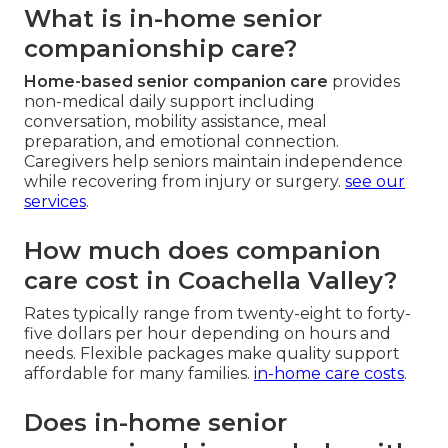
What is in-home senior
companionship care?
Home-based senior companion care
provides
non-medical daily support including
conversation, mobility assistance, meal
preparation, and emotional connection.
Caregivers help seniors maintain independence
while recovering from injury or surgery.
see our
services
.
How much does companion
care cost in Coachella Valley?
Rates typically range from twenty-eight to forty-
five dollars per hour depending on hours and
needs. Flexible packages make quality support
affordable for many families.
in-home care costs
.
Does in-home senior