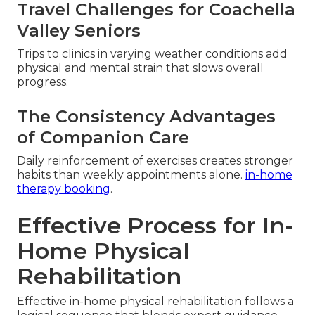
Travel Challenges for Coachella
Valley Seniors
Trips to clinics in varying weather conditions add
physical and mental strain that slows overall
progress.
The Consistency Advantages
of Companion Care
Daily reinforcement of exercises creates stronger
habits than weekly appointments alone.
in-home
therapy booking
.
Effective Process for In-
Home Physical
Rehabilitation
Effective in-home physical rehabilitation follows a