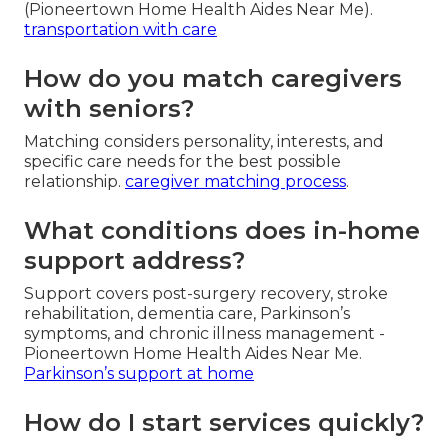
(Pioneertown Home Health Aides Near Me).
transportation with care
How do you match caregivers
with seniors?
Matching considers personality, interests, and
specific care needs for the best possible
relationship.
caregiver matching process
.
What conditions does in-home
support address?
Support covers post-surgery recovery, stroke
rehabilitation, dementia care, Parkinson’s
symptoms, and chronic illness management -
Pioneertown Home Health Aides Near Me.
Parkinson’s support at home
How do I start services quickly?