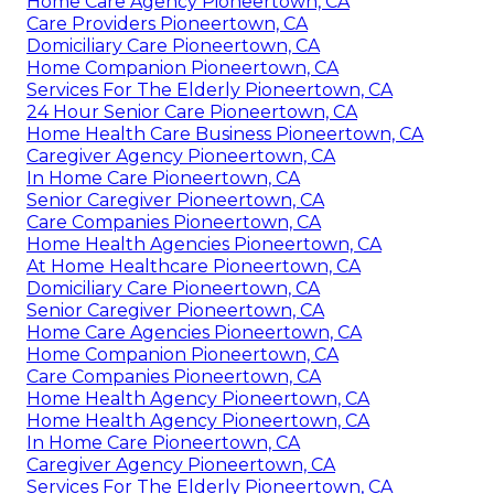
Home Care Agency Pioneertown, CA
Care Providers Pioneertown, CA
Domiciliary Care Pioneertown, CA
Home Companion Pioneertown, CA
Services For The Elderly Pioneertown, CA
24 Hour Senior Care Pioneertown, CA
Home Health Care Business Pioneertown, CA
Caregiver Agency Pioneertown, CA
In Home Care Pioneertown, CA
Senior Caregiver Pioneertown, CA
Care Companies Pioneertown, CA
Home Health Agencies Pioneertown, CA
At Home Healthcare Pioneertown, CA
Domiciliary Care Pioneertown, CA
Senior Caregiver Pioneertown, CA
Home Care Agencies Pioneertown, CA
Home Companion Pioneertown, CA
Care Companies Pioneertown, CA
Home Health Agency Pioneertown, CA
Home Health Agency Pioneertown, CA
In Home Care Pioneertown, CA
Caregiver Agency Pioneertown, CA
Services For The Elderly Pioneertown, CA