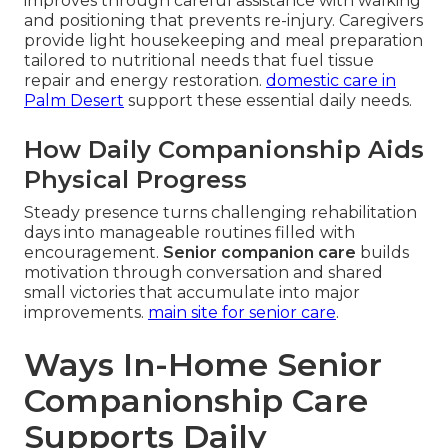
improves through careful assistance with walking
and positioning that prevents re-injury. Caregivers
provide light housekeeping and meal preparation
tailored to nutritional needs that fuel tissue
repair and energy restoration.
domestic care in
Palm Desert
support these essential daily needs.
How Daily Companionship Aids
Physical Progress
Steady presence turns challenging rehabilitation
days into manageable routines filled with
encouragement.
Senior companion care
builds
motivation through conversation and shared
small victories that accumulate into major
improvements.
main site for senior care
.
Ways In-Home Senior
Companionship Care
Supports Daily