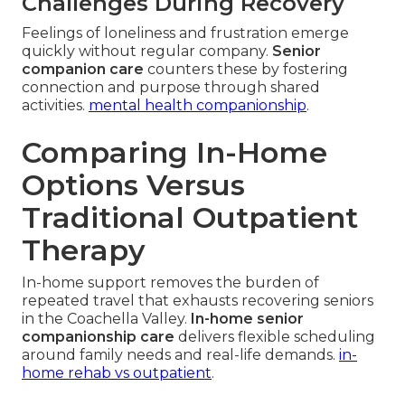
Challenges During Recovery
Feelings of loneliness and frustration emerge
quickly without regular company.
Senior
companion care
counters these by fostering
connection and purpose through shared
activities.
mental health companionship
.
Comparing In-Home
Options Versus
Traditional Outpatient
Therapy
In-home support removes the burden of
repeated travel that exhausts recovering seniors
in the Coachella Valley.
In-home senior
companionship care
delivers flexible scheduling
around family needs and real-life demands.
in-
home rehab vs outpatient
.