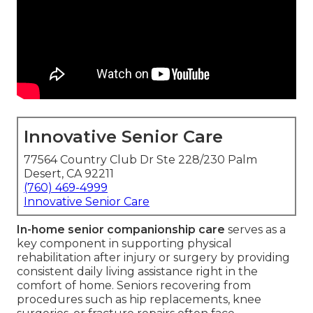
Innovative Senior Care
77564 Country Club Dr Ste 228/230 Palm
Desert, CA 92211
(760) 469-4999
Innovative Senior Care
In-home senior companionship care
serves as a
key component in supporting physical
rehabilitation after injury or surgery by providing
consistent daily living assistance right in the
comfort of home. Seniors recovering from
procedures such as hip replacements, knee