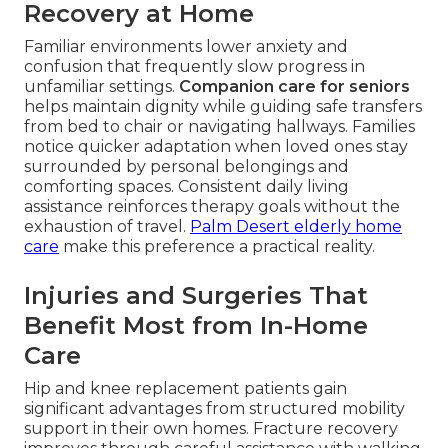
Recovery at Home
Familiar environments lower anxiety and
confusion that frequently slow progress in
unfamiliar settings.
Companion care for seniors
helps maintain dignity while guiding safe transfers
from bed to chair or navigating hallways. Families
notice quicker adaptation when loved ones stay
surrounded by personal belongings and
comforting spaces. Consistent daily living
assistance reinforces therapy goals without the
exhaustion of travel.
Palm Desert elderly home
care
make this preference a practical reality.
Injuries and Surgeries That
Benefit Most from In-Home
Care
Hip and knee replacement patients gain
significant advantages from structured mobility
support in their own homes. Fracture recovery