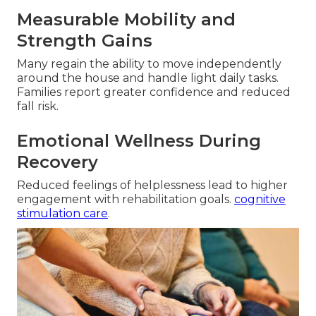
Measurable Mobility and
Strength Gains
Many regain the ability to move independently
around the house and handle light daily tasks.
Families report greater confidence and reduced
fall risk.
Emotional Wellness During
Recovery
Reduced feelings of helplessness lead to higher
engagement with rehabilitation goals.
cognitive
stimulation care
.