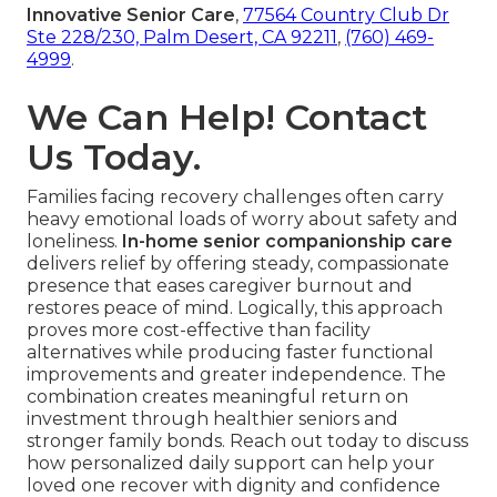
Innovative Senior Care
,
77564 Country Club Dr
Ste 228/230, Palm Desert, CA 92211
,
(760) 469-
4999
.
We Can Help! Contact
Us Today.
Families facing recovery challenges often carry
heavy emotional loads of worry about safety and
loneliness.
In-home senior companionship care
delivers relief by offering steady, compassionate
presence that eases caregiver burnout and
restores peace of mind. Logically, this approach
proves more cost-effective than facility
alternatives while producing faster functional
improvements and greater independence. The
combination creates meaningful return on
investment through healthier seniors and
stronger family bonds. Reach out today to discuss
how personalized daily support can help your
loved one recover with dignity and confidence