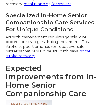
recovery.
meal planning for seniors
.
Specialized In-Home Senior
Companionship Care Services
For Unique Conditions
Arthritis management requires gentle joint
protection strategies during movement. Post-
stroke support emphasizes repetitive, safe
patterns that rebuild neural pathways.
home
stroke recovery
.
Expected
Improvements from In-
Home Senior
Companionship Care