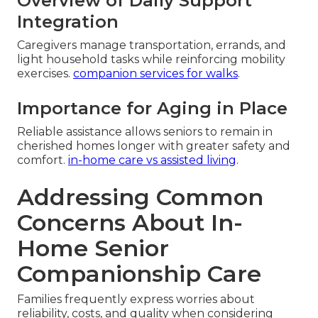
Overview of Daily Support
Integration
Caregivers manage transportation, errands, and
light household tasks while reinforcing mobility
exercises.
companion services for walks
.
Importance for Aging in Place
Reliable assistance allows seniors to remain in
cherished homes longer with greater safety and
comfort.
in-home care vs assisted living
.
Addressing Common
Concerns About In-
Home Senior
Companionship Care
Families frequently express worries about
reliability, costs, and quality when considering