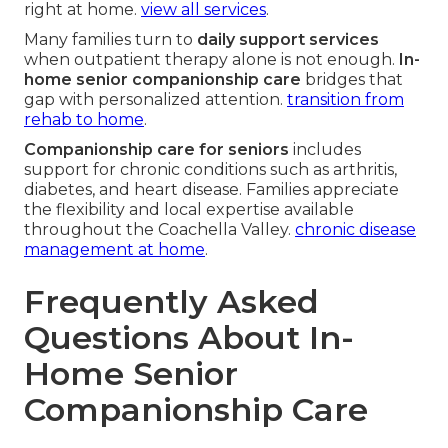
right at home.
view all services
.
Many families turn to
daily support services
when outpatient therapy alone is not enough.
In-
home senior companionship care
bridges that
gap with personalized attention.
transition from
rehab to home
.
Companionship care for seniors
includes
support for chronic conditions such as arthritis,
diabetes, and heart disease. Families appreciate
the flexibility and local expertise available
throughout the Coachella Valley.
chronic disease
management at home
.
Frequently Asked
Questions About In-
Home Senior
Companionship Care