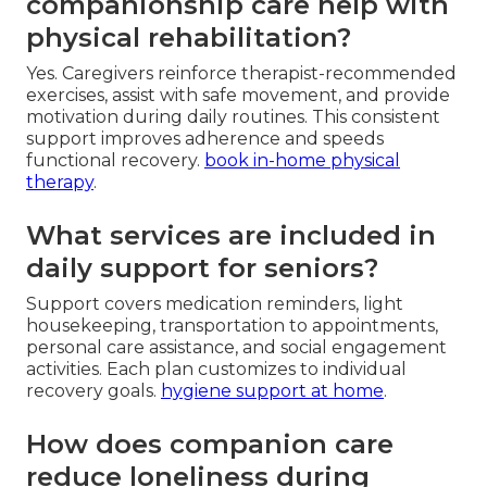
companionship care help with
physical rehabilitation?
Yes. Caregivers reinforce therapist-recommended
exercises, assist with safe movement, and provide
motivation during daily routines. This consistent
support improves adherence and speeds
functional recovery.
book in-home physical
therapy
.
What services are included in
daily support for seniors?
Support covers medication reminders, light
housekeeping, transportation to appointments,
personal care assistance, and social engagement
activities. Each plan customizes to individual
recovery goals.
hygiene support at home
.
How does companion care
reduce loneliness during