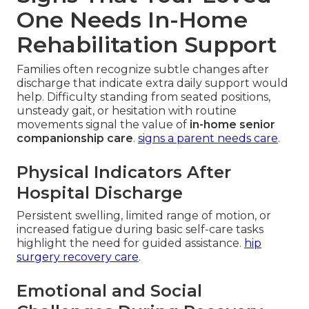
One Needs In-Home
Rehabilitation Support
Families often recognize subtle changes after
discharge that indicate extra daily support would
help. Difficulty standing from seated positions,
unsteady gait, or hesitation with routine
movements signal the value of
in-home senior
companionship care
.
signs a parent needs care
.
Physical Indicators After
Hospital Discharge
Persistent swelling, limited range of motion, or
increased fatigue during basic self-care tasks
highlight the need for guided assistance.
hip
surgery recovery care
.
Emotional and Social