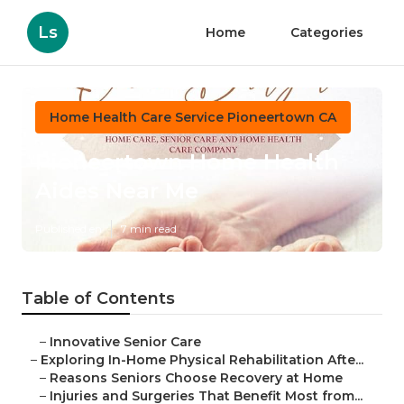
Ls
Home
Categories
Home Health Care Service Pioneertown CA
Pioneertown Home Health
Aides Near Me
Published en
7 min read
Table of Contents
–
Innovative Senior Care
–
Exploring In-Home Physical Rehabilitation Afte...
–
Reasons Seniors Choose Recovery at Home
–
Injuries and Surgeries That Benefit Most from...