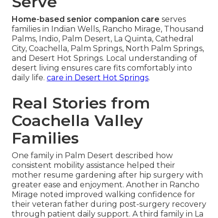
Serve
Home-based senior companion care
serves
families in Indian Wells, Rancho Mirage, Thousand
Palms, Indio, Palm Desert, La Quinta, Cathedral
City, Coachella, Palm Springs, North Palm Springs,
and Desert Hot Springs. Local understanding of
desert living ensures care fits comfortably into
daily life.
care in Desert Hot Springs
.
Real Stories from
Coachella Valley
Families
One family in Palm Desert described how
consistent mobility assistance helped their
mother resume gardening after hip surgery with
greater ease and enjoyment. Another in Rancho
Mirage noted improved walking confidence for
their veteran father during post-surgery recovery
through patient daily support. A third family in La