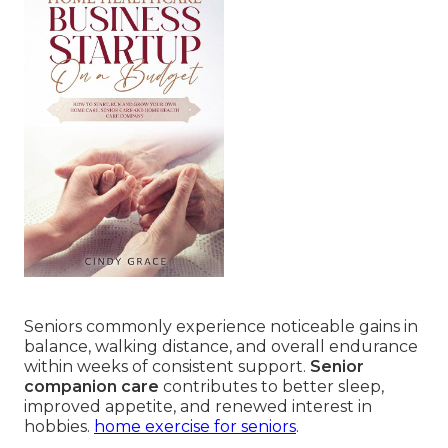
Seniors commonly experience noticeable gains in
balance, walking distance, and overall endurance
within weeks of consistent support.
Senior
companion care
contributes to better sleep,
improved appetite, and renewed interest in
hobbies.
home exercise for seniors
.