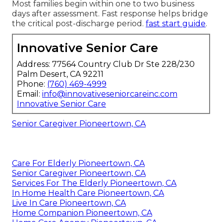
Most families begin within one to two business
days after assessment. Fast response helps bridge
the critical post-discharge period.
fast start guide
.
Innovative Senior Care
Address: 77564 Country Club Dr Ste 228/230
Palm Desert, CA 92211
Phone:
(760) 469-4999
Email:
info@innovativeseniorcareinc.com
Innovative Senior Care
Senior Caregiver Pioneertown, CA
Care For Elderly Pioneertown, CA
Senior Caregiver Pioneertown, CA
Services For The Elderly Pioneertown, CA
In Home Health Care Pioneertown, CA
Live In Care Pioneertown, CA
Home Companion Pioneertown, CA