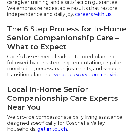
caregiver training and a satisfaction guarantee.
We emphasize repeatable results that restore
independence and daily joy.
careers with us
.
The 6 Step Process for In-Home
Senior Companionship Care –
What to Expect
Careful assessment leads to tailored planning
followed by consistent implementation, regular
monitoring, necessary adjustments, and smooth
transition planning.
what to expect on first visit
.
Local In-Home Senior
Companionship Care Experts
Near You
We provide compassionate daily living assistance
designed specifically for Coachella Valley
households.
get in touch
.