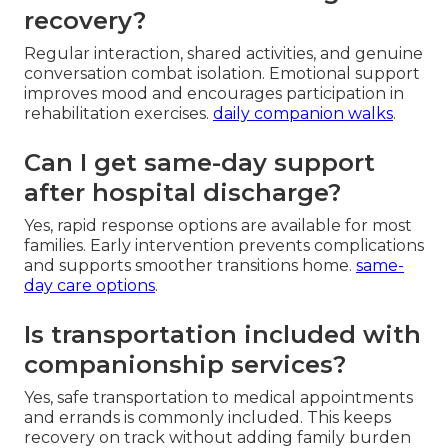
recovery?
Regular interaction, shared activities, and genuine
conversation combat isolation. Emotional support
improves mood and encourages participation in
rehabilitation exercises.
daily companion walks
.
Can I get same-day support
after hospital discharge?
Yes, rapid response options are available for most
families. Early intervention prevents complications
and supports smoother transitions home.
same-
day care options
.
Is transportation included with
companionship services?
Yes, safe transportation to medical appointments
and errands is commonly included. This keeps
recovery on track without adding family burden