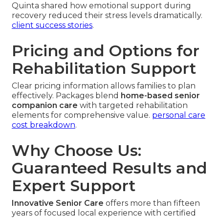
Quinta shared how emotional support during
recovery reduced their stress levels dramatically.
client success stories
.
Pricing and Options for
Rehabilitation Support
Clear pricing information allows families to plan
effectively. Packages blend
home-based senior
companion care
with targeted rehabilitation
elements for comprehensive value.
personal care
cost breakdown
.
Why Choose Us:
Guaranteed Results and
Expert Support
Innovative Senior Care
offers more than fifteen
years of focused local experience with certified