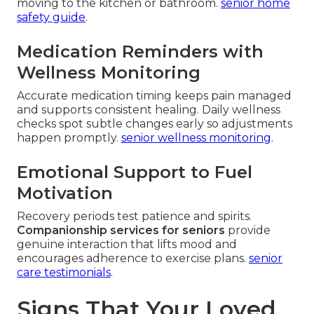
moving to the kitchen or bathroom.
senior home
safety guide
.
Medication Reminders with
Wellness Monitoring
Accurate medication timing keeps pain managed
and supports consistent healing. Daily wellness
checks spot subtle changes early so adjustments
happen promptly.
senior wellness monitoring
.
Emotional Support to Fuel
Motivation
Recovery periods test patience and spirits.
Companionship services for seniors
provide
genuine interaction that lifts mood and
encourages adherence to exercise plans.
senior
care testimonials
.
Signs That Your Loved