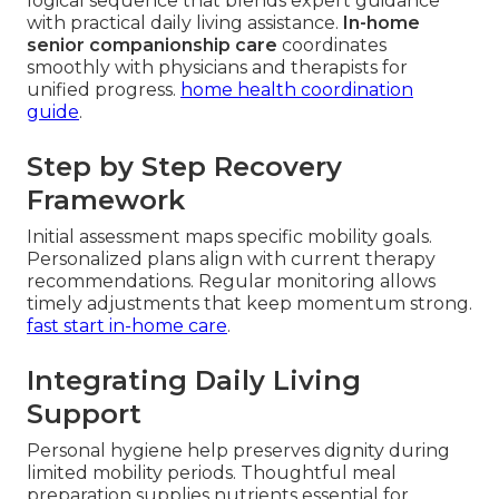
logical sequence that blends expert guidance
with practical daily living assistance.
In-home
senior companionship care
coordinates
smoothly with physicians and therapists for
unified progress.
home health coordination
guide
.
Step by Step Recovery
Framework
Initial assessment maps specific mobility goals.
Personalized plans align with current therapy
recommendations. Regular monitoring allows
timely adjustments that keep momentum strong.
fast start in-home care
.
Integrating Daily Living
Support
Personal hygiene help preserves dignity during
limited mobility periods. Thoughtful meal
preparation supplies nutrients essential for