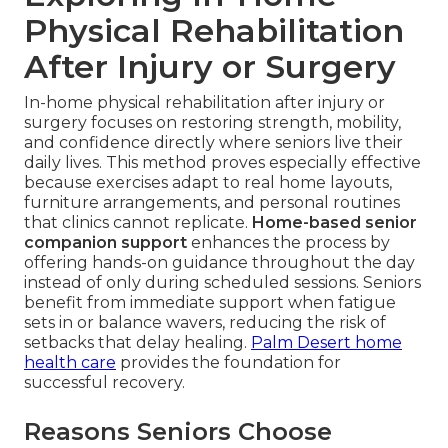
Physical Rehabilitation
After Injury or Surgery
In-home physical rehabilitation after injury or
surgery focuses on restoring strength, mobility,
and confidence directly where seniors live their
daily lives. This method proves especially effective
because exercises adapt to real home layouts,
furniture arrangements, and personal routines
that clinics cannot replicate.
Home-based senior
companion support
enhances the process by
offering hands-on guidance throughout the day
instead of only during scheduled sessions. Seniors
benefit from immediate support when fatigue
sets in or balance wavers, reducing the risk of
setbacks that delay healing.
Palm Desert home
health care
provides the foundation for
successful recovery.
Reasons Seniors Choose