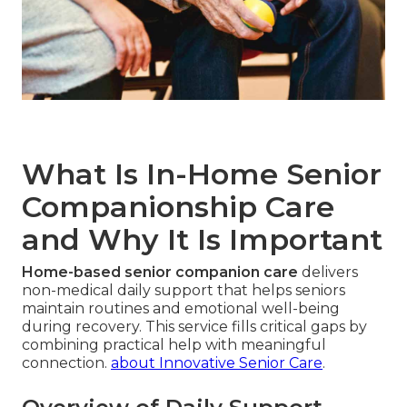
What Is In-Home Senior
Companionship Care
and Why It Is Important
Home-based senior companion care
delivers
non-medical daily support that helps seniors
maintain routines and emotional well-being
during recovery. This service fills critical gaps by
combining practical help with meaningful
connection.
about Innovative Senior Care
.