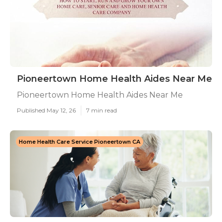
Pioneertown Home Health Aides Near Me
Pioneertown Home Health Aides Near Me
Published May 12, 26
7 min read
Home Health Care Service Pioneertown CA