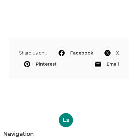
Share us on...
Facebook
X
Pinterest
Email
Ls
Navigation