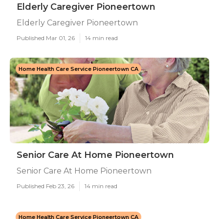
Elderly Caregiver Pioneertown
Elderly Caregiver Pioneertown
Published Mar 01, 26
14 min read
Home Health Care Service Pioneertown CA
Senior Care At Home Pioneertown
Senior Care At Home Pioneertown
Published Feb 23, 26
14 min read
Home Health Care Service Pioneertown CA