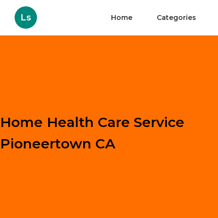
Ls
Home
Categories
Home Health Care Service
Pioneertown CA