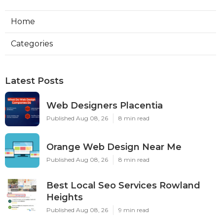
Home
Categories
Latest Posts
Web Designers Placentia
Published Aug 08, 26
8 min read
Orange Web Design Near Me
Published Aug 08, 26
8 min read
Best Local Seo Services Rowland
Heights
Published Aug 08, 26
9 min read