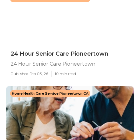
24 Hour Senior Care Pioneertown
24 Hour Senior Care Pioneertown
Published Feb 03, 26
10 min read
Home Health Care Service Pioneertown CA