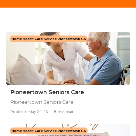
Home Health Care Service Pioneertown CA
Pioneertown Seniors Care
Pioneertown Seniors Care
Published May 24, 26
8 min read
Home Health Care Service Pioneertown CA