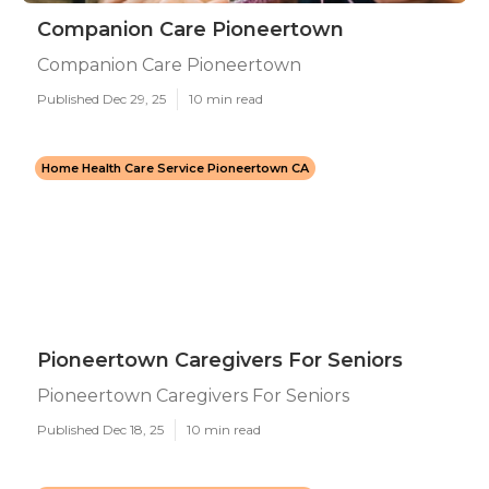
Companion Care Pioneertown
Companion Care Pioneertown
Published Dec 29, 25
10 min read
Home Health Care Service Pioneertown CA
Pioneertown Caregivers For Seniors
Pioneertown Caregivers For Seniors
Published Dec 18, 25
10 min read