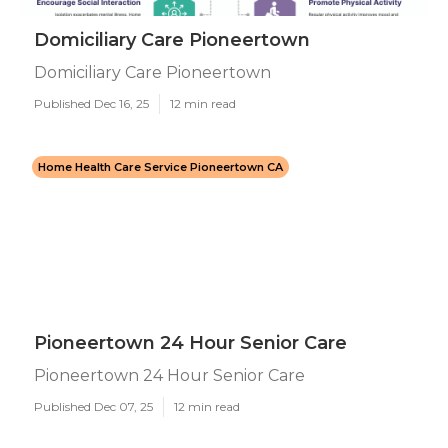
Domiciliary Care Pioneertown
Domiciliary Care Pioneertown
Published Dec 16, 25
12 min read
Home Health Care Service Pioneertown CA
Pioneertown 24 Hour Senior Care
Pioneertown 24 Hour Senior Care
Published Dec 07, 25
12 min read