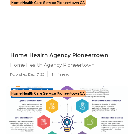
Home Health Care Service Pioneertown CA
Home Health Agency Pioneertown
Home Health Agency Pioneertown
Published Dec 17, 25
11 min read
Home Health Care Service Pioneertown CA