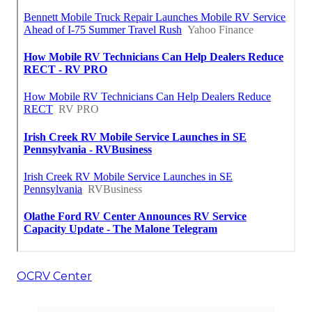
OCRV Center