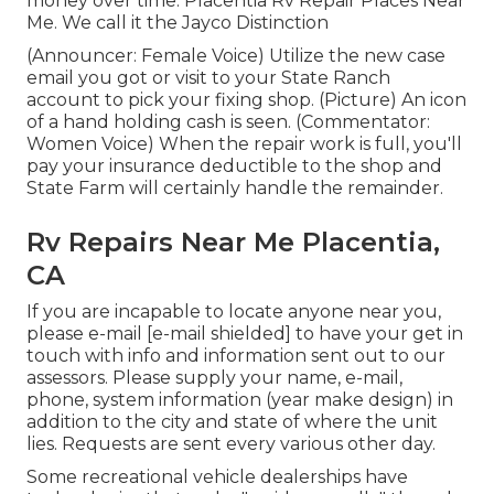
money over time. Placentia Rv Repair Places Near
Me. We call it the Jayco Distinction
(Announcer: Female Voice) Utilize the new case
email you got or visit to your State Ranch
account to pick your fixing shop. (Picture) An icon
of a hand holding cash is seen. (Commentator:
Women Voice) When the repair work is full, you'll
pay your insurance deductible to the shop and
State Farm will certainly handle the remainder.
Rv Repairs Near Me Placentia,
CA
If you are incapable to locate anyone near you,
please e-mail
[e-mail shielded] to have your get in
touch with info and information sent out to our
assessors. Please supply your name, e-mail,
phone, system information (year make design) in
addition to the city and state of where the unit
lies. Requests are sent every various other day.
Some recreational vehicle dealerships have