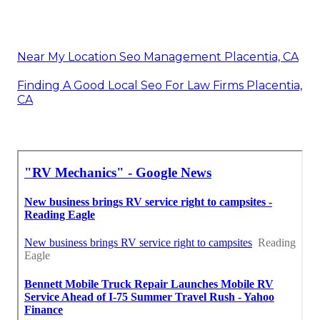
Near My Location Seo Management Placentia, CA
Finding A Good Local Seo For Law Firms Placentia,
CA