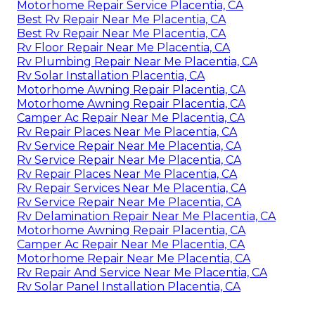
Motorhome Repair Service Placentia, CA
Best Rv Repair Near Me Placentia, CA
Best Rv Repair Near Me Placentia, CA
Rv Floor Repair Near Me Placentia, CA
Rv Plumbing Repair Near Me Placentia, CA
Rv Solar Installation Placentia, CA
Motorhome Awning Repair Placentia, CA
Motorhome Awning Repair Placentia, CA
Camper Ac Repair Near Me Placentia, CA
Rv Repair Places Near Me Placentia, CA
Rv Service Repair Near Me Placentia, CA
Rv Service Repair Near Me Placentia, CA
Rv Repair Places Near Me Placentia, CA
Rv Repair Services Near Me Placentia, CA
Rv Service Repair Near Me Placentia, CA
Rv Delamination Repair Near Me Placentia, CA
Motorhome Awning Repair Placentia, CA
Camper Ac Repair Near Me Placentia, CA
Motorhome Repair Near Me Placentia, CA
Rv Repair And Service Near Me Placentia, CA
Rv Solar Panel Installation Placentia, CA