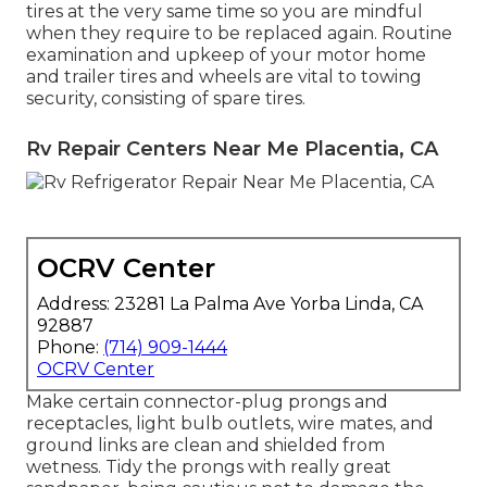
tires at the very same time so you are mindful
when they require to be replaced again. Routine
examination and upkeep of your motor home
and trailer tires and wheels are vital to towing
security, consisting of spare tires.
Rv Repair Centers Near Me Placentia, CA
OCRV Center
Address: 23281 La Palma Ave Yorba Linda, CA
92887
Phone:
(714) 909-1444
OCRV Center
Make certain connector-plug prongs and
receptacles, light bulb outlets, wire mates, and
ground links are clean and shielded from
wetness. Tidy the prongs with really great