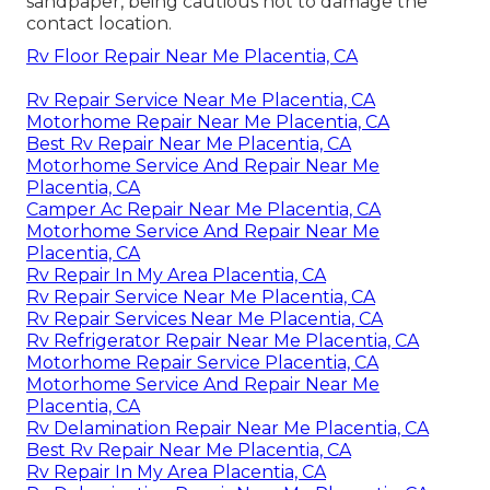
sandpaper, being cautious not to damage the
contact location.
Rv Floor Repair Near Me Placentia, CA
Rv Repair Service Near Me Placentia, CA
Motorhome Repair Near Me Placentia, CA
Best Rv Repair Near Me Placentia, CA
Motorhome Service And Repair Near Me
Placentia, CA
Camper Ac Repair Near Me Placentia, CA
Motorhome Service And Repair Near Me
Placentia, CA
Rv Repair In My Area Placentia, CA
Rv Repair Service Near Me Placentia, CA
Rv Repair Services Near Me Placentia, CA
Rv Refrigerator Repair Near Me Placentia, CA
Motorhome Repair Service Placentia, CA
Motorhome Service And Repair Near Me
Placentia, CA
Rv Delamination Repair Near Me Placentia, CA
Best Rv Repair Near Me Placentia, CA
Rv Repair In My Area Placentia, CA