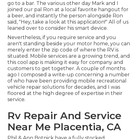
go to a bar. The various other day Mark and I
joined our pal Ron at a local favorite hangout for
a beer, and instantly the person alongside Ron
said, "Hey, take a look at this application!" All of us
leaned over to consider his smart device.
Nevertheless, if you require service and you
aren't standing beside your motor home, you can
merely enter the zip code of where the RV is
situated. Mobile services are a growing trend, and
this cool app is making it easy for company and
customers to get together. A couple of months
ago I composed a write-up concerning a number
of who have been providing mobile recreational
vehicle repair solutions for decades, and I was
floored at the high degree of expertise in their
service.
Rv Repair And Service
Near Me Placentia, CA
Phil & Ann Botnick have a fully stocked