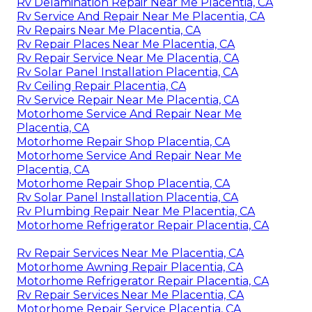
Rv Delamination Repair Near Me Placentia, CA
Rv Service And Repair Near Me Placentia, CA
Rv Repairs Near Me Placentia, CA
Rv Repair Places Near Me Placentia, CA
Rv Repair Service Near Me Placentia, CA
Rv Solar Panel Installation Placentia, CA
Rv Ceiling Repair Placentia, CA
Rv Service Repair Near Me Placentia, CA
Motorhome Service And Repair Near Me
Placentia, CA
Motorhome Repair Shop Placentia, CA
Motorhome Service And Repair Near Me
Placentia, CA
Motorhome Repair Shop Placentia, CA
Rv Solar Panel Installation Placentia, CA
Rv Plumbing Repair Near Me Placentia, CA
Motorhome Refrigerator Repair Placentia, CA
Rv Repair Services Near Me Placentia, CA
Motorhome Awning Repair Placentia, CA
Motorhome Refrigerator Repair Placentia, CA
Rv Repair Services Near Me Placentia, CA
Motorhome Repair Service Placentia, CA