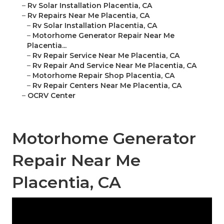
–
Rv Solar Installation Placentia, CA
–
Rv Repairs Near Me Placentia, CA
–
Rv Solar Installation Placentia, CA
–
Motorhome Generator Repair Near Me
Placentia...
–
Rv Repair Service Near Me Placentia, CA
–
Rv Repair And Service Near Me Placentia, CA
–
Motorhome Repair Shop Placentia, CA
–
Rv Repair Centers Near Me Placentia, CA
–
OCRV Center
Motorhome Generator
Repair Near Me
Placentia, CA