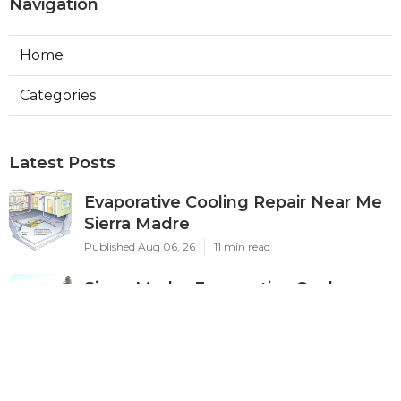
Navigation
Home
Categories
Latest Posts
Evaporative Cooling Repair Near Me
Sierra Madre
Published Aug 06, 26
11 min read
Sierra Madre Evaporative Cooler
Pump Repair
Published Aug 06, 26
11 min read
Commercial Kitchen Ventilation
South Pasadena