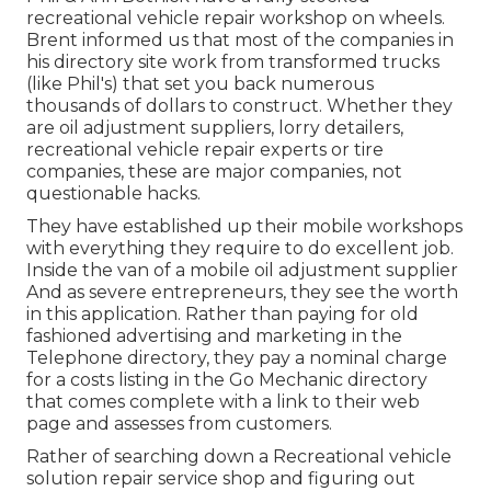
recreational vehicle repair workshop on wheels.
Brent informed us that most of the companies in
his directory site work from transformed trucks
(like Phil's) that set you back numerous
thousands of dollars to construct. Whether they
are oil adjustment suppliers, lorry detailers,
recreational vehicle repair experts or tire
companies, these are major companies, not
questionable hacks.
They have established up their mobile workshops
with everything they require to do excellent job.
Inside the van of a mobile oil adjustment supplier
And as severe entrepreneurs, they see the worth
in this application. Rather than paying for old
fashioned advertising and marketing in the
Telephone directory, they pay a nominal charge
for a costs listing in the Go Mechanic directory
that comes complete with a link to their web
page and assesses from customers.
Rather of searching down a Recreational vehicle
solution repair service shop and figuring out