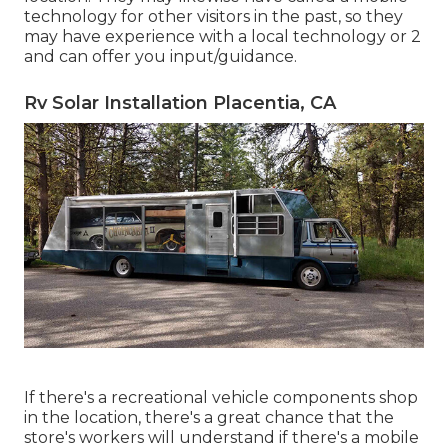
technology for other visitors in the past, so they
may have experience with a local technology or 2
and can offer you input/guidance.
Rv Solar Installation Placentia, CA
If there's a recreational vehicle components shop
in the location, there's a great chance that the
store's workers will understand if there's a mobile