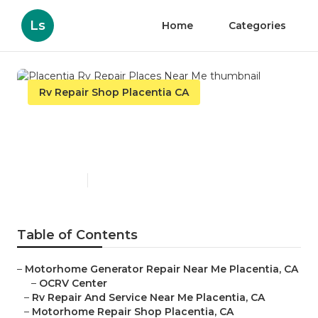
Ls
Home
Categories
Rv Repair Shop Placentia CA
Placentia Rv Repair Places
Near Me
Published en
10 min read
Table of Contents
–
Motorhome Generator Repair Near Me Placentia, CA
–
OCRV Center
–
Rv Repair And Service Near Me Placentia, CA
–
Motorhome Repair Shop Placentia, CA