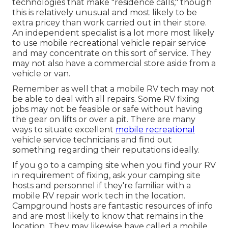
technologies that make "residence calls," though
this is relatively unusual and most likely to be
extra pricey than work carried out in their store.
An independent specialist is a lot more most likely
to use mobile recreational vehicle repair service
and may concentrate on this sort of service. They
may not also have a commercial store aside from a
vehicle or van.
Remember as well that a mobile RV tech may not
be able to deal with all repairs. Some RV fixing
jobs may not be feasible or safe without having
the gear on lifts or over a pit. There are many
ways to situate excellent
mobile recreational
vehicle service technicians and find out
something regarding their reputations ideally.
If you go to a camping site when you find your RV
in requirement of fixing, ask your camping site
hosts and personnel if they're familiar with a
mobile RV repair work tech in the location.
Campground hosts are fantastic resources of info
and are most likely to know that remains in the
location. They may likewise have called a mobile