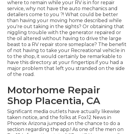
where to remain while your RV is in for repair
service, why not have the auto mechanics and
detailers come to you ?! What could be better
than having your moving home described while
you're out taking in the sights? Or obtaining that
niggling trouble with the generator repaired or
the oil altered without having to drive the large
beast to a RV repair store someplace? The benefit
of not having to take your Recreational vehicle in
to the shop, it would certainly be remarkable to
have this directory at your fingertips if you had a
major problem that left you stranded on the side
of the road.
Motorhome Repair
Shop Placentia, CA
Significant media outlets have actually likewise
taken notice, and the folks at Fox12 News in
Phoenix Arizona jumped on the chance to do a
section regarding the app.! As one of the men on