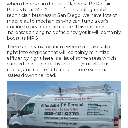
when drivers can do this - Placentia Rv Repair
Places Near Me. As one of the leading mobile
technician business in San Diego, we have lots of
mobile auto mechanics who can tune a car's
engine to peak performance. This not only
increases an engine's efficiency, yet it will certainly
boost its MPG
There are many locations where mistakes slip
right into engines that will certainly minimize
efficiency, right here is a list of some areas which
can reduce the effectiveness of your electric
motor, and can lead to much more extreme
issues down the road.