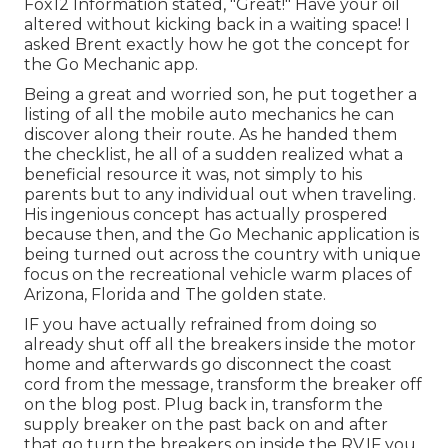
Fox12 Information stated, "Great!" Have your oil
altered without kicking back in a waiting space! I
asked Brent exactly how he got the concept for
the Go Mechanic app.
Being a great and worried son, he put together a
listing of all the mobile auto mechanics he can
discover along their route. As he handed them
the checklist, he all of a sudden realized what a
beneficial resource it was, not simply to his
parents but to any individual out when traveling.
His ingenious concept has actually prospered
because then, and the Go Mechanic application is
being turned out across the country with unique
focus on the recreational vehicle warm places of
Arizona, Florida and The golden state.
IF you have actually refrained from doing so
already shut off all the breakers inside the motor
home and afterwards go disconnect the coast
cord from the message, transform the breaker off
on the blog post. Plug back in, transform the
supply breaker on the past back on and after
that go turn the breakers on inside the RV.IF you