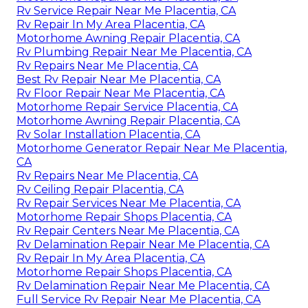
Rv Service Repair Near Me Placentia, CA
Rv Repair In My Area Placentia, CA
Motorhome Awning Repair Placentia, CA
Rv Plumbing Repair Near Me Placentia, CA
Rv Repairs Near Me Placentia, CA
Best Rv Repair Near Me Placentia, CA
Rv Floor Repair Near Me Placentia, CA
Motorhome Repair Service Placentia, CA
Motorhome Awning Repair Placentia, CA
Rv Solar Installation Placentia, CA
Motorhome Generator Repair Near Me Placentia,
CA
Rv Repairs Near Me Placentia, CA
Rv Ceiling Repair Placentia, CA
Rv Repair Services Near Me Placentia, CA
Motorhome Repair Shops Placentia, CA
Rv Repair Centers Near Me Placentia, CA
Rv Delamination Repair Near Me Placentia, CA
Rv Repair In My Area Placentia, CA
Motorhome Repair Shops Placentia, CA
Rv Delamination Repair Near Me Placentia, CA
Full Service Rv Repair Near Me Placentia, CA