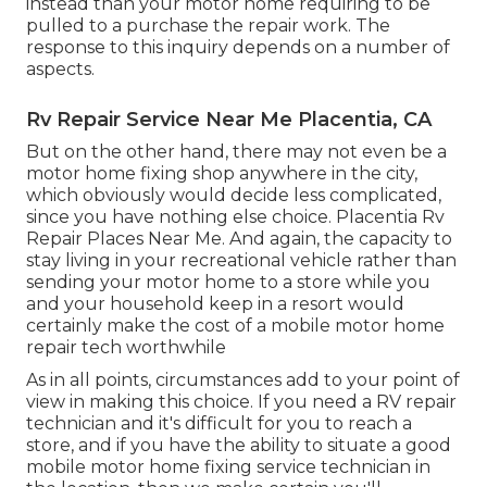
instead than your motor home requiring to be
pulled to a purchase the repair work. The
response to this inquiry depends on a number of
aspects.
Rv Repair Service Near Me Placentia, CA
But on the other hand, there may not even be a
motor home fixing shop anywhere in the city,
which obviously would decide less complicated,
since you have nothing else choice. Placentia Rv
Repair Places Near Me. And again, the capacity to
stay living in your recreational vehicle rather than
sending your motor home to a store while you
and your household keep in a resort would
certainly make the cost of a mobile motor home
repair tech worthwhile
As in all points, circumstances add to your point of
view in making this choice. If you need a RV repair
technician and it's difficult for you to reach a
store, and if you have the ability to situate a good
mobile motor home fixing service technician in