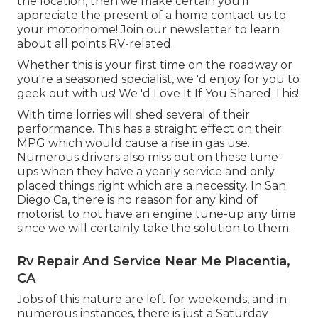
the location, then we make certain you'll
appreciate the present of a home contact us to
your motorhome! Join our newsletter to learn
about all points RV-related.
Whether this is your first time on the roadway or
you're a seasoned specialist, we 'd enjoy for you to
geek out with us! We 'd Love It If You Shared This!.
With time lorries will shed several of their
performance. This has a straight effect on their
MPG which would cause a rise in gas use.
Numerous drivers also miss out on these tune-
ups when they have a yearly service and only
placed things right which are a necessity. In San
Diego Ca, there is no reason for any kind of
motorist to not have an engine tune-up any time
since we will certainly take the solution to them.
Rv Repair And Service Near Me Placentia,
CA
Jobs of this nature are left for weekends, and in
numerous instances, there is just a Saturday