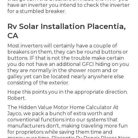
have an inverter you intend to check the inverter
for a stumbled breaker.
Rv Solar Installation Placentia,
CA
Most inverters will certainly have a couple of
breakers on them, they can be round buttons or
buttons. IF that is not the trouble make certain
you do not have an additional GFCI hiding on you
they are normally in the shower room and or
galley yet can be located nearly anywhere else
consisting of the exterior.
Hope this points you in the appropriate direction.
Robert.
The Hidden Value Motor Home Calculator At
Jayco, we pack a bunch of extra worth and
conventional functions into our systems that
manufacturers don't, making traveling more fun
for proprietors while saving them time and