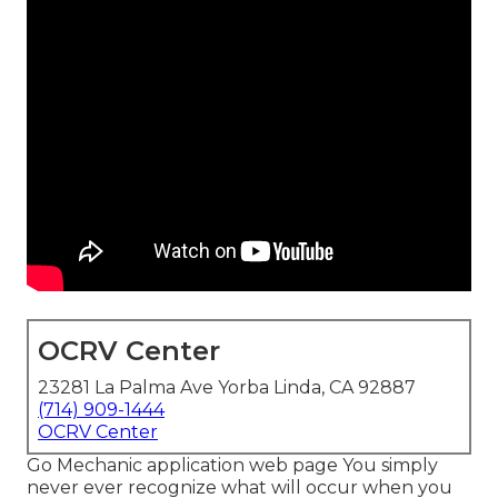
OCRV Center
23281 La Palma Ave Yorba Linda, CA 92887
(714) 909-1444
OCRV Center
Go Mechanic application web page You simply
never ever recognize what will occur when you