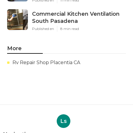
Published en
11 min read
Commercial Kitchen Ventilation
South Pasadena
Published en
8 min read
More
Rv Repair Shop Placentia CA
Ls