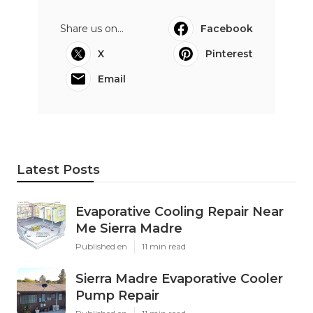
Share us on...
Facebook
X
Pinterest
Email
Latest Posts
Evaporative Cooling Repair Near
Me Sierra Madre
Published en
11 min read
Sierra Madre Evaporative Cooler
Pump Repair