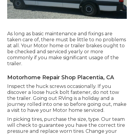
As long as basic maintenance and fixings are
taken care of, there must be little to no problems
at all. Your Motor home or trailer brakes ought to
be checked and serviced yearly or more
commonly if you make significant usage of the
trailer.
Motorhome Repair Shop Placentia, CA
Inspect the huck screws occasionally. If you
discover a loose huck bolt fastener, do not tow
the trailer. Going out RVing is a holiday and a
journey rolled into one so before going out, make
a visit to have your Motor home serviced.
In picking tires, purchase the size, type. Our team
will check to guarantee you have the correct tire
pressure and replace worn tires. Change your