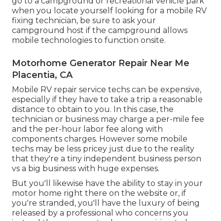
go to a campground or recreational vehicle park
when you locate yourself looking for a mobile RV
fixing technician, be sure to ask your
campground host if the campground allows
mobile technologies to function onsite.
Motorhome Generator Repair Near Me
Placentia, CA
Mobile RV repair service techs can be expensive,
especially if they have to take a trip a reasonable
distance to obtain to you. In this case, the
technician or business may charge a per-mile fee
and the per-hour labor fee along with
components charges. However some mobile
techs may be less pricey just due to the reality
that they're a tiny independent business person
vs a big business with huge expenses.
But you'll likewise have the ability to stay in your
motor home right there on the website or, if
you're stranded, you'll have the luxury of being
released by a professional who concerns you