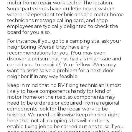
motor home repair work tech in the location.
Some parts shops have bulletin board system
where independent technicians and motor home
technicians message calling card, and shop
employees are typically delighted to check the
board for you also.
For instance, if you go to a camping site, ask your
neighboring RVers if they have any
recommendations for you. (You may even
discover a person that has had a similar issue and
can aid you to repair it!) Your fellow RVers may
want to assist solve a problem for a next-door
neighbor if in any way feasible.
Keep in mind that no RV fixing technician is most
likely to have components handy for kind of
motor home on the road, so components may
need to be ordered or acquired from a regional
components look for the repair work to be
finished. We need to likewise keep in mind right
here that not all camping sites will certainly
enable fixing job to be carried out onsite, so if you