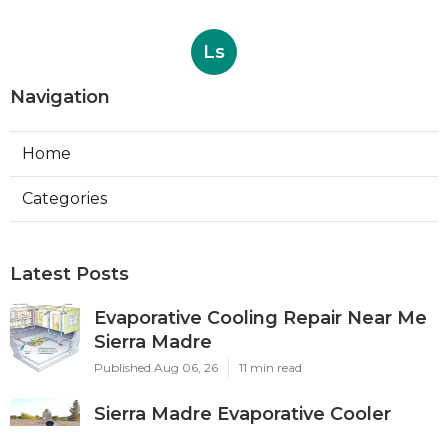
Ls
Navigation
Home
Categories
Latest Posts
Evaporative Cooling Repair Near Me
Sierra Madre
Published Aug 06, 26
11 min read
Sierra Madre Evaporative Cooler
Pump Repair