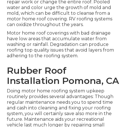
repair work or change the entire roof. Pooled
water and color urge the growth of mold and
mold, which can be difficult to cleanse from a
motor home roof covering. RV roofing systems
can oxidize throughout the years.
Motor home roof coverings with bad drainage
have low areas that accumulate water from
washing or rainfall. Degradation can produce
roofing top quality issues that avoid layers from
adhering to the roofing system.
Rubber Roof
Installation Pomona, CA
Doing motor home roofing system upkeep
routinely provides several advantages: Though
regular maintenance needs you to spend time
and cash into cleaning and fixing your roofing
system, you will certainly save also more in the
future. Maintenance aids your recreational
vehicle last much longer by repairing small