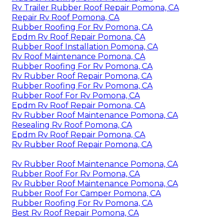
Rv Trailer Rubber Roof Repair Pomona, CA
Repair Rv Roof Pomona, CA
Rubber Roofing For Rv Pomona, CA
Epdm Rv Roof Repair Pomona, CA
Rubber Roof Installation Pomona, CA
Rv Roof Maintenance Pomona, CA
Rubber Roofing For Rv Pomona, CA
Rv Rubber Roof Repair Pomona, CA
Rubber Roofing For Rv Pomona, CA
Rubber Roof For Rv Pomona, CA
Epdm Rv Roof Repair Pomona, CA
Rv Rubber Roof Maintenance Pomona, CA
Resealing Rv Roof Pomona, CA
Epdm Rv Roof Repair Pomona, CA
Rv Rubber Roof Repair Pomona, CA
Rv Rubber Roof Maintenance Pomona, CA
Rubber Roof For Rv Pomona, CA
Rv Rubber Roof Maintenance Pomona, CA
Rubber Roof For Camper Pomona, CA
Rubber Roofing For Rv Pomona, CA
Best Rv Roof Repair Pomona, CA