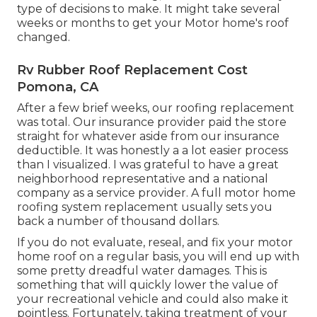
type of decisions to make. It might take several
weeks or months to get your Motor home's roof
changed.
Rv Rubber Roof Replacement Cost
Pomona, CA
After a few brief weeks, our roofing replacement
was total. Our insurance provider paid the store
straight for whatever aside from our insurance
deductible. It was honestly a a lot easier process
than I visualized. I was grateful to have a great
neighborhood representative and a national
company as a service provider. A full motor home
roofing system replacement usually sets you
back a number of thousand dollars.
If you do not evaluate, reseal, and fix your motor
home roof on a regular basis, you will end up with
some pretty dreadful water damages. This is
something that will quickly lower the value of
your recreational vehicle and could also make it
pointless. Fortunately, taking treatment of your