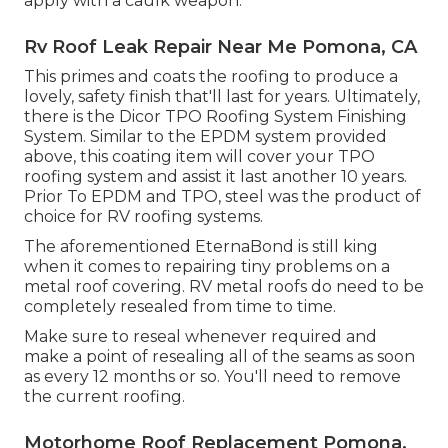
apply with a caulk weapon.
Rv Roof Leak Repair Near Me Pomona, CA
This primes and coats the roofing to produce a
lovely, safety finish that'll last for years. Ultimately,
there is the
Dicor TPO Roofing System Finishing
System
. Similar to the EPDM system provided
above, this coating item will cover your TPO
roofing system and assist it last another 10 years.
Prior To EPDM and TPO, steel was the product of
choice for RV roofing systems.
The aforementioned EternaBond is still king
when it comes to repairing tiny problems on a
metal roof covering. RV metal roofs do need to be
completely resealed from time to time.
Make sure to reseal whenever required and
make a point of resealing all of the seams as soon
as every 12 months or so. You'll need to remove
the current roofing.
Motorhome Roof Replacement Pomona,