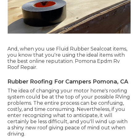
And, when you use Fluid Rubber Sealcoat items,
you know that you're using the ideal items with
the best online reputation. Pomona Epdm Rv
Roof Repair.
Rubber Roofing For Campers Pomona, CA
The idea of changing your motor home's roofing
system could be at the top of your possible RVing
problems. The entire process can be confusing,
costly, and time consuming. Nevertheless, if you
enter recognizing what to anticipate, it will
certainly be less difficult, and you'll wind up with
a shiny new roof giving peace of mind out when
driving.