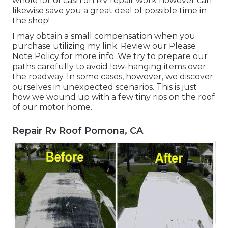
whole lot of cash on RV repair work however can
likewise save you a great deal of possible time in
the shop!
I may obtain a small compensation when you
purchase utilizing my link. Review our
Please
Note Policy
for more info. We try to prepare our
paths carefully to avoid low-hanging items over
the roadway. In some cases, however, we discover
ourselves in unexpected scenarios. This is just
how we wound up with a few tiny rips on the roof
of our motor home.
Repair Rv Roof Pomona, CA