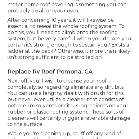
motor home roof covering is something you can
probably do all on your own.
After concerning 10 years, it will likewise be
essential to reseal the whole roofing system. To
do this, you'll need to climb onto the roofing
system, but be very careful when you do. Are you
certain it's strong enough to sustain you? Exists a
ladder at the back? Otherwise, it more than likely
isn't strong sufficient to be strolled on.
Replace Rv Roof Pomona, CA
Next off, you'll wish to cleanse your roof
completely, so regarding eliminate any dirt bits.
You can use a lengthy dealt with brush for this,
but never ever utilize a cleaner that consists of
petroleum solvents or citrus ingredients on your
rubber or plastic roofing system. These sorts of
cleaners will certainly trigger irreversible damage
to the surface.
While you're cleaning up, scuff off any kind of