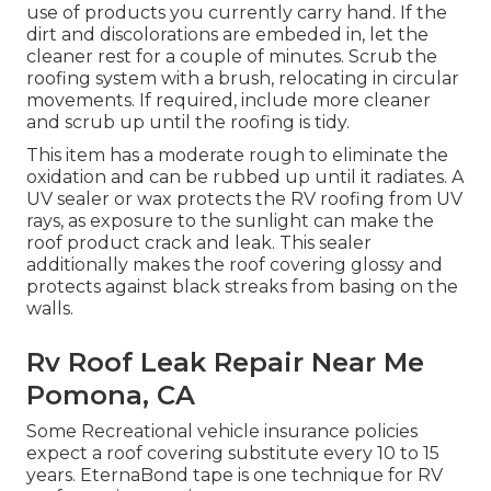
use of products you currently carry hand. If the
dirt and discolorations are embeded in, let the
cleaner rest for a couple of minutes. Scrub the
roofing system with a brush, relocating in circular
movements. If required, include more cleaner
and scrub up until the roofing is tidy.
This item has a moderate rough to eliminate the
oxidation and can be rubbed up until it radiates. A
UV sealer or wax protects the RV roofing from UV
rays, as exposure to the sunlight can make the
roof product crack and leak. This sealer
additionally makes the roof covering glossy and
protects against black streaks from basing on the
walls.
Rv Roof Leak Repair Near Me
Pomona, CA
Some Recreational vehicle insurance policies
expect a roof covering substitute every 10 to 15
years. EternaBond tape is one technique for RV