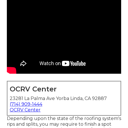
OCRV Center
23281 La Palma Ave Yorba Linda, CA 92887
(714) 909-1444
OCRV Center
Depending upon the state of the roofing system's
rips and splits, you may require to finish a spot