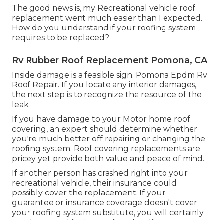
The good news is, my Recreational vehicle roof
replacement went much easier than I expected.
How do you understand if your roofing system
requires to be replaced?
Rv Rubber Roof Replacement Pomona, CA
Inside damage is a feasible sign. Pomona Epdm Rv
Roof Repair. If you locate any interior damages,
the next step is to recognize the resource of the
leak.
If you have damage to your Motor home roof
covering, an expert should determine whether
you're much better off repairing or changing the
roofing system. Roof covering replacements are
pricey yet provide both value and peace of mind.
If another person has crashed right into your
recreational vehicle, their insurance could
possibly cover the replacement. If your
guarantee or insurance coverage doesn't cover
your roofing system substitute, you will certainly