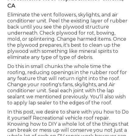
CA
Eliminate the vent followers, skylights, and air
conditioner unit. Peel the existing layer of rubber
back until you see the plywood structure
underneath. Check plywood for rot, bowing,
mold, or splintering. Change harmed items. Once
the plywood prepares, it's best to clean up the
plywood with something like mineral spirits to
eliminate any type of type of debris.
Do this in small chunks the whole time the
roofing, reducing openings in the rubber roof for
any feature that will return right into the roof.
Change your roofing's fans, skylights, and Air
conditioner unit. Seal each joint with the lap
sealant we mentioned previously. You'll also wish
to apply lap sealer to the edges of the roof.
In this post, we desire to share with you how to Do
it yourself Recreational vehicle roof repair.
Knowing how to DIY a whole lot of the things that
can break or mess up will conserve you not just a