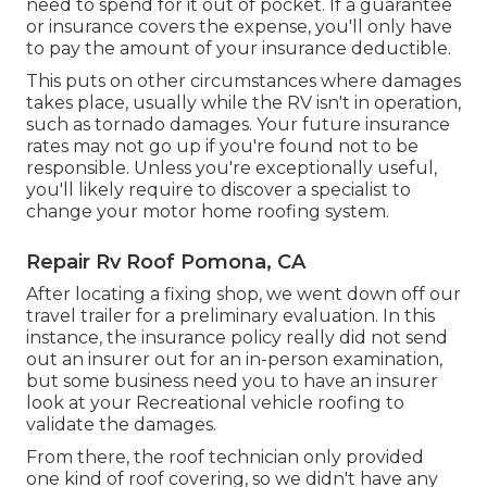
need to spend for it out of pocket. If a guarantee
or insurance covers the expense, you'll only have
to pay the amount of your insurance deductible.
This puts on other circumstances where damages
takes place, usually while the RV isn't in operation,
such as tornado damages. Your future insurance
rates may not go up if you're found not to be
responsible. Unless you're exceptionally useful,
you'll likely require to discover a specialist to
change your motor home roofing system.
Repair Rv Roof Pomona, CA
After locating a fixing shop, we went down off our
travel trailer for a preliminary evaluation. In this
instance, the insurance policy really did not send
out an insurer out for an in-person examination,
but some business need you to have an insurer
look at your Recreational vehicle roofing to
validate the damages.
From there, the roof technician only provided
one kind of roof covering, so we didn't have any