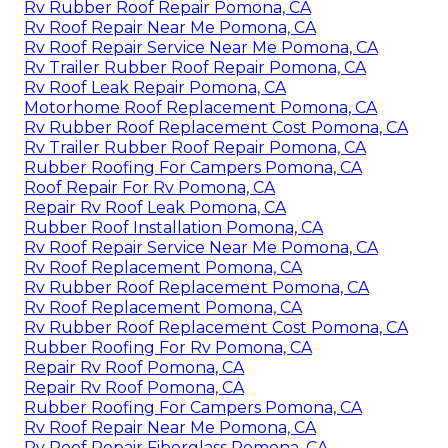
Rv Rubber Roof Repair Pomona, CA
Rv Roof Repair Near Me Pomona, CA
Rv Roof Repair Service Near Me Pomona, CA
Rv Trailer Rubber Roof Repair Pomona, CA
Rv Roof Leak Repair Pomona, CA
Motorhome Roof Replacement Pomona, CA
Rv Rubber Roof Replacement Cost Pomona, CA
Rv Trailer Rubber Roof Repair Pomona, CA
Rubber Roofing For Campers Pomona, CA
Roof Repair For Rv Pomona, CA
Repair Rv Roof Leak Pomona, CA
Rubber Roof Installation Pomona, CA
Rv Roof Repair Service Near Me Pomona, CA
Rv Roof Replacement Pomona, CA
Rv Rubber Roof Replacement Pomona, CA
Rv Roof Replacement Pomona, CA
Rv Rubber Roof Replacement Cost Pomona, CA
Rubber Roofing For Rv Pomona, CA
Repair Rv Roof Pomona, CA
Repair Rv Roof Pomona, CA
Rubber Roofing For Campers Pomona, CA
Rv Roof Repair Near Me Pomona, CA
Rv Roof Repair Fiberglass Pomona, CA