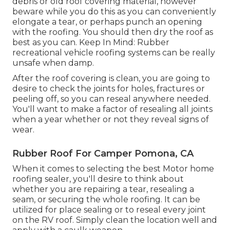
debris or old roof covering material, however
beware while you do this as you can conveniently
elongate a tear, or perhaps punch an opening
with the roofing. You should then dry the roof as
best as you can. Keep In Mind: Rubber
recreational vehicle roofing systems can be really
unsafe when damp.
After the roof covering is clean, you are going to
desire to check the joints for holes, fractures or
peeling off, so you can reseal anywhere needed.
You'll want to make a factor of resealing all joints
when a year whether or not they reveal signs of
wear.
Rubber Roof For Camper Pomona, CA
When it comes to selecting the best Motor home
roofing sealer, you'll desire to think about
whether you are repairing a tear, resealing a
seam, or securing the whole roofing. It can be
utilized for place sealing or to reseal every joint
on the RV roof. Simply clean the location well and