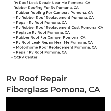
–
Rv Roof Leak Repair Near Me Pomona, CA
–
Rubber Roofing For Rv Pomona, CA
–
Rubber Roofing For Campers Pomona, CA
–
Rv Rubber Roof Replacement Pomona, CA
–
Repair Rv Roof Pomona, CA
–
Rv Rubber Roof Replacement Cost Pomona, CA
–
Replace Rv Roof Pomona, CA
–
Rubber Roof For Camper Pomona, CA
–
Rv Roof Leak Repair Near Me Pomona, CA
–
Motorhome Roof Replacement Pomona, CA
–
Repair Rv Roof Pomona, CA
–
OCRV Center
Rv Roof Repair
Fiberglass Pomona, CA