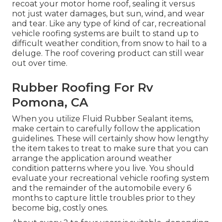
recoat your motor home roof, sealing it versus
not just water damages, but sun, wind, and wear
and tear. Like any type of kind of car, recreational
vehicle roofing systems are built to stand up to
difficult weather condition, from snow to hail to a
deluge. The roof covering product can still wear
out over time.
Rubber Roofing For Rv
Pomona, CA
When you utilize Fluid Rubber Sealant items,
make certain to carefully follow the application
guidelines. These will certainly show how lengthy
the item takes to treat to make sure that you can
arrange the application around weather
condition patterns where you live. You should
evaluate your recreational vehicle roofing system
and the remainder of the automobile every 6
months to capture little troubles prior to they
become big, costly ones.