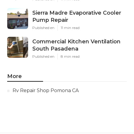
Sierra Madre Evaporative Cooler
Pump Repair
Published en
11 min read
Commercial Kitchen Ventilation
South Pasadena
Published en
8 min read
More
Rv Repair Shop Pomona CA