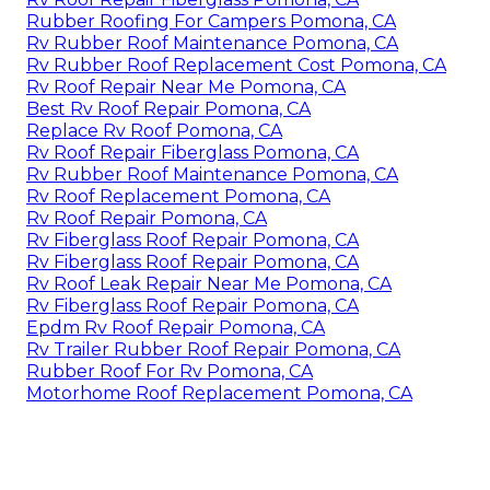
Rubber Roofing For Campers Pomona, CA
Rv Rubber Roof Maintenance Pomona, CA
Rv Rubber Roof Replacement Cost Pomona, CA
Rv Roof Repair Near Me Pomona, CA
Best Rv Roof Repair Pomona, CA
Replace Rv Roof Pomona, CA
Rv Roof Repair Fiberglass Pomona, CA
Rv Rubber Roof Maintenance Pomona, CA
Rv Roof Replacement Pomona, CA
Rv Roof Repair Pomona, CA
Rv Fiberglass Roof Repair Pomona, CA
Rv Fiberglass Roof Repair Pomona, CA
Rv Roof Leak Repair Near Me Pomona, CA
Rv Fiberglass Roof Repair Pomona, CA
Epdm Rv Roof Repair Pomona, CA
Rv Trailer Rubber Roof Repair Pomona, CA
Rubber Roof For Rv Pomona, CA
Motorhome Roof Replacement Pomona, CA