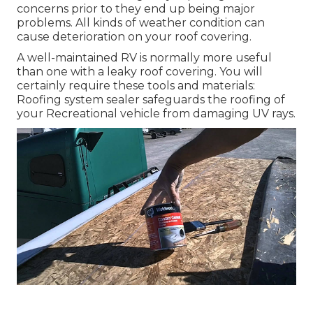
concerns prior to they end up being major
problems. All kinds of weather condition can
cause deterioration on your roof covering.
A well-maintained RV is normally more useful
than one with a leaky roof covering. You will
certainly require these tools and materials:
Roofing system sealer safeguards the roofing of
your Recreational vehicle from damaging UV rays.