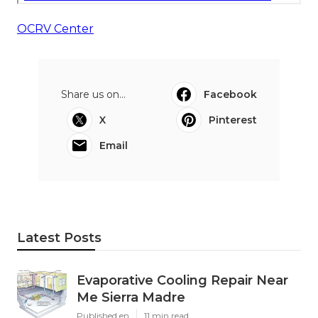
OCRV Center
Share us on...
Facebook
X
Pinterest
Email
Latest Posts
Evaporative Cooling Repair Near
Me Sierra Madre
Published en
11 min read