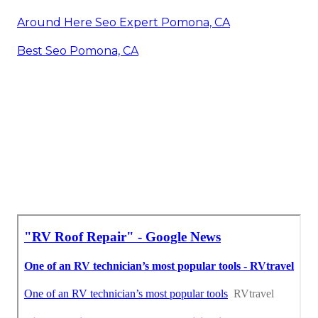
Around Here Seo Expert Pomona, CA
Best Seo Pomona, CA