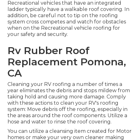
Recreational vehicles that have an integrated
ladder typically have a walkable roof covering. In
addition, be careful not to tip on the roofing
system cross competes and watch for obstacles
when on the Recreational vehicle roofing for
your safety and security.
Rv Rubber Roof
Replacement Pomona,
CA
Cleaning your RV roofing a number of times a
year eliminates the debris and stops mildew from
taking hold and causing more damage. Comply
with these actions to clean your RV's roofing
system: Move debris off the roofing, especially in
the areas around the roof components. Utilize a
hose and water to rinse the roof covering.
You can utilize a cleansing item created for Motor
homes or make your very own cleaner making