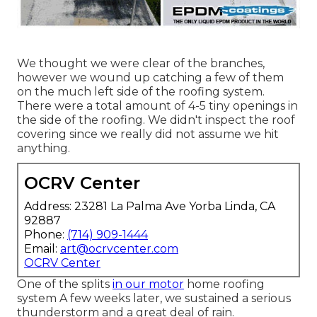
We thought we were clear of the branches,
however we wound up catching a few of them
on the much left side of the roofing system.
There were a total amount of 4-5 tiny openings in
the side of the roofing. We didn't inspect the roof
covering since we really did not assume we hit
anything.
OCRV Center
Address: 23281 La Palma Ave Yorba Linda, CA
92887
Phone:
(714) 909-1444
Email:
art@ocrvcenter.com
OCRV Center
One of the splits
in our motor
home roofing
system A few weeks later, we sustained a serious
thunderstorm and a great deal of rain.