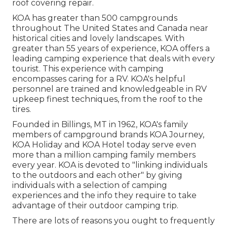
roof covering repair.
KOA has greater than 500 campgrounds
throughout The United States and Canada near
historical cities and lovely landscapes. With
greater than 55 years of experience, KOA offers a
leading camping experience that deals with every
tourist. This experience with camping
encompasses caring for a RV. KOA's helpful
personnel are trained and knowledgeable in RV
upkeep finest techniques, from the roof to the
tires.
Founded in Billings, MT in 1962, KOA's family
members of campground brands KOA Journey,
KOA Holiday and KOA Hotel today serve even
more than a million camping family members
every year. KOA is devoted to "linking individuals
to the outdoors and each other" by giving
individuals with a selection of camping
experiences and the info they require to take
advantage of their outdoor camping trip.
There are lots of reasons you ought to frequently