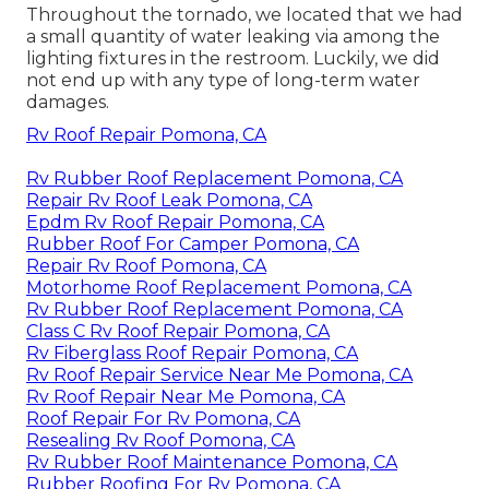
Throughout the tornado, we located that we had
a small quantity of water leaking via among the
lighting fixtures in the restroom. Luckily, we did
not end up with any type of long-term water
damages.
Rv Roof Repair Pomona, CA
Rv Rubber Roof Replacement Pomona, CA
Repair Rv Roof Leak Pomona, CA
Epdm Rv Roof Repair Pomona, CA
Rubber Roof For Camper Pomona, CA
Repair Rv Roof Pomona, CA
Motorhome Roof Replacement Pomona, CA
Rv Rubber Roof Replacement Pomona, CA
Class C Rv Roof Repair Pomona, CA
Rv Fiberglass Roof Repair Pomona, CA
Rv Roof Repair Service Near Me Pomona, CA
Rv Roof Repair Near Me Pomona, CA
Roof Repair For Rv Pomona, CA
Resealing Rv Roof Pomona, CA
Rv Rubber Roof Maintenance Pomona, CA
Rubber Roofing For Rv Pomona, CA