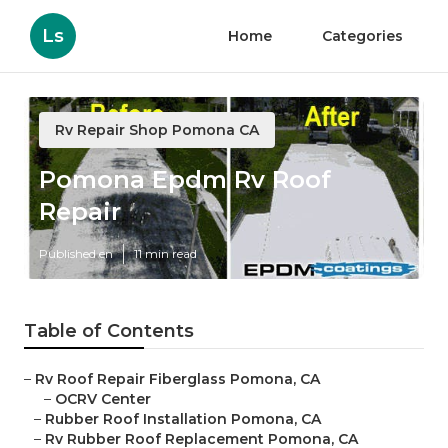
Ls
Home
Categories
Rv Repair Shop Pomona CA
Pomona Epdm Rv Roof
Repair
Published en
11 min read
Table of Contents
–
Rv Roof Repair Fiberglass Pomona, CA
–
OCRV Center
–
Rubber Roof Installation Pomona, CA
–
Rv Rubber Roof Replacement Pomona, CA