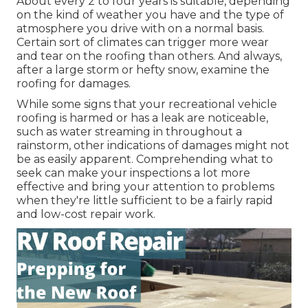
About every 2 to four years is suitable, depending
on the kind of weather you have and the type of
atmosphere you drive with on a normal basis.
Certain sort of climates can trigger more wear
and tear on the roofing than others. And always,
after a large storm or hefty snow, examine the
roofing for damages.
While some signs that your recreational vehicle
roofing is harmed or has a leak are noticeable,
such as water streaming in throughout a
rainstorm, other indications of damages might not
be as easily apparent. Comprehending what to
seek can make your inspections a lot more
effective and bring your attention to problems
when they're little sufficient to be a fairly rapid
and low-cost repair work.