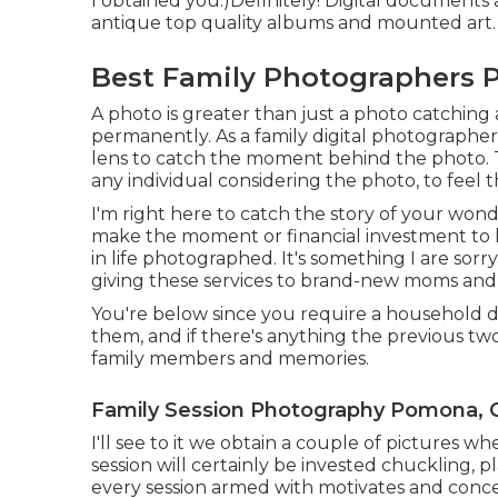
I obtained you:)Definitely! Digital documents a
antique top quality albums and mounted art.
Best Family Photographers 
A photo is greater than just a photo catching 
permanently. As a family digital photographer 
lens to catch the moment behind the photo. The
any individual considering the photo, to feel 
I'm right here to catch the story of your won
make the moment or financial investment to ha
in life photographed. It's something I are sorr
giving these services to brand-new moms and
You're below since you require a household di
them, and if there's anything the previous tw
family members and memories.
Family Session Photography Pomona, 
I'll see to it we obtain a couple of pictures w
session will certainly be invested chuckling, p
every session armed with motivates and concep