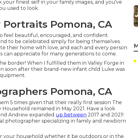
k your finest self in your family images, and you've
ou used to look.
 Portraits Pomona, CA
 to feel beautiful, encouraged, and confident.
nd to be celebrated simply for being themselves.
M
ate their home with love, and each and every person
nes can appreciate for many generations to come.
e border! When I fulfilled them in Valley Forge in
on soon after their brand-new infant child Luke was
e equipment.
tographers Pomona, CA
 5 times given that their really first session The
y Household remained in May 2021. Have a look
e and Andrew expanded
up between
2017 and 2021!
nal photographer specializing in family and newborn
 for your household whether it be outdoors or in the