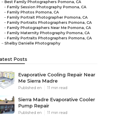
–
Best Family Photographers Pomona, CA
–
Family Session Photography Pomona, CA
–
Family Photos Pomona, CA
–
Family Portrait Photographer Pomona, CA
–
Family Portraits Photographers Pomona, CA
–
Family Photographers Near Me Pomona, CA
–
Family Maternity Photography Pomona, CA
–
Family Portraits Photographers Pomona, CA
–
Shelby Danielle Photography
atest Posts
Evaporative Cooling Repair Near
Me Sierra Madre
Published en
11 min read
Sierra Madre Evaporative Cooler
Pump Repair
Published en
11 min read