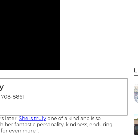
L
y
1708-8861
rs later!
She is truly
one of a kind and is so
h her fantastic personality, kindness, enduring
for even more!".