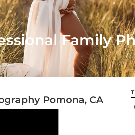
ssional Family P
T
ography Pomona, CA
–