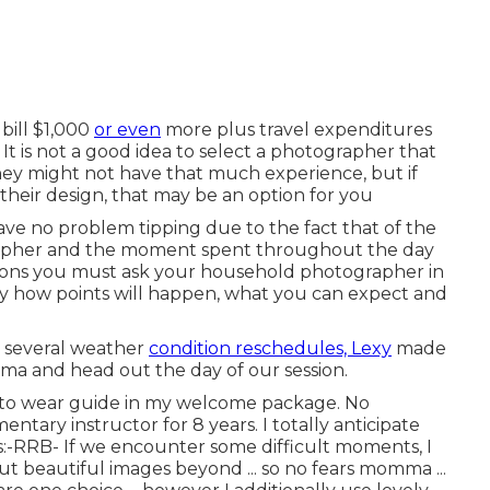
bill $1,000
or even
more plus travel expenditures
t is not a good idea to select a photographer that
 they might not have that much experience, but if
 their design, that may be an option for you
ave no problem tipping due to the fact that of the
grapher and the moment spent throughout the day
tions you must ask your household photographer in
ly how points will happen, what you can expect and
o several weather
condition reschedules, Lexy
made
ama and head out the day of our session.
t to wear guide in my welcome package. No
tary instructor for 8 years. I totally anticipate
:-RRB- If we encounter some difficult moments, I
out beautiful images beyond ... so no fears momma ...