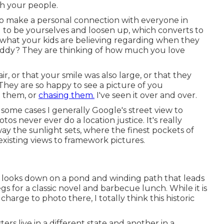
h your people.
 to make a personal connection with everyone in
u to be yourselves and loosen up, which converts to
what your kids are believing regarding when they
addy? They are thinking of how much you love
r, or that your smile was also large, or that they
hey are so happy to see a picture of you
g them, or
chasing them.
I've seen it over and over.
 some cases I generally Google's street view to
tos never ever do a location justice. It's really
way the sunlight sets, where the finest pockets of
 existing views to framework pictures.
hat looks down on a pond and winding path that leads
egs for a classic novel and barbecue lunch. While it is
 charge to photo there, I totally think this historic
ers live in a different state and another in a