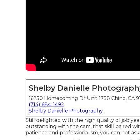
Shelby Danielle Photograph
16250 Homecoming Dr Unit 1758 Chino, CA 9
(714) 684-1492
Shelby Danielle Photography
Still delighted with the high quality of job yea
outstanding with the cam, that skill paired wit
patience and professionalism, you can not ask 