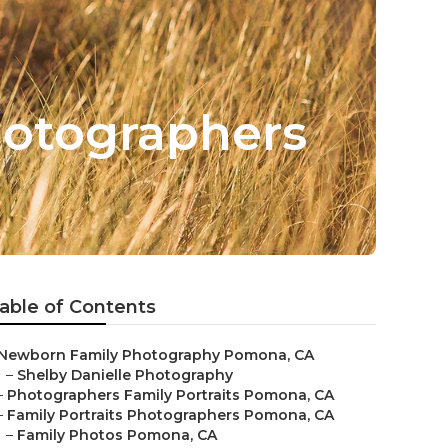
hotographers
able of Contents
Newborn Family Photography Pomona, CA
–
Shelby Danielle Photography
–
Photographers Family Portraits Pomona, CA
–
Family Portraits Photographers Pomona, CA
–
Family Photos Pomona, CA