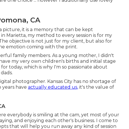
re one choice ... however I additionally use lovely
Pomona, CA
a picture, it is a memory that can be kept
in Marietta, my method to every session is for my
 objective is not just for my client, but also for
the emotion coming with the print.
derful family members. As a young mother, I didn't
ve my very own children's births and initial stage
y for today, which is why I'm so passionate about
 dads.
gital photographer. Kansas City has no shortage of
o years have
actually educated us,
it's the value of
CA
here everybody is smiling at the cam, yet most of your
laying, and enjoying each other's business. I come to
ts that will help you run away any kind of session