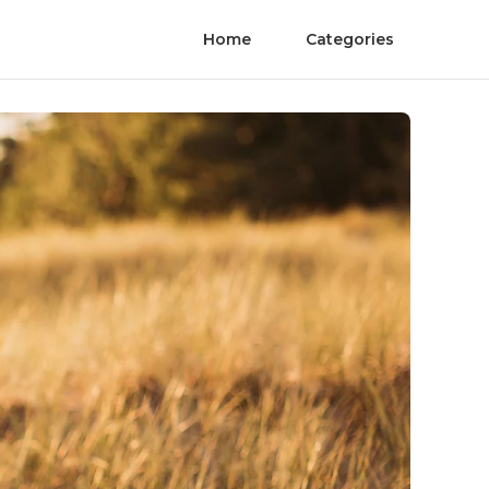
Home
Categories