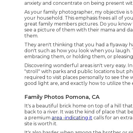
anxiety and concentrate on being present wit
As your family photographer, my objective is
your household. This emphasis frees all of yo
great family members pictures. Do you know 
see a picture of them with their mama and d
them.
They aren't thinking that you had a flyaway hai
don't such as how you look when you laugh. T
embracing them, or holding them, or pleasin
Discovering wonderful areas isn't very easy. In
"stroll" with parks and public locations but pho
required to visit places personally to see the 
good light are, and exactly how to utilize the
Family Photos Pomona, CA
It's a beautiful brick home on top of a hill t
back to a river. It was the kind of place that b
a premium
area -indicating it
calls for an extra
site is worth it.
It's also harder when among the brother or sist