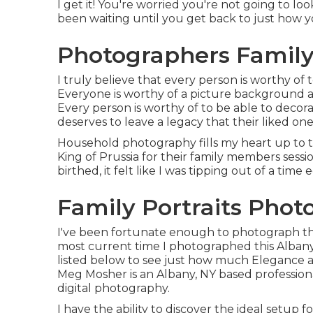
I get it! You're worried you're not going to loo
been waiting until you get back to just how y
Photographers Family
I truly believe that every person is worthy of
Everyone is worthy of a picture background a
Every person is worthy of to be able to decor
deserves to leave a legacy that their liked o
Household photography fills my heart up to th
King of Prussia for their family members sessi
birthed, it felt like I was tipping out of a tim
Family Portraits Pho
I've been fortunate enough to photograph them
most current time I photographed this Alban
listed below to see just how much Eleganc
Meg Mosher
is an Albany, NY based professio
digital photography.
I have the ability to discover the ideal setup