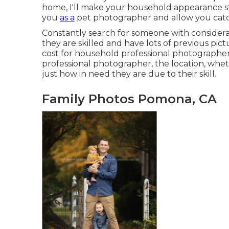
home, I'll make your household appearance stu
you
as a
pet photographer
and allow you catc
Constantly search for someone with considerab
they are skilled and have lots of previous pic
cost for household professional photographer
professional photographer, the location, wheth
just how in need they are due to their skill.
Family Photos Pomona, CA