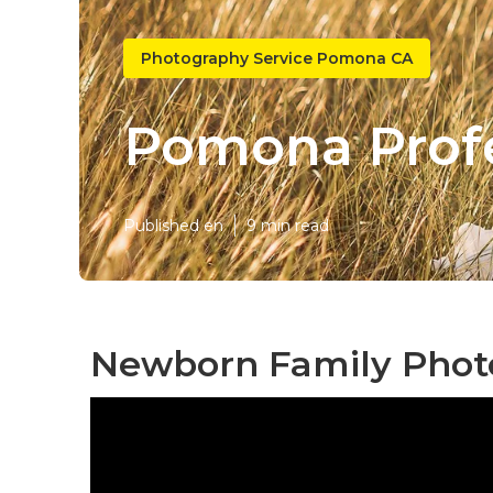
Photography Service Pomona CA
Pomona Profe
Published en
9 min read
Newborn Family Phot