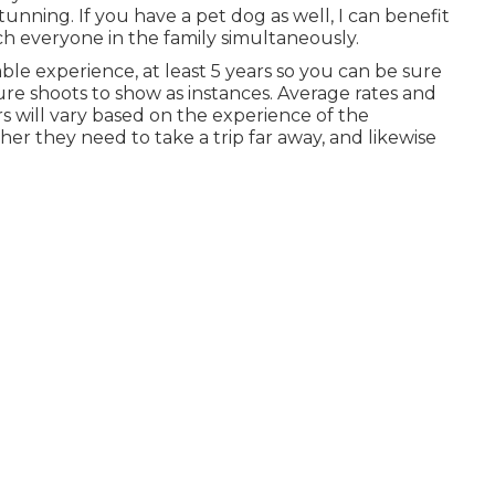
nning. If you have a pet dog as well, I can benefit
h everyone in the family simultaneously.
le experience, at least 5 years so you can be sure
ture shoots to show as instances. Average rates and
s will vary based on the experience of the
er they need to take a trip far away, and likewise