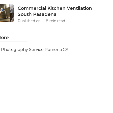
Commercial Kitchen Ventilation
South Pasadena
Published en
8 min read
ore
Photography Service Pomona CA