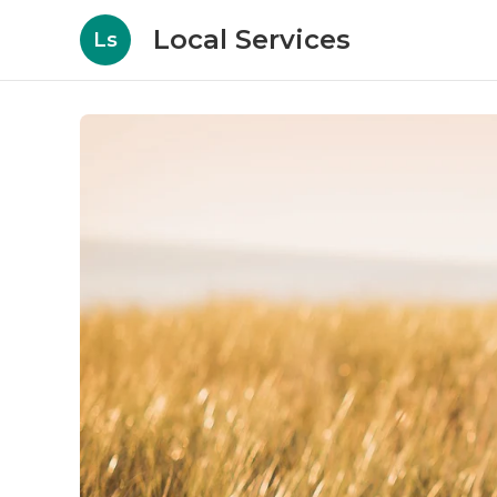
Local Services
Ls