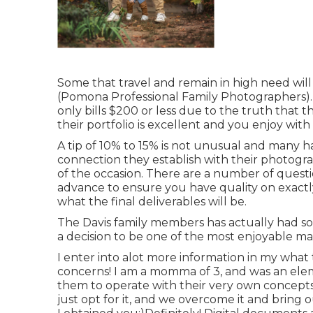
Some that travel and remain in high need will 
(Pomona Professional Family Photographers). I
only bills $200 or less due to the truth that
their portfolio is excellent and you enjoy with
A tip of 10% to 15% is not unusual and many h
connection they establish with their photo
of the occasion. There are a number of ques
advance to ensure you have quality on exact
what the final deliverables will be.
The Davis family members has actually had s
a decision to be one of the most enjoyable m
I enter into alot more information in my wha
concerns! I am a momma of 3, and was an elemen
them to operate with their very own concepts
just opt for it, and we overcome it and bring 