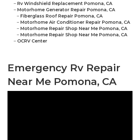
–
Rv Windshield Replacement Pomona, CA
–
Motorhome Generator Repair Pomona, CA
–
Fiberglass Roof Repair Pomona, CA
–
Motorhome Air Conditioner Repair Pomona, CA
–
Motorhome Repair Shop Near Me Pomona, CA
–
Motorhome Repair Shop Near Me Pomona, CA
–
OCRV Center
Emergency Rv Repair
Near Me Pomona, CA