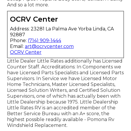
And so a lot more.
OCRV Center
Address: 23281 La Palma Ave Yorba Linda, CA
92887
Phone:
(714) 909-1444
Email:
art@ocrvcenter.com
OCRV Center
Little Dealer Little Rates additionally has Licensed
Counter Staff. Accreditations: In Components we
have Licensed Parts Specialists and Licensed Parts
Supervisors. In Service we have Licensed Motor
Home Technicians, Master Licensed Specialists,
Licensed Solution Writers, and Certified Solution
Supervisors, one of which has actually been with
Little Dealership because 1975. Little Dealership
Little Rates RV is an accredited member of the
Better Service Bureau with an A+ score, the
highest possible readily available - Pomona Rv
Windshield Replacement.