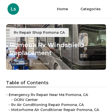
Ls
Home
Categories
Rv Repair Shop Pomona CA
Pomona Rv Windshield
Replacement
Published en
9 min read
Table of Contents
–
Emergency Rv Repair Near Me Pomona, CA
–
OCRV Center
–
Rv Air Conditioning Repair Pomona, CA
–
Motorhome Air Conditioner Repair Pomona, CA