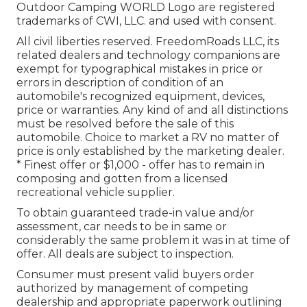
Outdoor Camping WORLD Logo are registered
trademarks of CWI, LLC. and used with consent.
All civil liberties reserved. FreedomRoads LLC, its
related dealers and technology companions are
exempt for typographical mistakes in price or
errors in description of condition of an
automobile's recognized equipment, devices,
price or warranties. Any kind of and all distinctions
must be resolved before the sale of this
automobile. Choice to market a RV no matter of
price is only established by the marketing dealer.
* Finest offer or $1,000 - offer has to remain in
composing and gotten from a licensed
recreational vehicle supplier.
To obtain guaranteed trade-in value and/or
assessment, car needs to be in same or
considerably the same problem it was in at time of
offer. All deals are subject to inspection.
Consumer must present valid buyers order
authorized by management of competing
dealership and appropriate paperwork outlining