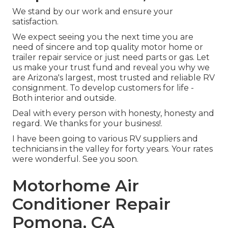
We stand by our work and ensure your
satisfaction.
We expect seeing you the next time you are
need of sincere and top quality motor home or
trailer repair service or just need parts or gas. Let
us make your trust fund and reveal you why we
are Arizona's largest, most trusted and reliable RV
consignment. To develop customers for life -
Both interior and outside.
Deal with every person with honesty, honesty and
regard. We thanks for your business!.
I have been going to various RV suppliers and
technicians in the valley for forty years. Your rates
were wonderful. See you soon.
Motorhome Air
Conditioner Repair
Pomona, CA