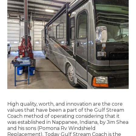
High quality, worth, and innovation are the core
values that have been a part of the Gulf Stream
Coach method of operating considering that it
was established in Nappanee, Indiana, by Jim Shea
and his sons (Pomona Rv Windshield
Replacement). Today Gulf Stream Coach is the