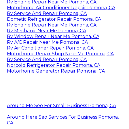
Rv Engine Repair Near Me Pomona, CA
Motorhome Air Conditioner Repair Pomona, CA
Rv Service And Repair Pomona, CA
Dometic Refrigerator Repair Pomona, CA
Rv Engine Repair Near Me Pomona, CA
Rv Mechanic Near Me Pomona, CA
Rv Window Repair Near Me Pomona, CA
Rv A/C Repair Near Me Pomona, CA
Rv Air Conditioner Repair Pomona, CA
Motorhome Repair Shop Near Me Pomona, CA
Rv Service And Repair Pomona, CA
Norcold Refrigerator Repair Pomona, CA
Motorhome Generator Repair Pomona, CA
Around Me Seo For Small Business Pomona, CA
Around Here Seo Services For Business Pomona,
CA