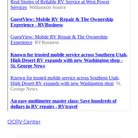
OCRV Center