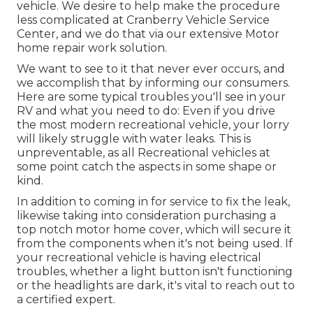
vehicle. We desire to help make the procedure
less complicated at Cranberry Vehicle Service
Center, and we do that via our extensive Motor
home repair work solution.
We want to see to it that never ever occurs, and
we accomplish that by informing our consumers.
Here are some typical troubles you'll see in your
RV and what you need to do: Even if you drive
the most modern recreational vehicle, your lorry
will likely struggle with water leaks. This is
unpreventable, as all Recreational vehicles at
some point catch the aspects in some shape or
kind.
In addition to coming in for service to fix the leak,
likewise taking into consideration purchasing a
top notch motor home cover, which will secure it
from the components when it's not being used. If
your recreational vehicle is having electrical
troubles, whether a light button isn't functioning
or the headlights are dark, it's vital to reach out to
a certified expert.