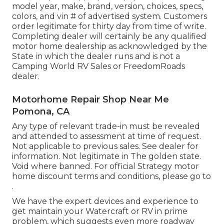
model year, make, brand, version, choices, specs,
colors, and vin # of advertised system. Customers
order legitimate for thirty day from time of write.
Completing dealer will certainly be any qualified
motor home dealership as acknowledged by the
State in which the dealer runs and is not a
Camping World RV Sales or FreedomRoads
dealer.
Motorhome Repair Shop Near Me
Pomona, CA
Any type of relevant trade-in must be revealed
and attended to assessment at time of request.
Not applicable to previous sales. See dealer for
information. Not legitimate in The golden state.
Void where banned. For official Strategy motor
home discount terms and conditions, please go to
.
We have the expert devices and experience to
get maintain your Watercraft or RV in prime
problem, which suggests even more roadway