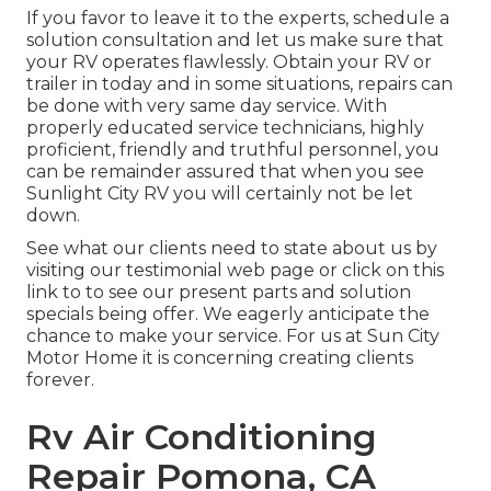
If you favor to leave it to the experts, schedule a
solution consultation and let us make sure that
your RV operates flawlessly. Obtain your RV or
trailer in today and in some situations, repairs can
be done with very same day service. With
properly educated service technicians, highly
proficient, friendly and truthful personnel, you
can be remainder assured that when you see
Sunlight City RV you will certainly not be let
down.
See what our clients need to state about us by
visiting our testimonial web page or click on this
link to to see our present parts and solution
specials being offer. We eagerly anticipate the
chance to make your service. For us at Sun City
Motor Home it is concerning creating clients
forever.
Rv Air Conditioning
Repair Pomona, CA