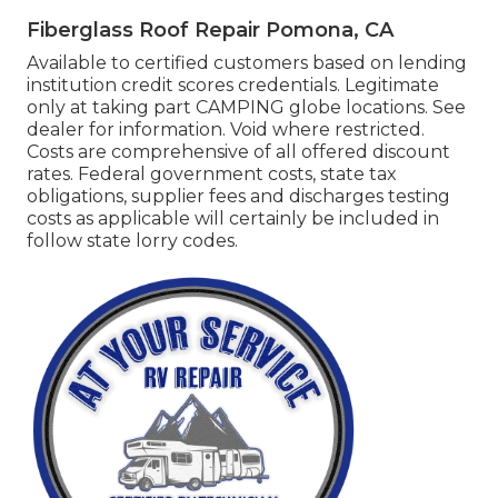
Fiberglass Roof Repair Pomona, CA
Available to certified customers based on lending
institution credit scores credentials. Legitimate
only at taking part CAMPING globe locations. See
dealer for information. Void where restricted.
Costs are comprehensive of all offered discount
rates. Federal government costs, state tax
obligations, supplier fees and discharges testing
costs as applicable will certainly be included in
follow state lorry codes.