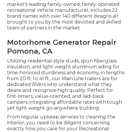
market's leading family-owned, family-operated
recreational vehicle manufacturer, includes 22
brand names with over 140 different designs all
brought to you by the most devoted and skilled
team of partners in the market
Motorhome Generator Repair
Pomona, CA
Utilizing residential-style studs, spun fiberglass
insulation, and light weight aluminum siding for
time-honored sturdiness and economy, in lengths
from 20 ft. to 41 ft., our Main Line trailers are for
dedicated RVers who understand what they
desire and recognize high quality. Perfect for
first-timers, value-oriented, and laid-back
campers, integrating affordable rates with tough
yet light-weight go-anywhere building.
From regular upkeep services to cleaning the
interior, you need to be diligent concerning
exactly how you care for your Recreational