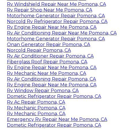
Rv Windshield Repair Near Me Pomona, CA
Rv Repair Shop Near Me Pomona, CA
Motorhome Generator Repair Pomona, CA
Norcold Rv Refrigerator Repair Pomona, CA
Rv Engine Repair Near Me Pomona, CA
Rv Air Conditioning Repair Near Me Pomona, CA
Motorhome Generator Repair Pomona, CA
Onan Generator Repair Pomona, CA
Norcold Repair Pomona, CA
Rv Air Conditioner Repair Pomona, CA
Fiberglass Roof Repair Pomona, CA
Rv Engine Repair Near Me Pomona, CA
Rv Mechanic Near Me Pomona, CA
Rv Air Conditioning Repair Pomona, CA
Rv Engine Repair Near Me Pomona, CA
Rv Window Repair Pomona, CA
Dometic Refrigerator Repair Pomona, CA
Rv Ac Repair Pomona, CA
Rv Mechanic Pomona, CA
Rv Mechanic Pomona, CA
Emergency Rv Repair Near Me Pomona, CA
Dometic Refrigerator Repair Pomona, CA