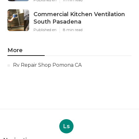
Commercial Kitchen Ventilation
South Pasadena
Published en
8 min read
More
Rv Repair Shop Pomona CA
Ls