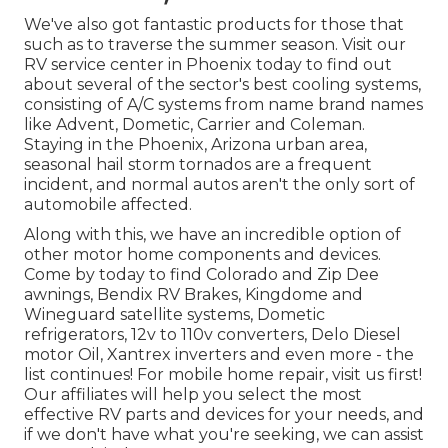
We've also got fantastic products for those that
such as to traverse the summer season. Visit our
RV service center in Phoenix today to find out
about several of the sector's best cooling systems,
consisting of A/C systems from name brand names
like Advent, Dometic, Carrier and Coleman.
Staying in the Phoenix, Arizona urban area,
seasonal hail storm tornados are a frequent
incident, and normal autos aren't the only sort of
automobile affected.
Along with this, we have an incredible option of
other motor home components and devices.
Come by today to find Colorado and Zip Dee
awnings, Bendix RV Brakes, Kingdome and
Wineguard satellite systems, Dometic
refrigerators, 12v to 110v converters, Delo Diesel
motor Oil, Xantrex inverters and even more - the
list continues! For mobile home repair, visit us first!
Our affiliates will help you select the most
effective RV parts and devices for your needs, and
if we don't have what you're seeking, we can assist