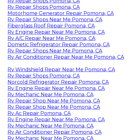
Rv Repair Shops Pomona, CA
Rv Repair Shops Pomona, CA
Motorhome Generator Repair Pomona, CA
Rv Repair Shops Near Me Pomona, CA
Fiberglass Roof Repair Pomona, CA
Rv Engine Repair Near Me Pomona, CA
Rv A/C Repair Near Me Pomona, CA
Dometic Refrigerator Repair Pomona, CA
Rv Repair Shops Near Me Pomona, CA
Rv Air Conditioner Repair Near Me Pomona, CA
Rv Windshield Repair Near Me Pomona, CA
Rv Repair Shops Pomona, CA
Norcold Refrigerator Repair Pomona, CA
Rv Engine Repair Near Me Pomona, CA
Rv Mechanic Near Me Pomona, CA
Rv Repair Shop Near Me Pomona, CA
Rv Repair Shop Near Me Pomona, CA
Rv Ac Repair Pomona, CA
Rv Engine Repair Near Me Pomona, CA
Rv Mechanic Near Me Pomona, CA
Rv Air Conditioner Repair Pomona, CA
Rv Mechanic Near Me Pomona, CA