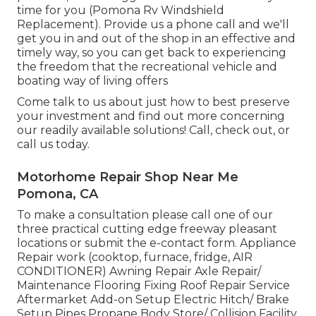
time for you (Pomona Rv Windshield
Replacement). Provide us a phone call and we'll
get you in and out of the shop in an effective and
timely way, so you can get back to experiencing
the freedom that the recreational vehicle and
boating way of living offers
Come talk to us about just how to best preserve
your investment and find out more concerning
our readily available solutions! Call, check out, or
call us today.
Motorhome Repair Shop Near Me
Pomona, CA
To make a consultation please call one of our
three practical cutting edge freeway pleasant
locations
or submit the e-contact form. Appliance
Repair work (cooktop, furnace, fridge, AIR
CONDITIONER) Awning Repair Axle Repair/
Maintenance Flooring Fixing Roof Repair Service
Aftermarket Add-on Setup Electric Hitch/ Brake
Setup Pipes Propane Body Store/ Collision Facility