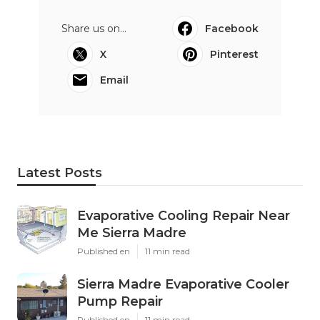
Share us on...
Facebook
X
Pinterest
Email
Latest Posts
Evaporative Cooling Repair Near
Me Sierra Madre
Published en
11 min read
Sierra Madre Evaporative Cooler
Pump Repair
Published en
11 min read