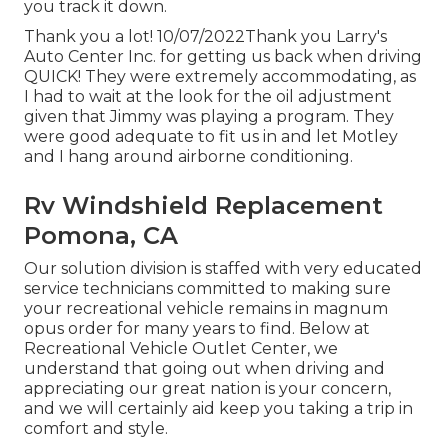
you track it down.
Thank you a lot! 10/07/2022Thank you Larry's
Auto Center Inc. for getting us back when driving
QUICK! They were extremely accommodating, as
I had to wait at the look for the oil adjustment
given that Jimmy was playing a program. They
were good adequate to fit us in and let Motley
and I hang around airborne conditioning.
Rv Windshield Replacement
Pomona, CA
Our solution division is staffed with very educated
service technicians committed to making sure
your recreational vehicle remains in magnum
opus order for many years to find. Below at
Recreational Vehicle Outlet Center, we
understand that going out when driving and
appreciating our great nation is your concern,
and we will certainly aid keep you taking a trip in
comfort and style.