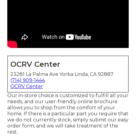
OCRV Center
23281 La Palma Ave Yorba Linda, CA 92887
(714) 909-1444
OCRV Center
Our in-store choice is customized to fulfill all your
needs, and our user-friendly online brochure
allows you to shop from the comfort of your
home. If there is a particular part you require that
we do not currently stock, simply submit our easy
order form, and we will take treatment of the
rest.