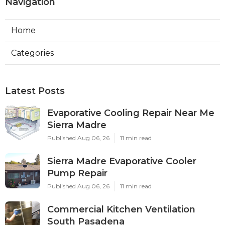
Navigation
Home
Categories
Latest Posts
Evaporative Cooling Repair Near Me
Sierra Madre
Published Aug 06, 26
11 min read
Sierra Madre Evaporative Cooler
Pump Repair
Published Aug 06, 26
11 min read
Commercial Kitchen Ventilation
South Pasadena