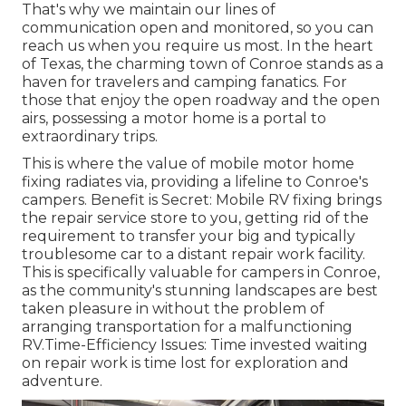
That's why we maintain our lines of
communication open and monitored, so you can
reach us when you require us most. In the heart
of Texas, the charming town of Conroe stands as a
haven for travelers and camping fanatics. For
those that enjoy the open roadway and the open
airs, possessing a motor home is a portal to
extraordinary trips.
This is where the value of mobile motor home
fixing radiates via, providing a lifeline to Conroe's
campers. Benefit is Secret: Mobile RV fixing brings
the repair service store to you, getting rid of the
requirement to transfer your big and typically
troublesome car to a distant repair work facility.
This is specifically valuable for campers in Conroe,
as the community's stunning landscapes are best
taken pleasure in without the problem of
arranging transportation for a malfunctioning
RV.Time-Efficiency Issues: Time invested waiting
on repair work is time lost for exploration and
adventure.