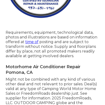
Requirements, equipment, technological data,
photos and illustrations are based on information
offered at
time of
posting and are subject to
transform without notice. Supply and floorplans
differ by place, not all promoted makers readily
available at getting involved dealers.
Motorhome Air Conditioner Repair
Pomona, CA
Might not be combined with any kind of various
other deal and not relevant to prior sales. Deal(s)
valid at any type of Camping World Motor Home
Sales or FreedomRoads dealership just. See
supplier for information. 2025 FreedomRoads,
LLC. OUTDOOR CAMPING globe and the