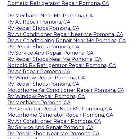
Dometic Refrigerator Repair Pomona, CA
Rv Mechanic Near Me Pomona, CA
Rv Ac Repair Pomona, CA
Rv Repair Shops Pomona, CA
Rv Air Conditioner Repair Near Me Pomona, CA
Rv Air Conditioning Repair Near Me Pomona, CA
Rv Repair Shops Pomona, CA
Rv Service And Repair Pomona, CA
Rv Repair Shops Near Me Pomona, CA
Norcold Rv Refrigerator Repair Pomona, CA
Rv Ac Repair Pomona, CA
Rv Window Repair Pomona, CA
Rv Repair Shops Pomona, CA
Motorhome Air Conditioner Repair Pomona, CA
Rv Window Repair Pomona, CA
Rv Mechanic Pomona, CA
Rv Generator Repair Near Me Pomona, CA
Motorhome Generator Repair Pomona, CA
Rv Air Conditioner Repair Pomona, CA
Rv Service And Repair Pomona, CA
Rv Repair Shop Near Me Pomona, CA