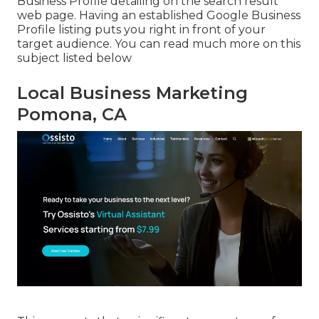
Business Profile detailing on the search result
web page. Having an established Google Business
Profile listing puts you right in front of your
target audience. You can read much more on this
subject listed below
Local Business Marketing
Pomona, CA