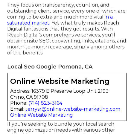
They focus on transparency, count on, and
outstanding client service, every one of which are
coming to be extra and much more vital
in a
saturated market.
Yet what truly makes Reach
Digital fantastic is that they get results. With
Reach Digital's comprehensive services, you'll
obtain onsite SEO, copywriting, links, citations, and
month-to-month coverage, simply among others
of the benefits.
Local Seo Google Pomona, CA
Online Website Marketing
Address: 16379 E Preserve Loop Unit 2193
Chino, CA 91708
Phone:
(714) 823-3164
Email:
terrysr@online-website-marketing.com
Online Website Marketing
If you're seeking to bundle your local search
engine optimization needs with various other