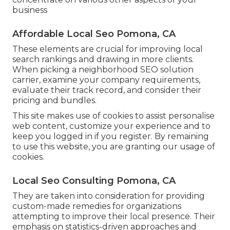
business
Affordable Local Seo Pomona, CA
These elements are crucial for improving local
search rankings and drawing in more clients.
When picking a neighborhood SEO solution
carrier, examine your company requirements,
evaluate their track record, and consider their
pricing and bundles.
This site makes use of cookies to assist personalise
web content, customize your experience and to
keep you logged in if you register. By remaining
to use this website, you are granting our usage of
cookies.
Local Seo Consulting Pomona, CA
They are taken into consideration for providing
custom-made remedies for organizations
attempting to improve their local presence. Their
emphasis on statistics-driven approaches and