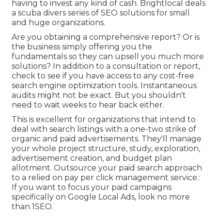
having to invest any kind of cash. Brightlocal deals
a scuba divers series of SEO solutions for small
and huge organizations.
Are you obtaining a comprehensive report? Or is
the business simply offering you the
fundamentals so they can upsell you much more
solutions? In addition to a consultation or report,
check to see if you have access to any cost-free
search engine optimization tools. Instantaneous
audits might not be exact. But you shouldn't
need to wait weeks to hear back either.
This is excellent for organizations that intend to
deal with search listings with a one-two strike of
organic and paid advertisements. They'll manage
your whole project structure, study, exploration,
advertisement creation, and budget plan
allotment. Outsource your paid search approach
to a relied on pay per click management service.:
If you want to focus your paid campaigns
specifically on Google Local Ads, look no more
than 1SEO.