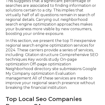
This suggests that a significant percentage of
searches are associated to finding information or
solutions certain to a city. This implies that
virtually half of all questions remain in search of
regional details. Carrying out neighborhood
search engine optimization approaches makes
your business more visible by new consumers,
boosting your online exposure.
In this section, we present the top 11 inexpensive
regional search engine optimization services for
2024. These carriers provide a series of services,
including: Citation structure Comprehensive SEO
techniques Key words study On-page
optimization Off-page optimization
Neighborhood directory site submissions Google
My Company optimization Evaluation
management All of these services are made to
improve your regional search presence without
breaking the financial institution.
Top Local Seo Companies