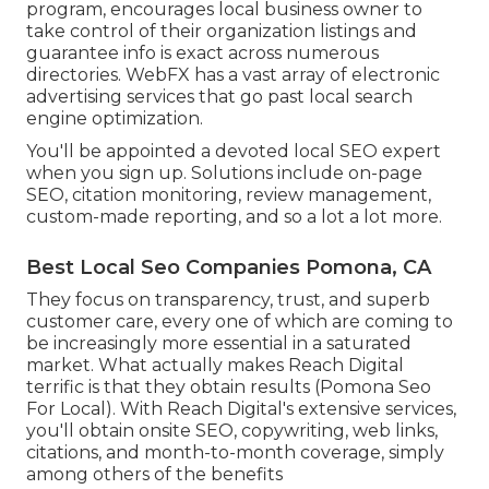
program, encourages local business owner to
take control of their organization listings and
guarantee info is exact across numerous
directories. WebFX has a vast array of electronic
advertising services that go past local search
engine optimization.
You'll be appointed a devoted local SEO expert
when you sign up. Solutions include on-page
SEO, citation monitoring, review management,
custom-made reporting, and so a lot a lot more.
Best Local Seo Companies Pomona, CA
They focus on transparency, trust, and superb
customer care, every one of which are coming to
be increasingly more essential in a saturated
market. What actually makes Reach Digital
terrific is that they obtain results (Pomona Seo
For Local). With Reach Digital's extensive services,
you'll obtain onsite SEO, copywriting, web links,
citations, and month-to-month coverage, simply
among others of the benefits