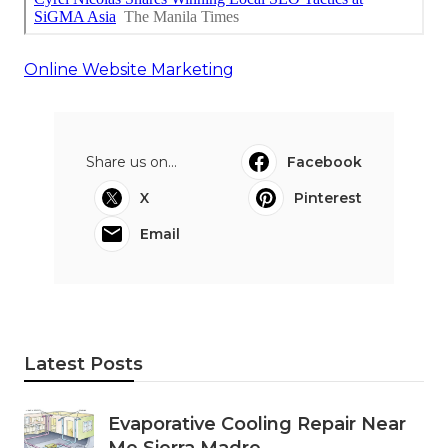
Online Website Marketing
Share us on...
Facebook
X
Pinterest
Email
Latest Posts
Evaporative Cooling Repair Near
Me Sierra Madre