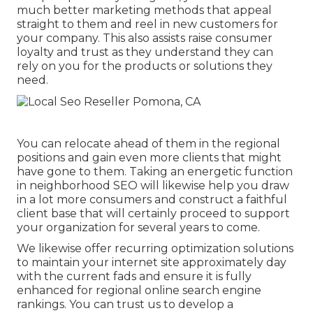
much better marketing methods that appeal
straight to them and reel in new customers for
your company. This also assists raise consumer
loyalty and trust as they understand they can
rely on you for the products or solutions they
need.
You can relocate ahead of them in the regional
positions and gain even more clients that might
have gone to them. Taking an energetic function
in neighborhood SEO will likewise help you draw
in a lot more consumers and construct a faithful
client base that will certainly proceed to support
your organization for several years to come.
We likewise offer recurring optimization solutions
to maintain your internet site approximately day
with the current fads and ensure it is fully
enhanced for regional online search engine
rankings. You can trust us to develop a