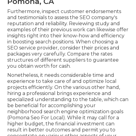
Pomona, CA
Furthermore, inspect customer endorsements
and testimonials to assess the SEO company's
reputation and reliability. Reviewing study and
examples of their previous work can likewise offer
insights right into their know-how and efficiency
in boosting search positions. When choosing a
SEO service provider, consider their prices and
packages very carefully. Compare the rates
structures of different suppliers to guarantee
you obtain worth for cash.
Nonetheless, it needs considerable time and
experience to take care of and optimize local
projects efficiently. On the various other hand,
hiring a professional brings experience and
specialized understanding to the table, which can
be beneficial for accomplishing your
neighborhood search engine optimization goals
(Pomona Seo For Local). While it may call for a
higher budget, the financial investment can
result in better outcomes and permit you to
concentrate on various other aspects of your