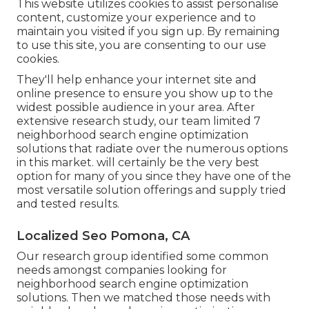
This website utilizes cookies to assist personalise
content, customize your experience and to
maintain you visited if you sign up. By remaining
to use this site, you are consenting to our use
cookies.
They'll help enhance your internet site and
online presence to ensure you show up to the
widest possible audience in your area. After
extensive research study, our team limited 7
neighborhood search engine optimization
solutions that radiate over the numerous options
in this market. will certainly be the very best
option for many of you since they have one of the
most versatile solution offerings and supply tried
and tested results.
Localized Seo Pomona, CA
Our research group identified some common
needs amongst companies looking for
neighborhood search engine optimization
solutions. Then we matched those needs with