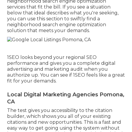
neighborhood search engine optimization
services that fit the bill. If you see a situation
below that ideal describes what you're seeking,
you can use this section to swiftly find a
neighborhood search engine optimization
solution that meets your demands.
1SEO looks beyond your regional SEO
performance and gives you a complete digital
advertising and marketing audit when you
authorize up. You can see if 1SEO feels like a great
fit for your demands.
Local Digital Marketing Agencies Pomona,
CA
The test gives you accessibility to the citation
builder, which shows you all of your existing
citations and new opportunities. This is a fast and
easy way to get going using the system without