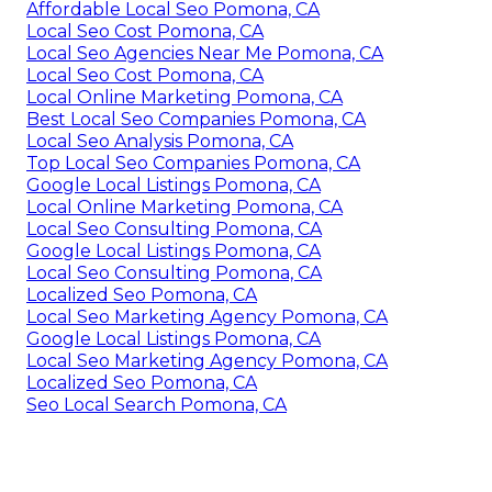
Affordable Local Seo Pomona, CA
Local Seo Cost Pomona, CA
Local Seo Agencies Near Me Pomona, CA
Local Seo Cost Pomona, CA
Local Online Marketing Pomona, CA
Best Local Seo Companies Pomona, CA
Local Seo Analysis Pomona, CA
Top Local Seo Companies Pomona, CA
Google Local Listings Pomona, CA
Local Online Marketing Pomona, CA
Local Seo Consulting Pomona, CA
Google Local Listings Pomona, CA
Local Seo Consulting Pomona, CA
Localized Seo Pomona, CA
Local Seo Marketing Agency Pomona, CA
Google Local Listings Pomona, CA
Local Seo Marketing Agency Pomona, CA
Localized Seo Pomona, CA
Seo Local Search Pomona, CA