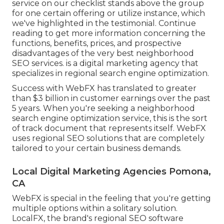
service on our checklist stands above the group
for one certain offering or utilize instance, which
we've highlighted in the testimonial. Continue
reading to get more information concerning the
functions, benefits, prices, and prospective
disadvantages of the very best neighborhood
SEO services. is a digital marketing agency that
specializes in regional search engine optimization.
Success with WebFX has translated to greater
than $3 billion in customer earnings over the past
5 years. When you're seeking a neighborhood
search engine optimization service, this is the sort
of track document that represents itself. WebFX
uses regional SEO solutions that are completely
tailored to your certain business demands.
Local Digital Marketing Agencies Pomona,
CA
WebFX is special in the feeling that you're getting
multiple options within a solitary solution.
LocalFX, the brand's regional SEO software