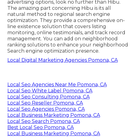
advertising options, look no further than Hibu.
The amazing part concerning Hibu is its all
natural method to regional search engine
optimization. They provide a comprehensive on-
line existence solution that covers listing
monitoring, online testimonials, and track record
management. You can add on neighborhood
ranking solutions to enhance your neighborhood
Search engine optimization presence.
Local Digital Marketing Agencies Pomona, CA
Local Seo Agencies Near Me Pomona, CA
Local Seo White Label Pomona, CA
Local Seo Consulting Pomona, CA
Local Seo Reseller Pomona, CA
Local Seo Agencies Pomona, CA
Local Business Marketing Pomona, CA
Local Seo Search Pomona, CA
Best Local Seo Pomona, CA
Local Business Marketing Pomona, CA