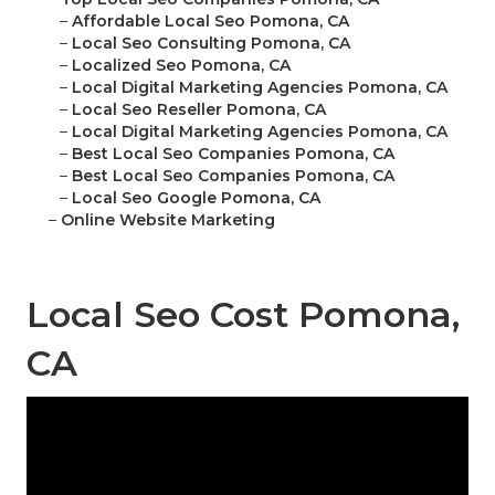
–
Affordable Local Seo Pomona, CA
–
Local Seo Consulting Pomona, CA
–
Localized Seo Pomona, CA
–
Local Digital Marketing Agencies Pomona, CA
–
Local Seo Reseller Pomona, CA
–
Local Digital Marketing Agencies Pomona, CA
–
Best Local Seo Companies Pomona, CA
–
Best Local Seo Companies Pomona, CA
–
Local Seo Google Pomona, CA
–
Online Website Marketing
Local Seo Cost Pomona,
CA