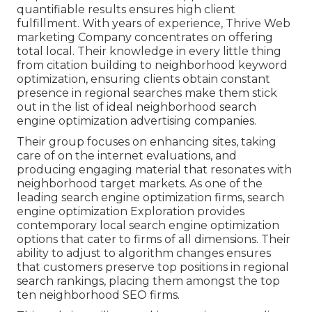
quantifiable results ensures high client
fulfillment. With years of experience, Thrive Web
marketing Company concentrates on offering
total local. Their knowledge in every little thing
from citation building to neighborhood keyword
optimization, ensuring clients obtain constant
presence in regional searches make them stick
out in the list of ideal neighborhood search
engine optimization advertising companies.
Their group focuses on enhancing sites, taking
care of on the internet evaluations, and
producing engaging material that resonates with
neighborhood target markets. As one of the
leading search engine optimization firms, search
engine optimization Exploration provides
contemporary local search engine optimization
options that cater to firms of all dimensions. Their
ability to adjust to algorithm changes ensures
that customers preserve top positions in regional
search rankings, placing them amongst the top
ten neighborhood SEO firms.