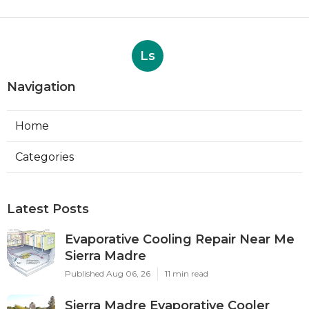
Ls
Navigation
Home
Categories
Latest Posts
Evaporative Cooling Repair Near Me
Sierra Madre
Published Aug 06, 26
11 min read
Sierra Madre Evaporative Cooler