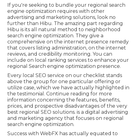
If you're seeking to bundle your regional search
engine optimization requires with other
advertising and marketing solutions, look no
further than Hibu. The amazing part regarding
Hibu is its all natural method to neighborhood
search engine optimization. They give a
comprehensive on the internet presence remedy
that covers listing administration, on the internet
reviews, and credibility monitoring. You can
include on local ranking services to enhance your
regional Search engine optimization presence.
Every local SEO service on our checklist stands
above the group for one particular offering or
utilize case, which we have actually highlighted in
the testimonial. Continue reading for more
information concerning the features, benefits,
prices, and prospective disadvantages of the very
best regional SEO solutions. is a digital advertising
and marketing agency that focuses on regional
search engine optimization.
Success with WebFX has actually equated to