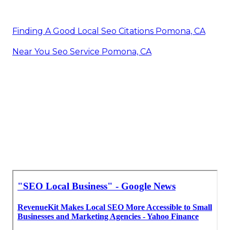
Finding A Good Local Seo Citations Pomona, CA
Near You Seo Service Pomona, CA