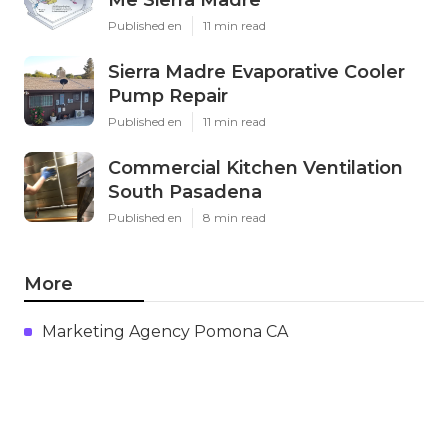
Published en
11 min read
Sierra Madre Evaporative Cooler
Pump Repair
Published en
11 min read
Commercial Kitchen Ventilation
South Pasadena
Published en
8 min read
More
Marketing Agency Pomona CA