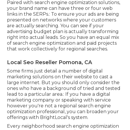
Paired with search engine optimization solutions,
your brand name can have three or four web
links in the SERPs.: To ensure your ads are being
presented on networks where your customers
are actually searching. You can see if your
advertising budget plan is actually transforming
right into actual leads. So you have an equal mix
of search engine optimization and paid projects
that work collectively for regional searches.
Local Seo Reseller Pomona, CA
Some firms just detail a number of digital
marketing solutions on their website to cast a
large internet. But you should only consider the
ones who have a background of tried and tested
lead to a particular area.: If you have a digital
marketing company or speaking with service
however you're not a regional search engine
optimization professional, you can broaden your
offerings with BrightLocal's system.
Every neighborhood search engine optimization