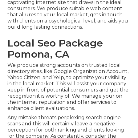
captivating internet site that draws in the ideal
consumers. We produce suitable web content
that allures to your local market, gets in touch
with clients on a psychological level, and aids you
build long lasting connections.
Local Seo Package
Pomona, CA
We produce strong accounts on trusted local
directory sites, like Google Organization Account,
Yahoo Citizen, and Yelp, to optimize your visibility
in the local market. This will assist your company
keep in front of potential consumers and get the
recognition it is worthy of. We manage your on
the internet reputation and offer services to
enhance client evaluations.
Any mistake threats perplexing search engine
scans and this will certainly leave a negative
perception for both ranking and clients looking
for the company. As constantly, consider the