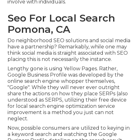
involve with individuals.
Seo For Local Search
Pomona, CA
Do neighborhood SEO solutions and social media
have a partnership? Remarkably, while one may
think social media is straight associated with SEO
placing this is not necessarily the instance.
Lengthy gone is using Yellow Pages. Rather,
Google Business Profile was developed by the
online search engine whopper themselves,
"Google". While they will never ever outright
share the actions on how they place SERPs (also
understood as SERPS, utilizing their free device
for local search engine optimization service
improvement is a method you just can not
neglect.
Now, possible consumers are utilized to keying in
a keyword search and watching the Google