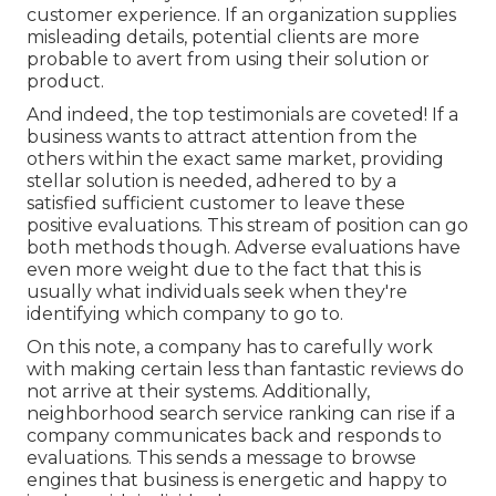
customer experience. If an organization supplies
misleading details, potential clients are more
probable to avert from using their solution or
product.
And indeed, the top testimonials are coveted! If a
business wants to attract attention from the
others within the exact same market, providing
stellar solution is needed, adhered to by a
satisfied sufficient customer to leave these
positive evaluations. This stream of position can go
both methods though. Adverse evaluations have
even more weight due to the fact that this is
usually what individuals seek when they're
identifying which company to go to.
On this note, a company has to carefully work
with making certain less than fantastic reviews do
not arrive at their systems. Additionally,
neighborhood search service ranking can rise if a
company communicates back and responds to
evaluations. This sends a message to browse
engines that business is energetic and happy to