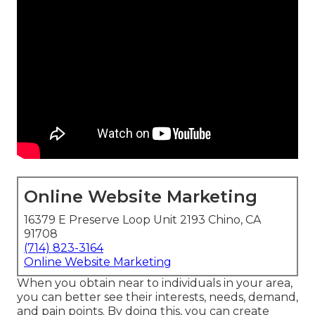
Online Website Marketing
16379 E Preserve Loop Unit 2193 Chino, CA
91708
(714) 823-3164
Online Website Marketing
When you obtain near to individuals in your area,
you can better see their interests, needs, demand,
and pain points. By doing this, you can create