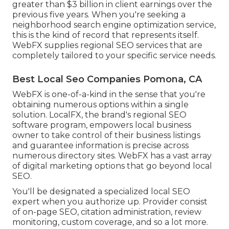
greater than $3 billion in client earnings over the
previous five years. When you're seeking a
neighborhood search engine optimization service,
this is the kind of record that represents itself.
WebFX supplies regional SEO services that are
completely tailored to your specific service needs.
Best Local Seo Companies Pomona, CA
WebFX is one-of-a-kind in the sense that you're
obtaining numerous options within a single
solution. LocalFX, the brand's regional SEO
software program, empowers local business
owner to take control of their business listings
and guarantee information is precise across
numerous directory sites. WebFX has a vast array
of digital marketing options that go beyond local
SEO.
You'll be designated a specialized local SEO
expert when you authorize up. Provider consist
of on-page SEO, citation administration, review
monitoring, custom coverage, and so a lot more.