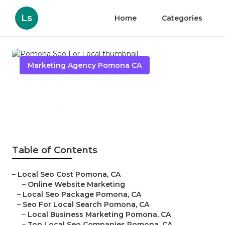
Ls
Home
Categories
Marketing Agency Pomona CA
Pomona Seo For Local
Published en
11 min read
Table of Contents
–
Local Seo Cost Pomona, CA
–
Online Website Marketing
–
Local Seo Package Pomona, CA
–
Seo For Local Search Pomona, CA
–
Local Business Marketing Pomona, CA
–
Top Local Seo Companies Pomona, CA