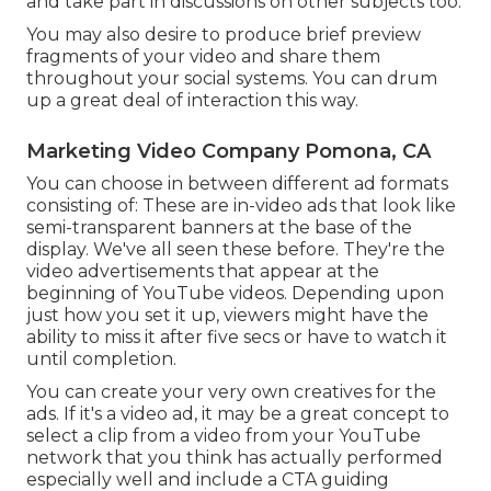
and take part in discussions on other subjects too.
You may also desire to produce brief preview
fragments of your video and share them
throughout your social systems. You can drum
up a great deal of interaction this way.
Marketing Video Company Pomona, CA
You can choose in between different ad formats
consisting of: These are in-video ads that look like
semi-transparent banners at the base of the
display. We've all seen these before. They're the
video advertisements that appear at the
beginning of YouTube videos. Depending upon
just how you set it up, viewers might have the
ability to miss it after five secs or have to watch it
until completion.
You can create your very own creatives for the
ads. If it's a video ad, it may be a great concept to
select a clip from a video from your YouTube
network that you think has actually performed
especially well and include a CTA guiding