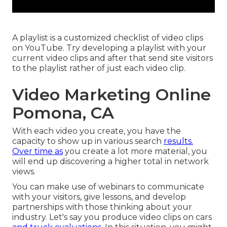
A playlist is a customized checklist of video clips
on YouTube. Try developing a playlist with your
current video clips and after that send site visitors
to the playlist rather of just each video clip.
Video Marketing Online
Pomona, CA
With each video you create, you have the
capacity to show up in various search
results.
Over time as
you create a lot more material, you
will end up discovering a higher total in network
views.
You can make use of webinars to communicate
with your visitors, give lessons, and develop
partnerships with those thinking about your
industry. Let's say you produce video clips on cars