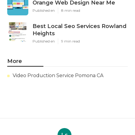
Orange Web Design Near Me
Published en
8 min read
Best Local Seo Services Rowland
Heights
Published en
9 min read
More
Video Production Service Pomona CA