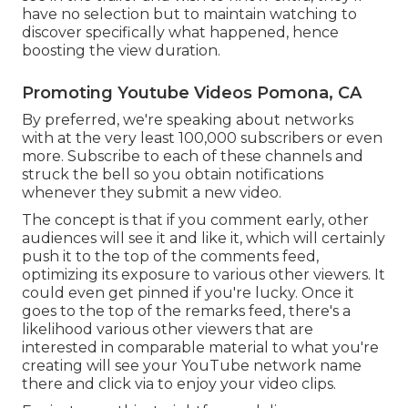
have no selection but to maintain watching to
discover specifically what happened, hence
boosting the view duration.
Promoting Youtube Videos Pomona, CA
By preferred, we're speaking about networks
with at the very least 100,000 subscribers or even
more. Subscribe to each of these channels and
struck the bell so you obtain notifications
whenever they submit a new video.
The concept is that if you comment early, other
audiences will see it and like it, which will certainly
push it to the top of the comments feed,
optimizing its exposure to various other viewers. It
could even get pinned if you're lucky. Once it
goes to the top of the remarks feed, there's a
likelihood various other viewers that are
interested in comparable material to what you're
creating will see your YouTube network name
there and click via to enjoy your video clips.