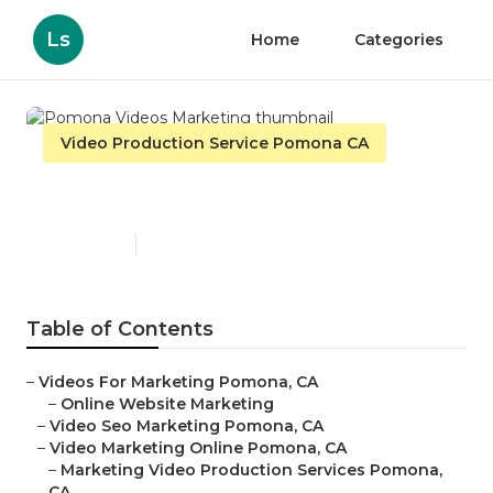
Ls
Home
Categories
Video Production Service Pomona CA
Pomona Videos Marketing
Published en
11 min read
Table of Contents
–
Videos For Marketing Pomona, CA
–
Online Website Marketing
–
Video Seo Marketing Pomona, CA
–
Video Marketing Online Pomona, CA
–
Marketing Video Production Services Pomona,
CA