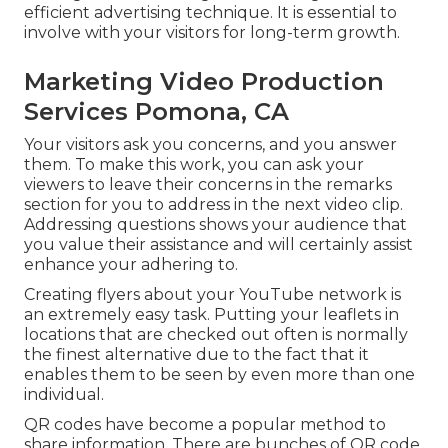
efficient advertising technique. It is essential to
involve with your visitors for long-term growth.
Marketing Video Production
Services Pomona, CA
Your visitors ask you concerns, and you answer
them. To make this work, you can ask your
viewers to leave their concerns in the remarks
section for you to address in the next video clip.
Addressing questions shows your audience that
you value their assistance and will certainly assist
enhance your adhering to.
Creating flyers about your YouTube network is
an extremely easy task. Putting your leaflets in
locations that are checked out often is normally
the finest alternative due to the fact that it
enables them to be seen by even more than one
individual.
QR codes have become a popular method to
share information. There are bunches of QR code