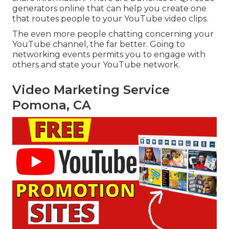
generators online that can help you create one
that routes people to your YouTube video clips.
The even more people chatting concerning your
YouTube channel, the far better. Going to
networking events permits you to engage with
others and state your YouTube network.
Video Marketing Service
Pomona, CA