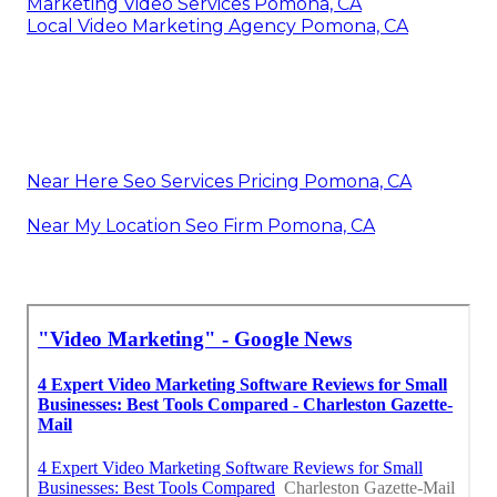
Marketing Video Services Pomona, CA
Local Video Marketing Agency Pomona, CA
Near Here Seo Services Pricing Pomona, CA
Near My Location Seo Firm Pomona, CA