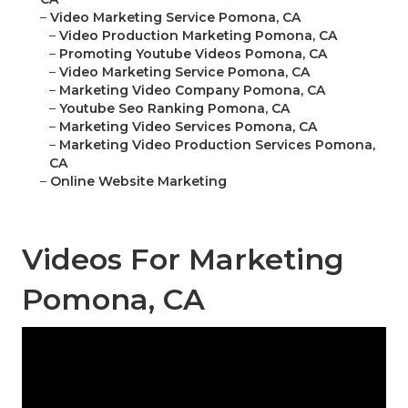
–
Video Marketing Service Pomona, CA
–
Video Production Marketing Pomona, CA
–
Promoting Youtube Videos Pomona, CA
–
Video Marketing Service Pomona, CA
–
Marketing Video Company Pomona, CA
–
Youtube Seo Ranking Pomona, CA
–
Marketing Video Services Pomona, CA
–
Marketing Video Production Services Pomona,
CA
–
Online Website Marketing
Videos For Marketing
Pomona, CA