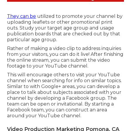
They can be
utilized to promote your channel by
uploading leaflets or other promotional print
outs. Study your target age group and usage
publication boards that are checked out by that
particular age group.
Rather of making a video clip to address inquiries
from your visitors, you can do it live! After finishing
the online stream, you can submit the video
footage to your YouTube channel.
This will encourage others to visit your YouTube
channel when searching for info on similar topics.
Similar to with Google+ areas, you can develop a
place to talk about subjects associated with your
channel by developing a Facebook group. The
team can be open or invitational. By starting a
Facebook team, you can construct an area
around your YouTube channel.
Video Production Marketing Pomona, CA