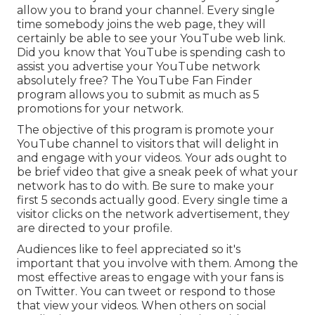
allow you to brand your channel. Every single
time somebody joins the web page, they will
certainly be able to see your YouTube web link.
Did you know that YouTube is spending cash to
assist you advertise your YouTube network
absolutely free? The
YouTube Fan Finder
program
allows you to submit as much as 5
promotions for your network.
The objective of this program is promote your
YouTube channel to visitors that will delight in
and engage with your videos. Your ads ought to
be brief video that give a sneak peek of what your
network has to do with. Be sure to make your
first 5 seconds actually good. Every single time a
visitor clicks on the network advertisement, they
are directed to your profile.
Audiences like to feel appreciated so it's
important that you involve with them. Among the
most effective areas to engage with your fans is
on Twitter. You can tweet or respond to those
that view your videos. When others on social