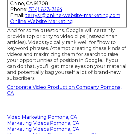
Chino, CA 91708
Phone:
(714) 823-3164
Email:
terrysr@online-website-marketing.com
Online Website Marketing
And for some questions, Google will certainly
provide top priority to video clips (instead than
articles). Videos typically rank well for "how to"
keyword phrases. Attempt creating these kinds of
videos and maximizing them for search to raise
your opportunities of position in Google. If you
can do that, you'll get more eyes on your material
and potentially bag yourself a lot of brand-new
subscribers.
Corporate Video Production Company Pomona,
CA
Video Marketing Pomona, CA
Marketing Videos Pomona, CA
Marketing Videos Pomona, CA