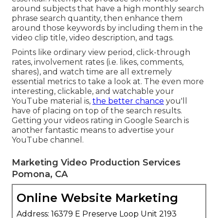
around subjects that have a high monthly search
phrase search quantity, then enhance them
around those keywords by including them in the
video clip title, video description, and tags.
Points like ordinary view period, click-through
rates, involvement rates (i.e. likes, comments,
shares), and watch time are all extremely
essential metrics to take a look at. The even more
interesting, clickable, and watchable your
YouTube material is,
the better chance
you'll
have of placing on top of the search results.
Getting your videos rating in Google Search is
another fantastic means to advertise your
YouTube channel.
Marketing Video Production Services
Pomona, CA
Online Website Marketing
Address: 16379 E Preserve Loop Unit 2193