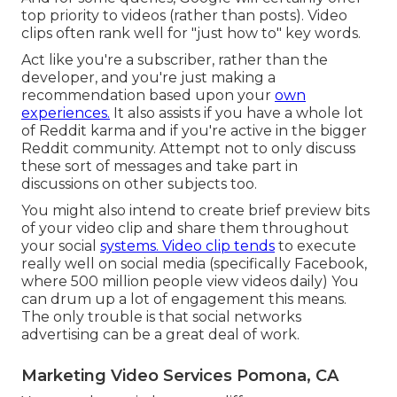
top priority to videos (rather than posts). Video
clips often rank well for "just how to" key words.
Act like you're a subscriber, rather than the
developer, and you're just making a
recommendation based upon your
own
experiences.
It also assists if you have a whole lot
of Reddit karma and if you're active in the bigger
Reddit community. Attempt not to only discuss
these sort of messages and take part in
discussions on other subjects too.
You might also intend to create brief preview bits
of your video clip and share them throughout
your social
systems. Video clip tends
to execute
really well on social media (specifically Facebook,
where
500 million people view videos daily
) You
can drum up a lot of engagement this means.
The only trouble is that social networks
advertising can be a great deal of work.
Marketing Video Services Pomona, CA