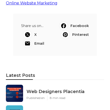
Online Website Marketing
Share us on...
Facebook
X
Pinterest
Email
Latest Posts
Web Designers Placentia
Published en
8 min read