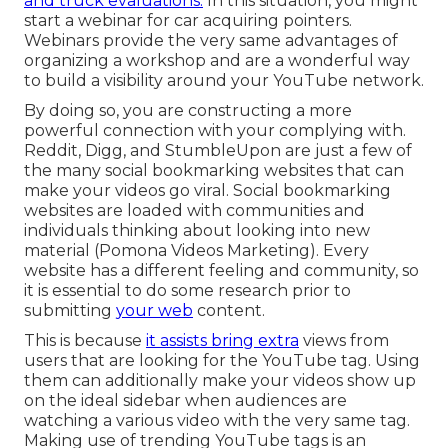
and truck evaluations.
In this situation, you might
start a webinar for car acquiring pointers.
Webinars provide the very same advantages of
organizing a workshop and are a wonderful way
to build a visibility around your YouTube network.
By doing so, you are constructing a more
powerful connection with your complying with.
Reddit, Digg, and StumbleUpon are just a few of
the many social bookmarking websites that can
make your videos go viral. Social bookmarking
websites are loaded with communities and
individuals thinking about looking into new
material (Pomona Videos Marketing). Every
website has a different feeling and community, so
it is essential to do some research prior to
submitting
your web
content.
This is because
it assists bring extra
views from
users that are looking for the YouTube tag. Using
them can additionally make your videos show up
on the ideal sidebar when audiences are
watching a various video with the very same tag.
Making use of trending YouTube tags is an