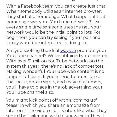
With a Facebook team, you can create just that!
When somebody utilizes an internet browser,
they start at a homepage. What happens if that
homepage was your YouTube network? If so,
every single time someone uses the net, your
network would be the initial point to lots. For
beginners, you can try seeing if your pals and
family would be interested in doing so.
Are you seeking the ideal
ways to
promote your
YouTube channel? We've obtained you covered.
With over 51 million YouTube networks on the
system this year, there's no lack of competitors.
Making wonderful YouTube web content is no
longer sufficient. If you intend to puncture all
that noise, obtain sights, and make customers,
you'll have to place in the job advertising your
YouTube channel also.
You might kick points off with a 'coming up'
teaser in which you share an emphasize from
later on in the video clip. If visitors like what they
see in the trailer and wish to know extra, they'll