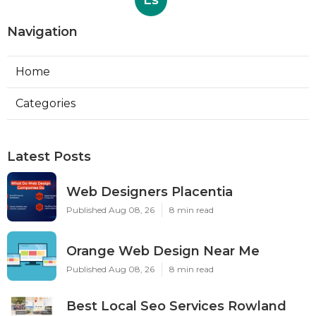
Ls
Navigation
Home
Categories
Latest Posts
Web Designers Placentia
Published Aug 08, 26
8 min read
Orange Web Design Near Me
Published Aug 08, 26
8 min read
Best Local Seo Services Rowland