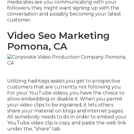
media sites see you communicating with your
followers, they might want signing up with the
conversation and possibly becoming your latest
customer.
Video Seo Marketing
Pomona, CA
Utilizing hashtags assists you get to prospective
customers that are currently not following you.
For your YouTube videos, you have the choice to
allow embedding or disable it. When you permit
your video clips to be ingrained, it lets others
share your material on blogs and internet pages.
All somebody needs to do in order to embed your
YouTube video clip is copy and paste the web link
under the, "share" tab.