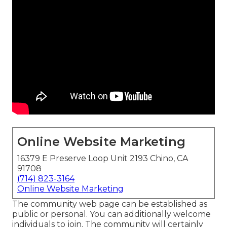
Online Website Marketing
16379 E Preserve Loop Unit 2193 Chino, CA
91708
(714) 823-3164
Online Website Marketing
The community web page can be established as
public or personal. You can additionally welcome
individuals to join. The community will certainly