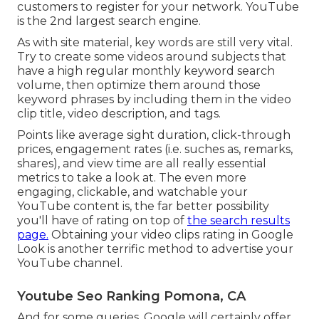
customers to register for your network. YouTube
is the 2nd largest search engine.
As with site material, key words are still very vital.
Try to create some videos around subjects that
have a high regular monthly keyword search
volume, then optimize them around those
keyword phrases by including them in the video
clip title, video description, and tags.
Points like average sight duration, click-through
prices, engagement rates (i.e. suches as, remarks,
shares), and view time are all really essential
metrics to take a look at. The even more
engaging, clickable, and watchable your
YouTube content is, the far better possibility
you'll have of rating on top of
the search results
page.
Obtaining your video clips rating in Google
Look is another terrific method to advertise your
YouTube channel.
Youtube Seo Ranking Pomona, CA
And for some queries, Google will certainly offer