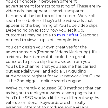
You can choose in between different
advertisement formats consisting of: These are in-
video ads that appear as semi-transparent
banners at the bottom of the screen. We've all
seen these before. They're the video ads that
appear at the beginning of YouTube video clips.
Depending on exactly how you set it up,
customers may be able to
miss it after
5 seconds
or need to view it up until completion.
You can design your own creatives for the
advertisements (Pomona Videos Marketing). If it's
a video advertisement, it could be a great
concept to pick a clip from a video from your
YouTube channel that you assume has carried
out especially well and add a CTA guiding
audiences to register for your network. YouTube
is the 2nd biggest online search engine
We've currently discussed
SEO methods
that can
assist you to rank your website web pages, but
YouTube SEO
works a little in a different way. As
with site material, keywords are still really
essential. Attempt to produce some videos