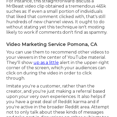
For instance, this straightforward discuss a
MrBeast video clip obtained a tremendous 465k
suches as: If even a small portion of individuals
that liked that comment clicked with, that's still
hundreds of new channel views. It ought to do
without stating yet this technique isn't mosting
likely to work if comments don't find as spammy.
Video Marketing Service Pomona, CA
You can use them to recommend other videos to
your viewers in the center of YouTube material.
They'll show
up as a little
alert in the upper-right
corner of the screen, which your audiences can
click on during the video in order to click
through.
Imitate you're a customer, rather than the
creator, and you're just making a referral based
upon your very own experiences. It also helps if
you have a great deal of Reddit karma and if
you're active in the broader Reddit area. Attempt
not to only talk about these kinds of messages