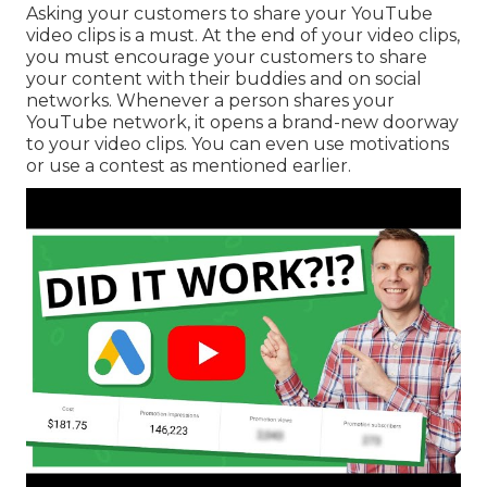
Asking your customers to share your YouTube
video clips is a must. At the end of your video clips,
you must encourage your customers to share
your content with their buddies and on social
networks. Whenever a person shares your
YouTube network, it opens a brand-new doorway
to your video clips. You can even use motivations
or use a contest as mentioned earlier.