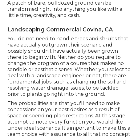
A patch of bare, bulldozed ground can be
transformed right into anything you like with a
little time, creativity, and cash.
Landscaping Commercial Covina, CA
You do not need to handle trees and shrubs that
have actually outgrown their scenario and
possibly shouldn't have actually been grown
there to begin with. Neither do you require to
change the program of a course that makes no
sensible or aesthetic sense. Whether you select to
deal with a landscape engineer or not, there are
fundamental jobs, such as changing the soil and
resolving water drainage issues, to be tackled
prior to plants go right into the ground.
The probabilities are that you'll need to make
concessions on your best desires as a result of
space or spending plan restrictions. At this stage,
attempt to note every function you would like
under ideal scenarios. It's important to make this a
team choice with assurance to all that no concept