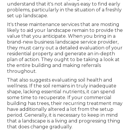
understand that it's not always easy to find early
problems, particularly in the situation of a freshly
set up landscape.
It's these maintenance services that are mosting
likely to aid your landscape remain to provide the
value that you anticipate. When you bring in a
brand-new business landscape service provider,
they must carry out a detailed evaluation of your
residential property and generate an in-depth
plan of action. They ought to be taking a look at
the entire building and making referrals
throughout.
That also suggests evaluating soil health and
wellness. If the soil remains in truly inadequate
shape, lacking essential nutrients, it can spend
some time to recuperate. If your commercial
building has trees, their recurring treatment may
have additionally altered a lot from the setup
period. Generally, it is necessary to keep in mind
that a landscape is a living and progressing thing
that does change gradually.