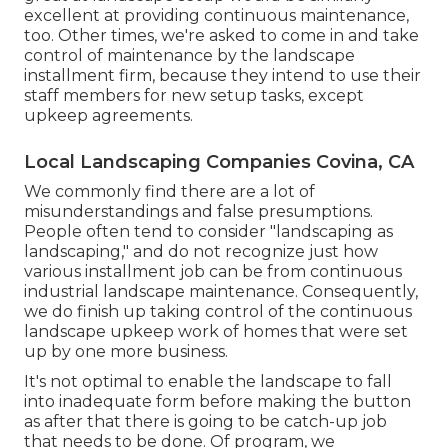
excellent at providing continuous maintenance,
too. Other times, we're asked to come in and take
control of maintenance by the landscape
installment firm, because they intend to use their
staff members for new setup tasks, except
upkeep agreements.
Local Landscaping Companies Covina, CA
We commonly find there are a lot of
misunderstandings and false presumptions.
People often tend to consider "landscaping as
landscaping," and do not recognize just how
various installment job can be from continuous
industrial landscape maintenance. Consequently,
we do finish up taking control of the continuous
landscape upkeep work of homes that were set
up by one more business.
It's not optimal to enable the landscape to fall
into inadequate form before making the button
as after that there is going to be catch-up job
that needs to be done. Of program, we