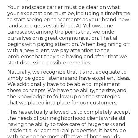
Your landscape carrier must be clear on what
your expectations must be, including a timeframe
to start seeing enhancements as your brand-new
landscape gets established. At Yellowstone
Landscape, among the points that we pride
ourselves on is great communication. That all
begins with paying attention. When beginning off
with a new client, we pay attention to the
problems that they are having and after that we
start discussing possible remedies.
Naturally, we recognize that it's not adequate to
simply be good listeners and have excellent ideas.
We additionally have to be able to implement
those concepts. We have the ability, the size, and
the knowledge to follow up on the strategies
that we placed into place for our customers.
This has actually allowed us to completely accept
the needs of our neighborhood clients while still
having the ability to take care of huge tasks and
residential or commercial properties. It has to do
with having the most effective of both worlds.