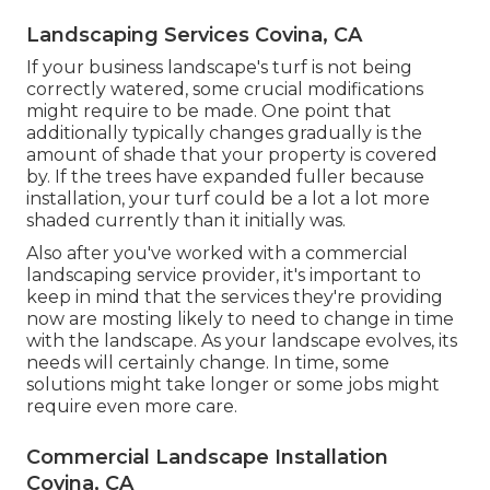
Landscaping Services Covina, CA
If your business landscape's turf is not being
correctly watered, some crucial modifications
might require to be made. One point that
additionally typically changes gradually is the
amount of shade that your property is covered
by. If the trees have expanded fuller because
installation, your turf could be a lot a lot more
shaded currently than it initially was.
Also after you've worked with a commercial
landscaping service provider, it's important to
keep in mind that the services they're providing
now are mosting likely to need to change in time
with the landscape. As your landscape evolves, its
needs will certainly change. In time, some
solutions might take longer or some jobs might
require even more care.
Commercial Landscape Installation
Covina, CA