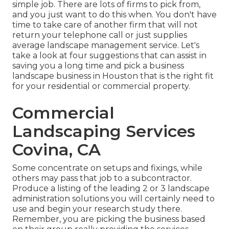
simple job. There are lots of firms to pick from,
and you just want to do this when. You don't have
time to take care of another firm that will not
return your telephone call or just supplies
average landscape management service. Let's
take a look at four suggestions that can assist in
saving you a long time and pick a business
landscape business in Houston that is the right fit
for your residential or commercial property.
Commercial
Landscaping Services
Covina, CA
Some concentrate on setups and fixings, while
others may pass that job to a subcontractor.
Produce a listing of the leading 2 or 3 landscape
administration solutions you will certainly need to
use and begin your research study there.
Remember, you are picking the business based