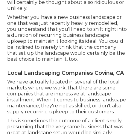
will certainly be thought about also ridiculous or
unlikely.
Whether you have a new business landscape or
one that was just recently heavily remodelled,
you understand that you'll need to shift right into
a duration of recurring business landscape
upkeep to maintain it looking its ideal. You could
be inclined to merely think that the company
that set up the landscape would certainly be the
best choice to maintain it, too.
Local Landscaping Companies Covina, CA
We have actually located in several of the local
markets where we work, that there are some
companies that are impressive at landscape
installment. When it comes to business landscape
maintenance, they're not as skilled, or don't also
supply recurring upkeep to their customers.
This is sometimes the outcome of a client simply
presuming that the very same business that was
great at landscape setup would be similarly