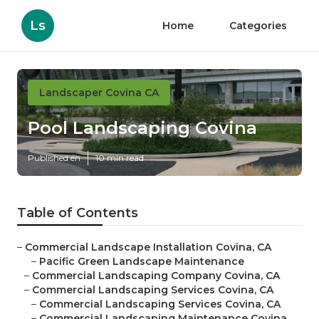
Ls
Home
Categories
Landscaper Covina CA
Pool Landscaping Covina
Published en
10 min read
Table of Contents
–
Commercial Landscape Installation Covina, CA
–
Pacific Green Landscape Maintenance
–
Commercial Landscaping Company Covina, CA
–
Commercial Landscaping Services Covina, CA
–
Commercial Landscaping Services Covina, CA
–
Commercial Landscaping Maintenance Covina,