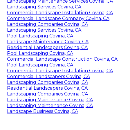
Landscaping Maintenance Services Covina, CA
Landscaping Services Covina, CA
Commercial Landscape Installation Covina, CA
Commercial Landscape Company Covina, CA
Landscaping Companies Covina, CA
Landscaping Services Covina, CA
Pool Landscaping Covina, CA
Landscape Maintenance Covina, CA
Residential Landscapers Covina, CA
Pool Landscaping Covina, CA
Commercial Landscape Construction Covina, CA
Pool Landscaping Covina, CA
Commercial Landscape Installation Covina, CA
Commercial Landscapers Covina, CA
Landscaping Companies Covina, CA
Residential Landscapers Covina, CA
Landscaping Companies Covina, CA
Landscaping Maintenance Covina, CA
Landscaping Maintenance Covina, CA
Landscape Business Covina, CA