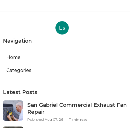
Ls
Navigation
Home
Categories
Latest Posts
San Gabriel Commercial Exhaust Fan
Repair
Published Aug 07, 26
11 min read