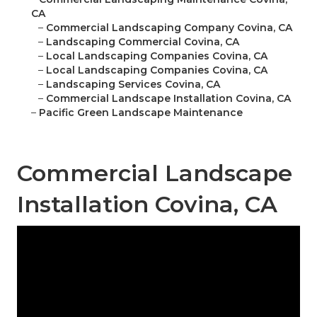
CA
–
Commercial Landscaping Company Covina, CA
–
Landscaping Commercial Covina, CA
–
Local Landscaping Companies Covina, CA
–
Local Landscaping Companies Covina, CA
–
Landscaping Services Covina, CA
–
Commercial Landscape Installation Covina, CA
–
Pacific Green Landscape Maintenance
Commercial Landscape
Installation Covina, CA