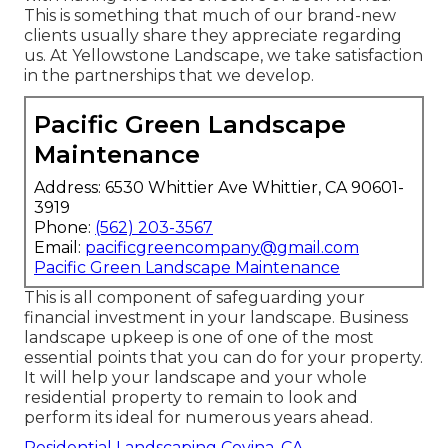
This is something that much of our brand-new
clients usually share they appreciate regarding
us. At Yellowstone Landscape, we take satisfaction
in the partnerships that we develop.
Pacific Green Landscape
Maintenance
Address: 6530 Whittier Ave Whittier, CA 90601-
3919
Phone:
(562) 203-3567
Email:
pacificgreencompany@gmail.com
Pacific Green Landscape Maintenance
This is all component of safeguarding your
financial investment in your landscape. Business
landscape upkeep is one of one of the most
essential points that you can do for your property.
It will help your landscape and your whole
residential property to remain to look and
perform its ideal for numerous years ahead.
Residential Landscaping Covina, CA