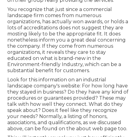
on their group really providing the services.
You recognize that just since a commercial
landscape firm comes from numerous
organizations, has actually won awards, or holds a
lots of accreditations does not suggest they are
mosting likely to be the appropriate fit. It does
nonetheless inform you a great deal concerning
the company. If they come from numerous
organizations, it reveals they care to stay
educated on what is brand-new in the
Environment-friendly Industry, which can be a
substantial benefit for customers.
Look for this information on an industrial
landscape company's website: For how long have
they stayed in business? Do they have any kind of
procedures or guarantees provided? These may
talk with how well they connect. What do they
speak about? Does it feel like they recognize
your needs? Normally, a listing of honors,
associations, and qualifications, as we discussed
above, can be found on the about web page too.