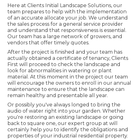
Here at Clients Initial Landscape Solutions, our
team prepares to help with the implementation
of an accurate allocate your job. We understand
the sales process for a general service provider
and understand that responsiveness is essential.
Our team has a large network of growers, and
vendors that offer timely quotes.
After the project is finished and your team has
actually obtained a certificate of tenancy, Clients
First will proceed to check the landscape and
look for abnormalities in watering or plant
material. At this moment in the project our team
will encourage the owners to enroll in our annual
maintenance to ensure that the landscape can
remain healthy and presentable all year.
Or possibly you've always longed to bring the
audio of water right into your garden. Whether
you're restoring an existing landscape or going
back to square one, our expert group at will
certainly help you to identify the obligations and
properties of your
industrial residential property
.