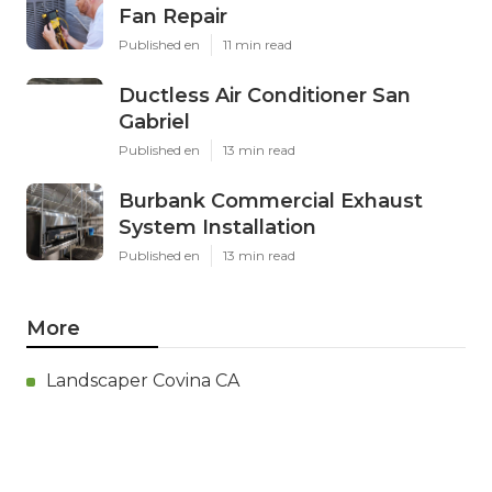
Fan Repair
Published en
11 min read
Ductless Air Conditioner San
Gabriel
Published en
13 min read
Burbank Commercial Exhaust
System Installation
Published en
13 min read
More
Landscaper Covina CA