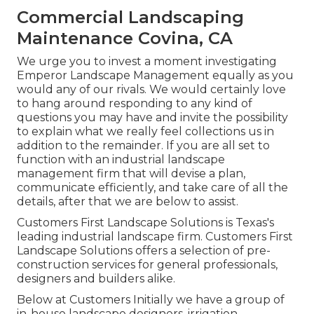
Commercial Landscaping
Maintenance Covina, CA
We urge you to invest a moment investigating
Emperor Landscape Management equally as you
would any of our rivals. We would certainly love
to hang around responding to any kind of
questions you may have and invite the possibility
to explain what we really feel collections us in
addition to the remainder. If you are all set to
function with an industrial landscape
management firm that will devise a plan,
communicate efficiently, and take care of all the
details, after that we are below to assist.
Customers First Landscape Solutions is Texas's
leading industrial landscape firm. Customers First
Landscape Solutions offers a selection of pre-
construction services for general professionals,
designers and builders alike.
Below at Customers Initially we have a group of
in-house landscape designers, irrigation