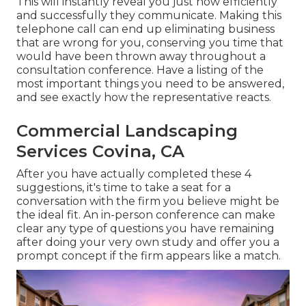
This will instantly reveal you just how efficiently
and successfully they communicate. Making this
telephone call can end up eliminating business
that are wrong for you, conserving you time that
would have been thrown away throughout a
consultation conference. Have a listing of the
most important things you need to be answered,
and see exactly how the representative reacts.
Commercial Landscaping
Services Covina, CA
After you have actually completed these 4
suggestions, it's time to take a seat for a
conversation with the firm you believe might be
the ideal fit. An in-person conference can make
clear any type of questions you have remaining
after doing your very own study and offer you a
prompt concept if the firm appears like a match.