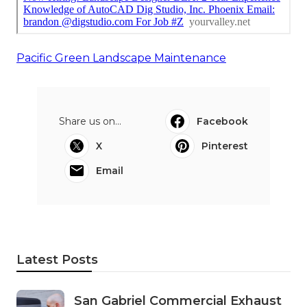
Pacific Green Landscape Maintenance
Share us on...
Facebook
X
Pinterest
Email
Latest Posts
San Gabriel Commercial Exhaust