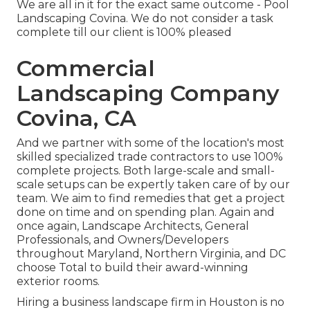
We are all in it for the exact same outcome - Pool
Landscaping Covina. We do not consider a task
complete till our client is 100% pleased
Commercial
Landscaping Company
Covina, CA
And we partner with some of the location's most
skilled specialized trade contractors to use 100%
complete projects. Both large-scale and small-
scale setups can be expertly taken care of by our
team. We aim to find remedies that get a project
done on time and on spending plan. Again and
once again, Landscape Architects, General
Professionals, and Owners/Developers
throughout Maryland, Northern Virginia, and DC
choose Total to build their award-winning
exterior rooms.
Hiring a business landscape firm in Houston is no