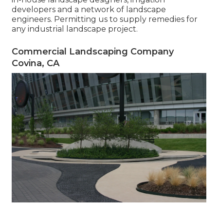
developers and a network of landscape
engineers. Permitting us to supply remedies for
any industrial landscape project.
Commercial Landscaping Company
Covina, CA