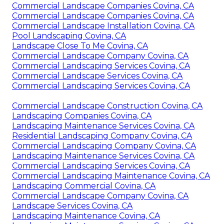
Commercial Landscape Companies Covina, CA
Commercial Landscape Companies Covina, CA
Commercial Landscape Installation Covina, CA
Pool Landscaping Covina, CA
Landscape Close To Me Covina, CA
Commercial Landscape Company Covina, CA
Commercial Landscaping Services Covina, CA
Commercial Landscape Services Covina, CA
Commercial Landscaping Services Covina, CA
Commercial Landscape Construction Covina, CA
Landscaping Companies Covina, CA
Landscaping Maintenance Services Covina, CA
Residential Landscaping Company Covina, CA
Commercial Landscaping Company Covina, CA
Landscaping Maintenance Services Covina, CA
Commercial Landscaping Services Covina, CA
Commercial Landscaping Maintenance Covina, CA
Landscaping Commercial Covina, CA
Commercial Landscape Company Covina, CA
Landscape Services Covina, CA
Landscaping Maintenance Covina, CA