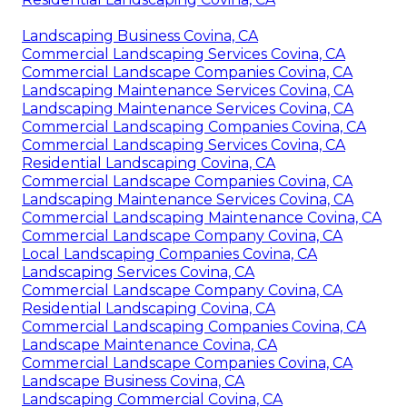
Landscaping Business Covina, CA
Commercial Landscaping Services Covina, CA
Commercial Landscape Companies Covina, CA
Landscaping Maintenance Services Covina, CA
Landscaping Maintenance Services Covina, CA
Commercial Landscaping Companies Covina, CA
Commercial Landscaping Services Covina, CA
Residential Landscaping Covina, CA
Commercial Landscape Companies Covina, CA
Landscaping Maintenance Services Covina, CA
Commercial Landscaping Maintenance Covina, CA
Commercial Landscape Company Covina, CA
Local Landscaping Companies Covina, CA
Landscaping Services Covina, CA
Commercial Landscape Company Covina, CA
Residential Landscaping Covina, CA
Commercial Landscaping Companies Covina, CA
Landscape Maintenance Covina, CA
Commercial Landscape Companies Covina, CA
Landscape Business Covina, CA
Landscaping Commercial Covina, CA