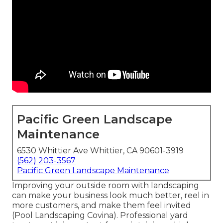
Pacific Green Landscape
Maintenance
6530 Whittier Ave Whittier, CA 90601-3919
(562) 203-3567
Pacific Green Landscape Maintenance
Improving your outside room with landscaping
can make your business look much better, reel in
more customers, and make them feel invited
(Pool Landscaping Covina). Professional yard