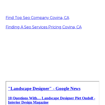
Find Top Seo Company Covina, CA
Finding A Seo Services Pricing Covina, CA