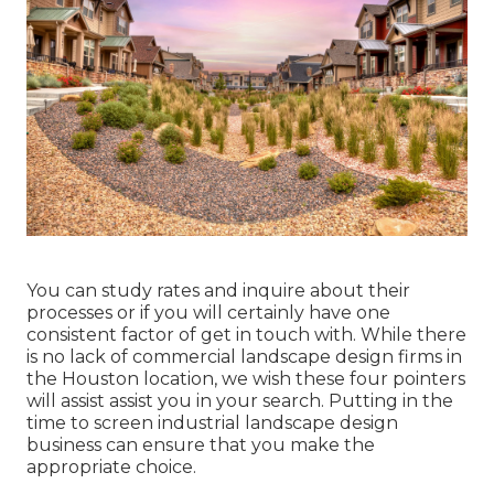
You can study rates and inquire about their
processes or if you will certainly have one
consistent factor of get in touch with. While there
is no lack of commercial landscape design firms in
the Houston location, we wish these four pointers
will assist assist you in your search. Putting in the
time to screen industrial landscape design
business can ensure that you make the
appropriate choice.