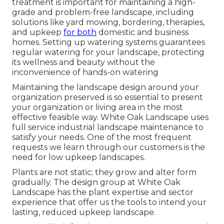
treatment is important for maintaining a high-
grade and problem-free landscape, including
solutions like yard mowing, bordering, therapies,
and upkeep
for both
domestic and business
homes. Setting up watering systems guarantees
regular watering for your landscape, protecting
its wellness and beauty without the
inconvenience of hands-on watering
Maintaining the landscape design around your
organization preserved is so essential to present
your organization or living area in the most
effective feasible way. White Oak Landscape uses
full service industrial landscape maintenance to
satisfy your needs. One of the most frequent
requests we learn through our customers is the
need for low upkeep landscapes.
Plants are not static; they grow and alter form
gradually. The design group at White Oak
Landscape has the plant expertise and sector
experience that offer us the tools to intend your
lasting, reduced upkeep landscape.