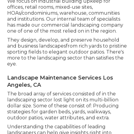
We focus on industrial building upkeep for
offices, retail rooms, mixed-use sites,
HOAs/condominiums, warehouse, communities
and institutions. Our internal team of specialists
has made our commercial landscaping company
one of one of the most relied on in the region.
They design, develop, and preserve household
and business landscapesfrom rich yards to pristine
sporting fields to elegant outdoor patios. There's
more to the landscaping sector than satisfies the
eye.
Landscape Maintenance Services Los
Angeles, CA
The broad array of services consisted of in the
landscaping sector lost light on its multi-billion
dollar size. Some of these consist of: Producing
strategies for garden beds, yards, walkways,
outdoor patios, water attributes, and extra.
Understanding the capabilities of leading
landscapers can help give insights right into