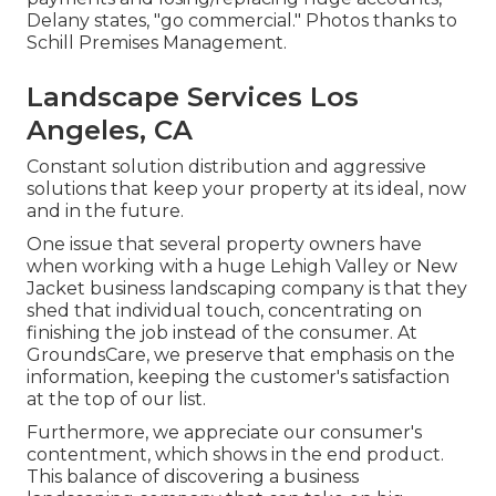
Delany states, "go commercial." Photos thanks to
Schill Premises Management
.
Landscape Services Los
Angeles, CA
Constant solution distribution and aggressive
solutions that keep your property at its ideal, now
and in the future.
One issue that several property owners have
when working with a huge Lehigh Valley or New
Jacket business landscaping company is that they
shed that individual touch, concentrating on
finishing the job instead of the consumer. At
GroundsCare, we preserve that emphasis on the
information, keeping the customer's satisfaction
at the top of our list.
Furthermore, we appreciate our consumer's
contentment, which shows in the end product.
This balance of discovering a business