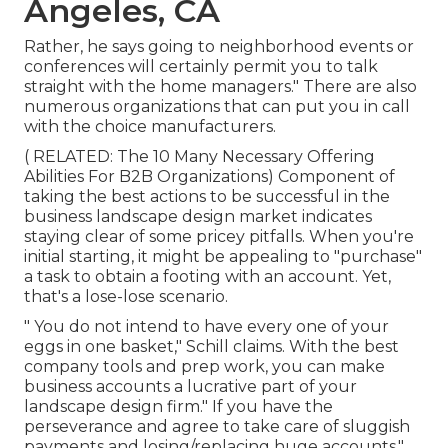
Angeles, CA
Rather, he says going to neighborhood events or
conferences will certainly permit you to talk
straight with the home managers." There are also
numerous organizations that can put you in call
with the choice manufacturers.
( RELATED:
The 10 Many Necessary Offering
Abilities For B2B Organizations
) Component of
taking the best actions to be successful in the
business landscape design market indicates
staying clear of some pricey pitfalls. When you're
initial starting, it might be appealing to "purchase"
a task to obtain a footing with an account. Yet,
that's a lose-lose scenario.
" You do not intend to have every one of your
eggs in one basket," Schill claims. With the best
company tools and prep work, you can make
business accounts a lucrative part of your
landscape design firm." If you have the
perseverance and agree to take care of sluggish
payments and losing/replacing huge accounts,"