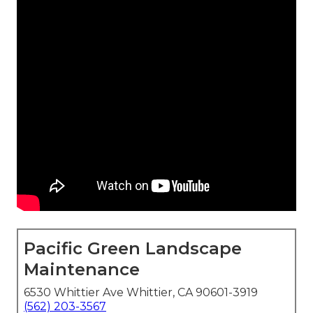
Pacific Green Landscape
Maintenance
6530 Whittier Ave Whittier, CA 90601-3919
(562) 203-3567