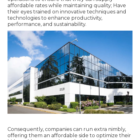
affordable rates while maintaining quality; Have
their eyes trained on innovative techniques and
technologies to enhance productivity,
performance, and sustainability.
Consequently, companies can run extra nimbly,
offering them an affordable side to optimize their