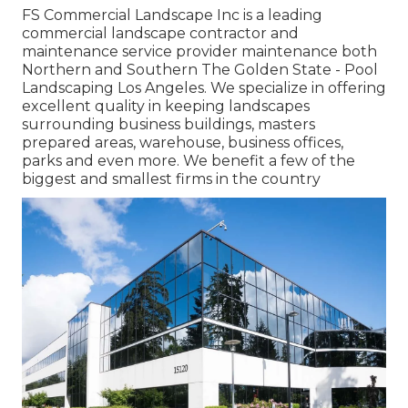
FS Commercial Landscape Inc is a leading
commercial landscape contractor and
maintenance service provider maintenance both
Northern and Southern The Golden State - Pool
Landscaping Los Angeles. We specialize in offering
excellent quality in keeping landscapes
surrounding business buildings, masters
prepared areas, warehouse, business offices,
parks and even more. We benefit a few of the
biggest and smallest firms in the country