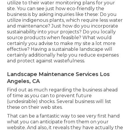
utilize to their water monitoring plans for your
site. You can see just how eco-friendly the
business is by asking inquiries like these: Do you
utilize
indigenous plants,
which require less water
and maintenance? Just how do you incorporate
sustainability into your projects? Do you locally
source products when feasible? What would
certainly you advise to make my site a lot more
effective? Having a sustainable landscape will
certainly additionally help you reduce expenses
and protect against wastefulness.
Landscape Maintenance Services Los
Angeles, CA
Find out as much regarding the business ahead
of time as you can to prevent future
(undesirable) shocks. Several business will list
these on their web sites.
That can be a fantastic way to see very first hand
what you can anticipate from them on your
website. And also, it reveals they have actually the