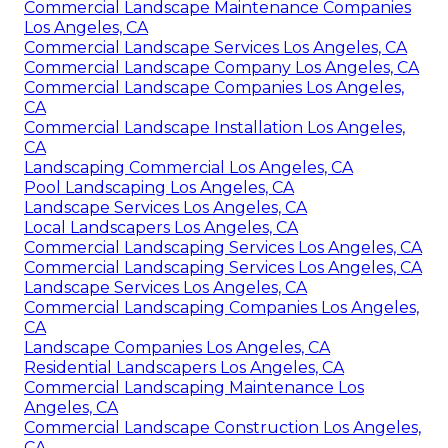
Commercial Landscape Maintenance Companies
Los Angeles, CA
Commercial Landscape Services Los Angeles, CA
Commercial Landscape Company Los Angeles, CA
Commercial Landscape Companies Los Angeles,
CA
Commercial Landscape Installation Los Angeles,
CA
Landscaping Commercial Los Angeles, CA
Pool Landscaping Los Angeles, CA
Landscape Services Los Angeles, CA
Local Landscapers Los Angeles, CA
Commercial Landscaping Services Los Angeles, CA
Commercial Landscaping Services Los Angeles, CA
Landscape Services Los Angeles, CA
Commercial Landscaping Companies Los Angeles,
CA
Landscape Companies Los Angeles, CA
Residential Landscapers Los Angeles, CA
Commercial Landscaping Maintenance Los
Angeles, CA
Commercial Landscape Construction Los Angeles,
CA