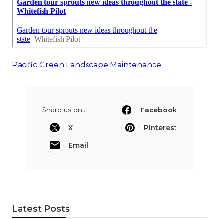
Pacific Green Landscape Maintenance
Share us on...
Facebook
X
Pinterest
Email
Latest Posts