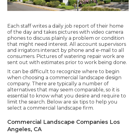
Each staff writes a daily job report of their home
of the day and takes pictures with video camera
phones to discuss plainly a problem or condition
that might need interest. All account supervisors
and irrigators interact by phone and e-mail to all
consumers. Pictures of watering repair work are
sent out with estimates prior to work being done.
It can be difficult to recognize where to begin
when choosing a commercial landscape design
company. There are typically a number of
alternatives that may seem comparable, so it is
essential to know what you desire and require to
limit the search. Below are six tips to help you
select a commercial landscape firm.
Commercial Landscape Companies Los
Angeles, CA