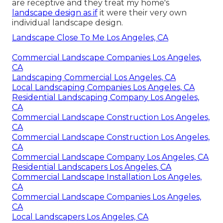
are receptive and they treat my home's
landscape design as if
it were their very own
individual landscape design.
Landscape Close To Me Los Angeles, CA
Commercial Landscape Companies Los Angeles,
CA
Landscaping Commercial Los Angeles, CA
Local Landscaping Companies Los Angeles, CA
Residential Landscaping Company Los Angeles,
CA
Commercial Landscape Construction Los Angeles,
CA
Commercial Landscape Construction Los Angeles,
CA
Commercial Landscape Company Los Angeles, CA
Residential Landscapers Los Angeles, CA
Commercial Landscape Installation Los Angeles,
CA
Commercial Landscape Companies Los Angeles,
CA
Local Landscapers Los Angeles, CA