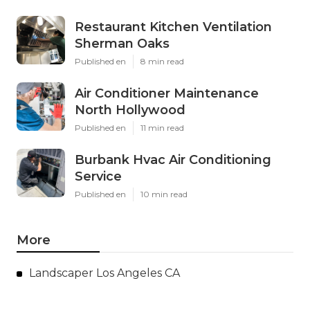
Restaurant Kitchen Ventilation
Sherman Oaks
Published en
8 min read
Air Conditioner Maintenance
North Hollywood
Published en
11 min read
Burbank Hvac Air Conditioning
Service
Published en
10 min read
More
Landscaper Los Angeles CA