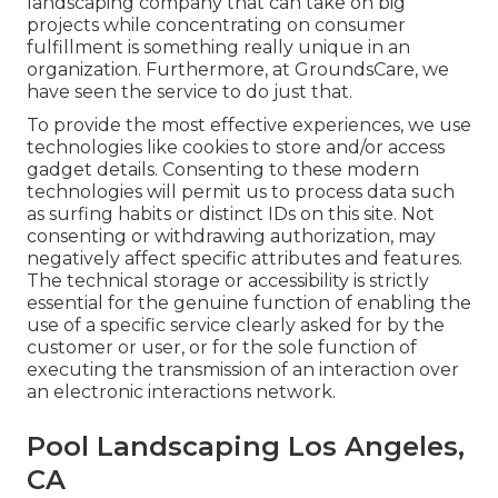
landscaping company that can take on big
projects while concentrating on consumer
fulfillment is something really unique in an
organization. Furthermore, at GroundsCare, we
have seen the service to do just that.
To provide the most effective experiences, we use
technologies like cookies to store and/or access
gadget details. Consenting to these modern
technologies will permit us to process data such
as surfing habits or distinct IDs on this site. Not
consenting or withdrawing authorization, may
negatively affect specific attributes and features.
The technical storage or accessibility is strictly
essential for the genuine function of enabling the
use of a specific service clearly asked for by the
customer or user, or for the sole function of
executing the transmission of an interaction over
an electronic interactions network.
Pool Landscaping Los Angeles,
CA