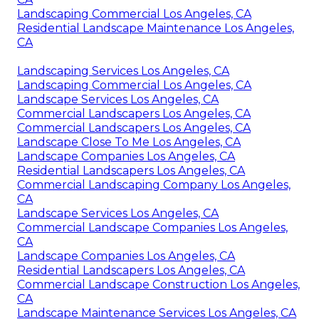
Landscaping Commercial Los Angeles, CA
Residential Landscape Maintenance Los Angeles,
CA
Landscaping Services Los Angeles, CA
Landscaping Commercial Los Angeles, CA
Landscape Services Los Angeles, CA
Commercial Landscapers Los Angeles, CA
Commercial Landscapers Los Angeles, CA
Landscape Close To Me Los Angeles, CA
Landscape Companies Los Angeles, CA
Residential Landscapers Los Angeles, CA
Commercial Landscaping Company Los Angeles,
CA
Landscape Services Los Angeles, CA
Commercial Landscape Companies Los Angeles,
CA
Landscape Companies Los Angeles, CA
Residential Landscapers Los Angeles, CA
Commercial Landscape Construction Los Angeles,
CA
Landscape Maintenance Services Los Angeles, CA