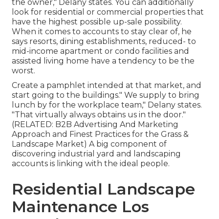
the owner," Delany states. You can additionally
look for residential or commercial properties that
have the highest possible up-sale possibility.
When it comes to accounts to stay clear of, he
says resorts, dining establishments, reduced- to
mid-income apartment or condo facilities and
assisted living home have a tendency to be the
worst.
Create a pamphlet intended at that market, and
start going to the buildings." We supply to bring
lunch by for the workplace team," Delany states.
"That virtually always obtains us in the door."
(RELATED:
B2B Advertising And Marketing
Approach and Finest Practices for the Grass &
Landscape Market
) A big component of
discovering industrial yard and landscaping
accounts is linking with the ideal people.
Residential Landscape
Maintenance Los