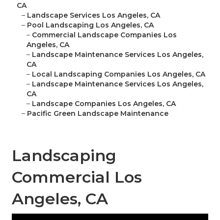
CA
–
Landscape Services Los Angeles, CA
–
Pool Landscaping Los Angeles, CA
–
Commercial Landscape Companies Los
Angeles, CA
–
Landscape Maintenance Services Los Angeles,
CA
–
Local Landscaping Companies Los Angeles, CA
–
Landscape Maintenance Services Los Angeles,
CA
–
Landscape Companies Los Angeles, CA
–
Pacific Green Landscape Maintenance
Landscaping
Commercial Los
Angeles, CA