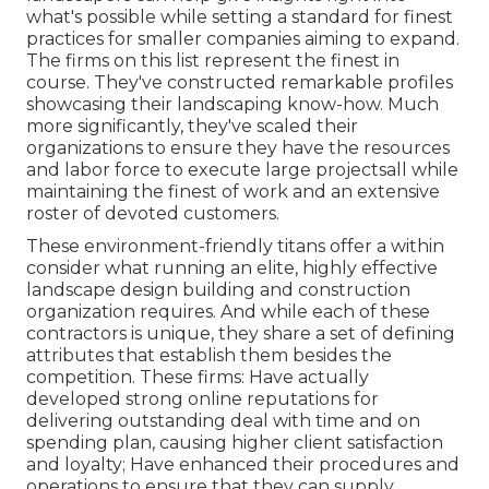
what's possible while setting a standard for finest
practices for smaller companies aiming to expand.
The firms on this list represent the finest in
course. They've constructed remarkable profiles
showcasing their landscaping know-how. Much
more significantly, they've scaled their
organizations to ensure they have the resources
and labor force to execute large projectsall while
maintaining the finest of work and an extensive
roster of devoted customers.
These environment-friendly titans offer a within
consider what running an elite, highly effective
landscape design building and construction
organization requires. And while each of these
contractors is unique, they share a set of defining
attributes that establish them besides the
competition. These firms: Have actually
developed strong online reputations for
delivering outstanding deal with time and on
spending plan, causing higher client satisfaction
and loyalty; Have enhanced their procedures and
operations to ensure that they can supply