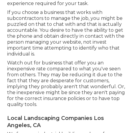
experience required for your task.
If you choose a business that works with
subcontractors to manage the job, you might be
puzzled on that to chat with and that is actually
accountable. You desire to have the ability to get
the phone and obtain directly in contact with the
person managing your website, not invest
important time attempting to identify who that
individual is.
Watch out for business that offer you an
inexpensive rate compared to what you've seen
from others. They may be reducing it due to the
fact that they are desperate for customers,
implying they probably aren't that wonderful. Or,
the inexpensive might be since they aren't paying
for the correct insurance policies or to have top
quality tools.
Local Landscaping Companies Los
Angeles, CA