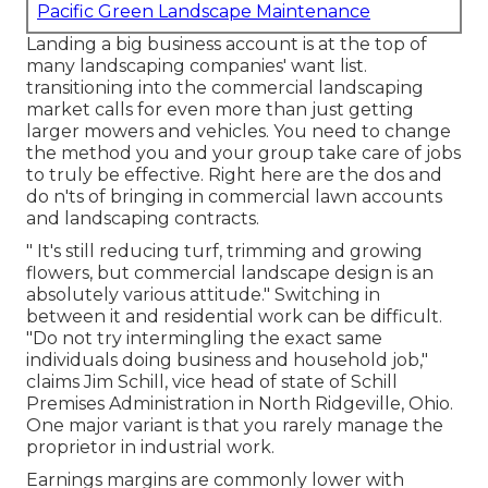
Pacific Green Landscape Maintenance
Landing a big business account is at the top of
many landscaping companies' want list.
transitioning into the commercial landscaping
market
calls for even more than just getting
larger mowers and vehicles. You need to change
the method you and your group take care of jobs
to truly be effective. Right here are the dos and
do n'ts of bringing in commercial lawn accounts
and landscaping contracts.
" It's still reducing turf, trimming and growing
flowers, but commercial landscape design is an
absolutely various attitude." Switching in
between it and residential work can be difficult.
"Do not try intermingling the exact same
individuals doing business and household job,"
claims Jim Schill, vice head of state of
Schill
Premises Administration
in North Ridgeville, Ohio.
One major variant is that you rarely manage the
proprietor in industrial work.
Earnings margins are commonly lower with