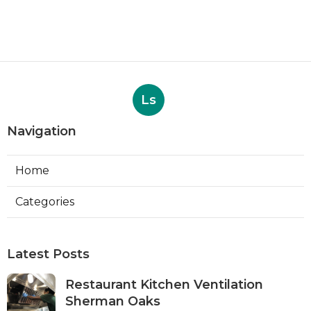
Ls
Navigation
Home
Categories
Latest Posts
Restaurant Kitchen Ventilation
Sherman Oaks