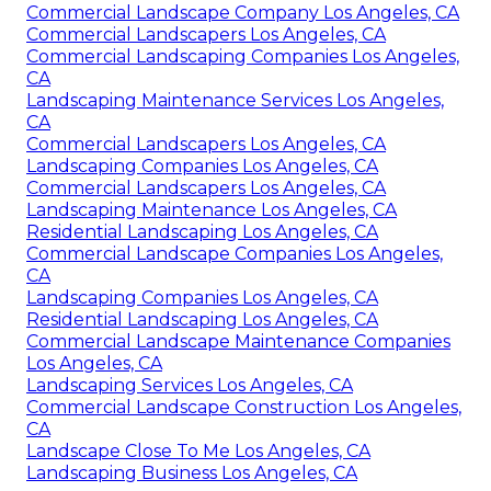
Commercial Landscape Company Los Angeles, CA
Commercial Landscapers Los Angeles, CA
Commercial Landscaping Companies Los Angeles,
CA
Landscaping Maintenance Services Los Angeles,
CA
Commercial Landscapers Los Angeles, CA
Landscaping Companies Los Angeles, CA
Commercial Landscapers Los Angeles, CA
Landscaping Maintenance Los Angeles, CA
Residential Landscaping Los Angeles, CA
Commercial Landscape Companies Los Angeles,
CA
Landscaping Companies Los Angeles, CA
Residential Landscaping Los Angeles, CA
Commercial Landscape Maintenance Companies
Los Angeles, CA
Landscaping Services Los Angeles, CA
Commercial Landscape Construction Los Angeles,
CA
Landscape Close To Me Los Angeles, CA
Landscaping Business Los Angeles, CA