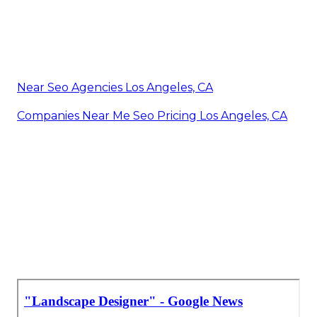
Near Seo Agencies Los Angeles, CA
Companies Near Me Seo Pricing Los Angeles, CA