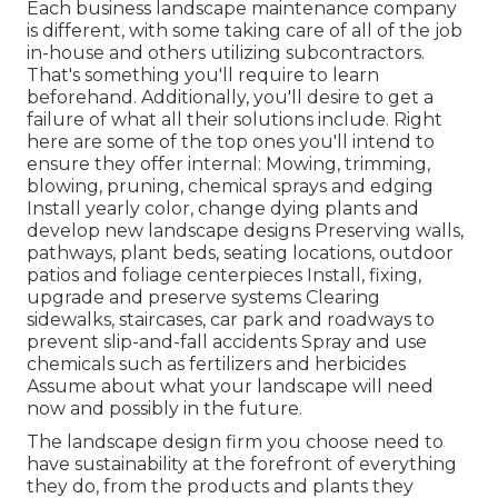
Each business landscape maintenance company
is different, with some taking care of all of the job
in-house and others utilizing subcontractors.
That's something you'll require to learn
beforehand. Additionally, you'll desire to get a
failure of what all their solutions include. Right
here are some of the top ones you'll intend to
ensure they offer internal: Mowing, trimming,
blowing, pruning, chemical sprays and edging
Install yearly color, change dying plants and
develop new landscape designs Preserving walls,
pathways, plant beds, seating locations, outdoor
patios and foliage centerpieces Install, fixing,
upgrade and preserve systems Clearing
sidewalks, staircases, car park and roadways to
prevent slip-and-fall accidents Spray and use
chemicals such as fertilizers and herbicides
Assume about what your landscape will need
now and possibly in the future.
The landscape design firm you choose need to
have sustainability at the forefront of everything
they do, from the products and plants they