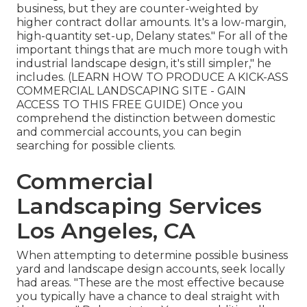
business, but they are counter-weighted by
higher contract dollar amounts. It's a low-margin,
high-quantity set-up, Delany states." For all of the
important things that are much more tough with
industrial landscape design, it's still simpler," he
includes. (
LEARN HOW TO PRODUCE A KICK-ASS
COMMERCIAL LANDSCAPING SITE - GAIN
ACCESS TO THIS FREE GUIDE
) Once you
comprehend the distinction between domestic
and commercial accounts, you can begin
searching for possible clients.
Commercial
Landscaping Services
Los Angeles, CA
When attempting to determine possible business
yard and landscape design accounts, seek locally
had areas. "These are the most effective because
you typically have a chance to deal straight with