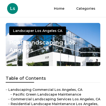
Ls
Home
Categories
Landscaper Los Angeles CA
Pool Landscaping Los
Angeles
Published en
9 min read
Table of Contents
–
Landscaping Commercial Los Angeles, CA
–
Pacific Green Landscape Maintenance
–
Commercial Landscaping Services Los Angeles, CA
–
Residential Landscape Maintenance Los Angeles,