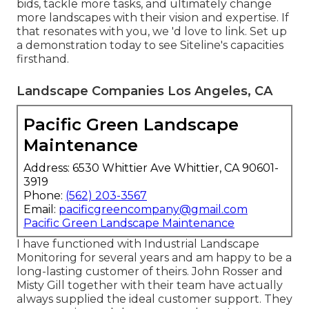
bids, tackle more tasks, and ultimately change
more landscapes with their vision and expertise. If
that resonates with you, we 'd love to link.
Set up
a demonstration
today to see Siteline's capacities
firsthand.
Landscape Companies Los Angeles, CA
Pacific Green Landscape
Maintenance
Address: 6530 Whittier Ave Whittier, CA 90601-
3919
Phone:
(562) 203-3567
Email:
pacificgreencompany@gmail.com
Pacific Green Landscape Maintenance
I have functioned with Industrial Landscape
Monitoring for several years and am happy to be a
long-lasting customer of theirs. John Rosser and
Misty Gill together with their team have actually
always supplied the ideal customer support. They