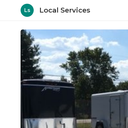
Local Services
Ls