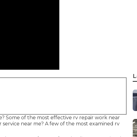
L
? Some of the most effective rv repair work near
r service near me? A few of the most examined rv