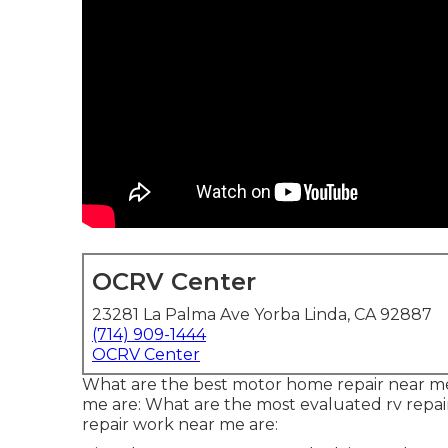
OCRV Center
23281 La Palma Ave Yorba Linda, CA 92887
(714) 909-1444
OCRV Center
What are the best motor home repair near me
me are: What are the most evaluated rv repai
repair work near me are: