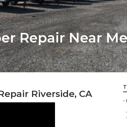
r Repair Near Me 
T
epair Riverside, CA
–