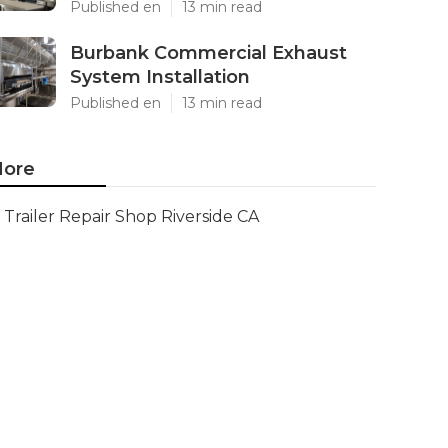
Published en
13 min read
Burbank Commercial Exhaust
System Installation
Published en
13 min read
ore
Trailer Repair Shop Riverside CA