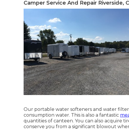
Camper Service And Repair Riverside, 
Our portable water softeners and water filter
consumption water. This is also a fantastic
mea
quantities of canteen. You can also acquire tir
conserve you from a significant blowout when