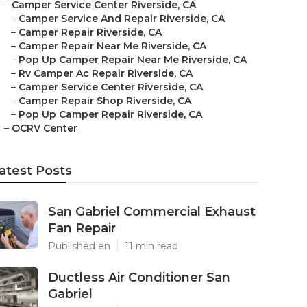
–
Camper Service Center Riverside, CA
–
Camper Service And Repair Riverside, CA
–
Camper Repair Riverside, CA
–
Camper Repair Near Me Riverside, CA
–
Pop Up Camper Repair Near Me Riverside, CA
–
Rv Camper Ac Repair Riverside, CA
–
Camper Service Center Riverside, CA
–
Camper Repair Shop Riverside, CA
–
Pop Up Camper Repair Riverside, CA
–
OCRV Center
atest Posts
San Gabriel Commercial Exhaust
Fan Repair
Published en
11 min read
Ductless Air Conditioner San
Gabriel