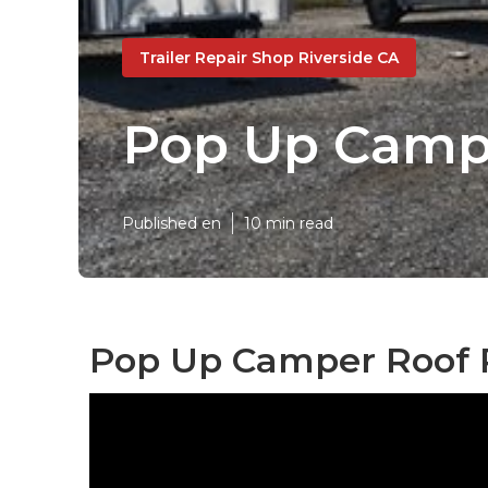
Trailer Repair Shop Riverside CA
Pop Up Campe
Published en
10 min read
Pop Up Camper Roof R