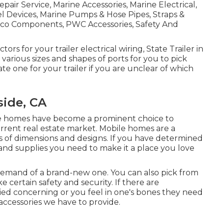
air Service, Marine Accessories, Marine Electrical,
l Devices, Marine Pumps & Hose Pipes, Straps &
bsco Components, PWC Accessories, Safety And
rs for your trailer electrical wiring, State Trailer in
arious sizes and shapes of ports for you to pick
te one for your trailer if you are unclear of which
side, CA
le homes have become a prominent choice to
urrent real estate market. Mobile homes are a
ts of dimensions and designs. If you have determined
 and supplies you need to make it a place you love
 demand of a brand-new one. You can also pick from
 certain safety and security. If there are
ied concerning or you feel in one's bones they need
accessories we have to provide.