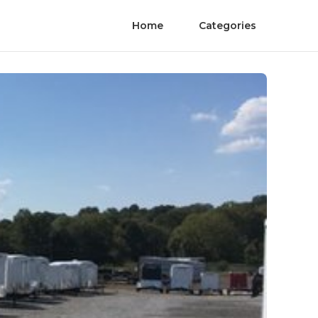
Home
Categories