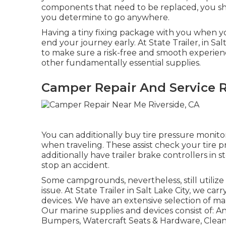
components that need to be replaced, you s
you determine to go anywhere.
Having a tiny fixing package with you when yo
end your journey early. At State Trailer, in Sa
to make sure a risk-free and smooth experience
other fundamentally essential supplies.
Camper Repair And Service R
You can additionally buy tire pressure monitor
when traveling. These assist check your tire p
additionally have trailer brake controllers in s
stop an accident.
Some campgrounds, nevertheless, still utiliz
issue. At State Trailer in Salt Lake City, we ca
devices. We have an extensive selection of m
Our marine supplies and devices consist of: A
Bumpers, Watercraft Seats & Hardware, Cleani