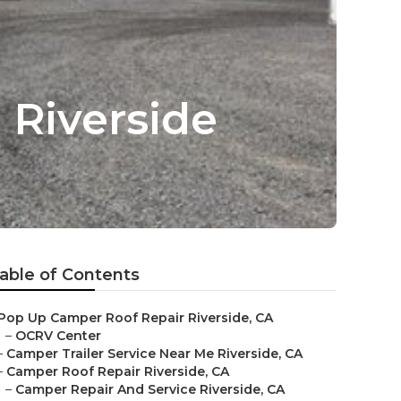
Riverside
able of Contents
Pop Up Camper Roof Repair Riverside, CA
–
OCRV Center
–
Camper Trailer Service Near Me Riverside, CA
–
Camper Roof Repair Riverside, CA
–
Camper Repair And Service Riverside, CA