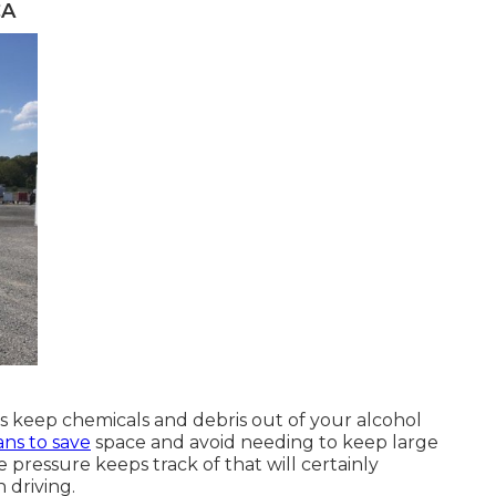
CA
s keep chemicals and debris out of your alcohol
ns to save
space and avoid needing to keep large
e pressure keeps track of that will certainly
 driving.