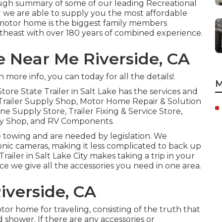
rough summary of some of our leading Recreational
 we are able to supply you the most affordable
s motor home is the biggest family members
theast with over 180 years of combined experience.
e Near Me Riverside, CA
more info, you can today for all the details!.
M
Store
State Trailer in Salt Lake has the services and
 Trailer Supply Shop, Motor Home Repair & Solution
ne Supply Store, Trailer Fixing & Service Store,
ly Shop, and RV Components.
e towing and are needed by legislation. We
tronic cameras, making it less complicated to back up
railer in Salt Lake City makes taking a trip in your
ince we give all the accessories you need in one area.
iverside, CA
or home for traveling, consisting of the truth that
shower. If there are any accessories or