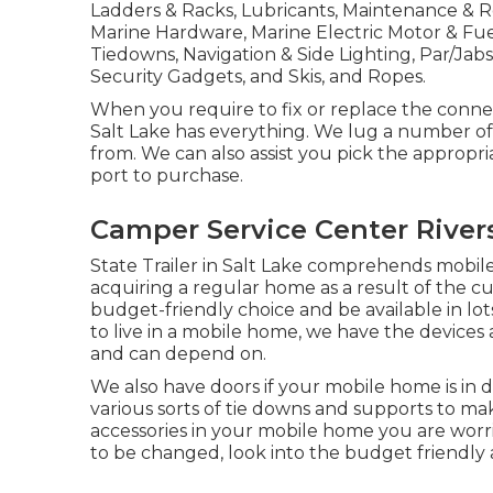
Ladders & Racks, Lubricants, Maintenance & Rep
Marine Hardware, Marine Electric Motor & Fue
Tiedowns, Navigation & Side Lighting, Par/Ja
Security Gadgets, and Skis, and Ropes.
When you require to fix or replace the connecto
Salt Lake has everything. We lug a number of v
from. We can also assist you pick the appropria
port to purchase.
Camper Service Center River
State Trailer in Salt Lake comprehends mobi
acquiring a regular home as a result of the c
budget-friendly choice and be available in lo
to live in a mobile home, we have the devices
and can depend on.
We also have doors if your mobile home is in
various sorts of tie downs and supports to make
accessories in your mobile home you are worr
to be changed, look into the budget friendly 