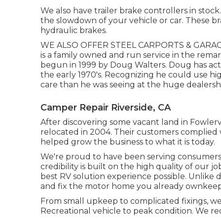
We also have trailer brake controllers in stock
the slowdown of your vehicle or car. These br
hydraulic brakes.
WE ALSO OFFER STEEL CARPORTS & GARAGES 
is a family owned and run service in the rema
begun in 1999 by Doug Walters. Doug has actu
the early 1970's. Recognizing he could use hi
care than he was seeing at the huge dealership
Camper Repair Riverside, CA
After discovering some vacant land in Fowler
relocated in 2004. Their customers complied 
helped grow the business to what it is today.
We're proud to have been serving consumers
credibility is built on the high quality of our
best RV solution experience possible. Unlike d
and fix the motor home you already ownkeepi
From small upkeep to complicated fixings, we o
Recreational vehicle to peak condition. We r