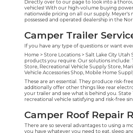
Directly over to our page to look into a tho
vehicles! With our high-volume buying power
nationwide pricing on all our supply. Meyer'
possessed and operated dealership in the Nor
Camper Trailer Servic
If you have any type of questions or want even 
Home
>
Store Locations
>
Salt Lake City Utah 
products you require. Our solutions include:
Store, Recreational Vehicle Supply Store, Mari
Vehicle Accessories Shop, Mobile Home Supp
These are an essential. They produce risk-fre
additionally offer other things like rear elec
your trailer and see what is behind you. State T
recreational vehicle satisfying and risk-free s
Camper Roof Repair R
There are so several advantages to using a mot
you have whatever you need to eat, sleep and 