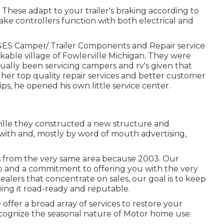
. These adapt to your trailer's braking according to
ake controllers function with both electrical and
Camper/ Trailer Components and Repair service
rkable village of Fowlerville Michigan. They were
ally been servicing campers and rv's given that
gher top quality repair services and better customer
s, he opened his own little service center.
ville they constructed a new structure and
with and, mostly by word of mouth advertising,
 from the very same area because 2003. Our
 job and a commitment to offering you with the very
ealers that concentrate on sales, our goal is to keep
ng it road-ready and reputable.
ffer a broad array of services to restore your
ecognize the seasonal nature of Motor home use.