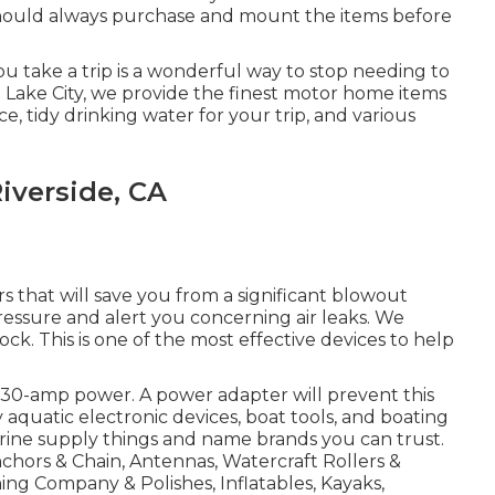
hould always purchase and mount the items before
u take a trip is a wonderful way to stop needing to
lt Lake City, we provide the finest motor home items
, tidy drinking water for your trip, and various
iverside, CA
s that will save you from a significant blowout
ressure and alert you concerning air leaks. We
tock. This is one of the most effective devices to help
e 30-amp power. A power adapter will prevent this
rry aquatic electronic devices, boat tools, and boating
arine supply things and name brands you can trust.
nchors & Chain, Antennas, Watercraft Rollers &
ng Company & Polishes, Inflatables, Kayaks,