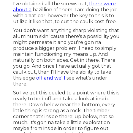
I've obtained all the screws out,
there were
about a
bazillion of them. I am doing the job
with a flat bar, however the key to this is to
utilize it like that, to cut the caulk cost-free.
You don't want anything sharp violating that
aluminum skin 'cause there's a possibility you
might permeate it and you're gon na
produce a bigger problem. I need to simply
maintain functioning my means up. And
naturally, on both sides. Get in there. There
you go. And once I have actually got that
caulk cut, then I'll have the ability to take
this edge
off and we'll
see what's under
there.
So I've got this peeled to a point where this is
ready to find off and take a look at inside
there. Down below near the bottom, every
little thing is strong as a rock. The timber
corner that's inside there; up below, not so
much. It's gon na take a little exploration
maybe from inside in order to figure out