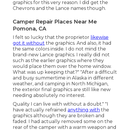
graphics for this very reason. I did get the
Chevrons and the Lance names though.
Camper Repair Places Near Me
Pomona, CA
I felt so lucky that the proprietor
likewise
got it without
the graphics. And also, it had
the same colors inside. I do not mind the
brand-new Lance graphics. I really did not
such as the earlier graphics where they
would place them over the home window.
What was up keeping that?" "After a difficult
and busy summertime in Alaska in different
weather, and camping in North Michigan,
the exterior final graphics are still like new
needing absolutely no interest.
Quality I can live with without a doubt." "I
have actually refrained
anything with
the
graphics although they are broken and
faded. I had actually removed some on the
rear of the camper with a warm weapon and