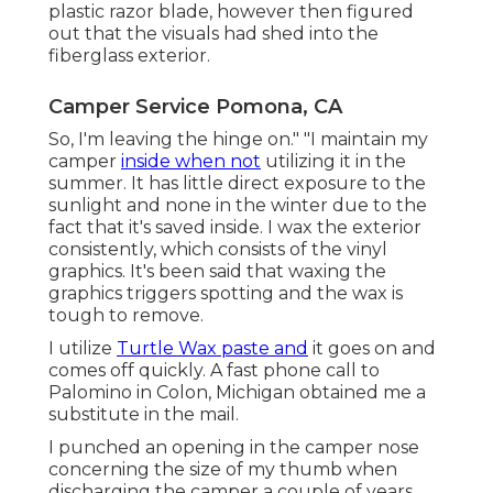
plastic razor blade, however then figured
out that the visuals had shed into the
fiberglass exterior.
Camper Service Pomona, CA
So, I'm leaving the hinge on." "I maintain my
camper
inside when not
utilizing it in the
summer. It has little direct exposure to the
sunlight and none in the winter due to the
fact that it's saved inside. I wax the exterior
consistently, which consists of the vinyl
graphics. It's been said that waxing the
graphics triggers spotting and the wax is
tough to remove.
I utilize
Turtle Wax paste and
it goes on and
comes off quickly. A fast phone call to
Palomino in Colon, Michigan obtained me a
substitute in the mail.
I punched an opening in the camper nose
concerning the size of my thumb when
discharging the camper a couple of years