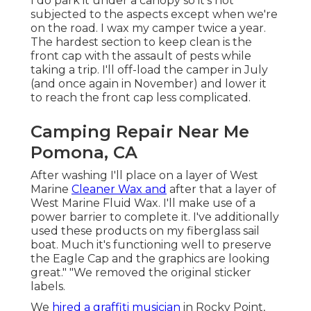
I do park it under a canopy so it's not
subjected to the aspects except when we're
on the road. I wax my camper twice a year.
The hardest section to keep clean is the
front cap with the assault of pests while
taking a trip. I'll off-load the camper in July
(and once again in November) and lower it
to reach the front cap less complicated.
Camping Repair Near Me
Pomona, CA
After washing I'll place on a layer of West
Marine
Cleaner Wax and
after that a layer of
West Marine Fluid Wax. I'll make use of a
power barrier to complete it. I've additionally
used these products on my fiberglass sail
boat. Much it's functioning well to preserve
the Eagle Cap and the graphics are looking
great." "We removed the original sticker
labels.
We
hired a graffiti musician
in Rocky Point,