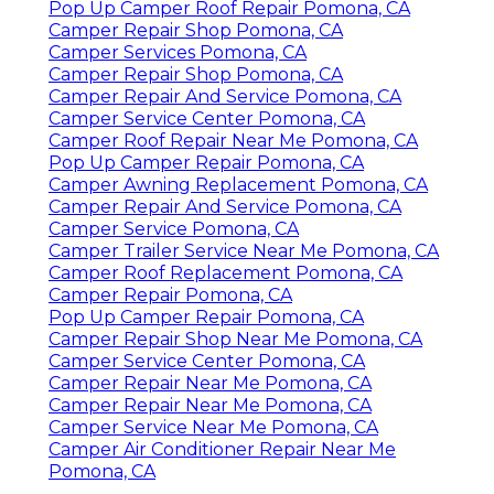
Pop Up Camper Roof Repair Pomona, CA
Camper Repair Shop Pomona, CA
Camper Services Pomona, CA
Camper Repair Shop Pomona, CA
Camper Repair And Service Pomona, CA
Camper Service Center Pomona, CA
Camper Roof Repair Near Me Pomona, CA
Pop Up Camper Repair Pomona, CA
Camper Awning Replacement Pomona, CA
Camper Repair And Service Pomona, CA
Camper Service Pomona, CA
Camper Trailer Service Near Me Pomona, CA
Camper Roof Replacement Pomona, CA
Camper Repair Pomona, CA
Pop Up Camper Repair Pomona, CA
Camper Repair Shop Near Me Pomona, CA
Camper Service Center Pomona, CA
Camper Repair Near Me Pomona, CA
Camper Repair Near Me Pomona, CA
Camper Service Near Me Pomona, CA
Camper Air Conditioner Repair Near Me
Pomona, CA