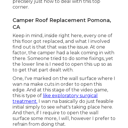
precisely just how to deal with this top
corner.
Camper Roof Replacement Pomona,
CA
Keep in mind, inside right here, every one of
this floor got replaced, and what I involved
find out is that that was the issue. At one
factor, the camper had a leak coming in with
there. Someone tried to do some fixings, yet
the lower line is I need to open this up so as
to get that part dealt with.
One, I've marked on the wall surface where I
wan na make cuts in order to open this
edge. And at this stage of the video game,
this is type of
like exploratory surgical
treatment.
I wan na basically do just feasible
initial simply to see what's taking place here.
And then, if I require to open the wall
surface some more, I will, however I prefer to
refrain from doing that.