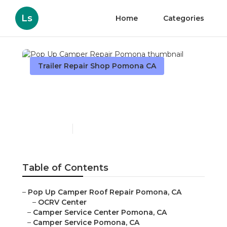
Ls
Home
Categories
Trailer Repair Shop Pomona CA
Pop Up Camper Repair
Pomona
Published en
10 min read
Table of Contents
–
Pop Up Camper Roof Repair Pomona, CA
–
OCRV Center
–
Camper Service Center Pomona, CA
–
Camper Service Pomona, CA