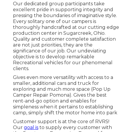
Our dedicated group participants take
excellent pride in supporting integrity and
pressing the boundaries of imaginative style.
Every solitary one of our campers is
thoroughly handcrafted at our cutting edge
production center in Sugarcreek, Ohio.
Quality and customer complete satisfaction
are not just priorities, they are the
significance of our job. Our undeviating
objective is to develop remarkable
Recreational vehicles for our phenomenal
clients.
Gives even more versatility with access to a
smaller, additional cars and truck for
exploring and much more space (Pop Up
Camper Repair Pomona). Gives the best
rent-and-go option and enables for
simpleness when it pertains to establishing
camp, simply shift the motor home into park
Customer support is at the core of RVRS!
Our
goal is
to supply every customer with