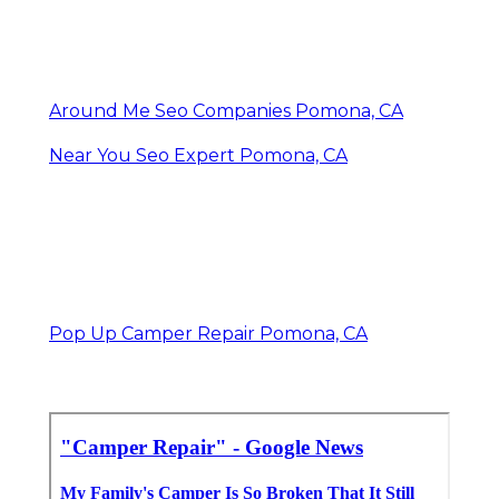
Around Me Seo Companies Pomona, CA
Near You Seo Expert Pomona, CA
Pop Up Camper Repair Pomona, CA