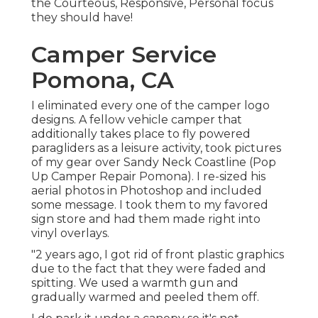
the Courteous, Responsive, Personal focus
they should have!
Camper Service
Pomona, CA
I eliminated every one of the camper logo
designs. A fellow vehicle camper that
additionally takes place to fly powered
paragliders as a leisure activity, took pictures
of my gear over Sandy Neck Coastline (Pop
Up Camper Repair Pomona). I re-sized his
aerial photos in Photoshop and included
some message. I took them to my favored
sign store and had them made right into
vinyl overlays.
"2 years ago, I got rid of front plastic graphics
due to the fact that they were faded and
spitting. We used a warmth gun and
gradually warmed and peeled them off.