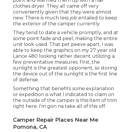
point and warmed them up with a hair
clothes dryer. They all came off very
conveniently given that they were almost
new. There is much less job entailed to keep
the exterior of the camper currently.
They tend to date a vehicle promptly, and at
some point fade and peel, making the entire
unit look used. That pet peeve apart, I was
able to keep the graphics on my 27 year old
Lance 480 looking rather decent utilizing a
few preventative measures. First, the
sunlight is the greatest opponent, so storing
the device out of the sunlight is the first line
of defense.
Something that benefits some explanation
or expedition is what I indicated to claim on
the outside of the camper is this item of trim
right here. I'm gon na take all of this off.
Camper Repair Places Near Me
Pomona, CA