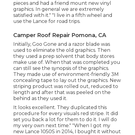
pieces and had a friend mount new vinyl
graphics. In general we are extremely
satisfied with it." "I live in a fifth wheel and
use the Lance for road trips.
Camper Roof Repair Pomona, CA
Initially, Goo Gone and a razor blade was
used to eliminate the old graphics. Then
they used a prep solvent that body stores
make use of. When that was completed you
can still see the synopsis of the graphics.
They made use of environment-friendly 3M
concealing tape to lay out the graphics. New
striping product was rolled out, reduced to
length and after that was peeled on the
behind as they used it.
It looks excellent. They duplicated this
procedure for every visuals red stripe. It did
set you back a lot for them to do it. I will do
my very own next time." "When I got my
new Lance 1050S in 2014, I bought it without