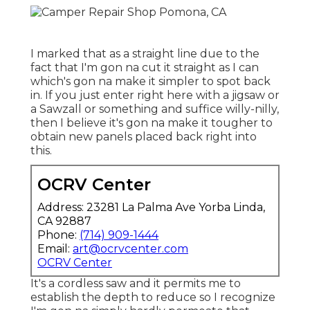
I marked that as a straight line due to the
fact that I'm gon na cut it straight as I can
which's gon na make it simpler to spot back
in. If you just enter right here with a jigsaw or
a Sawzall or something and suffice willy-nilly,
then I believe it's gon na make it tougher to
obtain new panels placed back right into
this.
OCRV Center
Address: 23281 La Palma Ave Yorba Linda,
CA 92887
Phone:
(714) 909-1444
Email:
art@ocrvcenter.com
OCRV Center
It's a cordless saw and it permits me to
establish the depth to reduce so I recognize