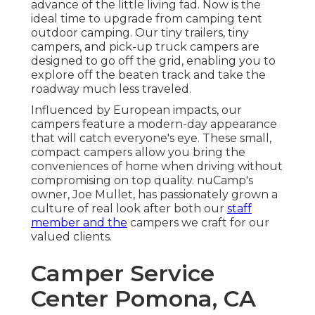
advance of the little living fad. Now is the
ideal time to upgrade from camping tent
outdoor camping. Our tiny trailers, tiny
campers, and pick-up truck campers are
designed to go off the grid, enabling you to
explore off the beaten track and take the
roadway much less traveled.
Influenced by European impacts, our
campers feature a modern-day appearance
that will catch everyone's eye. These small,
compact campers allow you bring the
conveniences of home when driving without
compromising on top quality. nuCamp's
owner, Joe Mullet, has passionately grown a
culture of real look after both our
staff
member and the
campers we craft for our
valued clients.
Camper Service
Center Pomona, CA