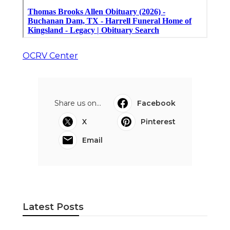
OCRV Center
Share us on...
Facebook
X
Pinterest
Email
Latest Posts