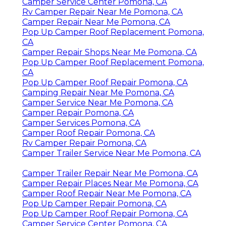
Camper Service Center Pomona, CA
Rv Camper Repair Near Me Pomona, CA
Camper Repair Near Me Pomona, CA
Pop Up Camper Roof Replacement Pomona,
CA
Camper Repair Shops Near Me Pomona, CA
Pop Up Camper Roof Replacement Pomona,
CA
Pop Up Camper Roof Repair Pomona, CA
Camping Repair Near Me Pomona, CA
Camper Service Near Me Pomona, CA
Camper Repair Pomona, CA
Camper Services Pomona, CA
Camper Roof Repair Pomona, CA
Rv Camper Repair Pomona, CA
Camper Trailer Service Near Me Pomona, CA
Camper Trailer Repair Near Me Pomona, CA
Camper Repair Places Near Me Pomona, CA
Camper Roof Repair Near Me Pomona, CA
Pop Up Camper Repair Pomona, CA
Pop Up Camper Roof Repair Pomona, CA
Camper Service Center Pomona, CA