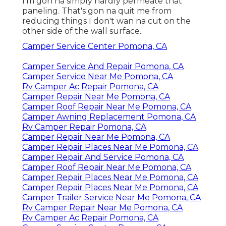
I'm gon na simply hardly permeate that
paneling. That's gon na quit me from
reducing things I don't wan na cut on the
other side of the wall surface.
Camper Service Center Pomona, CA
Camper Service And Repair Pomona, CA
Camper Service Near Me Pomona, CA
Rv Camper Ac Repair Pomona, CA
Camper Repair Near Me Pomona, CA
Camper Roof Repair Near Me Pomona, CA
Camper Awning Replacement Pomona, CA
Rv Camper Repair Pomona, CA
Camper Repair Near Me Pomona, CA
Camper Repair Places Near Me Pomona, CA
Camper Repair And Service Pomona, CA
Camper Roof Repair Near Me Pomona, CA
Camper Repair Places Near Me Pomona, CA
Camper Repair Places Near Me Pomona, CA
Camper Trailer Service Near Me Pomona, CA
Rv Camper Repair Near Me Pomona, CA
Rv Camper Ac Repair Pomona, CA