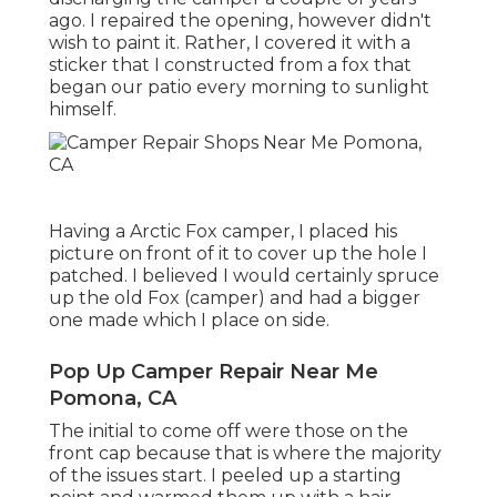
ago. I repaired the opening, however didn't
wish to paint it. Rather, I covered it with a
sticker that I constructed from a fox that
began our patio every morning to sunlight
himself.
Having a Arctic Fox camper, I placed his
picture on front of it to cover up the hole I
patched. I believed I would certainly spruce
up the old Fox (camper) and had a bigger
one made which I place on side.
Pop Up Camper Repair Near Me
Pomona, CA
The initial to come off were those on the
front cap because that is where the majority
of the issues start. I peeled up a starting