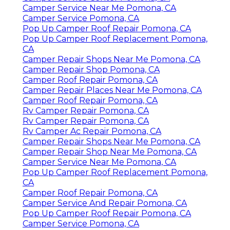
Camper Service Near Me Pomona, CA
Camper Service Pomona, CA
Pop Up Camper Roof Repair Pomona, CA
Pop Up Camper Roof Replacement Pomona,
CA
Camper Repair Shops Near Me Pomona, CA
Camper Repair Shop Pomona, CA
Camper Roof Repair Pomona, CA
Camper Repair Places Near Me Pomona, CA
Camper Roof Repair Pomona, CA
Rv Camper Repair Pomona, CA
Rv Camper Repair Pomona, CA
Rv Camper Ac Repair Pomona, CA
Camper Repair Shops Near Me Pomona, CA
Camper Repair Shop Near Me Pomona, CA
Camper Service Near Me Pomona, CA
Pop Up Camper Roof Replacement Pomona,
CA
Camper Roof Repair Pomona, CA
Camper Service And Repair Pomona, CA
Pop Up Camper Roof Repair Pomona, CA
Camper Service Pomona, CA