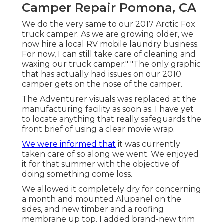
Camper Repair Pomona, CA
We do the very same to our 2017 Arctic Fox
truck camper. As we are growing older, we
now hire a local RV mobile laundry business.
For now, I can still take care of cleaning and
waxing our truck camper." "The only graphic
that has actually had issues on our 2010
camper gets on the nose of the camper.
The Adventurer visuals was replaced at the
manufacturing facility as soon as. I have yet
to locate anything that really safeguards the
front brief of using a clear movie wrap.
We were informed that
it was currently
taken care of so along we went. We enjoyed
it for that summer with the objective of
doing something come loss.
We allowed it completely dry for concerning
a month and mounted Alupanel on the
sides, and new timber and a roofing
membrane up top. I added brand-new trim