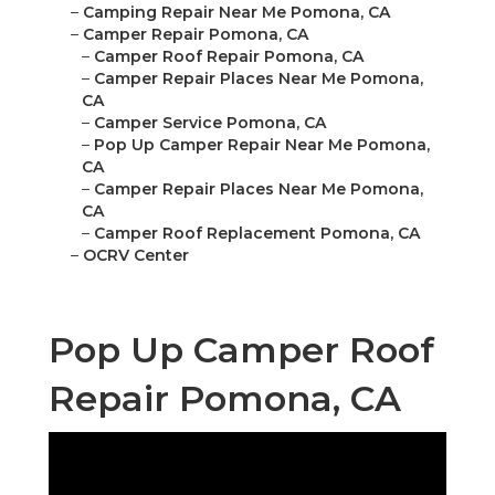
–
Camping Repair Near Me Pomona, CA
–
Camper Repair Pomona, CA
–
Camper Roof Repair Pomona, CA
–
Camper Repair Places Near Me Pomona,
CA
–
Camper Service Pomona, CA
–
Pop Up Camper Repair Near Me Pomona,
CA
–
Camper Repair Places Near Me Pomona,
CA
–
Camper Roof Replacement Pomona, CA
–
OCRV Center
Pop Up Camper Roof
Repair Pomona, CA