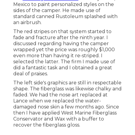
Mexico to paint personalized styles on the
sides of the camper. He made use of
standard canned Rustoleum splashed with
an airbrush.
The red stripes on that system started to
fade and fracture after the ninth year. I
discussed regarding having the camper
wrapped yet the price was roughly $1,000
even more than having it re-striped. I
selected the latter. The firm I made use of
did a fantastic task and I obtained a great
deal of praises.
The left side's graphics are still in respectable
shape. The fiberglass was likewise chalky and
faded. We had the nose art replaced at
Lance when we replaced the water-
damaged nose skin a few months ago. Since
then I have applied West Marine Fiberglass
Conservator and Wax with a buffer to
recover the fiberglass gloss.