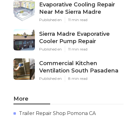
Evaporative Cooling Repair
Near Me Sierra Madre
Published en
11 min read
Sierra Madre Evaporative
Cooler Pump Repair
Published en
11 min read
Commercial Kitchen
Ventilation South Pasadena
Published en
8 min read
More
Trailer Repair Shop Pomona CA