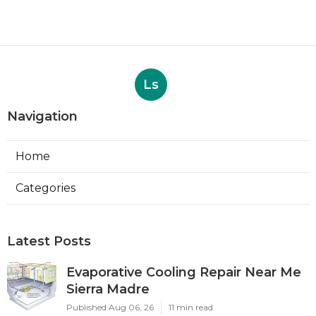
Ls
Navigation
Home
Categories
Latest Posts
Evaporative Cooling Repair Near Me
Sierra Madre
Published Aug 06, 26
11 min read