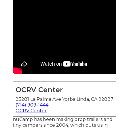
OCRV Center
23281 La Palma Ave Yorba Linda, CA 92887
(714) 909-1444
OCRV Center
nuCamp has been making drop trailers and
tiny campers since 2004, which puts us in