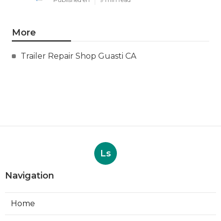
More
Trailer Repair Shop Guasti CA
Ls
Navigation
Home