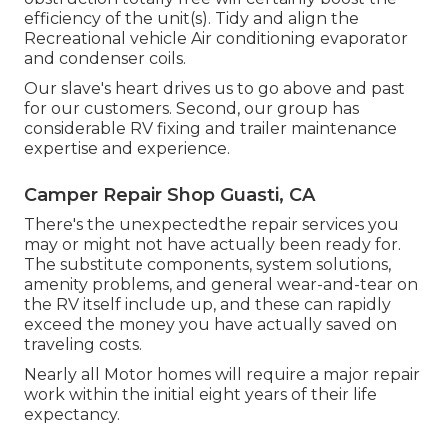
efficiency of the unit(s). Tidy and align the
Recreational vehicle Air conditioning evaporator
and condenser coils.
Our slave's heart drives us to go above and past
for our customers. Second, our group has
considerable RV fixing and trailer maintenance
expertise and experience.
Camper Repair Shop Guasti, CA
There's the unexpectedthe repair services you
may or might not have actually been ready for.
The substitute components, system solutions,
amenity problems, and general wear-and-tear on
the RV itself include up, and these can rapidly
exceed the money you have actually saved on
traveling costs.
Nearly all Motor homes will require a major repair
work within the initial eight years of their life
expectancy.