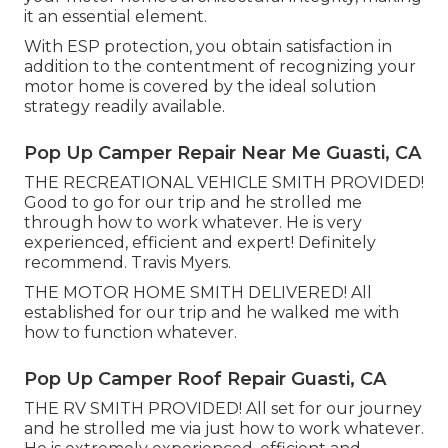
it an essential element.
With ESP protection, you obtain satisfaction in
addition to the contentment of recognizing your
motor home is covered by the ideal solution
strategy readily available.
Pop Up Camper Repair Near Me Guasti, CA
THE RECREATIONAL VEHICLE SMITH PROVIDED!
Good to go for our trip and he strolled me
through how to work whatever. He is very
experienced, efficient and expert! Definitely
recommend. Travis Myers.
THE MOTOR HOME SMITH DELIVERED! All
established for our trip and he walked me with
how to function whatever.
Pop Up Camper Roof Repair Guasti, CA
THE RV SMITH PROVIDED! All set for our journey
and he strolled me via just how to work whatever.