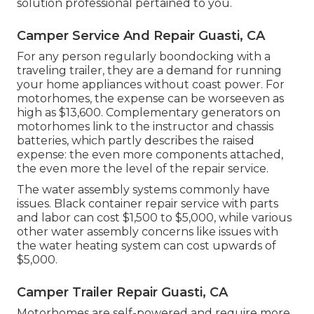
solution professional pertained to you.
Camper Service And Repair Guasti, CA
For any person regularly boondocking with a
traveling trailer, they are a demand for running
your home appliances without coast power. For
motorhomes, the expense can be worseeven as
high as $13,600. Complementary generators on
motorhomes link to the instructor and chassis
batteries, which partly describes the raised
expense: the even more components attached,
the even more the level of the repair service.
The water assembly systems commonly have
issues. Black container repair service with parts
and labor can cost $1,500 to $5,000, while various
other water assembly concerns like issues with
the water heating system can cost upwards of
$5,000.
Camper Trailer Repair Guasti, CA
Motorhomes are self-powered and require more