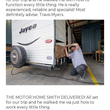
function every little thing. He is really
experienced, reliable and specialist! Most
definitely advise. Travis Myers.
THE MOTOR HOME SMITH DELIVERED! All set
for our trip and he walked me via just how to
work every little thing.