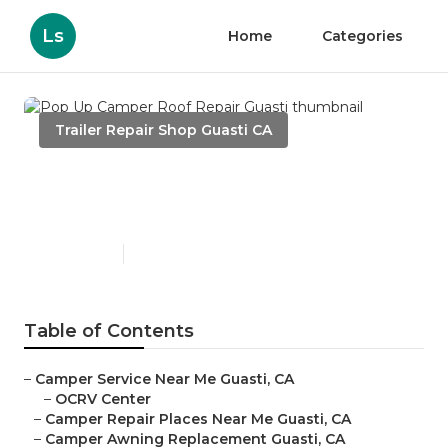
Ls
Home
Categories
Trailer Repair Shop Guasti CA
Pop Up Camper Roof Repair
Guasti
Published en
10 min read
Table of Contents
–
Camper Service Near Me Guasti, CA
–
OCRV Center
–
Camper Repair Places Near Me Guasti, CA
–
Camper Awning Replacement Guasti, CA