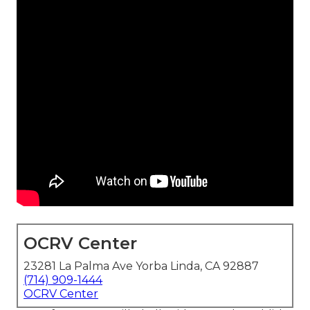
OCRV Center
23281 La Palma Ave Yorba Linda, CA 92887
(714) 909-1444
OCRV Center