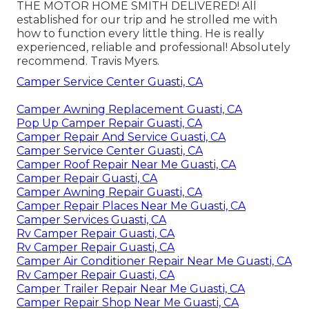
THE MOTOR HOME SMITH DELIVERED! All
established for our trip and he strolled me with
how to function every little thing. He is really
experienced, reliable and professional! Absolutely
recommend. Travis Myers.
Camper Service Center Guasti, CA
Camper Awning Replacement Guasti, CA
Pop Up Camper Repair Guasti, CA
Camper Repair And Service Guasti, CA
Camper Service Center Guasti, CA
Camper Roof Repair Near Me Guasti, CA
Camper Repair Guasti, CA
Camper Awning Repair Guasti, CA
Camper Repair Places Near Me Guasti, CA
Camper Services Guasti, CA
Rv Camper Repair Guasti, CA
Rv Camper Repair Guasti, CA
Camper Air Conditioner Repair Near Me Guasti, CA
Rv Camper Repair Guasti, CA
Camper Trailer Repair Near Me Guasti, CA
Camper Repair Shop Near Me Guasti, CA