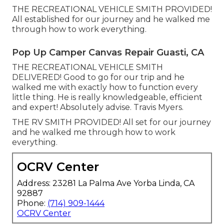
THE RECREATIONAL VEHICLE SMITH PROVIDED!
All established for our journey and he walked me
through how to work everything.
Pop Up Camper Canvas Repair Guasti, CA
THE RECREATIONAL VEHICLE SMITH
DELIVERED! Good to go for our trip and he
walked me with exactly how to function every
little thing. He is really knowledgeable, efficient
and expert! Absolutely advise. Travis Myers.
THE RV SMITH PROVIDED! All set for our journey
and he walked me through how to work
everything.
OCRV Center
Address: 23281 La Palma Ave Yorba Linda, CA
92887
Phone:
(714) 909-1444
OCRV Center