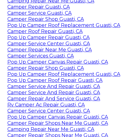
Camping Repair Near Me Guasti, CA
Camper Repair Guasti, CA
Camper Service Guasti, CA
Camper Repair Shop Guasti, CA
Pop Up Camper Roof Replacement Guasti, CA
Camper Roof Repair Guasti, CA
Pop Up Camper Repair Guasti, CA
Camper Service Center Guasti, CA
Camper Repair Near Me Guasti, CA
Camper Services Guasti, CA
Pop Up Camper Canvas Repair Guasti, CA
Camper Repair Shop Guasti, CA
Pop Up Camper Roof Replacement Guasti, CA
Pop Up Camper Roof Repair Guasti, CA
Camper Service And Repair Guasti, CA
Camper Service And Repair Guasti, CA
Camper Repair And Service Guasti, CA
Rv Camper Ac Repair Guasti, CA
Camper Service Center Guasti, CA
Pop Up Camper Canvas Repair Guasti, CA
Camper Repair Shops Near Me Guasti, CA
Camping Repair Near Me Guasti, CA
Camper Repair Shops Near Me Guasti, CA