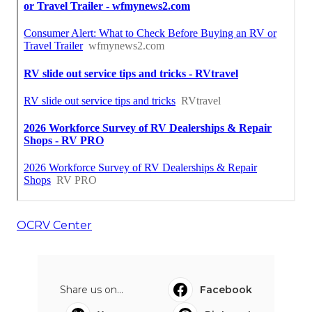
OCRV Center
Share us on...
Facebook