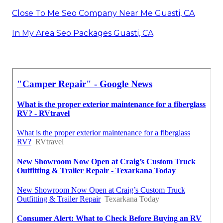
Close To Me Seo Company Near Me Guasti, CA
In My Area Seo Packages Guasti, CA