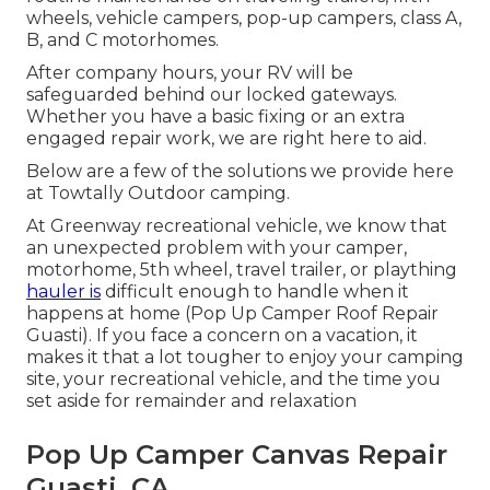
wheels, vehicle campers, pop-up campers, class A,
B, and C motorhomes.
After company hours, your RV will be
safeguarded behind our locked gateways.
Whether you have a basic fixing or an extra
engaged repair work, we are right here to aid.
Below are a few of the solutions we provide here
at Towtally Outdoor camping.
At Greenway recreational vehicle, we know that
an unexpected problem with your camper,
motorhome, 5th wheel, travel trailer, or plaything
hauler is
difficult enough to handle when it
happens at home (Pop Up Camper Roof Repair
Guasti). If you face a concern on a vacation, it
makes it that a lot tougher to enjoy your camping
site, your recreational vehicle, and the time you
set aside for remainder and relaxation
Pop Up Camper Canvas Repair
Guasti, CA