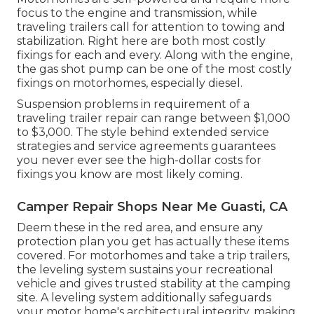
focus to the engine and transmission, while
traveling trailers call for attention to towing and
stabilization. Right here are both most costly
fixings for each and every. Along with the engine,
the gas shot pump can be one of the most costly
fixings on motorhomes, especially diesel.
Suspension problems in requirement of a
traveling trailer repair can range between $1,000
to $3,000. The style behind extended service
strategies and service agreements guarantees
you never ever see the high-dollar costs for
fixings you know are most likely coming.
Camper Repair Shops Near Me Guasti, CA
Deem these in the red area, and ensure any
protection plan you get has actually these items
covered. For motorhomes and take a trip trailers,
the leveling system sustains your recreational
vehicle and gives trusted stability at the camping
site. A leveling system additionally safeguards
your motor home's architectural integrity, making