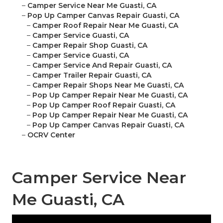
–
Camper Service Near Me Guasti, CA
–
Pop Up Camper Canvas Repair Guasti, CA
–
Camper Roof Repair Near Me Guasti, CA
–
Camper Service Guasti, CA
–
Camper Repair Shop Guasti, CA
–
Camper Service Guasti, CA
–
Camper Service And Repair Guasti, CA
–
Camper Trailer Repair Guasti, CA
–
Camper Repair Shops Near Me Guasti, CA
–
Pop Up Camper Repair Near Me Guasti, CA
–
Pop Up Camper Roof Repair Guasti, CA
–
Pop Up Camper Repair Near Me Guasti, CA
–
Pop Up Camper Canvas Repair Guasti, CA
–
OCRV Center
Camper Service Near
Me Guasti, CA