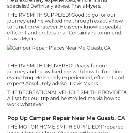
He is extremely experienced, efficient and
specialist! Definitely advise. Travis Myers.
THE RV SMITH SUPPLIED! Good to go for our
journey and he walked me through exactly how
to function whatever. He is very knowledgeable,
efficient and professional! Certainly recommend.
Travis Myers.
THE RV SMITH DELIVERED! Ready for our
journey and he walked me with how to function
everything. He is really experienced, efficient and
expert! Absolutely advise. Travis Myers.
THE RECREATIONAL VEHICLE SMITH PROVIDED!
All set for our trip and he strolled me via how to
work whatever.
Pop Up Camper Repair Near Me Guasti, CA
THE MOTOR HOME SMITH SUPPLIED! Prepared
for our trip and he walked me with how to