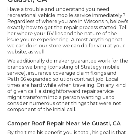
Have a trouble and understand you need
recreational vehicle mobile service immediately?
Regardless of where you are in Wisconsin, below's
exactly how to get the repair process started: Tell
her where your RV lies and the nature of the
issue you're experiencing. Almost anything that
we can do in our store we can do for you at your
website, as well.
We additionally do maker guarantee work for the
brands we bring (consisting of Strategy mobile
service), insurance coverage claim fixings and
Path 66 expanded solution contract job. Local
times are hard while when traveling. On any kind
of given call, a straightforward repair service
might transform into a person wanting us to
consider numerous other things that were not
component of the initial call.
Camper Roof Repair Near Me Guasti, CA
By the time his benefit you is total, his goal is that