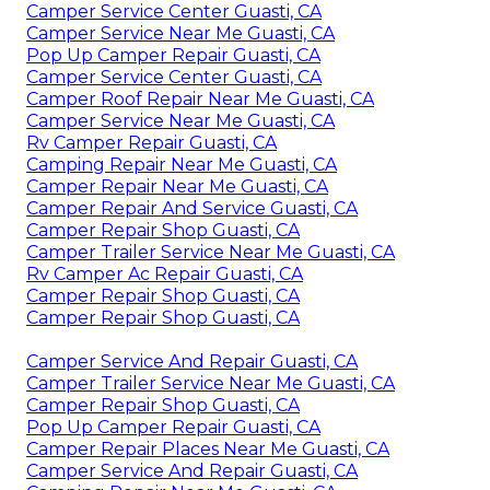
Camper Service Center Guasti, CA
Camper Service Near Me Guasti, CA
Pop Up Camper Repair Guasti, CA
Camper Service Center Guasti, CA
Camper Roof Repair Near Me Guasti, CA
Camper Service Near Me Guasti, CA
Rv Camper Repair Guasti, CA
Camping Repair Near Me Guasti, CA
Camper Repair Near Me Guasti, CA
Camper Repair And Service Guasti, CA
Camper Repair Shop Guasti, CA
Camper Trailer Service Near Me Guasti, CA
Rv Camper Ac Repair Guasti, CA
Camper Repair Shop Guasti, CA
Camper Repair Shop Guasti, CA
Camper Service And Repair Guasti, CA
Camper Trailer Service Near Me Guasti, CA
Camper Repair Shop Guasti, CA
Pop Up Camper Repair Guasti, CA
Camper Repair Places Near Me Guasti, CA
Camper Service And Repair Guasti, CA