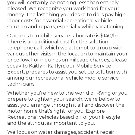
you will certainly be nothing less than entirely
pleased. We recognize you work hard for your
money. The last thing you desire to do is pay high
labor costs for essential recreational vehicle
solution and repairs, especially while vacationing.
Our on-site mobile service labor rate is $140/hr.
There is an additional cost for the solution
telephone call, which we attempt to group with
various other visits in the location to maintain your
price low. For inquiries on mileage charges, please
speak to Kaitlyn. Kaitlyn, our Mobile Service
Expert, prepares to assist you set up solution with
among our recreational vehicle mobile service
technicians.
Whether you're new to the world of RVing or you
prepare to tighten your search, we're below to
assist you arrange through it all and discover the
motor home that's right for you. Explore
Recreational vehicles based off of your lifestyle
and the attributes important to you.
We focus on water damages, accident repair