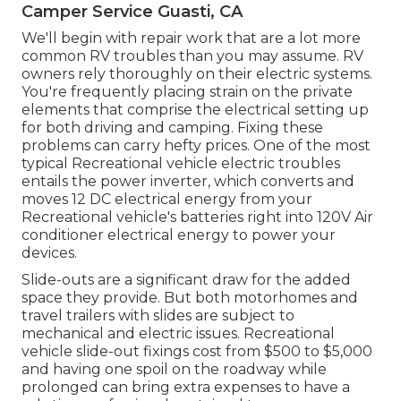
Camper Service Guasti, CA
We'll begin with repair work that are a lot more
common RV troubles than you may assume. RV
owners rely thoroughly on their electric systems.
You're frequently placing strain on the private
elements that comprise the electrical setting up
for both driving and camping. Fixing these
problems can carry hefty prices. One of the most
typical Recreational vehicle electric troubles
entails the power inverter, which converts and
moves 12 DC electrical energy from your
Recreational vehicle's batteries right into 120V Air
conditioner electrical energy to power your
devices.
Slide-outs are a significant draw for the added
space they provide. But both motorhomes and
travel trailers with slides are subject to
mechanical and electric issues. Recreational
vehicle slide-out fixings cost from $500 to $5,000
and having one spoil on the roadway while
prolonged can bring extra expenses to have a