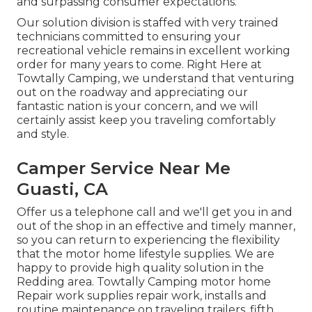
and surpassing consumer expectations.
Our solution division is staffed with very trained
technicians committed to ensuring your
recreational vehicle remains in excellent working
order for many years to come. Right Here at
Towtally Camping, we understand that venturing
out on the roadway and appreciating our
fantastic nation is your concern, and we will
certainly assist keep you traveling comfortably
and style.
Camper Service Near Me
Guasti, CA
Offer us a telephone call and we'll get you in and
out of the shop in an effective and timely manner,
so you can return to experiencing the flexibility
that the motor home lifestyle supplies. We are
happy to provide high quality solution in the
Redding area. Towtally Camping motor home
Repair work supplies repair work, installs and
routine maintenance on traveling trailers, fifth