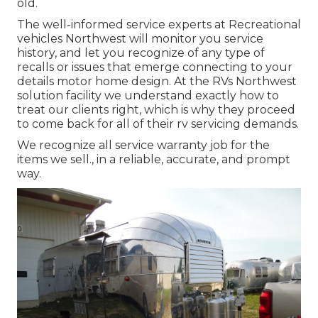
old.
The well-informed service experts at Recreational
vehicles Northwest will monitor you service
history, and let you recognize of any type of
recalls or issues that emerge connecting to your
details motor home design. At the RVs Northwest
solution facility we understand exactly how to
treat our clients right, which is why they proceed
to come back for all of their rv servicing demands.
We recognize all service warranty job for the
items we sell., in a reliable, accurate, and prompt
way.