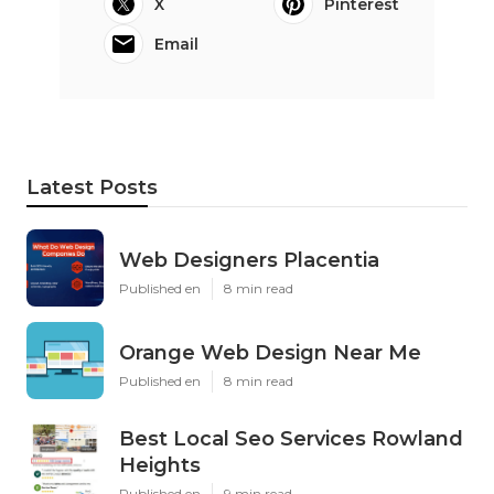
X
Pinterest
Email
Latest Posts
Web Designers Placentia
Published en
8 min read
Orange Web Design Near Me
Published en
8 min read
Best Local Seo Services Rowland
Heights
Published en
9 min read