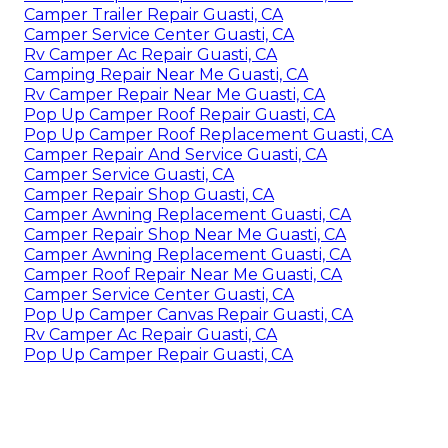
Camper Trailer Repair Guasti, CA
Camper Service Center Guasti, CA
Rv Camper Ac Repair Guasti, CA
Camping Repair Near Me Guasti, CA
Rv Camper Repair Near Me Guasti, CA
Pop Up Camper Roof Repair Guasti, CA
Pop Up Camper Roof Replacement Guasti, CA
Camper Repair And Service Guasti, CA
Camper Service Guasti, CA
Camper Repair Shop Guasti, CA
Camper Awning Replacement Guasti, CA
Camper Repair Shop Near Me Guasti, CA
Camper Awning Replacement Guasti, CA
Camper Roof Repair Near Me Guasti, CA
Camper Service Center Guasti, CA
Pop Up Camper Canvas Repair Guasti, CA
Rv Camper Ac Repair Guasti, CA
Pop Up Camper Repair Guasti, CA