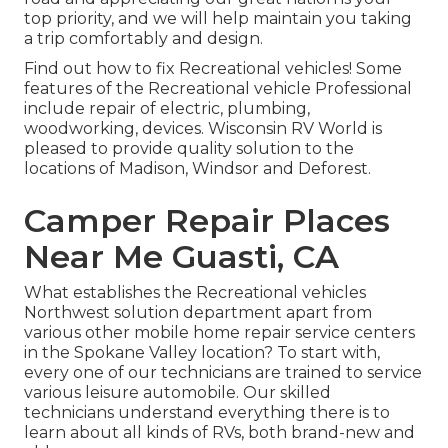
top priority, and we will help maintain you taking
a trip comfortably and design.
Find out how to fix Recreational vehicles! Some
features of the Recreational vehicle Professional
include repair of electric, plumbing,
woodworking, devices. Wisconsin RV World is
pleased to provide quality solution to the
locations of Madison, Windsor and Deforest.
Camper Repair Places
Near Me Guasti, CA
What establishes the Recreational vehicles
Northwest solution department apart from
various other mobile home repair service centers
in the Spokane Valley location? To start with,
every one of our technicians are trained to service
various leisure automobile. Our skilled
technicians understand everything there is to
learn about all kinds of RVs, both brand-new and