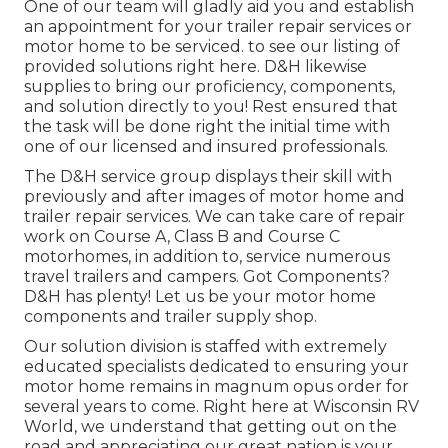
One of our team will gladly aid you and establish
an appointment for your trailer repair services or
motor home to be serviced. to see our listing of
provided solutions right here. D&H likewise
supplies to bring our proficiency, components,
and solution directly to you! Rest ensured that
the task will be done right the initial time with
one of our licensed and insured professionals.
The D&H service group displays their skill with
previously and after images of motor home and
trailer repair services. We can take care of repair
work on Course A, Class B and Course C
motorhomes, in addition to, service numerous
travel trailers and campers. Got Components?
D&H has plenty! Let us be your motor home
components and trailer supply shop.
Our solution division is staffed with extremely
educated specialists dedicated to ensuring your
motor home remains in magnum opus order for
several years to come. Right here at
Wisconsin RV
World
, we understand that getting out on the
road and appreciating our great nation is your