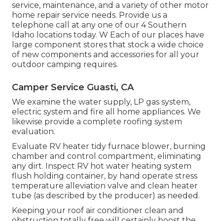
service, maintenance, and a variety of other motor
home repair service needs. Provide us a
telephone call at any one of our 4 Southern
Idaho locations today. W Each of our places have
large component stores that stock a wide choice
of new components and accessories for all your
outdoor camping requires.
Camper Service Guasti, CA
We examine the water supply, LP gas system,
electric system and fire all home appliances. We
likewise provide a complete roofing system
evaluation.
Evaluate RV heater tidy furnace blower, burning
chamber and control compartment, eliminating
any dirt. Inspect RV hot water heating system
flush holding container, by hand operate stress
temperature alleviation valve and clean heater
tube (as described by the producer) as needed.
Keeping your roof air conditioner clean and
obstruction totally free will certainly boost the