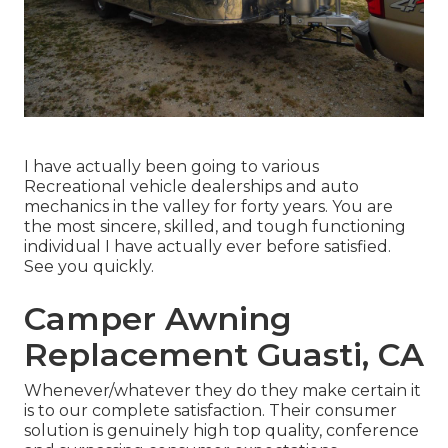
I have actually been going to various
Recreational vehicle dealerships and auto
mechanics in the valley for forty years. You are
the most sincere, skilled, and tough functioning
individual I have actually ever before satisfied.
See you quickly.
Camper Awning
Replacement Guasti, CA
Whenever/whatever they do they make certain it
is to our complete satisfaction. Their consumer
solution is genuinely high top quality, conference