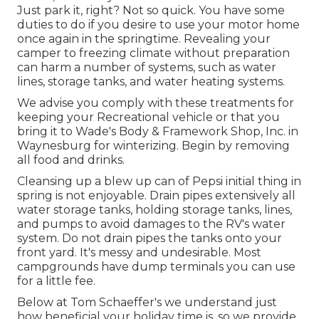
Just park it, right? Not so quick. You have some
duties to do if you desire to use your motor home
once again in the springtime. Revealing your
camper to freezing climate without preparation
can harm a number of systems, such as water
lines, storage tanks, and water heating systems.
We advise you comply with these treatments for
keeping your Recreational vehicle or that you
bring it to Wade's Body & Framework Shop, Inc. in
Waynesburg for winterizing. Begin by removing
all food and drinks.
Cleansing up a blew up can of Pepsi initial thing in
spring is not enjoyable. Drain pipes extensively all
water storage tanks, holding storage tanks, lines,
and pumps to avoid damages to the RV's water
system. Do not drain pipes the tanks onto your
front yard. It's messy and undesirable. Most
campgrounds have dump terminals you can use
for a little fee.
Below at Tom Schaeffer's we understand just
how beneficial your holiday time is, so we provide