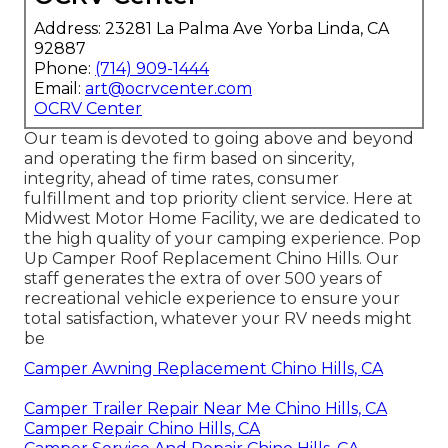
Address: 23281 La Palma Ave Yorba Linda, CA
92887
Phone:
(714) 909-1444
Email:
art@ocrvcenter.com
OCRV Center
Our team is devoted to going above and beyond
and operating the firm based on sincerity,
integrity, ahead of time rates, consumer
fulfillment and top priority client service. Here at
Midwest Motor Home Facility, we are dedicated to
the high quality of your camping experience. Pop
Up Camper Roof Replacement Chino Hills. Our
staff generates the extra of over 500 years of
recreational vehicle experience to ensure your
total satisfaction, whatever your RV needs might
be
Camper Awning Replacement Chino Hills, CA
Camper Trailer Repair Near Me Chino Hills, CA
Camper Repair Chino Hills, CA