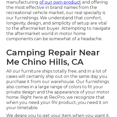
manufacturing
of our own product
and offering
the most effective in
brand names
from the
recreational vehicle market, our real specialty is
our furnishings. We understand that comfort,
longevity, design, and simplicity of setup are vital
to the aftermarket buyer. Attempting to navigate
the aftermarket world in motor home
components can be somewhat of a headache.
Camping Repair Near
Me Chino Hills, CA
All our furniture ships totally free, and in a lot of
cases will certainly ship out on the same day you
purchase it from our warehouse. Our furnishings
also comes in a large range of colors to fit your
private design and the appearance of your motor
home. Right here at RecPro, we recognize that
when you need your RV product, you need it on
your timetable.
We desire you to get your item when you want it.