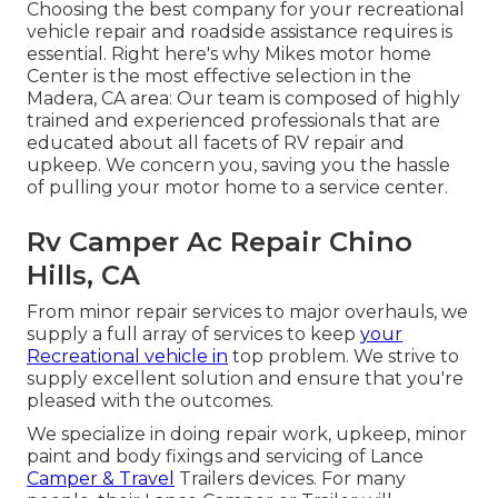
Choosing the best company for your recreational
vehicle repair and roadside assistance requires is
essential. Right here's why Mikes motor home
Center is the most effective selection in the
Madera, CA area: Our team is composed of highly
trained and experienced professionals that are
educated about all facets of RV repair and
upkeep. We concern you, saving you the hassle
of pulling your motor home to a service center.
Rv Camper Ac Repair Chino
Hills, CA
From minor repair services to major overhauls, we
supply a full array of services to keep
your
Recreational vehicle in
top problem. We strive to
supply excellent solution and ensure that you're
pleased with the outcomes.
We specialize in doing repair work, upkeep, minor
paint and body fixings and servicing of Lance
Camper & Travel
Trailers devices. For many