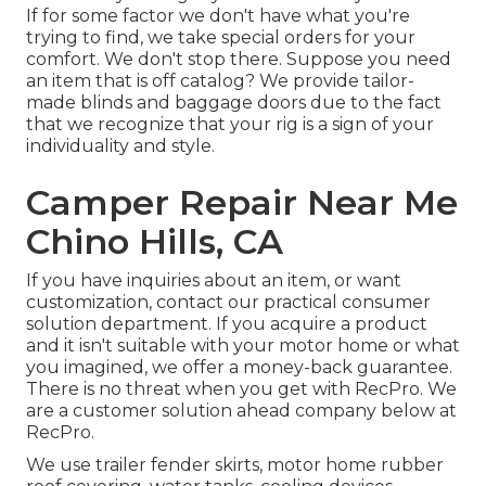
If for some factor we don't have what you're
trying to find, we take special orders for your
comfort. We don't stop there. Suppose you need
an item that is off catalog? We provide tailor-
made blinds and baggage doors due to the fact
that we recognize that your rig is a sign of your
individuality and style.
Camper Repair Near Me
Chino Hills, CA
If you have inquiries about an item, or want
customization, contact our practical consumer
solution department. If you acquire a product
and it isn't suitable with your motor home or what
you imagined, we offer a money-back guarantee.
There is no threat when you get with RecPro. We
are a customer solution ahead company below at
RecPro.
We use trailer fender skirts, motor home rubber