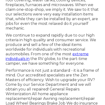
roof covering, water tanks, cooling devices,
fireplaces, furnaces and microwaves. When we
claim one-stop-shop, we imply it. We saw to it that
our selections were very easy installation items
that, while they can be installed by an expert, are
jobs for even the most relaxed do it yourself
mechanic.
We continue to expand rapidly due to our high
criteria in high quality and consumer service. We
produce and sell a few of the ideal items
worldwide for individuals with recreational
automobiles. From one of the most
extreme
individuals in
the RV globe, to the part-time
camper, we have something for everyone.
Performance is not just a standard - it is a frame of
mind. Our accredited specialists are the Zen
Masters of efficiency. Wish to upgrade your RV?
Come by our Service Department and we will
obtain you all repaired! General Repairs
Winterization All home appliance
replacement/repair Awning replacement/repair
Load Wheel Bearings Brake Job We do insurance