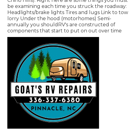
Chino Hills). Right here are some things you must
be examining each time you struck the roadway:
Headlights/brake lights Tires and lugs Link to tow
lorry Under the hood (motorhomes) Semi-
annually you shouldRV's are constructed of
components that start to put on out over time