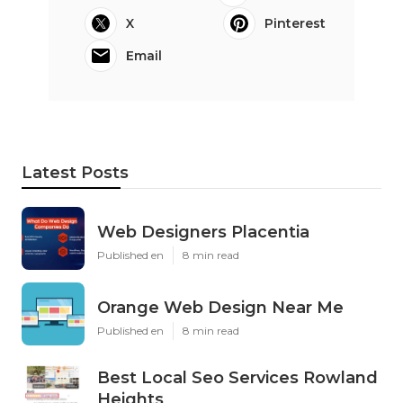
X
Pinterest
Email
Latest Posts
Web Designers Placentia
Published en
8 min read
Orange Web Design Near Me
Published en
8 min read
Best Local Seo Services Rowland
Heights