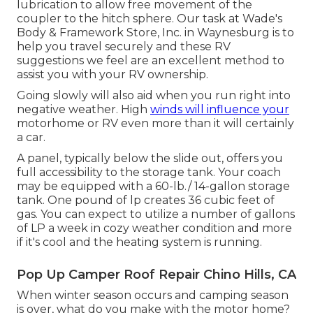
lubrication to allow free movement of the
coupler to the hitch sphere. Our task at Wade's
Body & Framework Store, Inc. in Waynesburg is to
help you travel securely and these RV
suggestions we feel are an excellent method to
assist you with your RV ownership.
Going slowly will also aid when you run right into
negative weather. High
winds will influence your
motorhome or RV even more than it will certainly
a car.
A panel, typically below the slide out, offers you
full accessibility to the storage tank. Your coach
may be equipped with a 60-lb./ 14-gallon storage
tank. One pound of lp creates 36 cubic feet of
gas. You can expect to utilize a number of gallons
of LP a week in cozy weather condition and more
if it's cool and the heating system is running.
Pop Up Camper Roof Repair Chino Hills, CA
When winter season occurs and camping season
is over, what do you make with the motor home?