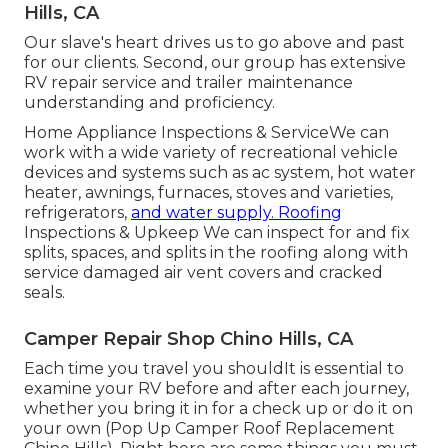
Hills, CA
Our slave's heart drives us to go above and past
for our clients. Second, our group has extensive
RV repair service and trailer maintenance
understanding and proficiency.
Home Appliance Inspections & ServiceWe can
work with a wide variety of recreational vehicle
devices and systems such as ac system, hot water
heater, awnings, furnaces, stoves and varieties,
refrigerators,
and water supply. Roofing
Inspections & Upkeep We can inspect for and fix
splits, spaces, and splits in the roofing along with
service damaged air vent covers and cracked
seals.
Camper Repair Shop Chino Hills, CA
Each time you travel you shouldIt is essential to
examine your RV before and after each journey,
whether you bring it in for a check up or do it on
your own (Pop Up Camper Roof Replacement