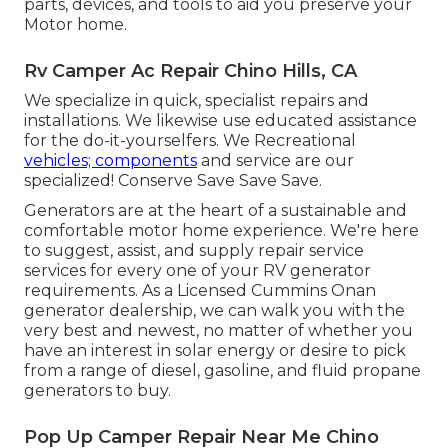
parts, devices, and tools to aid you preserve your
Motor home.
Rv Camper Ac Repair Chino Hills, CA
We specialize in quick, specialist repairs and
installations. We likewise use educated assistance
for the do-it-yourselfers. We Recreational
vehicles; components
and service are our
specialized! Conserve Save Save Save.
Generators are at the heart of a sustainable and
comfortable motor home experience. We're here
to suggest, assist, and supply repair service
services for every one of your RV generator
requirements. As a Licensed Cummins Onan
generator dealership, we can walk you with the
very best and newest, no matter of whether you
have an interest in solar energy or desire to pick
from a range of diesel, gasoline, and fluid propane
generators to buy.
Pop Up Camper Repair Near Me Chino