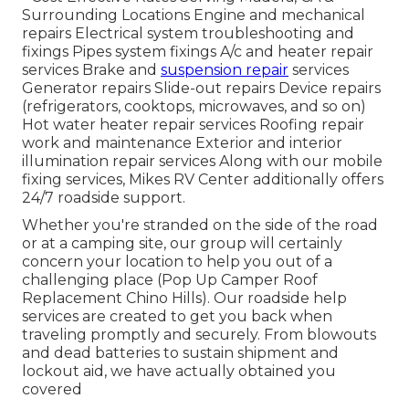
Surrounding Locations Engine and mechanical
repairs Electrical system troubleshooting and
fixings Pipes system fixings A/c and heater repair
services Brake and
suspension repair
services
Generator repairs Slide-out repairs Device repairs
(refrigerators, cooktops, microwaves, and so on)
Hot water heater repair services Roofing repair
work and maintenance Exterior and interior
illumination repair services Along with our mobile
fixing services, Mikes RV Center additionally offers
24/7 roadside support.
Whether you're stranded on the side of the road
or at a camping site, our group will certainly
concern your location to help you out of a
challenging place (Pop Up Camper Roof
Replacement Chino Hills). Our roadside help
services are created to get you back when
traveling promptly and securely. From blowouts
and dead batteries to sustain shipment and
lockout aid, we have actually obtained you
covered