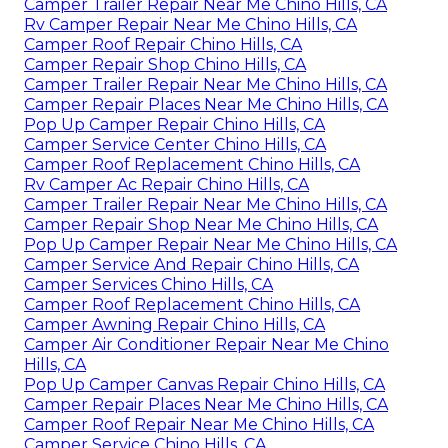
Camper Trailer Repair Near Me Chino Hills, CA
Rv Camper Repair Near Me Chino Hills, CA
Camper Roof Repair Chino Hills, CA
Camper Repair Shop Chino Hills, CA
Camper Trailer Repair Near Me Chino Hills, CA
Camper Repair Places Near Me Chino Hills, CA
Pop Up Camper Repair Chino Hills, CA
Camper Service Center Chino Hills, CA
Camper Roof Replacement Chino Hills, CA
Rv Camper Ac Repair Chino Hills, CA
Camper Trailer Repair Near Me Chino Hills, CA
Camper Repair Shop Near Me Chino Hills, CA
Pop Up Camper Repair Near Me Chino Hills, CA
Camper Service And Repair Chino Hills, CA
Camper Services Chino Hills, CA
Camper Roof Replacement Chino Hills, CA
Camper Awning Repair Chino Hills, CA
Camper Air Conditioner Repair Near Me Chino
Hills, CA
Pop Up Camper Canvas Repair Chino Hills, CA
Camper Repair Places Near Me Chino Hills, CA
Camper Roof Repair Near Me Chino Hills, CA
Camper Service Chino Hills, CA