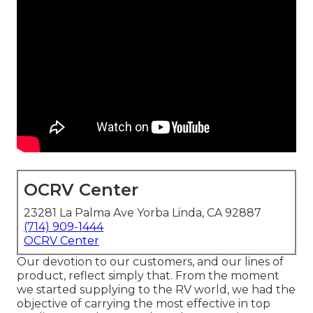
OCRV Center
23281 La Palma Ave Yorba Linda, CA 92887
(714) 909-1444
OCRV Center
Our devotion to our customers, and our lines of
product, reflect simply that. From the moment
we started supplying to the RV world, we had the
objective of carrying the most effective in top