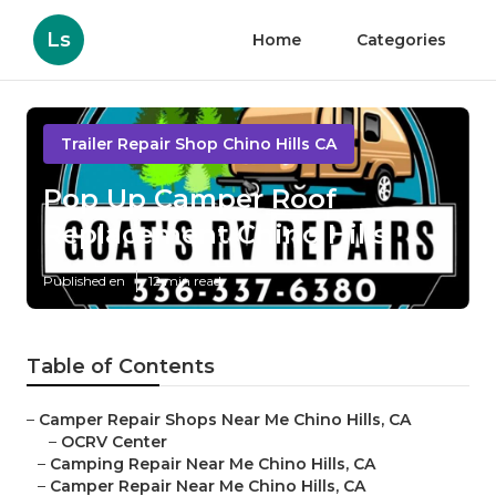
Ls
Home
Categories
Trailer Repair Shop Chino Hills CA
Pop Up Camper Roof
Replacement Chino Hills
Published en
12 min read
Table of Contents
–
Camper Repair Shops Near Me Chino Hills, CA
–
OCRV Center
–
Camping Repair Near Me Chino Hills, CA
–
Camper Repair Near Me Chino Hills, CA