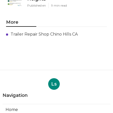
Published en
9 min read
More
Trailer Repair Shop Chino Hills CA
Ls
Navigation
Home