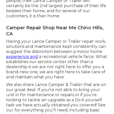
people, their Lance Camper or Trailer will
certainly be the 2nd largest purchase of their life
besides their home, and for several of our
customers, it is their home.
Camper Repair Shop Near Me Chino Hills,
CA
Having your Lance Camper or Trailer repair work,
solutions and maintenance kept consistently can
suggest the distinction between a motor home
experience and
a recreational vehicle farce. What
establishes our service center other than a
dealership is we are not right here to offer you a
brand-new one, we are right here to take care of
and maintain what you have.
We also share Lance Camper & Trailer that are on
our great deal. If you're not able to bring your
unit in for maintenance or repairs or if you're
looking to tackle an upgrade as a Do it yourself
task we have actually obtained you covered! See
our for everything you'll need, including basic