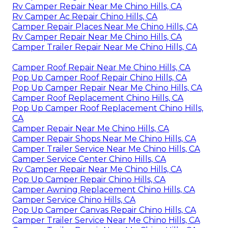
Rv Camper Repair Near Me Chino Hills, CA
Rv Camper Ac Repair Chino Hills, CA
Camper Repair Places Near Me Chino Hills, CA
Rv Camper Repair Near Me Chino Hills, CA
Camper Trailer Repair Near Me Chino Hills, CA
Camper Roof Repair Near Me Chino Hills, CA
Pop Up Camper Roof Repair Chino Hills, CA
Pop Up Camper Repair Near Me Chino Hills, CA
Camper Roof Replacement Chino Hills, CA
Pop Up Camper Roof Replacement Chino Hills,
CA
Camper Repair Near Me Chino Hills, CA
Camper Repair Shops Near Me Chino Hills, CA
Camper Trailer Service Near Me Chino Hills, CA
Camper Service Center Chino Hills, CA
Rv Camper Repair Near Me Chino Hills, CA
Pop Up Camper Repair Chino Hills, CA
Camper Awning Replacement Chino Hills, CA
Camper Service Chino Hills, CA
Pop Up Camper Canvas Repair Chino Hills, CA
Camper Trailer Service Near Me Chino Hills, CA