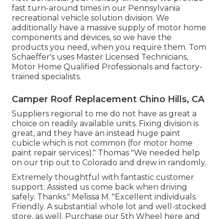
fast turn-around times in our Pennsylvania
recreational vehicle solution division. We
additionally have a massive supply of
motor home
components
and devices, so we have the
products you need, when you require them. Tom
Schaeffer's uses Master Licensed Technicians,
Motor Home Qualified Professionals and factory-
trained specialists.
Camper Roof Replacement Chino Hills, CA
Suppliers regional to me do not have as great a
choice on readily available units. Fixing division is
great, and they have an instead huge paint
cubicle which is not common (for motor home
paint repair services)." Thomas "We needed help
on our trip out to Colorado and drew in randomly.
Extremely thoughtful with fantastic customer
support. Assisted us come back when driving
safely. Thanks." Melissa M. "Excellent individuals.
Friendly. A substantial whole lot and well-stocked
store, as well. Purchase our 5th Wheel here and