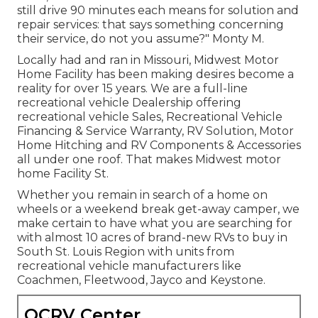
still drive 90 minutes each means for solution and
repair services: that says something concerning
their service, do not you assume?" Monty M.
Locally had and ran in Missouri, Midwest Motor
Home Facility has been making desires become a
reality for over 15 years. We are a full-line
recreational vehicle Dealership offering
recreational vehicle Sales, Recreational Vehicle
Financing & Service Warranty, RV Solution, Motor
Home Hitching and RV Components & Accessories
all under one roof. That makes Midwest motor
home Facility St.
Whether you remain in search of a home on
wheels or a weekend break get-away camper, we
make certain to have what you are searching for
with almost 10 acres of brand-new RVs to buy in
South St. Louis Region with units from
recreational vehicle manufacturers like
Coachmen, Fleetwood, Jayco and Keystone.
OCRV Center