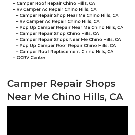
–
Camper Roof Repair Chino Hills, CA
–
Rv Camper Ac Repair Chino Hills, CA
–
Camper Repair Shop Near Me Chino Hills, CA
–
Rv Camper Ac Repair Chino Hills, CA
–
Pop Up Camper Repair Near Me Chino Hills, CA
–
Camper Repair Shop Chino Hills, CA
–
Camper Repair Shops Near Me Chino Hills, CA
–
Pop Up Camper Roof Repair Chino Hills, CA
–
Camper Roof Replacement Chino Hills, CA
–
OCRV Center
Camper Repair Shops
Near Me Chino Hills, CA