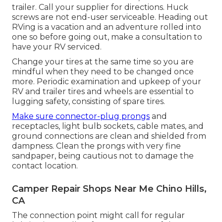
trailer. Call your supplier for directions. Huck
screws are not end-user serviceable. Heading out
RVing is a vacation and an adventure rolled into
one so before going out, make a consultation to
have your RV serviced.
Change your tires at the same time so you are
mindful when they need to be changed once
more. Periodic examination and upkeep of your
RV and trailer tires and wheels are essential to
lugging safety, consisting of spare tires.
Make sure connector-plug prongs
and
receptacles, light bulb sockets, cable mates, and
ground connections are clean and shielded from
dampness. Clean the prongs with very fine
sandpaper, being cautious not to damage the
contact location.
Camper Repair Shops Near Me Chino Hills,
CA
The connection point might call for regular