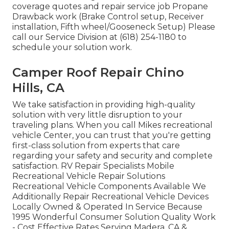
coverage quotes and repair service job Propane
Drawback work (Brake Control setup, Receiver
installation, Fifth wheel/Gooseneck Setup) Please
call our Service Division at (618) 254-1180 to
schedule your solution work.
Camper Roof Repair Chino
Hills, CA
We take satisfaction in providing high-quality
solution with very little disruption to your
traveling plans. When you call Mikes recreational
vehicle Center, you can trust that you're getting
first-class solution from experts that care
regarding your safety and security and complete
satisfaction. RV Repair Specialists Mobile
Recreational Vehicle Repair Solutions
Recreational Vehicle Components Available We
Additionally Repair Recreational Vehicle Devices
Locally Owned & Operated In Service Because
1995 Wonderful Consumer Solution Quality Work
- Cost Effective Rates Serving Madera, CA &