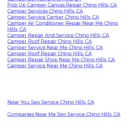
Pop Up Camper Canvas Repair Chino Hills, CA
Camper Services Chino Hills, CA
Camper Service Center Chino Hills, CA
Camper Air Conditioner Repair Near Me Chino
Hills, CA
Camper Repair And Service Chino Hills, CA
Camper Roof Repair Chino Hills, CA
Camper Service Near Me Chino Hills, CA
Camper Roof Repair Chino Hills, CA
Camper Repair Shop Near Me Chino Hills, CA
Camper Service Near Me Chino Hills, CA
Near You Seo Service Chino Hills, CA
Companies Near Me Seo Service Chino Hills, CA