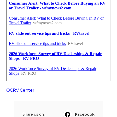
OCRV Center
Share us on...
Facebook