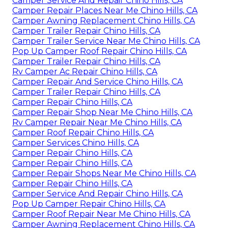
Camper Service And Repair Chino Hills, CA
Camper Repair Places Near Me Chino Hills, CA
Camper Awning Replacement Chino Hills, CA
Camper Trailer Repair Chino Hills, CA
Camper Trailer Service Near Me Chino Hills, CA
Pop Up Camper Roof Repair Chino Hills, CA
Camper Trailer Repair Chino Hills, CA
Rv Camper Ac Repair Chino Hills, CA
Camper Repair And Service Chino Hills, CA
Camper Trailer Repair Chino Hills, CA
Camper Repair Chino Hills, CA
Camper Repair Shop Near Me Chino Hills, CA
Rv Camper Repair Near Me Chino Hills, CA
Camper Roof Repair Chino Hills, CA
Camper Services Chino Hills, CA
Camper Repair Chino Hills, CA
Camper Repair Chino Hills, CA
Camper Repair Shops Near Me Chino Hills, CA
Camper Repair Chino Hills, CA
Camper Service And Repair Chino Hills, CA
Pop Up Camper Repair Chino Hills, CA
Camper Roof Repair Near Me Chino Hills, CA
Camper Awning Replacement Chino Hills, CA