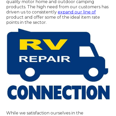
quality motor home and outdoor camping
products. The high need from our customers has
driven us to consistently
expand our line of
product and offer some of the ideal item rate
points in the sector.
While we satisfaction ourselves in the