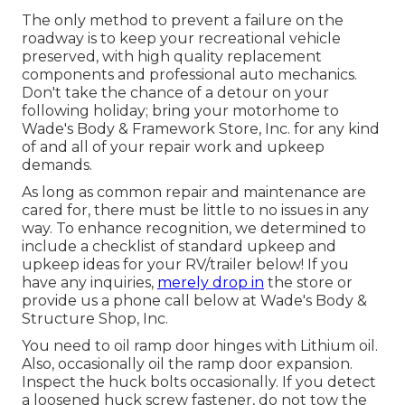
The only method to prevent a failure on the
roadway is to keep your recreational vehicle
preserved, with high quality replacement
components and professional auto mechanics.
Don't take the chance of a detour on your
following holiday; bring your motorhome to
Wade's Body & Framework Store, Inc. for any kind
of and all of your repair work and upkeep
demands.
As long as common repair and maintenance are
cared for, there must be little to no issues in any
way. To enhance recognition, we determined to
include a checklist of standard upkeep and
upkeep ideas for your RV/trailer below! If you
have any inquiries,
merely drop in
the store or
provide us a phone call below at Wade's Body &
Structure Shop, Inc.
You need to oil ramp door hinges with Lithium oil.
Also, occasionally oil the ramp door expansion.
Inspect the huck bolts occasionally. If you detect
a loosened huck screw fastener, do not tow the