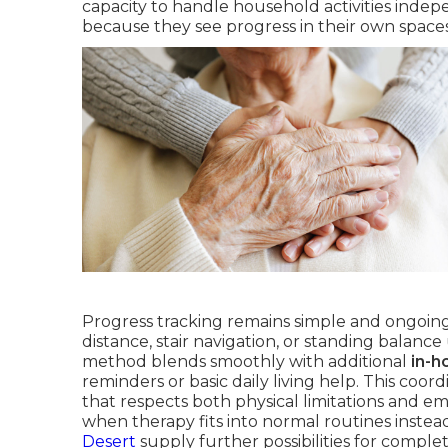
capacity to handle household activities inde
because they see progress in their own spaces 
Progress tracking remains simple and ongoin
distance, stair navigation, or standing balan
method blends smoothly with additional
in-h
reminders or basic daily living help. This coo
that respects both physical limitations and e
when therapy fits into normal routines instea
Desert
supply further possibilities for complet