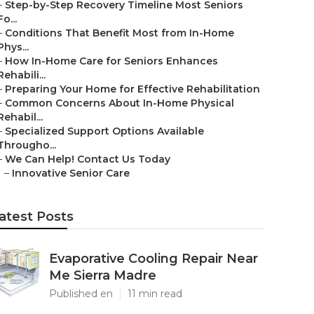
–
Step-by-Step Recovery Timeline Most Seniors
Fo...
–
Conditions That Benefit Most from In-Home
Phys...
–
How In-Home Care for Seniors Enhances
Rehabili...
–
Preparing Your Home for Effective Rehabilitation
–
Common Concerns About In-Home Physical
Rehabil...
–
Specialized Support Options Available
Througho...
–
We Can Help! Contact Us Today
–
Innovative Senior Care
atest Posts
Evaporative Cooling Repair Near
Me Sierra Madre
Published en
11 min read