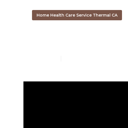
Home Health Care Service Thermal CA
Post Surgery
Published en
8 min read