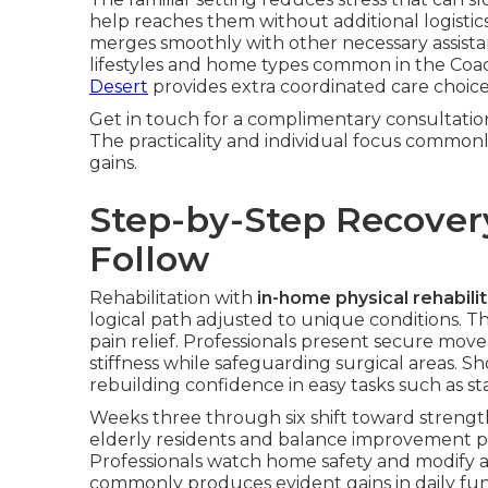
help reaches them without additional logistics
merges smoothly with other necessary assistan
lifestyles and home types common in the Coac
Desert
provides extra coordinated care choice
Get in touch for a complimentary consultation 
The practicality and individual focus commonly
gains.
Step-by-Step Recover
Follow
Rehabilitation with
in-home physical rehabilit
logical path adjusted to unique conditions. T
pain relief. Professionals present secure mo
stiffness while safeguarding surgical areas. 
rebuilding confidence in easy tasks such as s
Weeks three through six shift toward strength 
elderly residents and balance improvement pro
Professionals watch home safety and modify act
commonly produces evident gains in daily func