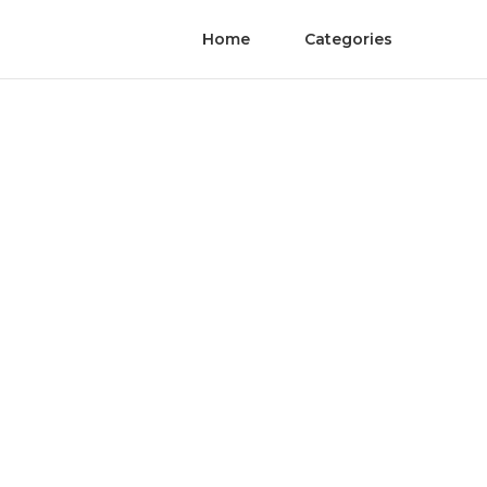
Home
Categories