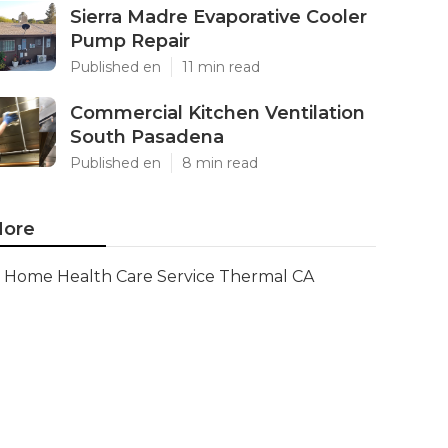
Sierra Madre Evaporative Cooler
Pump Repair
Published en
11 min read
Commercial Kitchen Ventilation
South Pasadena
Published en
8 min read
ore
Home Health Care Service Thermal CA