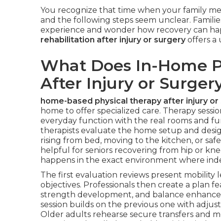
You recognize that time when your family m
and the following steps seem unclear. Families
experience and wonder how recovery can ha
rehabilitation after injury or surgery
offers a 
What Does In-Home Ph
After Injury or Surger
home-based physical therapy after injury or
home to offer specialized care. Therapy sessi
everyday function with the real rooms and furni
therapists evaluate the home setup and design
rising from bed, moving to the kitchen, or saf
helpful for seniors recovering from hip or kne
happens in the exact environment where in
The first evaluation reviews present mobility l
objectives. Professionals then create a plan f
strength development, and balance enhancem
session builds on the previous one with adju
Older adults rehearse secure transfers and m