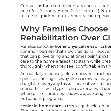
Contact us for a complimentary consultation 
one (Post Surgery Home Care Thermal). Nume
results in quicker improvements in independe
Why Families Choose 
Rehabilitation Over Cli
Families select
in-home physical rehabilitation
common barriers that slow traditional recovery
that can prove tiring and at times painful in 
care to the home erases that strain while pres
thoroughly when they feel comfortable in the
Actual daily practice yields improved functi
specific issues right away like narrow hallwa
straight to everyday tasks. This real-world c
sooner than with typical clinic exercises. The
when pain or tiredness shows up, avoiding r
outpatient programs.
senior in-home care
in this stage backs emot
The familiar setting reduces stress that can s