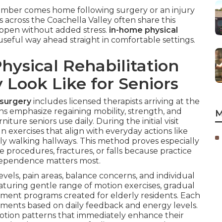
ember comes home following surgery or an injury
 across the Coachella Valley often share this
ppen without added stress.
in-home physical
useful way ahead straight in comfortable settings.
ysical Rehabilitation
y Look Like for Seniors
 surgery
includes licensed therapists arriving at the
ons emphasize regaining mobility, strength, and
M
ture seniors use daily. During the initial visit
 exercises that align with everyday actions like
ely walking hallways. This method proves especially
e procedures, fractures, or falls because practice
dependence matters most.
evels, pain areas, balance concerns, and individual
eaturing gentle range of motion exercises, gradual
ent programs created for elderly residents. Each
stments based on daily feedback and energy levels.
otion patterns that immediately enhance their