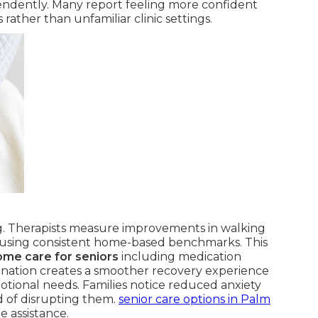
pendently. Many report feeling more confident
rather than unfamiliar clinic settings.
g. Therapists measure improvements in walking
ce using consistent home-based benchmarks. This
ome care for seniors
including medication
rdination creates a smoother recovery experience
motional needs. Families notice reduced anxiety
d of disrupting them.
senior care options in Palm
e assistance.