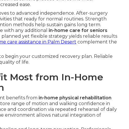
creased ease.
oves to advanced independence. After-surgery
vities that ready for normal routines. Strength
vention methods help sustain gains long term.
e with any additional
in-home care for seniors
anned yet flexible strategy yields reliable results
me care assistance in Palm Desert
complement the
to begin your customized recovery plan. Reliable
lity of life.
fit Most from In-Home
n
ant benefits from
in-home physical rehabilitation
estore range of motion and walking confidence in
nce and coordination via repeated rehearsal of daily
environment allows natural integration of