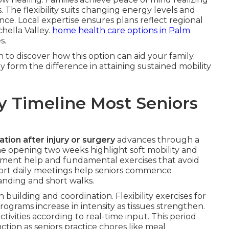
. The flexibility suits changing energy levels and
ce. Local expertise ensures plans reflect regional
hella Valley.
home health care options in Palm
s.
to discover how this option can aid your family.
 form the difference in attaining sustained mobility
y Timeline Most Seniors
ation after injury or surgery
advances through a
he opening two weeks highlight soft mobility and
vement help and fundamental exercises that avoid
Short daily meetings help seniors commence
tanding and short walks.
building and coordination. Flexibility exercises for
grams increase in intensity as tissues strengthen.
ivities according to real-time input. This period
tion as seniors practice chores like meal