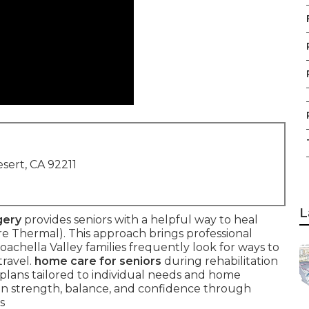
sert, CA 92211
L
gery
provides seniors with a helpful way to heal
 Thermal). This approach brings professional
Coachella Valley families frequently look for ways to
travel.
home care for seniors
during rehabilitation
lans tailored to individual needs and home
in strength, balance, and confidence through
s