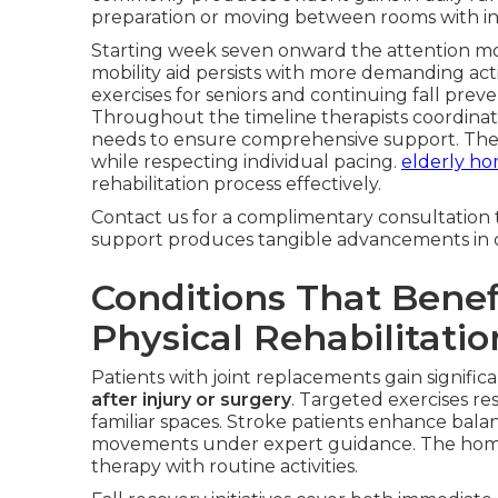
preparation or moving between rooms with in
Starting week seven onward the attention m
mobility aid persists with more demanding acti
exercises for seniors and continuing fall pre
Throughout the timeline therapists coordinat
needs to ensure comprehensive support. The pl
while respecting individual pacing.
elderly ho
rehabilitation process effectively.
Contact us for a complimentary consultation 
support produces tangible advancements in qua
Conditions That Bene
Physical Rehabilitatio
Patients with joint replacements gain signific
after injury or surgery
. Targeted exercises r
familiar spaces. Stroke patients enhance bala
movements under expert guidance. The home 
therapy with routine activities.