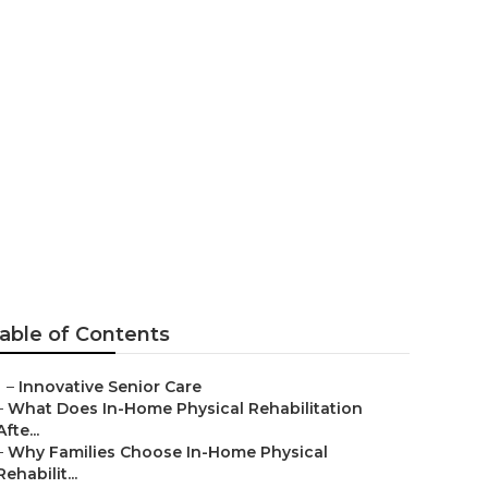
al
able of Contents
–
Innovative Senior Care
–
What Does In-Home Physical Rehabilitation
Afte...
–
Why Families Choose In-Home Physical
Rehabilit...