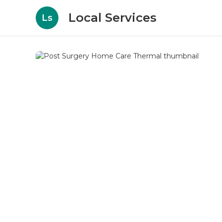
Local Services
Ls