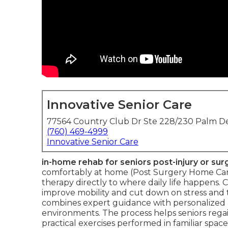
Innovative Senior Care
77564 Country Club Dr Ste 228/230 Palm De
(760) 469-4999
Innovative Senior Care
in-home rehab for seniors post-injury or sur
comfortably at home (Post Surgery Home Care
therapy directly to where daily life happens. 
improve mobility and cut down on stress and 
combines expert guidance with personalized p
environments. The process helps seniors rega
practical exercises performed in familiar space