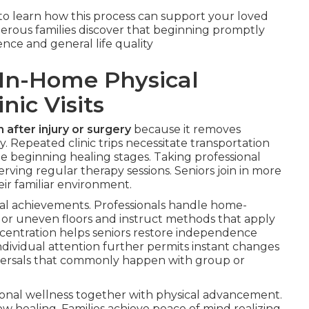
to learn how this process can support your loved
rous families discover that beginning promptly
nce and general life quality
In-Home Physical
nic Visits
 after injury or surgery
because it removes
. Repeated clinic trips necessitate transportation
the beginning healing stages. Taking professional
erving regular therapy sessions. Seniors join in more
ir familiar environment.
onal achievements. Professionals handle home-
ys or uneven floors and instruct methods that apply
oncentration helps seniors restore independence
 individual attention further permits instant changes
eversals that commonly happen with group or
ional wellness together with physical advancement.
low healing. Families achieve peace of mind realizing