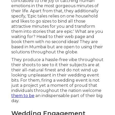
contrasted to the joy of catching human
emotions in the most gorgeous minutes of
their life. Apart from that, they additionally
specify, 'Epic tales relies on one household
and likes to go sizes to bind all those
attractive minutes for you and transform
them into stories that are epic.' What are you
waiting for? Head to their web page and
book them with no second ideas! They are
based in Mumbai but are open to using their
solutions throughout the globe.
They produce a hassle-free vibe throughout
their shoots to see to it their subjects are at
their all-natural finest and do not wind up
looking unpleasant in their wedding event
bits. For them, firing a wedding event is not
just a project yet a moment of proud that
individuals throughout the nation welcome
them to be
an indispensable part of their big
day.
Wedding Engagement