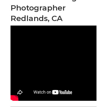
Photographer
Redlands, CA