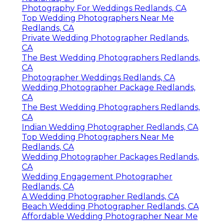
Photography For Weddings Redlands, CA
Top Wedding Photographers Near Me
Redlands, CA
Private Wedding Photographer Redlands,
CA
The Best Wedding Photographers Redlands,
CA
Photographer Weddings Redlands, CA
Wedding Photographer Package Redlands,
CA
The Best Wedding Photographers Redlands,
CA
Indian Wedding Photographer Redlands, CA
Top Wedding Photographers Near Me
Redlands, CA
Wedding Photographer Packages Redlands,
CA
Wedding Engagement Photographer
Redlands, CA
A Wedding Photographer Redlands, CA
Beach Wedding Photographer Redlands, CA
Affordable Wedding Photographer Near Me