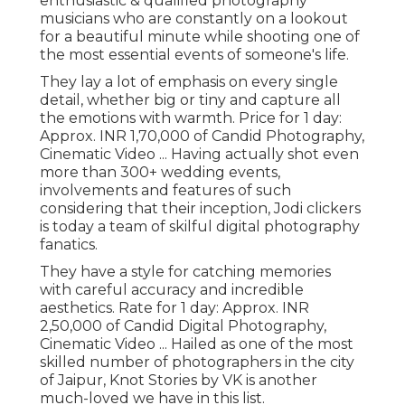
enthusiastic & qualified photography
musicians who are constantly on a lookout
for a beautiful minute while shooting one of
the most essential events of someone's life.
They lay a lot of emphasis on every single
detail, whether big or tiny and capture all
the emotions with warmth. Price for 1 day:
Approx. INR 1,70,000 of Candid Photography,
Cinematic Video ... Having actually shot even
more than 300+ wedding events,
involvements and features of such
considering that their inception, Jodi clickers
is today a team of skilful digital photography
fanatics.
They have a style for catching memories
with careful accuracy and incredible
aesthetics. Rate for 1 day: Approx. INR
2,50,000 of Candid Digital Photography,
Cinematic Video ... Hailed as one of the most
skilled number of photographers in the city
of Jaipur, Knot Stories by VK is another
much-loved we have in this list.