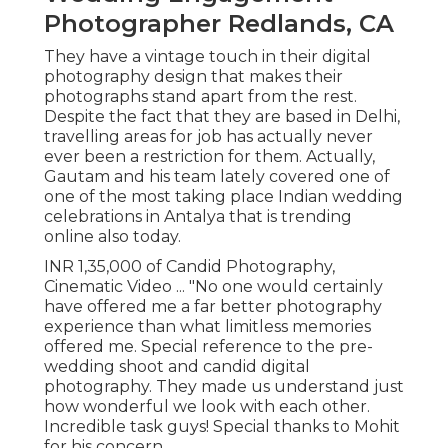
Photographer Redlands, CA
They have a vintage touch in their digital
photography design that makes their
photographs stand apart from the rest.
Despite the fact that they are based in Delhi,
travelling areas for job has actually never
ever been a restriction for them. Actually,
Gautam and his team lately covered one of
one of the most taking place Indian wedding
celebrations in Antalya that is trending
online also today.
INR 1,35,000 of Candid Photography,
Cinematic Video ... "No one would certainly
have offered me a far better photography
experience than what limitless memories
offered me. Special reference to the pre-
wedding shoot and candid digital
photography. They made us understand just
how wonderful we look with each other.
Incredible task guys! Special thanks to Mohit
for his concern.