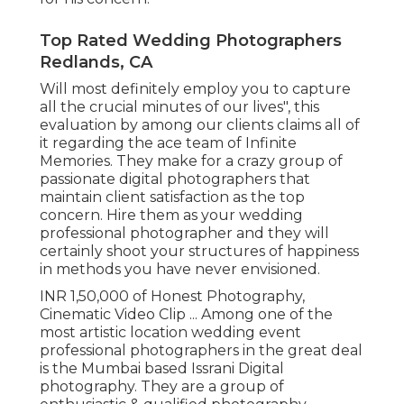
Top Rated Wedding Photographers
Redlands, CA
Will most definitely employ you to capture
all the crucial minutes of our lives", this
evaluation by among our clients claims all of
it regarding the ace team of Infinite
Memories. They make for a crazy group of
passionate digital photographers that
maintain client satisfaction as the top
concern. Hire them as your wedding
professional photographer and they will
certainly shoot your structures of happiness
in methods you have never envisioned.
INR 1,50,000 of Honest Photography,
Cinematic Video Clip ... Among one of the
most artistic location wedding event
professional photographers in the great deal
is the Mumbai based Issrani Digital
photography. They are a group of