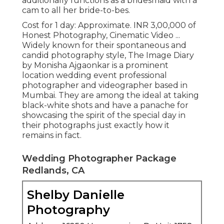
additionally functions as a bridesmaid with a
cam to all her bride-to-bes.
Cost for 1 day: Approximate. INR 3,00,000 of
Honest Photography, Cinematic Video ...
Widely known for their spontaneous and
candid photography style, The Image Diary
by Monisha Ajgaonkar is a prominent
location wedding event professional
photographer and videographer based in
Mumbai. They are among the ideal at taking
black-white shots and have a panache for
showcasing the spirit of the special day in
their photographs just exactly how it
remains in fact.
Wedding Photographer Package
Redlands, CA
Shelby Danielle
Photography