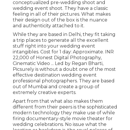
conceptualized pre-wedding shoot and
wedding event shoot. They have a classic
feeling in all of their pictures. What makes
their design out of the box is the nuance
and authenticity attached to it.
While they are based in Delhi, they fit taking
a trip places to generate all the excellent
stuff right into your wedding event
intangibles. Cost for 1 day: Approximate. INR
22,000 of Honest Digital Photography,
Cinematic Video ... Led by Regan Bharti,
Picsurely is without a doubt one of the most
effective destination wedding event
professional photographers. They are based
out of Mumbai and create a group of
extremely creative experts.
Apart from that what also makes them
different from their peers is the sophisticated
modern technology they make use of while
firing documentary-style movie theater for
wedding celebrations. No issue what the