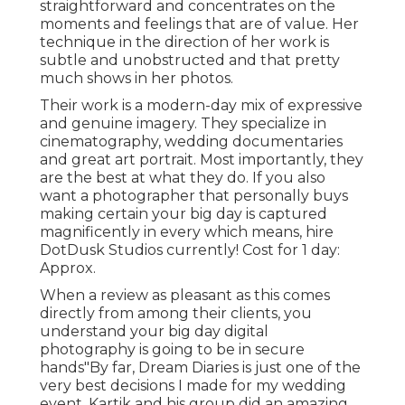
straightforward and concentrates on the
moments and feelings that are of value. Her
technique in the direction of her work is
subtle and unobstructed and that pretty
much shows in her photos.
Their work is a modern-day mix of expressive
and genuine imagery. They specialize in
cinematography, wedding documentaries
and great art portrait. Most importantly, they
are the best at what they do. If you also
want a photographer that personally buys
making certain your big day is captured
magnificently in every which means, hire
DotDusk Studios currently! Cost for 1 day:
Approx.
When a review as pleasant as this comes
directly from among their clients, you
understand your big day digital
photography is going to be in secure
hands"By far, Dream Diaries is just one of the
very best decisions I made for my wedding
event. Kartik and his group did an amazing