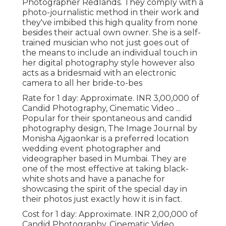
Photographer Redlands. They comply with a
photo-journalistic method in their work and
they've imbibed this high quality from none
besides their actual own owner. She is a self-
trained musician who not just goes out of
the means to include an individual touch in
her digital photography style however also
acts as a bridesmaid with an electronic
camera to all her bride-to-bes
Rate for 1 day: Approximate. INR 3,00,000 of
Candid Photography, Cinematic Video ...
Popular for their spontaneous and candid
photography design, The Image Journal by
Monisha Ajgaonkar is a preferred location
wedding event photographer and
videographer based in Mumbai. They are
one of the most effective at taking black-
white shots and have a panache for
showcasing the spirit of the special day in
their photos just exactly how it is in fact.
Cost for 1 day: Approximate. INR 2,00,000 of
Candid Photography, Cinematic Video ...