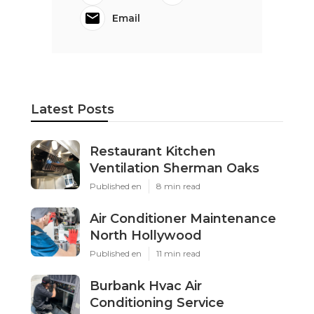
Email
Latest Posts
Restaurant Kitchen
Ventilation Sherman Oaks
Published en
8 min read
Air Conditioner Maintenance
North Hollywood
Published en
11 min read
Burbank Hvac Air
Conditioning Service