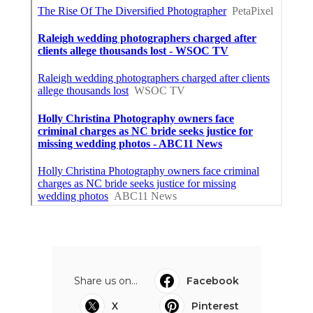
Share us on...
Facebook
X
Pinterest