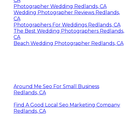
CA
Photographer Wedding Redlands, CA
Wedding Photographer Reviews Redlands,
CA
Photographers For Weddings Redlands, CA
The Best Wedding Photographers Redlands,
CA
Beach Wedding Photographer Redlands, CA
Around Me Seo For Small Business
Redlands, CA
Find A Good Local Seo Marketing Company
Redlands, CA