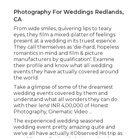
Photography For Weddings Redlands,
CA
From wide smiles, quivering lips to teary
eyes, they film a mixed-platter of feelings
present at a wedding in its truest essence.
They call themselves as 'die-hard, hopeless
romantics in mind and film & picture
manufacturers by qualification'. Examine
their profile and know what all wedding
events they have actually covered around
the world.
Take a glimpse of some of the dreamiest
wedding events covered by them and
understand what all wonders they can do
with their lens! INR 4,00,000 of Honest
Photography, Cinematic Video ...
The experienced wedding seasoned
wedding event pretty amazing quite and
we've all have actually itObserved His trip as