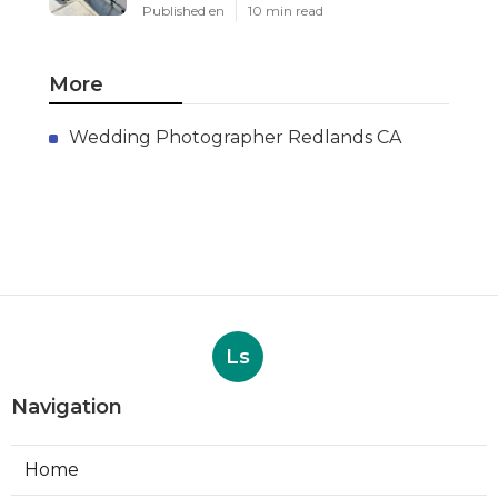
Published en
10 min read
More
Wedding Photographer Redlands CA
Ls
Navigation
Home