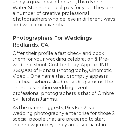
enjoy a great deal of posing, then North
Water Star is the ideal pick for you. They are
a number of creative professional
photographers who believe in different ways
and welcome diversity.
Photographers For Weddings
Redlands, CA
Offer their profile a fast check and book
them for your wedding celebration & Pre-
wedding shoot. Cost for 1 day: Approx. INR
2,50,000 of Honest Photography, Cinematic
Video ... One name that promptly appears
our head when asked regarding among the
finest destination wedding event
professional photographers is that of Ombre
by Harshen Jammu.
As the name suggests, Pics For 2 is a
wedding photography enterprise for those 2
special people that are prepared to start
their new journey. They are a specialist in