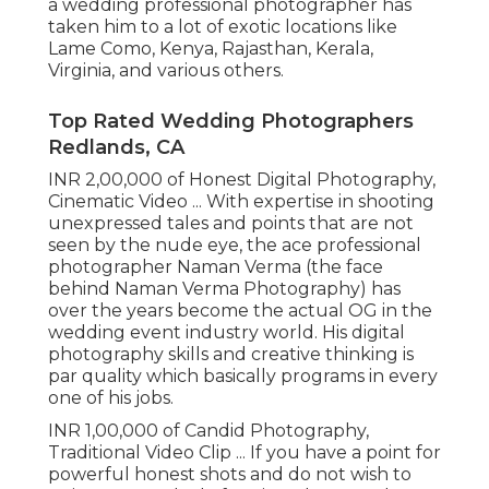
a wedding professional photographer has
taken him to a lot of exotic locations like
Lame Como, Kenya, Rajasthan, Kerala,
Virginia, and various others.
Top Rated Wedding Photographers
Redlands, CA
INR 2,00,000 of Honest Digital Photography,
Cinematic Video ... With expertise in shooting
unexpressed tales and points that are not
seen by the nude eye, the ace professional
photographer Naman Verma (the face
behind Naman Verma Photography) has
over the years become the actual OG in the
wedding event industry world. His digital
photography skills and creative thinking is
par quality which basically programs in every
one of his jobs.
INR 1,00,000 of Candid Photography,
Traditional Video Clip ... If you have a point for
powerful honest shots and do not wish to