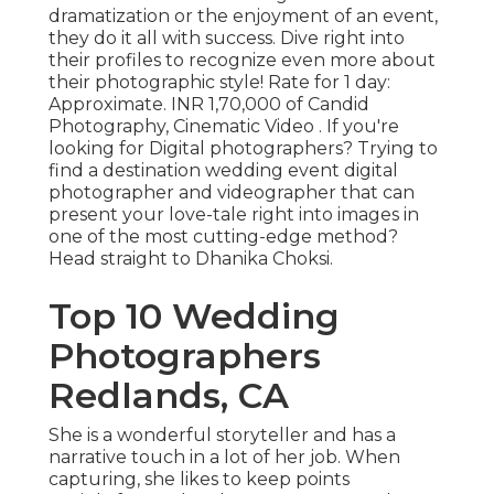
dramatization or the enjoyment of an event,
they do it all with success. Dive right into
their profiles to recognize even more about
their photographic style! Rate for 1 day:
Approximate. INR 1,70,000 of Candid
Photography, Cinematic Video . If you're
looking for Digital photographers? Trying to
find a destination wedding event digital
photographer and videographer that can
present your love-tale right into images in
one of the most cutting-edge method?
Head straight to Dhanika Choksi.
Top 10 Wedding
Photographers
Redlands, CA
She is a wonderful storyteller and has a
narrative touch in a lot of her job. When
capturing, she likes to keep points