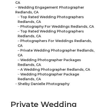
CA
–
Wedding Engagement Photographer
Redlands, CA
–
Top Rated Wedding Photographers
Redlands, CA
–
Photography For Weddings Redlands, CA
–
Top Rated Wedding Photographers
Redlands, CA
–
Photographers For Weddings Redlands,
CA
–
Private Wedding Photographer Redlands,
CA
–
Wedding Photographer Packages
Redlands, CA
–
A Wedding Photographer Redlands, CA
–
Wedding Photographer Package
Redlands, CA
–
Shelby Danielle Photography
Private Wedding