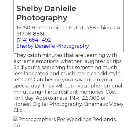
Shelby Danielle
Photography
16250 Homecoming Dr Unit 1758 Chino, CA
91708-8861
(714) 684-1492
Shelby Danielle Photography
They catch minutes that are teeming with
extreme emotions, whether laughter or rips.
So if you're searching for something much
less fabricated and much more candid-style,
let Cam Catches be your saviour on your
special day. They will turn your phenomenal
minutes right into resilient memories. Cost
for 1 day: Approximate. INR 1,25,000 of
Honest Digital Photography, Cinematic Video
Clip ...