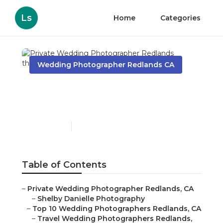
Ls
Home
Categories
Wedding Photographer Redlands CA
Private Wedding
Photographer Redlands
Published en
12 min read
Table of Contents
–
Private Wedding Photographer Redlands, CA
–
Shelby Danielle Photography
–
Top 10 Wedding Photographers Redlands, CA
–
Travel Wedding Photographers Redlands,