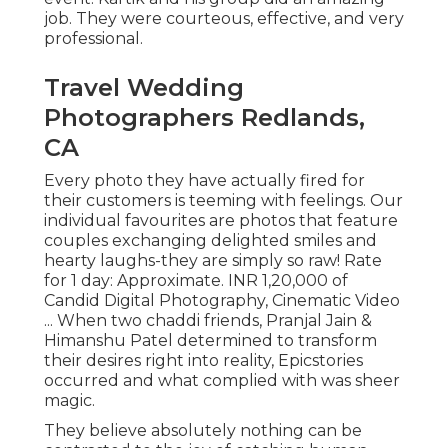
job. They were courteous, effective, and very
professional.
Travel Wedding
Photographers Redlands,
CA
Every photo they have actually fired for
their customers is teeming with feelings. Our
individual favourites are photos that feature
couples exchanging delighted smiles and
hearty laughs-they are simply so raw! Rate
for 1 day: Approximate. INR 1,20,000 of
Candid Digital Photography, Cinematic Video
... When two chaddi friends, Pranjal Jain &
Himanshu Patel determined to transform
their desires right into reality, Epicstories
occurred and what complied with was sheer
magic.
They believe absolutely nothing can be