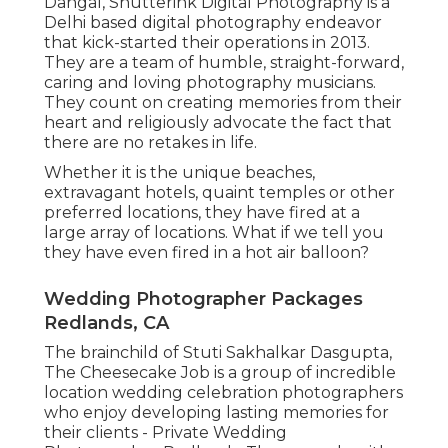
Dangal, Shutterink Digital Photography is a
Delhi based digital photography endeavor
that kick-started their operations in 2013.
They are a team of humble, straight-forward,
caring and loving photography musicians.
They count on creating memories from their
heart and religiously advocate the fact that
there are no retakes in life.
Whether it is the unique beaches,
extravagant hotels, quaint temples or other
preferred locations, they have fired at a
large array of locations. What if we tell you
they have even fired in a hot air balloon?
Wedding Photographer Packages
Redlands, CA
The brainchild of Stuti Sakhalkar Dasgupta,
The Cheesecake Job is a group of incredible
location wedding celebration photographers
who enjoy developing lasting memories for
their clients - Private Wedding