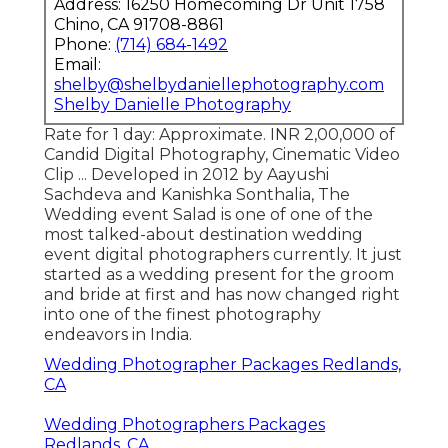
Address: 16250 Homecoming Dr Unit 1758
Chino, CA 91708-8861
Phone:
(714) 684-1492
Email:
shelby@shelbydaniellephotography.com
Shelby Danielle Photography
Rate for 1 day: Approximate. INR 2,00,000 of
Candid Digital Photography, Cinematic Video
Clip ... Developed in 2012 by Aayushi
Sachdeva and Kanishka Sonthalia, The
Wedding event Salad is one of one of the
most talked-about destination wedding
event digital photographers currently. It just
started as a wedding present for the groom
and bride at first and has now changed right
into one of the finest photography
endeavors in India.
Wedding Photographer Packages Redlands,
CA
Wedding Photographers Packages
Redlands, CA