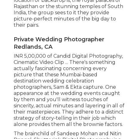
location or backdrop is, the royal palaces of
Rajasthan or the stunning temples of South
India, the group sees to it they provide
picture-perfect minutes of the big day to
their pairs.
Private Wedding Photographer
Redlands, CA
INR 5,00,000 of Candid Digital Photography,
Cinematic Video Clip ... There's something
actually fascinating concerning every
picture that these Mumbai-based
destination wedding celebration
photographers, Sam & Ekta capture. One
appearance at the wedding events caught
by them and you'll witness touches of
sincerity, actual minutes and layering in all of
their masterpieces. They adhere to a distinct
strategy of story-telling in their job which
alone provides them all the brownie factors.
The brainchild of Sandeep Mohan and Nitin