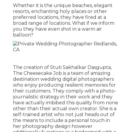
Whether it is the unique beaches, elegant
resorts, enchanting holy places or other
preferred locations, they have fired at a
broad range of locations. What if we inform
you they have even shot in a warm air
balloon?
The creation of Stuti Sakhalkar Dasgupta,
The Cheesecake Job is a team of amazing
destination wedding digital photographers
who enjoy producing resilient memories for
their customers. They comply with a photo-
journalistic strategy in their work and they
have actually imbibed this quality from none
other than their actual own creator. She is a
self-trained artist who not just heads out of
the means to include a personal touch in
her photography design however