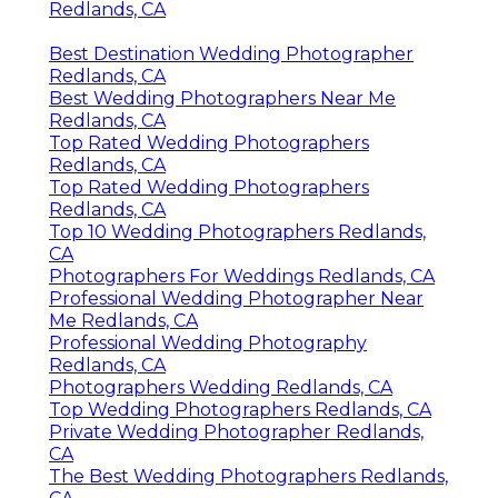
Redlands, CA
Best Destination Wedding Photographer
Redlands, CA
Best Wedding Photographers Near Me
Redlands, CA
Top Rated Wedding Photographers
Redlands, CA
Top Rated Wedding Photographers
Redlands, CA
Top 10 Wedding Photographers Redlands,
CA
Photographers For Weddings Redlands, CA
Professional Wedding Photographer Near
Me Redlands, CA
Professional Wedding Photography
Redlands, CA
Photographers Wedding Redlands, CA
Top Wedding Photographers Redlands, CA
Private Wedding Photographer Redlands,
CA
The Best Wedding Photographers Redlands,