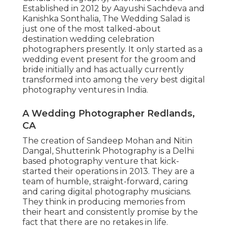
Established in 2012 by Aayushi Sachdeva and
Kanishka Sonthalia, The Wedding Salad is
just one of the most talked-about
destination wedding celebration
photographers presently. It only started as a
wedding event present for the groom and
bride initially and has actually currently
transformed into among the very best digital
photography ventures in India.
A Wedding Photographer Redlands,
CA
The creation of Sandeep Mohan and Nitin
Dangal, Shutterink Photography is a Delhi
based photography venture that kick-
started their operations in 2013. They are a
team of humble, straight-forward, caring
and caring digital photography musicians.
They think in producing memories from
their heart and consistently promise by the
fact that there are no retakes in life.