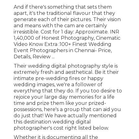
And if there's something that sets them
apart, it's the traditional flavour that they
generate each of their pictures. Their vision
and means with the cam are certainly
irresistible. Cost for 1 day: Approximate. INR
1,40,000 of Honest Photography, Cinematic
Video Know Extra
:100+ Finest Wedding
Event Photographers in Chennai- Price,
Details, Review
...
Their wedding digital photography style is
extremely fresh and aesthetical. Be it their
intimate pre-wedding fires or happy
wedding images, we're a follower of
everything that they do. If you too desire to
rejoice your large day memories for a life
time and prize them like your prized-
possessions, here's a group that can aid you
do just that! We have actually mentioned
this destination wedding digital
photographer's cost right listed below.
Whether it is documenting all the