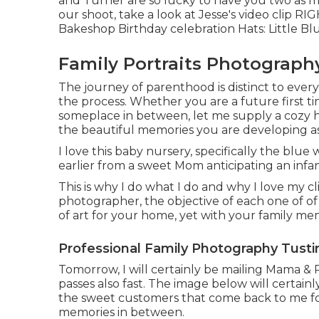
and Turner are so lucky to have you two as 
our shoot, take a look at Jesse's video clip
RIG
Bakeshop
Birthday celebration Hats:
Little Bl
Family Portraits Photograph
The journey of parenthood is distinct to every
the process. Whether you are a future first 
someplace in between, let me supply a cozy he
the beautiful memories you are developing a
I love this baby nursery, specifically the blue
earlier from a sweet Mom anticipating an infan
This is why I do what I do and why I love my cli
photographer, the objective of each one of of 
of art for your home, yet with your family me
Professional Family Photography Tusti
Tomorrow, I will certainly be mailing Mama & P
passes also fast. The image below will certain
the sweet customers that come back to me for 1
memories in between.