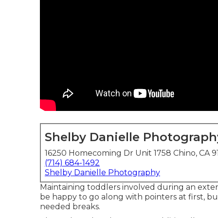
Shelby Danielle Photograph
16250 Homecoming Dr Unit 1758 Chino, CA 9
(714) 684-1492
Shelby Danielle Photography
Maintaining toddlers involved during an exten
be happy to go along with pointers at first, 
needed breaks.