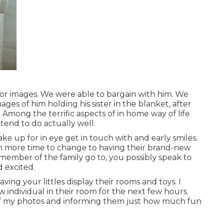
r images. We were able to bargain with him. We
ages of him holding his sister in the blanket, after
 Among the terrific aspects of in home way of life
tend to do actually well.
ake up for in eye get in touch with and early smiles.
ven more time to change to having their brand-new
member of the family go to, you possibly speak to
 excited.
ving your littles display their rooms and toys. I
ew individual in their room for the next few hours.
f
my photos
and informing them just how much fun