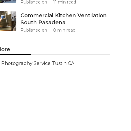
Published en
11 min read
Commercial Kitchen Ventilation
South Pasadena
Published en
8 min read
ore
Photography Service Tustin CA