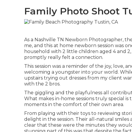
Family Photo Shoot Tu
As a Nashville TN Newborn Photographer, ther
me, and this at home newborn session was one 
household with 2 little children aged 4 and 2,
promptly really felt a connection.
This session was a reminder of the joy, love, a
welcoming a youngster into your world. Whil
upstairs trying out dresses from my client wa
with the 2 bros.
The giggling and the playfulness all contribu
What makes in-home sessions truly special is
moments in the comfort of their own area.
From playing with their toys to reviewing stor
delight in the session. Their all-natural smile
clear that these were the minutes they would
stunning part of this was that despite the fa