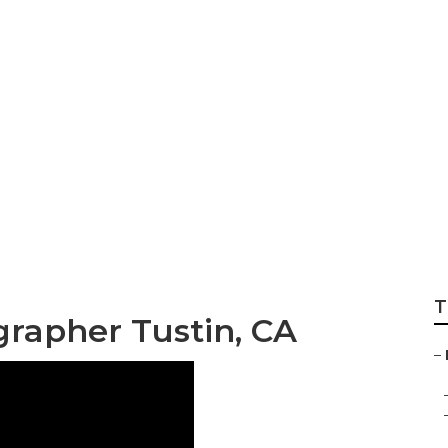
 Family Photograph
T
grapher Tustin, CA
–