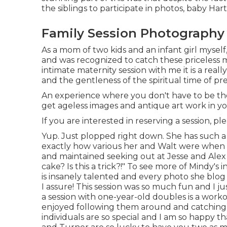
the siblings to participate in photos, baby Ha
Family Session Photography 
As a mom of two kids and an infant girl myself
and was recognized to catch these priceless 
intimate maternity session
with me it is a real
and the gentleness of the spiritual time of p
An experience where you don't have to be the in
get ageless images and antique art work in 
If you are interested in reserving a session, pl
Yup. Just plopped right down. She has such a 
exactly how various her and Walt were when i
and maintained seeking out at Jesse and Alex w
cake? Is this a trick?!" To see more of Mindy's 
is insanely talented and every photo she blog p
I assure! This session was so much fun and I j
a session with one-year-old doubles is a worko
enjoyed following them around and catching t
individuals are so special and I am so happy 