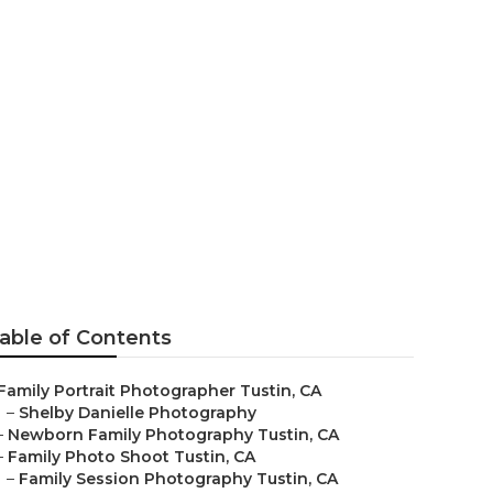
er Tustin
able of Contents
Family Portrait Photographer Tustin, CA
–
Shelby Danielle Photography
–
Newborn Family Photography Tustin, CA
–
Family Photo Shoot Tustin, CA
–
Family Session Photography Tustin, CA