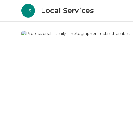
Local Services
Ls