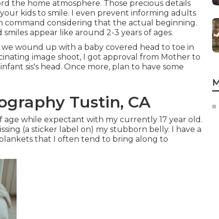
ord the home atmosphere. Those precious details
ll your kids to smile. I even prevent informing adults
on command considering that the actual beginning.
smiles appear like around 2-3 years of ages.
n, we wound up with a baby covered head to toe in
ascinating image shoot, I got approval from Mother to
 infant sis's head. Once more, plan to have some
M
graphy Tustin, CA
 age while expectant with my currently 17 year old.
sing (a sticker label on) my stubborn belly. I have a
 blankets that I often tend to bring along to