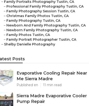
–
Family Portraits Photography Tustin, CA
–
Professional Family Photography Tustin, CA
–
Family Photography Session Tustin, CA
–
Christmas Family Photos Tustin, CA
–
Family Photography Tustin, CA
–
Newborn And Family Photography Tustin, CA
–
Newborn Family Photography Tustin, CA
–
Family Photos Tustin, CA
–
Family Portrait Photographer Tustin, CA
–
Shelby Danielle Photography
atest Posts
Evaporative Cooling Repair Near
Me Sierra Madre
Published en
11 min read
Sierra Madre Evaporative Cooler
Pump Repair