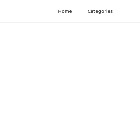
Home
Categories