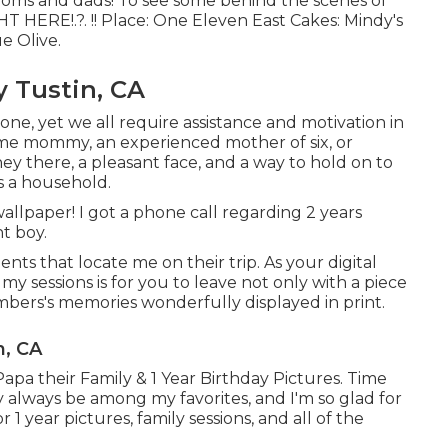
moms and dads! To see some behind the scenes of
HT HERE
!.?. !! Place:
One Eleven East
Cakes:
Mindy's
ue Olive
.
y Tustin, CA
one, yet we all require assistance and motivation in
time mommy, an experienced mother of six, or
y there, a pleasant face, and a way to hold on to
s a household.
 wallpaper! I got a phone call regarding 2 years
t boy.
ents that locate me on their trip. As your digital
my sessions is for you to leave not only with a piece
mbers's memories wonderfully displayed in print.
n, CA
apa their Family & 1 Year Birthday Pictures. Time
ly always be among my favorites, and I'm so glad for
 year pictures, family sessions, and all of the