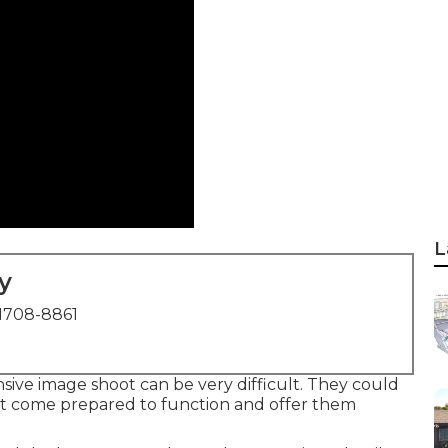
L
y
1708-8861
sive image shoot can be very difficult. They could
but come prepared to function and offer them