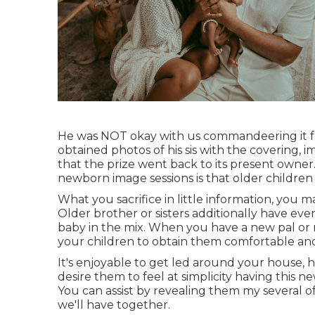
He was NOT okay with us commandeering it fo
obtained photos of his sis with the covering, im
that the prize went back to its present owner.
newborn image sessions is that older children 
What you sacrifice in little information, you m
Older brother or sisters additionally have e
baby in the mix. When you have a new pal or 
your children to obtain them comfortable and
It's enjoyable to get led around your house, ha
desire them to feel at simplicity having this n
You can assist by revealing them my several o
we'll have together.