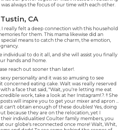
rt was always the focus of our time with each other.
Tustin, CA
, I really felt a deep connection with this household
memories for them. This mama likewise did an
ly special means to catch the charm, the emotion,
regnancy.
dividual to do it all, and she will assist you finally
your hands and home.
ease
reach out
sooner than later!.
sexy personality and it was so amusing to see
t concerned eating cake. Walt was really reserved
ith a face that said, "Wait, you're letting me eat
incredible work, take a look at her
Instagram
!.?. !! She
osts will inspire you to get your mixer and apron ...
ust can't obtain enough of these doubles! Yes, doing
ut because they are on the relocation, yet I
heir individualities! Coulter family members, you
that our globe's reconnected once more! Walt, Whit,