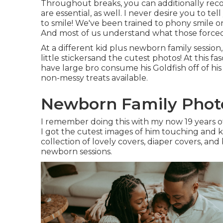
Throughout breaks, you can additionally rec
are essential, as well. I never desire you to te
to smile! We've been trained to phony smile 
And most of us understand what those forced 
At a different kid plus newborn family sessio
little stickersand the cutest photos! At this f
have large bro consume his Goldfish off of his
non-messy treats available.
Newborn Family Photo
I remember doing this with my now 19 years of
I got the cutest images of him touching and kis
collection of lovely covers, diaper covers, and
newborn sessions.