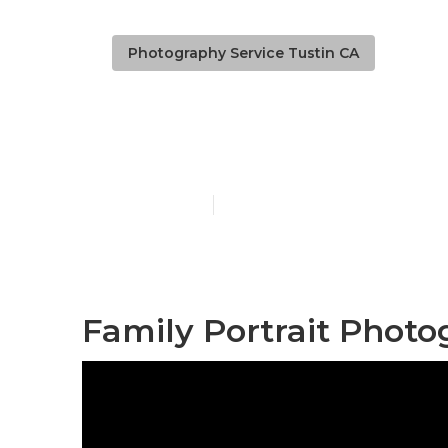
Photography Service Tustin CA
Professional
Published en
11 min read
Family Portrait Photo