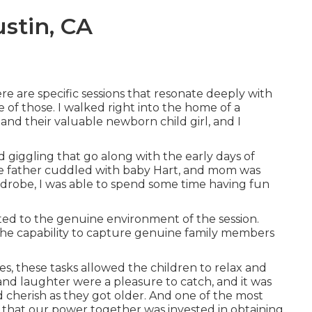
stin, CA
e are specific sessions that resonate deeply with
of those. I walked right into the home of a
 and their valuable newborn child girl, and I
nd giggling that go along with the early days of
e father cuddled with baby Hart, and mom was
rdrobe, I was able to spend some time having fun
ted to the genuine environment of the session.
 the capability to capture genuine family members
ies, these tasks allowed the children to relax and
s and laughter were a pleasure to catch, and it was
 cherish as they got older. And one of the most
ct that our power together was invested in obtaining