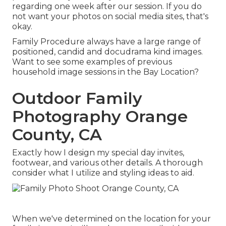
regarding one week after our session. If you do
not want your photos on social media sites, that's
okay.
Family Procedure always have a large range of
positioned, candid and docudrama kind images.
Want to see some examples of previous
household image sessions in the Bay Location?
Outdoor Family
Photography Orange
County, CA
Exactly how I design my special day invites,
footwear, and various other details. A thorough
consider what I utilize and styling ideas to aid.
When we've determined on the location for your