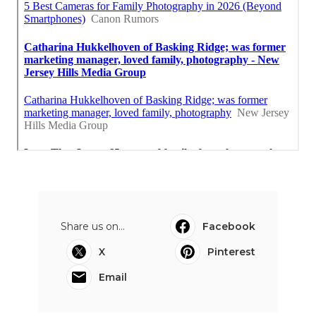
Share us on...
Facebook
X
Pinterest
Email