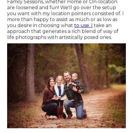
Family Sessions, whether Home or On-location
are loosened and fun! We'll go over the setup
you want with my location pointers consisted of. I
more than happy to assist as much or as low as
you desire in choosing what
to use. I
take an
approach that generates a rich blend of way of
life photographs with artistically posed ones.