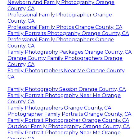
Newborn And Family Photography Orange
County, CA
Professional Family Photographer Orange
County, CA
Professional Family Photos Orange County, CA
Family Portraits Photography Orange County, CA
Professional Family Photographers Orange
County, CA
Family Photography Packages Orange County, CA
Orange County Family Photographers Orange
County, CA
Family Photographers Near Me Orange County,
CA
Family Photography Session Orange County, CA
Family Portrait Photography Near Me Orange
County, CA
Family Photographers Orange County, CA
Photographer Family Portraits Orange County, CA
Family Portrait Photographer Orange County, CA
Outdoor Family Photography Orange County, CA
Family Portrait Photography Near Me Orange
County, CA