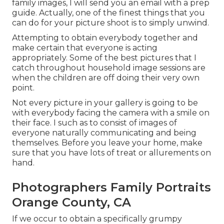
family images, I will send you an email with a prep
guide. Actually, one of the finest things that you
can do for your picture shoot is to simply unwind.
Attempting to obtain everybody together and
make certain that everyone is acting
appropriately. Some of the best pictures that I
catch throughout household image sessions are
when the children are off doing their very own
point.
Not every picture in your gallery is going to be
with everybody facing the camera with a smile on
their face. I such as to consist of images of
everyone naturally communicating and being
themselves. Before you leave your home, make
sure that you have lots of treat or allurements on
hand.
Photographers Family Portraits
Orange County, CA
If we occur to obtain a specifically grumpy