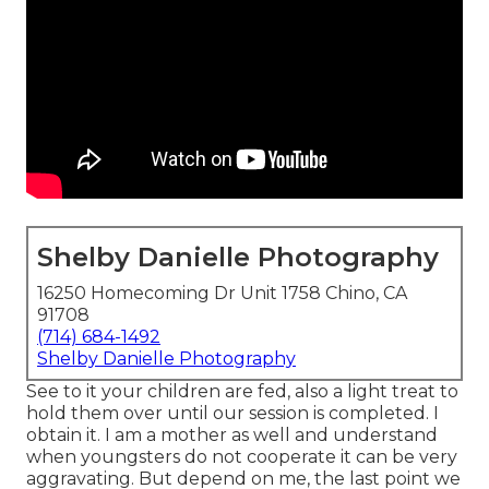
Shelby Danielle Photography
16250 Homecoming Dr Unit 1758 Chino, CA
91708
(714) 684-1492
Shelby Danielle Photography
See to it your children are fed, also a light treat to
hold them over until our session is completed. I
obtain it. I am a mother as well and understand
when youngsters do not cooperate it can be very
aggravating. But depend on me, the last point we