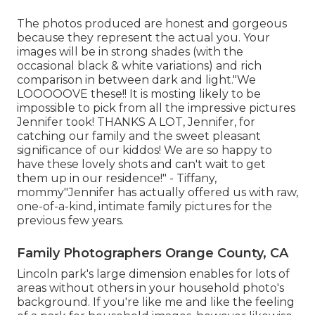
The photos produced are honest and gorgeous
because they represent the actual you. Your
images will be in strong shades (with the
occasional black & white variations) and rich
comparison in between dark and light."We
LOOOOOVE these!! It is mosting likely to be
impossible to pick from all the impressive pictures
Jennifer took! THANKS A LOT, Jennifer, for
catching our family and the sweet pleasant
significance of our kiddos! We are so happy to
have these lovely shots and can't wait to get
them up in our residence!" - Tiffany,
mommy"Jennifer has actually offered us with raw,
one-of-a-kind, intimate family pictures for the
previous few years.
Family Photographers Orange County, CA
Lincoln park's large dimension enables for lots of
areas without others in your household photo's
background. If you're like me and like the feeling