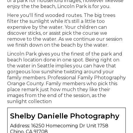
of a park for household images, however likewise
enjoy the the beach, Lincoln Park is for you.
Here you'll find wooded routes. The big trees
filter the sunlight while it's still a little too
expensive by the water. Your children can
discover sticks, or assist pick the course we
remove to the water. As we continue our session
we finish down on the beach by the water.
Lincoln Park gives you the finest of the park and
beach location done in one spot. Being right on
the water in Seattle implies you can have that
gorgeous low sunshine twisting around your
family members. Professional Family Photography
Orange County. Family members who pick this
place remark just how much they like their
images from the end of the session, as the
sunlight collection
Shelby Danielle Photography
Address: 16250 Homecoming Dr Unit 1758
Chino, CA 91708