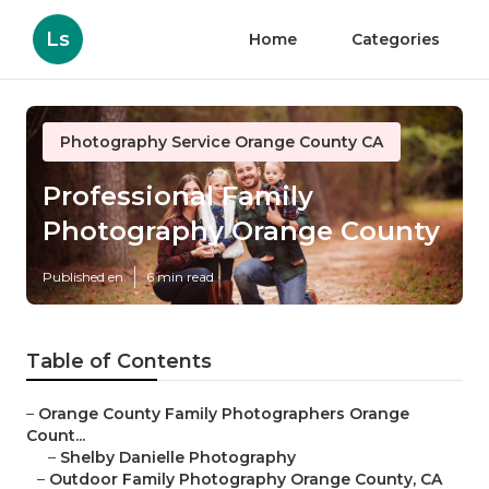
Ls
Home
Categories
Photography Service Orange County CA
Professional Family
Photography Orange County
Published en
6 min read
Table of Contents
–
Orange County Family Photographers Orange
Count...
–
Shelby Danielle Photography
–
Outdoor Family Photography Orange County, CA