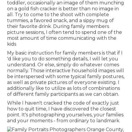
toddler, occasionally an image of them munching
on a gold fish cracker is better than no image in
all. Try to come to the shoot with complete
tummies, a favored snack, and a sippy mug of
their favorite drink. During family members
picture sessions, I often tend to spend one of the
most amount of time communicating with the
kids
My basic instruction for family members is that if I
'd like you to do something details, I will let you
understand. Or else, simply do whatever comes
normally. Those interactive household images will
be interspersed with some typical family postures,
as well as private pictures of everyone existing. I
additionally like to utilize as lots of combinations
of different family participants as we can obtain.
While I haven't cracked the code of exactly just
how to quit time, I have discovered the closest
point. It's photographing yourselves, your families
and your moments - from ordinary to landmark.