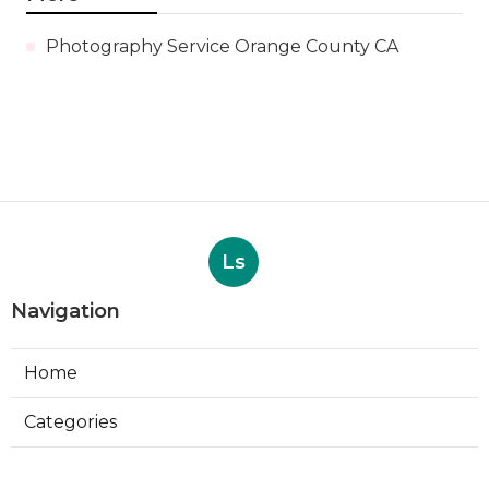
Photography Service Orange County CA
Ls
Navigation
Home
Categories