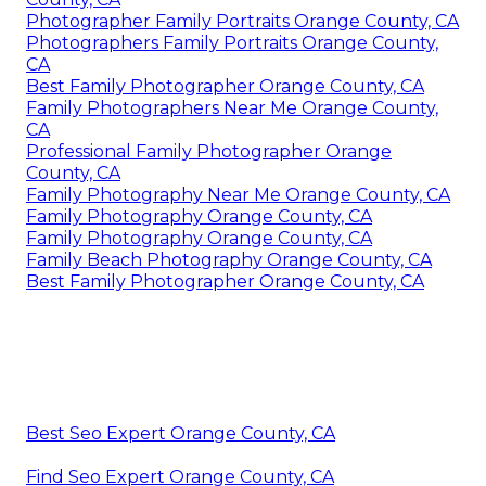
Photographer Family Portraits Orange County, CA
Photographers Family Portraits Orange County,
CA
Best Family Photographer Orange County, CA
Family Photographers Near Me Orange County,
CA
Professional Family Photographer Orange
County, CA
Family Photography Near Me Orange County, CA
Family Photography Orange County, CA
Family Photography Orange County, CA
Family Beach Photography Orange County, CA
Best Family Photographer Orange County, CA
Best Seo Expert Orange County, CA
Find Seo Expert Orange County, CA