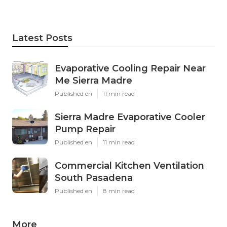
Latest Posts
Evaporative Cooling Repair Near
Me Sierra Madre
Published en
11 min read
Sierra Madre Evaporative Cooler
Pump Repair
Published en
11 min read
Commercial Kitchen Ventilation
South Pasadena
Published en
8 min read
More