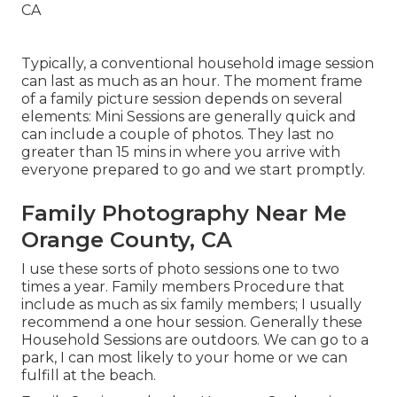
Typically, a conventional household image session
can last as much as an hour. The moment frame
of a family picture session depends on several
elements: Mini Sessions are generally quick and
can include a couple of photos. They last no
greater than 15 mins in where you arrive with
everyone prepared to go and we start promptly.
Family Photography Near Me
Orange County, CA
I use these sorts of photo sessions one to two
times a year.
Family members Procedure
that
include as much as six family members; I usually
recommend a one hour session. Generally these
Household Sessions
are outdoors. We can go to a
park, I can most likely to your home or we can
fulfill at the beach.