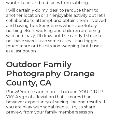
want is tears and red faces from sobbing.
I will certainly do my ideal to reroute them to
another location or an enjoyable activity but let's
collaborate to attempt and obtain them involved
and having fun. Sometimes when absolutely
nothing else is working and children are being
wild and crazy, I'll draw out the candy. I strive to
not have sweet as in some cases it can trigger
much more outbursts and weeping, but I use it
as a last option.
Outdoor Family
Photography Orange
County, CA
Phew! Your session mores than and YOU DID IT!
YAY! A sigh of alleviation that it mores than
however expectancy of seeing the end results. If
you are okay with social media, I try to share
preview from your family members session