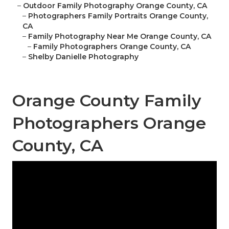
–
Outdoor Family Photography Orange County, CA
–
Photographers Family Portraits Orange County,
CA
–
Family Photography Near Me Orange County, CA
–
Family Photographers Orange County, CA
–
Shelby Danielle Photography
Orange County Family
Photographers Orange
County, CA