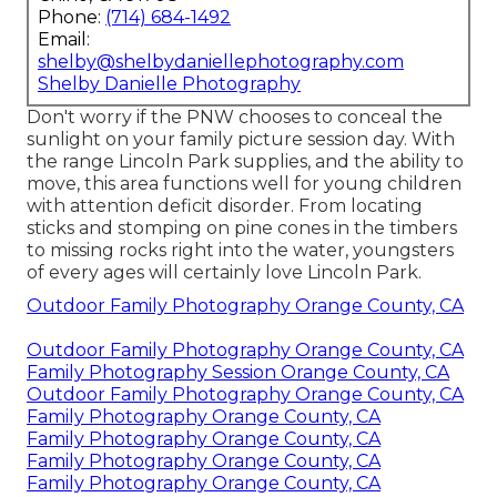
Phone:
(714) 684-1492
Email:
shelby@shelbydaniellephotography.com
Shelby Danielle Photography
Don't worry if the PNW chooses to conceal the
sunlight on your family picture session day. With
the range Lincoln Park supplies, and the ability to
move, this area functions well for young children
with attention deficit disorder. From locating
sticks and stomping on pine cones in the timbers
to missing rocks right into the water, youngsters
of every ages will certainly love Lincoln Park.
Outdoor Family Photography Orange County, CA
Outdoor Family Photography Orange County, CA
Family Photography Session Orange County, CA
Outdoor Family Photography Orange County, CA
Family Photography Orange County, CA
Family Photography Orange County, CA
Family Photography Orange County, CA
Family Photography Orange County, CA