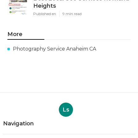
Heights
Published en
9 min read
More
Photography Service Anaheim CA
Ls
Navigation