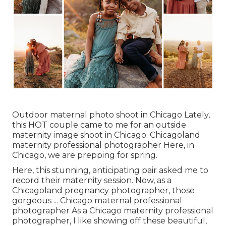
Outdoor maternal photo shoot in Chicago Lately,
this HOT couple came to me for an outside
maternity image shoot in Chicago. Chicagoland
maternity professional photographer Here, in
Chicago, we are prepping for spring.
Here, this stunning, anticipating pair asked me to
record their maternity session. Now, as a
Chicagoland pregnancy photographer, those
gorgeous ... Chicago maternal professional
photographer As a Chicago maternity professional
photographer, I like showing off these beautiful,