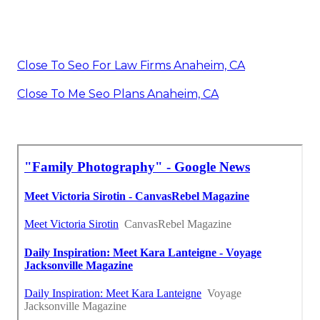
Close To Seo For Law Firms Anaheim, CA
Close To Me Seo Plans Anaheim, CA