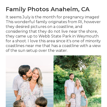
Family Photos Anaheim, CA
It seems July is the month for pregnancy images!
This wonderful family originates from RI, however
they desired pictures on a coastline, and
considering that they do not live near the shore,
they came up to Webb State Park in Weymouth
for a shoot. I love this area since it's one of minority
coastlines near me that has a coastline with a view
of the sun setup over the water.