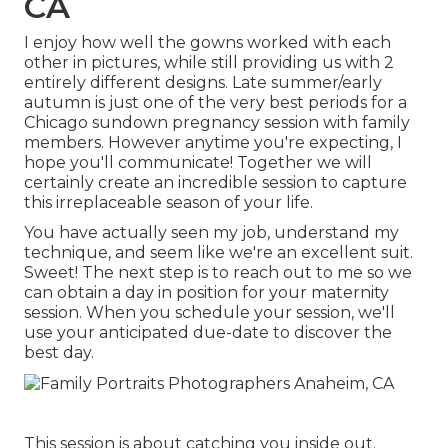
CA
I enjoy how well the gowns worked with each
other in pictures, while still providing us with 2
entirely different designs. Late summer/early
autumn is just one of the very best periods for a
Chicago sundown pregnancy session with family
members. However anytime you're expecting,
I
hope you'll communicate!
Together we will
certainly create an incredible session to capture
this irreplaceable season of your life.
You have actually seen my job, understand my
technique, and seem like we're an excellent suit.
Sweet! The next step is to reach out to me so we
can obtain a day in position for your maternity
session. When you
schedule your session
, we'll
use your anticipated due-date to discover the
best day.
This session is about catching you inside out.