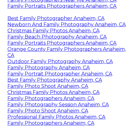
Family Portraits Photographers Anaheim, CA
Best Family Photographer Anaheim, CA
Newborn And Family Photography Anaheim, CA
Christmas Family Photos Anaheim, CA
Family Beach Photography Anaheim, CA
Family Portraits Photographers Anaheim, CA
Orange County Family Photographers Anaheim,
CA
Outdoor Family Photography Anaheim, CA
Family Photography Anaheim, CA
Family Portrait Photographer Anaheim, CA
Best Family Photography Anaheim, CA
Family Photo Shoot Anaheim, CA
Christmas Family Photos Anaheim, CA
Family Photographers Anaheim, CA
Family Photography Session Anaheim, CA
Family Photo Shoot Anaheim, CA
Professional Family Photos Anaheim, CA
Family Photographers Anaheim, CA