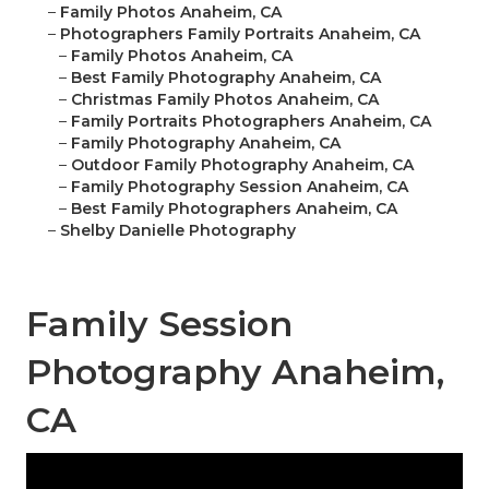
–
Family Photos Anaheim, CA
–
Photographers Family Portraits Anaheim, CA
–
Family Photos Anaheim, CA
–
Best Family Photography Anaheim, CA
–
Christmas Family Photos Anaheim, CA
–
Family Portraits Photographers Anaheim, CA
–
Family Photography Anaheim, CA
–
Outdoor Family Photography Anaheim, CA
–
Family Photography Session Anaheim, CA
–
Best Family Photographers Anaheim, CA
–
Shelby Danielle Photography
Family Session
Photography Anaheim,
CA