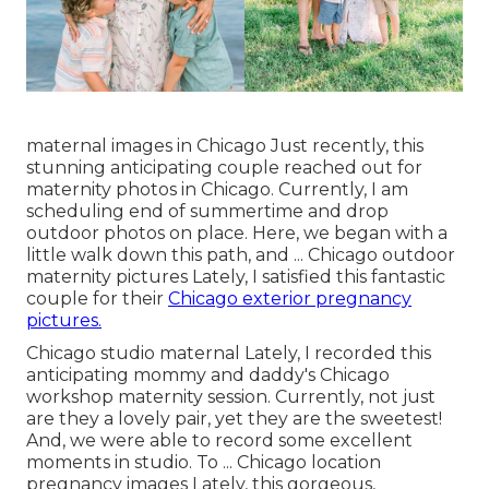
maternal images in Chicago Just recently, this
stunning anticipating couple reached out for
maternity photos in Chicago. Currently, I am
scheduling end of summertime and drop
outdoor photos on place. Here, we began with a
little walk down this path, and ... Chicago outdoor
maternity pictures Lately, I satisfied this fantastic
couple for their
Chicago exterior pregnancy
pictures.
Chicago studio maternal Lately, I recorded this
anticipating mommy and daddy's Chicago
workshop maternity session. Currently, not just
are they a lovely pair, yet they are the sweetest!
And, we were able to record some excellent
moments in studio. To ... Chicago location
pregnancy images Lately, this gorgeous,