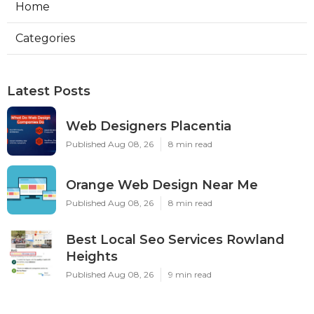
Home
Categories
Latest Posts
Web Designers Placentia
Published Aug 08, 26
8 min read
Orange Web Design Near Me
Published Aug 08, 26
8 min read
Best Local Seo Services Rowland
Heights
Published Aug 08, 26
9 min read