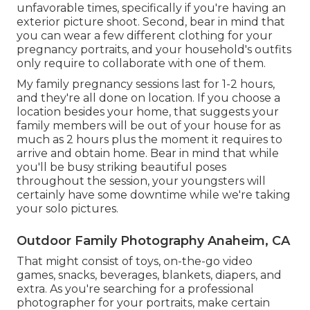
unfavorable times, specifically if you're having an
exterior picture shoot. Second, bear in mind that
you can wear a few different clothing for your
pregnancy portraits, and your household's outfits
only require to collaborate with one of them.
My family pregnancy sessions last for 1-2 hours,
and they're all done on location. If you choose a
location besides your home, that suggests your
family members will be out of your house for as
much as 2 hours plus the moment it requires to
arrive and obtain home. Bear in mind that while
you'll be busy striking beautiful poses
throughout the session, your youngsters will
certainly have some downtime while we're taking
your solo pictures.
Outdoor Family Photography Anaheim, CA
That might consist of toys,
on-the-go video
games
, snacks, beverages, blankets, diapers, and
extra. As you're searching for a professional
photographer for your portraits, make certain