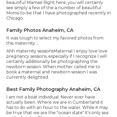
beautiful Mamas! Right here, you will certainly
see simply a few of the a number of beautiful
Moms-to-be that I have photographed recently in
Chicago.
Family Photos Anaheim, CA
It was tough to select my favored photos from
this maternity ...
Ahh maternity sessionsMaternal I enjoy love love
pregnancy sessions, especially if I recognize I will
certainly additionally be photographing the
newborn session. When mother called me to
book a maternal and newborn session I was
currently delighted.
Best Family Photography Anaheim, CA
I am not a boat individual. Never ever have
actually been. Where we are in
Cumberland
it
has to do with an hour to the water. While it may
be true that we are the "ocean state" it's only sea