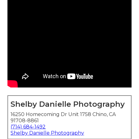
Shelby Danielle Photography
16250 Homecoming Dr Unit 1758 Chino, CA
91708-8861
(714) 684-1492
Shelby Danielle Photography