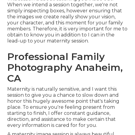
When we intend a session together, we're not
simply inspecting boxes, however ensuring that
the images we create really show your vision,
your character, and this moment for your family
members. Therefore, it is very important for me to
obtain to know you in addition to I can in the
lead-up to your maternity session.
Professional Family
Photography Anaheim,
CA
Maternity is naturally sensitive, and I want this
session to give you a chance to slow down and
honor this hugely awesome point that's taking
place. To ensure you're feeling present from
starting to finish, I offer constant guidance,
direction, and assistance to make certain that
every information is cared for for you.
A maternity image session is always beautiful,