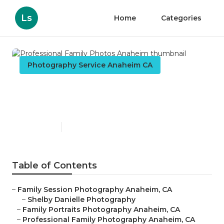
Ls
Home
Categories
Photography Service Anaheim CA
Professional Family Photos
Anaheim
Published en
9 min read
Table of Contents
–
Family Session Photography Anaheim, CA
–
Shelby Danielle Photography
–
Family Portraits Photography Anaheim, CA
–
Professional Family Photography Anaheim, CA