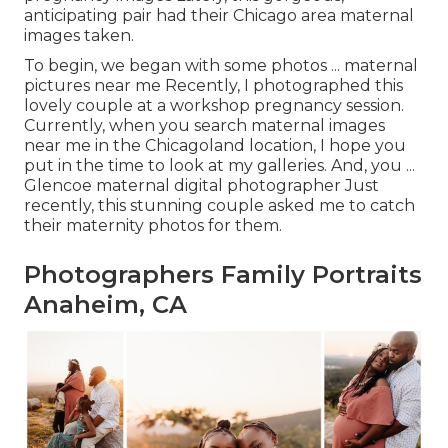
anticipating pair had their Chicago area maternal
images taken.
To begin, we began with some photos ... maternal
pictures near me Recently, I photographed this
lovely couple at a workshop pregnancy session.
Currently, when you search maternal images
near me in the Chicagoland location, I hope you
put in the time to look at my galleries. And, you ...
Glencoe maternal digital photographer Just
recently, this stunning couple asked me to catch
their maternity photos for them.
Photographers Family Portraits
Anaheim, CA