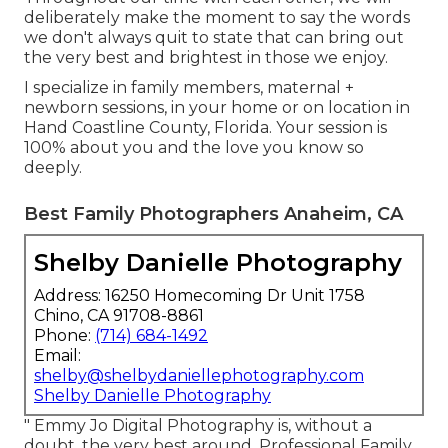
deliberately make the moment to say the words
we don't always quit to state that can bring out
the very best and brightest in those we enjoy.
I specialize in family members, maternal +
newborn sessions, in your home or on location in
Hand Coastline County, Florida. Your session is
100% about you and the love you know so
deeply.
Best Family Photographers Anaheim, CA
Shelby Danielle Photography
Address: 16250 Homecoming Dr Unit 1758
Chino, CA 91708-8861
Phone:
(714) 684-1492
Email:
shelby@shelbydaniellephotography.com
Shelby Danielle Photography
" Emmy Jo Digital Photography is, without a
doubt, the very best around. Professional Family