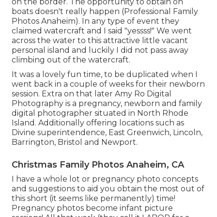
on the border. The opportunity to obtain on
boats doesn't really happen (Professional Family
Photos Anaheim). In any type of event they
claimed watercraft and I said "yessss!" We went
across the water to this attractive little vacant
personal island and luckily I did not pass away
climbing out of the watercraft.
It was a lovely fun time, to be duplicated when I
went back in a couple of weeks for their newborn
session. Extra on that later
Amy Ro Digital
Photography
is a pregnancy, newborn and family
digital photographer situated in North Rhode
Island. Additionally offering locations such as
Divine superintendence, East Greenwich, Lincoln,
Barrington, Bristol and Newport.
Christmas Family Photos Anaheim, CA
I have a whole lot or pregnancy photo concepts
and suggestions to aid you obtain the most out of
this short (it seems like permanently) time!
Pregnancy photos become infant picture