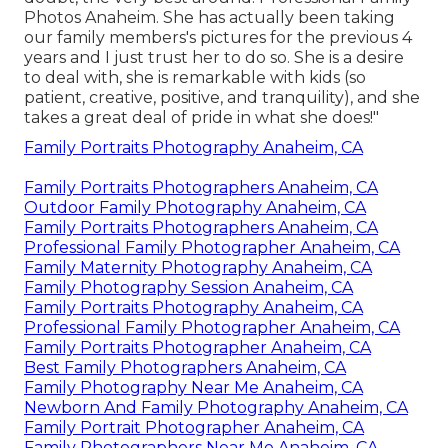
Photos Anaheim. She has actually been taking
our family members's pictures for the previous 4
years and I just trust her to do so. She is a desire
to deal with, she is remarkable with kids (so
patient, creative, positive, and tranquility), and she
takes a great deal of pride in what she does!"
Family Portraits Photography Anaheim, CA
Family Portraits Photographers Anaheim, CA
Outdoor Family Photography Anaheim, CA
Family Portraits Photographers Anaheim, CA
Professional Family Photographer Anaheim, CA
Family Maternity Photography Anaheim, CA
Family Photography Session Anaheim, CA
Family Portraits Photography Anaheim, CA
Professional Family Photographer Anaheim, CA
Family Portraits Photographer Anaheim, CA
Best Family Photographers Anaheim, CA
Family Photography Near Me Anaheim, CA
Newborn And Family Photography Anaheim, CA
Family Portrait Photographer Anaheim, CA
Family Photographers Near Me Anaheim, CA