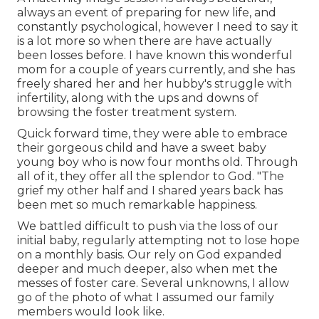
always an event of preparing for new life, and
constantly psychological, however I need to say it
is a lot more so when there are have actually
been losses before. I have known this wonderful
mom for a couple of years currently, and she has
freely shared her and her hubby's struggle with
infertility, along with the ups and downs of
browsing the foster treatment system.
Quick forward time, they were able to embrace
their gorgeous child and have a sweet baby
young boy who is now four months old. Through
all of it, they offer all the splendor to God. "The
grief my other half and I shared years back has
been met so much remarkable happiness.
We battled difficult to push via the loss of our
initial baby, regularly attempting not to lose hope
on a monthly basis. Our rely on God expanded
deeper and much deeper, also when met the
messes of foster care. Several unknowns, I allow
go of the photo of what I assumed our family
members would look like.