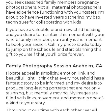
you seek seasoned family members pregnancy
photographers. Not all maternal photographers
have experience functioning with youngsters. I'm
proud to have invested years gathering my bag
techniques for collaborating with kids.
If you have a valuable brand-new child heading
and you desire to maintain this moment with your
whole family members, currently is the moment
to book your session.
Call my photo studio today
to jump on the schedule and start planning this
gift to yourself that you'll prize forever.
.
Family Photography Session Anaheim, CA
I locate appeal in simplicity, emotion, link, and
beautiful light. I think that every household has a
fantastic story to be informed and my desire is to
produce long-lasting portraits that are not only
stunning, but mentally moving. My images are
filled with links, movement, and moments one-of-
a-kind to your story.
Throughout our time with each other, we will