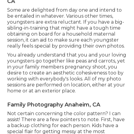
CA
Some are delighted from day one and intend to
be entailed in whatever. Various other times,
youngsters are extra reluctant. If you have a big-
sibling-in-training that might have a tough time
obtaining on board for a household maternal
session, it can aid to make sure each youngster
really feels special by providing their own photos.
You already understand that you and your loving
youngsters go together like peas and carrots, yet
in your family members pregnancy shoot, you
desire to create an aesthetic cohesiveness too by
working with everybody's looks. All of my photo
sessions are performed on location, either at your
home or at an exterior place.
Family Photography Anaheim, CA
Not certain concerning the color pattern? I can
assist! There are a few pointers to note. First, have
a backup clothing for each person. Kids have a
special flair for getting messy at the most