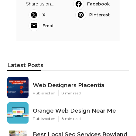
Share us on...
Facebook
X
Pinterest
Email
Latest Posts
Web Designers Placentia
Published en
8 min read
Orange Web Design Near Me
Published en
8 min read
Best Local Seo Services Rowland