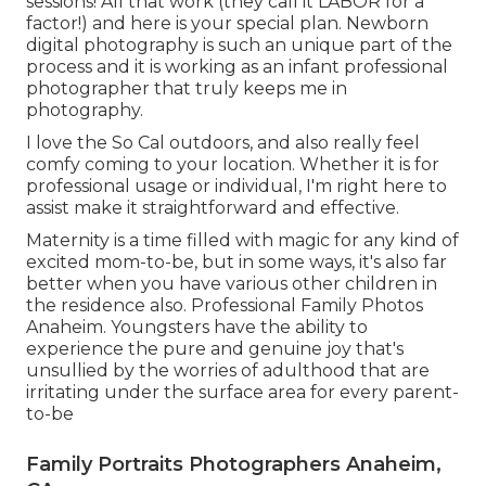
sessions! All that work (they call it LABOR for a
factor!) and here is your special plan. Newborn
digital photography is such an unique part of the
process and it is working as an infant professional
photographer that truly keeps me in
photography.
I love the So Cal outdoors, and also really feel
comfy coming to your location. Whether it is for
professional usage or individual, I'm right here to
assist make it straightforward and effective.
Maternity is a time filled with magic for any kind of
excited mom-to-be, but in some ways, it's also far
better when you have various other children in
the residence also. Professional Family Photos
Anaheim. Youngsters have the ability to
experience the pure and genuine joy that's
unsullied by the worries of adulthood that are
irritating under the surface area for every parent-
to-be
Family Portraits Photographers Anaheim,