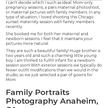
I can't decide which I such as ideal: Mom-only
pregnancy sessions, a pairs maternal photoshoot,
or maternal pictures with family members. In any
type of situation, I loved shooting this Chicago
sunset maternity session with family members
recently.
She booked me for both her maternal and
newborn sessions. I feel that it maintains your
pictures more natural.
They are such a beautiful family! Huge brother is
two years old and such a charming little young
boy. I am thrilled to fulfill infant for a newborn
session soon! With exterior sessions we typically do
fewer outfit modifications than we would in the
studio, so we just selected a pair of gowns for
Mom.
Family Portraits
Photography Anaheim,