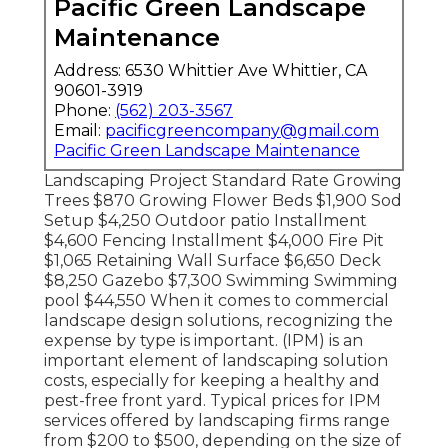
Pacific Green Landscape
Maintenance
Address: 6530 Whittier Ave Whittier, CA
90601-3919
Phone:
(562) 203-3567
Email:
pacificgreencompany@gmail.com
Pacific Green Landscape Maintenance
Landscaping Project Standard Rate Growing
Trees $870 Growing Flower Beds $1,900 Sod
Setup $4,250 Outdoor patio Installment
$4,600 Fencing Installment $4,000 Fire Pit
$1,065 Retaining Wall Surface $6,650 Deck
$8,250 Gazebo $7,300 Swimming Swimming
pool $44,550 When it comes to commercial
landscape design solutions, recognizing the
expense by type is important. (IPM) is an
important element of landscaping solution
costs, especially for keeping a healthy and
pest-free front yard. Typical prices for IPM
services offered by landscaping firms range
from $200 to $500, depending on the size of