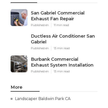
San Gabriel Commercial
Exhaust Fan Repair
Published en
11 min read
Ductless Air Conditioner San
Gabriel
Published en
13 min read
Burbank Commercial
Exhaust System Installation
Published en
13 min read
More
Landscaper Baldwin Park CA