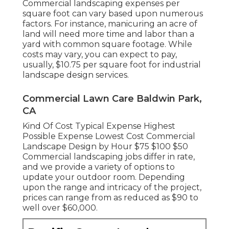
Commercial landscaping expenses per
square foot can vary based upon numerous
factors. For instance, manicuring an acre of
land will need more time and labor than a
yard with common square footage. While
costs may vary, you can expect to pay,
usually, $10.75 per square foot for industrial
landscape design services.
Commercial Lawn Care Baldwin Park,
CA
Kind Of Cost Typical Expense Highest
Possible Expense Lowest Cost Commercial
Landscape Design by Hour $75 $100 $50
Commercial landscaping jobs differ in rate,
and we provide a variety of options to
update your outdoor room. Depending
upon the range and intricacy of the project,
prices can range from as reduced as $90 to
well over $60,000.