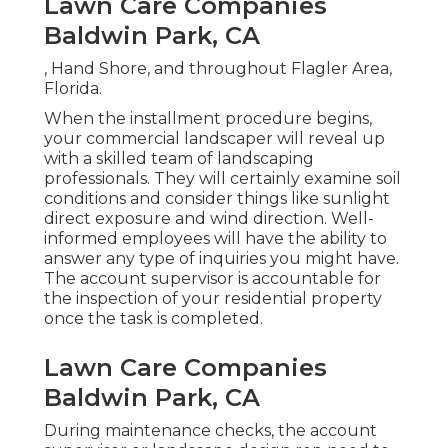
Lawn Care Companies
Baldwin Park, CA
, Hand Shore, and throughout Flagler Area,
Florida.
When the installment procedure begins,
your commercial landscaper will reveal up
with a skilled team of landscaping
professionals. They will certainly examine soil
conditions and consider things like sunlight
direct exposure and wind direction. Well-
informed employees will have the ability to
answer any type of inquiries you might have.
The account supervisor is accountable for
the inspection of your residential property
once the task is completed.
Lawn Care Companies
Baldwin Park, CA
During maintenance checks, the account