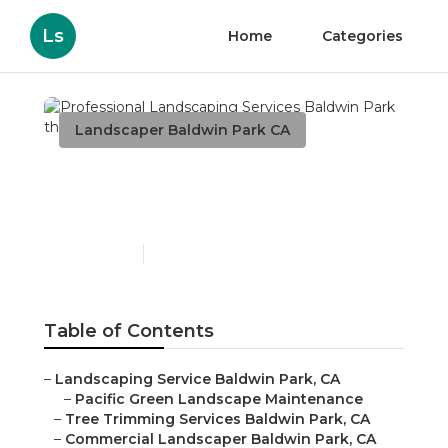
Ls
Home
Categories
Landscaper Baldwin Park CA
Professional Landscaping
Services Baldwin Park
Published en
6 min read
Table of Contents
–
Landscaping Service Baldwin Park, CA
–
Pacific Green Landscape Maintenance
–
Tree Trimming Services Baldwin Park, CA
–
Commercial Landscaper Baldwin Park, CA