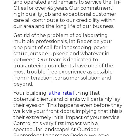
and operated and remains to service the Tri-
Cities for over 45 years. Our commitment,
high quality job and exceptional customer
care all contribute to our credibility within
our area and the long life of our business.
Get rid of the problem of collaborating
multiple professionals, let Reder be your
one point of call for landscaping, paver
setup, outside upkeep and whatever in
between. Our team is dedicated to
guaranteeing our clients have one of the
most trouble-free experience as possible
from interaction, consumer solution and
beyond.
Your building
is the initial
thing that
potential clients and clients will certainly lay
their eyes on. This happens even before they
walk via your front doors, implying that this is
their extremely initial impact of your service.
Control this very first impact with a
spectacular landscape! At Outdoor
Expressions Landscape Design, we have