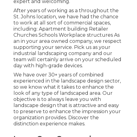
expert and welcoming.
After years of working as a throughout the
St. Johns location, we have had the chance
to work at all sort of commercial spaces,
including: Apartment building Retailer
Churches Schools Workplace structures As
an in your area owned company, we respect
supporting your service. Pick us as your
industrial landscaping company and our
team will certainly arrive on your scheduled
day with high-grade devices.
We have over 30+ years of combined
experienced in the landscape design sector,
so we know what it takes to enhance the
look of any type of landscaped area. Our
objective is to always leave you with
landscape design that is attractive and easy
to preserve to enhance the impression your
organization provides. Discover the
distinction experience makes.