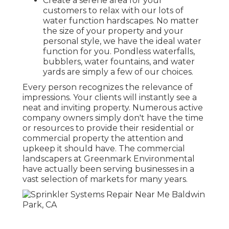
Create a serene area for your
customers to relax with our lots of
water function hardscapes. No matter
the size of your property and your
personal style, we have the ideal water
function for you. Pondless waterfalls,
bubblers, water fountains, and water
yards are simply a few of our choices.
Every person recognizes the relevance of
impressions. Your clients will instantly see a
neat and inviting property. Numerous active
company owners simply don't have the time
or resources to provide their residential or
commercial property the attention and
upkeep it should have. The commercial
landscapers at Greenmark Environmental
have actually been serving businesses in a
vast selection of markets for many years.