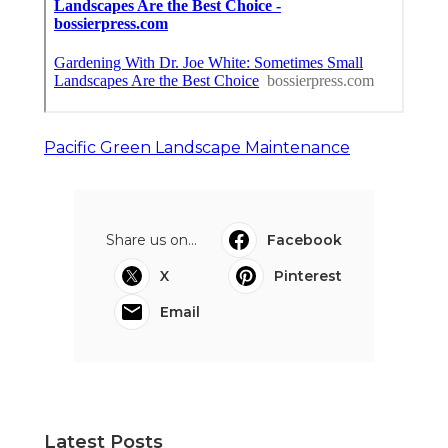
Pacific Green Landscape Maintenance
Share us on...
Facebook
X
Pinterest
Email
Latest Posts