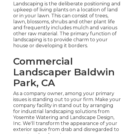
Landscaping is the deliberate positioning and
upkeep of living plants on a location of land
or in your lawn. This can consist of trees,
lawn, blossoms, shrubs and other plant life
and frequently includes mulch and various
other raw material. The primary function of
landscaping is to provide charm to your
house or developing it borders.
Commercial
Landscaper Baldwin
Park, CA
As a company owner, among your primary
issues is standing out to your firm. Make your
company facility in stand out by arranging
for industrial landscaping solutions from
Yosemite Watering and Landscape Design,
Inc. We'll transform the appearance of your
exterior space from drab and disregarded to