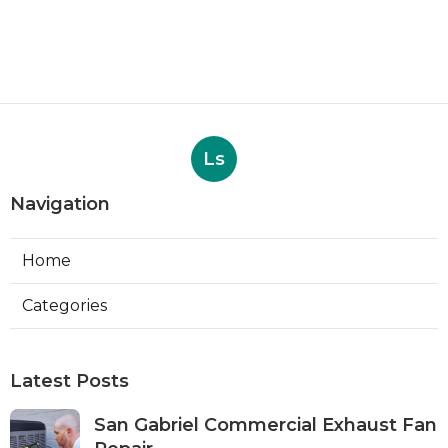
Ls
Navigation
Home
Categories
Latest Posts
San Gabriel Commercial Exhaust Fan