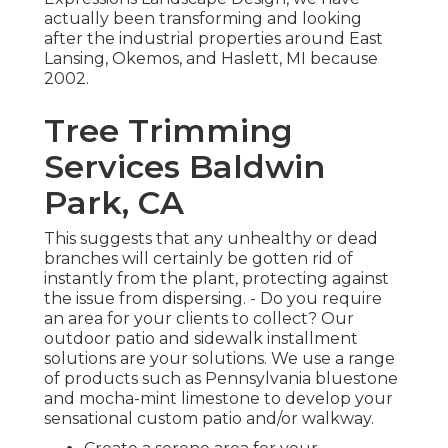
actually been transforming and looking
after the industrial properties around East
Lansing, Okemos, and Haslett, MI because
2002.
Tree Trimming
Services Baldwin
Park, CA
This suggests that any unhealthy or dead
branches will certainly be gotten rid of
instantly from the plant, protecting against
the issue from dispersing. - Do you require
an area for your clients to collect? Our
outdoor patio and sidewalk installment
solutions are your solutions. We use a range
of products such as Pennsylvania bluestone
and mocha-mint limestone to develop your
sensational custom patio and/or walkway.