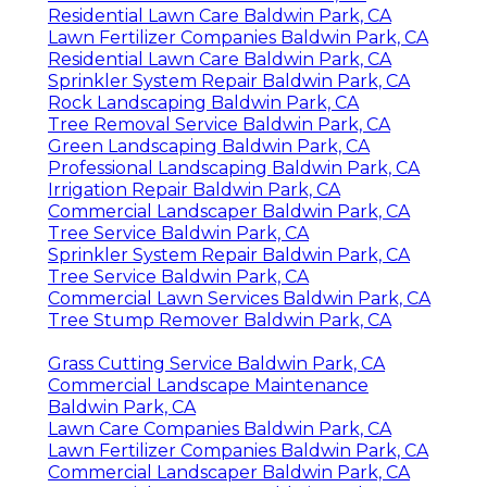
Residential Lawn Care Baldwin Park, CA
Lawn Fertilizer Companies Baldwin Park, CA
Residential Lawn Care Baldwin Park, CA
Sprinkler System Repair Baldwin Park, CA
Rock Landscaping Baldwin Park, CA
Tree Removal Service Baldwin Park, CA
Green Landscaping Baldwin Park, CA
Professional Landscaping Baldwin Park, CA
Irrigation Repair Baldwin Park, CA
Commercial Landscaper Baldwin Park, CA
Tree Service Baldwin Park, CA
Sprinkler System Repair Baldwin Park, CA
Tree Service Baldwin Park, CA
Commercial Lawn Services Baldwin Park, CA
Tree Stump Remover Baldwin Park, CA
Grass Cutting Service Baldwin Park, CA
Commercial Landscape Maintenance
Baldwin Park, CA
Lawn Care Companies Baldwin Park, CA
Lawn Fertilizer Companies Baldwin Park, CA
Commercial Landscaper Baldwin Park, CA