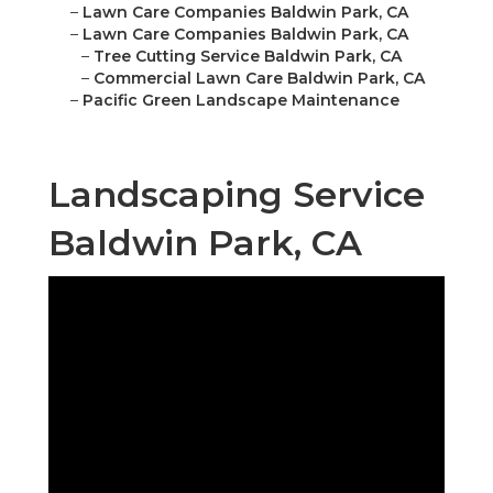
–
Lawn Care Companies Baldwin Park, CA
–
Lawn Care Companies Baldwin Park, CA
–
Tree Cutting Service Baldwin Park, CA
–
Commercial Lawn Care Baldwin Park, CA
–
Pacific Green Landscape Maintenance
Landscaping Service
Baldwin Park, CA