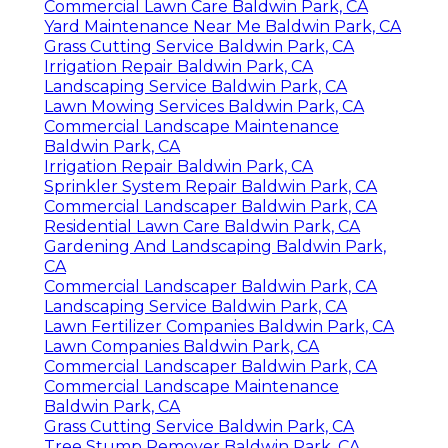
Commercial Lawn Care Baldwin Park, CA
Yard Maintenance Near Me Baldwin Park, CA
Grass Cutting Service Baldwin Park, CA
Irrigation Repair Baldwin Park, CA
Landscaping Service Baldwin Park, CA
Lawn Mowing Services Baldwin Park, CA
Commercial Landscape Maintenance
Baldwin Park, CA
Irrigation Repair Baldwin Park, CA
Sprinkler System Repair Baldwin Park, CA
Commercial Landscaper Baldwin Park, CA
Residential Lawn Care Baldwin Park, CA
Gardening And Landscaping Baldwin Park,
CA
Commercial Landscaper Baldwin Park, CA
Landscaping Service Baldwin Park, CA
Lawn Fertilizer Companies Baldwin Park, CA
Lawn Companies Baldwin Park, CA
Commercial Landscaper Baldwin Park, CA
Commercial Landscape Maintenance
Baldwin Park, CA
Grass Cutting Service Baldwin Park, CA
Tree Stump Remover Baldwin Park, CA