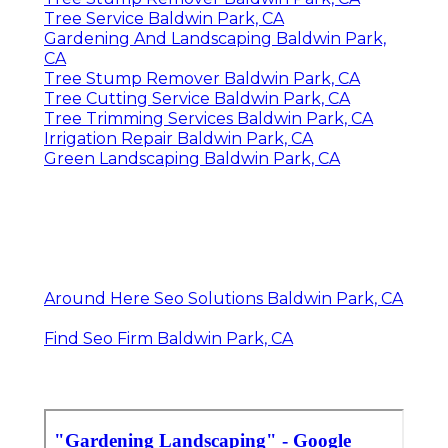
Tree Service Baldwin Park, CA
Gardening And Landscaping Baldwin Park,
CA
Tree Stump Remover Baldwin Park, CA
Tree Cutting Service Baldwin Park, CA
Tree Trimming Services Baldwin Park, CA
Irrigation Repair Baldwin Park, CA
Green Landscaping Baldwin Park, CA
Around Here Seo Solutions Baldwin Park, CA
Find Seo Firm Baldwin Park, CA