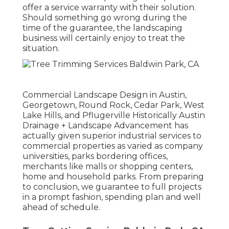
offer a service warranty with their solution.
Should something go wrong during the
time of the guarantee, the landscaping
business will certainly enjoy to treat the
situation.
Commercial Landscape Design in Austin,
Georgetown, Round Rock, Cedar Park, West
Lake Hills, and Pflugerville Historically Austin
Drainage + Landscape Advancement has
actually given superior industrial services to
commercial properties as varied as company
universities, parks bordering offices,
merchants like malls or shopping centers,
home and household parks. From preparing
to conclusion, we guarantee to full projects
in a prompt fashion, spending plan and well
ahead of schedule.