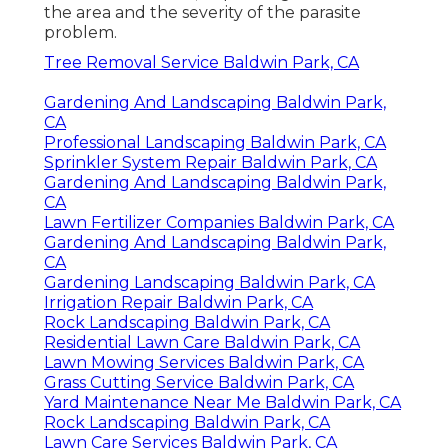
the area and the severity of the parasite
problem.
Tree Removal Service Baldwin Park, CA
Gardening And Landscaping Baldwin Park,
CA
Professional Landscaping Baldwin Park, CA
Sprinkler System Repair Baldwin Park, CA
Gardening And Landscaping Baldwin Park,
CA
Lawn Fertilizer Companies Baldwin Park, CA
Gardening And Landscaping Baldwin Park,
CA
Gardening Landscaping Baldwin Park, CA
Irrigation Repair Baldwin Park, CA
Rock Landscaping Baldwin Park, CA
Residential Lawn Care Baldwin Park, CA
Lawn Mowing Services Baldwin Park, CA
Grass Cutting Service Baldwin Park, CA
Yard Maintenance Near Me Baldwin Park, CA
Rock Landscaping Baldwin Park, CA
Lawn Care Services Baldwin Park, CA