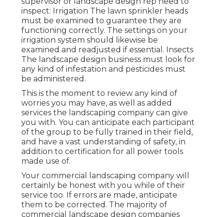
supervisor or landscape design rep need to
inspect: Irrigation The lawn sprinkler heads
must be examined to guarantee they are
functioning correctly. The settings on your
irrigation system should likewise be
examined and readjusted if essential. Insects
The landscape design business must look for
any kind of infestation and pesticides must
be administered.
This is the moment to review any kind of
worries you may have, as well as added
services the landscaping company can give
you with. You can anticipate each participant
of the group to be fully trained in their field,
and have a vast understanding of safety, in
addition to certification for all power tools
made use of.
Your commercial landscaping company will
certainly be honest with you while of their
service too. If errors are made, anticipate
them to be corrected. The majority of
commercial landscape design companies