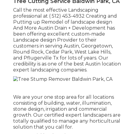
Tree Cutting Service Baldwin Park, CA
Call the most effective Landscaping
professional at
( 512) 453-4932
Creating and
Putting up Remodel of landscape design
And More Austin Drain + Development has
been offering excellent custom-made
Landscape design Provider to their
customers in serving Austin, Georgetown,
Round Rock, Cedar Park, West Lake Hills,
and Pflugerville Tx for lots of years. Our
credibility is as one of the best Austin location
expert landscaping companies.
We are your one stop area for all locations
consisting of building, water, illumination,
stone design, irrigation and commercial
growth. Our certified expert landscapers are
totally qualified to manage any horticultural
solution that you call for.