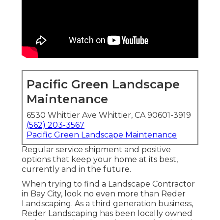
Pacific Green Landscape
Maintenance
6530 Whittier Ave Whittier, CA 90601-3919
(562) 203-3567
Pacific Green Landscape Maintenance
Regular service shipment and positive
options that keep your home at its best,
currently and in the future.
When trying to find a Landscape Contractor
in Bay City, look no even more than Reder
Landscaping. As a third generation business,
Reder Landscaping has been locally owned