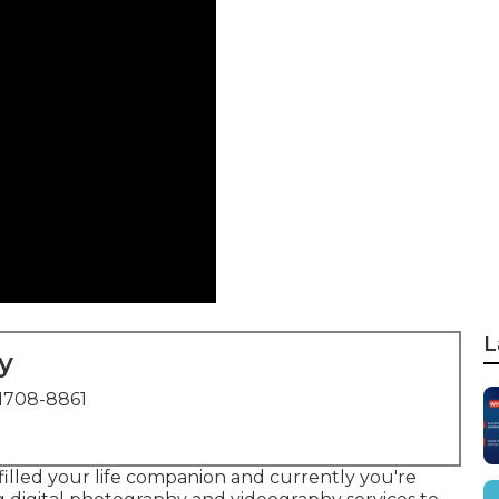
L
y
1708-8861
filled your life companion and currently you're