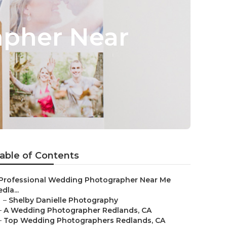
apher Near
able of Contents
Professional Wedding Photographer Near Me
dla...
–
Shelby Danielle Photography
–
A Wedding Photographer Redlands, CA
–
Top Wedding Photographers Redlands, CA