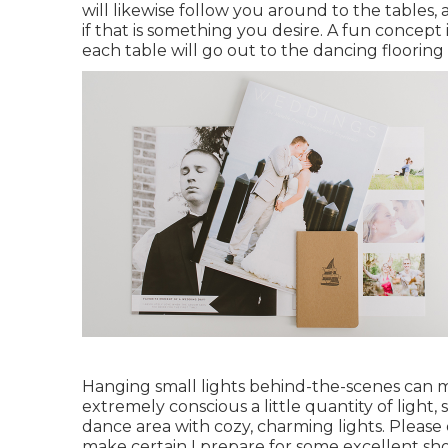
will likewise follow you around to the table
if that is something you desire. A fun concept 
each table will go out to the dancing flooring 
Hanging small lights behind-the-scenes can ma
extremely conscious a little quantity of light,
dance area with cozy, charming lights. Pleas
make certain I prepare for some excellent sho