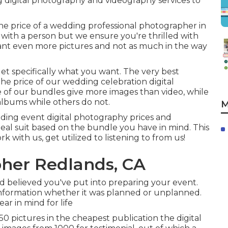
 digital photography and videography services to
e price of a wedding professional photographer in
 with a person but we ensure you're thrilled with
ant even more pictures and not as much in the way
get specifically what you want. The very best
he price of our wedding celebration digital
 of our bundles give more images than video, while
albums while others do not.
M
dding event digital photography prices and
deal suit based on the bundle you have in mind. This
rk with us, get utilized to listening to from us!
her Redlands, CA
believed you've put into preparing your event.
information whether it was planned or unplanned.
ear in mind for life
 pictures in the cheapest publication the digital