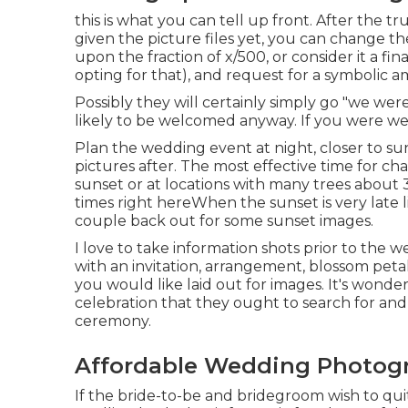
this is what you can tell up front. After the t
given the picture files yet, you can change t
upon the fraction of x/500, or consider it a fi
opting for that), and request for a symbolic 
Possibly they will certainly simply go "we wer
likely to be welcomed anyway. If you were we
Plan the wedding event at night, closer to sun
pictures after. The most effective time for cha
sunset or at locations with many trees abou
times right here
When the sunset is very late 
couple back out for some sunset images.
I love to take information shots prior to the 
with an invitation, arrangement, blossom petals
you would like laid out for images. It's wond
celebration that they ought to search for and
ceremony.
Affordable Wedding Photogr
If the bride-to-be and bridegroom wish to quit 