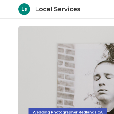
Local Services
Ls
Wedding Photographer Redlands CA