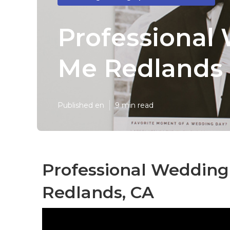
Professional
Me Redlands
Published en
9 min read
Professional Weddin
Redlands, CA