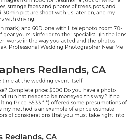
images from 1000 for testimonial, out of which a
s, strange faces and photos of trees, pots, and
d 30min picture shoot with us later on, and my
s with driving.
h mark) and 60D, one with L telephoto zoom 70-
ar yours is inferior to the "specialist" (in the lens
e even worse in the way you acted and the photos
reak. Professional Wedding Photographer Near Me
aphers Redlands, CA
time at the wedding event itself.
hose? Complete price: $900 Do you have a photo
d run hat needs to be moneyed this way? If no
lting Price: $533 * *) offered some presumptions of
me my method is an example of a price estimate
s of considerations that you must take right into
 Redlands, CA