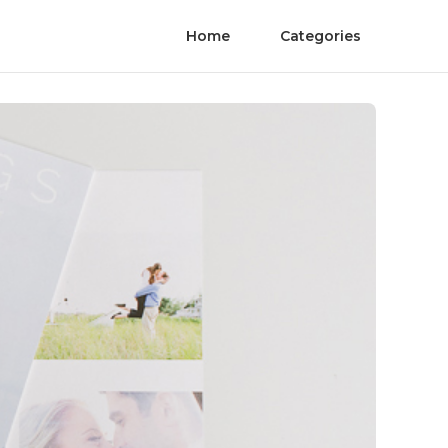
Home
Categories