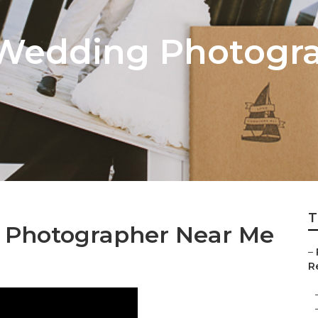
 Wedding Photogr
T
g Photographer Near Me
–
Re