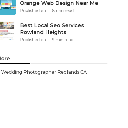
Orange Web Design Near Me
Published en
8 min read
Best Local Seo Services
Rowland Heights
Published en
9 min read
ore
Wedding Photographer Redlands CA