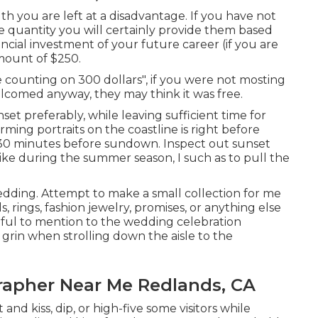
ruth you are left at a disadvantage. If you have not
he quantity you will certainly provide them based
nancial investment of your future career (if you are
amount of $250.
e counting on 300 dollars", if you were not mosting
lcomed anyway, they may think it was free.
set preferably, while leaving sufficient time for
rming portraits on the coastline is right before
t 30 minutes before sundown. Inspect out
sunset
like during the summer season, I such as to pull the
wedding. Attempt to make a small collection for me
, rings, fashion jewelry, promises, or anything else
erful to mention to the wedding celebration
 grin when strolling down the aisle to the
apher Near Me Redlands, CA
and kiss, dip, or high-five some visitors while