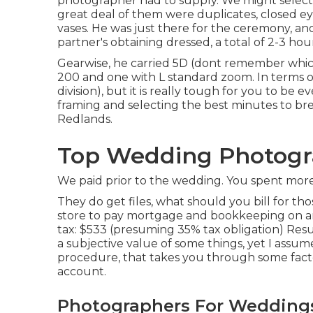
photographer had to supply. We might select 
great deal of them were duplicates, closed eye
vases. He was just there for the ceremony, an
partner's obtaining dressed, a total of 2-3 hour
Gearwise, he carried 5D (dont remember whic
200 and one with L standard zoom. In terms of ge
division), but it is really tough for you to b
framing and selecting the best minutes to b
Redlands.
Top Wedding Photogr
We paid prior to the wedding. You spent more 
They do get files, what should you bill for t
store to pay mortgage and bookkeeping on an
tax: $533 (presuming 35% tax obligation) Resu
a subjective value of some things, yet I assu
procedure, that takes you through some factor
account.
Photographers For Weddings