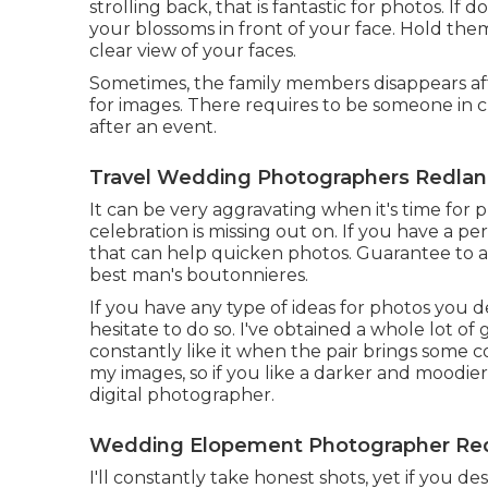
strolling back, that is fantastic for photos. If
your blossoms in front of your face. Hold them
clear view of your faces.
Sometimes, the family members disappears af
for images. There requires to be someone in c
after an event.
Travel Wedding Photographers Redlan
It can be very aggravating when it's time for
celebration is missing out on. If you have a pe
that can help quicken photos. Guarantee to ac
best man's boutonnieres.
If you have any type of ideas for photos you 
hesitate to do so. I've obtained a whole lot of
constantly like it when the pair brings some co
my images, so if you like a darker and moodier
digital photographer.
Wedding Elopement Photographer Red
I'll constantly take honest shots, yet if you d