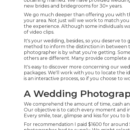
obtaining married. We have provided wedding
new brides and bridegrooms for 30+ years.
We go much deeper than offering you with th
your area. Not just will we work to match you
the experience. Although some individuals w
of video clips.
It's your wedding, besides, so you deserve to 
method to inform the distinction in between t
photographer is by what you're getting. Some
others are different. Many provide complete 
It's easy to discover more concerning our we
packages. We'll work with you to locate the i
is an interactive process, so if you choose to wo
A Wedding Photograp
We comprehend the amount of time, cash and 
Our objective is to catch every moment and 
Every smile, tear, glimpse and kiss for you to b
For recommendation I paid $1600 for around 50