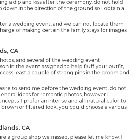
 doing a dip and kiss after the ceremony, do not hold
 down in the direction of the ground so I obtain a
ter a wedding event, and we can not locate them
harge of making certain the family stays for images
ds, CA
 photos, and several of the wedding event
rson in the event assigned to help fluff your outfit,
cess least a couple of strong pins in the groom and
desire to send me before the wedding event, do not
 general ideas for romantic photos, however I
ncepts. I prefer an intense and all-natural color to
 brown or filtered look, you could choose a various
lands, CA
esire a group shop we missed, please let me know. I