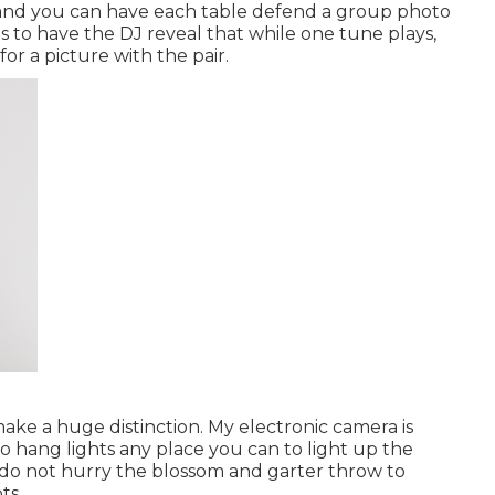
s, and you can have each table defend a group photo
is to have the DJ reveal that while one tune plays,
for a picture with the pair.
ke a huge distinction. My electronic camera is
 so hang lights any place you can to light up the
e do not hurry the blossom and garter throw to
ts.