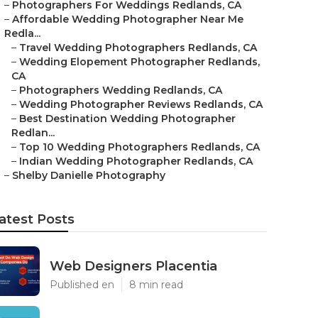
–
Photographers For Weddings Redlands, CA
–
Affordable Wedding Photographer Near Me
Redla...
–
Travel Wedding Photographers Redlands, CA
–
Wedding Elopement Photographer Redlands,
CA
–
Photographers Wedding Redlands, CA
–
Wedding Photographer Reviews Redlands, CA
–
Best Destination Wedding Photographer
Redlan...
–
Top 10 Wedding Photographers Redlands, CA
–
Indian Wedding Photographer Redlands, CA
–
Shelby Danielle Photography
atest Posts
Web Designers Placentia
Published en
8 min read