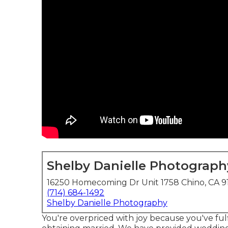
Shelby Danielle Photograph
16250 Homecoming Dr Unit 1758 Chino, CA 9
(714) 684-1492
Shelby Danielle Photography
You're overpriced with joy because you've ful