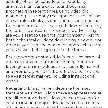
actually obtained considerable popularity
amongst marketing experts and business
proprietors in recent times. Using video clip
marketing is currently thought about one of the.
Allow's take a look at some statistics put together
from numerous sources listed below: After seeing
the fantastic outcomes of video clip advertising,
are you all set to use it for your company? Right
here is the total guide to developing an excellent
video advertising and marketing approach to arm
yourself well before going into the forest.
Prior to we obtain started, let's learn the basics of
video clip advertising and marketing. You can
leverage premium videos to successfully market
and promote your brand, products, and services
to a vast target market, including instructional
videos.
Regarding, brand name videos are the most
frequently utilized. Allow's take an appearance at
the different kinds of videos you can develop for
your marketing project: Brand name promotional
videos are a popular advertising method for many