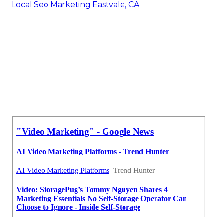
Local Seo Marketing Eastvale, CA