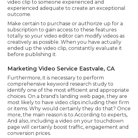
video clip to someone experienced and
experienced adequate to create an exceptional
outcome.
Make certain to purchase or authorize up for a
subscription to gain access to these features
totally so your video editor can modify videos as
creatively as possible. When you have actually
ended up the video clip, constantly evaluate it
before publishing it.
Marketing Video Service Eastvale, CA
Furthermore, it is necessary to
perform
comprehensive keyword research study
to
identify one of the most efficient and appropriate
choices. On a brand's landing web page, they are
most likely to have video clips including their firm
or items. Why would certainly they do that? Once
more, the main reason is to.According to experts,.
And also,
including a video on your touchdown
page
will certainly boost traffic, engagement and
conversion prices.