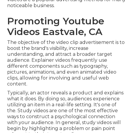
noticeable business.
Promoting Youtube
Videos Eastvale, CA
The objective of the video clip advertisement is to
boost the brand's visibility, increase
understanding, and attract a broader target
audience. Explainer videos frequently use
different components such as typography,
pictures, animations, and even animated video
clips, allowing for involving and useful web
content.
Typically, an actor reveals a product and explains
what it does. By doing so, audiences experience
utilizing an item in a real-life setting. It's one of
the. Study videos are one of the most effective
ways to construct a psychological connection
with your audience. In general, study videos will
begin by highlighting a problem or pain point