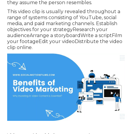
they assume the person resembles.
This video clip is usually revealed throughout a
range of systems consisting of YouTube, social
media, and paid marketing channels. Establish
objectives for your strategyResearch your
audienceArrange a storyboardWrite a scriptFilm
your footageEdit your videoDistribute the video
clip online.