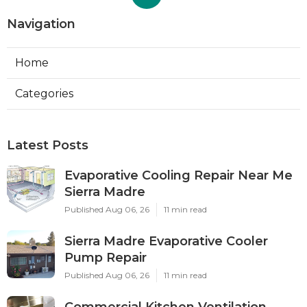
Navigation
Home
Categories
Latest Posts
Evaporative Cooling Repair Near Me
Sierra Madre
Published Aug 06, 26
11 min read
Sierra Madre Evaporative Cooler
Pump Repair
Published Aug 06, 26
11 min read