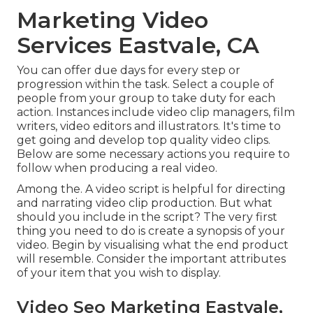
Marketing Video
Services Eastvale, CA
You can offer due days for every step or
progression within the task. Select a couple of
people from your group to take duty for each
action. Instances include video clip managers, film
writers, video editors and illustrators. It's time to
get going and develop top quality video clips.
Below are some necessary actions you require to
follow when producing a real video.
Among the. A video script is helpful for directing
and narrating video clip production. But what
should you include in the script? The very first
thing you need to do is create a synopsis of your
video. Begin by visualising what the end product
will resemble. Consider the important attributes
of your item that you wish to display.
Video Seo Marketing Eastvale,