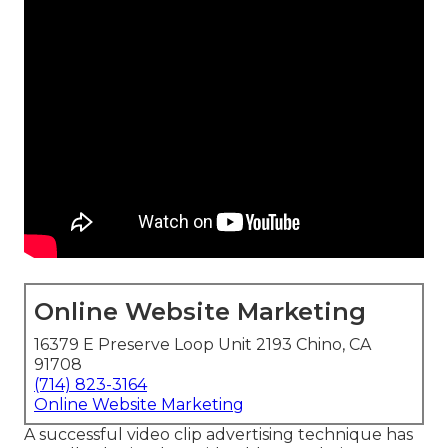
Online Website Marketing
16379 E Preserve Loop Unit 2193 Chino, CA
91708
(714) 823-3164
Online Website Marketing
A successful video clip advertising technique has