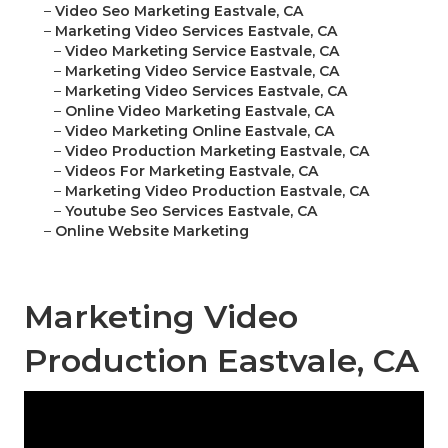
–
Video Seo Marketing Eastvale, CA
–
Marketing Video Services Eastvale, CA
–
Video Marketing Service Eastvale, CA
–
Marketing Video Service Eastvale, CA
–
Marketing Video Services Eastvale, CA
–
Online Video Marketing Eastvale, CA
–
Video Marketing Online Eastvale, CA
–
Video Production Marketing Eastvale, CA
–
Videos For Marketing Eastvale, CA
–
Marketing Video Production Eastvale, CA
–
Youtube Seo Services Eastvale, CA
–
Online Website Marketing
Marketing Video
Production Eastvale, CA