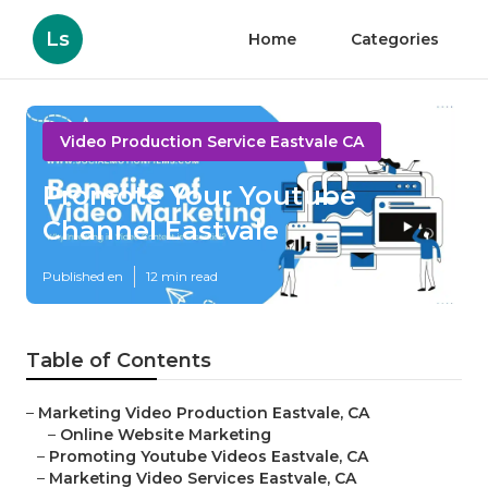
Ls
Home
Categories
Video Production Service Eastvale CA
Promote Your Youtube
Channel Eastvale
Published en
12 min read
Table of Contents
–
Marketing Video Production Eastvale, CA
–
Online Website Marketing
–
Promoting Youtube Videos Eastvale, CA
–
Marketing Video Services Eastvale, CA