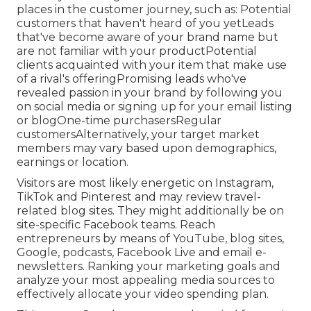
places in the
customer journey
, such as: Potential
customers that haven't heard of you yetLeads
that've become aware of your brand name but
are not familiar with your productPotential
clients acquainted with your item that make use
of a rival's offeringPromising leads who've
revealed passion in your brand by following you
on social media or signing up for your email listing
or blogOne-time purchasersRegular
customersAlternatively, your target market
members may vary based upon demographics,
earnings or location.
Visitors are most likely energetic on Instagram,
TikTok and Pinterest and may review travel-
related blog sites. They might additionally be on
site-specific Facebook teams. Reach
entrepreneurs by means of YouTube, blog sites,
Google, podcasts, Facebook Live and email e-
newsletters. Ranking your marketing goals and
analyze your most appealing media sources to
effectively allocate your video spending plan.