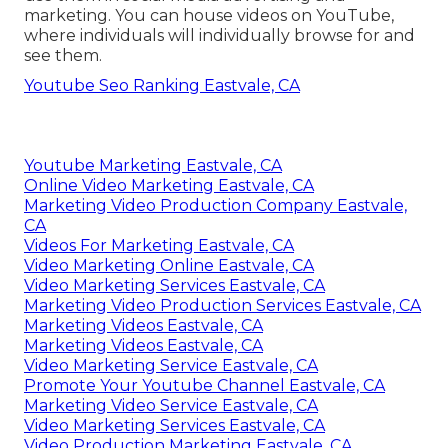
marketing. You can house videos on YouTube,
where individuals will individually browse for and
see them.
Youtube Seo Ranking Eastvale, CA
Youtube Marketing Eastvale, CA
Online Video Marketing Eastvale, CA
Marketing Video Production Company Eastvale,
CA
Videos For Marketing Eastvale, CA
Video Marketing Online Eastvale, CA
Video Marketing Services Eastvale, CA
Marketing Video Production Services Eastvale, CA
Marketing Videos Eastvale, CA
Marketing Videos Eastvale, CA
Video Marketing Service Eastvale, CA
Promote Your Youtube Channel Eastvale, CA
Marketing Video Service Eastvale, CA
Video Marketing Services Eastvale, CA
Video Production Marketing Eastvale, CA