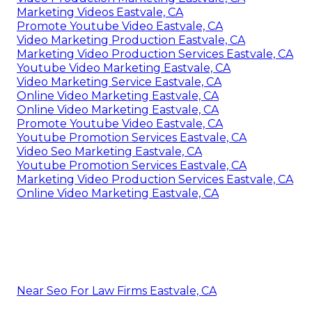
Marketing Videos Eastvale, CA
Promote Youtube Video Eastvale, CA
Video Marketing Production Eastvale, CA
Marketing Video Production Services Eastvale, CA
Youtube Video Marketing Eastvale, CA
Video Marketing Service Eastvale, CA
Online Video Marketing Eastvale, CA
Online Video Marketing Eastvale, CA
Promote Youtube Video Eastvale, CA
Youtube Promotion Services Eastvale, CA
Video Seo Marketing Eastvale, CA
Youtube Promotion Services Eastvale, CA
Marketing Video Production Services Eastvale, CA
Online Video Marketing Eastvale, CA
Near Seo For Law Firms Eastvale, CA