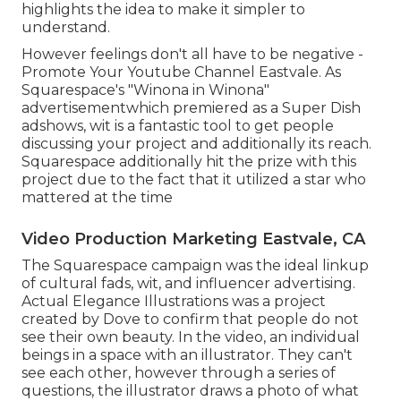
highlights the idea to make it simpler to
understand.
However feelings don't all have to be negative -
Promote Your Youtube Channel Eastvale. As
Squarespace's "Winona in Winona"
advertisementwhich premiered as a Super Dish
adshows, wit is a fantastic tool to get people
discussing your project and additionally its reach.
Squarespace additionally hit the prize with this
project due to the fact that it utilized a star who
mattered at the time
Video Production Marketing Eastvale, CA
The Squarespace campaign was the ideal linkup
of cultural fads, wit, and influencer advertising.
Actual Elegance Illustrations was a project
created by Dove to confirm that people do not
see their own beauty. In the video, an individual
beings in a space with an illustrator. They can't
see each other, however through a series of
questions, the illustrator draws a photo of what