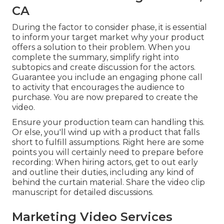
CA
During the factor to consider phase, it is essential
to inform your target market why your product
offers a solution to their problem. When you
complete the summary, simplify right into
subtopics and create discussion for the actors.
Guarantee you include an engaging
phone call
to activity that encourages the audience to
purchase
. You are now prepared to create the
video.
Ensure your production team can handling this.
Or else, you'll wind up with a product that falls
short to fulfill assumptions. Right here are some
points you will certainly need to prepare before
recording: When hiring actors, get to out early
and outline their duties, including any kind of
behind the curtain material. Share the video clip
manuscript for detailed discussions.
Marketing Video Services