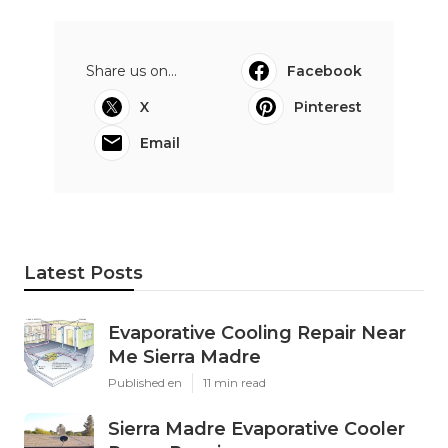
Share us on...
Facebook
X
Pinterest
Email
Latest Posts
Evaporative Cooling Repair Near
Me Sierra Madre
Published en
11 min read
Sierra Madre Evaporative Cooler