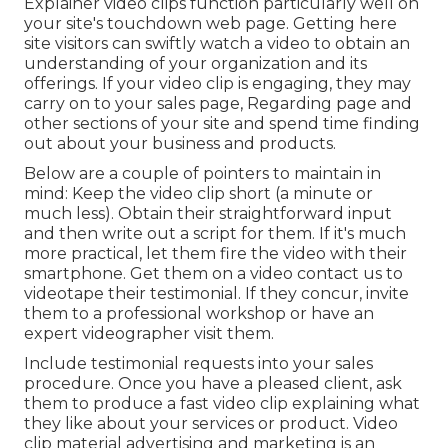
Explainer video clips function particularly well on
your site's touchdown web page. Getting here
site visitors can swiftly watch a video to obtain an
understanding of your organization and its
offerings. If your video clip is engaging, they may
carry on to your sales page,
Regarding page
and
other sections of your site and spend time finding
out about your business and products.
Below are a couple of pointers to maintain in
mind: Keep the video clip short (a minute or
much less). Obtain their straightforward input
and then write out a script for them. If it's much
more practical, let them fire the video with their
smartphone. Get them on a video contact us to
videotape their testimonial. If they concur, invite
them to a professional workshop or have an
expert videographer visit them.
Include testimonial requests into your
sales
procedure
. Once you have a pleased client, ask
them to produce a fast video clip explaining what
they like about your services or product. Video
clip material advertising and marketing is an