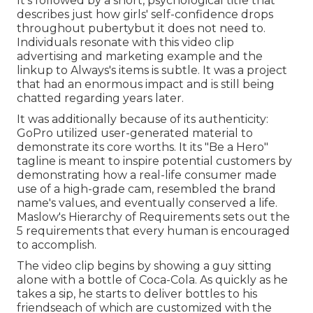
It's followed by a short, psychological title that
describes just how girls' self-confidence drops
throughout pubertybut it does not need to.
Individuals resonate with this video clip
advertising and marketing example and the
linkup to Always's items is subtle. It was a project
that had an enormous impact and is still being
chatted regarding years later.
It was additionally because of its authenticity:
GoPro utilized user-generated material to
demonstrate its core worths. It its "Be a Hero"
tagline is meant to inspire potential customers by
demonstrating how a real-life consumer made
use of a high-grade cam, resembled the brand
name's values, and eventually conserved a life.
Maslow's Hierarchy of Requirements
sets out the
5 requirements that every human is encouraged
to accomplish.
The video clip begins by showing a guy sitting
alone with a bottle of Coca-Cola. As quickly as he
takes a sip, he starts to deliver bottles to his
friendseach of which are customized with the