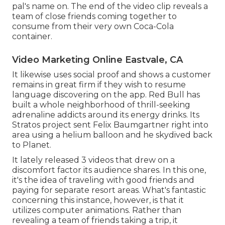
pal's name on. The end of the video clip reveals a
team of close friends coming together to
consume from their very own Coca-Cola
container.
Video Marketing Online Eastvale, CA
It likewise uses social proof and shows a customer
remains in great firm if they wish to resume
language discovering on the app. Red Bull has
built a whole neighborhood of thrill-seeking
adrenaline addicts around its energy drinks. Its
Stratos project sent Felix Baumgartner right into
area using a helium balloon and he skydived back
to Planet.
It lately released 3 videos that drew on a
discomfort factor its audience shares. In this one,
it's the idea of traveling with good friends and
paying for separate resort areas. What's fantastic
concerning this instance, however, is that it
utilizes computer animations. Rather than
revealing a team of friends taking a trip, it