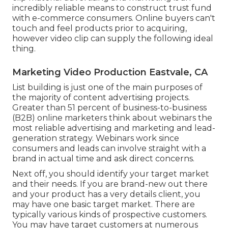
incredibly reliable means to
construct trust fund
with e-commerce consumers
. Online buyers can't
touch and feel products prior to acquiring,
however video clip can supply the following ideal
thing.
Marketing Video Production Eastvale, CA
List building is just one of the main purposes of
the majority of content advertising projects.
Greater than 51 percent of business-to-business
(B2B) online marketers think about webinars the
most reliable advertising and marketing and lead-
generation strategy. Webinars work since
consumers and leads can involve straight with a
brand in actual time and ask direct concerns.
Next off, you should
identify your target market
and their needs. If you are brand-new out there
and your product has a very details client, you
may have one basic target market. There are
typically various kinds of prospective customers.
You may have target customers at numerous