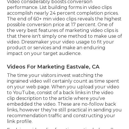
Video considerably boosts conversion
performance. List building forms in video clips
accomplish nearly 24 percent completion prices.
The end of 60+ min video clips reveals the highest
possible conversion price at 17 percent. One of
the very best features of marketing video clips is
that there isn't simply one method to make use of
video. Dressmaker your video usage to fit your
product or services and make an enduring
impact on your target audience.
Videos For Marketing Eastvale, CA
The time your visitors invest watching the
ingrained video will certainly count as time spent
on your web page. When you upload your video
to YouTube, consist of a back links in the video
clip description to the article where you've
embedded the video. These are no-follow back
links, however they're still practical in sending you
recommendation traffic and constructing your
link profile.