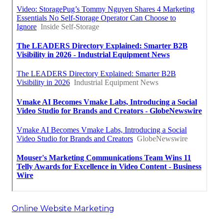
Online Website Marketing