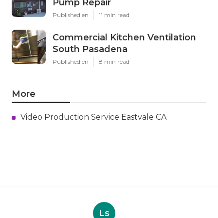
Pump Repair
Published en
11 min read
Commercial Kitchen Ventilation
South Pasadena
Published en
8 min read
More
Video Production Service Eastvale CA
Ls