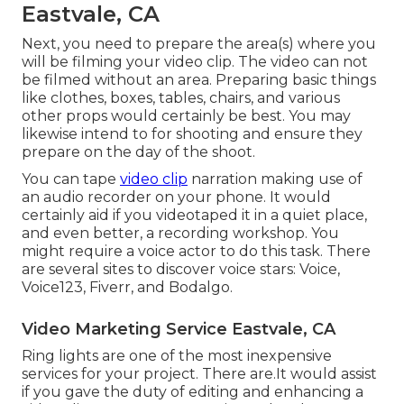
Eastvale, CA
Next, you need to prepare the area(s) where you
will be filming your video clip. The video can not
be filmed without an area. Preparing basic things
like clothes, boxes, tables, chairs, and various
other props would certainly be best. You may
likewise intend to for shooting and ensure they
prepare on the day of the shoot.
You can tape
video clip
narration making use of
an audio recorder on your phone. It would
certainly aid if you videotaped it in a quiet place,
and even better, a recording workshop. You
might require a voice actor to do this task. There
are several sites to discover voice stars: Voice,
Voice123, Fiverr, and Bodalgo.
Video Marketing Service Eastvale, CA
Ring lights are one of the most inexpensive
services for your project. There are.It would assist
if you gave the duty of editing and enhancing a