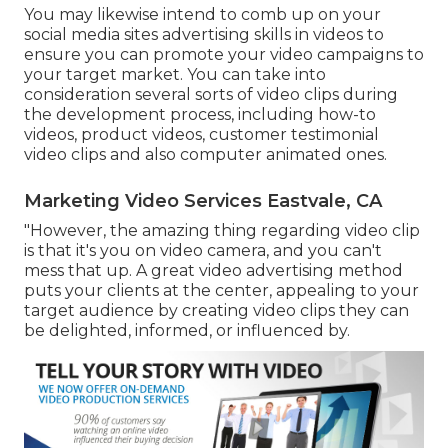
You may likewise intend to comb up on your
social media sites advertising skills in videos to
ensure you can promote your video campaigns to
your target market. You can take into
consideration several sorts of video clips during
the development process, including how-to
videos, product videos, customer testimonial
video clips and also computer animated ones.
Marketing Video Services Eastvale, CA
"However, the amazing thing regarding video clip
is that it's you on video camera, and you can't
mess that up. A great video advertising method
puts your clients at the center, appealing to your
target audience by creating video clips they can
be delighted, informed, or influenced by.