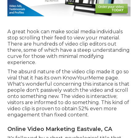
A great hook can make social media individuals
stop scrolling their feed to view your material.
There are hundreds of video clip editors out
there, some of which have a steep understanding
curve for those with minimal modifying
experience.
The absurd nature of the video clip made it go so
viral that it has its own
KnowYourMeme
page.
What's wonderful concerning this instance is that
people don't passively watch the video and scroll
onto something new. The video is interactive;
visitors are informed to do something. This kind of
video clip is proven to obtain
52% even more
engagement
than fixed content.
Online Video Marketing Eastvale, CA