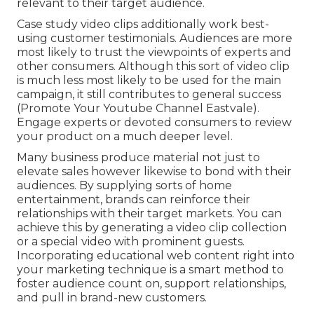
relevant to their target audience.
Case study video clips additionally work best-
using customer testimonials. Audiences are more
most likely to
trust the viewpoints of experts and
other consumers
. Although this sort of video clip
is much less most likely to be used for the main
campaign, it still contributes to general success
(Promote Your Youtube Channel Eastvale).
Engage experts or devoted consumers to review
your product on a much deeper level.
Many business produce material not just to
elevate sales however likewise to bond with their
audiences. By supplying sorts of home
entertainment, brands can reinforce their
relationships with their target markets. You can
achieve this by generating a video clip collection
or a special video with prominent guests.
Incorporating educational web content right into
your marketing technique is a smart method to
foster audience count on, support relationships,
and pull in brand-new customers.