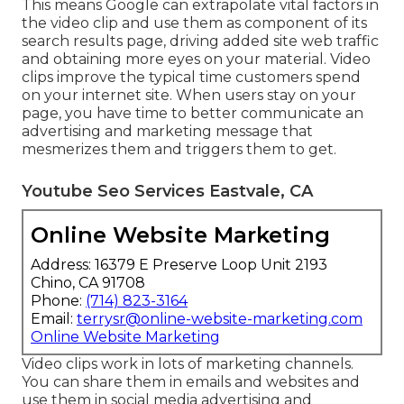
This means Google can extrapolate vital factors in
the video clip and use them as component of its
search results page, driving added site web traffic
and obtaining more eyes on your material. Video
clips improve the typical time customers spend
on your internet site. When users stay on your
page, you have time to better communicate an
advertising and marketing message that
mesmerizes them and triggers them to get.
Youtube Seo Services Eastvale, CA
Online Website Marketing
Address: 16379 E Preserve Loop Unit 2193
Chino, CA 91708
Phone:
(714) 823-3164
Email:
terrysr@online-website-marketing.com
Online Website Marketing
Video clips work in lots of marketing channels.
You can share them in emails and websites and
use them in social media advertising and