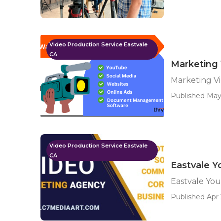
Video Production Service Eastvale
CA
Marketing 
Marketing Vi
Published May
Video Production Service Eastvale
CA
Eastvale Y
Eastvale Yo
Published Apr 