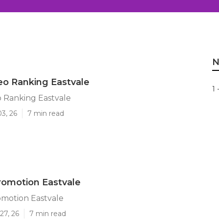
N
o Ranking Eastvale
1 
 Ranking Eastvale
03, 26
7 min read
romotion Eastvale
motion Eastvale
27, 26
7 min read