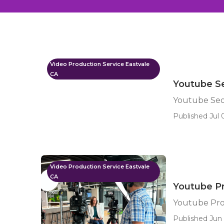
Video Production Service Eastvale
CA
Youtube Se
Youtube Seo
Published Jul 
Video Production Service Eastvale
CA
Youtube P
Youtube Pro
Published Jun 