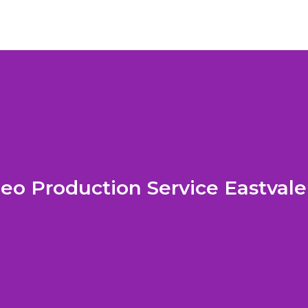
eo Production Service Eastval