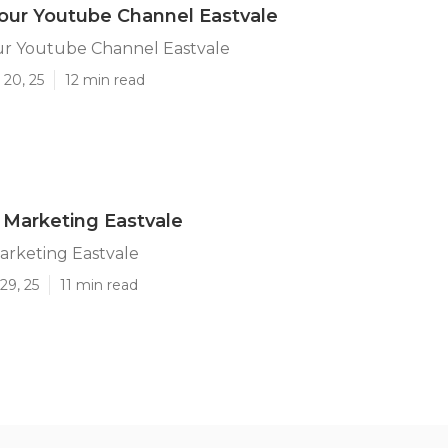
our Youtube Channel Eastvale
r Youtube Channel Eastvale
 20, 25
12 min read
 Marketing Eastvale
arketing Eastvale
29, 25
11 min read