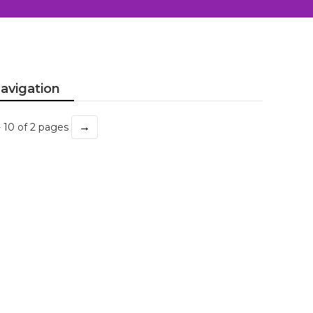
avigation
→
- 10 of 2 pages