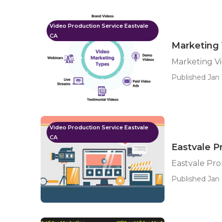
Video Production Service Eastvale
CA
Marketing 
Marketing Vi
Published Jan 
Video Production Service Eastvale
CA
Eastvale 
Eastvale Pr
Published Jan 