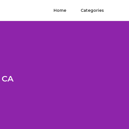
Home
Categories
e CA