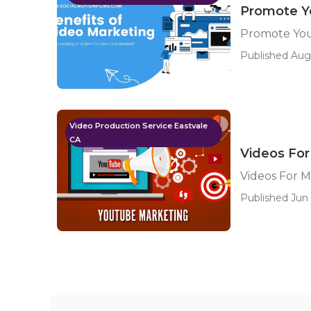
Promote Y
Promote You
Published Aug
Video Production Service Eastvale
CA
Videos For
Videos For M
Published Jun 