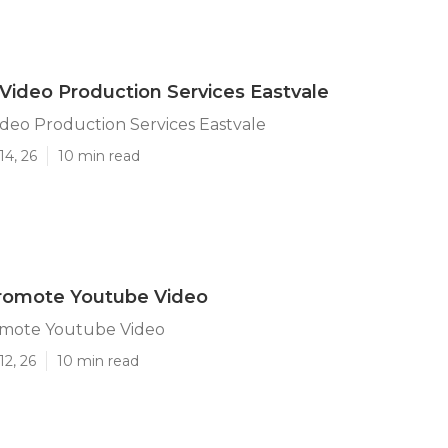
Video Production Services Eastvale
deo Production Services Eastvale
14, 26
10 min read
Promote Youtube Video
omote Youtube Video
12, 26
10 min read