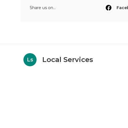
Share us on...
Face
Local Services
Ls