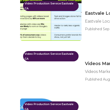
Video Production Service Eastvale
CA
Eastvale L
Eastvale Loc
Published Sep 
Video Production Service Eastvale
CA
Videos Mar
Videos Marke
Published Aug 
Video Production Service Eastvale
CA