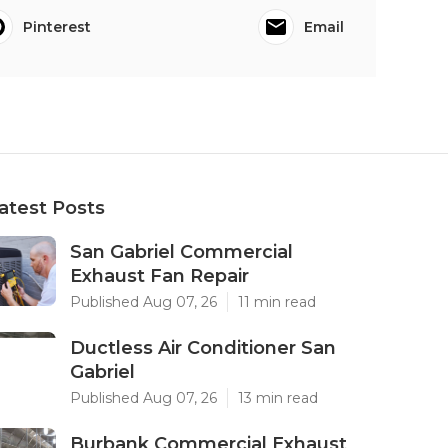
Pinterest
Email
atest Posts
San Gabriel Commercial
Exhaust Fan Repair
Published Aug 07, 26
11 min read
Ductless Air Conditioner San
Gabriel
Published Aug 07, 26
13 min read
Burbank Commercial Exhaust