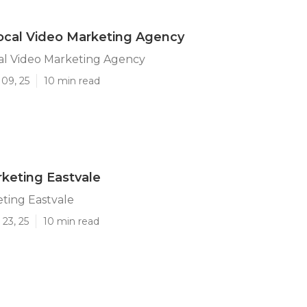
ocal Video Marketing Agency
al Video Marketing Agency
09, 25
10 min read
keting Eastvale
ting Eastvale
23, 25
10 min read