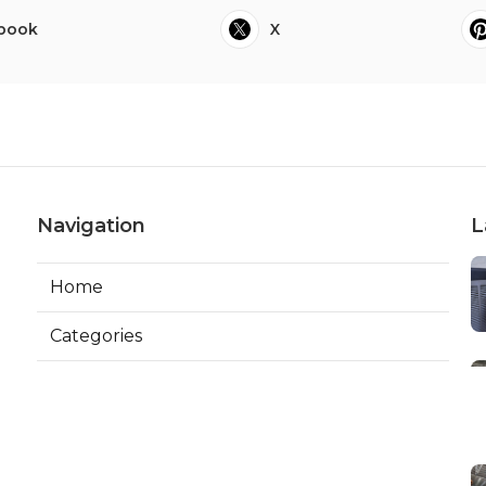
book
X
Navigation
L
Home
Categories