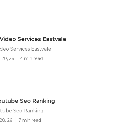
Video Services Eastvale
deo Services Eastvale
 20, 26
4 min read
outube Seo Ranking
utube Seo Ranking
28, 26
7 min read