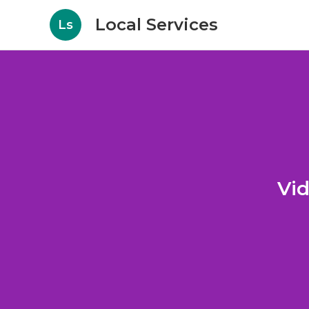
Local Services
Ls
Vid