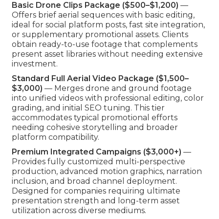
Basic Drone Clips Package ($500–$1,200)
—
Offers brief aerial sequences with basic editing,
ideal for social platform posts, fast site integration,
or supplementary promotional assets. Clients
obtain ready-to-use footage that complements
present asset libraries without needing extensive
investment.
Standard Full Aerial Video Package ($1,500–
$3,000)
— Merges drone and ground footage
into unified videos with professional editing, color
grading, and initial SEO tuning. This tier
accommodates typical promotional efforts
needing cohesive storytelling and broader
platform compatibility.
Premium Integrated Campaigns ($3,000+)
—
Provides fully customized multi-perspective
production, advanced motion graphics, narration
inclusion, and broad channel deployment.
Designed for companies requiring ultimate
presentation strength and long-term asset
utilization across diverse mediums.