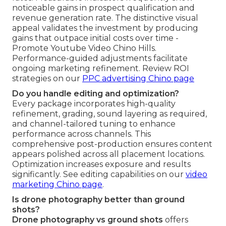
noticeable gains in prospect qualification and
revenue generation rate. The distinctive visual
appeal validates the investment by producing
gains that outpace initial costs over time -
Promote Youtube Video Chino Hills.
Performance-guided adjustments facilitate
ongoing marketing refinement. Review ROI
strategies on our
PPC advertising Chino page
Do you handle editing and optimization?
Every package incorporates high-quality
refinement, grading, sound layering as required,
and channel-tailored tuning to enhance
performance across channels. This
comprehensive post-production ensures content
appears polished across all placement locations.
Optimization increases exposure and results
significantly. See editing capabilities on our
video
marketing Chino page
.
Is drone photography better than ground
shots?
Drone photography vs ground shots
offers