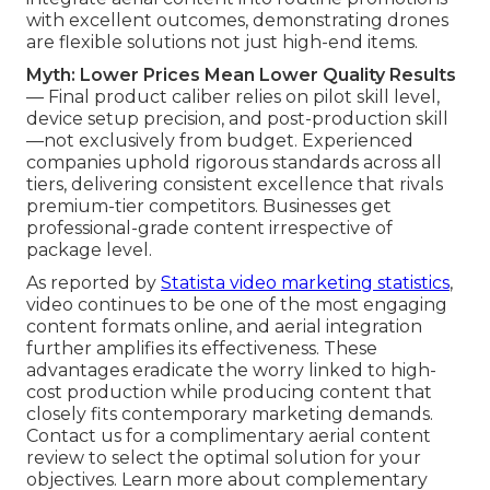
with excellent outcomes, demonstrating drones
are flexible solutions not just high-end items.
Myth: Lower Prices Mean Lower Quality Results
— Final product caliber relies on pilot skill level,
device setup precision, and post-production skill
—not exclusively from budget. Experienced
companies uphold rigorous standards across all
tiers, delivering consistent excellence that rivals
premium-tier competitors. Businesses get
professional-grade content irrespective of
package level.
As reported by
Statista video marketing statistics
,
video continues to be one of the most engaging
content formats online, and aerial integration
further amplifies its effectiveness. These
advantages eradicate the worry linked to high-
cost production while producing content that
closely fits contemporary marketing demands.
Contact us for a complimentary aerial content
review to select the optimal solution for your
objectives. Learn more about complementary