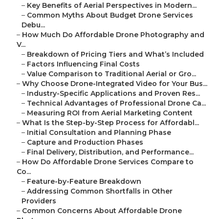
–
Key Benefits of Aerial Perspectives in Modern...
–
Common Myths About Budget Drone Services
Debu...
–
How Much Do Affordable Drone Photography and
V...
–
Breakdown of Pricing Tiers and What’s Included
–
Factors Influencing Final Costs
–
Value Comparison to Traditional Aerial or Gro...
–
Why Choose Drone-Integrated Video for Your Bus...
–
Industry-Specific Applications and Proven Res...
–
Technical Advantages of Professional Drone Ca...
–
Measuring ROI from Aerial Marketing Content
–
What Is the Step-by-Step Process for Affordabl...
–
Initial Consultation and Planning Phase
–
Capture and Production Phases
–
Final Delivery, Distribution, and Performance...
–
How Do Affordable Drone Services Compare to
Co...
–
Feature-by-Feature Breakdown
–
Addressing Common Shortfalls in Other
Providers
–
Common Concerns About Affordable Drone