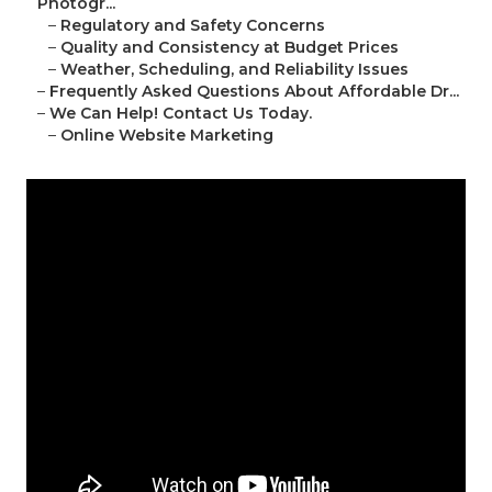
Photogr...
–
Regulatory and Safety Concerns
–
Quality and Consistency at Budget Prices
–
Weather, Scheduling, and Reliability Issues
–
Frequently Asked Questions About Affordable Dr...
–
We Can Help! Contact Us Today.
–
Online Website Marketing