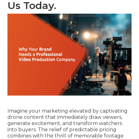
Us Today.
Imagine your marketing elevated by captivating
drone content that immediately draw viewers,
generate excitement, and transform watchers
into buyers. The relief of predictable pricing
combines with the thrill of memorable footage