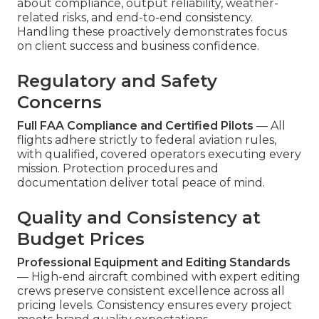
about compliance, output reliability, weather-
related risks, and end-to-end consistency.
Handling these proactively demonstrates focus
on client success and business confidence.
Regulatory and Safety
Concerns
Full FAA Compliance and Certified Pilots
— All
flights adhere strictly to federal aviation rules,
with qualified, covered operators executing every
mission. Protection procedures and
documentation deliver total peace of mind.
Quality and Consistency at
Budget Prices
Professional Equipment and Editing Standards
— High-end aircraft combined with expert editing
crews preserve consistent excellence across all
pricing levels. Consistency ensures every project