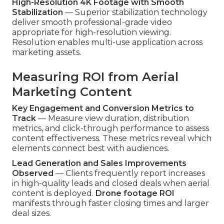
High-Resolution 4K Footage with Smooth
Stabilization
— Superior stabilization technology
deliver smooth professional-grade video
appropriate for high-resolution viewing.
Resolution enables multi-use application across
marketing assets.
Measuring ROI from Aerial
Marketing Content
Key Engagement and Conversion Metrics to
Track
— Measure view duration, distribution
metrics, and click-through performance to assess
content effectiveness. These metrics reveal which
elements connect best with audiences.
Lead Generation and Sales Improvements
Observed
— Clients frequently report increases
in high-quality leads and closed deals when aerial
content is deployed.
Drone footage ROI
manifests through faster closing times and larger
deal sizes.