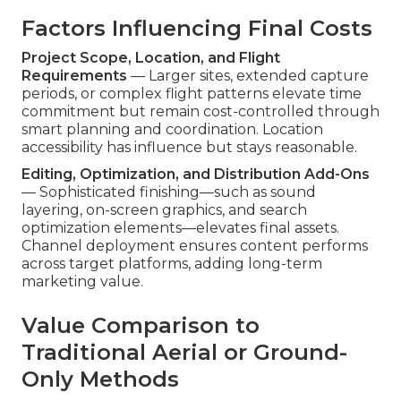
Factors Influencing Final Costs
Project Scope, Location, and Flight
Requirements
— Larger sites, extended capture
periods, or complex flight patterns elevate time
commitment but remain cost-controlled through
smart planning and coordination. Location
accessibility has influence but stays reasonable.
Editing, Optimization, and Distribution Add-Ons
— Sophisticated finishing—such as sound
layering, on-screen graphics, and search
optimization elements—elevates final assets.
Channel deployment ensures content performs
across target platforms, adding long-term
marketing value.
Value Comparison to
Traditional Aerial or Ground-
Only Methods