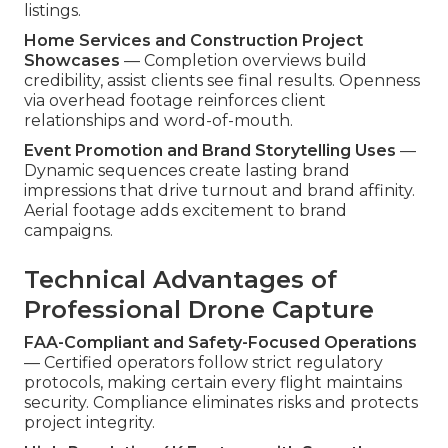
listings.
Home Services and Construction Project
Showcases
— Completion overviews build
credibility, assist clients see final results. Openness
via overhead footage reinforces client
relationships and word-of-mouth.
Event Promotion and Brand Storytelling Uses
—
Dynamic sequences create lasting brand
impressions that drive turnout and brand affinity.
Aerial footage adds excitement to brand
campaigns.
Technical Advantages of
Professional Drone Capture
FAA-Compliant and Safety-Focused Operations
— Certified operators follow strict regulatory
protocols, making certain every flight maintains
security. Compliance eliminates risks and protects
project integrity.