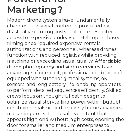
Marketing?
Modern drone systems have fundamentally
changed how aerial content is produced by
drastically reducing costs that once restricted
access to expensive endeavors. Helicopter-based
filming once required expensive rentals,
authorizations, and personnel, whereas drones
function with reduced logistics while providing
matching or exceeding visual quality.
Affordable
drone photography and video services
take
advantage of compact, professional-grade aircraft
equipped with superior gimbal systems, 4K
sensors, and long battery life, enabling operators
to perform detailed sequences efficiently. Skilled
crews focus on thoughtful path design to
optimize visual storytelling power within budget
constraints, making certain every frame advances
marketing goals. The result is content that
appears high-end without high costs, opening the
door for smaller and medium enterprises to