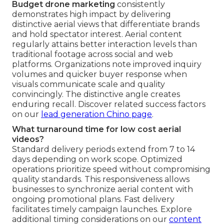
Budget drone marketing
consistently
demonstrates high impact by delivering
distinctive aerial views that differentiate brands
and hold spectator interest. Aerial content
regularly attains better interaction levels than
traditional footage across social and web
platforms. Organizations note improved inquiry
volumes and quicker buyer response when
visuals communicate scale and quality
convincingly. The distinctive angle creates
enduring recall. Discover related success factors
on our
lead generation Chino page
.
What turnaround time for low cost aerial
videos?
Standard delivery periods extend from 7 to 14
days depending on work scope. Optimized
operations prioritize speed without compromising
quality standards. This responsiveness allows
businesses to synchronize aerial content with
ongoing promotional plans. Fast delivery
facilitates timely campaign launches. Explore
additional timing considerations on our
content