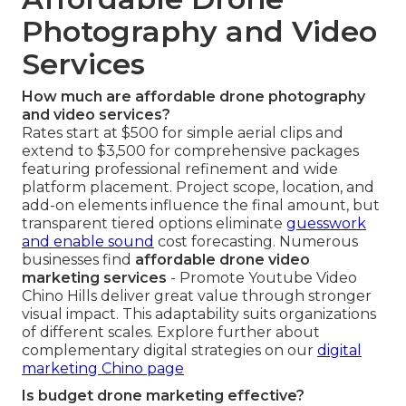
Photography and Video
Services
How much are affordable drone photography
and video services?
Rates start at $500 for simple aerial clips and
extend to $3,500 for comprehensive packages
featuring professional refinement and wide
platform placement. Project scope, location, and
add-on elements influence the final amount, but
transparent tiered options eliminate
guesswork
and enable sound
cost forecasting. Numerous
businesses find
affordable drone video
marketing services
- Promote Youtube Video
Chino Hills deliver great value through stronger
visual impact. This adaptability suits organizations
of different scales. Explore further about
complementary digital strategies on our
digital
marketing Chino page
Is budget drone marketing effective?