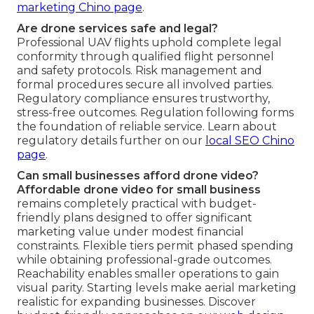
marketing Chino page
.
Are drone services safe and legal?
Professional UAV flights uphold complete legal
conformity through qualified flight personnel
and safety protocols. Risk management and
formal procedures secure all involved parties.
Regulatory compliance ensures trustworthy,
stress-free outcomes. Regulation following forms
the foundation of reliable service. Learn about
regulatory details further on our
local SEO Chino
page
.
Can small businesses afford drone video?
Affordable drone video for small business
remains completely practical with budget-
friendly plans designed to offer significant
marketing value under modest financial
constraints. Flexible tiers permit phased spending
while obtaining professional-grade outcomes.
Reachability enables smaller operations to gain
visual parity. Starting levels make aerial marketing
realistic for expanding businesses. Discover