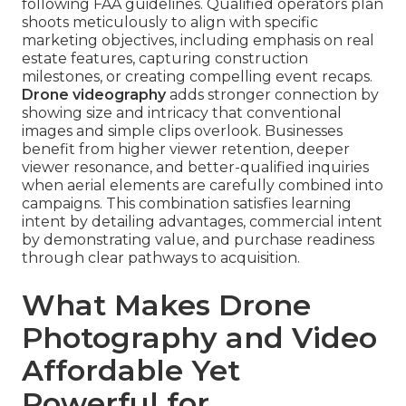
following FAA guidelines. Qualified operators plan
shoots meticulously to align with specific
marketing objectives, including emphasis on real
estate features, capturing construction
milestones, or creating compelling event recaps.
Drone videography
adds stronger connection by
showing size and intricacy that conventional
images and simple clips overlook. Businesses
benefit from higher viewer retention, deeper
viewer resonance, and better-qualified inquiries
when aerial elements are carefully combined into
campaigns. This combination satisfies learning
intent by detailing advantages, commercial intent
by demonstrating value, and purchase readiness
through clear pathways to acquisition.
What Makes Drone
Photography and Video
Affordable Yet
Powerful for