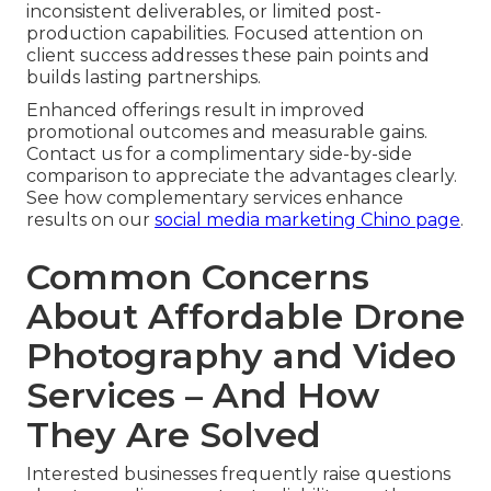
inconsistent deliverables, or limited post-
production capabilities. Focused attention on
client success addresses these pain points and
builds lasting partnerships.
Enhanced offerings result in improved
promotional outcomes and measurable gains.
Contact us for a complimentary side-by-side
comparison to appreciate the advantages clearly.
See how complementary services enhance
results on our
social media marketing Chino page
.
Common Concerns
About Affordable Drone
Photography and Video
Services – And How
They Are Solved
Interested businesses frequently raise questions