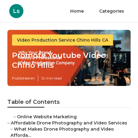
Ls
Home
Categories
Video Production Service Chino Hills CA
Promote Youtube Video
Chino Hills
Published en
12 min read
Table of Contents
–
Online Website Marketing
–
Affordable Drone Photography and Video Services
–
What Makes Drone Photography and Video
Afforda...