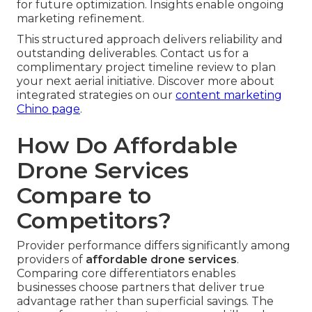
for future optimization. Insights enable ongoing
marketing refinement.
This structured approach delivers reliability and
outstanding deliverables. Contact us for a
complimentary project timeline review to plan
your next aerial initiative. Discover more about
integrated strategies on our
content marketing
Chino page
.
How Do Affordable
Drone Services
Compare to
Competitors?
Provider performance differs significantly among
providers of
affordable drone services
.
Comparing core differentiators enables
businesses choose partners that deliver true
advantage rather than superficial savings. The