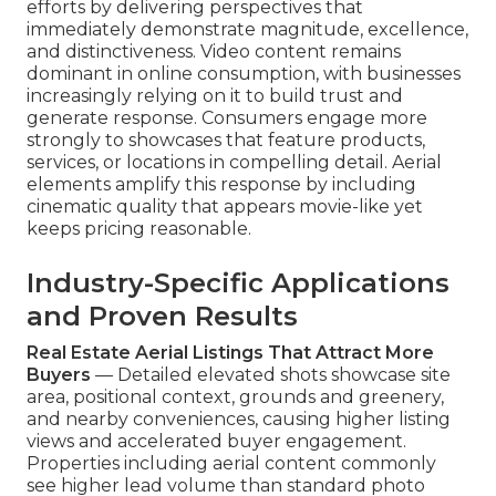
efforts by delivering perspectives that
immediately demonstrate magnitude, excellence,
and distinctiveness. Video content remains
dominant in online consumption, with businesses
increasingly relying on it to build trust and
generate response. Consumers engage more
strongly to showcases that feature products,
services, or locations in compelling detail. Aerial
elements amplify this response by including
cinematic quality that appears movie-like yet
keeps pricing reasonable.
Industry-Specific Applications
and Proven Results
Real Estate Aerial Listings That Attract More
Buyers
— Detailed elevated shots showcase site
area, positional context, grounds and greenery,
and nearby conveniences, causing higher listing
views and accelerated buyer engagement.
Properties including aerial content commonly
see higher lead volume than standard photo