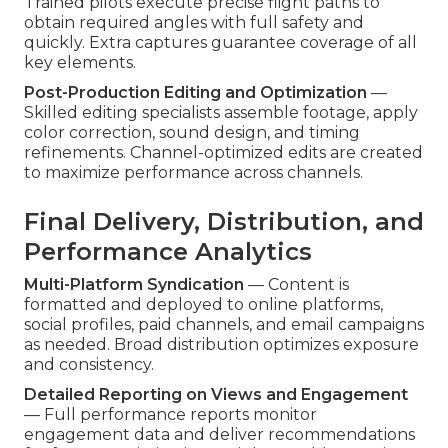
Trained pilots execute precise flight paths to
obtain required angles with full safety and
quickly. Extra captures guarantee coverage of all
key elements.
Post-Production Editing and Optimization
—
Skilled editing specialists assemble footage, apply
color correction, sound design, and timing
refinements. Channel-optimized edits are created
to maximize performance across channels.
Final Delivery, Distribution, and
Performance Analytics
Multi-Platform Syndication
— Content is
formatted and deployed to online platforms,
social profiles, paid channels, and email campaigns
as needed. Broad distribution optimizes exposure
and consistency.
Detailed Reporting on Views and Engagement
— Full performance reports monitor
engagement data and deliver recommendations