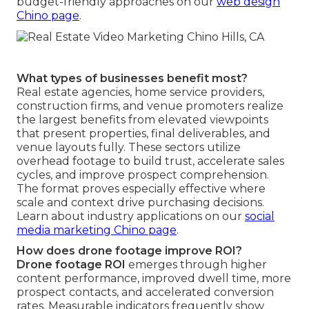
budget-friendly approaches on our
web design
Chino page
.
What types of businesses benefit most?
Real estate agencies, home service providers,
construction firms, and venue promoters realize
the largest benefits from elevated viewpoints
that present properties, final deliverables, and
venue layouts fully. These sectors utilize
overhead footage to build trust, accelerate sales
cycles, and improve prospect comprehension.
The format proves especially effective where
scale and context drive purchasing decisions.
Learn about industry applications on our
social
media marketing Chino page
.
How does drone footage improve ROI?
Drone footage ROI
emerges through higher
content performance, improved dwell time, more
prospect contacts, and accelerated conversion
rates. Measurable indicators frequently show