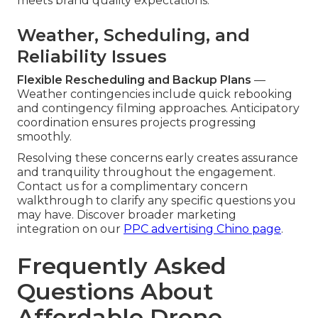
meets brand quality expectations.
Weather, Scheduling, and
Reliability Issues
Flexible Rescheduling and Backup Plans
—
Weather contingencies include quick rebooking
and contingency filming approaches. Anticipatory
coordination ensures projects progressing
smoothly.
Resolving these concerns early creates assurance
and tranquility throughout the engagement.
Contact us for a complimentary concern
walkthrough to clarify any specific questions you
may have. Discover broader marketing
integration on our
PPC advertising Chino page
.
Frequently Asked
Questions About
Affordable Drone