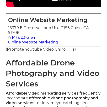
Online Website Marketing
16379 E Preserve Loop Unit 2193 Chino, CA
91708
(714) 823-3164
Online Website Marketing
(Promote Youtube Video Chino Hills)
Affordable Drone
Photography and Video
Services
Affordable video marketing services
frequently
incorporate
affordable drone photography and
video services
to deliver eye-catching aerial