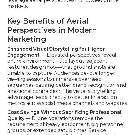
leverage aerial perspectives in crowded online
markets.
Key Benefits of Aerial
Perspectives in Modern
Marketing
Enhanced Visual Storytelling for Higher
Engagement
— Elevated perspectives reveal
entire environment—site layout, adjacent
features, design flow—that ground shots are
unable to capture. Audiences devote longer
viewing sessions to immersive overhead
sequences, causing better brand recognition and
emotional connection. This visual storytelling
advantage leads directly to better interaction
metrics across social media channels and websites.
Cost Savings Without Sacrificing Professional
Quality
— Drone operations remove the
requirement of heavy equipment, big personnel
groups, or extended setup times. Service