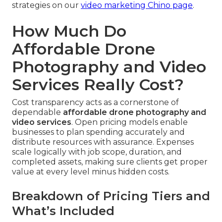
strategies on our
video marketing Chino page
.
How Much Do
Affordable Drone
Photography and Video
Services Really Cost?
Cost transparency acts as a cornerstone of
dependable
affordable drone photography and
video services
. Open pricing models enable
businesses to plan spending accurately and
distribute resources with assurance. Expenses
scale logically with job scope, duration, and
completed assets, making sure clients get proper
value at every level minus hidden costs.
Breakdown of Pricing Tiers and
What’s Included