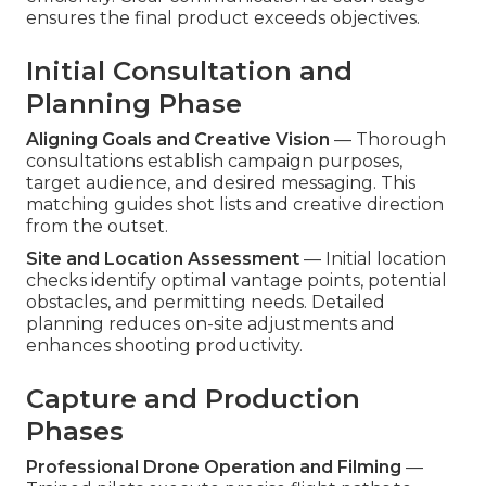
ensures the final product exceeds objectives.
Initial Consultation and
Planning Phase
Aligning Goals and Creative Vision
— Thorough
consultations establish campaign purposes,
target audience, and desired messaging. This
matching guides shot lists and creative direction
from the outset.
Site and Location Assessment
— Initial location
checks identify optimal vantage points, potential
obstacles, and permitting needs. Detailed
planning reduces on-site adjustments and
enhances shooting productivity.
Capture and Production
Phases
Professional Drone Operation and Filming
—