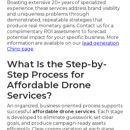
Boasting extensive 20+ years of specialized
experience, these services address brand visibility
and uniqueness problems through
demonstrated, repeatable strategies that
produce real monetary gains. Contact us for a
complimentary ROI assessment to forecast
potential impact for your specific business. More
information are available on our
lead generation
Chino page
.
What Is the Step-by-
Step Process for
Affordable Drone
Services?
An organized, business-oriented process supports
successful
affordable drone services
. Each stage
is developed to eliminate guesswork, set clear
goals, and produce campaign-ready assets
efficiently. Clear communication at each stage