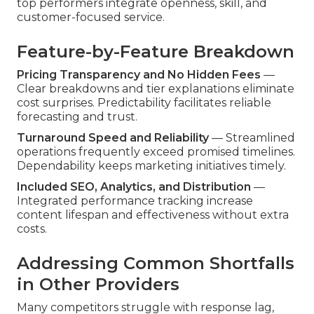
top performers integrate openness, skill, and
customer-focused service.
Feature-by-Feature Breakdown
Pricing Transparency and No Hidden Fees
—
Clear breakdowns and tier explanations eliminate
cost surprises. Predictability facilitates reliable
forecasting and trust.
Turnaround Speed and Reliability
— Streamlined
operations frequently exceed promised timelines.
Dependability keeps marketing initiatives timely.
Included SEO, Analytics, and Distribution
—
Integrated performance tracking increase
content lifespan and effectiveness without extra
costs.
Addressing Common Shortfalls
in Other Providers
Many competitors struggle with response lag,