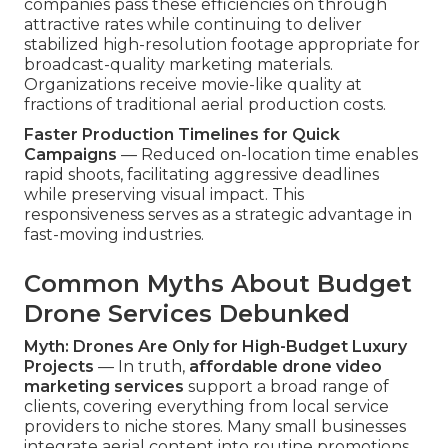
companies pass these efficiencies on through
attractive rates while continuing to deliver
stabilized high-resolution footage appropriate for
broadcast-quality marketing materials.
Organizations receive movie-like quality at
fractions of traditional aerial production costs.
Faster Production Timelines for Quick
Campaigns
— Reduced on-location time enables
rapid shoots, facilitating aggressive deadlines
while preserving visual impact. This
responsiveness serves as a strategic advantage in
fast-moving industries.
Common Myths About Budget
Drone Services Debunked
Myth: Drones Are Only for High-Budget Luxury
Projects
— In truth,
affordable drone video
marketing services
support a broad range of
clients, covering everything from local service
providers to niche stores. Many small businesses
integrate aerial content into routine promotions