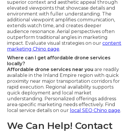
superior context and aesthetic appeal through
elevated viewpoints that showcase details and
environment with fuller understanding. The
additional viewpoint amplifies communication,
extends watch time, and creates deeper
audience resonance. Aerial perspectives often
outperform traditional angles in marketing
impact. Evaluate visual strategies on our
content
marketing Chino page
.
Where can I get affordable drone services
locally?
Affordable drone services near you
are readily
available in the Inland Empire region with quick
proximity near major transportation corridors for
rapid execution. Regional availability supports
quick deployment and local market
understanding. Personalized offerings address
area-specific marketing needs effectively. Find
local service details on our
local SEO Chino page
.
We Can Help! Contact