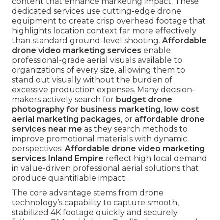
content that enhance marketing impact. These
dedicated services use cutting-edge drone
equipment to create crisp overhead footage that
highlights location context far more effectively
than standard ground-level shooting.
Affordable
drone video marketing services
enable
professional-grade aerial visuals available to
organizations of every size, allowing them to
stand out visually without the burden of
excessive production expenses. Many decision-
makers actively search for
budget drone
photography for business marketing
,
low cost
aerial marketing packages
, or
affordable drone
services near me
as they search methods to
improve promotional materials with dynamic
perspectives.
Affordable drone video marketing
services Inland Empire
reflect high local demand
in value-driven professional aerial solutions that
produce quantifiable impact.
The core advantage stems from drone
technology’s capability to capture smooth,
stabilized 4K footage quickly and securely