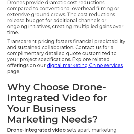
Drones provide dramatic cost reductions
compared to conventional overhead filming or
extensive ground crews. The cost reductions
release budget for additional channels or
ongoing initiatives, creating multiplied gains over
time.
Transparent pricing fosters financial predictability
and sustained collaboration. Contact us for a
complimentary detailed quote customized to
your project specifications. Explore related
offerings on our
digital marketing Chino services
page.
Why Choose Drone-
Integrated Video for
Your Business
Marketing Needs?
Drone-integrated video
sets apart marketing