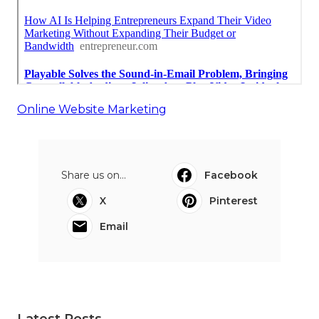
Online Website Marketing
Share us on...
Facebook
X
Pinterest
Email
Latest Posts