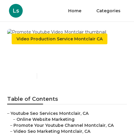
Ls
Home
Categories
Video Production Service Montclair CA
Promote Youtube Video
Montclair
Published en
11 min read
Table of Contents
–
Youtube Seo Services Montclair, CA
–
Online Website Marketing
–
Promote Your Youtube Channel Montclair, CA
–
Video Seo Marketing Montclair, CA