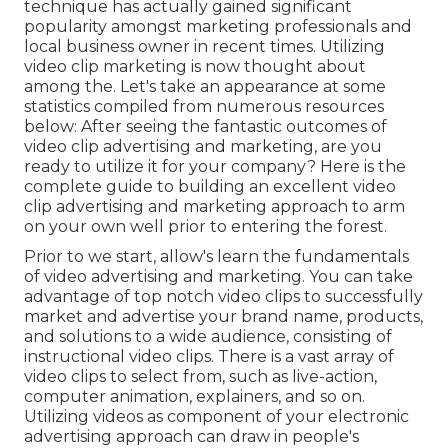
technique has actually gained significant
popularity amongst marketing professionals and
local business owner in recent times. Utilizing
video clip marketing is now thought about
among the. Let's take an appearance at some
statistics compiled from numerous resources
below: After seeing the fantastic outcomes of
video clip advertising and marketing, are you
ready to utilize it for your company? Here is the
complete guide to building an excellent video
clip advertising and marketing approach to arm
on your own well prior to entering the forest.
Prior to we start, allow's learn the fundamentals
of video advertising and marketing. You can take
advantage of top notch video clips to successfully
market and advertise your brand name, products,
and solutions to a wide audience, consisting of
instructional video clips. There is a vast array of
video clips to select from, such as live-action,
computer animation, explainers, and so on.
Utilizing videos as component of your electronic
advertising approach can draw in people's