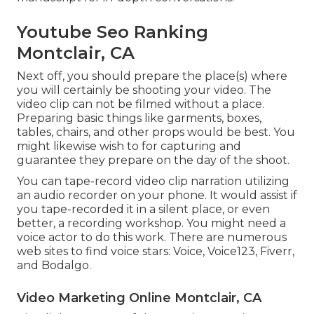
Youtube Seo Ranking
Montclair, CA
Next off, you should prepare the place(s) where
you will certainly be shooting your video. The
video clip can not be filmed without a place.
Preparing basic things like garments, boxes,
tables, chairs, and other props would be best. You
might likewise wish to for capturing and
guarantee they prepare on the day of the shoot.
You can tape-record video clip narration utilizing
an audio recorder on your phone. It would assist if
you tape-recorded it in a silent place, or even
better, a recording workshop. You might need a
voice actor to do this work. There are numerous
web sites to find voice stars: Voice, Voice123, Fiverr,
and Bodalgo.
Video Marketing Online Montclair, CA