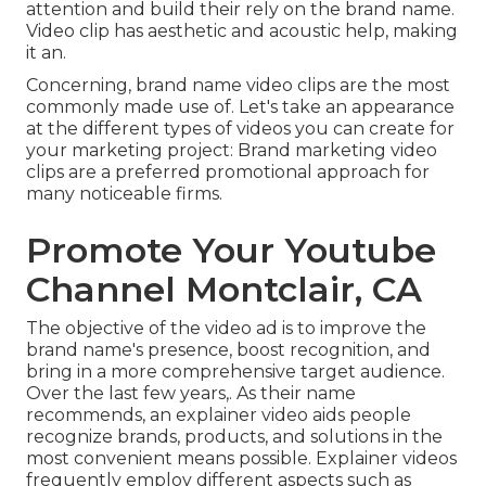
attention and
build their rely on the brand name
.
Video clip has aesthetic and acoustic help, making
it an.
Concerning, brand name video clips are the most
commonly made use of. Let's take an appearance
at the different types of videos you can create for
your marketing project: Brand marketing video
clips are a preferred promotional approach for
many noticeable firms.
Promote Your Youtube
Channel Montclair, CA
The objective of the video ad is to improve the
brand name's presence, boost recognition, and
bring in a more comprehensive target audience.
Over the last few years,. As their name
recommends, an explainer video aids people
recognize brands, products, and solutions in the
most convenient means possible. Explainer videos
frequently employ different aspects such as