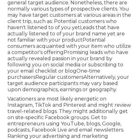
general target audience. Nonetheless, there are
normally various types of prospective clients. You
may have target customers at various areas in the
client trip
, such as: Potential customers who
haven't listened to of you yetLeads that have
actually listened to of your brand name yet are
not familiar with your productPotential
consumers acquainted with your item who utilize
a competitor's offeringPromising leads who have
actually revealed passion in your brand by
following you on social media or subscribing to
your email checklist or blogOne-time
purchasersRegular customersAlternatively, your
target audience participants may vary based
upon demographics, earnings or geography.
Vacationers are most likely energetic on
Instagram, TikTok and Pinterest and might review
travel-related blogs. They might additionally get
on site-specific Facebook groups. Get to
entrepreneurs using YouTube, blogs, Google,
podcasts, Facebook Live and email newsletters.
Ranking your advertising and marketing