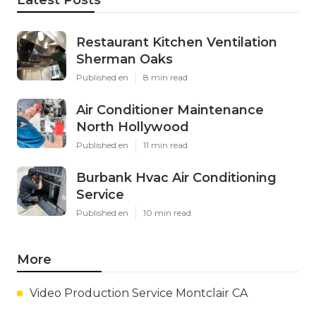
Restaurant Kitchen Ventilation
Sherman Oaks
Published en
8 min read
Air Conditioner Maintenance
North Hollywood
Published en
11 min read
Burbank Hvac Air Conditioning
Service
Published en
10 min read
More
Video Production Service Montclair CA