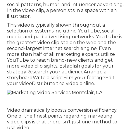
social patterns, humor, and influencer advertising.
In the video clip, a person sits in a space with an
illustrator.
This video is typically shown throughout a
selection of systems including YouTube, social
media, and paid advertising networks. YouTube is
the greatest video clip site on the web and the
second-largest internet search engine.
Even
more than half
of all marketing experts utilize
YouTube to reach brand-new clients and get
more video clip sights. Establish goals for your
strategyResearch your audienceArrange a
storyboardWrite a scriptFilm your footageEdit
your videoDistribute the video online.
Video dramatically boosts conversion efficiency.
One of the finest points regarding marketing
video clips is that there isn't just one method to
use video.