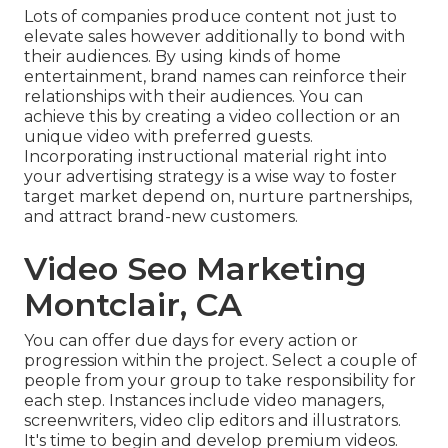
Lots of companies produce content not just to
elevate sales however additionally to bond with
their audiences. By using kinds of home
entertainment, brand names can reinforce their
relationships with their audiences. You can
achieve this by creating a video collection or an
unique video with preferred guests.
Incorporating instructional material right into
your advertising strategy is a wise way to foster
target market depend on, nurture partnerships,
and attract brand-new customers.
Video Seo Marketing
Montclair, CA
You can offer due days for every action or
progression within the project. Select a couple of
people from your group to take responsibility for
each step. Instances include video managers,
screenwriters, video clip editors and illustrators.
It's time to begin and develop premium videos.