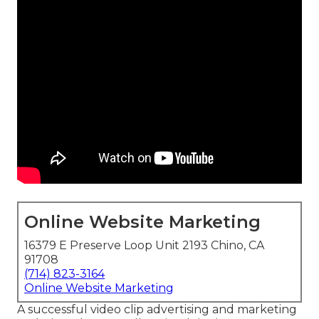
Online Website Marketing
16379 E Preserve Loop Unit 2193 Chino, CA
91708
(714) 823-3164
Online Website Marketing
A successful video clip advertising and marketing