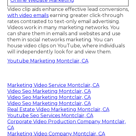
Online Website Marketing
Video clip aids enhance
effective lead conversions
,
with video emails
earning greater
click-through
rates
contrasted to text-only email advertising.
Videos work in many marketing networks. You
can share them in emails and websites and use
them in social networks marketing. You can
house video clips on YouTube, where individuals
will independently look for and view them.
Youtube Marketing Montclair, CA
Marketing Video Service Montclair, CA
Video Seo Marketing Montclair, CA
Video Seo Marketing Montclair, CA
Video Seo Marketing Montclair, CA
Real Estate Video Marketing Montclair, CA
Youtube Seo Services Montclair, CA
Corporate Video Production Company Montclair,
CA
Marketing Video Company Montclair, CA