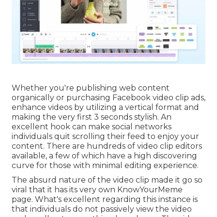
Whether you're publishing web content
organically or purchasing Facebook video clip ads,
enhance videos by utilizing a
vertical format
and
making the very first 3 seconds stylish. An
excellent hook can make social networks
individuals quit scrolling their feed to enjoy your
content. There are hundreds of video clip editors
available, a few of which have a high discovering
curve for those with minimal editing experience.
The absurd nature of the video clip made it go so
viral that it has its very own
KnowYourMeme
page. What's excellent regarding this instance is
that individuals do not passively view the video