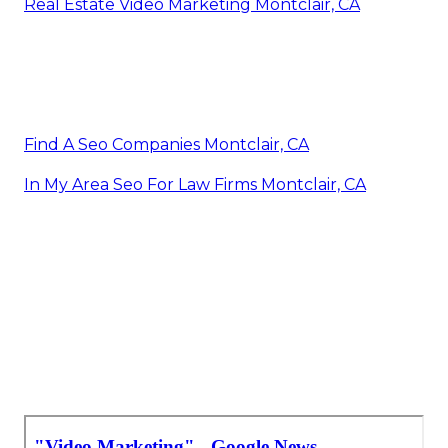
Real Estate Video Marketing Montclair, CA
Find A Seo Companies Montclair, CA
In My Area Seo For Law Firms Montclair, CA