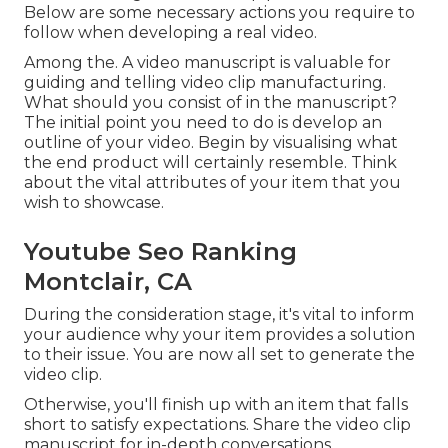
Below are some necessary actions you require to
follow when developing a real video.
Among the. A video manuscript is valuable for
guiding and telling video clip manufacturing.
What should you consist of in the manuscript?
The initial point you need to do is develop an
outline of your video. Begin by visualising what
the end product will certainly resemble. Think
about the vital attributes of your item that you
wish to showcase.
Youtube Seo Ranking
Montclair, CA
During the consideration stage, it's vital to inform
your audience why your item provides a solution
to their issue. You are now all set to generate the
video clip.
Otherwise, you'll finish up with an item that falls
short to satisfy expectations. Share the video clip
manuscript for in-depth conversations.