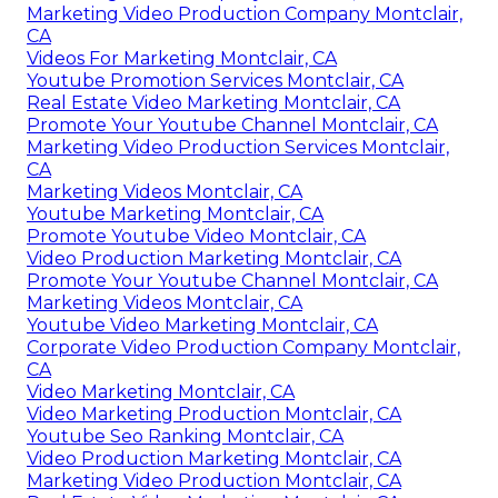
Marketing Video Production Company Montclair,
CA
Videos For Marketing Montclair, CA
Youtube Promotion Services Montclair, CA
Real Estate Video Marketing Montclair, CA
Promote Your Youtube Channel Montclair, CA
Marketing Video Production Services Montclair,
CA
Marketing Videos Montclair, CA
Youtube Marketing Montclair, CA
Promote Youtube Video Montclair, CA
Video Production Marketing Montclair, CA
Promote Your Youtube Channel Montclair, CA
Marketing Videos Montclair, CA
Youtube Video Marketing Montclair, CA
Corporate Video Production Company Montclair,
CA
Video Marketing Montclair, CA
Video Marketing Production Montclair, CA
Youtube Seo Ranking Montclair, CA
Video Production Marketing Montclair, CA
Marketing Video Production Montclair, CA