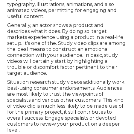
typography, illustrations, animations, and also
animated videos, permitting for engaging and
useful content.
Generally, an actor shows a product and
describes what it does. By doing so, target
markets experience using a product in a real-life
setup. It's one of the. Study video clips are among
the ideal means to construct an emotional
connection with your audience. In basic, study
videos will certainly start by highlighting a
trouble or discomfort factor pertinent to their
target audience.
Situation research study videos additionally work
best-using consumer endorsements. Audiences
are most likely to
trust the viewpoints of
specialists and various other customers
. This kind
of video clip is much less likely to be made use of
for the primary project, it still contributes to
overall success. Engage specialists or devoted
customers to review your product on a deeper
level.