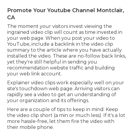
Promote Your Youtube Channel Montclair,
CA
The moment your visitors invest viewing the
ingrained video clip will count as time invested in
your web page. When you post your video to
YouTube, include a backlink in the video clip
summary to the article where you have actually
installed the video. These are no-follow back links,
yet they're still helpful in sending you
recommendation website traffic and building
your web link account.
Explainer video clips work especially well on your
site's touchdown web page. Arriving visitors can
rapidly see a video to get an understanding of
your organization and its offerings.
Here are a couple of tips to keep in mind: Keep
the video clip short (a min or much less). If it's a lot
more hassle-free, let them fire the video with
their mobile phone.