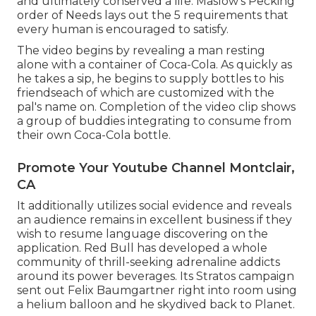
and ultimately conserved a life.
Maslow's Pecking
order of Needs
lays out the 5 requirements that
every human is encouraged to satisfy.
The video begins by revealing a man resting
alone with a container of Coca-Cola. As quickly as
he takes a sip, he begins to supply bottles to his
friendseach of which are customized with the
pal's name on. Completion of the video clip shows
a group of buddies integrating to consume from
their own Coca-Cola bottle.
Promote Your Youtube Channel Montclair,
CA
It additionally utilizes social evidence and reveals
an audience remains in excellent business if they
wish to resume language discovering on the
application. Red Bull has developed a whole
community of thrill-seeking adrenaline addicts
around its power beverages. Its Stratos campaign
sent out Felix Baumgartner right into room using
a helium balloon and he skydived back to Planet.