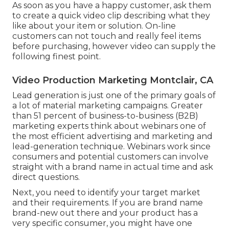
As soon as you have a happy customer, ask them
to create a quick video clip describing what they
like about your item or solution. On-line
customers can not touch and really feel items
before purchasing, however video can supply the
following finest point.
Video Production Marketing Montclair, CA
Lead generation is just one of the primary goals of
a lot of material marketing campaigns. Greater
than 51 percent of business-to-business (B2B)
marketing experts think about webinars one of
the most efficient advertising and marketing and
lead-generation technique. Webinars work since
consumers and potential customers can involve
straight with a brand name in actual time and ask
direct questions.
Next, you need to
identify your target market
and their requirements. If you are brand name
brand-new out there and your product has a
very specific consumer, you might have one