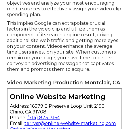
objectives and analyze your most encouraging
media sources to effectively assign your video clip
spending plan.
This implies Google can extrapolate crucial
factors in the video clip and utilize them as
component of its search engine result, driving
additional site web traffic and getting more eyes
on your content. Videos enhance the average
time users invest on your site. When customers
remain on your page, you have time to better
convey an advertising message that captivates
them and prompts them to acquire.
Video Marketing Production Montclair, CA
Online Website Marketing
Address: 16379 E Preserve Loop Unit 2193
Chino, CA 91708
Phone:
(714) 823-3164
Email:
terrysr@online-website-marketing.com