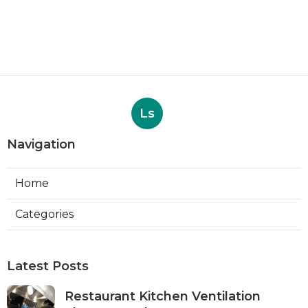
Ls
Navigation
Home
Categories
Latest Posts
Restaurant Kitchen Ventilation