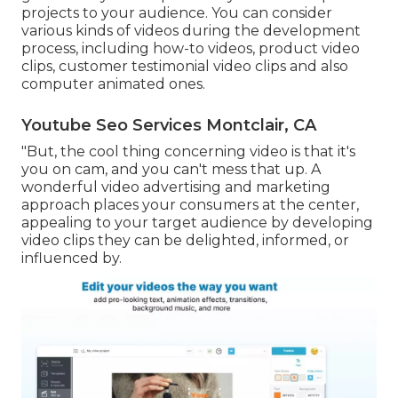
projects to your audience. You can consider
various kinds of videos during the development
process, including how-to videos, product video
clips, customer testimonial video clips and also
computer animated ones.
Youtube Seo Services Montclair, CA
"But, the cool thing concerning video is that it's
you on cam, and you can't mess that up. A
wonderful video advertising and marketing
approach places your consumers at the center,
appealing to your target audience by developing
video clips they can be delighted, informed, or
influenced by.