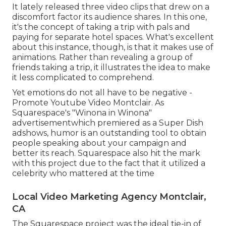
It lately released three video clips that drew on a
discomfort factor its audience shares. In this one,
it's the concept of taking a trip with pals and
paying for separate hotel spaces. What's excellent
about this instance, though, is that it makes use of
animations. Rather than revealing a group of
friends taking a trip, it illustrates the idea to make
it less complicated to comprehend.
Yet emotions do not all have to be negative -
Promote Youtube Video Montclair. As
Squarespace's "Winona in Winona"
advertisementwhich premiered as a Super Dish
adshows, humor is an outstanding tool to obtain
people speaking about your campaign and
better its reach. Squarespace also hit the mark
with this project due to the fact that it utilized a
celebrity who mattered at the time
Local Video Marketing Agency Montclair,
CA
The Squarespace project was the ideal tie-in of