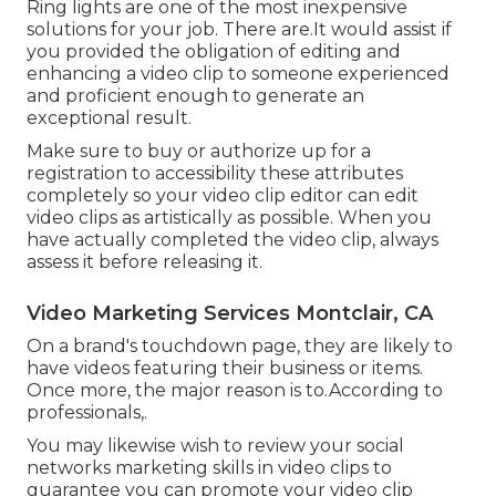
Ring lights are one of the most inexpensive
solutions for your job. There are.It would assist if
you provided the obligation of editing and
enhancing a video clip to someone experienced
and proficient enough to generate an
exceptional result.
Make sure to buy or authorize up for a
registration to accessibility these attributes
completely so your video clip editor can edit
video clips as artistically as possible. When you
have actually completed the video clip, always
assess it before releasing it.
Video Marketing Services Montclair, CA
On a brand's touchdown page, they are likely to
have videos featuring their business or items.
Once more, the major reason is to.According to
professionals,.
You may likewise wish to review your social
networks marketing skills in video clips to
guarantee you can promote your video clip