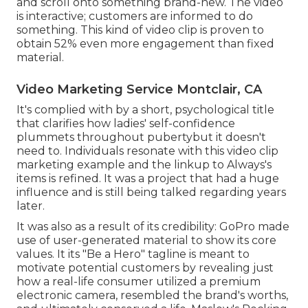
and scroll onto something brand-new. The video
is interactive; customers are informed to do
something. This kind of video clip is proven to
obtain
52% even more engagement
than fixed
material.
Video Marketing Service Montclair, CA
It's complied with by a short, psychological title
that clarifies how ladies' self-confidence
plummets throughout pubertybut it doesn't
need to. Individuals resonate with this video clip
marketing example and the linkup to Always's
items is refined. It was a project that had a huge
influence and is still being talked regarding years
later.
It was also as a result of its credibility: GoPro made
use of user-generated material to show its core
values. It its "Be a Hero" tagline is meant to
motivate potential customers by revealing just
how a real-life consumer utilized a premium
electronic camera, resembled the brand's worths,