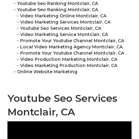
–
Youtube Seo Ranking Montclair, CA
–
Youtube Seo Ranking Montclair, CA
–
Video Marketing Online Montclair, CA
–
Video Marketing Services Montclair, CA
–
Youtube Seo Services Montclair, CA
–
Video Marketing Service Montclair, CA
–
Promote Your Youtube Channel Montclair, CA
–
Local Video Marketing Agency Montclair, CA
–
Promote Your Youtube Channel Montclair, CA
–
Video Production Marketing Montclair, CA
–
Video Marketing Production Montclair, CA
–
Online Website Marketing
Youtube Seo Services
Montclair, CA