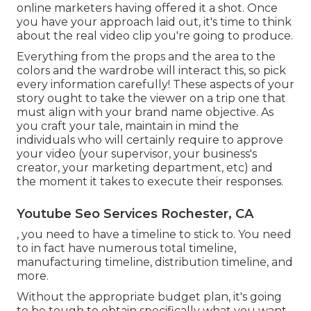
online marketers having offered it a shot. Once
you have your approach laid out, it's time to think
about the real video clip you're going to produce.
Everything from the props and the area to the
colors and the wardrobe will interact this, so pick
every information carefully! These aspects of your
story ought to take the viewer on a trip one that
must align with your brand name objective. As
you craft your tale, maintain in mind the
individuals who will certainly require to approve
your video (your supervisor, your business's
creator, your marketing department, etc) and
the moment it takes to execute their responses.
Youtube Seo Services Rochester, CA
, you need to have a timeline to stick to. You need
to in fact have numerous total timeline,
manufacturing timeline, distribution timeline, and
more.
Without the appropriate budget plan, it's going
to be tough to obtain specifically what you want.