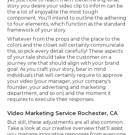
story you desire your video clip to inform can be
the a lot of enjoyable the most tough
component. You'll intend to outline the adhering
to four elements, which function as the
standard
framework of your story
.
Whatever from the props and the place to the
colors and the closet will certainly communicate
this, so pick every detail carefully! These aspects
of your tale should take the customer on a
journey one that should align with your brand
goal. As you craft your story, bear in mind
individuals that will certainly require to approve
your video (your manager, your company's
founder, your advertising and marketing
department, and so on) and the moment it
requires to execute their responses.
Video Marketing Service Rochester, CA
But still, these adjustments are all also common.
Take a look at our creative overview
that'll assist
you manage innovative responses from everyone