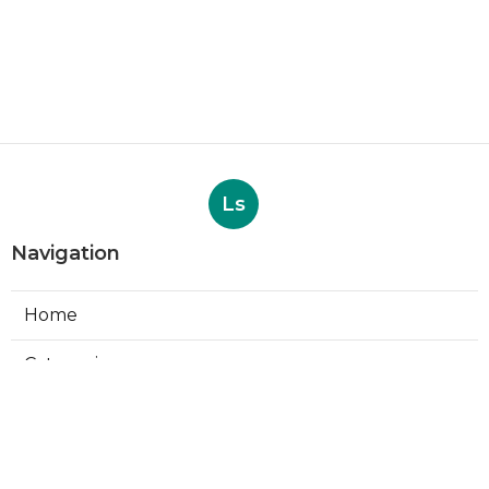
Ls
Navigation
Home
Categories
Latest Posts