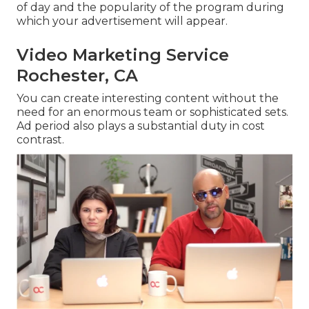
of day and the popularity of the program during
which your advertisement will appear.
Video Marketing Service
Rochester, CA
You can create interesting content without the
need for an enormous team or sophisticated sets.
Ad period also plays a substantial duty in cost
contrast.