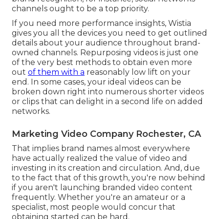
channels ought to be a top priority.
If you need more performance insights, Wistia
gives you
all the devices
you need to get outlined
details about your audience throughout brand-
owned channels. Repurposing videos is just one
of the very best methods to obtain even more
out
of them with a
reasonably low lift on your
end. In some cases, your ideal videos can be
broken down right into numerous shorter videos
or clips that can delight in a second life on added
networks.
Marketing Video Company Rochester, CA
That implies brand names almost everywhere
have actually realized the value of video and
investing in its creation and circulation. And, due
to the fact that of this growth, you're now behind
if you aren't launching branded video content
frequently. Whether you're an amateur or a
specialist, most people would concur that
obtaining started can be hard.