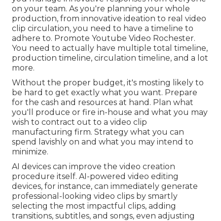
on your team. As you're planning your whole
production, from innovative ideation to real
video
clip circulation
, you need to have a timeline to
adhere to. Promote Youtube Video Rochester.
You need to actually have multiple total timeline,
production timeline, circulation timeline, and a lot
more.
Without the proper budget, it's mosting likely to
be hard to get exactly what you want. Prepare
for the cash and resources at hand. Plan what
you'll produce or fire in-house and what you may
wish to contract out to a
video clip
manufacturing firm
. Strategy what you can
spend lavishly on and what you may intend to
minimize.
AI devices can improve the video creation
procedure itself
. AI-powered video editing
devices, for instance, can immediately generate
professional-looking video clips by smartly
selecting the most impactful clips, adding
transitions, subtitles, and songs, even adjusting