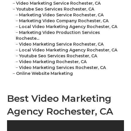
–
Video Marketing Service Rochester, CA
–
Youtube Seo Services Rochester, CA
–
Marketing Video Service Rochester, CA
–
Marketing Video Company Rochester, CA
–
Local Video Marketing Agency Rochester, CA
–
Marketing Video Production Services
Rocheste...
–
Video Marketing Service Rochester, CA
–
Local Video Marketing Agency Rochester, CA
–
Youtube Seo Services Rochester, CA
–
Video Marketing Rochester, CA
–
Video Marketing Services Rochester, CA
–
Online Website Marketing
Best Video Marketing
Agency Rochester, CA