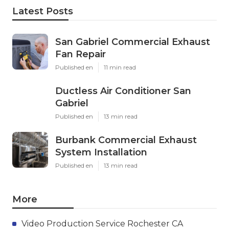
Latest Posts
San Gabriel Commercial Exhaust
Fan Repair
Published en
11 min read
Ductless Air Conditioner San
Gabriel
Published en
13 min read
Burbank Commercial Exhaust
System Installation
Published en
13 min read
More
Video Production Service Rochester CA