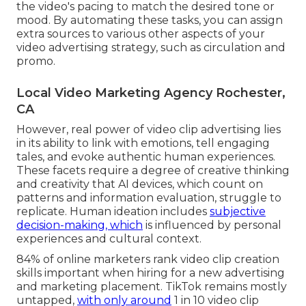
the video's pacing to match the desired tone or
mood. By automating these tasks, you can assign
extra sources to various other aspects of your
video advertising strategy, such as circulation and
promo.
Local Video Marketing Agency Rochester,
CA
However, real power of video clip advertising lies
in its ability to link with emotions, tell engaging
tales, and evoke authentic human experiences.
These facets require a degree of creative thinking
and creativity that AI devices, which count on
patterns and information evaluation, struggle to
replicate. Human ideation includes
subjective
decision-making, which
is influenced by personal
experiences and cultural context.
84% of online marketers rank video clip creation
skills important when hiring for a new advertising
and marketing placement. TikTok remains mostly
untapped,
with only around
1 in 10 video clip