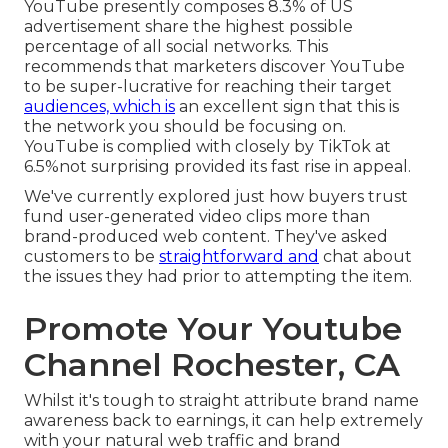
YouTube presently composes 8.3% of US
advertisement share the highest possible
percentage of all social networks. This
recommends that marketers discover YouTube
to be super-lucrative for reaching their target
audiences, which is
an excellent sign that this is
the network you should be focusing on.
YouTube is complied with closely by TikTok at
6.5%not surprising provided its fast rise in appeal.
We've currently explored just how buyers trust
fund user-generated video clips more than
brand-produced web content. They've asked
customers to be
straightforward and
chat about
the issues they had prior to attempting the item.
Promote Your Youtube
Channel Rochester, CA
Whilst it's tough to straight attribute brand name
awareness back to earnings, it can help extremely
with your natural web traffic and brand