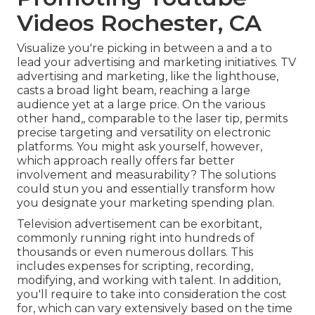
Videos Rochester, CA
Visualize you're picking in between a and a to
lead your advertising and marketing initiatives. TV
advertising and marketing, like the lighthouse,
casts a broad light beam, reaching a large
audience yet at a large price. On the various
other hand,, comparable to the laser tip, permits
precise targeting and versatility on electronic
platforms. You might ask yourself, however,
which approach really offers far better
involvement and measurability? The solutions
could stun you and essentially transform how
you designate your marketing spending plan.
Television advertisement can be exorbitant,
commonly running right into hundreds of
thousands or even numerous dollars. This
includes expenses for scripting, recording,
modifying, and working with talent. In addition,
you'll require to take into consideration the cost
for, which can vary extensively based on the time