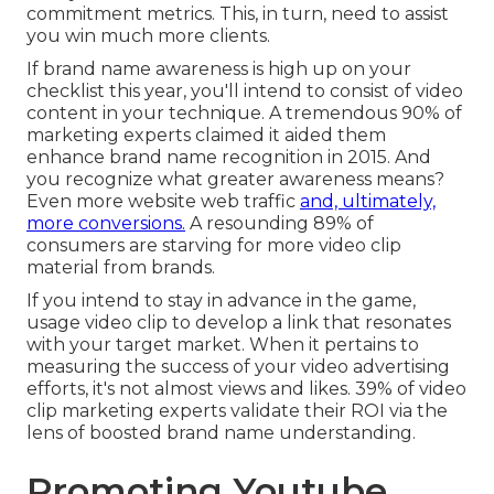
commitment metrics. This, in turn, need to assist
you win much more clients.
If brand name awareness is high up on your
checklist this year, you'll intend to consist of video
content in your technique. A tremendous 90% of
marketing experts claimed it aided them
enhance brand name recognition in 2015. And
you recognize what greater awareness means?
Even more website web traffic
and, ultimately,
more conversions.
A resounding 89% of
consumers are starving for more video clip
material from brands.
If you intend to stay in advance in the game,
usage video clip to develop a link that resonates
with your target market. When it pertains to
measuring the success of your video advertising
efforts, it's not almost views and likes. 39% of video
clip marketing experts validate their ROI via the
lens of boosted brand name understanding.
Promoting Youtube