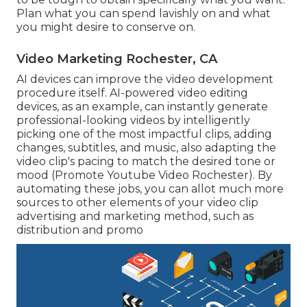
Plan what you can spend lavishly on and what
you might desire to conserve on.
Video Marketing Rochester, CA
AI devices can improve the video development
procedure itself
. AI-powered video editing
devices, as an example, can instantly generate
professional-looking videos by intelligently
picking one of the most impactful clips, adding
changes, subtitles, and music, also adapting the
video clip's pacing to match the desired tone or
mood (Promote Youtube Video Rochester). By
automating these jobs, you can allot much more
sources to other elements of your video clip
advertising and marketing method, such as
distribution and promo