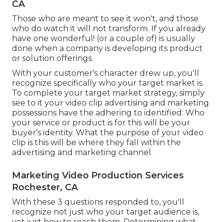
CA
Those who are meant to see it won't, and those
who do watch it will not transform. If you already
have one wonderful! (or a couple of) is usually
done when a company is developing its product
or solution offerings.
With your customer's character drew up, you'll
recognize specifically who your target market is.
To complete your target market strategy, simply
see to it your video clip advertising and marketing
possessions have the adhering to identified: Who
your service or product is for this will be your
buyer's identity. What the purpose of your video
clip is this will be where they fall within the
advertising and marketing channel.
Marketing Video Production Services
Rochester, CA
With these 3 questions responded to, you'll
recognize not just who your target audience is,
yet just how to reach them. Determining what