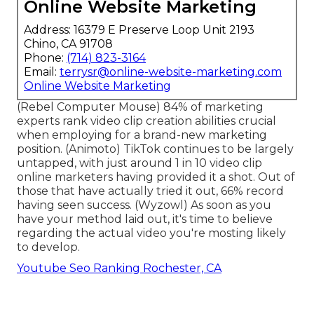
Online Website Marketing
Address: 16379 E Preserve Loop Unit 2193
Chino, CA 91708
Phone:
(714) 823-3164
Email:
terrysr@online-website-marketing.com
Online Website Marketing
(
Rebel Computer Mouse
) 84% of marketing
experts rank video clip creation abilities crucial
when employing for a brand-new marketing
position. (
Animoto
) TikTok continues to be largely
untapped, with just around 1 in 10 video clip
online marketers having provided it a shot. Out of
those that have actually tried it out, 66% record
having seen success. (
Wyzowl
) As soon as you
have your method laid out, it's time to believe
regarding the actual video you're mosting likely
to develop.
Youtube Seo Ranking Rochester, CA