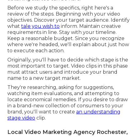
Before we study the specifics, right here's a
review of the steps. Beginning with your video
objectives. Discover your target audience. Identify
what
tale you wish to
inform. Maintain creative
requirements in line. Stay with your timeline.
Keep a reasonable budget. Since you recognize
where we're headed, we'll explain about just how
to execute each action.
Originally, you'll have to decide which stage is the
most important to target. Video clips in this phase
must attract users and introduce your brand
name to a new target market.
They're researching, asking for suggestions,
watching item evaluations, and attempting to
locate economical remedies. If you desire to draw
in a brand-new collection of consumers to your
brand, you'll want to create
an understanding
stage video
clip.
Local Video Marketing Agency Rochester,