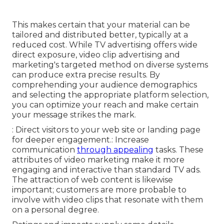
This makes certain that your material can be
tailored and distributed better, typically at a
reduced cost. While TV advertising offers wide
direct exposure, video clip advertising and
marketing's targeted method on diverse systems
can produce extra precise results. By
comprehending your audience demographics
and selecting the appropriate platform selection,
you can optimize your reach and make certain
your message strikes the mark.
: Direct visitors to your web site or landing page
for deeper engagement.: Increase
communication
through appealing
tasks. These
attributes of video marketing make it more
engaging and interactive than standard TV ads.
The attraction of web content is likewise
important; customers are more probable to
involve with video clips that resonate with them
on a personal degree.