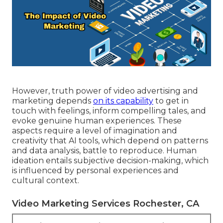
However, truth power of video advertising and
marketing depends
on its capability
to get in
touch with feelings, inform compelling tales, and
evoke genuine human experiences. These
aspects require a level of imagination and
creativity that AI tools, which depend on patterns
and data analysis, battle to reproduce. Human
ideation entails subjective decision-making, which
is influenced by personal experiences and
cultural context.
Video Marketing Services Rochester, CA