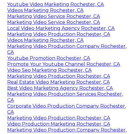
Youtube Video Marketing Rochester, CA
Videos Marketing Rochester, CA
Marketing Video Service Rochester, CA
Marketing Video Service Rochester, CA
Local Video Marketing Agency Rochester, CA
Marketing Video Production Rochester, CA
Videos Marketing Rochester, CA
Marketing Video Production Company Rochester,
CA
Youtube Promotion Rochester, CA
Promote Your Youtube Channel Rochester, CA
Video Seo Marketing Rochester, CA
Marketing Video Production Rochester, CA
Real Estate Video Marketing Rochester, CA
Best Video Marketing Agency Rochester, CA
Marketing Video Production Services Rochester,
CA
Corporate Video Production Company Rochester,
CA
Marketing Video Production Rochester, CA
Video Production Marketing Rochester, CA
Marketing Video Production Company Rochester,