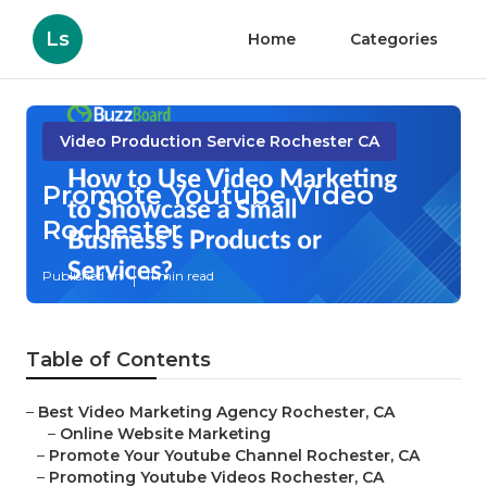
Ls
Home
Categories
Video Production Service Rochester CA
Promote Youtube Video
Rochester
Published en
11 min read
Table of Contents
–
Best Video Marketing Agency Rochester, CA
–
Online Website Marketing
–
Promote Your Youtube Channel Rochester, CA
–
Promoting Youtube Videos Rochester, CA