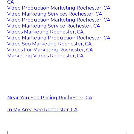
CA
Video Production Marketing Rochester, CA
Video Marketing Services Rochester, CA
Video Production Marketing Rochester, CA
Video Marketing Service Rochester, CA
Videos Marketing Rochester, CA
Video Marketing Production Rochester, CA
Video Seo Marketing Rochester, CA
Videos For Marketing Rochester, CA
Marketing Videos Rochester, CA
Near You Seo Pricing Rochester, CA
In My Area Seo Rochester, CA