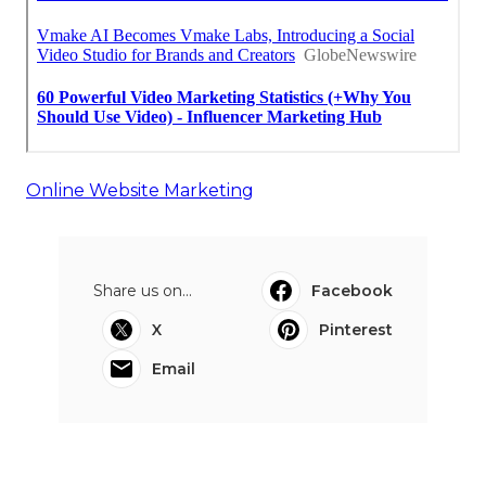
Online Website Marketing
Share us on...
Facebook
X
Pinterest
Email