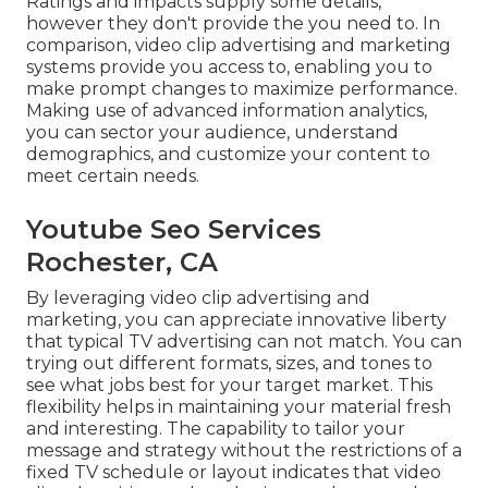
Ratings and impacts supply some details,
however they don't provide the you need to. In
comparison, video clip advertising and marketing
systems provide you access to, enabling you to
make prompt changes to maximize performance.
Making use of advanced information analytics,
you can sector your audience, understand
demographics, and customize your content to
meet certain needs.
Youtube Seo Services
Rochester, CA
By leveraging video clip advertising and
marketing, you can appreciate innovative liberty
that typical TV advertising can not match. You can
trying out different formats, sizes, and tones to
see what jobs best for your target market. This
flexibility helps in maintaining your material fresh
and interesting. The capability to tailor your
message and strategy without the restrictions of a
fixed TV schedule or layout indicates that video