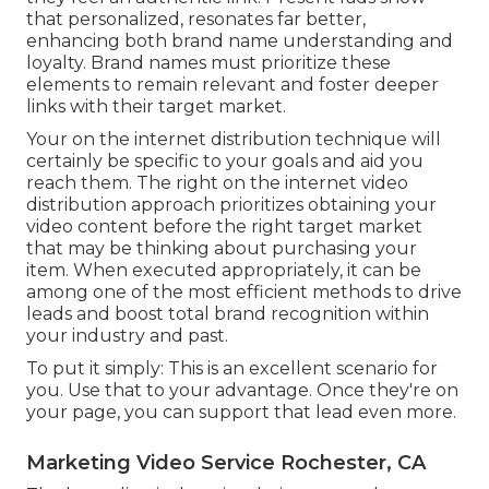
that personalized, resonates far better,
enhancing both brand name understanding and
loyalty. Brand names must prioritize these
elements to remain relevant and foster deeper
links with their target market.
Your on the internet distribution technique will
certainly be specific to your goals and aid you
reach them. The right on the internet video
distribution approach prioritizes obtaining your
video content before the right target market
that may be thinking about purchasing your
item. When executed appropriately, it can be
among one of the most efficient methods to drive
leads and boost total brand recognition within
your industry and past.
To put it simply: This is an excellent scenario for
you. Use that to your advantage. Once they're on
your page, you can support that lead even more.
Marketing Video Service Rochester, CA