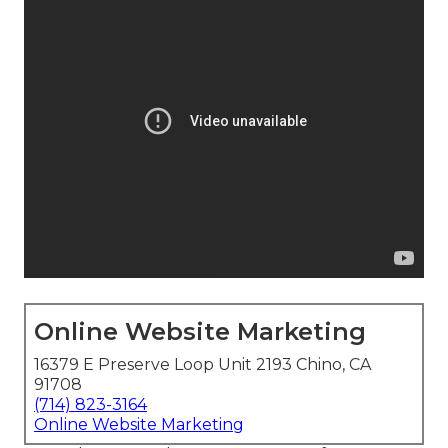
Online Website Marketing
16379 E Preserve Loop Unit 2193 Chino, CA
91708
(714) 823-3164
Online Website Marketing