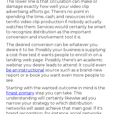
The lower line is that circulation can make or
damage exactly how well your video clip
advertising efforts go. There's no point in
spending the time, cash, and resources into
terrific video clip production if nobody actually
watches them. Services would certainly be smart
to recognize distribution as the important
conversion and involvement tool it is.
The desired conversion can be whatever you
desire it to be. Possibly your business is supplying
a cost-free test it wants people to enroll in on a
landing web page. Possibly there's an academic
webinar you desire leads to attend. It could even
be an instructional
source such as a brand-new
report or e-book you want even more people to
see.
Starting with the wanted outcome in mind is the
finest primary
step you can take. This
understanding will certainly likewise aid you
narrow your strategy to which distribution
networks will assist achieve that main goal. If it's
brand recognition, for instance, social networks