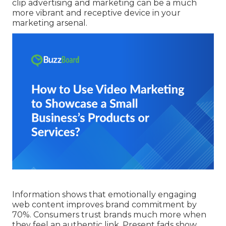
clip advertising and marketing can be a much
more vibrant and receptive device in your
marketing arsenal.
Information shows that emotionally engaging
web content improves brand commitment by
70%. Consumers trust brands much more when
they feel an authentic link. Present fads show