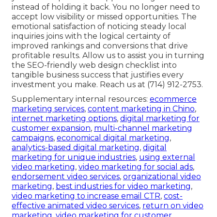
instead of holding it back. You no longer need to
accept low visibility or missed opportunities. The
emotional satisfaction of noticing steady local
inquiries joins with the logical certainty of
improved rankings and conversions that drive
profitable results. Allow us to assist you in turning
the SEO-friendly web design checklist into
tangible business success that justifies every
investment you make. Reach us at (714) 912-2753.
Supplementary internal resources:
ecommerce
marketing services
,
content marketing in Chino
,
internet marketing options
,
digital marketing for
customer expansion
,
multi-channel marketing
campaigns
,
economical digital marketing
,
analytics-based digital marketing
,
digital
marketing for unique industries
,
using external
video marketing
,
video marketing for social ads
,
endorsement video services
,
organizational video
marketing
,
best industries for video marketing
,
video marketing to increase email CTR
,
cost-
effective animated video services
,
return on video
marketing
,
video marketing for customer