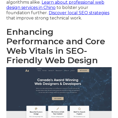
algorithms alike.
Learn about professional web
design services in Chino
to bolster your
foundation further.
Discover local SEO strategies
that improve strong technical work.
Enhancing
Performance and Core
Web Vitals in SEO-
Friendly Web Design