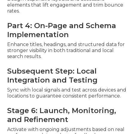
elements that lift engagement and trim bounce
rates.
Part 4: On-Page and Schema
Implementation
Enhance titles, headings, and structured data for
stronger visibility in both traditional and local
search results.
Subsequent Step: Local
Integration and Testing
Sync with local signals and test across devices and
locations to guarantee consistent performance.
Stage 6: Launch, Monitoring,
and Refinement
Activate with ongoing adjustments based on real