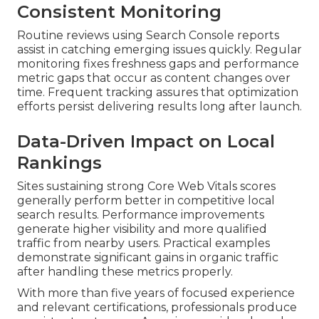
Consistent Monitoring
Routine reviews using Search Console reports
assist in catching emerging issues quickly. Regular
monitoring fixes freshness gaps and performance
metric gaps that occur as content changes over
time. Frequent tracking assures that optimization
efforts persist delivering results long after launch.
Data-Driven Impact on Local
Rankings
Sites sustaining strong Core Web Vitals scores
generally perform better in competitive local
search results. Performance improvements
generate higher visibility and more qualified
traffic from nearby users. Practical examples
demonstrate significant gains in organic traffic
after handling these metrics properly.
With more than five years of focused experience
and relevant certifications, professionals produce