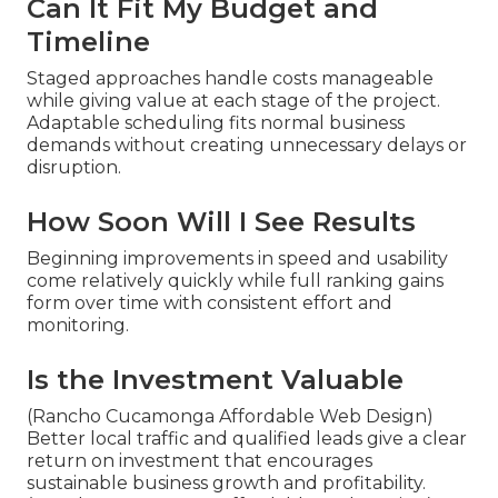
Can It Fit My Budget and
Timeline
Staged approaches handle costs manageable
while giving value at each stage of the project.
Adaptable scheduling fits normal business
demands without creating unnecessary delays or
disruption.
How Soon Will I See Results
Beginning improvements in speed and usability
come relatively quickly while full ranking gains
form over time with consistent effort and
monitoring.
Is the Investment Valuable
(Rancho Cucamonga Affordable Web Design)
Better local traffic and qualified leads give a clear
return on investment that encourages
sustainable business growth and profitability.