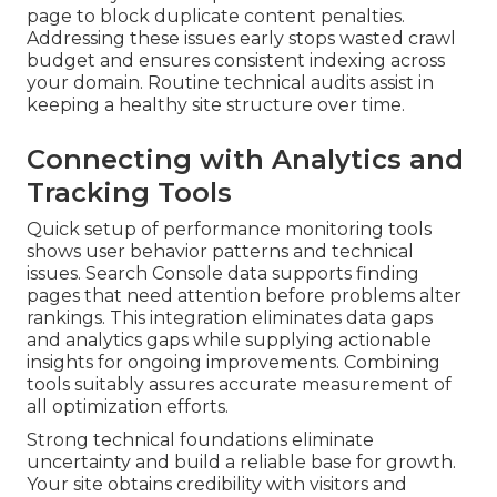
page to block duplicate content penalties.
Addressing these issues early stops wasted crawl
budget and ensures consistent indexing across
your domain. Routine technical audits assist in
keeping a healthy site structure over time.
Connecting with Analytics and
Tracking Tools
Quick setup of performance monitoring tools
shows user behavior patterns and technical
issues. Search Console data supports finding
pages that need attention before problems alter
rankings. This integration eliminates data gaps
and analytics gaps while supplying actionable
insights for ongoing improvements. Combining
tools suitably assures accurate measurement of
all optimization efforts.
Strong technical foundations eliminate
uncertainty and build a reliable base for growth.
Your site obtains credibility with visitors and