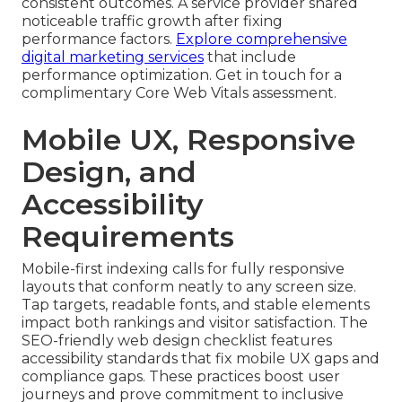
consistent outcomes. A service provider shared
noticeable traffic growth after fixing
performance factors.
Explore comprehensive
digital marketing services
that include
performance optimization. Get in touch for a
complimentary Core Web Vitals assessment.
Mobile UX, Responsive
Design, and
Accessibility
Requirements
Mobile-first indexing calls for fully responsive
layouts that conform neatly to any screen size.
Tap targets, readable fonts, and stable elements
impact both rankings and visitor satisfaction. The
SEO-friendly web design checklist features
accessibility standards that fix mobile UX gaps and
compliance gaps. These practices boost user
journeys and prove commitment to inclusive