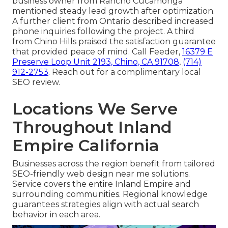
business owner from Rancho Cucamonga
mentioned steady lead growth after optimization.
A further client from Ontario described increased
phone inquiries following the project. A third
from Chino Hills praised the satisfaction guarantee
that provided peace of mind. Call Feeder,
16379 E
Preserve Loop Unit 2193, Chino, CA 91708
,
(714)
912-2753
. Reach out for a complimentary local
SEO review.
Locations We Serve
Throughout Inland
Empire California
Businesses across the region benefit from tailored
SEO-friendly web design near me solutions.
Service covers the entire Inland Empire and
surrounding communities. Regional knowledge
guarantees strategies align with actual search
behavior in each area.