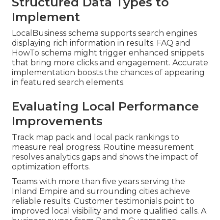
Structured Data Types to
Implement
LocalBusiness schema supports search engines
displaying rich information in results. FAQ and
HowTo schema might trigger enhanced snippets
that bring more clicks and engagement. Accurate
implementation boosts the chances of appearing
in featured search elements.
Evaluating Local Performance
Improvements
Track map pack and local pack rankings to
measure real progress. Routine measurement
resolves analytics gaps and shows the impact of
optimization efforts.
Teams with more than five years serving the
Inland Empire and surrounding cities achieve
reliable results. Customer testimonials point to
improved local visibility and more qualified calls. A