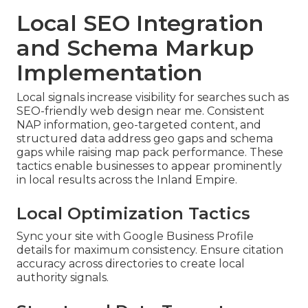
Local SEO Integration
and Schema Markup
Implementation
Local signals increase visibility for searches such as
SEO-friendly web design near me. Consistent
NAP information, geo-targeted content, and
structured data address geo gaps and schema
gaps while raising map pack performance. These
tactics enable businesses to appear prominently
in local results across the Inland Empire.
Local Optimization Tactics
Sync your site with Google Business Profile
details for maximum consistency. Ensure citation
accuracy across directories to create local
authority signals.