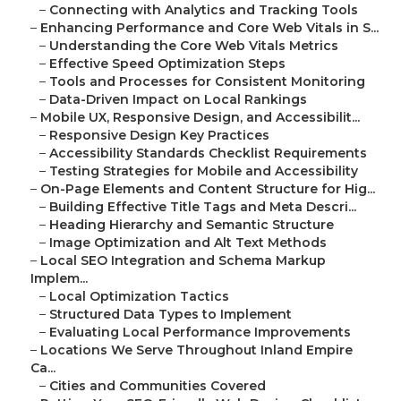
–
Connecting with Analytics and Tracking Tools
–
Enhancing Performance and Core Web Vitals in S...
–
Understanding the Core Web Vitals Metrics
–
Effective Speed Optimization Steps
–
Tools and Processes for Consistent Monitoring
–
Data-Driven Impact on Local Rankings
–
Mobile UX, Responsive Design, and Accessibilit...
–
Responsive Design Key Practices
–
Accessibility Standards Checklist Requirements
–
Testing Strategies for Mobile and Accessibility
–
On-Page Elements and Content Structure for Hig...
–
Building Effective Title Tags and Meta Descri...
–
Heading Hierarchy and Semantic Structure
–
Image Optimization and Alt Text Methods
–
Local SEO Integration and Schema Markup
Implem...
–
Local Optimization Tactics
–
Structured Data Types to Implement
–
Evaluating Local Performance Improvements
–
Locations We Serve Throughout Inland Empire
Ca...
–
Cities and Communities Covered