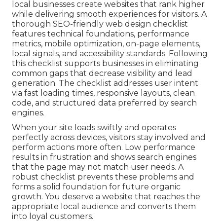
local businesses create websites that rank higher
while delivering smooth experiences for visitors. A
thorough SEO-friendly web design checklist
features technical foundations, performance
metrics, mobile optimization, on-page elements,
local signals, and accessibility standards. Following
this checklist supports businesses in eliminating
common gaps that decrease visibility and lead
generation. The checklist addresses user intent
via fast loading times, responsive layouts, clean
code, and structured data preferred by search
engines.
When your site loads swiftly and operates
perfectly across devices, visitors stay involved and
perform actions more often. Low performance
results in frustration and shows search engines
that the page may not match user needs. A
robust checklist prevents these problems and
forms a solid foundation for future organic
growth. You deserve a website that reaches the
appropriate local audience and converts them
into loyal customers.