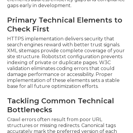
gaps early in development.
Primary Technical Elements to
Check First
HTTPS implementation delivers security that
search engines reward with better trust signals.
XML sitemaps provide complete coverage of your
site structure. Robots.txt configuration prevents
indexing of private or duplicate pages. W3C
validation eliminates coding errors that could
damage performance or accessibility. Proper
implementation of these elements sets a stable
base for all future optimization efforts.
Tackling Common Technical
Bottlenecks
Crawl errors often result from poor URL
structures or missing redirects. Canonical tags
accurately mark the preferred version of each