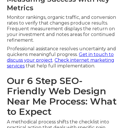
Metrics
Monitor rankings, organic traffic, and conversion
rates to verify that changes produce results.
Frequent measurement displays the return on
your investment and notes areas for continued
refinement.
Professional assistance resolves uncertainty and
quickens meaningful progress.
Get in touch to
discuss your project
.
Check internet marketing
services
that help full implementation.
Our 6 Step SEO-
Friendly Web Design
Near Me Process: What
to Expect
A methodical process shifts the checklist into
practical action that deals with specific pain