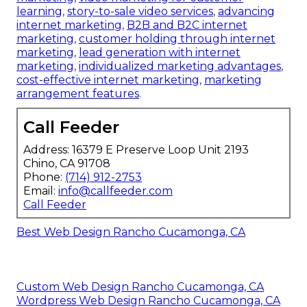
learning
,
story-to-sale video services
,
advancing
internet marketing
,
B2B and B2C internet
marketing
,
customer holding through internet
marketing
,
lead generation with internet
marketing
,
individualized marketing advantages
,
cost-effective internet marketing
,
marketing
arrangement features
.
Call Feeder
Address: 16379 E Preserve Loop Unit 2193
Chino, CA 91708
Phone:
(714) 912-2753
Email:
info@callfeeder.com
Call Feeder
Best Web Design Rancho Cucamonga, CA
Custom Web Design Rancho Cucamonga, CA
Wordpress Web Design Rancho Cucamonga, CA