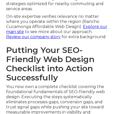
strategies optimized for nearby commuting and
service areas.
On-site expertise verifies relevance no matter
where you operate within the region (Rancho
Cucamonga Affordable Web Design).
Explore our
main site
to see more about our approach.
Review our company story
for extra background
Putting Your SEO-
Friendly Web Design
Checklist into Action
Successfully
You now own a complete checklist covering the
foundational fundamentals of SEO-friendly web
design. Executing the steps systematically
eliminates processes gaps, conversion gaps, and
trust signal gaps while pushing your site toward
measurable improvements in visibility and