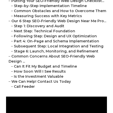
–
Putting Your SEO-Friendly Web Design Checklist...
–
Step-by-Step Implementation Timeline
–
Common Obstacles and How to Overcome Them
–
Measuring Success with Key Metrics
–
Our 6 Step SEO-Friendly Web Design Near Me Pro...
–
Step 1: Discovery and Audit
–
Next Step: Technical Foundation
–
Following Step: Design and UX Optimization
–
Part 4: On-Page and Schema Implementation
–
Subsequent Step: Local Integration and Testing
–
Stage 6: Launch, Monitoring, and Refinement
–
Common Concerns About SEO-Friendly Web
Design ...
–
Can It Fit My Budget and Timeline
–
How Soon Will I See Results
–
Is the Investment Valuable
–
We Can Help! Contact Us Today
–
Call Feeder