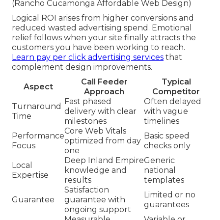
(Rancho Cucamonga Affordable Web Design)
Logical ROI arises from higher conversions and
reduced wasted advertising spend. Emotional
relief follows when your site finally attracts the
customers you have been working to reach.
Learn pay per click advertising services
that
complement design improvements.
Call Feeder
Typical
Aspect
Approach
Competitor
Fast phased
Often delayed
Turnaround
delivery with clear
with vague
Time
milestones
timelines
Core Web Vitals
Performance
Basic speed
optimized from day
Focus
checks only
one
Deep Inland Empire
Generic
Local
knowledge and
national
Expertise
results
templates
Satisfaction
Limited or no
Guarantee
guarantee with
guarantees
ongoing support
Measurable
Variable or