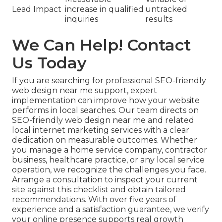
Lead Impact
increase in qualified
untracked
inquiries
results
We Can Help! Contact
Us Today
If you are searching for professional SEO-friendly
web design near me support, expert
implementation can improve how your website
performs in local searches. Our team directs on
SEO-friendly web design near me and related
local internet marketing services with a clear
dedication on measurable outcomes. Whether
you manage a home service company, contractor
business, healthcare practice, or any local service
operation, we recognize the challenges you face.
Arrange a consultation to inspect your current
site against this checklist and obtain tailored
recommendations. With over five years of
experience and a satisfaction guarantee, we verify
your online presence supports real growth