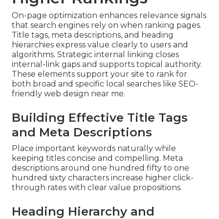
On-page optimization enhances relevance signals
that search engines rely on when ranking pages.
Title tags, meta descriptions, and heading
hierarchies express value clearly to users and
algorithms. Strategic internal linking closes
internal-link gaps and supports topical authority.
These elements support your site to rank for
both broad and specific local searches like SEO-
friendly web design near me.
Building Effective Title Tags
and Meta Descriptions
Place important keywords naturally while
keeping titles concise and compelling. Meta
descriptions around one hundred fifty to one
hundred sixty characters increase higher click-
through rates with clear value propositions.
Heading Hierarchy and