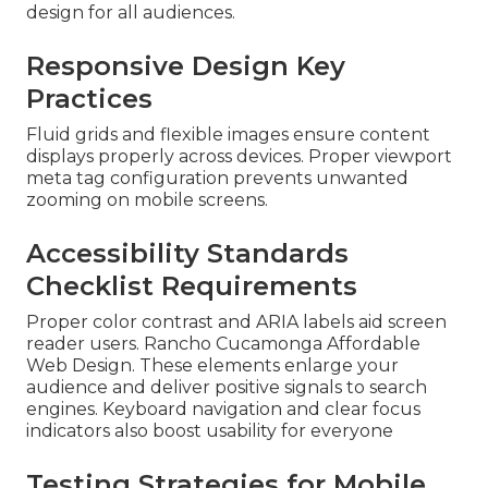
design for all audiences.
Responsive Design Key
Practices
Fluid grids and flexible images ensure content
displays properly across devices. Proper viewport
meta tag configuration prevents unwanted
zooming on mobile screens.
Accessibility Standards
Checklist Requirements
Proper color contrast and ARIA labels aid screen
reader users. Rancho Cucamonga Affordable
Web Design. These elements enlarge your
audience and deliver positive signals to search
engines. Keyboard navigation and clear focus
indicators also boost usability for everyone
Testing Strategies for Mobile