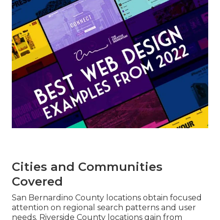
Cities and Communities
Covered
San Bernardino County locations obtain focused
attention on regional search patterns and user
needs. Riverside County locations gain from