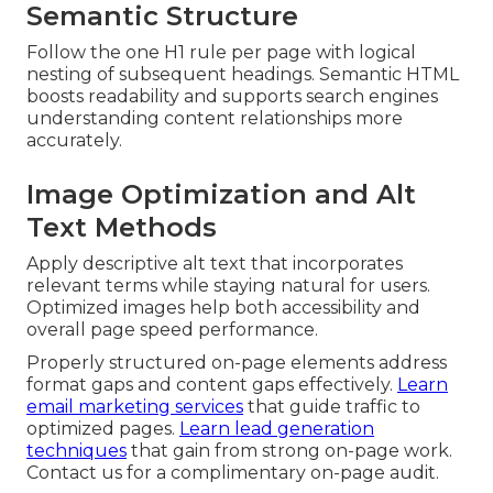
Semantic Structure
Follow the one H1 rule per page with logical
nesting of subsequent headings. Semantic HTML
boosts readability and supports search engines
understanding content relationships more
accurately.
Image Optimization and Alt
Text Methods
Apply descriptive alt text that incorporates
relevant terms while staying natural for users.
Optimized images help both accessibility and
overall page speed performance.
Properly structured on-page elements address
format gaps and content gaps effectively.
Learn
email marketing services
that guide traffic to
optimized pages.
Learn lead generation
techniques
that gain from strong on-page work.
Contact us for a complimentary on-page audit.