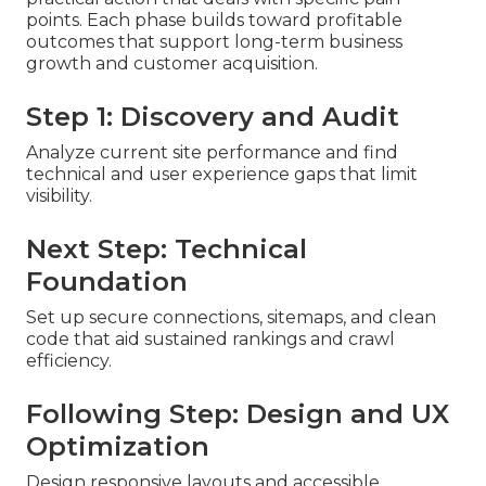
points. Each phase builds toward profitable
outcomes that support long-term business
growth and customer acquisition.
Step 1: Discovery and Audit
Analyze current site performance and find
technical and user experience gaps that limit
visibility.
Next Step: Technical
Foundation
Set up secure connections, sitemaps, and clean
code that aid sustained rankings and crawl
efficiency.
Following Step: Design and UX
Optimization
Design responsive layouts and accessible