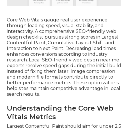
Core Web Vitals gauge real user experience
through loading speed, visual stability, and
interactivity. A comprehensive SEO-friendly web
design checklist pursues strong scores in Largest
Contentful Paint, Cumulative Layout Shift, and
Interaction to Next Paint. Decreasing load times
enhances conversions according to industry
research. Local SEO-friendly web design near me
experts resolve speed gaps during the initial build
instead of fixing them later. Image compression
and modern file formats contribute directly to
better performance metrics. These optimizations
help sites maintain competitive advantage in local
search results.
Understanding the Core Web
Vitals Metrics
Largest Contentful Paint should aim for under 2.5