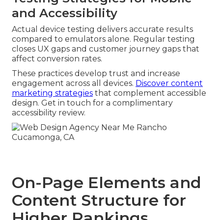
and Accessibility
Actual device testing delivers accurate results
compared to emulators alone. Regular testing
closes UX gaps and customer journey gaps that
affect conversion rates.
These practices develop trust and increase
engagement across all devices.
Discover content
marketing strategies
that complement accessible
design. Get in touch for a complimentary
accessibility review.
On-Page Elements and
Content Structure for
Higher Rankings