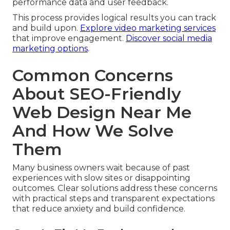
performance data and user feedback.
This process provides logical results you can track
and build upon.
Explore video marketing services
that improve engagement.
Discover social media
marketing options
.
Common Concerns
About SEO-Friendly
Web Design Near Me
And How We Solve
Them
Many business owners wait because of past
experiences with slow sites or disappointing
outcomes. Clear solutions address these concerns
with practical steps and transparent expectations
that reduce anxiety and build confidence.