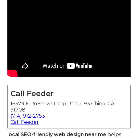
Call Feeder
16379 E Preserve Loop Unit 2193 Chino, CA
91708
(714) 912-2753
Call Feeder
local SEO-friendly web design near me
helps