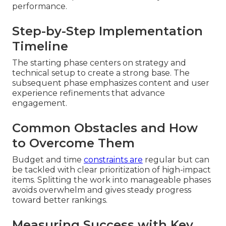
performance.
Step-by-Step Implementation
Timeline
The starting phase centers on strategy and
technical setup to create a strong base. The
subsequent phase emphasizes content and user
experience refinements that advance
engagement.
Common Obstacles and How
to Overcome Them
Budget and time
constraints are
regular but can
be tackled with clear prioritization of high-impact
items. Splitting the work into manageable phases
avoids overwhelm and gives steady progress
toward better rankings.
Measuring Success with Key