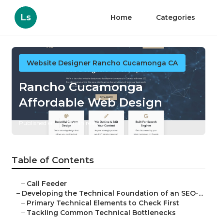
Ls
Home
Categories
Website Designer Rancho Cucamonga CA
Rancho Cucamonga
Affordable Web Design
Published en
10 min read
Table of Contents
–
Call Feeder
–
Developing the Technical Foundation of an SEO-...
–
Primary Technical Elements to Check First
–
Tackling Common Technical Bottlenecks