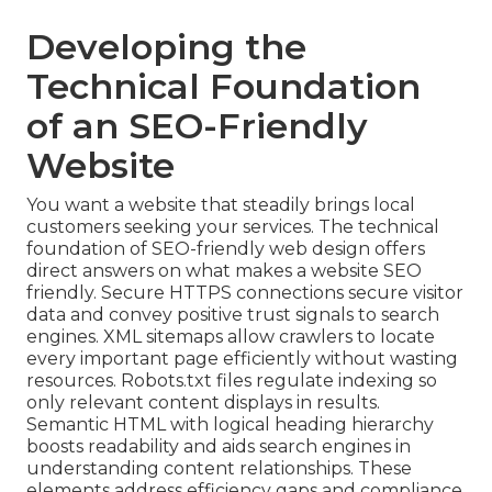
Developing the
Technical Foundation
of an SEO-Friendly
Website
You want a website that steadily brings local
customers seeking your services. The technical
foundation of SEO-friendly web design offers
direct answers on what makes a website SEO
friendly. Secure HTTPS connections secure visitor
data and convey positive trust signals to search
engines. XML sitemaps allow crawlers to locate
every important page efficiently without wasting
resources. Robots.txt files regulate indexing so
only relevant content displays in results.
Semantic HTML with logical heading hierarchy
boosts readability and aids search engines in
understanding content relationships. These
elements address efficiency gaps and compliance