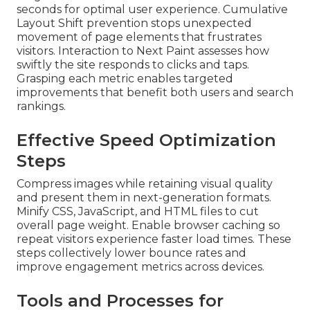
seconds for optimal user experience. Cumulative
Layout Shift prevention stops unexpected
movement of page elements that frustrates
visitors. Interaction to Next Paint assesses how
swiftly the site responds to clicks and taps.
Grasping each metric enables targeted
improvements that benefit both users and search
rankings.
Effective Speed Optimization
Steps
Compress images while retaining visual quality
and present them in next-generation formats.
Minify CSS, JavaScript, and HTML files to cut
overall page weight. Enable browser caching so
repeat visitors experience faster load times. These
steps collectively lower bounce rates and
improve engagement metrics across devices.
Tools and Processes for