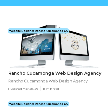
Website Designer Rancho Cucamonga CA
Rancho Cucamonga Web Design Agency
Rancho Cucamonga Web Design Agency
Published May 28, 26
13 min read
Website Designer Rancho Cucamonga CA