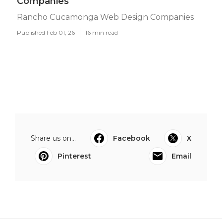
Companies
Rancho Cucamonga Web Design Companies
Published Feb 01, 26
16 min read
Share us on...
Facebook
X
Pinterest
Email