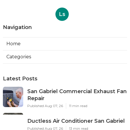
Ls
Navigation
Home
Categories
Latest Posts
San Gabriel Commercial Exhaust Fan
Repair
Published Aug 07, 26
11 min read
Ductless Air Conditioner San Gabriel
Published Aug 07, 26
13 min read