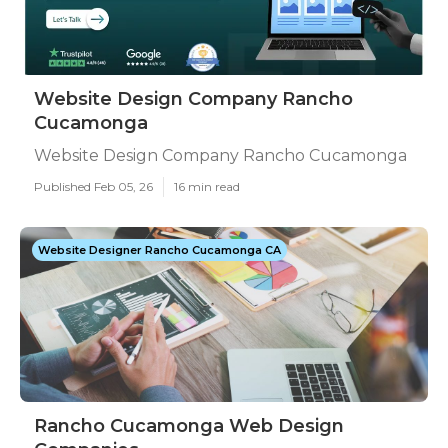
Website Design Company Rancho
Cucamonga
Website Design Company Rancho Cucamonga
Published Feb 05, 26
16 min read
Website Designer Rancho Cucamonga CA
Rancho Cucamonga Web Design