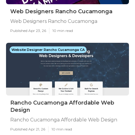
Web Designers Rancho Cucamonga
Web Designers Rancho Cucamonga
Published Apr 23, 26
10 min read
Website Designer Rancho Cucamonga CA
Rancho Cucamonga Affordable Web
Design
Rancho Cucamonga Affordable Web Design
Published Apr 21, 26
10 min read