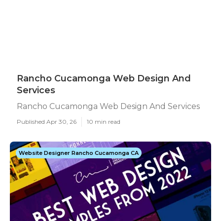
Rancho Cucamonga Web Design And
Services
Rancho Cucamonga Web Design And Services
Published Apr 30, 26
10 min read
Website Designer Rancho Cucamonga CA