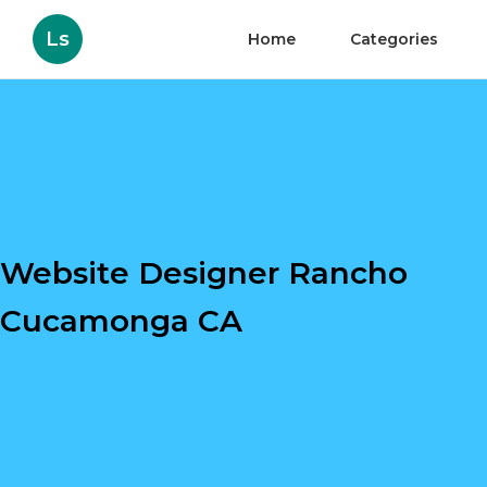
Ls
Home
Categories
Website Designer Rancho
Cucamonga CA