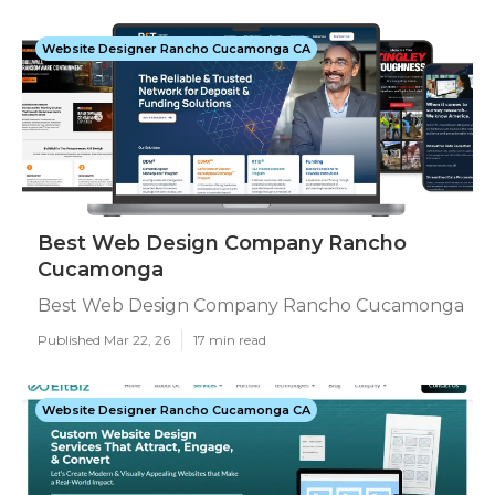
Website Designer Rancho Cucamonga CA
Best Web Design Company Rancho
Cucamonga
Best Web Design Company Rancho Cucamonga
Published Mar 22, 26
17 min read
Website Designer Rancho Cucamonga CA