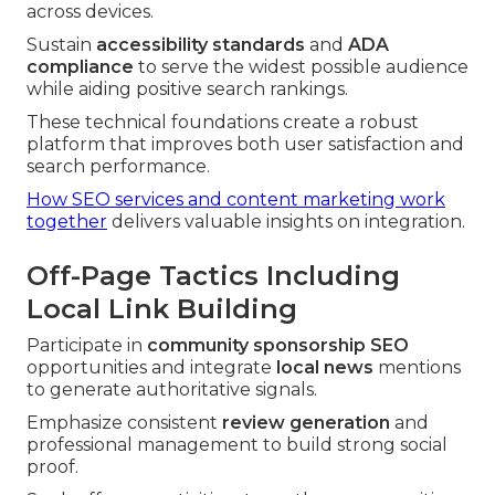
across devices.
Sustain
accessibility standards
and
ADA
compliance
to serve the widest possible audience
while aiding positive search rankings.
These technical foundations create a robust
platform that improves both user satisfaction and
search performance.
How SEO services and content marketing work
together
delivers valuable insights on integration.
Off-Page Tactics Including
Local Link Building
Participate in
community sponsorship SEO
opportunities and integrate
local news
mentions
to generate authoritative signals.
Emphasize consistent
review generation
and
professional management to build strong social
proof.