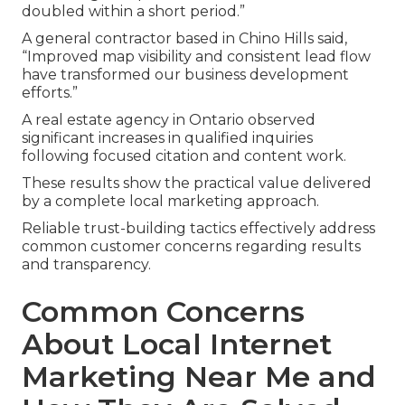
doubled within a short period.”
A general contractor based in Chino Hills said,
“Improved map visibility and consistent lead flow
have transformed our business development
efforts.”
A real estate agency in Ontario observed
significant increases in qualified inquiries
following focused citation and content work.
These results show the practical value delivered
by a complete local marketing approach.
Reliable trust-building tactics effectively address
common customer concerns regarding results
and transparency.
Common Concerns
About Local Internet
Marketing Near Me and