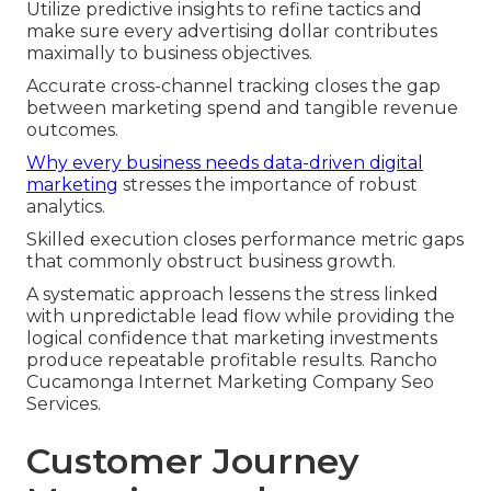
Utilize predictive insights to refine tactics and
make sure every advertising dollar contributes
maximally to business objectives.
Accurate cross-channel tracking closes the gap
between marketing spend and tangible revenue
outcomes.
Why every business needs data-driven digital
marketing
stresses the importance of robust
analytics.
Skilled execution closes performance metric gaps
that commonly obstruct business growth.
A systematic approach lessens the stress linked
with unpredictable lead flow while providing the
logical confidence that marketing investments
produce repeatable profitable results. Rancho
Cucamonga Internet Marketing Company Seo
Services.
Customer Journey