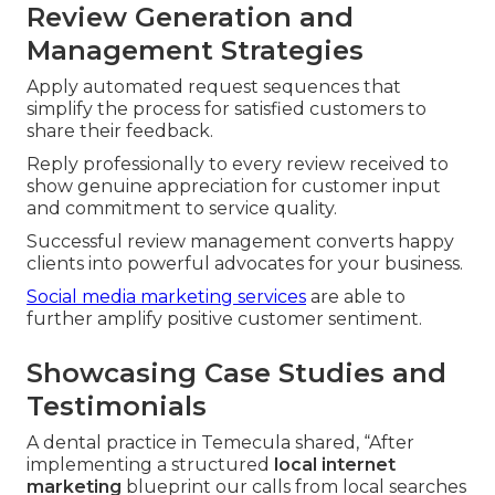
Review Generation and
Management Strategies
Apply automated request sequences that
simplify the process for satisfied customers to
share their feedback.
Reply professionally to every review received to
show genuine appreciation for customer input
and commitment to service quality.
Successful review management converts happy
clients into powerful advocates for your business.
Social media marketing services
are able to
further amplify positive customer sentiment.
Showcasing Case Studies and
Testimonials
A dental practice in Temecula shared, “After
implementing a structured
local internet
marketing
blueprint our calls from local searches