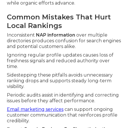
while organic efforts advance.
Common Mistakes That Hurt
Local Rankings
Inconsistent
NAP information
over multiple
directories produces confusion for search engines
and potential customers alike.
Ignoring regular profile updates causes loss of
freshness signals and reduced authority over
time.
Sidestepping these pitfalls avoids unnecessary
ranking drops and supports steady long-term
visibility.
Periodic audits assist in identifying and correcting
issues before they affect performance.
Email marketing services
can support ongoing
customer communication that reinforces profile
credibility.