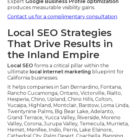
Expert
Google Business Profile optimization
produces measurable visibility gains.
Contact us for a complimentary consultation
.
Local SEO Strategies
That Drive Results in
the Inland Empire
Local SEO
forms a critical pillar within the
ultimate
local internet marketing
blueprint for
California businesses.
It helps companies in San Bernardino, Fontana,
Rancho Cucamonga, Ontario, Victorville, Rialto,
Hesperia, Chino, Upland, Chino Hills, Colton,
Yucaipa, Highland, Montclair, Barstow, Loma Linda,
Twentynine Palms, Big Bear Lake, Adelanto,
Grand Terrace, Yucca Valley, Riverside, Moreno
Valley, Corona, Jurupa Valley, Temecula, Murrieta,
Hemet, Menifee, Indio, Perris, Lake Elsinore,
Cathedral City, Palm Desert, Coachella, Banning,