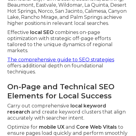
Beaumont, Eastvale, Wildomar, La Quinta, Desert
Hot Springs, Norco, San Jacinto, Calimesa, Canyon
Lake, Rancho Mirage, and Palm Springs achieve
higher positions in relevant local searches.
Effective
local SEO
combines on-page
optimization with strategic off-page efforts
tailored to the unique dynamics of regional
markets.
The comprehensive guide to SEO strategies
offers additional depth on foundational
techniques.
On-Page and Technical SEO
Elements for Local Success
Carry out comprehensive
local keyword
research
and create keyword clusters that align
accurately with searcher intent.
Optimize for
mobile UX
and
Core Web Vitals
to
ensure pages load quickly and perform smoothly