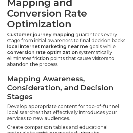
Mapping and
Conversion Rate
Optimization
Customer journey mapping
guarantees every
stage from initial awareness to final decision backs
local internet marketing near me
goals while
conversion rate optimization
systematically
eliminates friction points that cause visitors to
abandon the process.
Mapping Awareness,
Consideration, and Decision
Stages
Develop appropriate content for top-of-funnel
local searches that effectively introduces your
services to new audiences.
Create comparison tables and educational