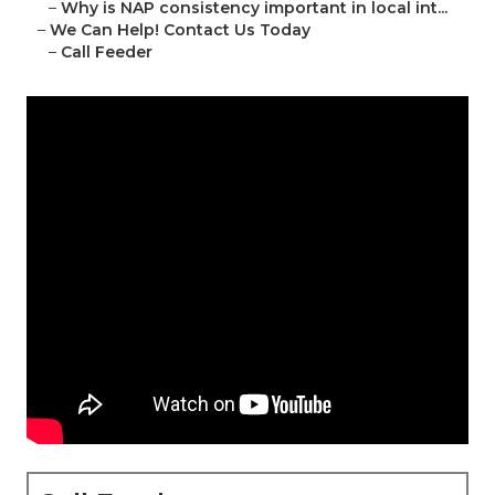
–
Why is NAP consistency important in local int...
–
We Can Help! Contact Us Today
–
Call Feeder