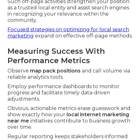
Such off-page activities strengthen your position
as a trusted local entity and assist search engines
in recognizing your relevance within the
community.
Focused strategies on optimizing for local search
marketing
expand on effective off-page methods.
Measuring Success With
Performance Metrics
Observe
map pack positions
and call volume via
reliable analytics tools.
Employ performance dashboards to monitor
progress and facilitate timely data-driven
adjustments.
Obvious, actionable metrics erase guesswork and
show exactly how your
local internet marketing
near me
initiatives contribute to business growth
over time.
Regular reporting keeps stakeholders informed