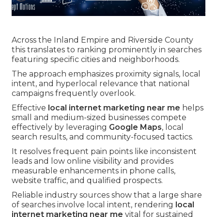
Across the Inland Empire and Riverside County
this translates to ranking prominently in searches
featuring specific cities and neighborhoods.
The approach emphasizes proximity signals, local
intent, and hyperlocal relevance that national
campaigns frequently overlook.
Effective
local internet marketing near me
helps
small and medium-sized businesses compete
effectively by leveraging
Google Maps
, local
search results, and community-focused tactics.
It resolves frequent pain points like inconsistent
leads and low online visibility and provides
measurable enhancements in phone calls,
website traffic, and qualified prospects.
Reliable industry sources show that a large share
of searches involve local intent, rendering
local
internet marketing near me
vital for sustained