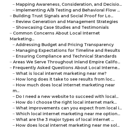
–
Mapping Awareness, Consideration, and Decisio...
–
Implementing A/B Testing and Behavioral Flow ...
–
Building Trust Signals and Social Proof for Lo...
–
Review Generation and Management Strategies
–
Showcasing Case Studies and Testimonials
–
Common Concerns About Local Internet
Marketing...
–
Addressing Budget and Pricing Transparency
–
Managing Expectations for Timeline and Results
–
Ensuring Compliance and Technical Standards
–
Areas We Serve Throughout Inland Empire Califo...
–
Frequently Asked Questions About Local Interne...
–
What is local internet marketing near me?
–
How long does it take to see results from loc...
–
How much does local internet marketing near
m...
–
Do I need a new website to succeed with local...
–
How do I choose the right local internet mark...
–
What improvements can you expect from local i...
–
Which local internet marketing near me option...
–
What are the 3 major types of local internet ...
–
How does local internet marketing near me sol...