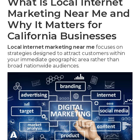
What Is Local Internet
Marketing Near Me and
Why It Matters for
California Businesses
Local internet marketing near me
focuses on
strategies designed to attract customers within
your immediate geographic area rather than
broad nationwide audiences.