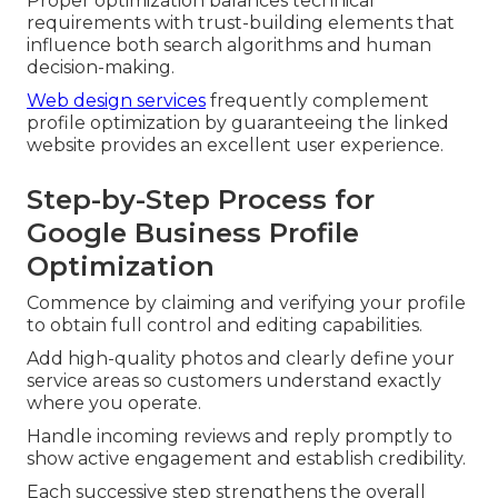
Proper optimization balances technical
requirements with trust-building elements that
influence both search algorithms and human
decision-making.
Web design services
frequently complement
profile optimization by guaranteeing the linked
website provides an excellent user experience.
Step-by-Step Process for
Google Business Profile
Optimization
Commence by claiming and verifying your profile
to obtain full control and editing capabilities.
Add high-quality photos and clearly define your
service areas so customers understand exactly
where you operate.
Handle incoming reviews and reply promptly to
show active engagement and establish credibility.
Each successive step strengthens the overall