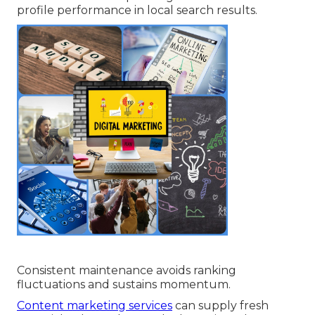
profile performance in local search results.
Consistent maintenance avoids ranking
fluctuations and sustains momentum.
Content marketing services
can supply fresh