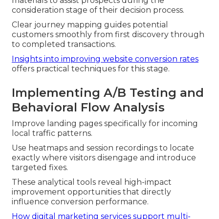
materials to assist prospects during the
consideration stage of their decision process.
Clear journey mapping guides potential
customers smoothly from first discovery through
to completed transactions.
Insights into improving website conversion rates
offers practical techniques for this stage.
Implementing A/B Testing and
Behavioral Flow Analysis
Improve landing pages specifically for incoming
local traffic patterns.
Use heatmaps and session recordings to locate
exactly where visitors disengage and introduce
targeted fixes.
These analytical tools reveal high-impact
improvement opportunities that directly
influence conversion performance.
How digital marketing services support multi-