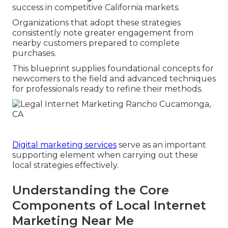
success in competitive California markets.
Organizations that adopt these strategies
consistently note greater engagement from
nearby customers prepared to complete
purchases.
This blueprint supplies foundational concepts for
newcomers to the field and advanced techniques
for professionals ready to refine their methods.
Digital marketing services
serve as an important
supporting element when carrying out these
local strategies effectively.
Understanding the Core
Components of Local Internet
Marketing Near Me