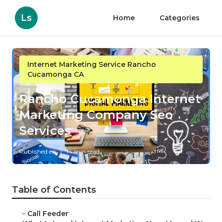
Ls
Home
Categories
Internet Marketing Service Rancho
Cucamonga CA
Rancho Cucamonga Internet
Marketing Company Seo
Services
Published en
14 min read
Table of Contents
–
Call Feeder