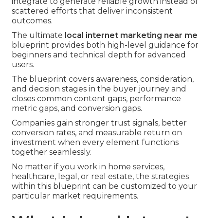
integrate to generate reliable growth instead of
scattered efforts that deliver inconsistent
outcomes.
The ultimate
local internet marketing near me
blueprint provides both high-level guidance for
beginners and technical depth for advanced
users.
The blueprint covers awareness, consideration,
and decision stages in the buyer journey and
closes common content gaps, performance
metric gaps, and conversion gaps.
Companies gain stronger trust signals, better
conversion rates, and measurable return on
investment when every element functions
together seamlessly.
No matter if you work in home services,
healthcare, legal, or real estate, the strategies
within this blueprint can be customized to your
particular market requirements.