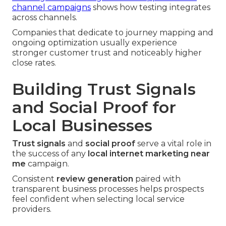
channel campaigns
shows how testing integrates
across channels.
Companies that dedicate to journey mapping and
ongoing optimization usually experience
stronger customer trust and noticeably higher
close rates.
Building Trust Signals
and Social Proof for
Local Businesses
Trust signals
and
social proof
serve a vital role in
the success of any
local internet marketing near
me
campaign.
Consistent
review generation
paired with
transparent business processes helps prospects
feel confident when selecting local service
providers.