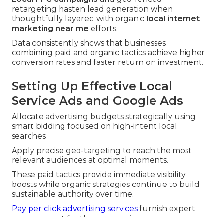
retargeting hasten lead generation when
thoughtfully layered with organic
local internet
marketing near me
efforts.
Data consistently shows that businesses
combining paid and organic tactics achieve higher
conversion rates and faster return on investment.
Setting Up Effective Local
Service Ads and Google Ads
Allocate advertising budgets strategically using
smart bidding focused on high-intent local
searches.
Apply precise geo-targeting to reach the most
relevant audiences at optimal moments.
These paid tactics provide immediate visibility
boosts while organic strategies continue to build
sustainable authority over time.
Pay per click advertising services
furnish expert