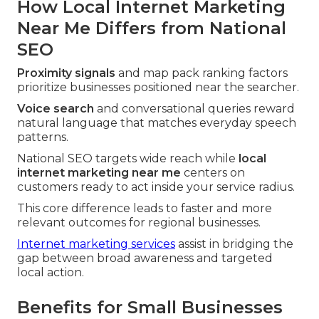
How Local Internet Marketing
Near Me Differs from National
SEO
Proximity signals
and map pack ranking factors
prioritize businesses positioned near the searcher.
Voice search
and conversational queries reward
natural language that matches everyday speech
patterns.
National SEO targets wide reach while
local
internet marketing near me
centers on
customers ready to act inside your service radius.
This core difference leads to faster and more
relevant outcomes for regional businesses.
Internet marketing services
assist in bridging the
gap between broad awareness and targeted
local action.
Benefits for Small Businesses