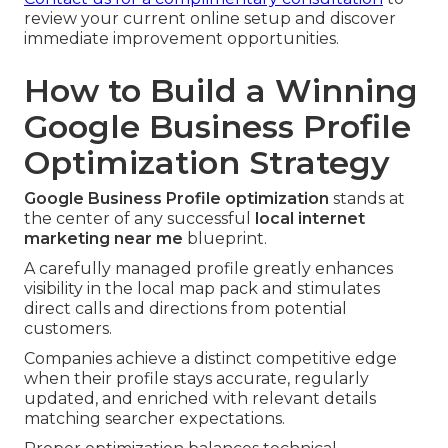
review your current online setup and discover
immediate improvement opportunities.
How to Build a Winning
Google Business Profile
Optimization Strategy
Google Business Profile optimization
stands at
the center of any successful
local internet
marketing near me
blueprint.
A carefully managed profile greatly enhances
visibility in the local map pack and stimulates
direct calls and directions from potential
customers.
Companies achieve a distinct competitive edge
when their profile stays accurate, regularly
updated, and enriched with relevant details
matching searcher expectations.