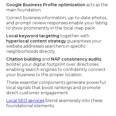
Google Business Profile optimization
acts as the
main foundation.
Correct business information, up-to-date photos,
and prompt review responses enable your listing
to show prominently in the local map pack.
Local keyword targeting
together with
hyperlocal content strategy
guarantees your
website addresses searchers in specific
neighborhoods directly.
Citation building
and
NAP consistency audits
bolster your digital footprint over directories
enabling search engines to confidently connect
your business to the proper location.
These essential components generate powerful
local signals that boost rankings and promote
direct customer engagement.
Local SEO services
blend seamlessly into these
foundational elements.