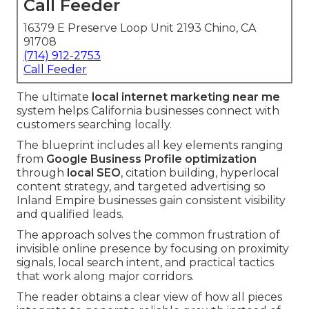
Call Feeder
16379 E Preserve Loop Unit 2193 Chino, CA
91708
(714) 912-2753
Call Feeder
The ultimate
local internet marketing near me
system helps California businesses connect with
customers searching locally.
The blueprint includes all key elements ranging
from
Google Business Profile optimization
through
local SEO
, citation building, hyperlocal
content strategy, and targeted advertising so
Inland Empire businesses gain consistent visibility
and qualified leads.
The approach solves the common frustration of
invisible online presence by focusing on proximity
signals, local search intent, and practical tactics
that work along major corridors.
The reader obtains a clear view of how all pieces