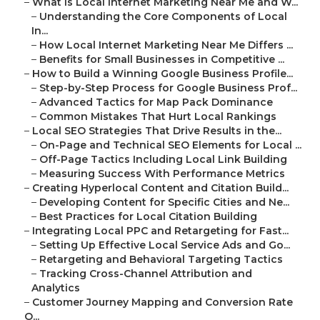
–
What Is Local Internet Marketing Near Me and W...
–
Understanding the Core Components of Local
In...
–
How Local Internet Marketing Near Me Differs ...
–
Benefits for Small Businesses in Competitive ...
–
How to Build a Winning Google Business Profile...
–
Step-by-Step Process for Google Business Prof...
–
Advanced Tactics for Map Pack Dominance
–
Common Mistakes That Hurt Local Rankings
–
Local SEO Strategies That Drive Results in the...
–
On-Page and Technical SEO Elements for Local ...
–
Off-Page Tactics Including Local Link Building
–
Measuring Success With Performance Metrics
–
Creating Hyperlocal Content and Citation Build...
–
Developing Content for Specific Cities and Ne...
–
Best Practices for Local Citation Building
–
Integrating Local PPC and Retargeting for Fast...
–
Setting Up Effective Local Service Ads and Go...
–
Retargeting and Behavioral Targeting Tactics
–
Tracking Cross-Channel Attribution and
Analytics
–
Customer Journey Mapping and Conversion Rate
O...