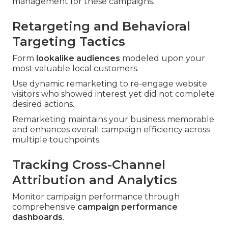
management for these campaigns.
Retargeting and Behavioral
Targeting Tactics
Form
lookalike audiences
modeled upon your
most valuable local customers.
Use dynamic remarketing to re-engage website
visitors who showed interest yet did not complete
desired actions.
Remarketing maintains your business memorable
and enhances overall campaign efficiency across
multiple touchpoints.
Tracking Cross-Channel
Attribution and Analytics
Monitor campaign performance through
comprehensive
campaign performance
dashboards
.