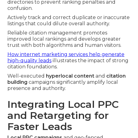
directories to prevent ranking penalties and
confusion.
Actively track and correct duplicate or inaccurate
listings that could dilute overall authority.
Reliable citation management promotes
improved local rankings and develops greater
trust with both algorithms and human visitors.
How internet marketing services help generate
high-quality leads
illustrates the impact of strong
citation foundations.
Well-executed
hyperlocal content
and
citation
building
campaigns significantly amplify local
presence and authority.
Integrating Local PPC
and Retargeting for
Faster Leads
Local PPC campaigns
and geo-fenced