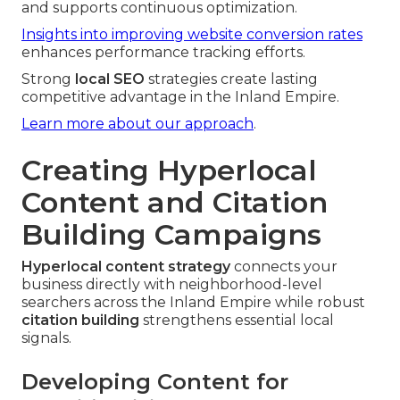
and supports continuous optimization.
Insights into improving website conversion rates
enhances performance tracking efforts.
Strong
local SEO
strategies create lasting
competitive advantage in the Inland Empire.
Learn more about our approach
.
Creating Hyperlocal
Content and Citation
Building Campaigns
Hyperlocal content strategy
connects your
business directly with neighborhood-level
searchers across the Inland Empire while robust
citation building
strengthens essential local
signals.
Developing Content for