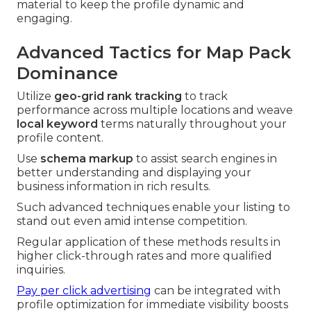
material to keep the profile dynamic and
engaging.
Advanced Tactics for Map Pack
Dominance
Utilize
geo-grid rank tracking
to track
performance across multiple locations and weave
local keyword
terms naturally throughout your
profile content.
Use
schema markup
to assist search engines in
better understanding and displaying your
business information in rich results.
Such advanced techniques enable your listing to
stand out even amid intense competition.
Regular application of these methods results in
higher click-through rates and more qualified
inquiries.
Pay per click advertising
can be integrated with
profile optimization for immediate visibility boosts