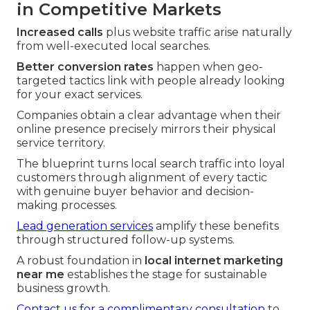
in Competitive Markets
Increased calls
plus website traffic arise naturally
from well-executed local searches.
Better conversion rates
happen when geo-
targeted tactics link with people already looking
for your exact services.
Companies obtain a clear advantage when their
online presence precisely mirrors their physical
service territory.
The blueprint turns local search traffic into loyal
customers through alignment of every tactic
with genuine buyer behavior and decision-
making processes.
Lead generation services
amplify these benefits
through structured follow-up systems.
A robust foundation in
local internet marketing
near me
establishes the stage for sustainable
business growth.
Contact us for a complimentary consultation
to