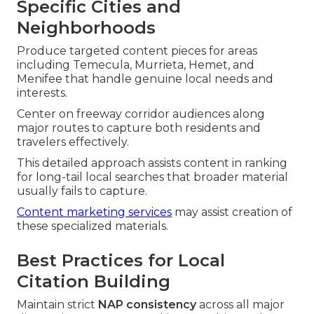
Specific Cities and
Neighborhoods
Produce targeted content pieces for areas
including Temecula, Murrieta, Hemet, and
Menifee that handle genuine local needs and
interests.
Center on freeway corridor audiences along
major routes to capture both residents and
travelers effectively.
This detailed approach assists content in ranking
for long-tail local searches that broader material
usually fails to capture.
Content marketing services
may assist creation of
these specialized materials.
Best Practices for Local
Citation Building
Maintain strict
NAP consistency
across all major