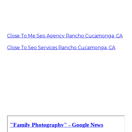
Close To Me Seo Agency Rancho Cucamonga, CA
Close To Seo Services Rancho Cucamonga, CA