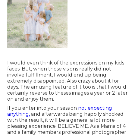
I would even think of the expressions on my kids
faces. But, when those visions really did not
involve fulfillment, I would end up being
extremely disappointed. Also crazy about it for
days. The amusing feature of it too is that I would
certainly reverse to theses images a year or 2 later
on and enjoy them.
If you enter into your session
not expecting
anything,
and afterwards being happily shocked
with the result, it will be a general a lot more
pleasing experience. BELIEVE ME. As a Mama of 4
and a family members professional photographer