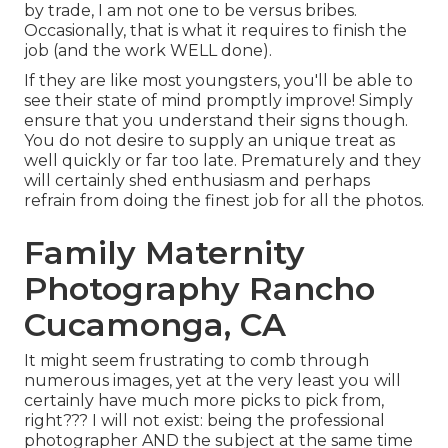
by trade, I am not one to be versus bribes.
Occasionally, that is what it requires to finish the
job (and the work WELL done).
If they are like most youngsters, you'll be able to
see their state of mind promptly improve! Simply
ensure that you understand their signs though.
You do not desire to supply an unique treat as
well quickly or far too late. Prematurely and they
will certainly shed enthusiasm and perhaps
refrain from doing the finest job for all the photos.
Family Maternity
Photography Rancho
Cucamonga, CA
It might seem frustrating to comb through
numerous images, yet at the very least you will
certainly have much more picks to pick from,
right??? I will not exist: being the professional
photographer AND the subject at the same time