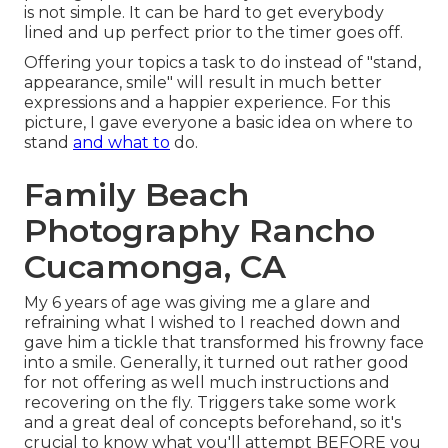
is not simple. It can be hard to get everybody
lined and up perfect prior to the timer goes off.
Offering your topics a task to do instead of "stand,
appearance, smile" will result in much better
expressions and a happier experience. For this
picture, I gave everyone a basic idea on where to
stand
and what to
do.
Family Beach
Photography Rancho
Cucamonga, CA
My 6 years of age was giving me a glare and
refraining what I wished to I reached down and
gave him a tickle that transformed his frowny face
into a smile. Generally, it turned out rather good
for not offering as well much instructions and
recovering on the fly. Triggers take some work
and a great deal of concepts beforehand, so it's
crucial to know what you'll attempt BEFORE you