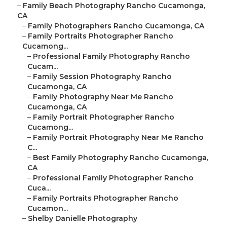
–
Family Beach Photography Rancho Cucamonga,
CA
–
Family Photographers Rancho Cucamonga, CA
–
Family Portraits Photographer Rancho
Cucamong...
–
Professional Family Photography Rancho
Cucam...
–
Family Session Photography Rancho
Cucamonga, CA
–
Family Photography Near Me Rancho
Cucamonga, CA
–
Family Portrait Photographer Rancho
Cucamong...
–
Family Portrait Photography Near Me Rancho
C...
–
Best Family Photography Rancho Cucamonga,
CA
–
Professional Family Photographer Rancho
Cuca...
–
Family Portraits Photographer Rancho
Cucamon...
–
Shelby Danielle Photography