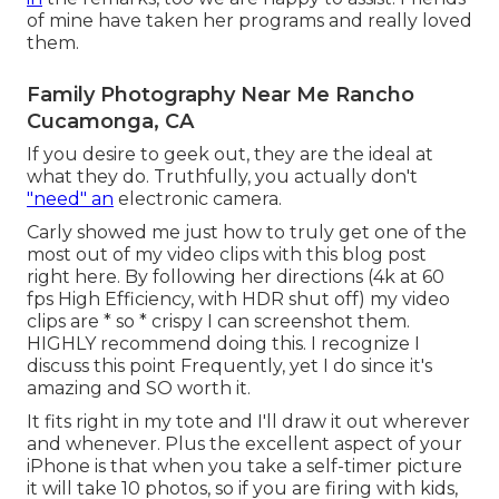
of mine have taken her programs and really loved
them.
Family Photography Near Me Rancho
Cucamonga, CA
If you desire to geek out, they are the ideal at
what they do. Truthfully, you actually don't
"need" an
electronic camera.
Carly showed me just how to truly
get one of the
most out of my video clips with this blog post
right here
. By following her directions (4k at 60
fps High Efficiency, with HDR shut off) my video
clips are * so * crispy I can screenshot them.
HIGHLY recommend doing this. I recognize I
discuss
this point
Frequently, yet I do since it's
amazing and SO worth it.
It fits right in my tote and I'll draw it out wherever
and whenever. Plus the excellent aspect of your
iPhone is that when you take a self-timer picture
it will take 10 photos, so if you are firing with kids,