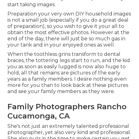
start taking images.
Preparation your very own DIY household images
is not a small job (especially if you do a great deal
of preparation), so you wish to give it your all to
obtain the most effective photos. However at the
end of the day, there will just be so much gas in
your tank and in your enjoyed ones as well.
When the toothless grins transform to dental
braces, the tottering legs start to run, and the kid
you as soon as easily lugged is now also huge to
hold, all that remains are pictures of the early
years as a family members. I desire nothing even
more for you than to look back at these pictures
and see your family members as they were.
Family Photographers Rancho
Cucamonga, CA
She's not just an extremely talented professional
photographer, yet also very kind and professional.
She also puts in the time to make certain you get