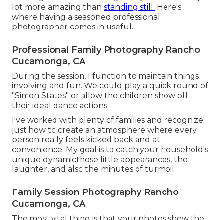
lot more amazing than
standing still.
Here's
where having a seasoned professional
photographer comes in useful.
Professional Family Photography Rancho
Cucamonga, CA
During the session, I function to maintain things
involving and fun. We could play a quick round of
"Simon States" or allow the children show off
their ideal dance actions.
I've worked with plenty of families and recognize
just how to create an atmosphere where every
person really feels kicked back and at
convenience. My goal is to catch your household's
unique dynamicthose little appearances, the
laughter, and also the minutes of turmoil.
Family Session Photography Rancho
Cucamonga, CA
The most vital thing is that your photos show the