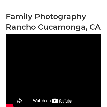
Family Photography
Rancho Cucamonga, CA