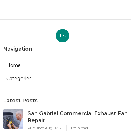
Ls
Navigation
Home
Categories
Latest Posts
San Gabriel Commercial Exhaust Fan
Repair
Published Aug 07, 26
11 min read