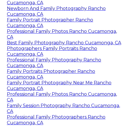
Cucamonga, CA
Newborn And Family Photography Rancho
Cucamonga, CA
Family Portrait Photographer Rancho
Cucamonga, CA
Professional Family Photos Rancho Cucamonga,
CA
Best Family Photography Rancho Cucamonga, CA
Photographers Family Portraits Rancho
Cucamonga, CA
Professional Family Photography Rancho
Cucamonga, CA
Family Portraits Photographer Rancho
Cucamonga, CA
Family Portrait Photography Near Me Rancho
Cucamonga, CA
Professional Family Photos Rancho Cucamonga,
CA
Family Session Photography Rancho Cucamonga,
CA
Professional Family Photographers Rancho
Cucamonga, CA