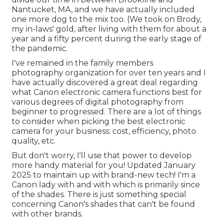
Nantucket, MA, and we have actually included
one more dog to the mix too. (We took on Brody,
my in-laws' gold, after living with them for about a
year and a fifty percent during the early stage of
the pandemic.
I've remained in the family members
photography organization for over ten years and I
have actually discovered a great deal regarding
what Canon electronic camera functions best for
various degrees of digital photography from
beginner to progressed. There are a lot of things
to consider when picking the best electronic
camera for your business: cost, efficiency, photo
quality, etc.
But don't worry, I'll use that power to develop
more handy material for you! Updated January
2025 to maintain up with brand-new tech! I'm a
Canon lady with and with which is primarily since
of the shades. There is just something special
concerning Canon's shades that can't be found
with other brands.