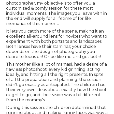
photographer, my objective is to offer you a
customized & comfy session for these most
individual moments. The images you leave with in
the end will supply for a lifetime of for life
memories of this moment.
It lets you catch more of the scene, making it an
excellent all-around lens for novices who want to
experiment with both portraits and landscapes.
Both lenses have their staminas; your choice
depends on the design of photography you
desire to focus on! Or be like me, and get both!
This mother (like a lot of mamas), had a desire of a
flawless photoshoot: every kid grinning, acting
ideally, and hitting all the right presents. In spite
of all the preparation and planning, the session
didn't go exactly as anticipated. The children had
their very own ideas about exactly how the shoot
ought to go, and their vision was a bit different
from the mommy's.
During this session, the children determined that
running about and making funny faces was way a