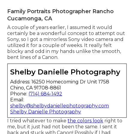
Family Portraits Photographer Rancho
Cucamonga, CA
A couple of years earlier, I assumed it would
certainly be a wonderful concept to attempt out
Sony, so I got a mirrorless Sony video camera and
utilized it for a couple of weeks. It really felt
blocky and odd in my hands unlike the smooth,
bent lines of a Canon.
Shelby Danielle Photography
Address: 16250 Homecoming Dr Unit 1758
Chino, CA 91708-8861
Phone:
(714) 684-1492
Email:
shelby@shelbydaniellephotography.com
Shelby Danielle Photography
I tried whatever to make
the colors look
right to
me, but it just had not been the same. I sent it
back and stuck with Canon! Possibly if I had