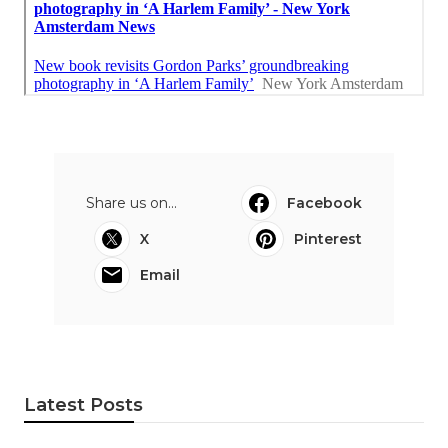
Share us on...
Facebook
X
Pinterest
Email
Latest Posts