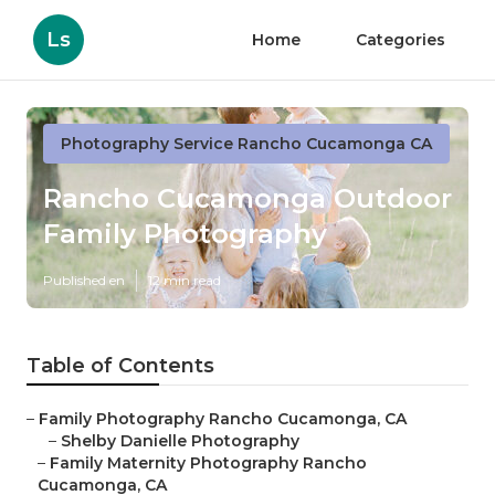
Ls
Home
Categories
Photography Service Rancho Cucamonga CA
Rancho Cucamonga Outdoor
Family Photography
Published en
12 min read
Table of Contents
–
Family Photography Rancho Cucamonga, CA
–
Shelby Danielle Photography
–
Family Maternity Photography Rancho
Cucamonga, CA