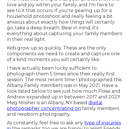
love and joy within your family, and I'm here to
see to it that occurs. If you're gearing up for a
household photoshoot and really feeling a bit
anxious about exactly how things will certainly
go, take a deep breath. Bear in mind, it's
everything about capturing your family members
in their real light.
Kids grow up so quickly. These are the only
components we need to create and capture one
of a kind moments you will certainly like.
I have actually been lucky sufficient to
photograph them 5 times since their really first
session. The most recent time I photographed this
Albany Family members was in May 2021. Have a
look listed below to see just how much Poise and
Andrew expanded up in between 2017 and 2021!
Meg Mosher
is an Albany, NY based
digital
photographer concentrating on
family members
and newborn photography.
As constantly, feel free to ask any
type of inquiries
in
the remarks, too we are happy to assist! Friends