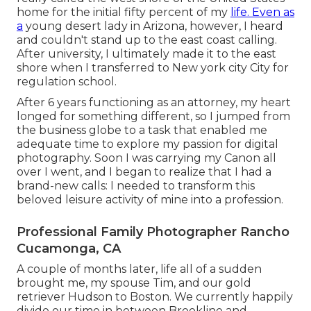
home for the initial fifty percent of my
life. Even as
a
young desert lady in Arizona, however, I heard
and couldn't stand up to the east coast calling.
After university, I ultimately made it to the east
shore when I transferred to New york city City for
regulation school.
After 6 years functioning as an attorney, my heart
longed for something different, so I jumped from
the business globe to a task that enabled me
adequate time to explore my passion for digital
photography. Soon I was carrying my Canon all
over I went, and I began to realize that I had a
brand-new calls: I needed to transform this
beloved leisure activity of mine into a profession.
Professional Family Photographer Rancho
Cucamonga, CA
A couple of months later, life all of a sudden
brought me, my spouse Tim, and our gold
retriever Hudson to Boston. We currently happily
divide our time in between Brookline and