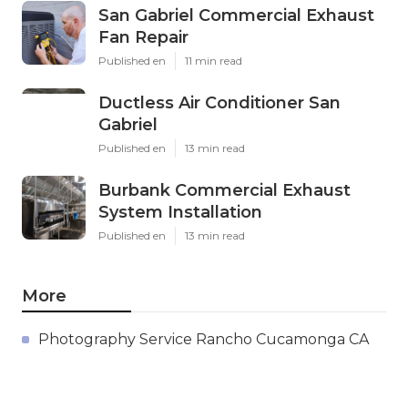
San Gabriel Commercial Exhaust
Fan Repair
Published en
11 min read
Ductless Air Conditioner San
Gabriel
Published en
13 min read
Burbank Commercial Exhaust
System Installation
Published en
13 min read
More
Photography Service Rancho Cucamonga CA