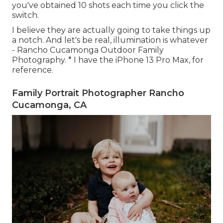
you've obtained 10 shots each time you click the
switch.
I believe they are actually going to take things up
a notch. And let's be real, illumination is whatever
- Rancho Cucamonga Outdoor Family
Photography. * I have the iPhone 13 Pro Max, for
reference.
Family Portrait Photographer Rancho
Cucamonga, CA