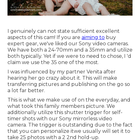
I genuinely can not state sufficient excellent
aspects of this cam! If you are
aiming to
buy
expert gear, we've liked our
Sony video cameras
.
We have both a
24-70mm
and a
35mm
and utilize
both typically. Yet if we were to need to chose, I 'd
claim we use the 35 one of the most.
I was influenced by my partner Venita after
hearing her go crazy about it. This will make
transferring pictures and publishing on the go so
a lot far better.
This is what we make use of on the everyday, and
what took this family members picture
. We
additionally utilize
this shutter trigger
for self-
timer shots with our
Sony
mirrorless video
camera. The trigger is outstanding due to the fact
that you can personalize itwe usually will set it to
take 25 photos with a 2 2nd hold-up.