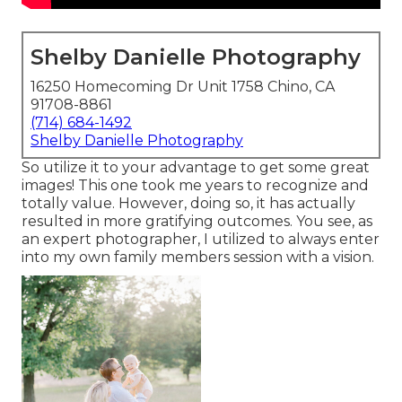
Shelby Danielle Photography
16250 Homecoming Dr Unit 1758 Chino, CA
91708-8861
(714) 684-1492
Shelby Danielle Photography
So utilize it to your advantage to get some great
images! This one took me years to recognize and
totally value. However, doing so, it has actually
resulted in more gratifying outcomes. You see, as
an expert photographer, I utilized to always enter
into my own family members session with a vision.