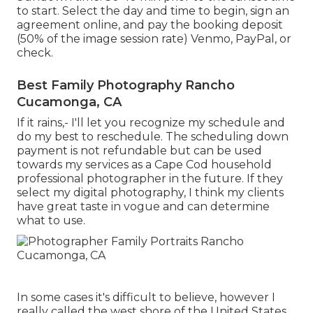
to start. Select the day and time to begin, sign an
agreement online, and pay the booking deposit
(50% of the image session rate) Venmo, PayPal, or
check.
Best Family Photography Rancho
Cucamonga, CA
If it rains,- I'll let you recognize my schedule and
do my best to reschedule. The scheduling down
payment is not refundable but can be used
towards my services as a Cape Cod household
professional photographer in the future. If they
select my digital photography, I think my clients
have great taste in vogue and can determine
what to use.
In some cases it's difficult to believe, however I
really called the west shore of the United States