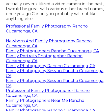
actually never utilized a video camera in the past,
I would be great with various other brand names,
once you go Canon, you probably will not like
anything else.
Professional Family Photography Rancho
Cucamonga, CA
Newborn And Family Photography Rancho
Cucamonga, CA
Family Photographers Rancho Cucamonga, CA
Family Portraits Photographer Rancho
Cucamonga, CA
Family Photography Rancho Cucamonga, CA
Family Photography Session Rancho Cucamonga,
CA
Family Photography Session Rancho Cucamonga,
CA
Professional Family Photographer Rancho
Cucamonga, CA
Family Photographers Near Me Rancho
Cucamonga, CA
Family Photography Rancho Cucamonga, CA