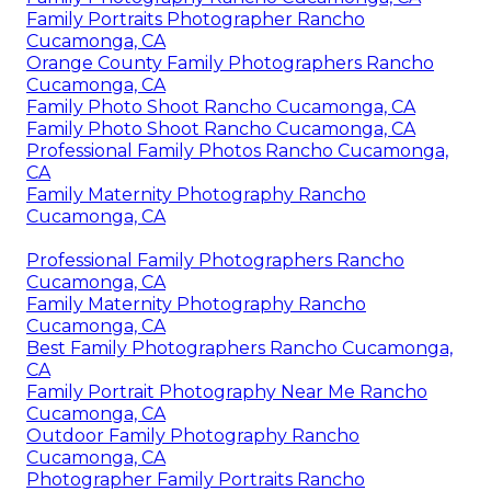
Family Portraits Photographer Rancho
Cucamonga, CA
Orange County Family Photographers Rancho
Cucamonga, CA
Family Photo Shoot Rancho Cucamonga, CA
Family Photo Shoot Rancho Cucamonga, CA
Professional Family Photos Rancho Cucamonga,
CA
Family Maternity Photography Rancho
Cucamonga, CA
Professional Family Photographers Rancho
Cucamonga, CA
Family Maternity Photography Rancho
Cucamonga, CA
Best Family Photographers Rancho Cucamonga,
CA
Family Portrait Photography Near Me Rancho
Cucamonga, CA
Outdoor Family Photography Rancho
Cucamonga, CA
Photographer Family Portraits Rancho