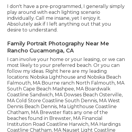
I don't have a pre-programmed, I generally simply
play around with each lighting scenario
individually. Call me insane, yet I enjoy it.
Absolutely ask if I left anything out that you
desire to understand.
Family Portrait Photography Near Me
Rancho Cucamonga, CA
I can involve your home or your leasing, or we can
most likely to your preferred beach. Or you can
follow my ideas. Right here are my leading
locations: Nobska Lighthouse and Nobska Beach
Falmouth, MA Bourne ranch North Falmouth, MA
South Cape Beach Mashpee, MA Boardwalk
Coastline Sandwich, MA Dowses Beach Osterville,
MA Cold Store Coastline South Dennis, MA West
Dennis Beach Dennis, Ma Lighthouse Coastline
Chatham, MA Brewster flats any one of the
beaches found in Brewster, MA Financial
Institution Road Coastline Harwich, MA Hardings
Coastline Chatham, MA Nauset Light Coastline