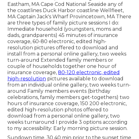
Eastham, MA Cape Cod National Seaside any of
the coastlines Duck Harbor coastline Wellfleet,
MA Captain Jack's Wharf Provincetown, MA There
are three types of family picture sessions I do:
Immediate household (youngsters, moms and
dads, grandparents) 45 minutes of insurance
coverage, 60-80 electronic, edited high-
resolution pictures offered to download and
install from a personal online gallery, two weeks
turn-around Extended family members or
couple of households together one hour of
insurance coverage,
80-120 electronic, edited
high-resolution
pictures available to download
from an individual online gallery, two weeks turn-
around Family members events (birthday
celebrations, family members get-togethers) two
hours of insurance coverage, 150 200 electronic,
edited high-resolution photos offered to
download from a personal online gallery, two
weeks turnaround I provide 3 options according
to my accessibility: Early morning picture session.
Sundown time. 30 40 min prior to the sunset time