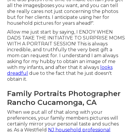
all the images/poses you want, and you can tell
she really cares not just concerning the photos
but for her clients. I anticipate using her for
household pictures for years ahead!".
Allow me just start by saying, I ENJOY WHEN
DADS TAKE THE INITIATIVE TO SURPRISE MOMS
WITH A PORTRAIT SESSION! This is always
incredible, and truthfully the very best gift a
mom can request for. I understand I am always
asking for my hubby to obtain an image of me
with my infants, and after that it always
looks
dreadful
due to the fact that he just doesn't
obtain it.
Family Portraits Photographer
Rancho Cucamonga, CA
When we put all of that along with your
preferences, your family members pictures will
certainly mirror your personal taste and suches
as. As a Westfield
NJ household professional