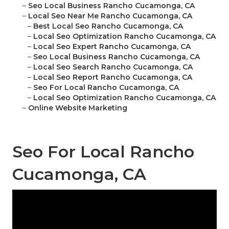
–
Seo Local Business Rancho Cucamonga, CA
–
Local Seo Near Me Rancho Cucamonga, CA
–
Best Local Seo Rancho Cucamonga, CA
–
Local Seo Optimization Rancho Cucamonga, CA
–
Local Seo Expert Rancho Cucamonga, CA
–
Seo Local Business Rancho Cucamonga, CA
–
Local Seo Search Rancho Cucamonga, CA
–
Local Seo Report Rancho Cucamonga, CA
–
Seo For Local Rancho Cucamonga, CA
–
Local Seo Optimization Rancho Cucamonga, CA
–
Online Website Marketing
Seo For Local Rancho
Cucamonga, CA