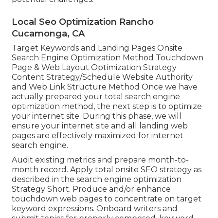
Local Seo Optimization Rancho
Cucamonga, CA
Target Keywords and Landing Pages Onsite
Search Engine Optimization Method Touchdown
Page & Web Layout Optimization Strategy
Content Strategy/Schedule Website Authority
and Web Link Structure Method Once we have
actually prepared your total search engine
optimization method, the next step is to optimize
your internet site. During this phase, we will
ensure your internet site and all landing web
pages are effectively maximized for internet
search engine.
Audit existing metrics and prepare month-to-
month record. Apply total onsite SEO strategy as
described in the search engine optimization
Strategy Short. Produce and/or enhance
touchdown web pages to concentrate on target
keyword expressions. Onboard writers and