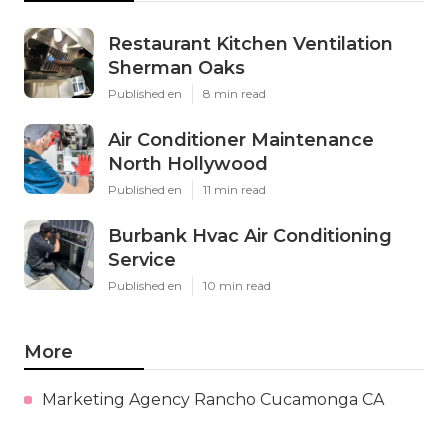
Restaurant Kitchen Ventilation
Sherman Oaks
Published en
8 min read
Air Conditioner Maintenance
North Hollywood
Published en
11 min read
Burbank Hvac Air Conditioning
Service
Published en
10 min read
More
Marketing Agency Rancho Cucamonga CA