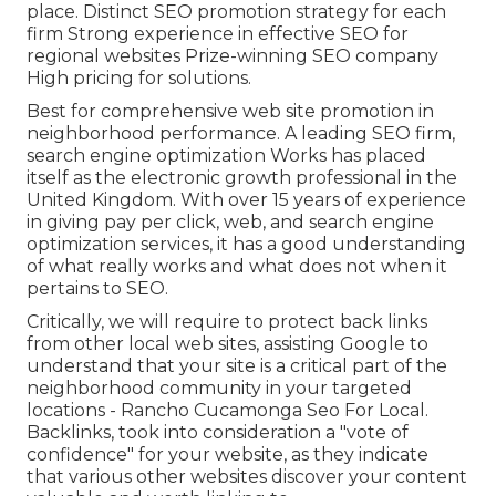
place. Distinct SEO promotion strategy for each
firm Strong experience in effective SEO for
regional websites Prize-winning SEO company
High pricing for solutions.
Best for comprehensive web site promotion in
neighborhood performance. A leading SEO firm,
search engine optimization Works has placed
itself as the electronic growth professional in the
United Kingdom. With over 15 years of experience
in giving pay per click, web, and search engine
optimization services, it has a good understanding
of what really works and what does not when it
pertains to SEO.
Critically, we will require to protect back links
from other local web sites, assisting Google to
understand that your site is a critical part of the
neighborhood community in your targeted
locations - Rancho Cucamonga Seo For Local.
Backlinks, took into consideration a "vote of
confidence" for your website, as they indicate
that various other websites discover your content