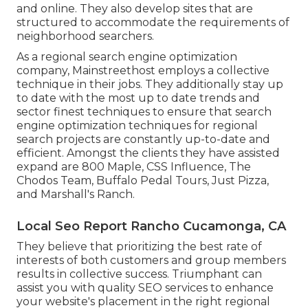
and online. They also develop sites that are
structured to accommodate the requirements of
neighborhood searchers.
As a regional search engine optimization
company, Mainstreethost employs a collective
technique in their jobs. They additionally stay up
to date with the most up to date trends and
sector finest techniques to ensure that search
engine optimization techniques for regional
search projects are constantly up-to-date and
efficient. Amongst the clients they have assisted
expand are 800 Maple, CSS Influence, The
Chodos Team, Buffalo Pedal Tours, Just Pizza,
and Marshall's Ranch.
Local Seo Report Rancho Cucamonga, CA
They believe that prioritizing the best rate of
interests of both customers and group members
results in collective success. Triumphant can
assist you with quality SEO services to enhance
your website's placement in the right regional