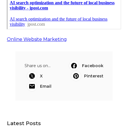
Online Website Marketing
Share us on...
Facebook
X
Pinterest
Email
Latest Posts