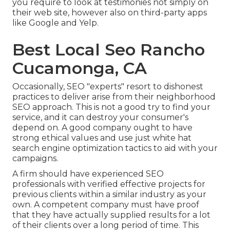
you require to look at testimonies not simply on
their web site, however also on third-party apps
like Google and Yelp.
Best Local Seo Rancho
Cucamonga, CA
Occasionally, SEO "experts" resort to dishonest
practices to deliver arise from their neighborhood
SEO approach. This is not a good try to find your
service, and it can destroy your consumer's
depend on. A good company ought to have
strong ethical values and use just white hat
search engine optimization tactics to aid with your
campaigns.
A firm should have experienced SEO
professionals with verified effective projects for
previous clients within a similar industry as your
own. A competent company must have proof
that they have actually supplied results for a lot
of their clients over a long period of time. This