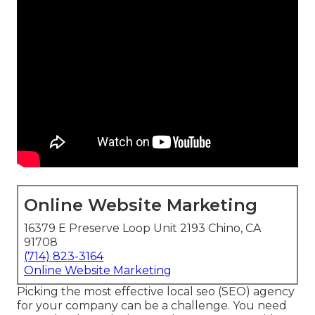
Online Website Marketing
16379 E Preserve Loop Unit 2193 Chino, CA
91708
(714) 823-3164
Online Website Marketing
Picking the most effective local seo (SEO) agency
for your company can be a challenge. You need