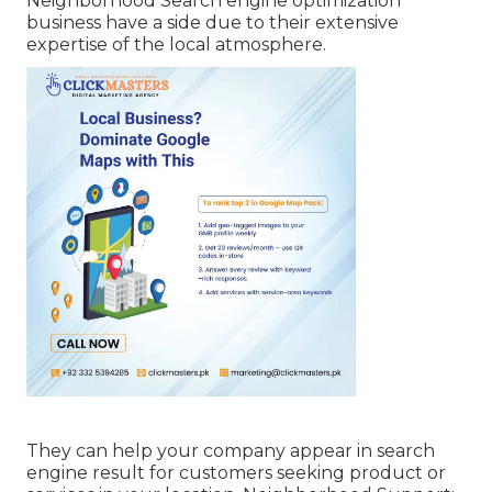
Neighborhood Search engine optimization
business have a side due to their extensive
expertise of the local atmosphere.
They can help your company appear in search
engine result for customers seeking product or