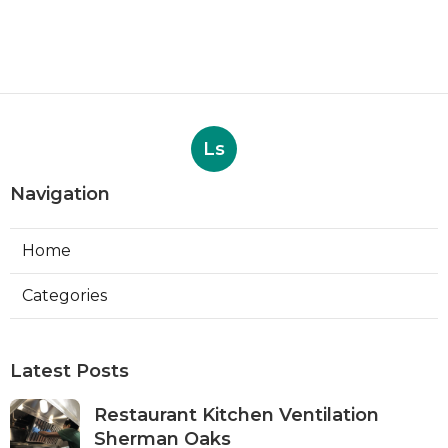
Ls
Navigation
Home
Categories
Latest Posts
Restaurant Kitchen Ventilation
Sherman Oaks