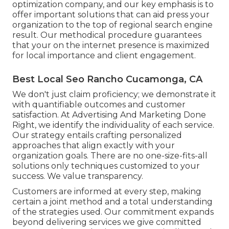
optimization company, and our key emphasis is to
offer important solutions that can aid press your
organization to the top of regional search engine
result. Our methodical procedure guarantees
that your on the internet presence is maximized
for local importance and client engagement.
Best Local Seo Rancho Cucamonga, CA
We don't just claim proficiency; we demonstrate it
with quantifiable outcomes and customer
satisfaction. At Advertising And Marketing Done
Right, we identify the individuality of each service.
Our strategy entails crafting personalized
approaches that align exactly with your
organization goals. There are no one-size-fits-all
solutions only techniques customized to your
success. We value transparency.
Customers are informed at every step, making
certain a joint method and a total understanding
of the strategies used. Our commitment expands
beyond delivering services we give committed