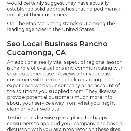
would certainly suggest they have actually
established solid approaches that helped many, if
not all, of their customers.
On The Map Marketing stands out among the
leading agencies in the United States.
Seo Local Business Rancho
Cucamonga, CA
An additional really vital aspect of regional search
is the role of evaluations and communicating with
your customer base. Reviews offer your past
customers with a voice to talk regarding their
experience with your company or an account of
the solutions you supplied them. They likewise
provide potential customers much more info
about your service away from what you might
claim on your web site.
Testimonials likewise give a place for happy
consumers to applaud your company and have a
discussion with you as a proprietor on these sites.