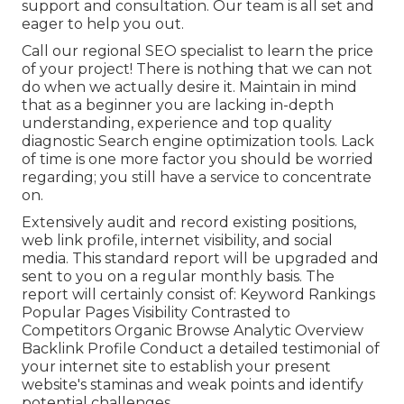
support and consultation. Our team is all set and
eager to help you out.
Call our regional SEO specialist to learn the price
of your project! There is nothing that we can not
do when we actually desire it. Maintain in mind
that as a beginner you are lacking in-depth
understanding, experience and top quality
diagnostic Search engine optimization tools. Lack
of time is one more factor you should be worried
regarding; you still have a service to concentrate
on.
Extensively audit and record existing positions,
web link profile, internet visibility, and social
media. This standard report will be upgraded and
sent to you on a regular monthly basis. The
report will certainly consist of: Keyword Rankings
Popular Pages Visibility Contrasted to
Competitors Organic Browse Analytic Overview
Backlink Profile Conduct a detailed testimonial of
your internet site to establish your present
website's staminas and weak points and identify
potential challenges.