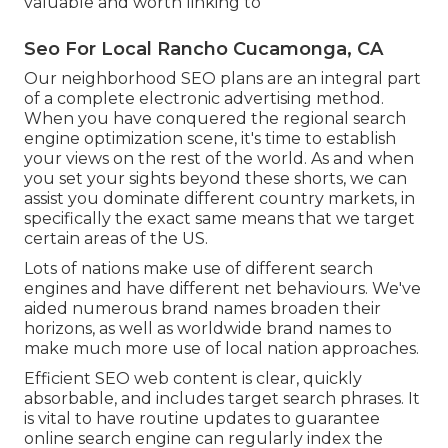
valuable and worth linking to
Seo For Local Rancho Cucamonga, CA
Our neighborhood SEO plans are an integral part
of a complete
electronic advertising method
.
When you have conquered the regional search
engine optimization scene, it's time to establish
your views on the rest of the world. As and when
you set your sights beyond these shorts, we can
assist you dominate different country markets, in
specifically the exact same means that we target
certain areas of the US.
Lots of nations make use of different search
engines and have different net behaviours. We've
aided numerous brand names broaden their
horizons, as well as worldwide brand names to
make much more use of local nation approaches.
Efficient SEO web content is clear, quickly
absorbable, and includes target search phrases. It
is vital to have routine updates to guarantee
online search engine can regularly index the