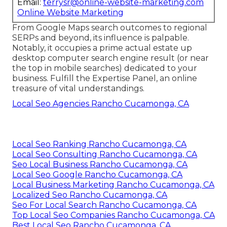
Email:
terrysr@online-website-marketing.com
Online Website Marketing
From Google Maps search outcomes to regional
SERPs and beyond, its influence is palpable.
Notably, it occupies a prime actual estate up
desktop computer search engine result (or near
the top in mobile searches) dedicated to your
business. Fulfill the Expertise Panel, an online
treasure of vital understandings.
Local Seo Agencies Rancho Cucamonga, CA
Local Seo Ranking Rancho Cucamonga, CA
Local Seo Consulting Rancho Cucamonga, CA
Seo Local Business Rancho Cucamonga, CA
Local Seo Google Rancho Cucamonga, CA
Local Business Marketing Rancho Cucamonga, CA
Localized Seo Rancho Cucamonga, CA
Seo For Local Search Rancho Cucamonga, CA
Top Local Seo Companies Rancho Cucamonga, CA
Best Local Seo Rancho Cucamonga, CA