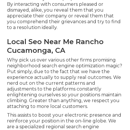
By interacting with consumers pleased or
dismayed, alike, you reveal them that you
appreciate their company or reveal them that
you comprehend their grievances and try to find
to a resolution ideally.
Local Seo Near Me Rancho
Cucamonga, CA
Why pick us over various other firms promising
neighborhood search engine optimization magic?
Put simply, due to the fact that we have the
experience actually to supply real outcomes. We
nerd out on the current patterns and
adjustments to the platforms constantly
enlightening ourselves so your positions maintain
climbing. Greater than anything, we respect you
attaching to more local customers.
This assists to boost your electronic presence and
reinforce your position in the on-line globe. We
are a specialized regional search engine