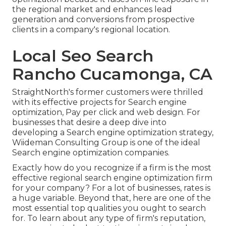
the regional market and enhances lead
generation and conversions from prospective
clients in a company's regional location.
Local Seo Search
Rancho Cucamonga, CA
StraightNorth's former customers were thrilled
with its effective projects for Search engine
optimization, Pay per click and web design. For
businesses that desire a deep dive into
developing a Search engine optimization strategy,
Wiideman Consulting Group is one of the ideal
Search engine optimization companies.
Exactly how do you recognize if a firm is the most
effective regional search engine optimization firm
for your company? For a lot of businesses, rates is
a huge variable. Beyond that, here are one of the
most essential top qualities you ought to search
for. To learn about any type of firm's reputation,