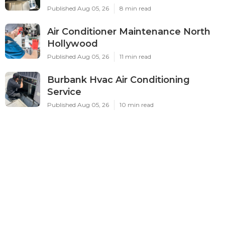
Published Aug 05, 26
8 min read
Air Conditioner Maintenance North
Hollywood
Published Aug 05, 26
11 min read
Burbank Hvac Air Conditioning
Service
Published Aug 05, 26
10 min read