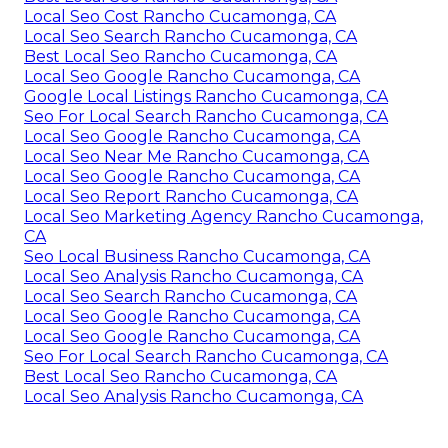
Local Seo Cost Rancho Cucamonga, CA
Local Seo Search Rancho Cucamonga, CA
Best Local Seo Rancho Cucamonga, CA
Local Seo Google Rancho Cucamonga, CA
Google Local Listings Rancho Cucamonga, CA
Seo For Local Search Rancho Cucamonga, CA
Local Seo Google Rancho Cucamonga, CA
Local Seo Near Me Rancho Cucamonga, CA
Local Seo Google Rancho Cucamonga, CA
Local Seo Report Rancho Cucamonga, CA
Local Seo Marketing Agency Rancho Cucamonga,
CA
Seo Local Business Rancho Cucamonga, CA
Local Seo Analysis Rancho Cucamonga, CA
Local Seo Search Rancho Cucamonga, CA
Local Seo Google Rancho Cucamonga, CA
Local Seo Google Rancho Cucamonga, CA
Seo For Local Search Rancho Cucamonga, CA
Best Local Seo Rancho Cucamonga, CA
Local Seo Analysis Rancho Cucamonga, CA