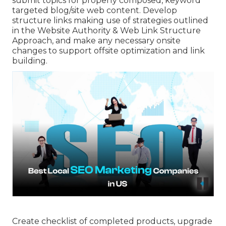
submit topics for properly composed, keyword
targeted blog/site web content. Develop
structure links making use of strategies outlined
in the Website Authority & Web Link Structure
Approach, and make any necessary onsite
changes to support offsite optimization and link
building.
Create checklist of completed products, upgrade