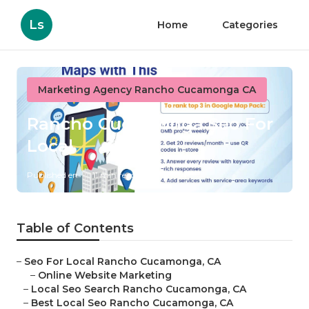
Ls
Home
Categories
Marketing Agency Rancho Cucamonga CA
Rancho Cucamonga Seo For
Local
Published en
11 min read
Table of Contents
–
Seo For Local Rancho Cucamonga, CA
–
Online Website Marketing
–
Local Seo Search Rancho Cucamonga, CA
–
Best Local Seo Rancho Cucamonga, CA