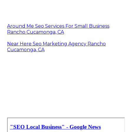
Around Me Seo Services For Small Business
Rancho Cucamonga, CA
Near Here Seo Marketing Agency Rancho
Cucamonga, CA