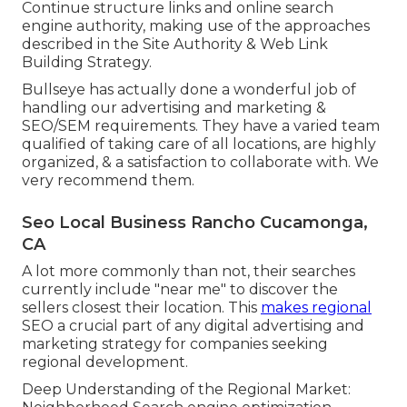
Continue structure links and online search
engine authority, making use of the approaches
described in the Site Authority & Web Link
Building Strategy.
Bullseye has actually done a wonderful job of
handling our advertising and marketing &
SEO/SEM requirements. They have a varied team
qualified of taking care of all locations, are highly
organized, & a satisfaction to collaborate with. We
very recommend them.
Seo Local Business Rancho Cucamonga,
CA
A lot more commonly than not, their searches
currently include "near me" to discover the
sellers closest their location. This
makes regional
SEO a crucial part of any digital advertising and
marketing strategy for companies seeking
regional development.
Deep Understanding of the Regional Market: