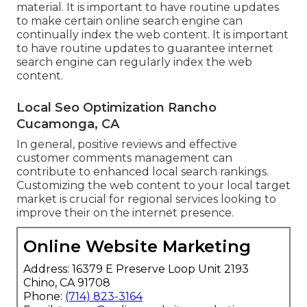
material. It is important to have routine updates
to make certain online search engine can
continually index the web content. It is important
to have routine updates to guarantee internet
search engine can regularly index the web
content.
Local Seo Optimization Rancho
Cucamonga, CA
In general, positive reviews and effective
customer comments management can
contribute to enhanced local search rankings.
Customizing the web content to your local target
market is crucial for regional services looking to
improve their on the internet presence.
Online Website Marketing
Address: 16379 E Preserve Loop Unit 2193
Chino, CA 91708
Phone:
(714) 823-3164