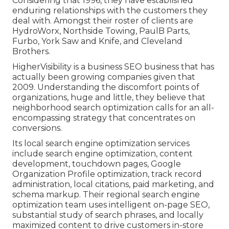
Considering that 1996, they have established
enduring relationships with the customers they
deal with. Amongst their roster of clients are
HydroWorx, Northside Towing, PaulB Parts,
Furbo, York Saw and Knife, and Cleveland
Brothers.
HigherVisibility is a business SEO business that has
actually been growing companies given that
2009. Understanding the discomfort points of
organizations, huge and little, they believe that
neighborhood search optimization calls for an all-
encompassing strategy that concentrates on
conversions.
Its local search engine optimization services
include search engine optimization, content
development, touchdown pages, Google
Organization Profile optimization, track record
administration, local citations, paid marketing, and
schema markup. Their regional search engine
optimization team uses intelligent on-page SEO,
substantial study of search phrases, and locally
maximized content to drive customers in-store