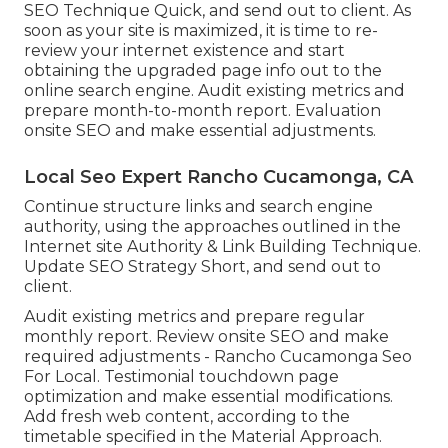
SEO Technique Quick, and send out to client. As
soon as your site is maximized, it is time to re-
review your internet existence and start
obtaining the upgraded page info out to the
online search engine. Audit existing metrics and
prepare month-to-month report. Evaluation
onsite SEO and make essential adjustments.
Local Seo Expert Rancho Cucamonga, CA
Continue structure links and search engine
authority, using the approaches outlined in the
Internet site Authority & Link Building Technique.
Update SEO Strategy Short, and send out to
client.
Audit existing metrics and prepare regular
monthly report. Review onsite SEO and make
required adjustments - Rancho Cucamonga Seo
For Local. Testimonial touchdown page
optimization and make essential modifications.
Add fresh web content, according to the
timetable specified in the Material Approach.