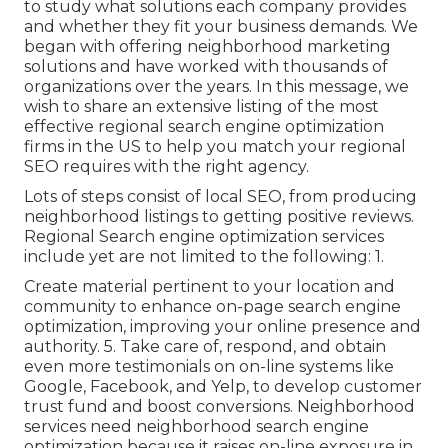
to study what solutions each company provides
and whether they fit your business demands. We
began with offering neighborhood marketing
solutions and have worked with thousands of
organizations over the years. In this message, we
wish to share an extensive listing of the most
effective regional search engine optimization
firms in the US to help you match your regional
SEO requires with the right agency.
Lots of steps consist of local SEO, from producing
neighborhood listings to getting positive reviews.
Regional Search engine optimization services
include yet are not limited to the following: 1.
Create material pertinent to your location and
community to enhance on-page search engine
optimization, improving your online presence and
authority. 5. Take care of, respond, and obtain
even more testimonials on on-line systems like
Google, Facebook, and Yelp, to develop customer
trust fund and boost conversions. Neighborhood
services need neighborhood search engine
optimization because it raises on-line exposure in