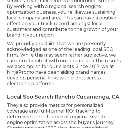
services in your location. Neighborhood Support:
By working with a regional search engine
optimization business, you're likewise sustaining
local company and area. This can have a positive
effect on your track record amongst local
customers and contribute to the growth of your
brand in your region.
We proudly proclaim that we are presently
acknowledged as one of the leading local SEO
firms. While this may seem rather subjective, we
can corroborate it with our profile and the results
we accomplish for our clients. Since 2017, we at
NinjaPromo have been aiding brand names
develop personal links with clients across
electronic platforms.
Local Seo Search Rancho Cucamonga, CA
They also provide metrics for personalized
coverage and full-funnel ROI tracking to
determine the influence of regional search
engine optimization across the buyer's journey.