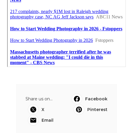
Share us on...
Facebook
X
Pinterest
Email