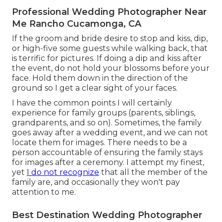
Professional Wedding Photographer Near
Me Rancho Cucamonga, CA
If the groom and bride desire to stop and kiss, dip,
or high-five some guests while walking back, that
is terrific for pictures. If doing a dip and kiss after
the event, do not hold your blossoms before your
face. Hold them down in the direction of the
ground so I get a clear sight of your faces.
I have the common points I will certainly
experience for family groups (parents, siblings,
grandparents, and so on). Sometimes, the family
goes away after a wedding event, and we can not
locate them for images. There needs to be a
person accountable of ensuring the family stays
for images after a ceremony. I attempt my finest,
yet
I do not recognize
that all the member of the
family are, and occasionally they won't pay
attention to me.
Best Destination Wedding Photographer