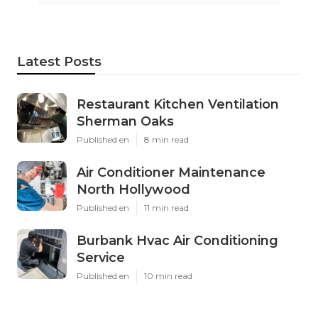
Latest Posts
Restaurant Kitchen Ventilation
Sherman Oaks
Published en
8 min read
Air Conditioner Maintenance
North Hollywood
Published en
11 min read
Burbank Hvac Air Conditioning
Service
Published en
10 min read