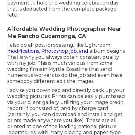
payment to hold the wedding celebration day
that is deducted from the complete package
rate.
Affordable Wedding Photographer Near
Me Rancho Cucamonga, CA
I also do all post-processing, like Lightroom
modifications, Photoshop job, and
album designs.
That is why you always obtain constant quality
with my job. This is much various from some
wedding firms in Myrtle Coastline that send
numerous workers to do the job and even have
somebody different edit the images.
I advise you download and directly back up your
wedding pictures. Prints can be easily purchased
via your client gallery utilizing your image credit
report (if consisted of) and by charge card
(certainly, you can download and install and get
prints made anywhere you like). These are all
printed at one of the leading national picture
laboratories, with many placing and paper-type