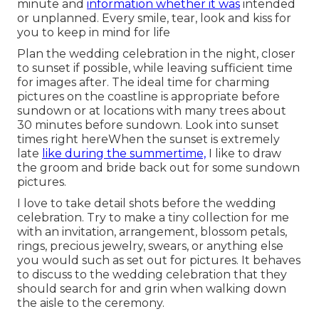
minute and
information whether it was
intended
or unplanned. Every smile, tear, look and kiss for
you to keep in mind for life
Plan the wedding celebration in the night, closer
to sunset if possible, while leaving sufficient time
for images after. The ideal time for charming
pictures on the coastline is appropriate before
sundown or at locations with many trees about
30 minutes before sundown. Look into
sunset
times right here
When the sunset is extremely
late
like during the summertime,
I like to draw
the groom and bride back out for some sundown
pictures.
I love to take detail shots before the wedding
celebration. Try to make a tiny collection for me
with an invitation, arrangement, blossom petals,
rings, precious jewelry, swears, or anything else
you would such as set out for pictures. It behaves
to discuss to the wedding celebration that they
should search for and grin when walking down
the aisle to the ceremony.