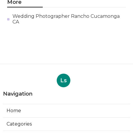
More
Wedding Photographer Rancho Cucamonga
CA
Ls
Navigation
Home
Categories