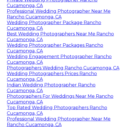
Cucamonga, CA
Professional Wedding Photographer Near Me
Rancho Cucamonga, CA
Wedding Photographer Package Rancho
Cucamonga, CA
Best Wedding Photographers Near Me Rancho
Cucamonga, CA
Wedding Photographer Packages Rancho
Cucamonga, CA
Wedding Engagement Photographer Rancho
Cucamonga, CA
Photographers Wedding Rancho Cucamonga, CA
Wedding Photographers Prices Rancho
Cucamonga, CA
Indian Wedding Photographer Rancho
Cucamonga, CA
Photographers For Weddings Near Me Rancho
Cucamonga, CA
Top Rated Wedding Photographers Rancho
Cucamonga, CA
Professional Wedding Photographer Near Me
Rancho Cucamonga, CA