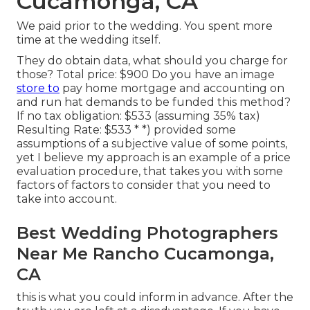
Cucamonga, CA
We paid prior to the wedding. You spent more
time at the wedding itself.
They do obtain data, what should you charge for
those? Total price: $900 Do you have an image
store to
pay home mortgage and accounting on
and run hat demands to be funded this method?
If no tax obligation: $533 (assuming 35% tax)
Resulting Rate: $533 * *) provided some
assumptions of a subjective value of some points,
yet I believe my approach is an example of a price
evaluation procedure, that takes you with some
factors of factors to consider that you need to
take into account.
Best Wedding Photographers
Near Me Rancho Cucamonga,
CA
this is what you could inform in advance. After the