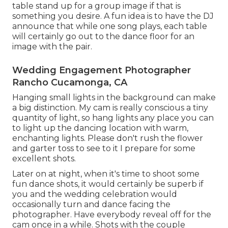
table stand up for a group image if that is
something you desire. A fun idea is to have the DJ
announce that while one song plays, each table
will certainly go out to the dance floor for an
image with the pair.
Wedding Engagement Photographer
Rancho Cucamonga, CA
Hanging small lights in the background can make
a big distinction. My cam is really conscious a tiny
quantity of light, so hang lights any place you can
to light up the dancing location with warm,
enchanting lights. Please don't rush the flower
and garter toss to see to it I prepare for some
excellent shots.
Later on at night, when it's time to shoot some
fun dance shots, it would certainly be superb if
you and the wedding celebration would
occasionally turn and dance facing the
photographer. Have everybody reveal off for the
cam once in a while. Shots with the couple