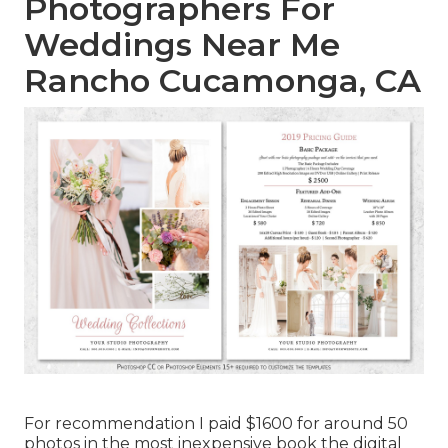
Photographers For
Weddings Near Me
Rancho Cucamonga, CA
For recommendation I paid $1600 for around 50
photos in the most inexpensive book the digital