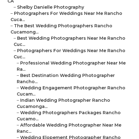
CA
–
Shelby Danielle Photography
–
Photographers For Weddings Near Me Rancho
Cuca...
–
The Best Wedding Photographers Rancho
Cucamong...
–
Best Wedding Photographers Near Me Rancho
Cuc...
–
Photographers For Weddings Near Me Rancho
Cuc...
–
Professional Wedding Photographer Near Me
Ra...
–
Best Destination Wedding Photographer
Rancho...
–
Wedding Engagement Photographer Rancho
Cucam...
–
Indian Wedding Photographer Rancho
Cucamonga...
–
Wedding Photographers Packages Rancho
Cucamo...
–
Affordable Wedding Photographer Near Me
Ranc...
–
Wedding Elopement Photographer Rancho