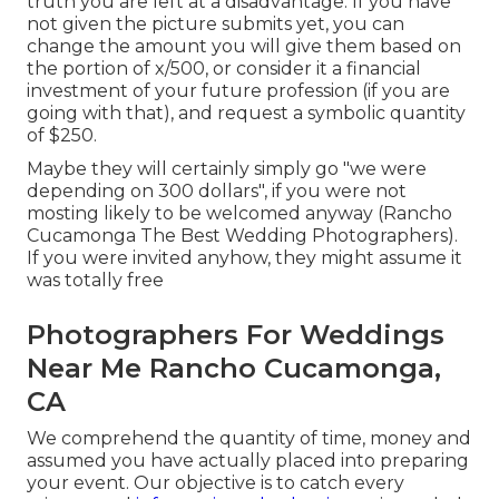
truth you are left at a disadvantage. If you have
not given the picture submits yet, you can
change the amount you will give them based on
the portion of x/500, or consider it a financial
investment of your future profession (if you are
going with that), and request a symbolic quantity
of $250.
Maybe they will certainly simply go "we were
depending on 300 dollars", if you were not
mosting likely to be welcomed anyway (Rancho
Cucamonga The Best Wedding Photographers).
If you were invited anyhow, they might assume it
was totally free
Photographers For Weddings
Near Me Rancho Cucamonga,
CA
We comprehend the quantity of time, money and
assumed you have actually placed into preparing
your event. Our objective is to catch every