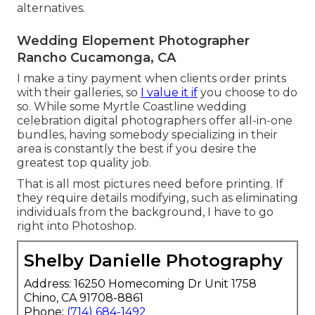
alternatives.
Wedding Elopement Photographer
Rancho Cucamonga, CA
I make a tiny payment when clients order prints
with their galleries, so
I value it if
you choose to do
so. While some Myrtle Coastline wedding
celebration digital photographers offer all-in-one
bundles, having somebody specializing in their
area is constantly the best if you desire the
greatest top quality job.
That is all most pictures need before printing. If
they require details modifying, such as eliminating
individuals from the background, I have to go
right into Photoshop.
Shelby Danielle Photography
Address: 16250 Homecoming Dr Unit 1758
Chino, CA 91708-8861
Phone:
(714) 684-1492