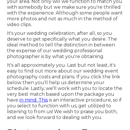
your area. Not only will we function to match you
with somebody but we make sure you're thrilled
with the experience. Although some people want
more photos and not as much in the method of
video clips.
It's your wedding celebration, after all, so you
deserve to get specifically what you desire. The
ideal method to tell the distinction in between
the expense of our wedding professional
photographer is by what you're obtaining.
It's all approximately you. Last but not least, it's
easy to find out more about our wedding event
photography costs and plans. If you click the link
below then you'll help us determine your
schedule. Lastly, we'll work with you to locate the
very best match based upon the package you
have
in mind. This
is an interactive procedure, so if
you select to function with us, get utilized to
listening to from us! We wish to praise you both,
and we look forward to dealing with you.