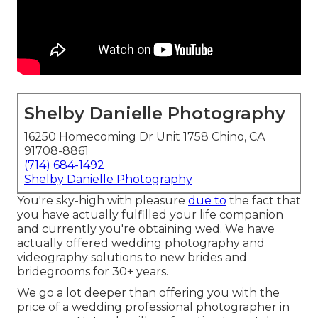
Shelby Danielle Photography
16250 Homecoming Dr Unit 1758 Chino, CA
91708-8861
(714) 684-1492
Shelby Danielle Photography
You're sky-high with pleasure
due to
the fact that
you have actually fulfilled your life companion
and currently you're obtaining wed. We have
actually offered wedding photography and
videography solutions to new brides and
bridegrooms for 30+ years.
We go a lot deeper than offering you with the
price of a wedding professional photographer in