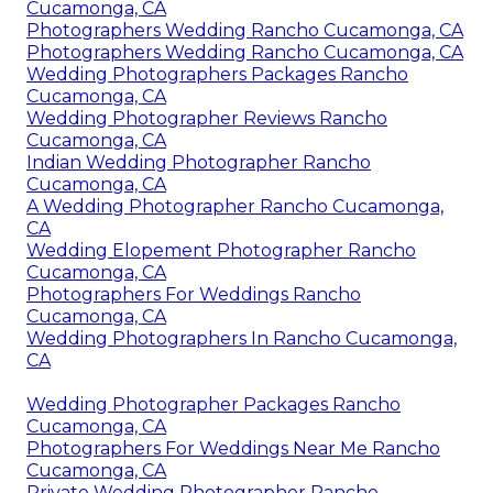
Cucamonga, CA
Photographers Wedding Rancho Cucamonga, CA
Photographers Wedding Rancho Cucamonga, CA
Wedding Photographers Packages Rancho
Cucamonga, CA
Wedding Photographer Reviews Rancho
Cucamonga, CA
Indian Wedding Photographer Rancho
Cucamonga, CA
A Wedding Photographer Rancho Cucamonga,
CA
Wedding Elopement Photographer Rancho
Cucamonga, CA
Photographers For Weddings Rancho
Cucamonga, CA
Wedding Photographers In Rancho Cucamonga,
CA
Wedding Photographer Packages Rancho
Cucamonga, CA
Photographers For Weddings Near Me Rancho
Cucamonga, CA
Private Wedding Photographer Rancho