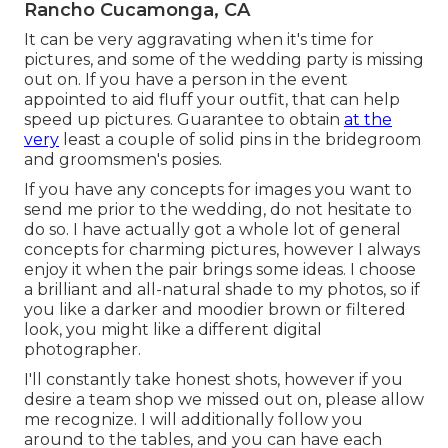
Rancho Cucamonga, CA
It can be very aggravating when it's time for
pictures, and some of the wedding party is missing
out on. If you have a person in the event
appointed to aid fluff your outfit, that can help
speed up pictures. Guarantee to obtain
at the
very
least a couple of solid pins in the bridegroom
and groomsmen's posies.
If you have any concepts for images you want to
send me prior to the wedding, do not hesitate to
do so. I have actually got a whole lot of general
concepts for charming pictures, however I always
enjoy it when the pair brings some ideas. I choose
a brilliant and all-natural shade to my photos, so if
you like a darker and moodier brown or filtered
look, you might like a different digital
photographer.
I'll constantly take honest shots, however if you
desire a team shop we missed out on, please allow
me recognize. I will additionally follow you
around to the tables, and you can have each