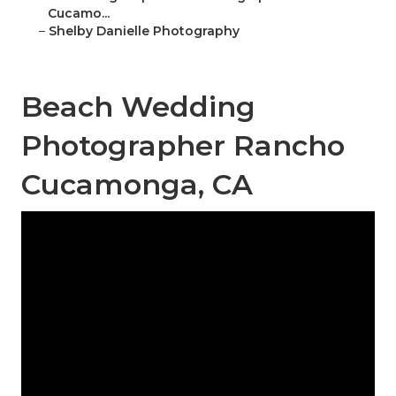
Cucamo...
–
Shelby Danielle Photography
Beach Wedding
Photographer Rancho
Cucamonga, CA