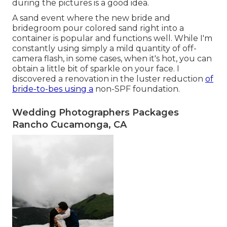
during the pictures is a good idea.
A sand event where the new bride and
bridegroom pour colored sand right into a
container is popular and functions well. While I'm
constantly using simply a mild quantity of off-
camera flash, in some cases, when it's hot, you can
obtain a little bit of sparkle on your face. I
discovered a renovation in the luster reduction
of
bride-to-bes using a
non-SPF foundation.
Wedding Photographers Packages
Rancho Cucamonga, CA