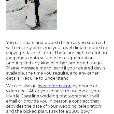
You can share and publish them as you such as. I
will certainly also send you a web link to publish a
copyright launch form. These are high-resolution
jpeg photo data suitable for augmentation
printing and any kind of other preferred usage.
Please message me to learn if your desired day is
available, the time you require, and any other
details I require to understand.
We can also go
over information
by phone or
video chat. After you choose to use me as your
Myrtle Coastline wedding photographer, I will
email or provide you in person a contract that
provides the date of your wedding celebration
and the picked plan. I ask for a $300 down