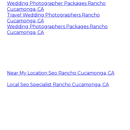
Wedding Photographer Packages Rancho
Cucamonga, CA
Travel Wedding Photographers Rancho
Cucamonga, CA
Wedding Photographers Packages Rancho
Cucamonga, CA
Near My Location Seo Rancho Cucamonga, CA
Local Seo Specialist Rancho Cucamonga, CA