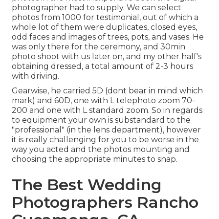
photographer had to supply. We can select
photos from 1000 for testimonial, out of which a
whole lot of them were duplicates, closed eyes,
odd faces and images of trees, pots, and vases. He
was only there for the ceremony, and 30min
photo shoot with us later on, and my other half's
obtaining dressed, a total amount of 2-3 hours
with driving.
Gearwise, he carried 5D (dont bear in mind which
mark) and 60D, one with L telephoto zoom 70-
200 and one with L standard zoom. So in regards
to equipment your own is substandard to the
"professional" (in the lens department), however
it is really challenging for you to be worse in the
way you acted and the photos mounting and
choosing the appropriate minutes to snap.
The Best Wedding
Photographers Rancho