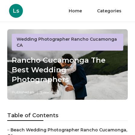
Ls
Home
Categories
Wedding Photographer Rancho Cucamonga
CA
Rancho Cucamonga The
Best Wedding
Photographers
Published en
9 min read
Table of Contents
–
Beach Wedding Photographer Rancho Cucamonga,