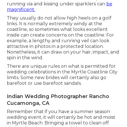
running via and kissing under sparklers can
be
magnificent.
They usually do not allow high heels on a golf
links. It is normally extremely windy at the
coastline, so sometimes what looks excellent
inside can create concerns on the coastline. For
example, a lengthy and running veil can look
attractive in photos in a protected location.
Nonetheless, it can draw on your hair, impact, and
spin in the wind.
There are unique rules on what is permitted for
wedding celebrations in the Myrtle Coastline City
limits. Some new brides will certainly also go
barefoot or use barefoot sandals.
Indian Wedding Photographer Rancho
Cucamonga, CA
Remember that if you have a summer season
wedding event, it will certainly be hot and moist
in Myrtle Beach. Bringing a towel to clean off