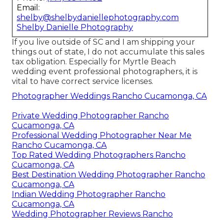
Email:
shelby@shelbydaniellephotography.com
Shelby Danielle Photography
If you live outside of SC and I am shipping your
things out of state, I do not accumulate this sales
tax obligation. Especially for Myrtle Beach
wedding event professional photographers, it is
vital to have correct service licenses.
Photographer Weddings Rancho Cucamonga, CA
Private Wedding Photographer Rancho
Cucamonga, CA
Professional Wedding Photographer Near Me
Rancho Cucamonga, CA
Top Rated Wedding Photographers Rancho
Cucamonga, CA
Best Destination Wedding Photographer Rancho
Cucamonga, CA
Indian Wedding Photographer Rancho
Cucamonga, CA
Wedding Photographer Reviews Rancho