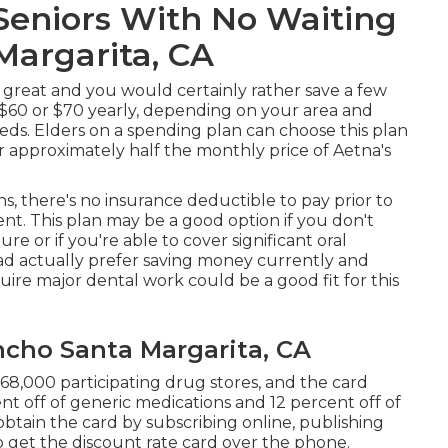
Seniors With No Waiting
Margarita, CA
y great and you would certainly rather save a few
$60 or $70 yearly, depending on your area and
eds. Elders on a spending plan can choose this plan
r approximately half the monthly price of Aetna's
, there's no insurance deductible to pay prior to
t. This plan may be a good option if you don't
ure or if you're able to cover significant oral
ad actually prefer saving money currently and
uire major dental work could be a good fit for this
ncho Santa Margarita, CA
 68,000 participating drug stores, and the card
nt off of generic medications and 12 percent off of
btain the card by subscribing online, publishing
to get the discount rate card over the phone.