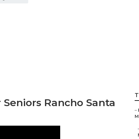
 Margarita Best S
T
r Seniors Rancho Santa
–
Ma