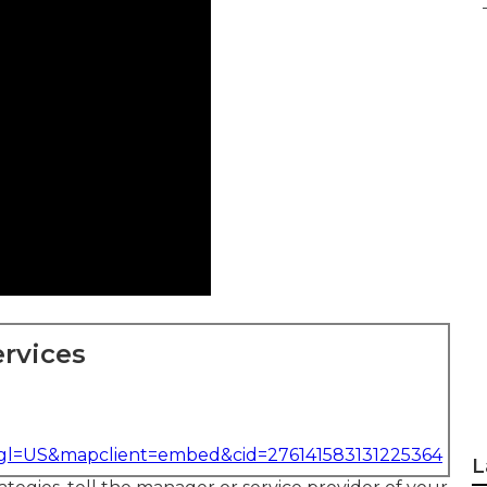
rvices
&gl=US&mapclient=embed&cid=276141583131225364
L