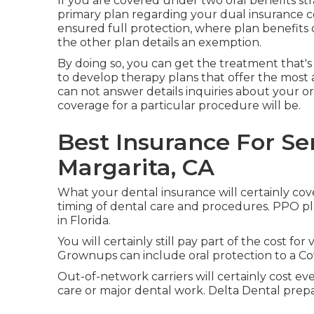
If you are covered under two oral benefits str
primary plan regarding your dual insurance c
ensured full protection, where plan benefits
the other plan details an exemption.
By doing so, you can get the treatment that's
to develop therapy plans that offer the most 
can not answer details inquiries about your or
coverage for a particular procedure will be.
Best Insurance For Se
Margarita, CA
What your dental insurance will certainly co
timing of dental care and procedures. PPO pl
in Florida.
You will certainly still pay part of the cost for
Grownups can include oral protection to a Cov
Out-of-network carriers will certainly cost e
care or major dental work. Delta Dental prep