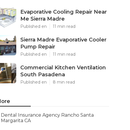
Evaporative Cooling Repair Near
Me Sierra Madre
Published en
11 min read
Sierra Madre Evaporative Cooler
Pump Repair
Published en
11 min read
Commercial Kitchen Ventilation
South Pasadena
Published en
8 min read
ore
Dental Insurance Agency Rancho Santa
Margarita CA