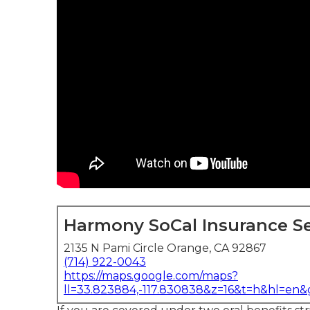
Harmony SoCal Insurance Se
2135 N Pami Circle Orange, CA 92867
(714) 922-0043
https://maps.google.com/maps?
ll=33.823884,-117.830838&z=16&t=h&hl=en