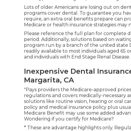
Lots of older Americans are losing out on den
programs cover dental
. To guarantee you have
require, an extra oral benefits prepare can p
Medicare or health insurance strategies may n
Please reference the full plan for complete de
period. Additionally, solutions based on waiting
program run by a branch of the united state D
readily available to most individuals aged 65 or
and individuals with End Stage Renal Disease.
Inexpensive Dental Insuranc
Margarita, CA
"Pays providers the Medicare-approved prices
regulations and covers medically-necessary a
solutions like routine vision, hearing or oral ca
policy and medical insurance policy plus usua
Medicare Benefit may use some added advantage
Wondering if you certify for Medicare?
* These are advantage highlights only. Regul