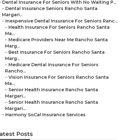
–
Dental Insurance For Seniors With No Waiting P...
–
Dental Insurance Seniors Rancho Santa
Margari...
–
Inexpensive Dental Insurance For Seniors Ranc...
–
Health Insurance For Seniors Rancho Santa
Ma...
–
Medicare Providers Near Me Rancho Santa
Marg...
–
Best Insurance For Seniors Rancho Santa
Marg...
–
Medicare Dental Insurance For Seniors
Rancho...
–
Vision Insurance For Seniors Rancho Santa
Ma...
–
Senior Health Insurance Rancho Santa
Margari...
–
Senior Health Insurance Rancho Santa
Margari...
–
Harmony SoCal Insurance Services
atest Posts