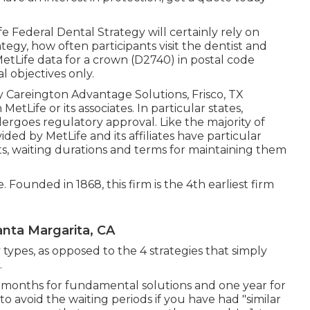
fe Federal Dental Strategy will certainly rely on
ategy, how often participants visit the dentist and
MetLife data for a crown (D2740) in postal code
al objectives only.
by Careington Advantage Solutions, Frisco, TX
etLife or its associates. In particular states,
dergoes regulatory approval. Like the majority of
ded by MetLife and its affiliates have particular
s, waiting durations and terms for maintaining them
e. Founded in 1868, this firm is the 4th earliest firm
nta Margarita, CA
 types, as opposed to the 4 strategies that simply
.
6 months for fundamental solutions and one year for
 to avoid the waiting periods if you have had "similar