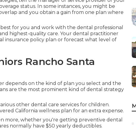
ategies, tell the manager or service provider of your
overage status. In some instances, you might be
 overlap and you obtain a gain from one plan where
 best for you and work with the dental professional
and highest-quality care. Your dental practitioner
al insurance policy plan or forecast what level of
niors Rancho Santa
ver depends on the kind of plan you select and the
ans are the most prominent kind of dental strategy
 various other dental care services for children.
M
ered California wellness plan for an extra expense.
ven more, whether you're getting preventive dental
ares normally have $50 yearly deductibles.