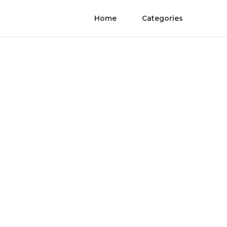
Home
Categories