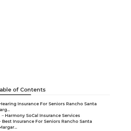
enior
able of Contents
Hearing Insurance For Seniors Rancho Santa
rg...
–
Harmony SoCal Insurance Services
–
Best Insurance For Seniors Rancho Santa
Margar...