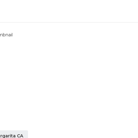
rgarita CA