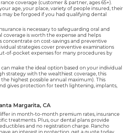
urance coverage (customer & partner, ages 65+).
 your age, your place, variety of people insured, their
s may be forgoed if you had qualifying dental
surance is necessary to safeguarding oral and
al coverage is worth the expense and helps
s concentrate on cost-savings and preventive
ndividual strategies cover preventive examinations
out-of-pocket expenses for many procedures by
u can make the ideal option based on your individual
strategy with the wealthiest coverage, this
s the highest possible annual maximum). This
d gives protection for teeth lightening, implants,
anta Margarita, CA
es differ in month-to-month premium rates, insurance
ific treatments. Plus, our dental plans provide
eductibles and no registration charge. Rancho
have an interest in protection, get a quote today