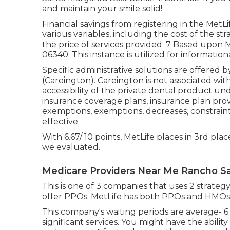
and maintain your smile solid!
Financial savings from registering in the MetLi
various variables, including the cost of the str
the price of services provided. 7 Based upon 
06340. This instance is utilized for information
Specific administrative solutions are offered 
(Careington). Careington is not associated with M
accessibility of the private dental product un
insurance coverage plans, insurance plan provi
exemptions, exemptions, decreases, constraint
effective.
With 6.67/ 10 points, MetLife places in 3rd plac
we evaluated.
Medicare Providers Near Me Rancho Sa
This is one of 3 companies that uses 2 strategy
offer PPOs. MetLife has both PPOs and HMOs
This company's waiting periods are average- 
significant services. You might have the ability