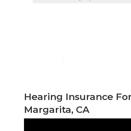
Rancho Santa
Insurance
Published en
12 min read
Hearing Insurance Fo
Margarita, CA