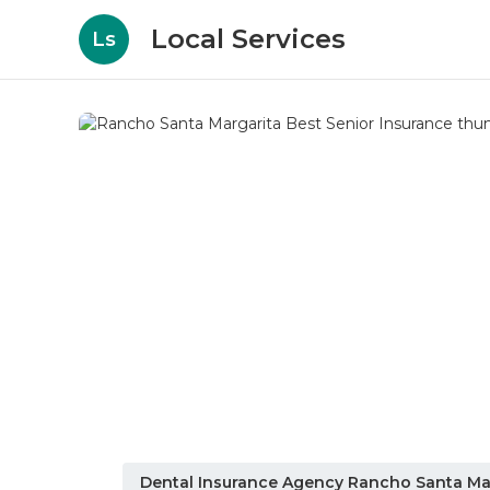
Local Services
Ls
Dental Insurance Agency Rancho Santa Ma