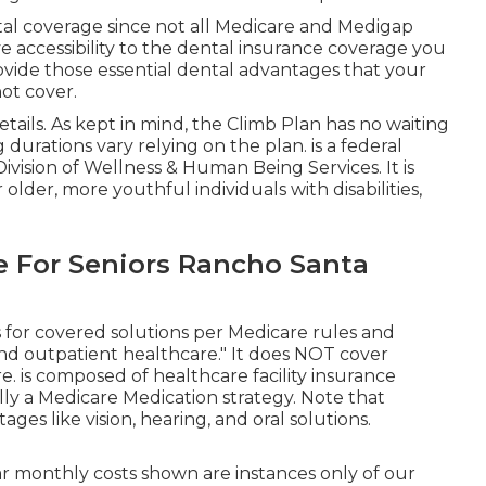
tal coverage since
not all Medicare and Medigap
 accessibility to the
dental insurance coverage
you
rovide those essential dental advantages that your
ot cover.
tails. As kept in mind, the
Climb Plan
has no waiting
 durations vary relying on the plan. is a federal
ivision of Wellness & Human Being Services. It is
 older, more youthful individuals with disabilities,
e For Seniors Rancho Santa
 for covered solutions per Medicare rules and
nd outpatient healthcare."
It does NOT cover
re
. is composed of healthcare facility insurance
lly a Medicare Medication strategy. Note that
s like vision, hearing, and oral solutions
.
ar monthly costs shown are instances only of our