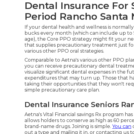
Dental Insurance For 
Period Rancho Santa 
If your dental health and wellness is normall
bucks every month (which can include up to 
age), the Core PPO strategy might fit your ne
that supplies precautionary treatment just fo
various other PPO oral strategies.
Comparable to Aetna's various other PPO plans
you can receive precautionary dental treatmen
visualize significant dental expenses in the fut
expenditures that may turn up. Those that h
taking their opportunities that they won't req
simple precautionary care plan.
Dental Insurance Seniors Ra
Aetna's Vital Financial savings Rx program has
allows holders to conserve as high as 60 perce
brand-name drugs. Joining is simple.
You can
o
out a type and mailing it in, or contacting us 