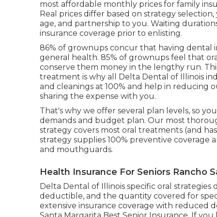
most affordable monthly prices for family ins
Real prices differ based on strategy selection,
age, and partnership to you. Waiting duration
insurance coverage prior to enlisting.
86% of grownups concur that having dental in
general health. 85% of grownups feel that or
conserve them money in the lengthy run. Thi
treatment is why all Delta Dental of Illinois i
and cleanings at 100% and help in reducing 
sharing the expense with you.
That's why we offer several plan levels, so yo
demands and budget plan. Our most thorough 
strategy covers most oral treatments (and ha
strategy supplies 100% preventive coverage an
and mouthguards.
Health Insurance For Seniors Rancho S
Delta Dental of Illinois specific oral strategi
deductible, and the quantity covered for spec
extensive insurance coverage with reduced d
Santa Margarita Best Senior Insurance. If you 