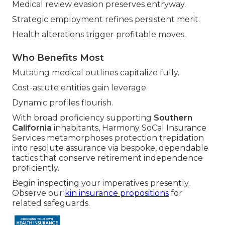
Medical review evasion preserves entryway.
Strategic employment refines persistent merit.
Health alterations trigger profitable moves.
Who Benefits Most
Mutating medical outlines capitalize fully.
Cost-astute entities gain leverage.
Dynamic profiles flourish.
With broad proficiency supporting
Southern
California
inhabitants, Harmony SoCal Insurance
Services metamorphoses protection trepidation
into resolute assurance via bespoke, dependable
tactics that conserve retirement independence
proficiently.
Begin inspecting your imperatives presently.
Observe our
kin insurance propositions
for
related safeguards.