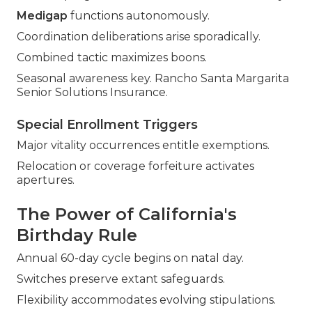
Medigap
functions autonomously.
Coordination deliberations arise sporadically.
Combined tactic maximizes boons.
Seasonal awareness key. Rancho Santa Margarita
Senior Solutions Insurance.
Special Enrollment Triggers
Major vitality occurrences entitle exemptions.
Relocation or coverage forfeiture activates
apertures.
The Power of California's
Birthday Rule
Annual 60-day cycle begins on natal day.
Switches preserve extant safeguards.
Flexibility accommodates evolving stipulations.