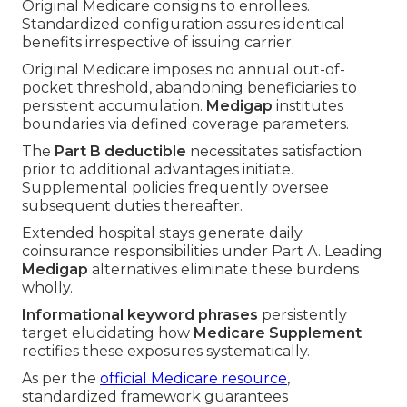
Original Medicare consigns to enrollees.
Standardized configuration assures identical
benefits irrespective of issuing carrier.
Original Medicare imposes no annual out-of-
pocket threshold, abandoning beneficiaries to
persistent accumulation.
Medigap
institutes
boundaries via defined coverage parameters.
The
Part B deductible
necessitates satisfaction
prior to additional advantages initiate.
Supplemental policies frequently oversee
subsequent duties thereafter.
Extended hospital stays generate daily
coinsurance responsibilities under Part A. Leading
Medigap
alternatives eliminate these burdens
wholly.
Informational keyword phrases
persistently
target elucidating how
Medicare Supplement
rectifies these exposures systematically.
As per the
official Medicare resource
,
standardized framework guarantees