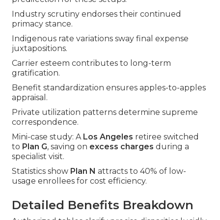
Industry scrutiny endorses their continued
primacy stance.
Indigenous rate variations sway final expense
juxtapositions.
Carrier esteem contributes to long-term
gratification.
Benefit standardization ensures apples-to-apples
appraisal.
Private utilization patterns determine supreme
correspondence.
Mini-case study: A
Los Angeles
retiree switched
to
Plan G
, saving on
excess charges
during a
specialist visit.
Statistics show
Plan N
attracts to 40% of low-
usage enrollees for cost efficiency.
Detailed Benefits Breakdown