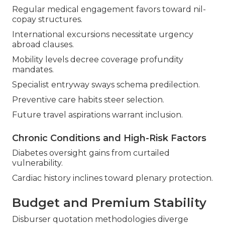
Regular medical engagement favors toward nil-
copay structures.
International excursions necessitate urgency
abroad clauses.
Mobility levels decree coverage profundity
mandates.
Specialist entryway sways schema predilection.
Preventive care habits steer selection.
Future travel aspirations warrant inclusion.
Chronic Conditions and High-Risk Factors
Diabetes oversight gains from curtailed
vulnerability.
Cardiac history inclines toward plenary protection.
Budget and Premium Stability
Disburser quotation methodologies diverge