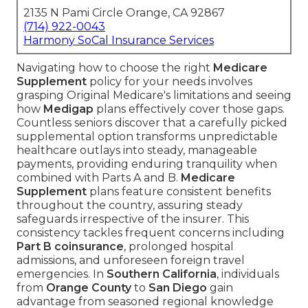
2135 N Pami Circle Orange, CA 92867
(714) 922-0043
Harmony SoCal Insurance Services
Navigating how to choose the right
Medicare
Supplement
policy for your needs involves
grasping Original Medicare's limitations and seeing
how
Medigap
plans effectively cover those gaps.
Countless seniors discover that a carefully picked
supplemental option transforms unpredictable
healthcare outlays into steady, manageable
payments, providing enduring tranquility when
combined with Parts A and B.
Medicare
Supplement
plans feature consistent benefits
throughout the country, assuring steady
safeguards irrespective of the insurer. This
consistency tackles frequent concerns including
Part B coinsurance
, prolonged hospital
admissions, and unforeseen foreign travel
emergencies. In
Southern California
, individuals
from
Orange County
to
San Diego
gain
advantage from seasoned regional knowledge