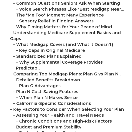
–
Common Questions Seniors Ask When Starting
–
Voice Search Phrases Like "Best Medigap Near...
–
The "Me Too" Moment Many Experience
–
Sensory Relief in Finding Answers
–
Why Timing Matters for Your Peace of Mind
–
Understanding Medicare Supplement Basics and
Gaps
–
What Medigap Covers (and What It Doesn't)
–
Key Gaps in Original Medicare
–
Standardized Plans Explained
–
Why Supplemental Coverage Provides
Predictab...
–
Comparing Top Medigap Plans: Plan G vs Plan N ...
–
Detailed Benefits Breakdown
–
Plan G Advantages
–
Plan N Cost-Saving Features
–
When Plan N Makes Sense
–
California-Specific Considerations
–
Key Factors to Consider When Selecting Your Plan
–
Assessing Your Health and Travel Needs
–
Chronic Conditions and High-Risk Factors
–
Budget and Premium Stability