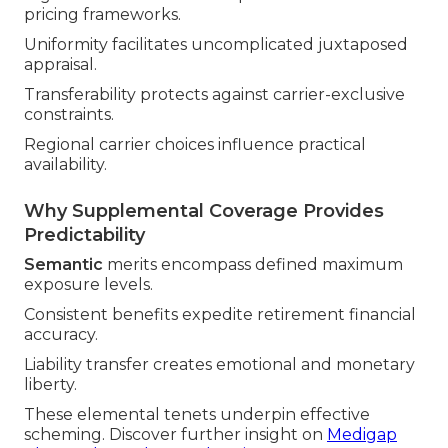
pricing frameworks.
Uniformity facilitates uncomplicated juxtaposed
appraisal.
Transferability protects against carrier-exclusive
constraints.
Regional carrier choices influence practical
availability.
Why Supplemental Coverage Provides
Predictability
Semantic
merits encompass defined maximum
exposure levels.
Consistent benefits expedite retirement financial
accuracy.
Liability transfer creates emotional and monetary
liberty.
These elemental tenets underpin effective
scheming. Discover further insight on
Medigap