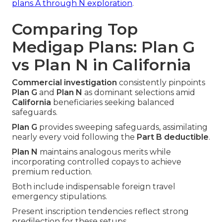
plans A through N exploration
.
Comparing Top
Medigap Plans: Plan G
vs Plan N in California
Commercial investigation
consistently pinpoints
Plan G
and
Plan N
as dominant selections amid
California
beneficiaries seeking balanced
safeguards.
Plan G
provides sweeping safeguards, assimilating
nearly every void following the
Part B deductible
.
Plan N
maintains analogous merits while
incorporating controlled copays to achieve
premium reduction.
Both include indispensable foreign travel
emergency stipulations.
Present inscription tendencies reflect strong
predilection for these setups.