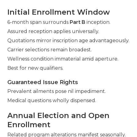
Initial Enrollment Window
6-month span surrounds
Part B
inception.
Assured reception applies universally.
Quotations mirror inscription age advantageously.
Carrier selections remain broadest.
Wellness condition immaterial amid aperture.
Best for new qualifiers.
Guaranteed Issue Rights
Prevalent ailments pose nil impediment.
Medical questions wholly dispensed.
Annual Election and Open
Enrollment
Related program alterations manifest seasonally.