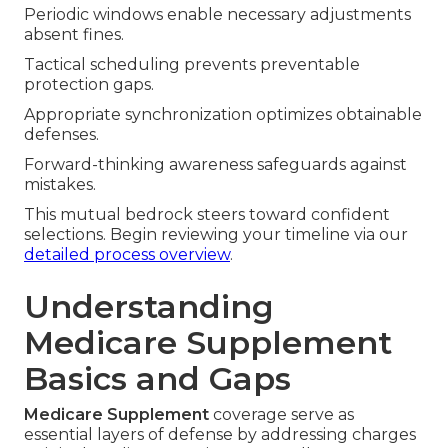
Periodic windows enable necessary adjustments
absent fines.
Tactical scheduling prevents preventable
protection gaps.
Appropriate synchronization optimizes obtainable
defenses.
Forward-thinking awareness safeguards against
mistakes.
This mutual bedrock steers toward confident
selections. Begin reviewing your timeline via our
detailed process overview
.
Understanding
Medicare Supplement
Basics and Gaps
Medicare Supplement
coverage serve as
essential layers of defense by addressing charges