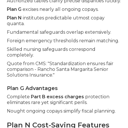
Authorized tables clarify precise disparities lucidly.
Plan G
excises nearly all ongoing copays.
Plan N
institutes predictable utmost copay
quanta.
Fundamental safeguards overlap extensively.
Foreign emergency thresholds remain matching.
Skilled nursing safeguards correspond
completely.
Quote from CMS: "Standardization ensures fair
comparison - Rancho Santa Margarita Senior
Solutions Insurance."
Plan G Advantages
Complete
Part B excess charges
protection
eliminates rare yet significant perils.
Nought ongoing copays simplify fiscal planning.
Plan N Cost-Saving Features