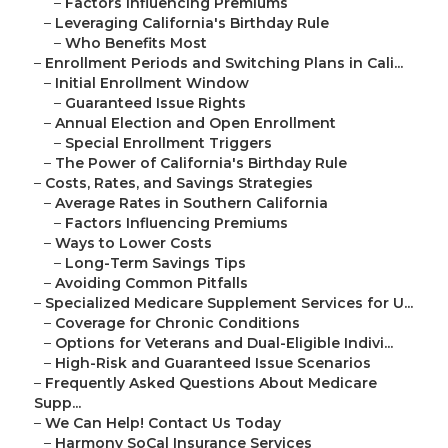
–
Factors Influencing Premiums
–
Leveraging California's Birthday Rule
–
Who Benefits Most
–
Enrollment Periods and Switching Plans in Cali...
–
Initial Enrollment Window
–
Guaranteed Issue Rights
–
Annual Election and Open Enrollment
–
Special Enrollment Triggers
–
The Power of California's Birthday Rule
–
Costs, Rates, and Savings Strategies
–
Average Rates in Southern California
–
Factors Influencing Premiums
–
Ways to Lower Costs
–
Long-Term Savings Tips
–
Avoiding Common Pitfalls
–
Specialized Medicare Supplement Services for U...
–
Coverage for Chronic Conditions
–
Options for Veterans and Dual-Eligible Indivi...
–
High-Risk and Guaranteed Issue Scenarios
–
Frequently Asked Questions About Medicare
Supp...
–
We Can Help! Contact Us Today
–
Harmony SoCal Insurance Services