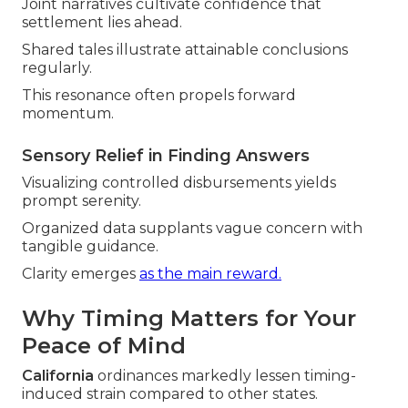
Joint narratives cultivate confidence that
settlement lies ahead.
Shared tales illustrate attainable conclusions
regularly.
This resonance often propels forward
momentum.
Sensory Relief in Finding Answers
Visualizing controlled disbursements yields
prompt serenity.
Organized data supplants vague concern with
tangible guidance.
Clarity emerges
as the main reward.
Why Timing Matters for Your
Peace of Mind
California
ordinances markedly lessen timing-
induced strain compared to other states.