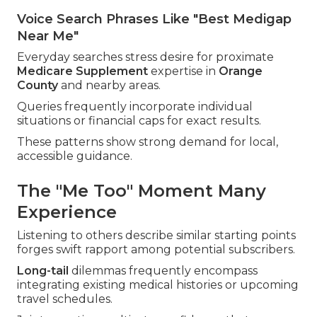
Voice Search Phrases Like "Best Medigap
Near Me"
Everyday searches stress desire for proximate
Medicare Supplement
expertise in
Orange
County
and nearby areas.
Queries frequently incorporate individual
situations or financial caps for exact results.
These patterns show strong demand for local,
accessible guidance.
The "Me Too" Moment Many
Experience
Listening to others describe similar starting points
forges swift rapport among potential subscribers.
Long-tail
dilemmas frequently encompass
integrating existing medical histories or upcoming
travel schedules.