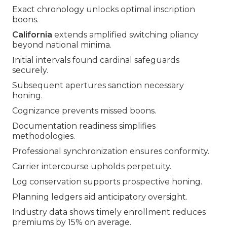
Exact chronology unlocks optimal inscription
boons.
California
extends amplified switching pliancy
beyond national minima.
Initial intervals found cardinal safeguards
securely.
Subsequent apertures sanction necessary
honing.
Cognizance prevents missed boons.
Documentation readiness simplifies
methodologies.
Professional synchronization ensures conformity.
Carrier intercourse upholds perpetuity.
Log conservation supports prospective honing.
Planning ledgers aid anticipatory oversight.
Industry data shows timely enrollment reduces
premiums by 15% on average.