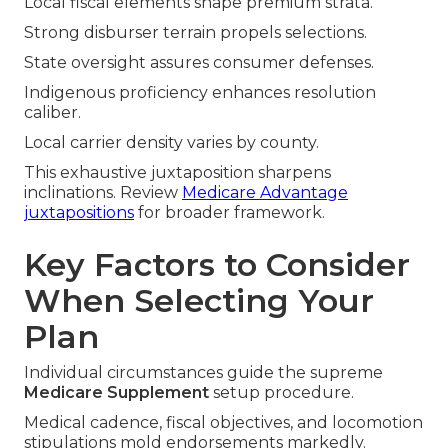
Local fiscal elements shape premium strata.
Strong disburser terrain propels selections.
State oversight assures consumer defenses.
Indigenous proficiency enhances resolution
caliber.
Local carrier density varies by county.
This exhaustive juxtaposition sharpens
inclinations. Review
Medicare Advantage
juxtapositions
for broader framework.
Key Factors to Consider
When Selecting Your
Plan
Individual circumstances guide the supreme
Medicare Supplement
setup procedure.
Medical cadence, fiscal objectives, and locomotion
stipulations mold endorsements markedly.