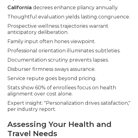
California
decrees enhance pliancy annually.
Thoughtful evaluation yields lasting congruence.
Prospective wellness trajectories warrant
anticipatory deliberation.
Family input often hones viewpoint.
Professional orientation illuminates subtleties.
Documentation scrutiny prevents lapses.
Disburser firmness sways assurance.
Service repute goes beyond pricing.
Stats show 60% of enrollees focus on health
alignment over cost alone.
Expert insight: "Personalization drives satisfaction,"
per industry report.
Assessing Your Health and
Travel Needs