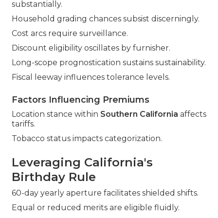
substantially.
Household grading chances subsist discerningly.
Cost arcs require surveillance.
Discount eligibility oscillates by furnisher.
Long-scope prognostication sustains sustainability.
Fiscal leeway influences tolerance levels.
Factors Influencing Premiums
Location stance within
Southern California
affects
tariffs.
Tobacco status impacts categorization.
Leveraging California's
Birthday Rule
60-day yearly aperture facilitates shielded shifts.
Equal or reduced merits are eligible fluidly.