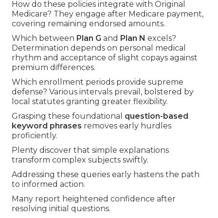
How do these policies integrate with Original
Medicare? They engage after Medicare payment,
covering remaining endorsed amounts.
Which between
Plan G
and
Plan N
excels?
Determination depends on personal medical
rhythm and acceptance of slight copays against
premium differences.
Which enrollment periods provide supreme
defense? Various intervals prevail, bolstered by
local statutes granting greater flexibility.
Grasping these foundational
question-based
keyword phrases
removes early hurdles
proficiently.
Plenty discover that simple explanations
transform complex subjects swiftly.
Addressing these queries early hastens the path
to informed action.
Many report heightened confidence after
resolving initial questions.