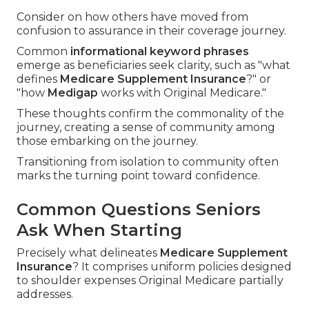
Consider on how others have moved from
confusion to assurance in their coverage journey.
Common
informational keyword phrases
emerge as beneficiaries seek clarity, such as "what
defines
Medicare Supplement Insurance
?" or
"how
Medigap
works with Original Medicare."
These thoughts confirm the commonality of the
journey, creating a sense of community among
those embarking on the journey.
Transitioning from isolation to community often
marks the turning point toward confidence.
Common Questions Seniors
Ask When Starting
Precisely what delineates
Medicare Supplement
Insurance
? It comprises uniform policies designed
to shoulder expenses Original Medicare partially
addresses.