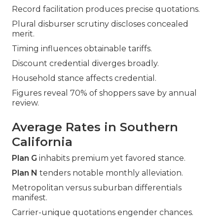
Record facilitation produces precise quotations.
Plural disburser scrutiny discloses concealed
merit.
Timing influences obtainable tariffs.
Discount credential diverges broadly.
Household stance affects credential.
Figures reveal 70% of shoppers save by annual
review.
Average Rates in Southern
California
Plan G
inhabits premium yet favored stance.
Plan N
tenders notable monthly alleviation.
Metropolitan versus suburban differentials
manifest.
Carrier-unique quotations engender chances.