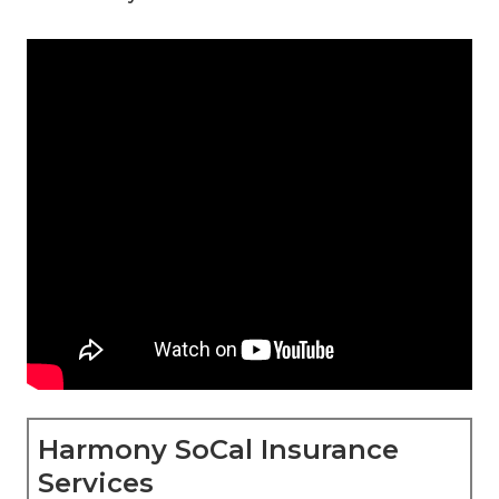
Harmony SoCal Insurance
Services