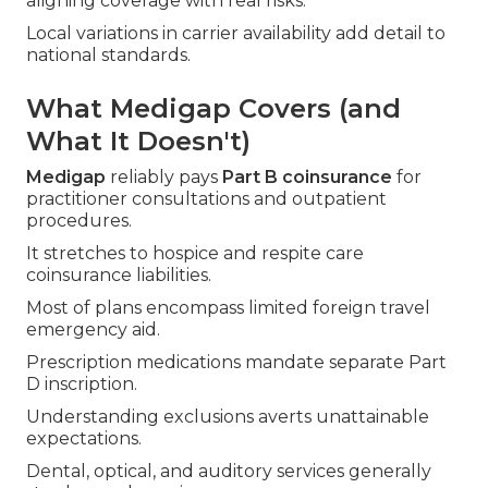
aligning coverage with real risks.
Local variations in carrier availability add detail to
national standards.
What Medigap Covers (and
What It Doesn't)
Medigap
reliably pays
Part B coinsurance
for
practitioner consultations and outpatient
procedures.
It stretches to hospice and respite care
coinsurance liabilities.
Most of plans encompass limited foreign travel
emergency aid.
Prescription medications mandate separate Part
D inscription.
Understanding exclusions averts unattainable
expectations.
Dental, optical, and auditory services generally