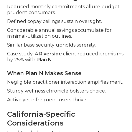
Reduced monthly commitments allure budget-
prudent consumers.
Defined copay ceilings sustain oversight.
Considerable annual savings accumulate for
minimal-utilization outlines.
Similar base security upholds serenity.
Case study: A
Riverside
client reduced premiums
by 25% with
Plan N
.
When Plan N Makes Sense
Negligible practitioner interaction amplifies merit.
Sturdy wellness chronicle bolsters choice.
Active yet infrequent users thrive.
California-Specific
Considerations