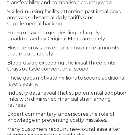
transferability and comparison countrywide.
Skilled nursing facility attention past initial days
amasses substantial daily tariffs sans
supplemental backing.
Foreign travel urgencies linger largely
unaddressed by Original Medicare solely.
Hospice provisions entail coinsurance amounts
that mount rapidly.
Blood usage exceeding the initial three pints
strays outside conventional scope.
These gaps motivate millions to secure additional
layers yearly.
Industry data reveal that supplemental adoption
links with diminished financial strain among
retirees.
Expert commentary underscores the role of
knowledge in preventing costly mistakes.
Many customers recount newfound ease after