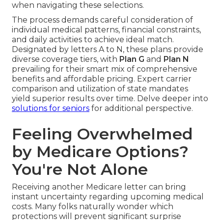
when navigating these selections.
The process demands careful consideration of
individual medical patterns, financial constraints,
and daily activities to achieve ideal match.
Designated by letters A to N, these plans provide
diverse coverage tiers, with
Plan G
and
Plan N
prevailing for their smart mix of comprehensive
benefits and affordable pricing. Expert carrier
comparison and utilization of state mandates
yield superior results over time. Delve deeper into
solutions for seniors
for additional perspective.
Feeling Overwhelmed
by Medicare Options?
You're Not Alone
Receiving another Medicare letter can bring
instant uncertainty regarding upcoming medical
costs. Many folks naturally wonder which
protections will prevent significant surprise