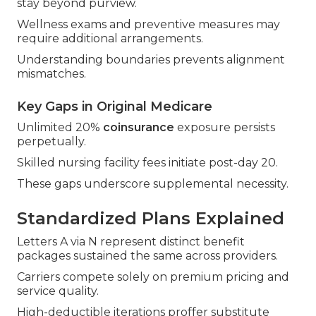
stay beyond purview.
Wellness exams and preventive measures may
require additional arrangements.
Understanding boundaries prevents alignment
mismatches.
Key Gaps in Original Medicare
Unlimited 20%
coinsurance
exposure persists
perpetually.
Skilled nursing facility fees initiate post-day 20.
These gaps underscore supplemental necessity.
Standardized Plans Explained
Letters A via N represent distinct benefit
packages sustained the same across providers.
Carriers compete solely on premium pricing and
service quality.
High-deductible iterations proffer substitute