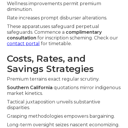
Wellness improvements permit premium
diminution.
Rate increases prompt disburser alterations.
These apparatuses safeguard perpetual
safeguards. Commence a
complimentary
consultation
for inscription scheming. Check our
contact portal
for timetable.
Costs, Rates, and
Savings Strategies
Premium terrains exact regular scrutiny.
Southern California
quotations mirror indigenous
market kinetics.
Tactical juxtaposition unveils substantive
disparities.
Grasping methodologies empowers bargaining.
Long-term oversight seizes nascent economizing.