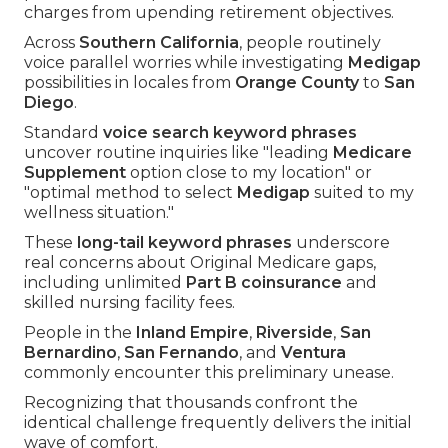
charges from upending retirement objectives.
Across
Southern California
, people routinely
voice parallel worries while investigating
Medigap
possibilities in locales from
Orange County
to
San
Diego
.
Standard
voice search keyword phrases
uncover routine inquiries like "leading
Medicare
Supplement
option close to my location" or
"optimal method to select
Medigap
suited to my
wellness situation."
These
long-tail keyword phrases
underscore
real concerns about Original Medicare gaps,
including unlimited
Part B coinsurance
and
skilled nursing facility fees.
People in the
Inland Empire
,
Riverside
,
San
Bernardino
,
San Fernando
, and
Ventura
commonly encounter this preliminary unease.
Recognizing that thousands confront the
identical challenge frequently delivers the initial
wave of comfort.