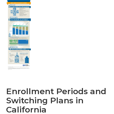
Enrollment Periods and
Switching Plans in
California