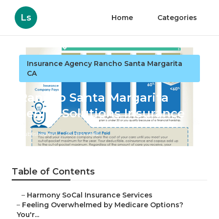
Ls
Home
Categories
Insurance Agency Rancho Santa Margarita
CA
Rancho Santa Margarita
Senior Solutions Insurance
Published en
10 min read
Table of Contents
–
Harmony SoCal Insurance Services
–
Feeling Overwhelmed by Medicare Options?
You'r...