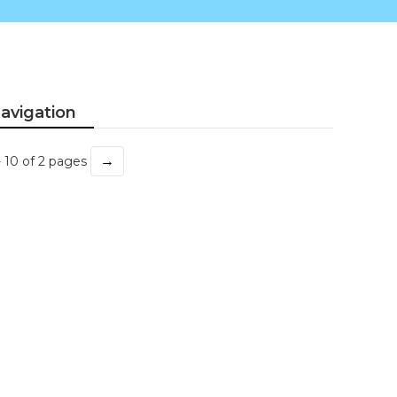
avigation
→
- 10 of 2 pages