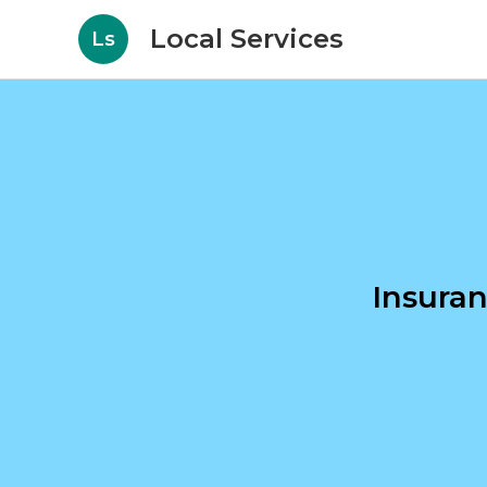
Local Services
Ls
Insura