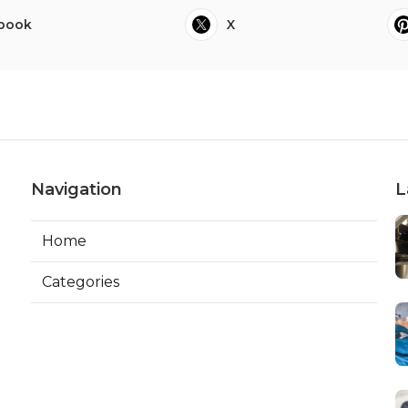
book
X
Navigation
L
Home
Categories