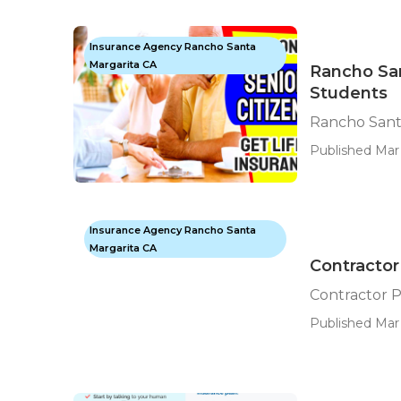
Insurance Agency Rancho Santa
Margarita CA
Rancho San
Students
Rancho Sant
Published Mar 
Insurance Agency Rancho Santa
Margarita CA
Contractor
Contractor P
Published Mar 