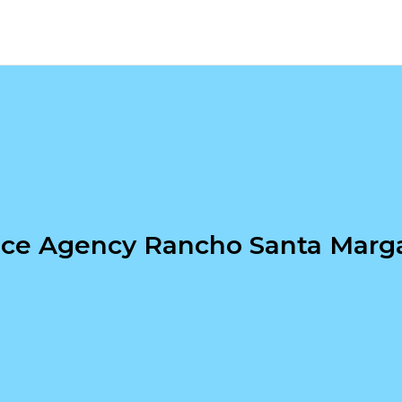
nce Agency Rancho Santa Marga