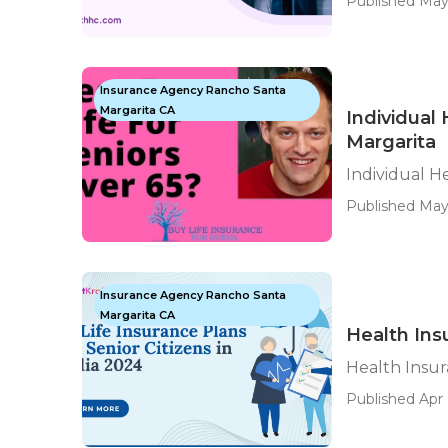
Published May
Insurance Agency Rancho Santa
Margarita CA
Individual
Margarita
Individual H
Published May
Insurance Agency Rancho Santa
Margarita CA
Health Ins
Health Insur
Published Apr 