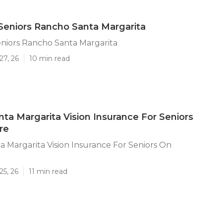
Seniors Rancho Santa Margarita
niors Rancho Santa Margarita
27, 26
10 min read
ta Margarita Vision Insurance For Seniors
re
 Margarita Vision Insurance For Seniors On
25, 26
11 min read