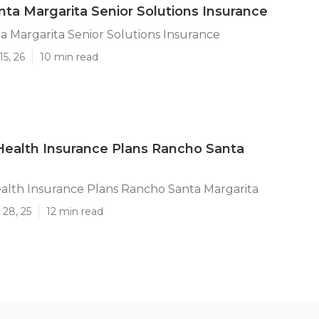
ta Margarita Senior Solutions Insurance
 Margarita Senior Solutions Insurance
15, 26
10 min read
ealth Insurance Plans Rancho Santa
lth Insurance Plans Rancho Santa Margarita
 28, 25
12 min read