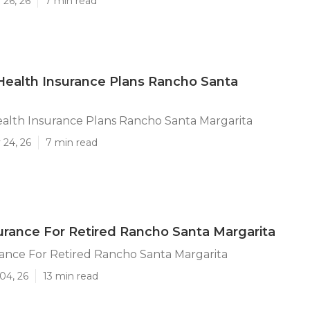
 26, 26
7 min read
 Health Insurance Plans Rancho Santa
ealth Insurance Plans Rancho Santa Margarita
 24, 26
7 min read
urance For Retired Rancho Santa Margarita
ance For Retired Rancho Santa Margarita
04, 26
13 min read