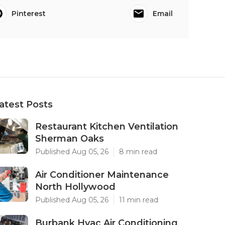
Pinterest
Email
atest Posts
Restaurant Kitchen Ventilation
Sherman Oaks
Published Aug 05, 26
8 min read
Air Conditioner Maintenance
North Hollywood
Published Aug 05, 26
11 min read
Burbank Hvac Air Conditioning