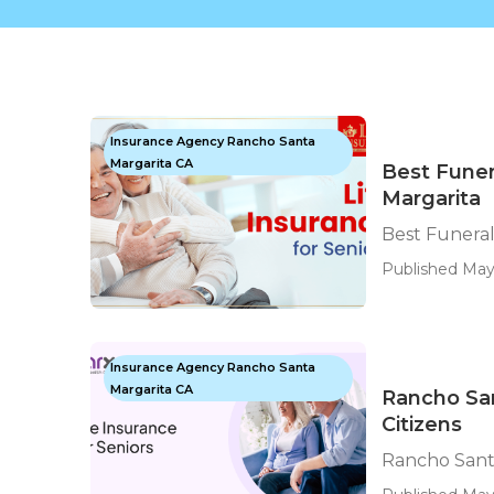
Insurance Agency Rancho Santa
Margarita CA
Best Funer
Margarita
Best Funeral
Published May
Insurance Agency Rancho Santa
Margarita CA
Rancho San
Citizens
Rancho Santa