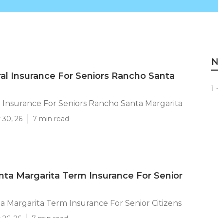
N
al Insurance For Seniors Rancho Santa
1 
 Insurance For Seniors Rancho Santa Margarita
 30, 26
7 min read
ta Margarita Term Insurance For Senior
 Margarita Term Insurance For Senior Citizens