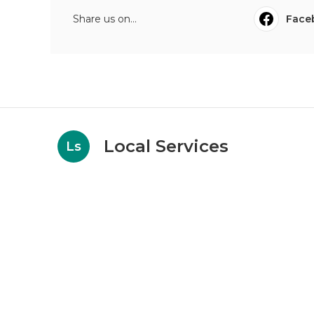
Share us on...
Face
Local Services
Ls