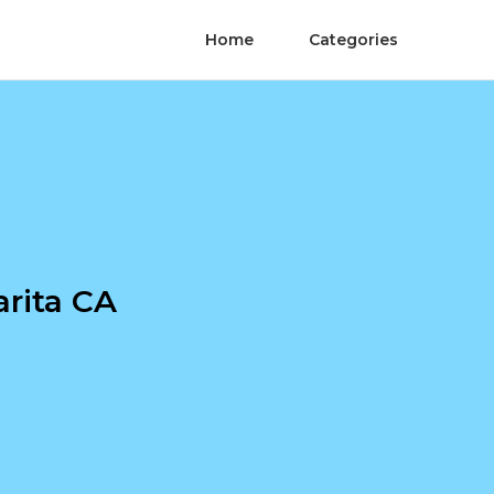
Home
Categories
rita CA