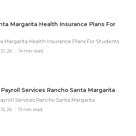
ta Margarita Health Insurance Plans For
a Margarita Health Insurance Plans For Students
21, 26
14 min read
 Payroll Services Rancho Santa Margarita
ayroll Services Rancho Santa Margarita
15, 26
13 min read