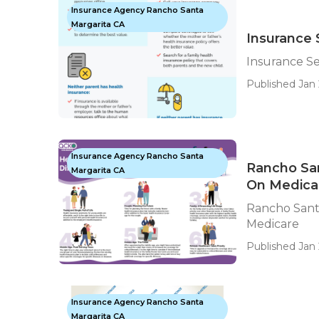
Insurance Agency Rancho Santa
Margarita CA
Insurance 
Insurance Se
Published Jan 
Insurance Agency Rancho Santa
Rancho San
Margarita CA
On Medica
Rancho Santa
Medicare
Published Jan 
Insurance Agency Rancho Santa
Margarita CA