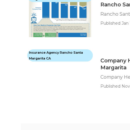
Rancho San
Rancho Santa
Published Jan 
Insurance Agency Rancho Santa
Margarita CA
Company H
Margarita
Company Hea
Published Nov