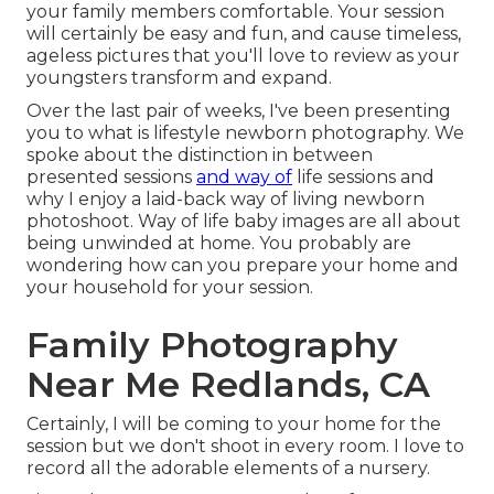
your family members comfortable. Your session
will certainly be easy and fun, and cause timeless,
ageless pictures that you'll love to review as your
youngsters transform and expand.
Over the last pair of weeks, I've been presenting
you to what is lifestyle newborn photography. We
spoke about the distinction in between
presented sessions
and way of
life sessions and
why I enjoy a laid-back way of living newborn
photoshoot. Way of life baby images are all about
being unwinded at home. You probably are
wondering how can you prepare your home and
your household for your session.
Family Photography
Near Me Redlands, CA
Certainly, I will be coming to your home for the
session but we don't shoot in every room. I love to
record all the adorable elements of a nursery.