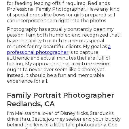
for feeding leading offs if required. Redlands
Professional Family Photographer. Have any kind
of special props like bows for girls prepared so I
can incorporate them right into the photos
Photography has actually constantly been my
passion. I am both humbled and recognized that I
have the ability to catch numerous special
minutes for my beautiful clients. My goal as
a
professional photographer
is to capture
authentic and actual minutes that are full of
feeling. My approach is that a picture session
ought to never ever seem like a chore; yet
instead, it should be a fun and memorable
experience for all.
Family Portrait Photographer
Redlands, CA
I'm Melissa the lover of Disney flicks, Starbucks
drive thru, Jesus, journey seeker and your buddy
behind the lens of a little tale photography. God