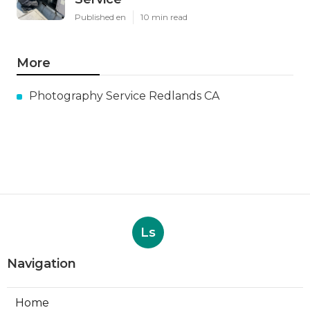
Published en
10 min read
More
Photography Service Redlands CA
Ls
Navigation
Home