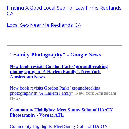
Finding A Good Local Seo For Law Firms Redlands,
CA
Local Seo Near Me Redlands, CA