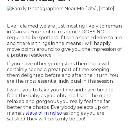
Like I claimed we are just mosting likely to remain
in 2 areas. Your entire residence DOES NOT
require to be spotless! If I see a spot I desire to fire
and there is things in the means I will happily
move points around to give you the impression of
a pristine residence.
If you have other youngsters then Papa will
certainly spend a great part of time keeping
them delighted before and after their turn. You
are the most essential individual in this session.
I want you to take your time and have time to
feed the baby as you obtain all set. The more
relaxed and gorgeous you really feel the far
better the photos. Everybody selects up on
mama's
state of mind so
as long as you are
satisfied they will certainly be too!