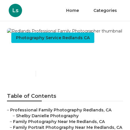
Ls
Home
Categories
Photography Service Redlands CA
Redlands Professional
Family Photographer
Published en
5 min read
Table of Contents
–
Professional Family Photography Redlands, CA
–
Shelby Danielle Photography
–
Family Photography Near Me Redlands, CA
–
Family Portrait Photography Near Me Redlands, CA