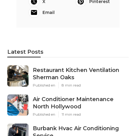
X
Pinterest
Email
Latest Posts
Restaurant Kitchen Ventilation
Sherman Oaks
Published en
8 min read
Air Conditioner Maintenance
North Hollywood
Published en
11 min read
Burbank Hvac Air Conditioning
Service