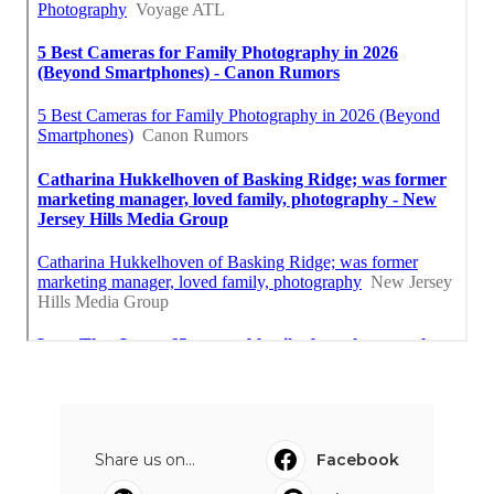
Share us on...
Facebook