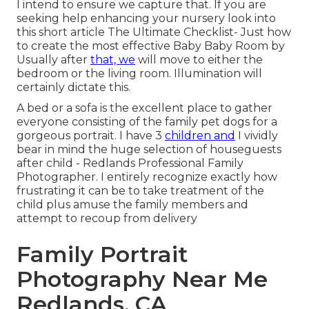
I intend to ensure we capture that. If you are
seeking help enhancing your nursery look into
this short article
The Ultimate Checklist- Just how
to create the most effective Baby Baby Room
by
Usually after
that, we
will move to either the
bedroom or the living room. Illumination will
certainly dictate this.
A bed or a sofa is the excellent place to gather
everyone consisting of the family pet dogs for a
gorgeous portrait. I have 3
children and
I vividly
bear in mind the huge selection of houseguests
after child - Redlands Professional Family
Photographer. I entirely recognize exactly how
frustrating it can be to take treatment of the
child plus amuse the family members and
attempt to recoup from delivery
Family Portrait
Photography Near Me
Redlands, CA