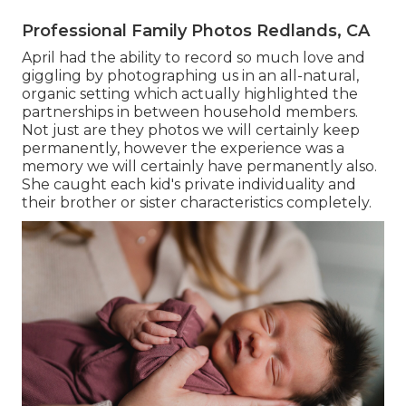
Professional Family Photos Redlands, CA
April had the ability to record so much love and
giggling by photographing us in an all-natural,
organic setting which actually highlighted the
partnerships in between household members.
Not just are they photos we will certainly keep
permanently, however the experience was a
memory we will certainly have permanently also.
She caught each kid's private individuality and
their brother or sister characteristics completely.