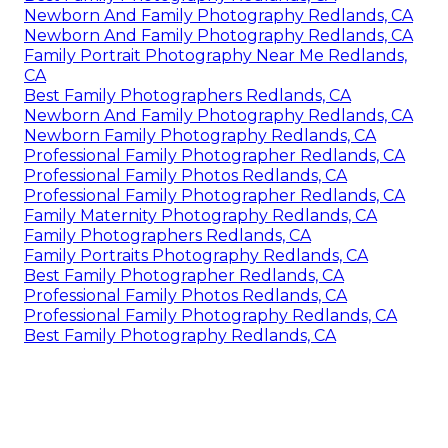
Newborn And Family Photography Redlands, CA
Newborn And Family Photography Redlands, CA
Family Portrait Photography Near Me Redlands,
CA
Best Family Photographers Redlands, CA
Newborn And Family Photography Redlands, CA
Newborn Family Photography Redlands, CA
Professional Family Photographer Redlands, CA
Professional Family Photos Redlands, CA
Professional Family Photographer Redlands, CA
Family Maternity Photography Redlands, CA
Family Photographers Redlands, CA
Family Portraits Photography Redlands, CA
Best Family Photographer Redlands, CA
Professional Family Photos Redlands, CA
Professional Family Photography Redlands, CA
Best Family Photography Redlands, CA