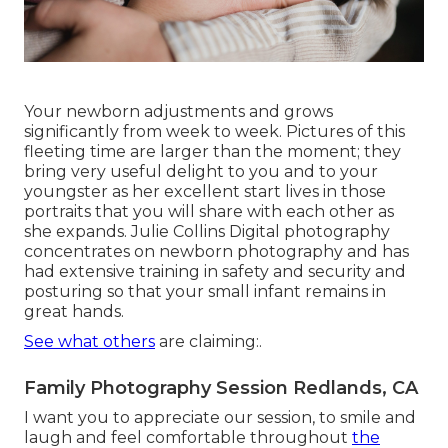
Your newborn adjustments and grows
significantly from week to week. Pictures of this
fleeting time are larger than the moment; they
bring very useful delight to you and to your
youngster as her excellent start lives in those
portraits that you will share with each other as
she expands. Julie Collins Digital photography
concentrates on newborn photography and has
had extensive training in safety and security and
posturing so that your small infant remains in
great hands.
See what others
are claiming:.
Family Photography Session Redlands, CA
I want you to appreciate our session, to smile and
laugh and feel comfortable throughout
the