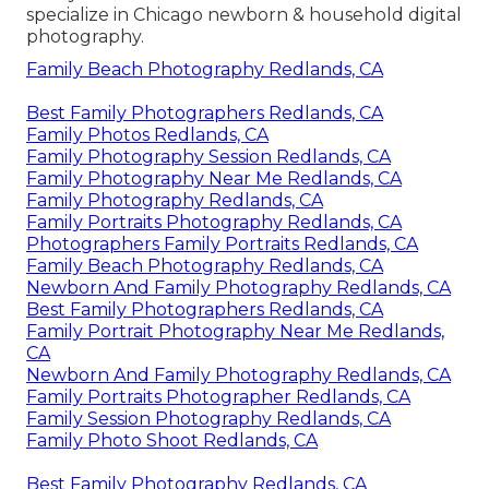
specialize in Chicago newborn & household digital
photography.
Family Beach Photography Redlands, CA
Best Family Photographers Redlands, CA
Family Photos Redlands, CA
Family Photography Session Redlands, CA
Family Photography Near Me Redlands, CA
Family Photography Redlands, CA
Family Portraits Photography Redlands, CA
Photographers Family Portraits Redlands, CA
Family Beach Photography Redlands, CA
Newborn And Family Photography Redlands, CA
Best Family Photographers Redlands, CA
Family Portrait Photography Near Me Redlands,
CA
Newborn And Family Photography Redlands, CA
Family Portraits Photographer Redlands, CA
Family Session Photography Redlands, CA
Family Photo Shoot Redlands, CA
Best Family Photography Redlands, CA