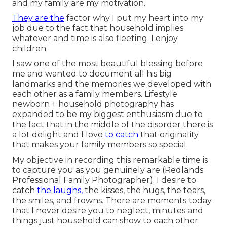
and my family are my motivation.
They are the
factor why I put my heart into my
job due to the fact that household implies
whatever and time is also fleeting. I enjoy
children.
I saw one of the most beautiful blessing before
me and wanted to document all his big
landmarks and the memories we developed with
each other as a family members. Lifestyle
newborn + household photography has
expanded to be my biggest enthusiasm due to
the fact that in the middle of the disorder there is
a lot delight and I love
to catch
that originality
that makes your family members so special.
My objective in recording this remarkable time is
to capture you as you genuinely are (Redlands
Professional Family Photographer). I desire to
catch
the laughs,
the kisses, the hugs, the tears,
the smiles, and frowns. There are moments today
that I never desire you to neglect, minutes and
things just household can show to each other