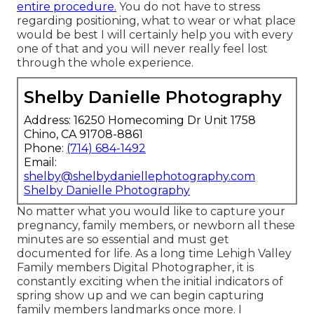
entire procedure.
You do not have to stress
regarding positioning, what to wear or what place
would be best I will certainly help you with every
one of that and you will never really feel lost
through the whole experience.
Shelby Danielle Photography
Address: 16250 Homecoming Dr Unit 1758
Chino, CA 91708-8861
Phone:
(714) 684-1492
Email:
shelby@shelbydaniellephotography.com
Shelby Danielle Photography
No matter what you would like to capture your
pregnancy, family members, or newborn all these
minutes are so essential and must get
documented for life. As a long time Lehigh Valley
Family members Digital Photographer, it is
constantly exciting when the initial indicators of
spring show up and we can begin capturing
family members landmarks once more. I