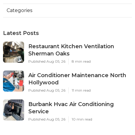
Categories
Latest Posts
Restaurant Kitchen Ventilation
Sherman Oaks
Published Aug 05, 26
8 min read
Air Conditioner Maintenance North
Hollywood
Published Aug 05, 26
11 min read
Burbank Hvac Air Conditioning
Service
Published Aug 05, 26
10 min read