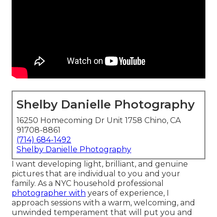
Shelby Danielle Photography
16250 Homecoming Dr Unit 1758 Chino, CA
91708-8861
(714) 684-1492
Shelby Danielle Photography
I want developing light, brilliant, and genuine
pictures that are individual to you and your
family. As a NYC household professional
photographer with
years of experience, I
approach sessions with a warm, welcoming, and
unwinded temperament that will put you and