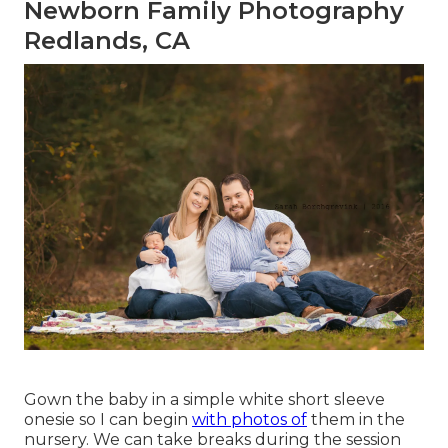
Newborn Family Photography
Redlands, CA
Gown the baby in a simple white short sleeve
onesie so I can begin
with photos of
them in the
nursery. We can take breaks during the session