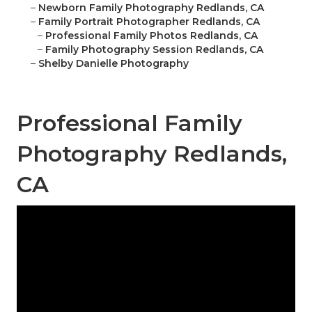
–
Newborn Family Photography Redlands, CA
–
Family Portrait Photographer Redlands, CA
–
Professional Family Photos Redlands, CA
–
Family Photography Session Redlands, CA
–
Shelby Danielle Photography
Professional Family
Photography Redlands,
CA