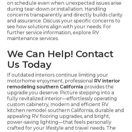
on schedule even when unexpected issues arise
during tear-down or installation. Handling
concerns transparently and directly builds clarity
and assurance. Discuss your specific concerns to
see how solutions align with your needs. For
further service information, explore RV
maintenance services.
We Can Help! Contact
Us Today
If outdated interiors continue limiting your
motorhome enjoyment, professional
RV interior
remodeling southern California
provides the
upgrade you deserve. Picture stepping into a
fully revitalized interior—effortlessly operating
custom cabinetry, modern and efficient RV
kitchen remodel southern California, durable and
appealing RV flooring upgrades, and bright,
power-saving lighting—that feels personally
crafted for your lifestyle and travel needs. The