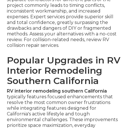
project commonly leads to timing conflicts,
inconsistent workmanship, and increased
expenses. Expert services provide superior skill
and total confidence, greatly surpassing the
drawbacks and dangers of DIY or fragmented
methods. Assess your alternatives with a no-cost
review. For collision-related needs, review RV
collision repair services.
Popular Upgrades in RV
Interior Remodeling
Southern California
RV interior remodeling southern California
typically features focused enhancements that
resolve the most common owner frustrations
while integrating features designed for
California's active lifestyle and tough
environmental challenges. These improvements
prioritize space maximization, everyday