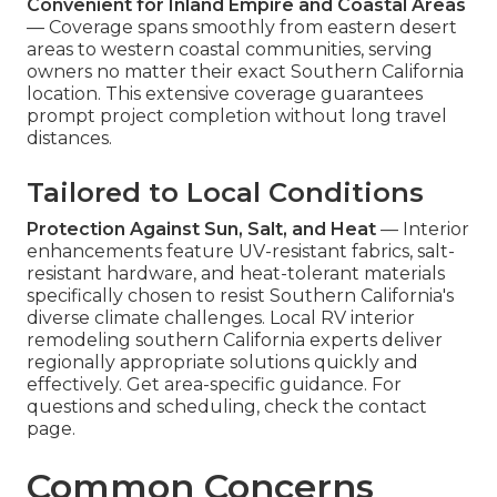
Convenient for Inland Empire and Coastal Areas
— Coverage spans smoothly from eastern desert
areas to western coastal communities, serving
owners no matter their exact Southern California
location. This extensive coverage guarantees
prompt project completion without long travel
distances.
Tailored to Local Conditions
Protection Against Sun, Salt, and Heat
— Interior
enhancements feature UV-resistant fabrics, salt-
resistant hardware, and heat-tolerant materials
specifically chosen to resist Southern California's
diverse climate challenges. Local RV interior
remodeling southern California experts deliver
regionally appropriate solutions quickly and
effectively. Get area-specific guidance. For
questions and scheduling, check the contact
page.
Common Concerns