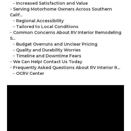
–
Increased Satisfaction and Value
–
Serving Motorhome Owners Across Southern
Calif...
–
Regional Accessibility
–
Tailored to Local Conditions
–
Common Concerns About RV Interior Remodeling
S...
–
Budget Overruns and Unclear Pricing
–
Quality and Durability Worries
–
Timeline and Downtime Fears
–
We Can Help! Contact Us Today
–
Frequently Asked Questions About RV Interior R...
–
OCRV Center