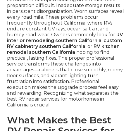
preparation difficult. Inadequate storage results
in persistent disorganization. Worn surfaces reveal
every road mile. These problems occur
frequently throughout California, where RVs
endure constant UV rays, ocean salt air, and
bumpy road wear. Owners commonly look for
RV
interior remodeling southern California
,
custom
RV cabinetry southern California
, or
RV kitchen
remodel southern California
hoping to find
practical, lasting fixes. The proper professional
service transforms these challenges into
advantages—cabinets that close smoothly, roomy
floor surfaces, and vibrant lighting turn
frustration into satisfaction. Professional
execution makes the upgrade process feel easy
and rewarding. Recognizing what separates the
best RV repair services for motorhomes in
California is crucial.
What Makes the Best
RV Repair Services for