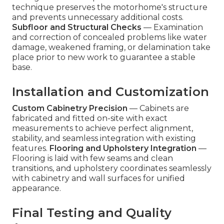
technique preserves the motorhome's structure
and prevents unnecessary additional costs.
Subfloor and Structural Checks
— Examination
and correction of concealed problems like water
damage, weakened framing, or delamination take
place prior to new work to guarantee a stable
base.
Installation and Customization
Custom Cabinetry Precision
— Cabinets are
fabricated and fitted on-site with exact
measurements to achieve perfect alignment,
stability, and seamless integration with existing
features.
Flooring and Upholstery Integration
—
Flooring is laid with few seams and clean
transitions, and upholstery coordinates seamlessly
with cabinetry and wall surfaces for unified
appearance.
Final Testing and Quality