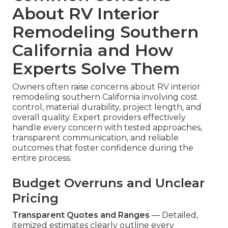
About RV Interior
Remodeling Southern
California and How
Experts Solve Them
Owners often raise concerns about RV interior
remodeling southern California involving cost
control, material durability, project length, and
overall quality. Expert providers effectively
handle every concern with tested approaches,
transparent communication, and reliable
outcomes that foster confidence during the
entire process.
Budget Overruns and Unclear
Pricing
Transparent Quotes and Ranges
— Detailed,
itemized estimates clearly outline every