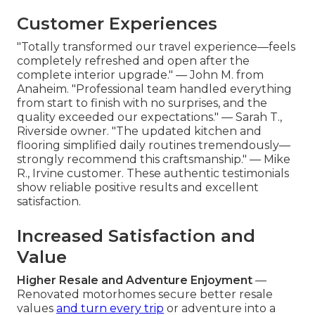
Customer Experiences
"Totally transformed our travel experience—feels
completely refreshed and open after the
complete interior upgrade." — John M. from
Anaheim. "Professional team handled everything
from start to finish with no surprises, and the
quality exceeded our expectations." — Sarah T.,
Riverside owner. "The updated kitchen and
flooring simplified daily routines tremendously—
strongly recommend this craftsmanship." — Mike
R., Irvine customer. These authentic testimonials
show reliable positive results and excellent
satisfaction.
Increased Satisfaction and
Value
Higher Resale and Adventure Enjoyment
—
Renovated motorhomes secure better resale
values
and turn every trip
or adventure into a