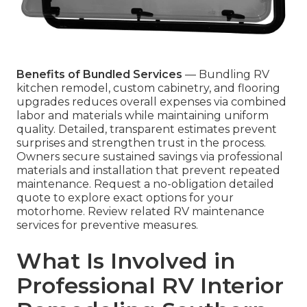
Benefits of Bundled Services
— Bundling RV
kitchen remodel, custom cabinetry, and flooring
upgrades reduces overall expenses via combined
labor and materials while maintaining uniform
quality. Detailed, transparent estimates prevent
surprises and strengthen trust in the process.
Owners secure sustained savings via professional
materials and installation that prevent repeated
maintenance. Request a no-obligation detailed
quote to explore exact options for your
motorhome. Review related RV maintenance
services for preventive measures.
What Is Involved in
Professional RV Interior