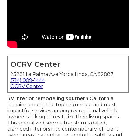
OCRV Center
23281 La Palma Ave Yorba Linda, CA 92887
(714) 909-1444
OCRV Center
RV interior remodeling southern California
remains among the top-requested and most
impactful services among recreational vehicle
owners seeking to revitalize their living spaces.
This specialized service transforms dated,
cramped interiors into contemporary, efficient
living areas that enhance comfort, usability, and