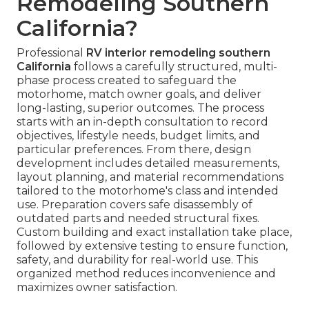
Remodeling Southern
California?
Professional
RV interior remodeling southern
California
follows a carefully structured, multi-
phase process created to safeguard the
motorhome, match owner goals, and deliver
long-lasting, superior outcomes. The process
starts with an in-depth consultation to record
objectives, lifestyle needs, budget limits, and
particular preferences. From there, design
development includes detailed measurements,
layout planning, and material recommendations
tailored to the motorhome's class and intended
use. Preparation covers safe disassembly of
outdated parts and needed structural fixes.
Custom building and exact installation take place,
followed by extensive testing to ensure function,
safety, and durability for real-world use. This
organized method reduces inconvenience and
maximizes owner satisfaction.