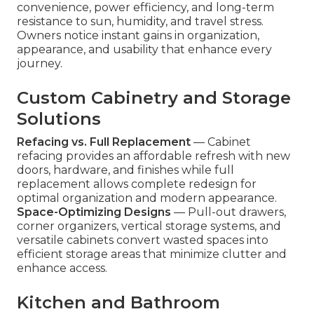
convenience, power efficiency, and long-term
resistance to sun, humidity, and travel stress.
Owners notice instant gains in organization,
appearance, and usability that enhance every
journey.
Custom Cabinetry and Storage
Solutions
Refacing vs. Full Replacement
— Cabinet
refacing provides an affordable refresh with new
doors, hardware, and finishes while full
replacement allows complete redesign for
optimal organization and modern appearance.
Space-Optimizing Designs
— Pull-out drawers,
corner organizers, vertical storage systems, and
versatile cabinets convert wasted spaces into
efficient storage areas that minimize clutter and
enhance access.
Kitchen and Bathroom