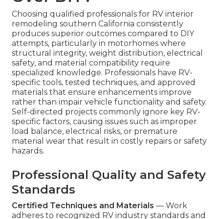
Choosing qualified professionals for RV interior
remodeling southern California consistently
produces superior outcomes compared to DIY
attempts, particularly in motorhomes where
structural integrity, weight distribution, electrical
safety, and material compatibility require
specialized knowledge. Professionals have RV-
specific tools, tested techniques, and approved
materials that ensure enhancements improve
rather than impair vehicle functionality and safety.
Self-directed projects commonly ignore key RV-
specific factors, causing issues such as improper
load balance, electrical risks, or premature
material wear that result in costly repairs or safety
hazards.
Professional Quality and Safety
Standards
Certified Techniques and Materials
— Work
adheres to recognized RV industry standards and