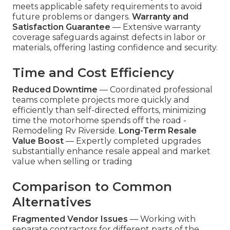
meets applicable safety requirements to avoid
future problems or dangers.
Warranty and
Satisfaction Guarantee
— Extensive warranty
coverage safeguards against defects in labor or
materials, offering lasting confidence and security.
Time and Cost Efficiency
Reduced Downtime
— Coordinated professional
teams complete projects more quickly and
efficiently than self-directed efforts, minimizing
time the motorhome spends off the road -
Remodeling Rv Riverside.
Long-Term Resale
Value Boost
— Expertly completed upgrades
substantially enhance resale appeal and market
value when selling or trading
Comparison to Common
Alternatives
Fragmented Vendor Issues
— Working with
separate contractors for different parts of the