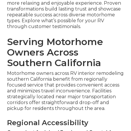
more relaxing and enjoyable experience. Proven
transformations build lasting trust and showcase
repeatable success across diverse motorhome
types. Explore what’s possible for your RV
through customer testimonials.
Serving Motorhome
Owners Across
Southern California
Motorhome owners across RV interior remodeling
southern California benefit from regionally
focused service that provides convenient access
and minimizes travel inconvenience. Facilities
strategically located near major transportation
corridors offer straightforward drop-off and
pickup for residents throughout the area.
Regional Accessibility