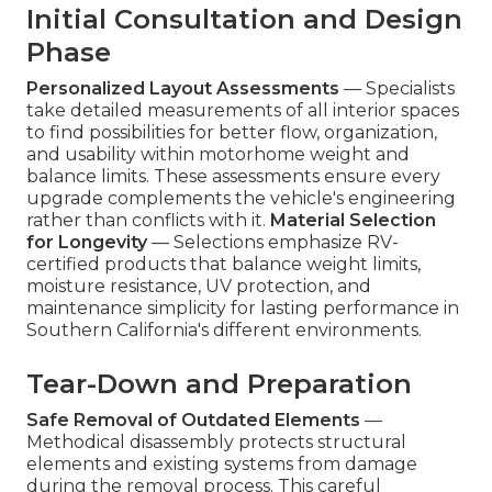
Initial Consultation and Design
Phase
Personalized Layout Assessments
— Specialists
take detailed measurements of all interior spaces
to find possibilities for better flow, organization,
and usability within motorhome weight and
balance limits. These assessments ensure every
upgrade complements the vehicle's engineering
rather than conflicts with it.
Material Selection
for Longevity
— Selections emphasize RV-
certified products that balance weight limits,
moisture resistance, UV protection, and
maintenance simplicity for lasting performance in
Southern California's different environments.
Tear-Down and Preparation
Safe Removal of Outdated Elements
—
Methodical disassembly protects structural
elements and existing systems from damage
during the removal process. This careful