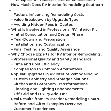
–
How Much Does RV Interior Remodeling Southern
...
–
Factors Influencing Remodeling Costs
–
Value Breakdown by Upgrade Type
–
Avoiding Hidden Fees in Quotes
–
What Is Involved in Professional RV Interior R...
–
Initial Consultation and Design Phase
–
Tear-Down and Preparation
–
Installation and Customization
–
Final Testing and Quality Assurance
–
Why Choose Experts for RV Interior Remodeling ...
–
Professional Quality and Safety Standards
–
Time and Cost Efficiency
–
Comparison to Common Alternatives
–
Popular Upgrades in RV Interior Remodeling Sou...
–
Custom Cabinetry and Storage Solutions
–
Kitchen and Bathroom Transformations
–
Flooring and Lighting Enhancements
–
Off-Grid and Luxury Add-Ons
–
Real Results from RV Interior Remodeling South...
–
Before-and-After Examples Overview
–
Customer Experiences