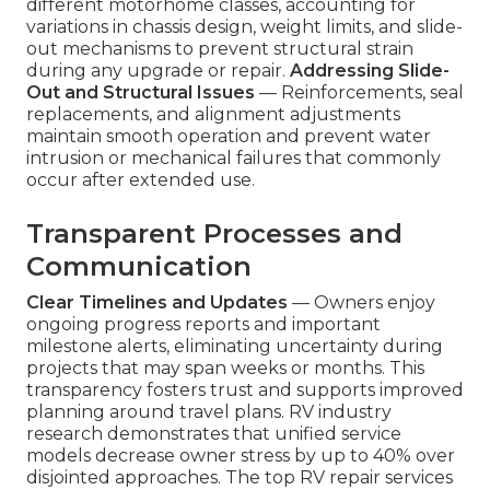
different motorhome classes, accounting for
variations in chassis design, weight limits, and slide-
out mechanisms to prevent structural strain
during any upgrade or repair.
Addressing Slide-
Out and Structural Issues
— Reinforcements, seal
replacements, and alignment adjustments
maintain smooth operation and prevent water
intrusion or mechanical failures that commonly
occur after extended use.
Transparent Processes and
Communication
Clear Timelines and Updates
— Owners enjoy
ongoing progress reports and important
milestone alerts, eliminating uncertainty during
projects that may span weeks or months. This
transparency fosters trust and supports improved
planning around travel plans. RV industry
research demonstrates that unified service
models decrease owner stress by up to 40% over
disjointed approaches. The top RV repair services