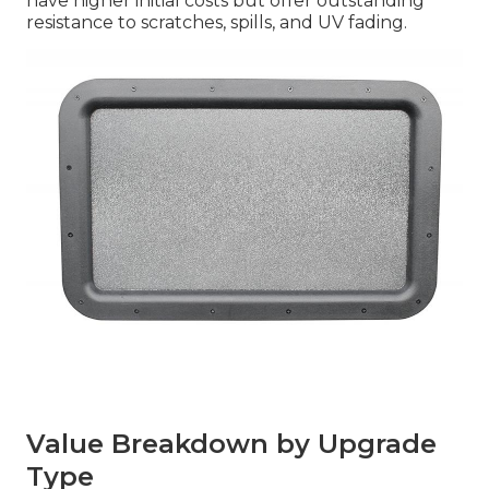
have higher initial costs but offer outstanding
resistance to scratches, spills, and UV fading.
Value Breakdown by Upgrade
Type