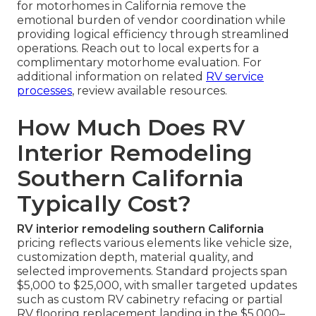
for motorhomes in California remove the
emotional burden of vendor coordination while
providing logical efficiency through streamlined
operations. Reach out to local experts for a
complimentary motorhome evaluation. For
additional information on related
RV service
processes
, review available resources.
How Much Does RV
Interior Remodeling
Southern California
Typically Cost?
RV interior remodeling southern California
pricing reflects various elements like vehicle size,
customization depth, material quality, and
selected improvements. Standard projects span
$5,000 to $25,000, with smaller targeted updates
such as custom RV cabinetry refacing or partial
RV flooring replacement landing in the $5,000–