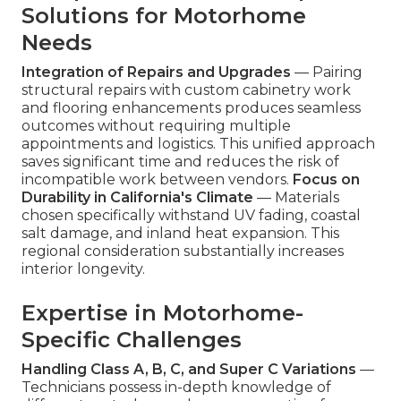
Solutions for Motorhome
Needs
Integration of Repairs and Upgrades
— Pairing
structural repairs with custom cabinetry work
and flooring enhancements produces seamless
outcomes without requiring multiple
appointments and logistics. This unified approach
saves significant time and reduces the risk of
incompatible work between vendors.
Focus on
Durability in California's Climate
— Materials
chosen specifically withstand UV fading, coastal
salt damage, and inland heat expansion. This
regional consideration substantially increases
interior longevity.
Expertise in Motorhome-
Specific Challenges
Handling Class A, B, C, and Super C Variations
—
Technicians possess in-depth knowledge of