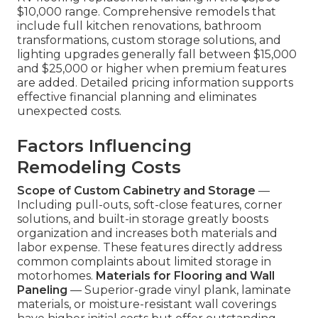
$10,000 range. Comprehensive remodels that
include full kitchen renovations, bathroom
transformations, custom storage solutions, and
lighting upgrades generally fall between $15,000
and $25,000 or higher when premium features
are added. Detailed pricing information supports
effective financial planning and eliminates
unexpected costs.
Factors Influencing
Remodeling Costs
Scope of Custom Cabinetry and Storage
—
Including pull-outs, soft-close features, corner
solutions, and built-in storage greatly boosts
organization and increases both materials and
labor expense. These features directly address
common complaints about limited storage in
motorhomes.
Materials for Flooring and Wall
Paneling
— Superior-grade vinyl plank, laminate
materials, or moisture-resistant wall coverings