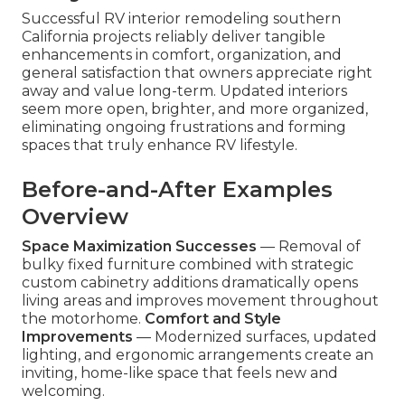
Successful RV interior remodeling southern
California projects reliably deliver tangible
enhancements in comfort, organization, and
general satisfaction that owners appreciate right
away and value long-term. Updated interiors
seem more open, brighter, and more organized,
eliminating ongoing frustrations and forming
spaces that truly enhance RV lifestyle.
Before-and-After Examples
Overview
Space Maximization Successes
— Removal of
bulky fixed furniture combined with strategic
custom cabinetry additions dramatically opens
living areas and improves movement throughout
the motorhome.
Comfort and Style
Improvements
— Modernized surfaces, updated
lighting, and ergonomic arrangements create an
inviting, home-like space that feels new and
welcoming.