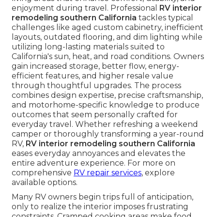
enjoyment during travel. Professional
RV interior
remodeling southern California
tackles typical
challenges like aged custom cabinetry, inefficient
layouts, outdated flooring, and dim lighting while
utilizing long-lasting materials suited to
California's sun, heat, and road conditions. Owners
gain increased storage, better flow, energy-
efficient features, and higher resale value
through thoughtful upgrades. The process
combines design expertise, precise craftsmanship,
and motorhome-specific knowledge to produce
outcomes that seem personally crafted for
everyday travel. Whether refreshing a weekend
camper or thoroughly transforming a year-round
RV,
RV interior remodeling southern California
eases everyday annoyances and elevates the
entire adventure experience. For more on
comprehensive
RV repair services
, explore
available options.
Many RV owners begin trips full of anticipation,
only to realize the interior imposes frustrating
constraints. Cramped cooking areas make food