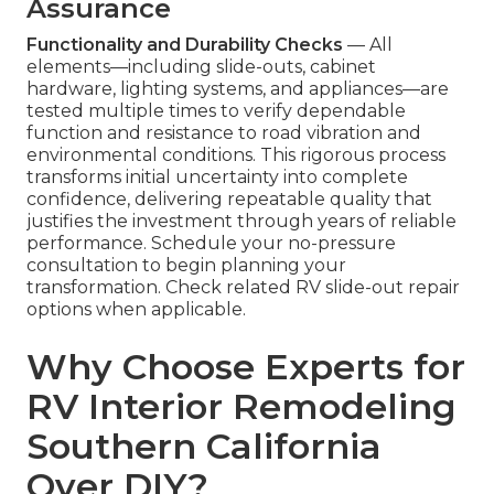
Assurance
Functionality and Durability Checks
— All
elements—including slide-outs, cabinet
hardware, lighting systems, and appliances—are
tested multiple times to verify dependable
function and resistance to road vibration and
environmental conditions. This rigorous process
transforms initial uncertainty into complete
confidence, delivering repeatable quality that
justifies the investment through years of reliable
performance. Schedule your no-pressure
consultation to begin planning your
transformation. Check related RV slide-out repair
options when applicable.
Why Choose Experts for
RV Interior Remodeling
Southern California
Over DIY?