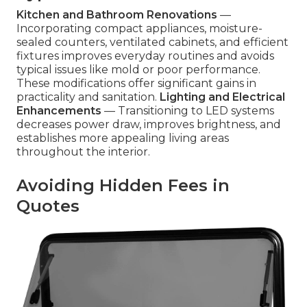
Kitchen and Bathroom Renovations
—
Incorporating compact appliances, moisture-
sealed counters, ventilated cabinets, and efficient
fixtures improves everyday routines and avoids
typical issues like mold or poor performance.
These modifications offer significant gains in
practicality and sanitation.
Lighting and Electrical
Enhancements
— Transitioning to LED systems
decreases power draw, improves brightness, and
establishes more appealing living areas
throughout the interior.
Avoiding Hidden Fees in
Quotes