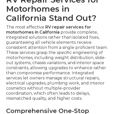
Motorhomes in
California Stand Out?
The most effective
RV repair services for
motorhomes in California
provide complete,
integrated solutions rather than isolated fixes,
guaranteeing all vehicle elements receive
consistent attention from a single proficient team.
These services grasp the specific engineering of
motorhomes, including weight distribution, slide-
out systems, chassis variations, and interior space
constraints, allowing upgrades to enhance rather
than compromise performance. Integrated
services let owners manage structural repairs,
electrical upgrades, plumbing work, and interior
cosmetics without multiple-provider
coordination, which often leads to delays,
mismatched quality, and higher costs.
Comprehensive One-Stop