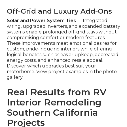
Off-Grid and Luxury Add-Ons
Solar and Power System Ties
— Integrated
wiring, upgraded inverters, and expanded battery
systems enable prolonged off-grid stays without
compromising comfort or modern features.
These improvements meet emotional desires for
custom, pride-inducing interiors while offering
logical benefits such as easier upkeep, decreased
energy costs, and enhanced resale appeal.
Discover which upgrades best suit your
motorhome. View project examples in the photo
gallery.
Real Results from RV
Interior Remodeling
Southern California
Projects