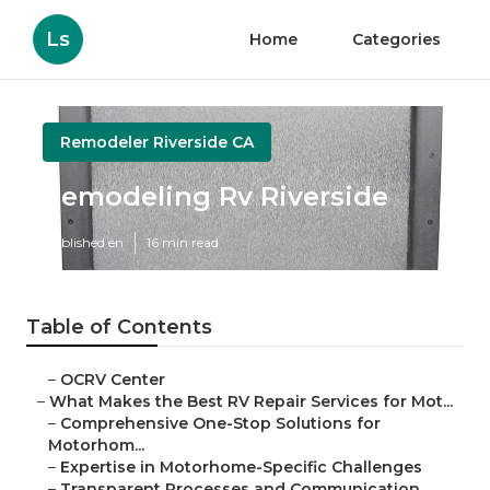
Ls
Home
Categories
Remodeler Riverside CA
Remodeling Rv Riverside
Published en
16 min read
Table of Contents
–
OCRV Center
–
What Makes the Best RV Repair Services for Mot...
–
Comprehensive One-Stop Solutions for
Motorhom...
–
Expertise in Motorhome-Specific Challenges
–
Transparent Processes and Communication