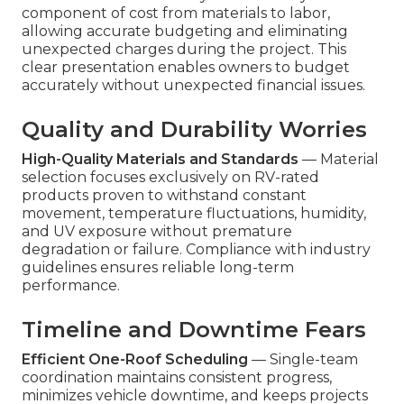
component of cost from materials to labor,
allowing accurate budgeting and eliminating
unexpected charges during the project. This
clear presentation enables owners to budget
accurately without unexpected financial issues.
Quality and Durability Worries
High-Quality Materials and Standards
— Material
selection focuses exclusively on RV-rated
products proven to withstand constant
movement, temperature fluctuations, humidity,
and UV exposure without premature
degradation or failure. Compliance with industry
guidelines ensures reliable long-term
performance.
Timeline and Downtime Fears
Efficient One-Roof Scheduling
— Single-team
coordination maintains consistent progress,
minimizes vehicle downtime, and keeps projects