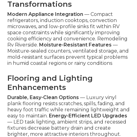
Transformations
Modern Appliance Integration
— Compact
refrigerators, induction cooktops, convection
microwaves, and low-profile sinks fit within RV
space constraints while significantly improving
cooking efficiency and convenience. Remodeling
Rv Riverside.
Moisture-Resistant Features
—
Moisture-sealed counters, ventilated storage, and
mold-resistant surfaces prevent typical problems
in humid coastal regions or rainy conditions
Flooring and Lighting
Enhancements
Durable, Easy-Clean Options
— Luxury vinyl
plank flooring resists scratches, spills, fading, and
heavy foot traffic while remaining lightweight and
easy to maintain.
Energy-Efficient LED Upgrades
— LED task lighting, ambient strips, and recessed
fixtures decrease battery drain and create
brighter, more attractive interiors throughout.