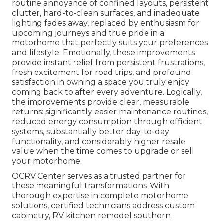
routine annoyance of confined layouts, persistent
clutter, hard-to-clean surfaces, and inadequate
lighting fades away, replaced by enthusiasm for
upcoming journeys and true pride in a
motorhome that perfectly suits your preferences
and lifestyle. Emotionally, these improvements
provide instant relief from persistent frustrations,
fresh excitement for road trips, and profound
satisfaction in owning a space you truly enjoy
coming back to after every adventure. Logically,
the improvements provide clear, measurable
returns: significantly easier maintenance routines,
reduced energy consumption through efficient
systems, substantially better day-to-day
functionality, and considerably higher resale
value when the time comes to upgrade or sell
your motorhome.
OCRV Center serves as a trusted partner for
these meaningful transformations. With
thorough expertise in complete motorhome
solutions, certified technicians address custom
cabinetry, RV kitchen remodel southern