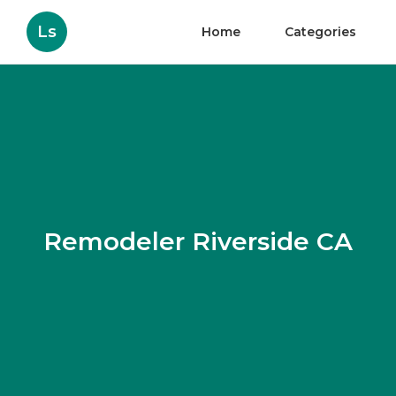
Ls
Home
Categories
Remodeler Riverside CA