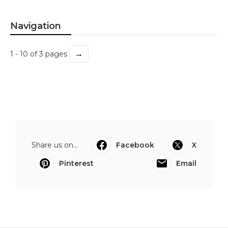
Navigation
→
1 - 10 of 3 pages
Share us on...
Facebook
X
Pinterest
Email