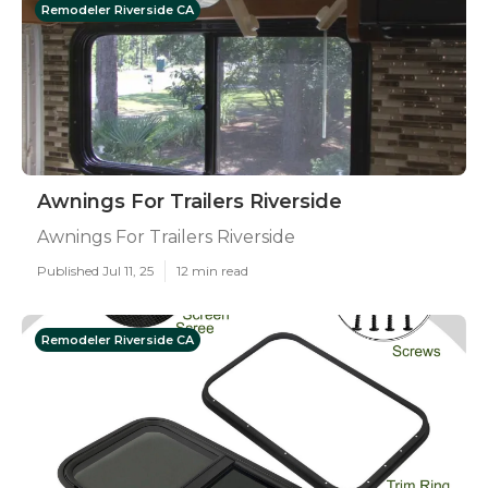
Remodeler Riverside CA
Awnings For Trailers Riverside
Awnings For Trailers Riverside
Published Jul 11, 25
12 min read
Remodeler Riverside CA