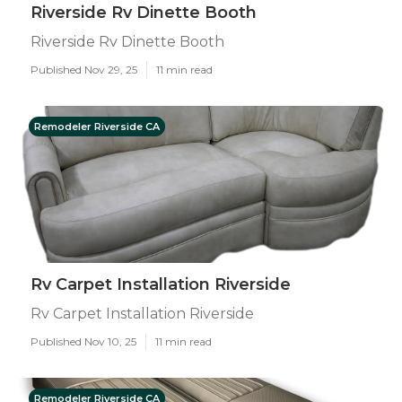
Riverside Rv Dinette Booth
Riverside Rv Dinette Booth
Published Nov 29, 25
11 min read
Remodeler Riverside CA
Rv Carpet Installation Riverside
Rv Carpet Installation Riverside
Published Nov 10, 25
11 min read
Remodeler Riverside CA