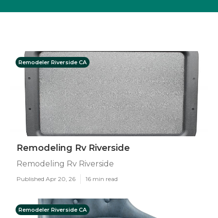
Remodeler Riverside CA
Remodeling Rv Riverside
Remodeling Rv Riverside
Published Apr 20, 26
16 min read
Remodeler Riverside CA