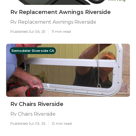
Rv Replacement Awnings Riverside
Rv Replacement Awnings Riverside
Published Jul 06, 25
11 min read
Remodeler Riverside CA
Rv Chairs Riverside
Rv Chairs Riverside
Published Jul 03, 25
12 min read