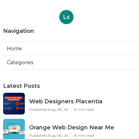
Ls
Navigation
Home
Categories
Latest Posts
Web Designers Placentia
Published Aug 08, 26
8 min read
Orange Web Design Near Me
Published Aug 08, 26
8 min read