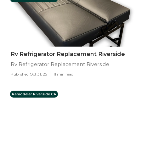
Rv Refrigerator Replacement Riverside
Rv Refrigerator Replacement Riverside
Published Oct 31, 25
11 min read
Remodeler Riverside CA