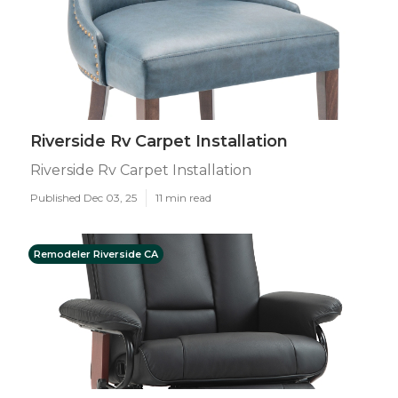
Riverside Rv Carpet Installation
Riverside Rv Carpet Installation
Published Dec 03, 25
11 min read
Remodeler Riverside CA