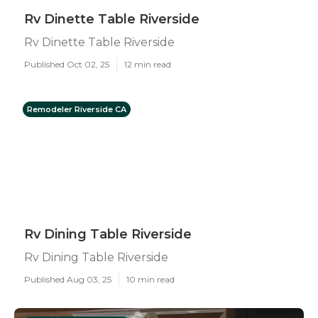
Rv Dinette Table Riverside
Rv Dinette Table Riverside
Published Oct 02, 25
12 min read
Remodeler Riverside CA
Rv Dining Table Riverside
Rv Dining Table Riverside
Published Aug 03, 25
10 min read