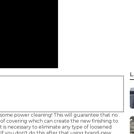
L
some power cleaning! This will guarantee that no
oof covering which can create the new finishing to
s it is necessary to eliminate any type of loosened
! If you don't do this after that using brand-new