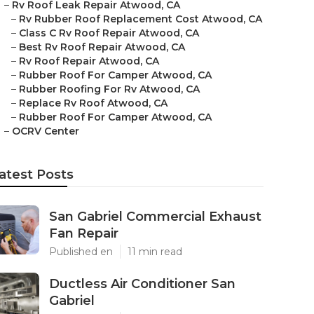
–
Rv Roof Leak Repair Atwood, CA
–
Rv Rubber Roof Replacement Cost Atwood, CA
–
Class C Rv Roof Repair Atwood, CA
–
Best Rv Roof Repair Atwood, CA
–
Rv Roof Repair Atwood, CA
–
Rubber Roof For Camper Atwood, CA
–
Rubber Roofing For Rv Atwood, CA
–
Replace Rv Roof Atwood, CA
–
Rubber Roof For Camper Atwood, CA
–
OCRV Center
atest Posts
San Gabriel Commercial Exhaust
Fan Repair
Published en
11 min read
Ductless Air Conditioner San
Gabriel