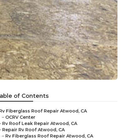
able of Contents
Rv Fiberglass Roof Repair Atwood, CA
–
OCRV Center
–
Rv Roof Leak Repair Atwood, CA
–
Repair Rv Roof Atwood, CA
–
Rv Fiberglass Roof Repair Atwood, CA