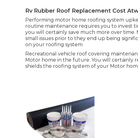
Rv Rubber Roof Replacement Cost At
Performing motor home roofing system upkee
routine maintenance requires you to invest ti
you will certainly save much more over time. 
small issues prior to they end up being signif
on your roofing system.
Recreational vehicle roof covering maintenan
Motor home in the future. You will certainly r
shields the roofing system of your Motor ho