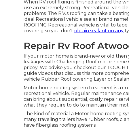
When RV roof fixing is finished around the whol
use an extremely strong Recreational vehicle 
problems! The R.V.'s roofing can take a beating 
ideal Recreational vehicle sealer brand name! 
ROOFING Recreational vehicle is vital to tape 
covering so you don't
obtain sealant on any
ty
Repair Rv Roof Atwoo
If your motor home is brand-new or old then 
leakages with Challenging Roof motor home 
pricey! We advise you checkout our TOUG
guide videos that discuss this more comprehens
vehicle Rubber Roof covering Layer or Sealant
Motor home roofing system treatment is a cruc
recreational vehicle. Regular maintenance can
can bring about substantial, costly repair servic
what they require to do to maintain their mo
The kind of material a Motor home roofing s
many traveling trailers have rubber roofs, cla
have fiberglass roofing systems.