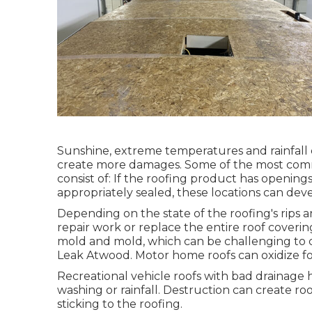
Sunshine, extreme temperatures and rainfall 
create more damages. Some of the most comm
consist of: If the roofing product has openings
appropriately sealed, these locations can dev
Depending on the state of the roofing's rips a
repair work or replace the entire roof coveri
mold and mold, which can be challenging to 
Leak Atwood. Motor home roofs can oxidize f
Recreational vehicle roofs with bad drainag
washing or rainfall. Destruction can create ro
sticking to the roofing.