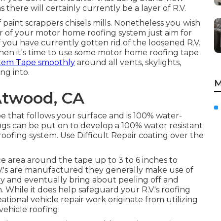
there will certainly currently be a layer of R.V.
f paint scrappers chisels mills. Nonetheless you wish
 of your motor home roofing system just aim for
If you have currently gotten rid of the loosened R.V.
then it's time to use some motor home roofing tape
stem Tape smoothly
around all vents, skylights,
ng into.
M
Atwood, CA
e that follows your surface and is 100% water-
ings can be put on to develop a 100% water resistant
oofing system. Use Difficult Repair coating over the
e area around the tape up to 3 to 6 inches to
's are manufactured they generally make use of
ly and eventually bring about peeling off and
 While it does help safeguard your R.V.'s roofing
ational vehicle repair work originate from utilizing
vehicle roofing.