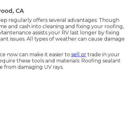
wood, CA
p regularly offers several advantages: Though
me and cash into cleaning and fixing your roofing,
Maintenance assists your RV last longer by fixing
icant issues. All types of weather can cause damage
ce now can make it easier to
sell or
trade in your
equire these tools and materials: Roofing sealant
me from damaging UV rays.