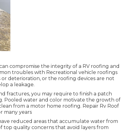
can compromise the integrity of a RV roofing and
on troubles with Recreational vehicle roofings
 or deterioration, or the roofing devices are not
elop a leakage.
nd fractures, you may require to finish a patch
ng. Pooled water and color motivate the growth of
clean from a motor home roofing. Repair Rv Roof
or many years
e have reduced areas that accumulate water from
of top quality concerns that avoid layers from