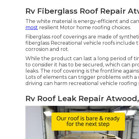
Rv Fiberglass Roof Repair A
The white material is energy-efficient and c
most
resilient Motor home roofing choices.
Fiberglass roof coverings are made of syntheti
fiberglass Recreational vehicle roofs include 
corrosion and rot.
While the product can last a long period of 
to consider it has to be secured, which can p
leaks. The roof covering is the frontline agai
Lots of elements can trigger problems with a 
driving can harm recreational vehicle roofin
Rv Roof Leak Repair Atwood