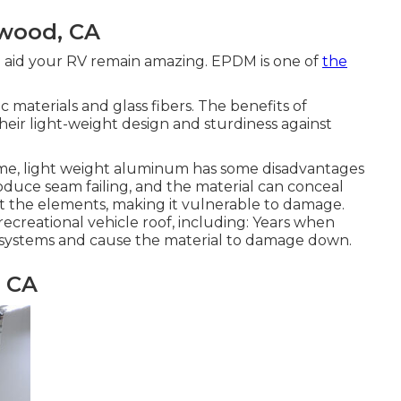
twood, CA
an aid your RV remain amazing. EPDM is one of
the
c materials and glass fibers. The benefits of
their light-weight design and sturdiness against
time, light weight aluminum has some disadvantages
roduce seam failing, and the material can conceal
nst the elements, making it vulnerable to damage.
recreational vehicle roof, including: Years when
g systems and cause the material to damage down.
, CA