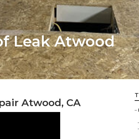
of Leak Atwood
T
pair Atwood, CA
–