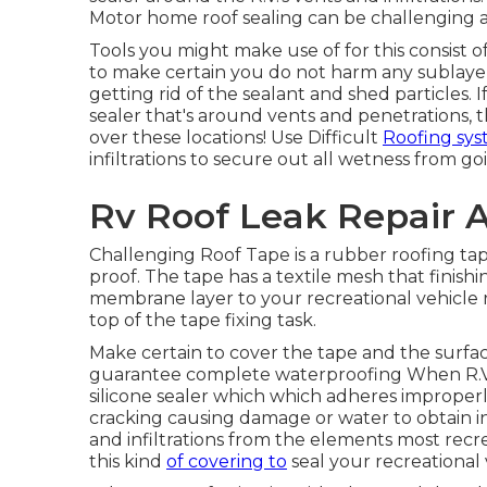
Motor home roof sealing can be challenging as 
Tools you might make use of for this consist o
to make certain you do not harm any sublayer
getting rid of the sealant and shed particles. 
sealer that's around vents and penetrations, 
over these locations! Use Difficult
Roofing sy
infiltrations to secure out all wetness from goi
Rv Roof Leak Repair 
Challenging Roof Tape is a rubber roofing tap
proof. The tape has a textile mesh that finish
membrane layer to your recreational vehicle r
top of the tape fixing task.
Make certain to cover the tape and the surfac
guarantee complete waterproofing When R.V.
silicone sealer which which adheres improper
cracking causing damage or water to obtain in.
and infiltrations from the elements most recre
this kind
of covering to
seal your recreational 