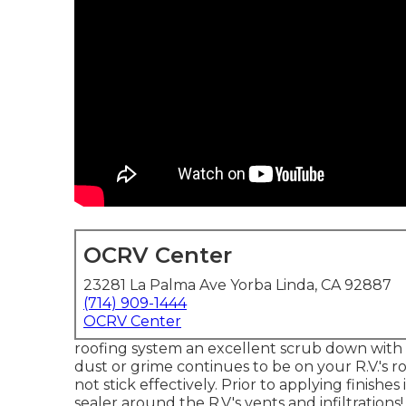
OCRV Center
23281 La Palma Ave Yorba Linda, CA 92887
(714) 909-1444
OCRV Center
roofing system an excellent scrub down with 
dust or grime continues to be on your R.V.'s r
not stick effectively. Prior to applying finishe
sealer around the R.V.'s vents and infiltrations