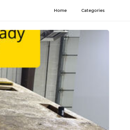
Home
Categories