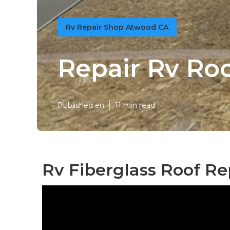
Rv Repair Shop Atwood CA
Repair Rv Ro
Published en
11 min read
Rv Fiberglass Roof Re