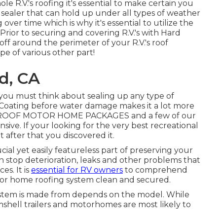
e R.V.'s roofing it's essential to make certain you
sealer that can hold up under all types of weather
over time which is why it's essential to utilize the
Prior to securing and covering R.V.'s with Hard
off around the perimeter of your R.V.'s roof
pe of various other part!
d, CA
you must think about sealing up any type of
Coating before water damage makes it a lot more
H ROOF MOTOR HOME PACKAGES and a few of our
ive. If your looking for the very best recreational
 after that you discovered it.
ial yet easily featureless part of preserving your
 stop deterioration, leaks and other problems that
es. It is
essential for RV owners
to comprehend
tor home roofing system clean and secured.
ystem is made from depends on the model. While
mshell trailers and motorhomes are most likely to