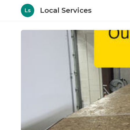
Local Services
Ls