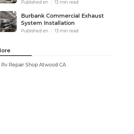
Published en
13 min read
Burbank Commercial Exhaust
System Installation
Published en
13 min read
ore
Rv Repair Shop Atwood CA