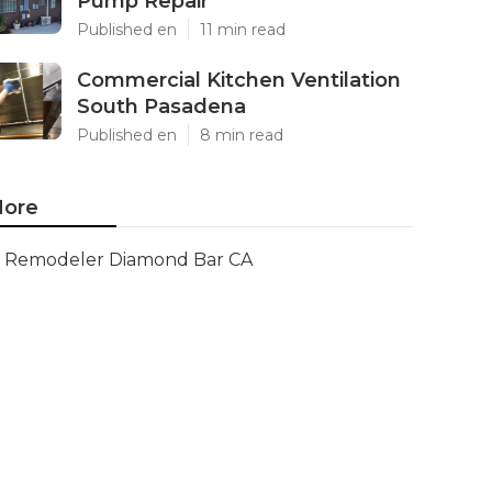
Pump Repair
Published en
11 min read
Commercial Kitchen Ventilation
South Pasadena
Published en
8 min read
ore
Remodeler Diamond Bar CA