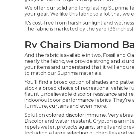
We offer our solid and long lasting Suprima fa
your gear. We like this fabric so a lot that we 
It's cost-free from harsh sunlight and wetness
The fabric is marketed by the yard (36 inches) a
Rv Chairs Diamond Ba
And the fabric is available in two, Fossil and 
nearly the fabric, we provide strong and stur
your items and understand that it will endur
to match our Suprima materials.
You'll find a broad option of shades and patte
stock a broad choice of recreational vehicle f
flaunt unbelievable discolor resistance and re
indoor/outdoor performance fabrics. They're a
furniture, curtains and even more.
Solution colored discolor immune. Very abras
Discolor and water resistant. Crypton is an int
repels water, protects against smells and pr
Including a large selection of chenilles and ve