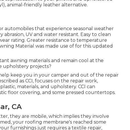
l), animal-friendly leather alternative.
for automobiles that experience seasonal weather
 abrasion, UV and water resistant. Easy to clean
ear rating. Greater resistance to temperature
Awning Material was made use of for this updated
stant awning materials and remain cool at the
 upholstery projects?
help keep you in your camper and out of the repair
described as CCI, focuses on the repair work,
 plastic, materials, and upholstery. CCI can
stic floor covering, and some pressed countertops.
ar, CA
tter, they are mobile, which implies they involve
 harmed, your roofing membrane's reached some
r furnishings just requires a textile repair,