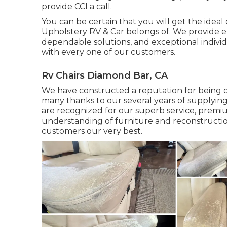
provide CCI a call.
You can be certain that you will get the ideal 
Upholstery RV & Car belongs of. We provide ex
dependable solutions, and exceptional individ
with every one of our customers.
Rv Chairs Diamond Bar, CA
We have constructed a reputation for being on
many thanks to our several years of supplying
are recognized for our superb service, premium
understanding of furniture and reconstructio
customers our very best.