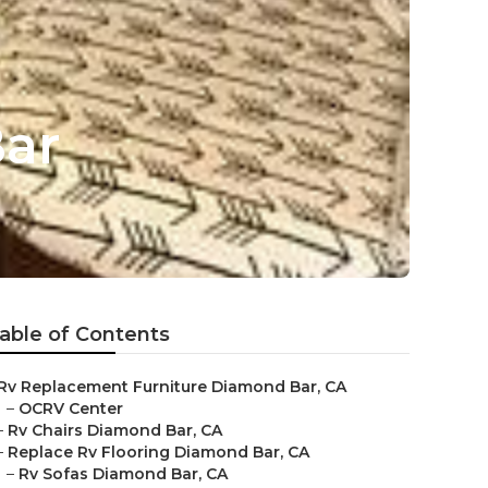
Bar
able of Contents
Rv Replacement Furniture Diamond Bar, CA
–
OCRV Center
–
Rv Chairs Diamond Bar, CA
–
Replace Rv Flooring Diamond Bar, CA
–
Rv Sofas Diamond Bar, CA