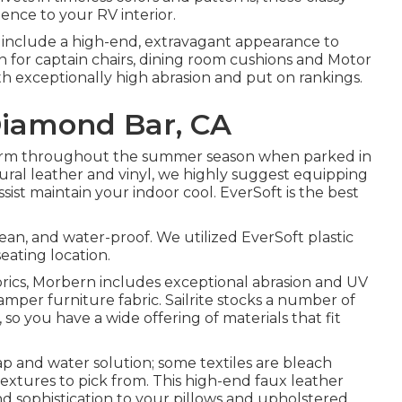
ence to your RV interior.
s include a high-end, extravagant appearance to
n for captain chairs, dining room cushions and Motor
ith exceptionally high abrasion and put on rankings.
Diamond Bar, CA
warm throughout the summer season when parked in
atural leather and vinyl, we highly suggest equipping
sist maintain your indoor cool. EverSoft is the best
clean, and water-proof. We utilized EverSoft plastic
eating location.
abrics, Morbern includes exceptional abrasion and UV
mper furniture fabric. Sailrite stocks a number of
, so you have a wide offering of materials that fit
oap and water solution; some textiles are bleach
textures to pick from. This high-end faux leather
nd sophistication to your pillows and upholstered