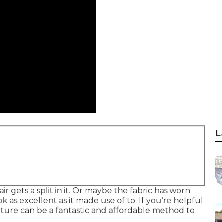
L
r gets a split in it. Or maybe the fabric has worn
k as excellent as it made use of to. If you're helpful
iture can be a fantastic and affordable method to