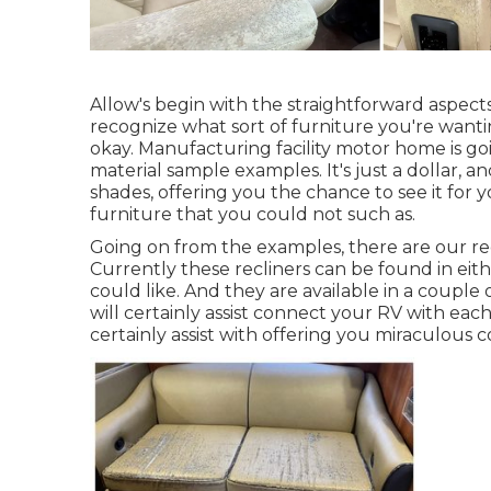
Allow's begin with the straightforward aspect
recognize what sort of furniture you're wanti
okay. Manufacturing facility motor home is goi
material sample examples. It's just a dollar, 
shades, offering you the chance to see it for 
furniture that you could not such as.
Going on from the examples, there are our re
Currently these recliners can be found in e
could like. And they are available in a couple
will certainly assist connect your RV with ea
certainly assist with offering you miraculous 