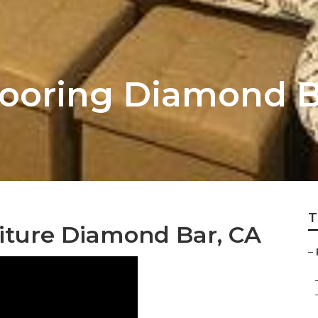
looring Diamond 
T
iture Diamond Bar, CA
–