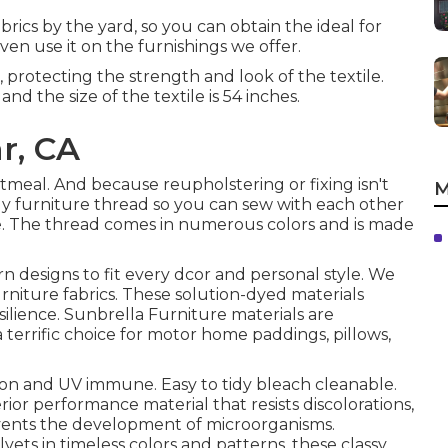
brics by the yard, so you can obtain the ideal for
even use it on the furnishings we offer.
, protecting the strength and look of the textile.
nd the size of the textile is 54 inches.
r, CA
Oatmeal. And because reupholstering or fixing isn't
M
dy furniture thread so you can sew with each other
e. The thread comes in numerous colors and is made
rn designs to fit every dcor and personal style. We
urniture fabrics. These solution-dyed materials
silience. Sunbrella Furniture materials are
 terrific choice for motor home paddings, pillows,
ion and UV immune. Easy to tidy bleach cleanable.
erior performance material that resists discolorations,
events the development of microorganisms.
lvets in timeless colors and patterns, these classy