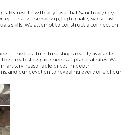
quality results with any task that Sanctuary City
ceptional workmanship, high quality work, fast,
uals skills. We attempt to construct a connection
e of the best furniture shops readily available,
 the greatest requirements at practical rates. We
 artistry, reasonable prices, in-depth
ns, and our devotion to revealing every one of our