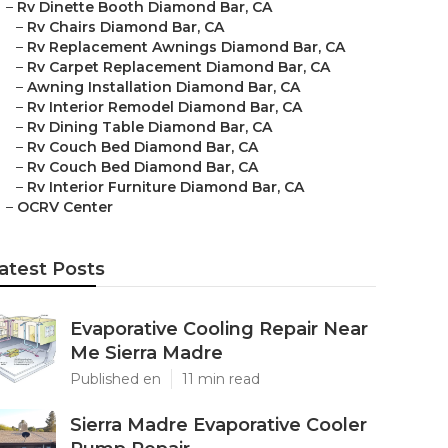
–
Rv Dinette Booth Diamond Bar, CA
–
Rv Chairs Diamond Bar, CA
–
Rv Replacement Awnings Diamond Bar, CA
–
Rv Carpet Replacement Diamond Bar, CA
–
Awning Installation Diamond Bar, CA
–
Rv Interior Remodel Diamond Bar, CA
–
Rv Dining Table Diamond Bar, CA
–
Rv Couch Bed Diamond Bar, CA
–
Rv Couch Bed Diamond Bar, CA
–
Rv Interior Furniture Diamond Bar, CA
–
OCRV Center
atest Posts
Evaporative Cooling Repair Near
Me Sierra Madre
Published en
11 min read
Sierra Madre Evaporative Cooler