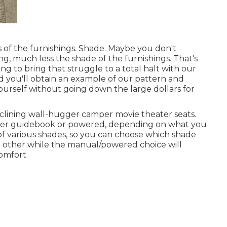
s of the furnishings. Shade. Maybe you don't
ng, much less the shade of the furnishings. That's
ng to bring that struggle to a total halt with our
and you'll obtain an example of our pattern and
yourself without going down the large dollars for
clining wall-hugger camper movie theater seats.
ither guidebook or powered, depending on what you
 of various shades, so you can choose which shade
ch other while the manual/powered choice will
comfort.