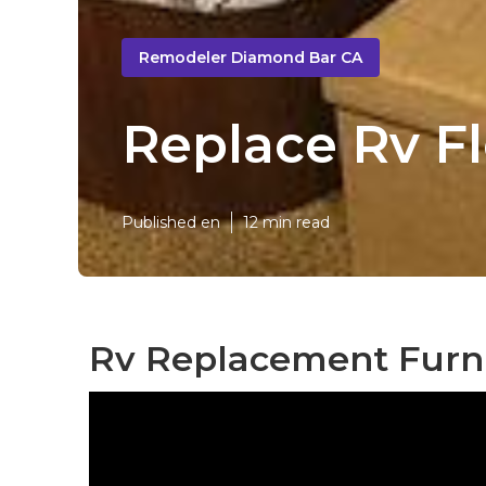
Remodeler Diamond Bar CA
Replace Rv F
Published en
12 min read
Rv Replacement Furn