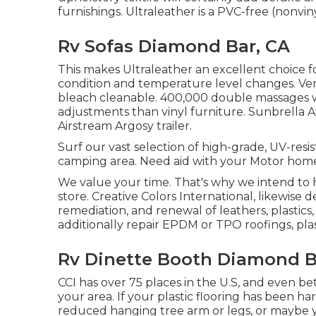
furnishings. Ultraleather is a PVC-free (nonviny
Rv Sofas Diamond Bar, CA
This makes Ultraleather an excellent choice 
condition and temperature level changes. Very
bleach cleanable. 400,000 double massages w
adjustments than vinyl furniture. Sunbrella 
Airstream Argosy trailer.
Surf our vast selection of high-grade, UV-resi
camping area. Need aid with your Motor home
We value your time. That's why we intend to 
store. Creative Colors International, likewise 
remediation, and renewal of leathers, plastics,
additionally repair EPDM or TPO roofings, pla
Rv Dinette Booth Diamond B
CCI has over 75 places in the U.S, and even be
your area. If your plastic flooring has been
reduced hanging tree arm or legs, or maybe you