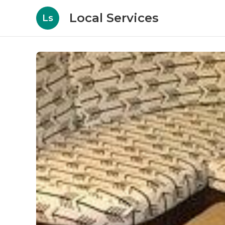
Local Services
Ls