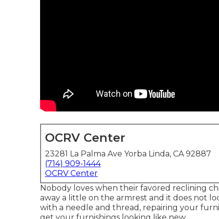
OCRV Center
23281 La Palma Ave Yorba Linda, CA 92887
(714) 909-1444
OCRV Center
Nobody loves when their favored reclining chai
away a little on the armrest and it does not loo
with a needle and thread, repairing your furn
get your furnishings looking like new.