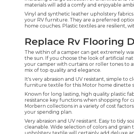
materials will add a comfy and enjoyable ambi
Vinyl and synthetic leather upholstery fabric
your RV furniture. They are a preferred optio
home couches. Plastic textiles are resilient, w
Replace Rv Flooring 
The within of a camper can get extremely 
the sun. If you choose the look of artificial n
your camper with curtains or roller tones to as
mix of top quality and elegance.
It's very abrasion and UV resistant, simple to 
furniture textile for this Motor home dinette s
Known for long lasting, high quality plastic f
resistance key functions when shopping for ca
Morbern collections in a variety of cost factors
your spending plan.
Very abrasion and UV resistant. Easy to tidy s
cleanable. Wide selection of colors and grain 
upholstery textile will certainly add deluxe a