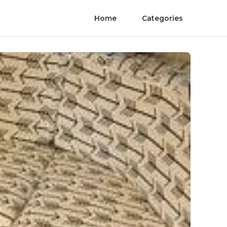
Home
Categories